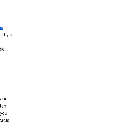
nd
nt by a
le,
 and
stem
 you
tacts