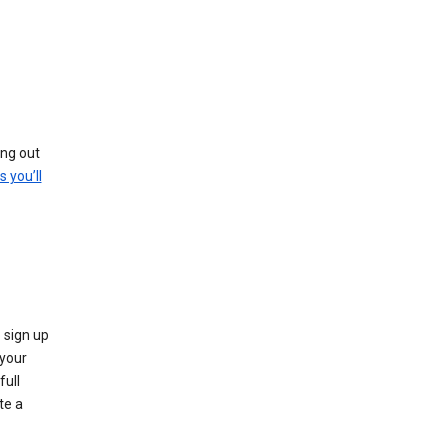
ing out
s you’ll
 sign up
e your
full
te a