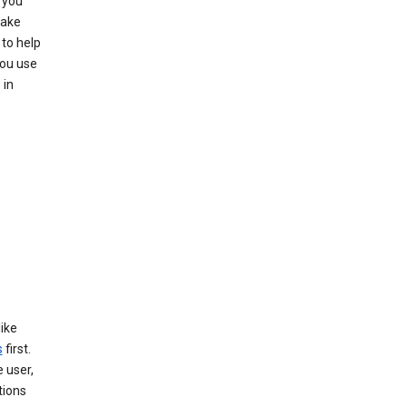
 you
make
to help
you use
 in
like
s
first.
 user,
tions