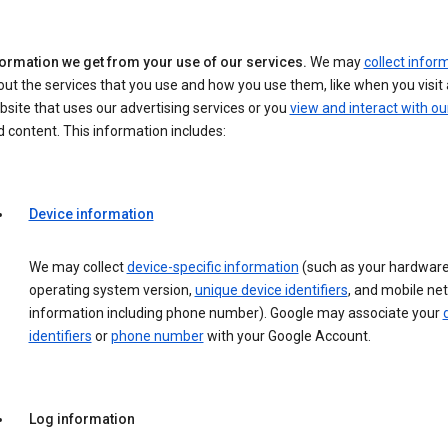
formation we get from your use of our services.
We may
collect infor
ut the services that you use and how you use them, like when you visit 
site that uses our advertising services or you
view and interact with ou
 content. This information includes:
Device information
We may collect
device-specific information
(such as your hardware
operating system version,
unique device identifiers
, and mobile ne
information including phone number). Google may associate your
identifiers
or
phone number
with your Google Account.
Log information