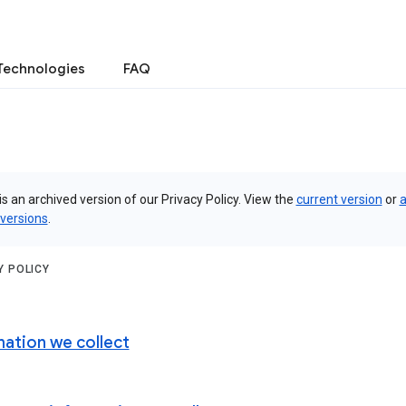
Technologies
FAQ
is an archived version of our Privacy Policy. View the
current version
or
a
 versions
.
Y POLICY
mation we collect