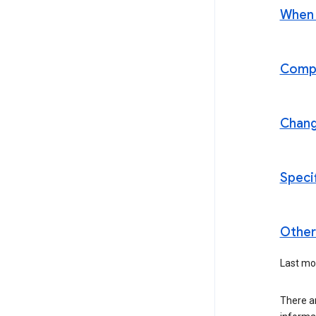
When t
Compl
Chan
Speci
Other 
Last mod
There a