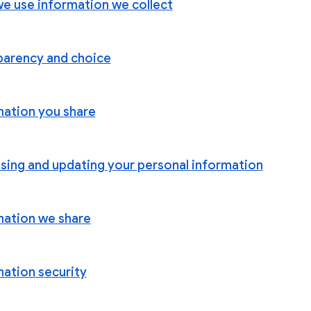
e use information we collect
parency and choice
mation you share
sing and updating your personal information
mation we share
mation security