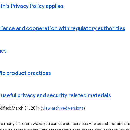
his Privacy Policy applies
iance and cooperation with regulatory authorities
ges
fic product practices
useful privacy and security related materials
ified: March 31, 2014 (
view archived versions
)
re many different ways you can use our services – to search for and sh