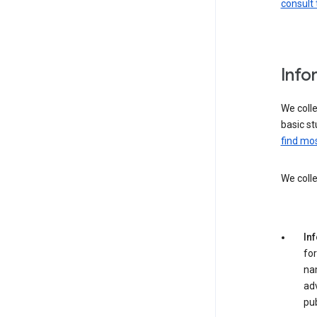
consult 
Info
We colle
basic st
find mos
We colle
In
for
na
adv
pub