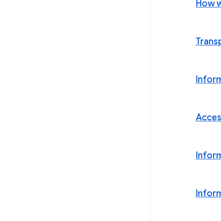
How w
Trans
Infor
Acces
Infor
Infor