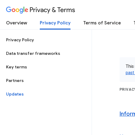
Privacy & Terms
Overview
Privacy Policy
Terms of Service
Privacy Policy
Data transfer frameworks
This 
Key terms
past
Partners
PRIVAC
Updates
Infor