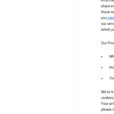
informa
share in
those s
you
con
our serv
which yo
Our Priv
Wha
Ho
The
We’ve tr
cookies,
Your pri
please d