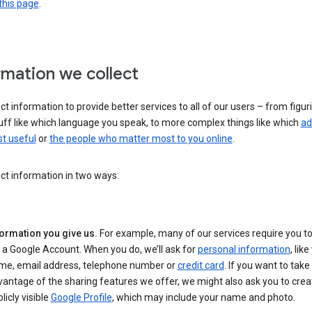
this page
.
rmation we collect
ct information to provide better services to all of our users – from figur
uff like which language you speak, to more complex things like which
ad
t useful
or
the people who matter most to you online
.
ct information in two ways:
formation you give us.
For example, many of our services require you to
 a Google Account. When you do, we’ll ask for
personal information
, lik
me, email address, telephone number or
credit card
. If you want to take 
antage of the sharing features we offer, we might also ask you to crea
licly visible
Google Profile
, which may include your name and photo.