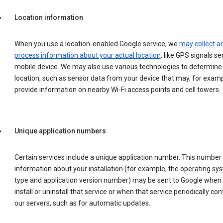
Location information
When you use a location-enabled Google service, we
may collect a
process information about your actual location
, like GPS signals se
mobile device. We may also use various technologies to determine
location, such as sensor data from your device that may, for examp
provide information on nearby Wi-Fi access points and cell towers.
Unique application numbers
Certain services include a unique application number. This number
information about your installation (for example, the operating sy
type and application version number) may be sent to Google when
install or uninstall that service or when that service periodically con
our servers, such as for automatic updates.