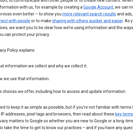
tion, to communicate with other people or to create new content. When
formation with us, for example by creating a
Google Account
, we can 
ervices even better – to show you
more relevant search results
and ads, 
nect with people
or to make
sharing with others quicker and easier
. As 
ices, we want you to be clear how we’re using information and the ways
u can protect your privacy.
acy Policy explains:
t information we collect and why we collect it.
w we use that information.
 choices we offer, including how to access and update information.
ied to keep it as simple as possible, but if you’re not familiar with terms 
 IP addresses, pixel tags and browsers, then read about these
key term
vacy matters to Google so whether you are new to Google or a long-time
o take the time to get to know our practices – and if you have any ques