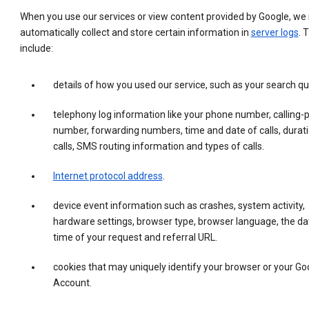
When you use our services or view content provided by Google, w
automatically collect and store certain information in
server logs
. 
include:
details of how you used our service, such as your search qu
telephony log information like your phone number, calling-
number, forwarding numbers, time and date of calls, durati
calls, SMS routing information and types of calls.
Internet protocol address
.
device event information such as crashes, system activity,
hardware settings, browser type, browser language, the da
time of your request and referral URL.
cookies that may uniquely identify your browser or your Go
Account.