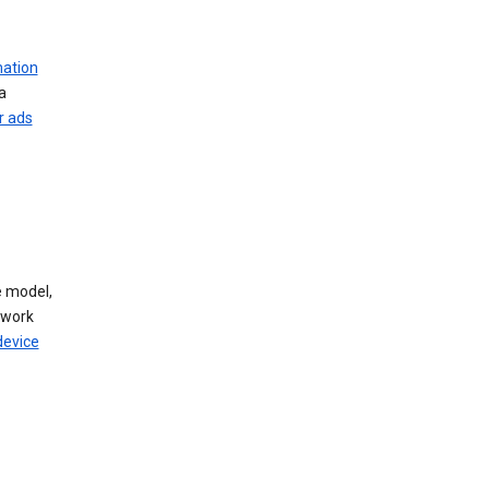
mation
a
r ads
 model,
twork
device