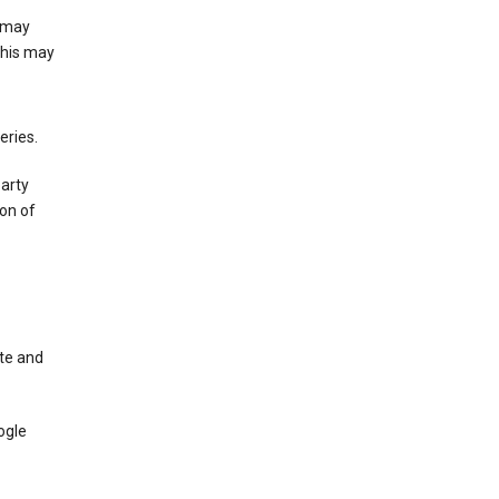
e may
This may
eries.
party
on of
te and
ogle