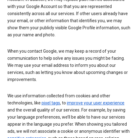
with your Google Account so that you are represented
consistently across all our services. If other users already have
your email, or other information that identifies you, we may
show them your publicly visible Google Profile information, such
as your name and photo.
When you contact Google, we may keep a record of your
communication to help solve any issues you might be facing.
We may use your email address to inform you about our
services, such as letting you know about upcoming changes or
improvements.
We use information collected from cookies and other
technologies, like
pixel tags
, to
improve your user experience
and the overall quality of our services. For example, by saving
your language preferences, we’ll be able to have our services
appear in the language you prefer. When showing you tailored
ads, we will not associate a cookie or anonymous identifier with