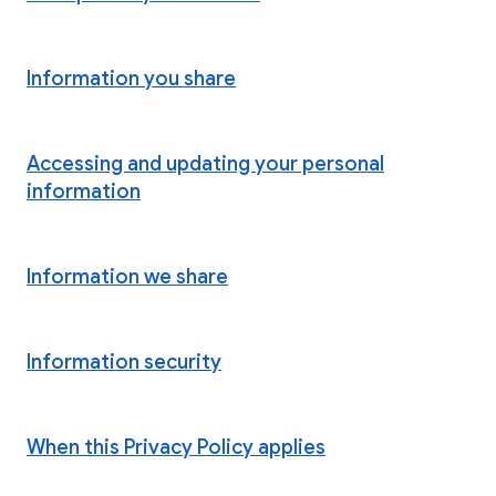
Information you share
Accessing and updating your personal
information
Information we share
Information security
When this Privacy Policy applies