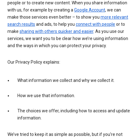
people or to create new content. When you share information
with us, for example by creating a
Google Account
, we can
make those services even better – to show you
more relevant
search results
and ads, to help you
connect with people
or to
make
sharing with others quicker and easier
. As you use our
services, we want you to be clear how we’re using information
and the ways in which you can protect your privacy.
Our Privacy Policy explains:
What information we collect and why we collect it.
How we use that information.
The choices we offer, including how to access and update
information.
We’ve tried to keep it as simple as possible, but if you’re not