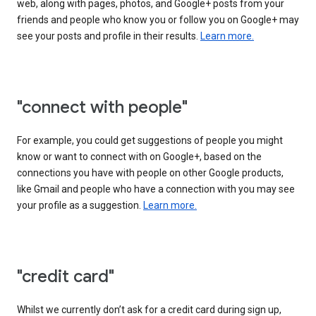
web, along with pages, photos, and Google+ posts from your
friends and people who know you or follow you on Google+ may
see your posts and profile in their results.
Learn more.
"connect with people"
For example, you could get suggestions of people you might
know or want to connect with on Google+, based on the
connections you have with people on other Google products,
like Gmail and people who have a connection with you may see
your profile as a suggestion.
Learn more.
"credit card"
Whilst we currently don’t ask for a credit card during sign up,