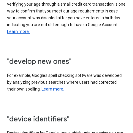
verifying your age through a small credit card transaction is one
way to confirm that you meet our age requirements in case
your account was disabled after you have entered a birthday
indicating you are not old enough to have a Google Account.
Learn more.
"develop new ones"
For example, Google’s spell checking software was developed
by analyzing previous searches where users had corrected
their own spelling.
Learn more.
"device identifiers"