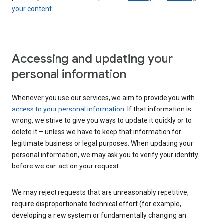
your content
.
Accessing and updating your
personal information
Whenever you use our services, we aim to provide you with
access to your personal information
. If that information is
wrong, we strive to give you ways to update it quickly or to
delete it – unless we have to keep that information for
legitimate business or legal purposes. When updating your
personal information, we may ask you to verify your identity
before we can act on your request.
We may reject requests that are unreasonably repetitive,
require disproportionate technical effort (for example,
developing a new system or fundamentally changing an