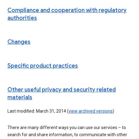
Compliance and cooperation with regulatory
authorities
Changes
Specific product practices
Other useful privacy and security related
materials
Last modified: March 31, 2014 (
view archived versions
)
There are many different ways you can use our services – to
search for and share information, to communicate with other