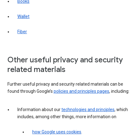
Books
Wallet
Fiber
Other useful privacy and security
related materials
Further useful privacy and security related materials can be
found through Google’s
policies and principles pages
, including:
Information about our
technologies and principles
, which
includes, among other things, more information on
how Google uses cookies
.