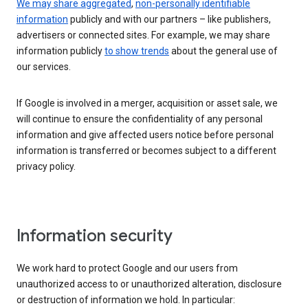
We may share aggregated
,
non-personally identifiable
information
publicly and with our partners – like publishers,
advertisers or connected sites. For example, we may share
information publicly
to show trends
about the general use of
our services.
If Google is involved in a merger, acquisition or asset sale, we
will continue to ensure the confidentiality of any personal
information and give affected users notice before personal
information is transferred or becomes subject to a different
privacy policy.
Information security
We work hard to protect Google and our users from
unauthorized access to or unauthorized alteration, disclosure
or destruction of information we hold. In particular: