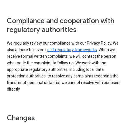
Compliance and cooperation with
regulatory authorities
We regularly review our compliance with our Privacy Policy. We
also adhere to several
self regulatory frameworks
. When we
receive formal written complaints, we will contact the person
who made the complaint to follow up. We work with the
appropriate regulatory authorities, including local data
protection authorities, to resolve any complaints regarding the
transfer of personal data that we cannot resolve with our users
directly.
Changes