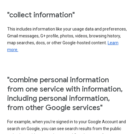
"collect information"
This includes information like your usage data and preferences,
Gmail messages, G+ profile, photos, videos, browsing history,
map searches, docs, or other Google-hosted content.
Learn
more.
"combine personal information
from one service with information,
including personal information,
from other Google services"
For example, when you’re signed in to your Google Account and
search on Google, you can see search results from the public