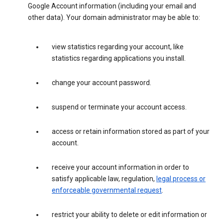
Google Account information (including your email and
other data). Your domain administrator may be able to:
view statistics regarding your account, like
statistics regarding applications you install.
change your account password.
suspend or terminate your account access.
access or retain information stored as part of your
account.
receive your account information in order to
satisfy applicable law, regulation,
legal process or
enforceable governmental request
.
restrict your ability to delete or edit information or