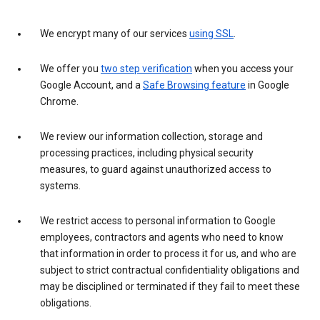
We encrypt many of our services
using SSL
.
We offer you
two step verification
when you access your
Google Account, and a
Safe Browsing feature
in Google
Chrome.
We review our information collection, storage and
processing practices, including physical security
measures, to guard against unauthorized access to
systems.
We restrict access to personal information to Google
employees, contractors and agents who need to know
that information in order to process it for us, and who are
subject to strict contractual confidentiality obligations and
may be disciplined or terminated if they fail to meet these
obligations.