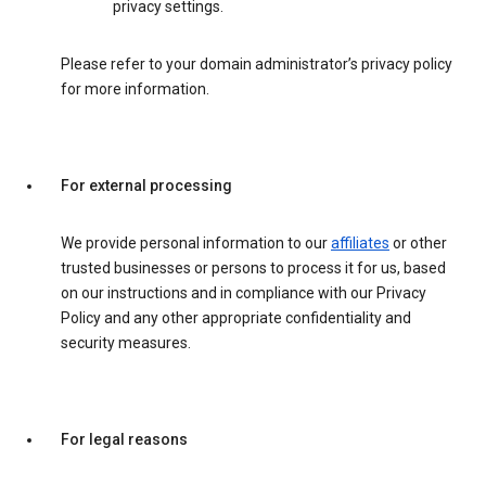
privacy settings.
Please refer to your domain administrator’s privacy policy
for more information.
For external processing
We provide personal information to our
affiliates
or other
trusted businesses or persons to process it for us, based
on our instructions and in compliance with our Privacy
Policy and any other appropriate confidentiality and
security measures.
For legal reasons