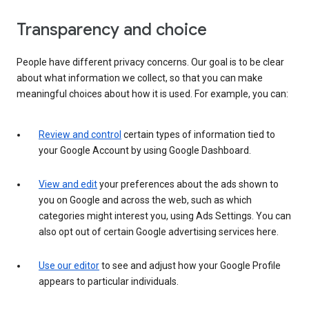
Transparency and choice
People have different privacy concerns. Our goal is to be clear
about what information we collect, so that you can make
meaningful choices about how it is used. For example, you can:
Review and control
certain types of information tied to
your Google Account by using Google Dashboard.
View and edit
your preferences about the ads shown to
you on Google and across the web, such as which
categories might interest you, using Ads Settings. You can
also opt out of certain Google advertising services here.
Use our editor
to see and adjust how your Google Profile
appears to particular individuals.