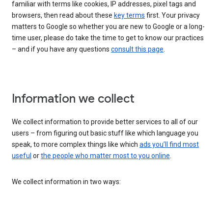
familiar with terms like cookies, IP addresses, pixel tags and
browsers, then read about these
key terms
first. Your privacy
matters to Google so whether you are new to Google or a long-
time user, please do take the time to get to know our practices
– and if you have any questions
consult this page
.
Information we collect
We collect information to provide better services to all of our
users – from figuring out basic stuff like which language you
speak, to more complex things like which
ads you’ll find most
useful
or
the people who matter most to you online
.
We collect information in two ways: