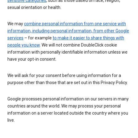
sensitive categories
, such as those based on race, religion,
sexual orientation or health.
We may
combine personal information from one service with
information, including personal information, from other Google
services
– for example
to make it easier to share things with
people you know
. We will not combine DoubleClick cookie
information with personally identifiable information unless we
have your opt-in consent.
We will ask for your consent before using information for a
purpose other than those that are set out in this Privacy Policy.
Google processes personal information on our servers in many
countries around the world. We may process your personal
information on a server located outside the country where you
live.