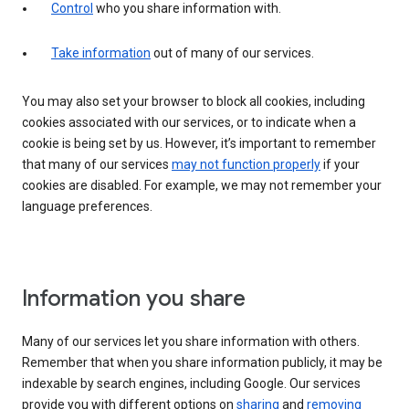
Control
who you share information with.
Take information
out of many of our services.
You may also set your browser to block all cookies, including
cookies associated with our services, or to indicate when a
cookie is being set by us. However, it’s important to remember
that many of our services
may not function properly
if your
cookies are disabled. For example, we may not remember your
language preferences.
Information you share
Many of our services let you share information with others.
Remember that when you share information publicly, it may be
indexable by search engines, including Google. Our services
provide you with different options on
sharing
and
removing