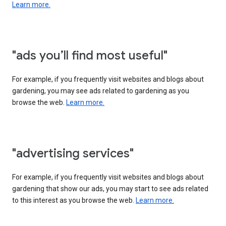
Learn more.
"ads you’ll find most useful"
For example, if you frequently visit websites and blogs about
gardening, you may see ads related to gardening as you
browse the web.
Learn more.
"advertising services"
For example, if you frequently visit websites and blogs about
gardening that show our ads, you may start to see ads related
to this interest as you browse the web.
Learn more.