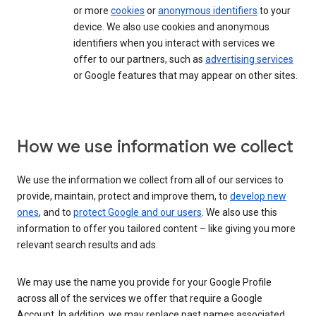
or more
cookies
or
anonymous identifiers
to your
device. We also use cookies and anonymous
identifiers when you interact with services we
offer to our partners, such as
advertising services
or Google features that may appear on other sites.
How we use information we collect
We use the information we collect from all of our services to
provide, maintain, protect and improve them, to
develop new
ones
, and to
protect Google and our users
. We also use this
information to offer you tailored content – like giving you more
relevant search results and ads.
We may use the name you provide for your Google Profile
across all of the services we offer that require a Google
Account. In addition, we may replace past names associated