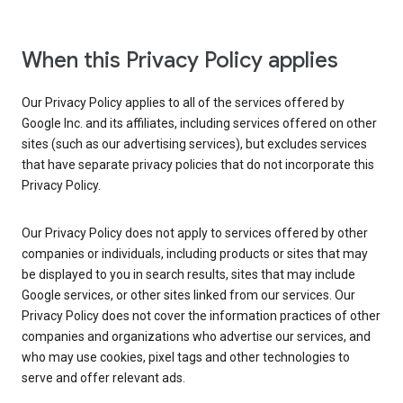
When this Privacy Policy applies
Our Privacy Policy applies to all of the services offered by
Google Inc. and its affiliates, including services offered on other
sites (such as our advertising services), but excludes services
that have separate privacy policies that do not incorporate this
Privacy Policy.
Our Privacy Policy does not apply to services offered by other
companies or individuals, including products or sites that may
be displayed to you in search results, sites that may include
Google services, or other sites linked from our services. Our
Privacy Policy does not cover the information practices of other
companies and organizations who advertise our services, and
who may use cookies, pixel tags and other technologies to
serve and offer relevant ads.