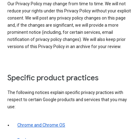
Our Privacy Policy may change from time to time. We will not
reduce your rights under this Privacy Policy without your explicit
consent. We will post any privacy policy changes on this page
and, if the changes are significant, we will provide a more
prominent notice (including, for certain services, email
notification of privacy policy changes). We will also keep prior
versions of this Privacy Policy in an archive for your review.
Specific product practices
The following notices explain specific privacy practices with
respect to certain Google products and services that you may
use:
Chrome and Chrome OS