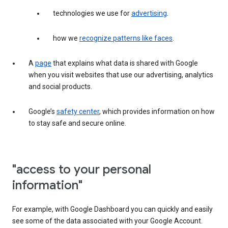
technologies we use for
advertising
.
how we
recognize patterns like faces
.
A
page
that explains what data is shared with Google
when you visit websites that use our advertising, analytics
and social products.
Google’s
safety center
, which provides information on how
to stay safe and secure online.
"access to your personal
information"
For example, with Google Dashboard you can quickly and easily
see some of the data associated with your Google Account.