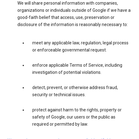
We will share personal information with companies,
organizations or individuals outside of Google if we have a
good-faith belief that access, use, preservation or
disclosure of the information is reasonably necessary to:
meet any applicable law, regulation, legal process
or enforceable governmental request.
enforce applicable Terms of Service, including
investigation of potential violations.
detect, prevent, or otherwise address fraud,
security or technical issues.
protect against harm to the rights, property or
safety of Google, our users or the public as
required or permitted by law.