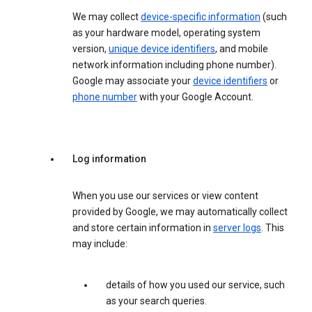
We may collect
device-specific information
(such
as your hardware model, operating system
version,
unique device identifiers
, and mobile
network information including phone number).
Google may associate your
device identifiers
or
phone number
with your Google Account.
Log information
When you use our services or view content
provided by Google, we may automatically collect
and store certain information in
server logs
. This
may include:
details of how you used our service, such
as your search queries.