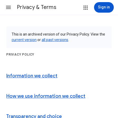
Privacy & Terms
Sign in
This is an archived version of our Privacy Policy. View the
current version
or
all past versions
.
PRIVACY POLICY
Information we collect
How we use information we collect
Transparency and choice