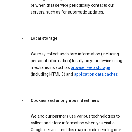
or when that service periodically contacts our
servers, such as for automatic updates.
Local storage
We may collect and store information (including
personal information) locally on your device using
mechanisms such as
browser web storage
(including HTML 5) and
application data caches
.
Cookies and anonymous identifiers
We and our partners use various technologies to
collect and store information when you visit a
Google service, and this may include sending one