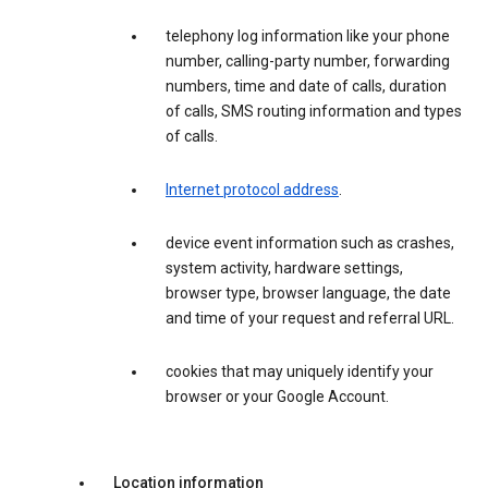
telephony log information like your phone
number, calling-party number, forwarding
numbers, time and date of calls, duration
of calls, SMS routing information and types
of calls.
Internet protocol address
.
device event information such as crashes,
system activity, hardware settings,
browser type, browser language, the date
and time of your request and referral URL.
cookies that may uniquely identify your
browser or your Google Account.
Location information