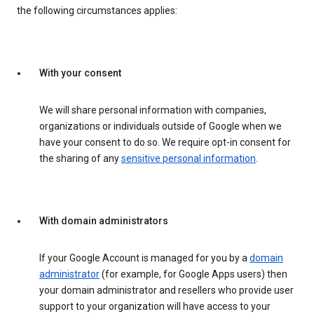
the following circumstances applies:
With your consent
We will share personal information with companies,
organizations or individuals outside of Google when we
have your consent to do so. We require opt-in consent for
the sharing of any
sensitive personal information
.
With domain administrators
If your Google Account is managed for you by a
domain
administrator
(for example, for Google Apps users) then
your domain administrator and resellers who provide user
support to your organization will have access to your