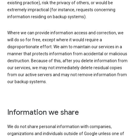
existing practice), risk the privacy of others, or would be
extremely impractical (for instance, requests concerning
information residing on backup systems).
Where we can provide information access and correction, we
will do so for free, except where it would require a
disproportionate effort. We aim to maintain our services in a
manner that protects information from accidental or malicious
destruction. Because of this, after you delete information from
our services, we may not immediately delete residual copies
from our active servers and may not remove information from
our backup systems.
Information we share
We do not share personal information with companies,
organizations and individuals outside of Google unless one of