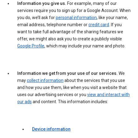
Information you give us.
For example, many of our
services require you to sign up for a Google Account. When
you do, we’ll ask for
personal information
, like your name,
email address, telephone number or
credit card
. If you
want to take full advantage of the sharing features we
offer, we might also ask you to create a publicly visible
Google Profile
, which may include your name and photo.
Information we get from your use of our services.
We
may
collect information
about the services that you use
and how you use them, like when you visit a website that
uses our advertising services or you
view and interact with
our ads
and content. This information includes:
Device information