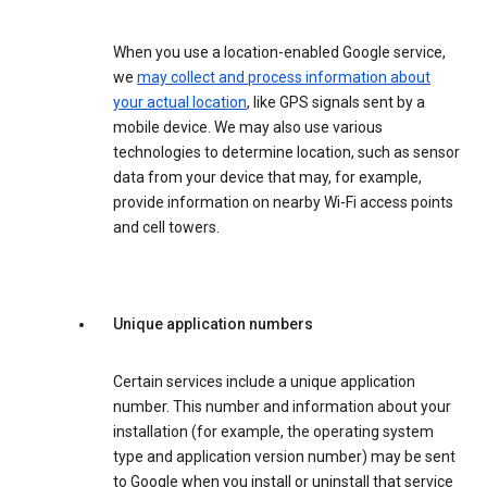
When you use a location-enabled Google service,
we
may collect and process information about
your actual location
, like GPS signals sent by a
mobile device. We may also use various
technologies to determine location, such as sensor
data from your device that may, for example,
provide information on nearby Wi-Fi access points
and cell towers.
Unique application numbers
Certain services include a unique application
number. This number and information about your
installation (for example, the operating system
type and application version number) may be sent
to Google when you install or uninstall that service