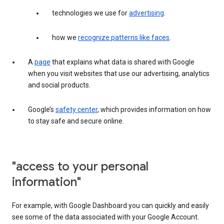
technologies we use for
advertising
.
how we
recognize patterns like faces
.
A
page
that explains what data is shared with Google
when you visit websites that use our advertising, analytics
and social products.
Google’s
safety center
, which provides information on how
to stay safe and secure online.
"access to your personal
information"
For example, with Google Dashboard you can quickly and easily
see some of the data associated with your Google Account.