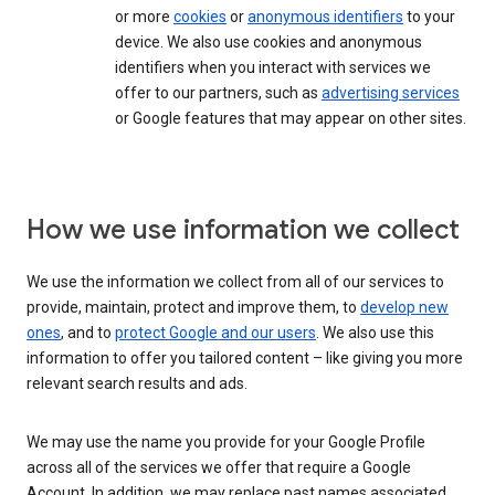
or more
cookies
or
anonymous identifiers
to your
device. We also use cookies and anonymous
identifiers when you interact with services we
offer to our partners, such as
advertising services
or Google features that may appear on other sites.
How we use information we collect
We use the information we collect from all of our services to
provide, maintain, protect and improve them, to
develop new
ones
, and to
protect Google and our users
. We also use this
information to offer you tailored content – like giving you more
relevant search results and ads.
We may use the name you provide for your Google Profile
across all of the services we offer that require a Google
Account. In addition, we may replace past names associated