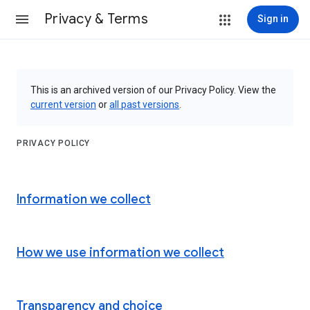
Privacy & Terms
Sign in
This is an archived version of our Privacy Policy. View the
current version
or
all past versions
.
PRIVACY POLICY
Information we collect
How we use information we collect
Transparency and choice