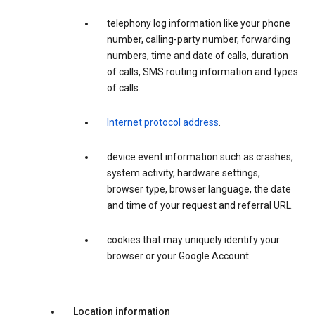
telephony log information like your phone
number, calling-party number, forwarding
numbers, time and date of calls, duration
of calls, SMS routing information and types
of calls.
Internet protocol address
.
device event information such as crashes,
system activity, hardware settings,
browser type, browser language, the date
and time of your request and referral URL.
cookies that may uniquely identify your
browser or your Google Account.
Location information