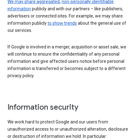
We may share aggregated
,
non-personally identifiable
information
publicly and with our partners – like publishers,
advertisers or connected sites. For example, we may share
information publicly
to show trends
about the general use of
our services.
If Google is involved in a merger, acquisition or asset sale, we
will continue to ensure the confidentiality of any personal
information and give affected users notice before personal
information is transferred or becomes subject to a different
privacy policy.
Information security
We work hard to protect Google and our users from
unauthorized access to or unauthorized alteration, disclosure
or destruction of information we hold. In particular: