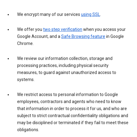
We encrypt many of our services
using SSL
.
We offer you
two step verification
when you access your
Google Account, and a
Safe Browsing feature
in Google
Chrome.
We review our information collection, storage and
processing practices, including physical security
measures, to guard against unauthorized access to
systems.
We restrict access to personal information to Google
employees, contractors and agents who need to know
that information in order to process it for us, and who are
subject to strict contractual confidentiality obligations and
may be disciplined or terminated if they fail to meet these
obligations.