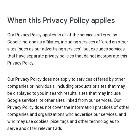
When this Privacy Policy applies
Our Privacy Policy applies to all of the services offered by
Google Inc. and its affiliates, including services offered on other
sites (such as our advertising services), but excludes services
that have separate privacy policies that do not incorporate this
Privacy Policy.
Our Privacy Policy does not apply to services offered by other
companies or individuals, including products or sites that may
be displayed to you in search results, sites that may include
Google services, or other sites linked from our services. Our
Privacy Policy does not cover the information practices of other
companies and organizations who advertise our services, and
who may use cookies, pixel tags and other technologies to
serve and offer relevant ads.