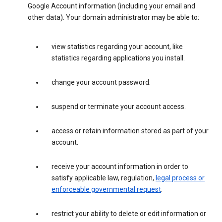
Google Account information (including your email and
other data). Your domain administrator may be able to:
view statistics regarding your account, like
statistics regarding applications you install.
change your account password.
suspend or terminate your account access.
access or retain information stored as part of your
account.
receive your account information in order to
satisfy applicable law, regulation,
legal process or
enforceable governmental request
.
restrict your ability to delete or edit information or