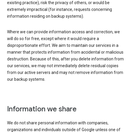
existing practice), risk the privacy of others, or would be
extremely impractical (for instance, requests concerning
information residing on backup systems).
Where we can provide information access and correction, we
will do so for free, except where it would require a
disproportionate effort. We aim to maintain our services in a
manner that protects information from accidental or malicious
destruction. Because of this, after you delete information from
our services, we may not immediately delete residual copies
from our active servers and may not remove information from
our backup systems.
Information we share
We do not share personal information with companies,
organizations and individuals outside of Google unless one of