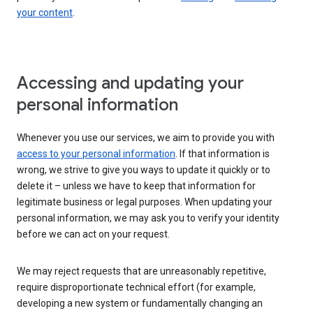
your content
.
Accessing and updating your
personal information
Whenever you use our services, we aim to provide you with
access to your personal information
. If that information is
wrong, we strive to give you ways to update it quickly or to
delete it – unless we have to keep that information for
legitimate business or legal purposes. When updating your
personal information, we may ask you to verify your identity
before we can act on your request.
We may reject requests that are unreasonably repetitive,
require disproportionate technical effort (for example,
developing a new system or fundamentally changing an