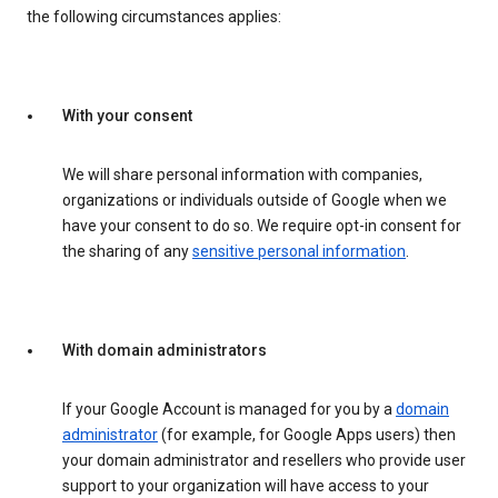
the following circumstances applies:
With your consent
We will share personal information with companies,
organizations or individuals outside of Google when we
have your consent to do so. We require opt-in consent for
the sharing of any
sensitive personal information
.
With domain administrators
If your Google Account is managed for you by a
domain
administrator
(for example, for Google Apps users) then
your domain administrator and resellers who provide user
support to your organization will have access to your