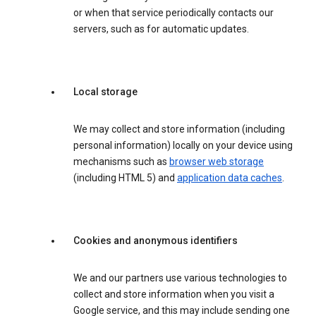
or when that service periodically contacts our
servers, such as for automatic updates.
Local storage
We may collect and store information (including
personal information) locally on your device using
mechanisms such as
browser web storage
(including HTML 5) and
application data caches
.
Cookies and anonymous identifiers
We and our partners use various technologies to
collect and store information when you visit a
Google service, and this may include sending one