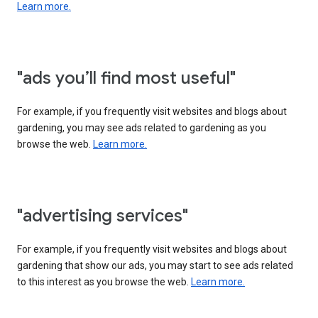
Learn more.
"ads you’ll find most useful"
For example, if you frequently visit websites and blogs about
gardening, you may see ads related to gardening as you
browse the web.
Learn more.
"advertising services"
For example, if you frequently visit websites and blogs about
gardening that show our ads, you may start to see ads related
to this interest as you browse the web.
Learn more.