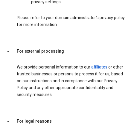
privacy settings.
Please refer to your domain administrator’s privacy policy
for more information.
For external processing
We provide personal information to our
affiliates
or other
trusted businesses or persons to process it for us, based
on our instructions and in compliance with our Privacy
Policy and any other appropriate confidentiality and
security measures.
For legal reasons