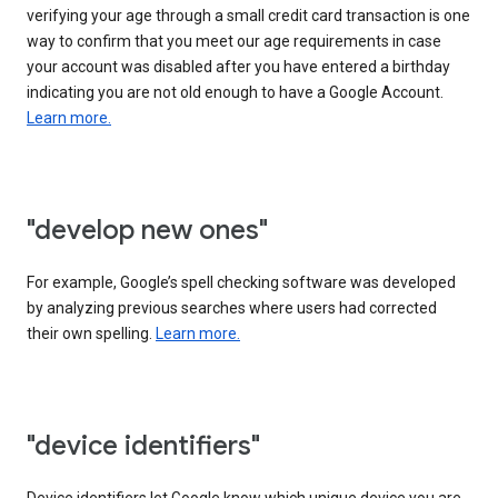
verifying your age through a small credit card transaction is one
way to confirm that you meet our age requirements in case
your account was disabled after you have entered a birthday
indicating you are not old enough to have a Google Account.
Learn more.
"develop new ones"
For example, Google’s spell checking software was developed
by analyzing previous searches where users had corrected
their own spelling.
Learn more.
"device identifiers"