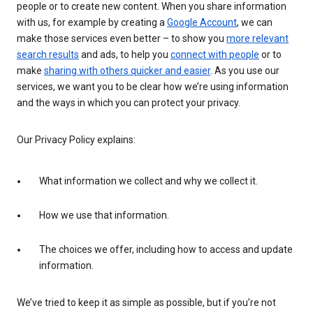
people or to create new content. When you share information
with us, for example by creating a
Google Account
, we can
make those services even better – to show you
more relevant
search results
and ads, to help you
connect with people
or to
make
sharing with others quicker and easier
. As you use our
services, we want you to be clear how we’re using information
and the ways in which you can protect your privacy.
Our Privacy Policy explains:
What information we collect and why we collect it.
How we use that information.
The choices we offer, including how to access and update
information.
We’ve tried to keep it as simple as possible, but if you’re not