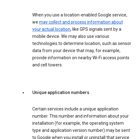
When you use a location-enabled Google service,
we
may collect and process information about
your actual location
, like GPS signals sent by a
mobile device. We may also use various
technologies to determine location, such as sensor
data from your device that may, for example,
provide information on nearby Wi-Fi access points
and cell towers.
Unique application numbers
Certain services include a unique application
number. This number and information about your
installation (for example, the operating system
type and application version number) may be sent
to Google when you install or uninstall that service