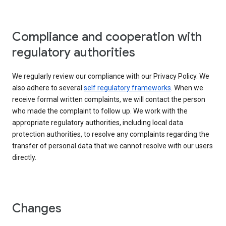
Compliance and cooperation with
regulatory authorities
We regularly review our compliance with our Privacy Policy. We
also adhere to several
self regulatory frameworks
. When we
receive formal written complaints, we will contact the person
who made the complaint to follow up. We work with the
appropriate regulatory authorities, including local data
protection authorities, to resolve any complaints regarding the
transfer of personal data that we cannot resolve with our users
directly.
Changes