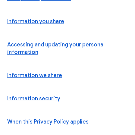
Information you share
Accessing and updating your personal
information
Information we share
Information security
When this Privacy Policy applies