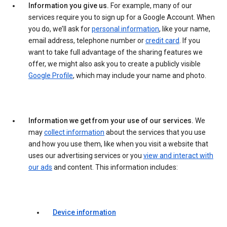
Information you give us.
For example, many of our
services require you to sign up for a Google Account. When
you do, we’ll ask for
personal information
, like your name,
email address, telephone number or
credit card
. If you
want to take full advantage of the sharing features we
offer, we might also ask you to create a publicly visible
Google Profile
, which may include your name and photo.
Information we get from your use of our services.
We
may
collect information
about the services that you use
and how you use them, like when you visit a website that
uses our advertising services or you
view and interact with
our ads
and content. This information includes:
Device information