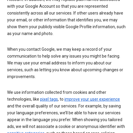
with your Google Account so that you are represented
consistently across all our services. If other users already have
your email, or other information that identifies you, we may
show them your publicly visible Google Profile information, such
as your name and photo.
When you contact Google, we may keep a record of your
communication to help solve any issues you might be facing.
We may use your email address to inform you about our
services, such as letting you know about upcoming changes or
improvements.
We use information collected from cookies and other
technologies, like
pixel tags
, to
improve your user experience
and the overall quality of our services. For example, by saving
your language preferences, we’ll be able to have our services
appear in the language you prefer. When showing you tailored
ads, we will not associate a cookie or anonymous identifier with