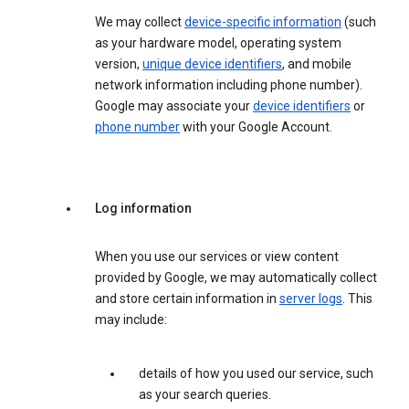
We may collect
device-specific information
(such
as your hardware model, operating system
version,
unique device identifiers
, and mobile
network information including phone number).
Google may associate your
device identifiers
or
phone number
with your Google Account.
Log information
When you use our services or view content
provided by Google, we may automatically collect
and store certain information in
server logs
. This
may include:
details of how you used our service, such
as your search queries.