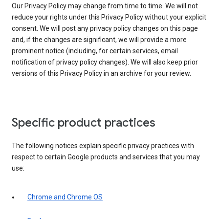
Our Privacy Policy may change from time to time. We will not
reduce your rights under this Privacy Policy without your explicit
consent. We will post any privacy policy changes on this page
and, if the changes are significant, we will provide a more
prominent notice (including, for certain services, email
notification of privacy policy changes). We will also keep prior
versions of this Privacy Policy in an archive for your review.
Specific product practices
The following notices explain specific privacy practices with
respect to certain Google products and services that you may
use:
Chrome and Chrome OS