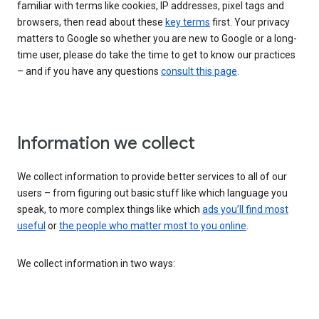
familiar with terms like cookies, IP addresses, pixel tags and
browsers, then read about these
key terms
first. Your privacy
matters to Google so whether you are new to Google or a long-
time user, please do take the time to get to know our practices
– and if you have any questions
consult this page
.
Information we collect
We collect information to provide better services to all of our
users – from figuring out basic stuff like which language you
speak, to more complex things like which
ads you’ll find most
useful
or
the people who matter most to you online
.
We collect information in two ways: