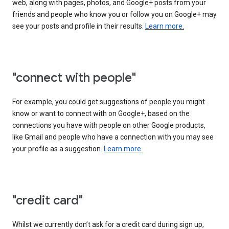
web, along with pages, photos, and Google+ posts from your
friends and people who know you or follow you on Google+ may
see your posts and profile in their results.
Learn more.
"connect with people"
For example, you could get suggestions of people you might
know or want to connect with on Google+, based on the
connections you have with people on other Google products,
like Gmail and people who have a connection with you may see
your profile as a suggestion.
Learn more.
"credit card"
Whilst we currently don’t ask for a credit card during sign up,