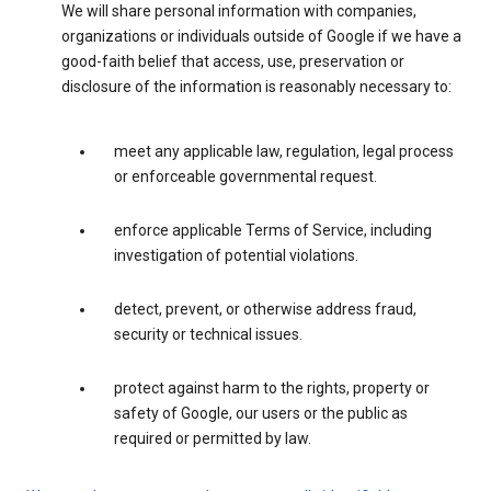
We will share personal information with companies,
organizations or individuals outside of Google if we have a
good-faith belief that access, use, preservation or
disclosure of the information is reasonably necessary to:
meet any applicable law, regulation, legal process
or enforceable governmental request.
enforce applicable Terms of Service, including
investigation of potential violations.
detect, prevent, or otherwise address fraud,
security or technical issues.
protect against harm to the rights, property or
safety of Google, our users or the public as
required or permitted by law.