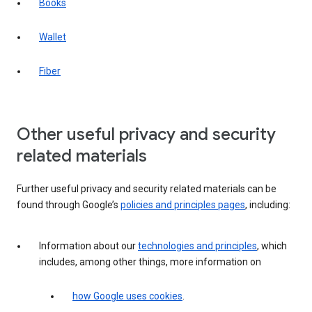
Books
Wallet
Fiber
Other useful privacy and security
related materials
Further useful privacy and security related materials can be
found through Google’s
policies and principles pages
, including:
Information about our
technologies and principles
, which
includes, among other things, more information on
how Google uses cookies
.