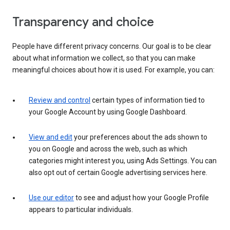
Transparency and choice
People have different privacy concerns. Our goal is to be clear
about what information we collect, so that you can make
meaningful choices about how it is used. For example, you can:
Review and control
certain types of information tied to
your Google Account by using Google Dashboard.
View and edit
your preferences about the ads shown to
you on Google and across the web, such as which
categories might interest you, using Ads Settings. You can
also opt out of certain Google advertising services here.
Use our editor
to see and adjust how your Google Profile
appears to particular individuals.