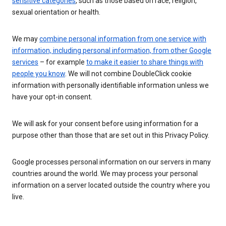
sensitive categories
, such as those based on race, religion,
sexual orientation or health.
We may
combine personal information from one service with
information, including personal information, from other Google
services
– for example
to make it easier to share things with
people you know
. We will not combine DoubleClick cookie
information with personally identifiable information unless we
have your opt-in consent.
We will ask for your consent before using information for a
purpose other than those that are set out in this Privacy Policy.
Google processes personal information on our servers in many
countries around the world. We may process your personal
information on a server located outside the country where you
live.