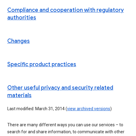
Compliance and cooperation with regulatory
authorities
Changes
Specific product practices
Other useful privacy and security related
materials
Last modified: March 31, 2014 (
view archived versions
)
There are many different ways you can use our services – to
search for and share information, to communicate with other