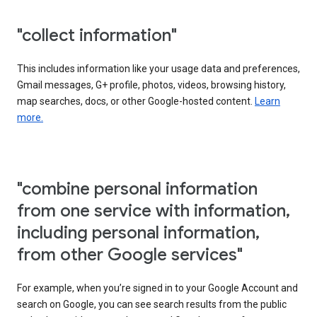
"collect information"
This includes information like your usage data and preferences,
Gmail messages, G+ profile, photos, videos, browsing history,
map searches, docs, or other Google-hosted content.
Learn
more.
"combine personal information
from one service with information,
including personal information,
from other Google services"
For example, when you’re signed in to your Google Account and
search on Google, you can see search results from the public