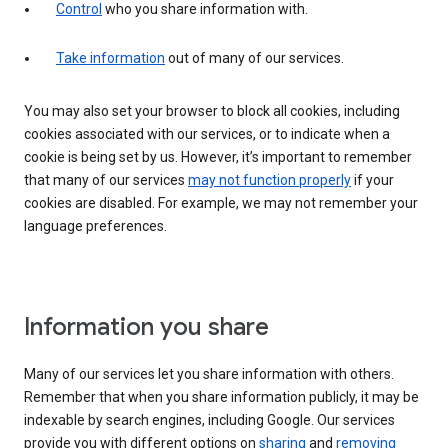
Control
who you share information with.
Take information
out of many of our services.
You may also set your browser to block all cookies, including
cookies associated with our services, or to indicate when a
cookie is being set by us. However, it’s important to remember
that many of our services
may not function properly
if your
cookies are disabled. For example, we may not remember your
language preferences.
Information you share
Many of our services let you share information with others.
Remember that when you share information publicly, it may be
indexable by search engines, including Google. Our services
provide you with different options on
sharing
and
removing