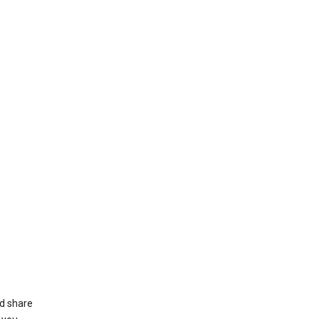
nd share