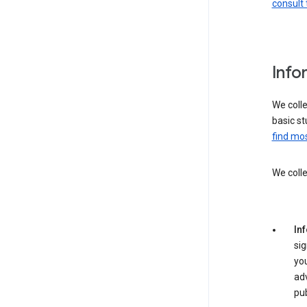
consult 
Info
We colle
basic st
find mos
We colle
Inf
sig
yo
adv
pub