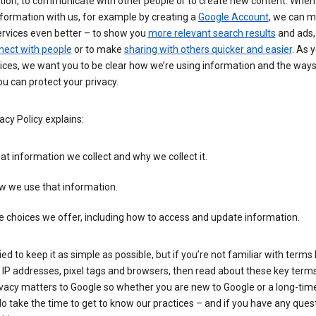
tion, to communicate with other people or to create new content. When
formation with us, for example by creating a
Google Account
, we can 
ervices even better – to show you
more relevant search results
and ads, 
nect with people
or to make
sharing with others quicker and easier
. As 
ices, we want you to be clear how we’re using information and the ways
u can protect your privacy.
acy Policy explains:
t information we collect and why we collect it.
w we use that information.
 choices we offer, including how to access and update information.
ied to keep it as simple as possible, but if you’re not familiar with terms 
 IP addresses, pixel tags and browsers, then read about these key terms 
vacy matters to Google so whether you are new to Google or a long-time
o take the time to get to know our practices – and if you have any ques