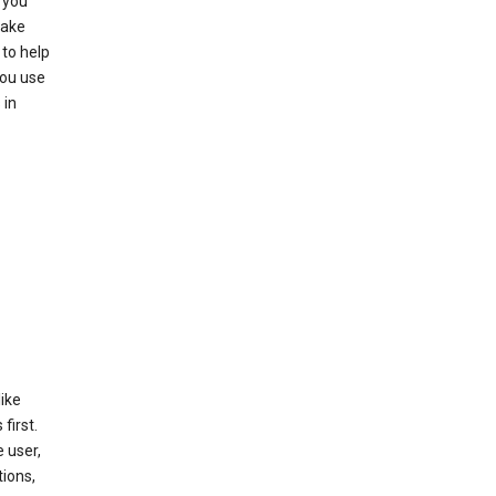
 you
make
to help
you use
 in
like
first.
 user,
tions,