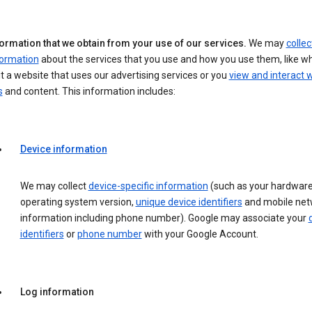
formation that we obtain from your use of our services.
We may
collec
formation
about the services that you use and how you use them, like w
it a website that uses our advertising services or you
view and interact w
s
and content. This information includes:
Device information
We may collect
device-specific information
(such as your hardware
operating system version,
unique device identifiers
and mobile net
information including phone number). Google may associate your
identifiers
or
phone number
with your Google Account.
Log information