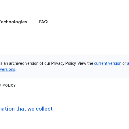
Technologies
FAQ
is an archived version of our Privacy Policy. View the
current version
or
a
 versions
.
Y POLICY
mation that we collect