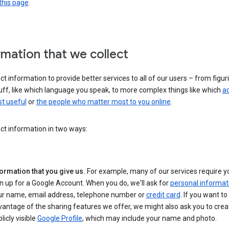
this page
.
rmation that we collect
ct information to provide better services to all of our users – from figur
uff, like which language you speak, to more complex things like which
ad
t useful
or
the people who matter most to you online
.
ct information in two ways:
ormation that you give us.
For example, many of our services require y
n up for a Google Account. When you do, we'll ask for
personal informat
ur name, email address, telephone number or
credit card
. If you want to 
antage of the sharing features we offer, we might also ask you to crea
licly visible
Google Profile
, which may include your name and photo.