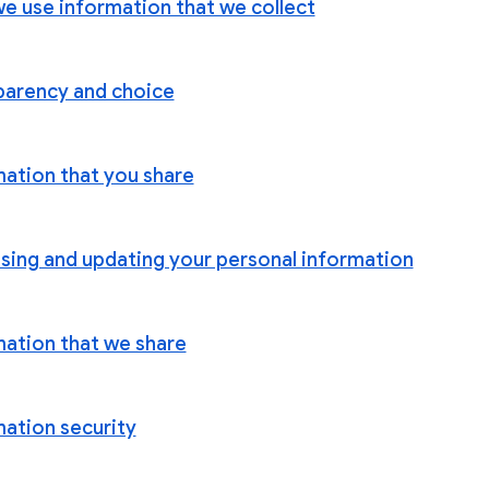
e use information that we collect
parency and choice
mation that you share
sing and updating your personal information
mation that we share
mation security