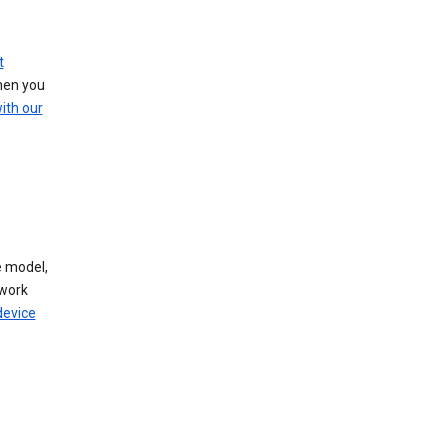
t
hen you
ith our
 model,
work
device