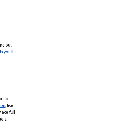
ing out
s you'll
ou to
ion
, like
take full
te a