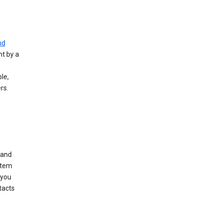
nd
nt by a
le,
rs.
 and
stem
 you
tacts