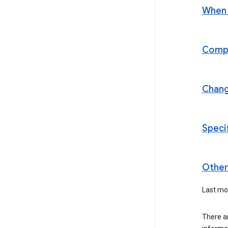
When t
Compl
Chan
Speci
Other 
Last mo
There ar