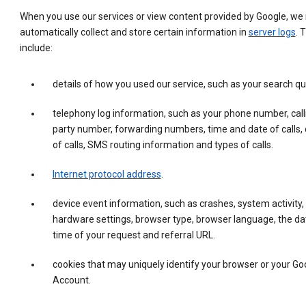
When you use our services or view content provided by Google, w
automatically collect and store certain information in
server logs
. 
include:
details of how you used our service, such as your search qu
telephony log information, such as your phone number, call
party number, forwarding numbers, time and date of calls, 
of calls, SMS routing information and types of calls.
Internet protocol address
.
device event information, such as crashes, system activity,
hardware settings, browser type, browser language, the da
time of your request and referral URL.
cookies that may uniquely identify your browser or your Go
Account.