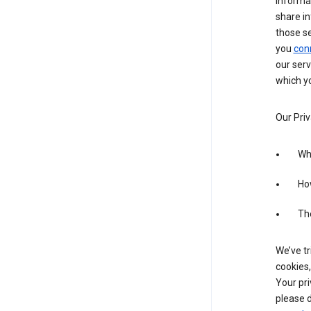
informa
share in
those s
you
con
our serv
which yo
Our Priv
Wha
Ho
The
We’ve tr
cookies,
Your pri
please d