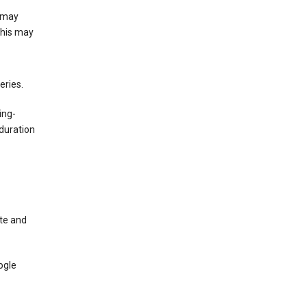
e may
This may
eries.
ing-
duration
te and
ogle