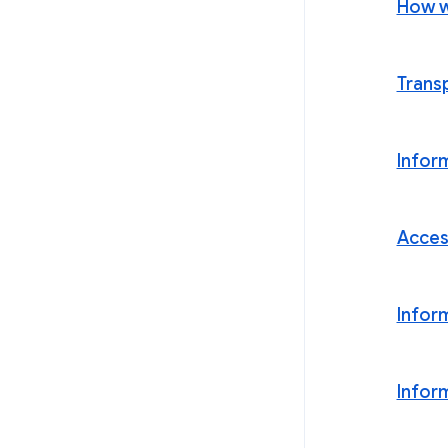
How w
Trans
Infor
Acces
Infor
Infor