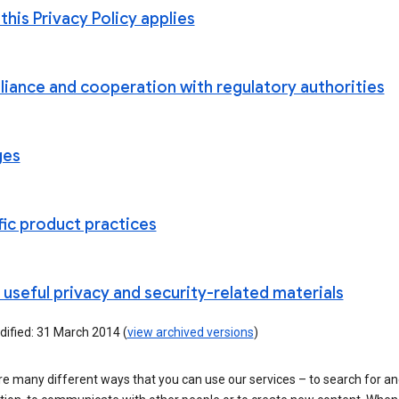
his Privacy Policy applies
iance and cooperation with regulatory authorities
ges
fic product practices
useful privacy and security-related materials
dified: 31 March 2014 (
view archived versions
)
e many different ways that you can use our services – to search for a