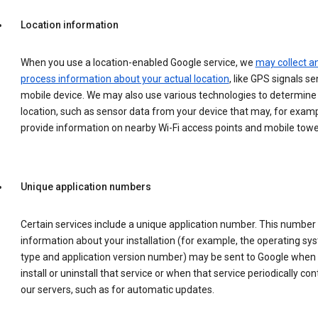
Location information
When you use a location-enabled Google service, we
may collect a
process information about your actual location
, like GPS signals se
mobile device. We may also use various technologies to determine
location, such as sensor data from your device that may, for examp
provide information on nearby Wi-Fi access points and mobile towe
Unique application numbers
Certain services include a unique application number. This number
information about your installation (for example, the operating sy
type and application version number) may be sent to Google when
install or uninstall that service or when that service periodically con
our servers, such as for automatic updates.