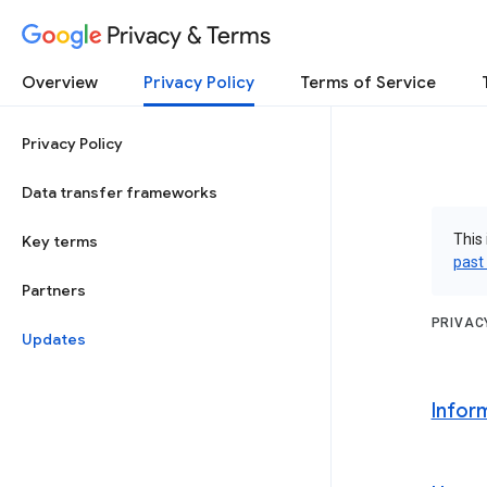
Privacy & Terms
Overview
Privacy Policy
Terms of Service
Privacy Policy
Data transfer frameworks
This 
Key terms
past
Partners
PRIVAC
Updates
Infor