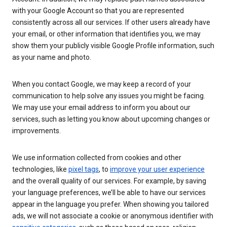
with your Google Account so that you are represented
consistently across all our services. If other users already have
your email, or other information that identifies you, we may
show them your publicly visible Google Profile information, such
as your name and photo.
When you contact Google, we may keep a record of your
communication to help solve any issues you might be facing.
We may use your email address to inform you about our
services, such as letting you know about upcoming changes or
improvements.
We use information collected from cookies and other
technologies, like
pixel tags
, to
improve your user experience
and the overall quality of our services. For example, by saving
your language preferences, we’ll be able to have our services
appear in the language you prefer. When showing you tailored
ads, we will not associate a cookie or anonymous identifier with