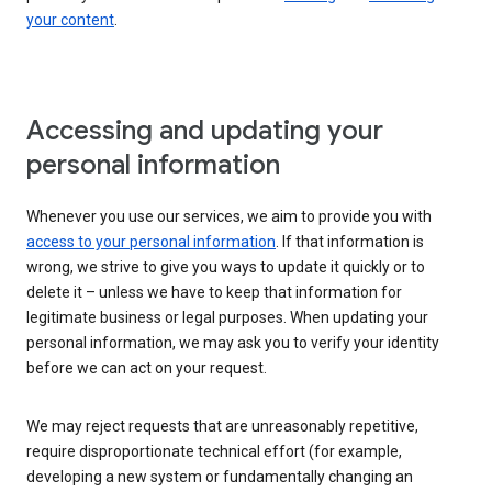
your content
.
Accessing and updating your
personal information
Whenever you use our services, we aim to provide you with
access to your personal information
. If that information is
wrong, we strive to give you ways to update it quickly or to
delete it – unless we have to keep that information for
legitimate business or legal purposes. When updating your
personal information, we may ask you to verify your identity
before we can act on your request.
We may reject requests that are unreasonably repetitive,
require disproportionate technical effort (for example,
developing a new system or fundamentally changing an