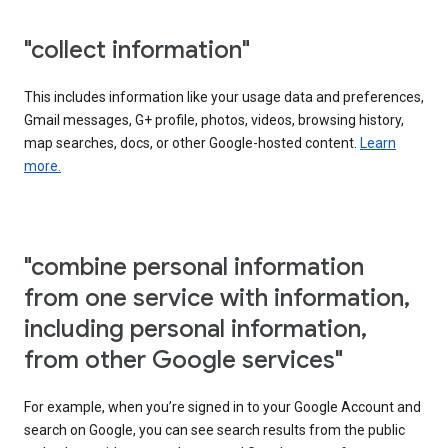
"collect information"
This includes information like your usage data and preferences,
Gmail messages, G+ profile, photos, videos, browsing history,
map searches, docs, or other Google-hosted content.
Learn
more.
"combine personal information
from one service with information,
including personal information,
from other Google services"
For example, when you’re signed in to your Google Account and
search on Google, you can see search results from the public