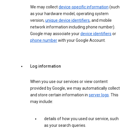
We may collect
device-specific information
(such
as your hardware model, operating system
version,
unique device identifiers
, and mobile
network information including phone number).
Google may associate your
device identifiers
or
phone number
with your Google Account.
Log information
When you use our services or view content
provided by Google, we may automatically collect
and store certain information in
server logs
. This
may include:
details of how you used our service, such
as your search queries.