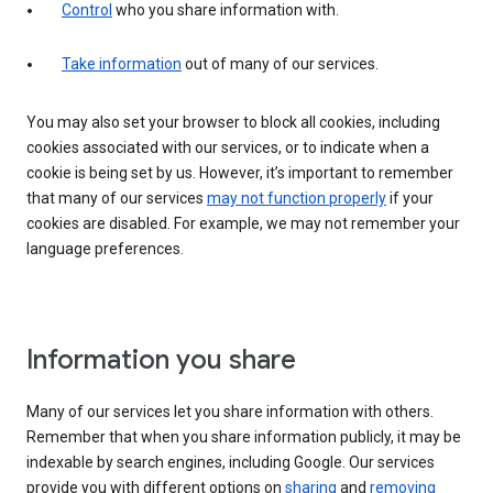
Control
who you share information with.
Take information
out of many of our services.
You may also set your browser to block all cookies, including
cookies associated with our services, or to indicate when a
cookie is being set by us. However, it’s important to remember
that many of our services
may not function properly
if your
cookies are disabled. For example, we may not remember your
language preferences.
Information you share
Many of our services let you share information with others.
Remember that when you share information publicly, it may be
indexable by search engines, including Google. Our services
provide you with different options on
sharing
and
removing