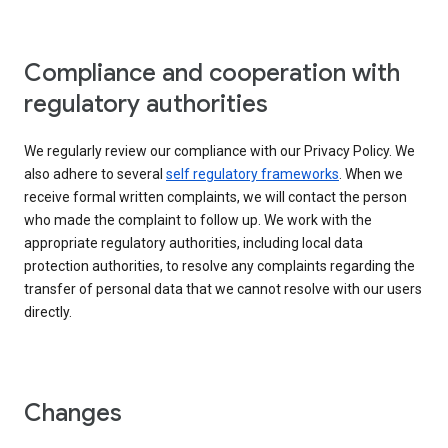
Compliance and cooperation with
regulatory authorities
We regularly review our compliance with our Privacy Policy. We
also adhere to several
self regulatory frameworks
. When we
receive formal written complaints, we will contact the person
who made the complaint to follow up. We work with the
appropriate regulatory authorities, including local data
protection authorities, to resolve any complaints regarding the
transfer of personal data that we cannot resolve with our users
directly.
Changes