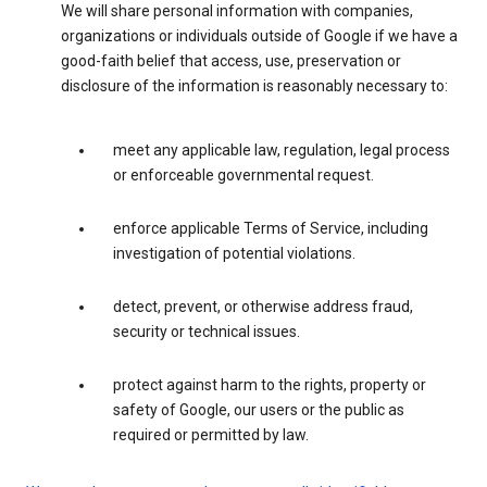
We will share personal information with companies,
organizations or individuals outside of Google if we have a
good-faith belief that access, use, preservation or
disclosure of the information is reasonably necessary to:
meet any applicable law, regulation, legal process
or enforceable governmental request.
enforce applicable Terms of Service, including
investigation of potential violations.
detect, prevent, or otherwise address fraud,
security or technical issues.
protect against harm to the rights, property or
safety of Google, our users or the public as
required or permitted by law.