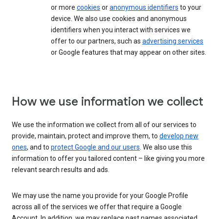
or more
cookies
or
anonymous identifiers
to your
device. We also use cookies and anonymous
identifiers when you interact with services we
offer to our partners, such as
advertising services
or Google features that may appear on other sites.
How we use information we collect
We use the information we collect from all of our services to
provide, maintain, protect and improve them, to
develop new
ones
, and to
protect Google and our users
. We also use this
information to offer you tailored content – like giving you more
relevant search results and ads.
We may use the name you provide for your Google Profile
across all of the services we offer that require a Google
Account. In addition, we may replace past names associated