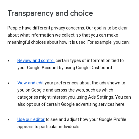
Transparency and choice
People have different privacy concerns. Our goal is to be clear
about what information we collect, so that you can make
meaningful choices about how it is used. For example, you can:
Review and control
certain types of information tied to
your Google Account by using Google Dashboard.
View and edit
your preferences about the ads shown to
you on Google and across the web, such as which
categories might interest you, using Ads Settings. You can
also opt out of certain Google advertising services here.
Use our editor
to see and adjust how your Google Profile
appears to particular individuals.