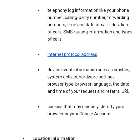
telephony log information like your phone
number, calling-party number, forwarding
numbers, time and date of calls, duration
of calls, SMS routing information and types
of calls.
Internet protocol address
.
device event information such as crashes,
system activity, hardware settings,
browser type, browser language, the date
and time of your request and referral URL.
cookies that may uniquely identify your
browser or your Google Account.
Location information