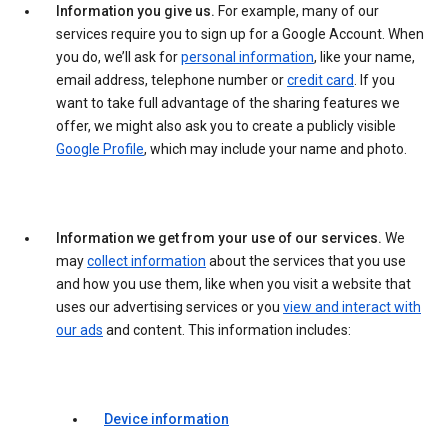
Information you give us.
For example, many of our
services require you to sign up for a Google Account. When
you do, we’ll ask for
personal information
, like your name,
email address, telephone number or
credit card
. If you
want to take full advantage of the sharing features we
offer, we might also ask you to create a publicly visible
Google Profile
, which may include your name and photo.
Information we get from your use of our services.
We
may
collect information
about the services that you use
and how you use them, like when you visit a website that
uses our advertising services or you
view and interact with
our ads
and content. This information includes:
Device information