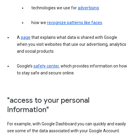
technologies we use for
advertising
.
how we
recognize patterns like faces
.
A
page
that explains what data is shared with Google
when you visit websites that use our advertising, analytics
and social products.
Google’s
safety center
, which provides information on how
to stay safe and secure online.
"access to your personal
information"
For example, with Google Dashboard you can quickly and easily
see some of the data associated with your Google Account.