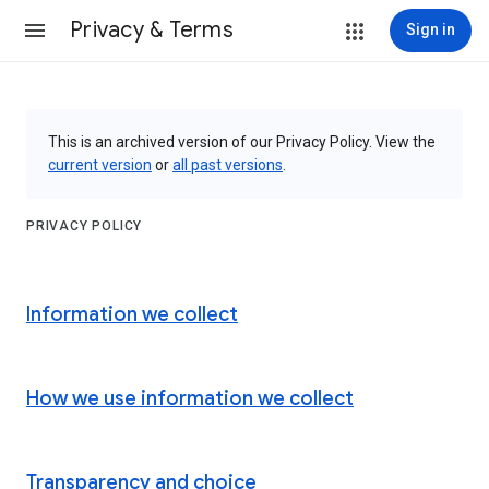
Privacy & Terms
Sign in
This is an archived version of our Privacy Policy. View the
current version
or
all past versions
.
PRIVACY POLICY
Information we collect
How we use information we collect
Transparency and choice