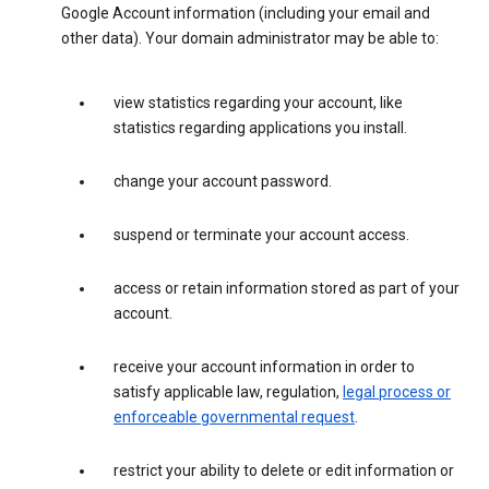
Google Account information (including your email and
other data). Your domain administrator may be able to:
view statistics regarding your account, like
statistics regarding applications you install.
change your account password.
suspend or terminate your account access.
access or retain information stored as part of your
account.
receive your account information in order to
satisfy applicable law, regulation,
legal process or
enforceable governmental request
.
restrict your ability to delete or edit information or