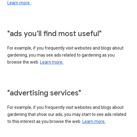
Learn more.
"ads you’ll find most useful"
For example, if you frequently visit websites and blogs about
gardening, you may see ads related to gardening as you
browse the web.
Learn more.
"advertising services"
For example, if you frequently visit websites and blogs about
gardening that show our ads, you may start to see ads related
to this interest as you browse the web.
Learn more.