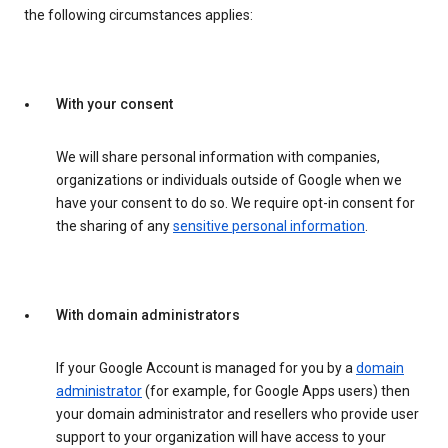
the following circumstances applies:
With your consent
We will share personal information with companies,
organizations or individuals outside of Google when we
have your consent to do so. We require opt-in consent for
the sharing of any
sensitive personal information
.
With domain administrators
If your Google Account is managed for you by a
domain
administrator
(for example, for Google Apps users) then
your domain administrator and resellers who provide user
support to your organization will have access to your