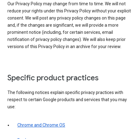
Our Privacy Policy may change from time to time. We will not
reduce your rights under this Privacy Policy without your explicit
consent. We will post any privacy policy changes on this page
and, if the changes are significant, we will provide a more
prominent notice (including, for certain services, email
notification of privacy policy changes). We will also keep prior
versions of this Privacy Policy in an archive for your review.
Specific product practices
The following notices explain specific privacy practices with
respect to certain Google products and services that you may
use:
Chrome and Chrome OS