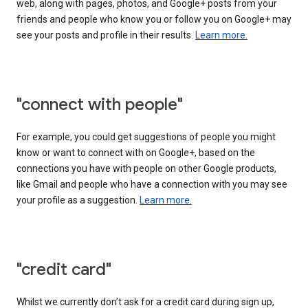
web, along with pages, photos, and Google+ posts from your
friends and people who know you or follow you on Google+ may
see your posts and profile in their results.
Learn more.
"connect with people"
For example, you could get suggestions of people you might
know or want to connect with on Google+, based on the
connections you have with people on other Google products,
like Gmail and people who have a connection with you may see
your profile as a suggestion.
Learn more.
"credit card"
Whilst we currently don’t ask for a credit card during sign up,