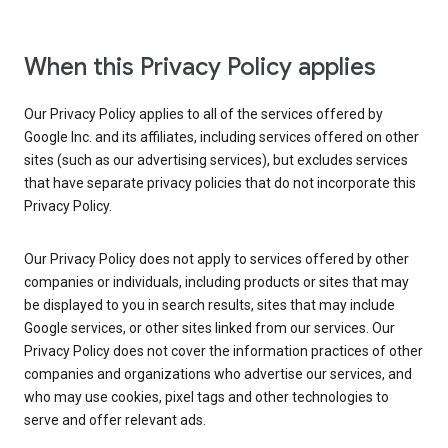
When this Privacy Policy applies
Our Privacy Policy applies to all of the services offered by
Google Inc. and its affiliates, including services offered on other
sites (such as our advertising services), but excludes services
that have separate privacy policies that do not incorporate this
Privacy Policy.
Our Privacy Policy does not apply to services offered by other
companies or individuals, including products or sites that may
be displayed to you in search results, sites that may include
Google services, or other sites linked from our services. Our
Privacy Policy does not cover the information practices of other
companies and organizations who advertise our services, and
who may use cookies, pixel tags and other technologies to
serve and offer relevant ads.