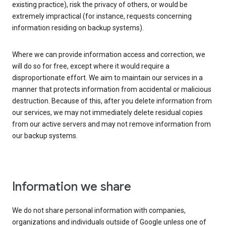
existing practice), risk the privacy of others, or would be
extremely impractical (for instance, requests concerning
information residing on backup systems).
Where we can provide information access and correction, we
will do so for free, except where it would require a
disproportionate effort. We aim to maintain our services in a
manner that protects information from accidental or malicious
destruction. Because of this, after you delete information from
our services, we may not immediately delete residual copies
from our active servers and may not remove information from
our backup systems.
Information we share
We do not share personal information with companies,
organizations and individuals outside of Google unless one of