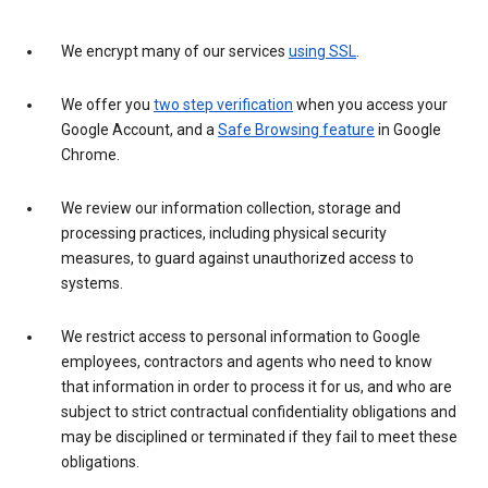
We encrypt many of our services
using SSL
.
We offer you
two step verification
when you access your
Google Account, and a
Safe Browsing feature
in Google
Chrome.
We review our information collection, storage and
processing practices, including physical security
measures, to guard against unauthorized access to
systems.
We restrict access to personal information to Google
employees, contractors and agents who need to know
that information in order to process it for us, and who are
subject to strict contractual confidentiality obligations and
may be disciplined or terminated if they fail to meet these
obligations.