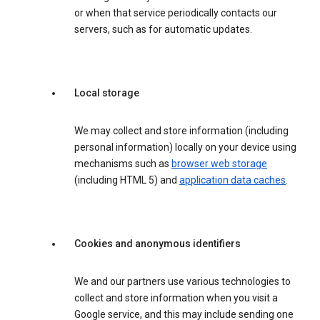
or when that service periodically contacts our
servers, such as for automatic updates.
Local storage
We may collect and store information (including
personal information) locally on your device using
mechanisms such as
browser web storage
(including HTML 5) and
application data caches
.
Cookies and anonymous identifiers
We and our partners use various technologies to
collect and store information when you visit a
Google service, and this may include sending one