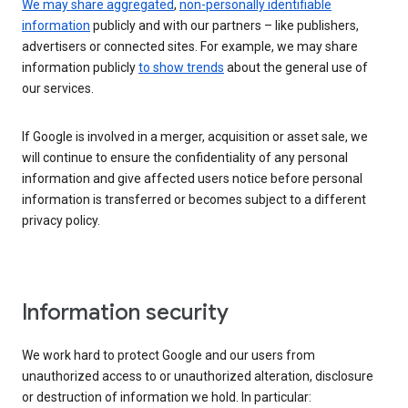
We may share aggregated
,
non-personally identifiable
information
publicly and with our partners – like publishers,
advertisers or connected sites. For example, we may share
information publicly
to show trends
about the general use of
our services.
If Google is involved in a merger, acquisition or asset sale, we
will continue to ensure the confidentiality of any personal
information and give affected users notice before personal
information is transferred or becomes subject to a different
privacy policy.
Information security
We work hard to protect Google and our users from
unauthorized access to or unauthorized alteration, disclosure
or destruction of information we hold. In particular: