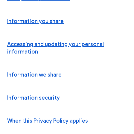
Information you share
Accessing and updating your personal
information
Information we share
Information security
When this Privacy Policy applies