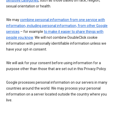
sensitive categories
, such as those based on race, religion,
sexual orientation or health.
We may
combine personal information from one service with
information, including personal information, from other Google
services
– for example
to make it easier to share things with
people you know
. We will not combine DoubleClick cookie
information with personally identifiable information unless we
have your opt-in consent.
We will ask for your consent before using information for a
purpose other than those that are set out in this Privacy Policy.
Google processes personal information on our servers in many
countries around the world. We may process your personal
information on a server located outside the country where you
live.