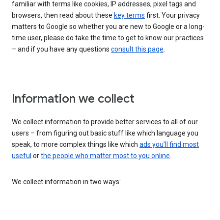
familiar with terms like cookies, IP addresses, pixel tags and
browsers, then read about these
key terms
first. Your privacy
matters to Google so whether you are new to Google or a long-
time user, please do take the time to get to know our practices
– and if you have any questions
consult this page
.
Information we collect
We collect information to provide better services to all of our
users – from figuring out basic stuff like which language you
speak, to more complex things like which
ads you’ll find most
useful
or
the people who matter most to you online
.
We collect information in two ways: