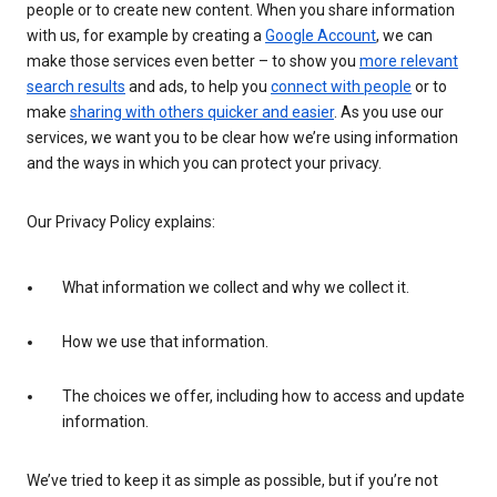
people or to create new content. When you share information
with us, for example by creating a
Google Account
, we can
make those services even better – to show you
more relevant
search results
and ads, to help you
connect with people
or to
make
sharing with others quicker and easier
. As you use our
services, we want you to be clear how we’re using information
and the ways in which you can protect your privacy.
Our Privacy Policy explains:
What information we collect and why we collect it.
How we use that information.
The choices we offer, including how to access and update
information.
We’ve tried to keep it as simple as possible, but if you’re not