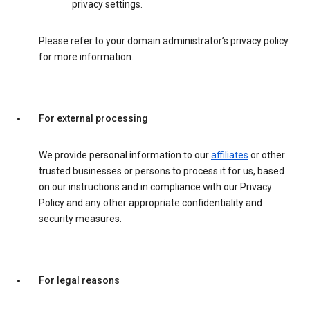
privacy settings.
Please refer to your domain administrator’s privacy policy
for more information.
For external processing
We provide personal information to our
affiliates
or other
trusted businesses or persons to process it for us, based
on our instructions and in compliance with our Privacy
Policy and any other appropriate confidentiality and
security measures.
For legal reasons