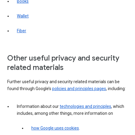
Books
Wallet
Fiber
Other useful privacy and security
related materials
Further useful privacy and security related materials can be
found through Google’s
policies and principles pages
, including:
Information about our
technologies and principles
, which
includes, among other things, more information on
how Google uses cookies
.