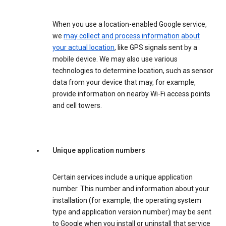
When you use a location-enabled Google service,
we
may collect and process information about
your actual location
, like GPS signals sent by a
mobile device. We may also use various
technologies to determine location, such as sensor
data from your device that may, for example,
provide information on nearby Wi-Fi access points
and cell towers.
Unique application numbers
Certain services include a unique application
number. This number and information about your
installation (for example, the operating system
type and application version number) may be sent
to Google when you install or uninstall that service