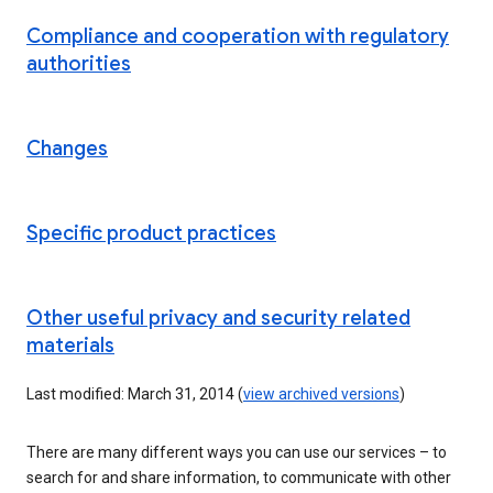
Compliance and cooperation with regulatory
authorities
Changes
Specific product practices
Other useful privacy and security related
materials
Last modified: March 31, 2014 (
view archived versions
)
There are many different ways you can use our services – to
search for and share information, to communicate with other