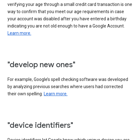
verifying your age through a small credit card transaction is one
way to confirm that you meet our age requirements in case
your account was disabled after you have entered a birthday
indicating you are not old enough to have a Google Account.
Learn more.
"develop new ones"
For example, Google’s spell checking software was developed
by analyzing previous searches where users had corrected
their own spelling.
Learn more.
"device identifiers"