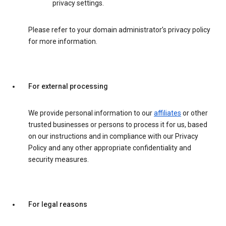
privacy settings.
Please refer to your domain administrator’s privacy policy
for more information.
For external processing
We provide personal information to our
affiliates
or other
trusted businesses or persons to process it for us, based
on our instructions and in compliance with our Privacy
Policy and any other appropriate confidentiality and
security measures.
For legal reasons