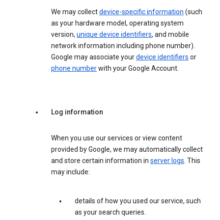
We may collect
device-specific information
(such
as your hardware model, operating system
version,
unique device identifiers
, and mobile
network information including phone number).
Google may associate your
device identifiers
or
phone number
with your Google Account.
Log information
When you use our services or view content
provided by Google, we may automatically collect
and store certain information in
server logs
. This
may include:
details of how you used our service, such
as your search queries.