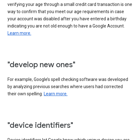
verifying your age through a small credit card transaction is one
way to confirm that you meet our age requirements in case
your account was disabled after you have entered a birthday
indicating you are not old enough to have a Google Account.
Learn more.
"develop new ones"
For example, Google’s spell checking software was developed
by analyzing previous searches where users had corrected
their own spelling.
Learn more.
"device identifiers"