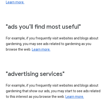
Learn more.
"ads you’ll find most useful"
For example, if you frequently visit websites and blogs about
gardening, you may see ads related to gardening as you
browse the web.
Learn more.
"advertising services"
For example, if you frequently visit websites and blogs about
gardening that show our ads, you may start to see ads related
to this interest as you browse the web.
Learn more.