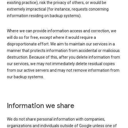
existing practice), risk the privacy of others, or would be
extremely impractical (for instance, requests concerning
information residing on backup systems).
Where we can provide information access and correction, we
will do so for free, except where it would require a
disproportionate effort. We aim to maintain our services in a
manner that protects information from accidental or malicious
destruction. Because of this, after you delete information from
our services, we may not immediately delete residual copies
from our active servers and may not remove information from
our backup systems.
Information we share
We do not share personal information with companies,
organizations and individuals outside of Google unless one of