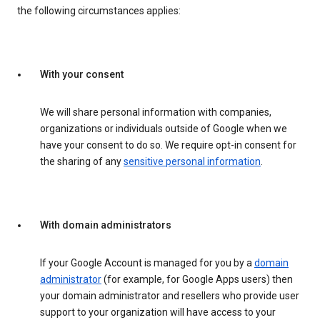
the following circumstances applies:
With your consent
We will share personal information with companies,
organizations or individuals outside of Google when we
have your consent to do so. We require opt-in consent for
the sharing of any
sensitive personal information
.
With domain administrators
If your Google Account is managed for you by a
domain
administrator
(for example, for Google Apps users) then
your domain administrator and resellers who provide user
support to your organization will have access to your