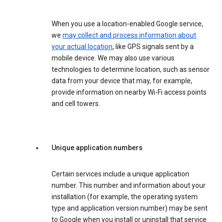
When you use a location-enabled Google service,
we
may collect and process information about
your actual location
, like GPS signals sent by a
mobile device. We may also use various
technologies to determine location, such as sensor
data from your device that may, for example,
provide information on nearby Wi-Fi access points
and cell towers.
Unique application numbers
Certain services include a unique application
number. This number and information about your
installation (for example, the operating system
type and application version number) may be sent
to Google when you install or uninstall that service