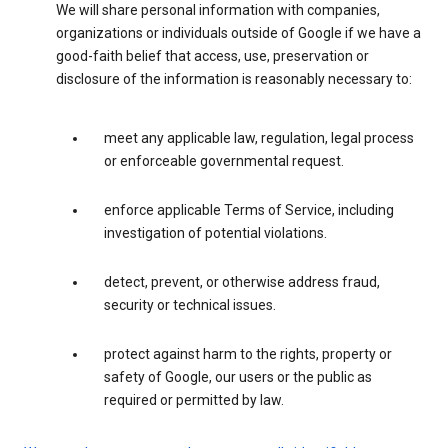
We will share personal information with companies,
organizations or individuals outside of Google if we have a
good-faith belief that access, use, preservation or
disclosure of the information is reasonably necessary to:
meet any applicable law, regulation, legal process
or enforceable governmental request.
enforce applicable Terms of Service, including
investigation of potential violations.
detect, prevent, or otherwise address fraud,
security or technical issues.
protect against harm to the rights, property or
safety of Google, our users or the public as
required or permitted by law.