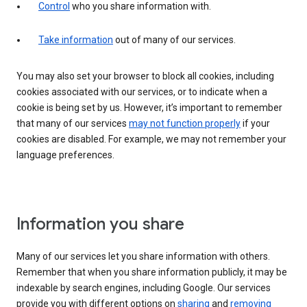
Control
who you share information with.
Take information
out of many of our services.
You may also set your browser to block all cookies, including
cookies associated with our services, or to indicate when a
cookie is being set by us. However, it’s important to remember
that many of our services
may not function properly
if your
cookies are disabled. For example, we may not remember your
language preferences.
Information you share
Many of our services let you share information with others.
Remember that when you share information publicly, it may be
indexable by search engines, including Google. Our services
provide you with different options on
sharing
and
removing