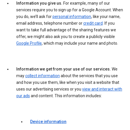
Information you give us.
For example, many of our
services require you to sign up for a Google Account. When
you do, we’ll ask for
personal information
, like your name,
email address, telephone number or
credit card
. If you
want to take full advantage of the sharing features we
offer, we might also ask you to create a publicly visible
Google Profile
, which may include your name and photo.
Information we get from your use of our services.
We
may
collect information
about the services that you use
and how you use them, like when you visit a website that
uses our advertising services or you
view and interact with
our ads
and content. This information includes:
Device information