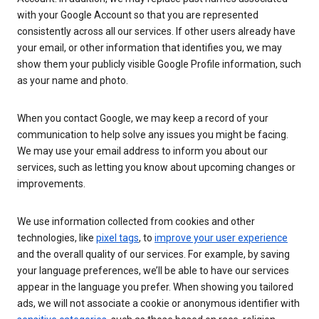
with your Google Account so that you are represented
consistently across all our services. If other users already have
your email, or other information that identifies you, we may
show them your publicly visible Google Profile information, such
as your name and photo.
When you contact Google, we may keep a record of your
communication to help solve any issues you might be facing.
We may use your email address to inform you about our
services, such as letting you know about upcoming changes or
improvements.
We use information collected from cookies and other
technologies, like
pixel tags
, to
improve your user experience
and the overall quality of our services. For example, by saving
your language preferences, we’ll be able to have our services
appear in the language you prefer. When showing you tailored
ads, we will not associate a cookie or anonymous identifier with