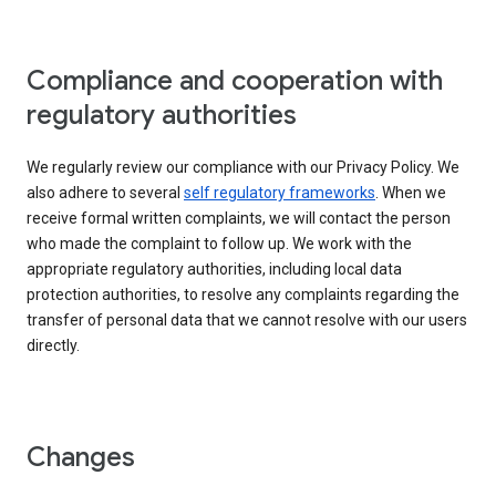
Compliance and cooperation with
regulatory authorities
We regularly review our compliance with our Privacy Policy. We
also adhere to several
self regulatory frameworks
. When we
receive formal written complaints, we will contact the person
who made the complaint to follow up. We work with the
appropriate regulatory authorities, including local data
protection authorities, to resolve any complaints regarding the
transfer of personal data that we cannot resolve with our users
directly.
Changes