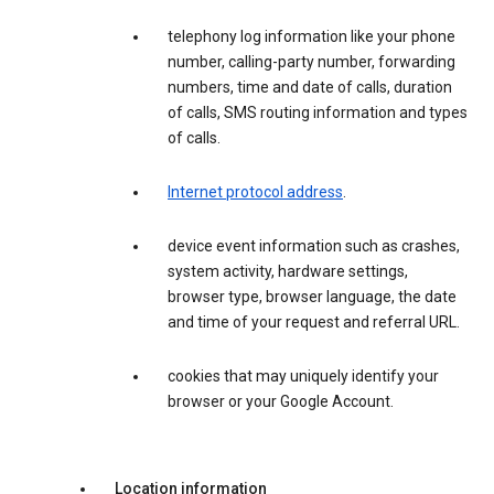
telephony log information like your phone
number, calling-party number, forwarding
numbers, time and date of calls, duration
of calls, SMS routing information and types
of calls.
Internet protocol address
.
device event information such as crashes,
system activity, hardware settings,
browser type, browser language, the date
and time of your request and referral URL.
cookies that may uniquely identify your
browser or your Google Account.
Location information