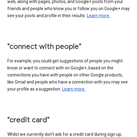
web, along with pages, photos, and Google+ posts from your
friends and people who know you or follow you on Google+ may
see your posts and profile in their results.
Learn more.
"connect with people"
For example, you could get suggestions of people you might
know or want to connect with on Google+, based on the
connections you have with people on other Google products,
like Gmail and people who have a connection with you may see
your profile as a suggestion.
Learn more.
"credit card"
Whilst we currently don’t ask for a credit card during sign up,