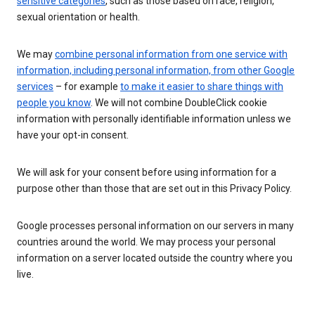
sensitive categories
, such as those based on race, religion,
sexual orientation or health.
We may
combine personal information from one service with
information, including personal information, from other Google
services
– for example
to make it easier to share things with
people you know
. We will not combine DoubleClick cookie
information with personally identifiable information unless we
have your opt-in consent.
We will ask for your consent before using information for a
purpose other than those that are set out in this Privacy Policy.
Google processes personal information on our servers in many
countries around the world. We may process your personal
information on a server located outside the country where you
live.