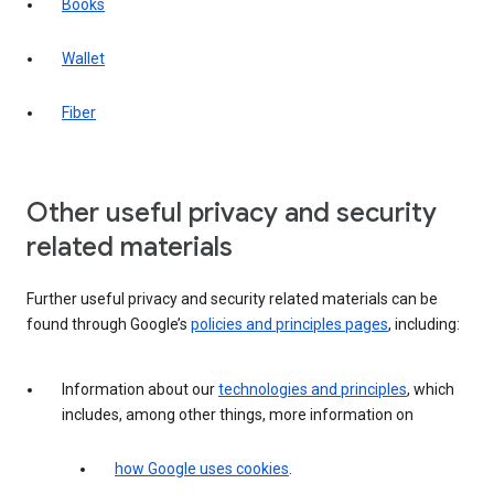
Books
Wallet
Fiber
Other useful privacy and security
related materials
Further useful privacy and security related materials can be
found through Google’s
policies and principles pages
, including:
Information about our
technologies and principles
, which
includes, among other things, more information on
how Google uses cookies
.