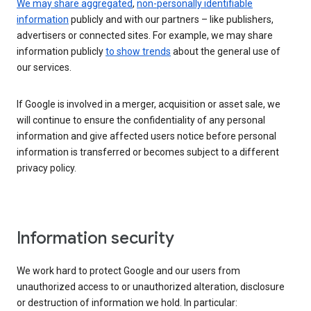
We may share aggregated
,
non-personally identifiable
information
publicly and with our partners – like publishers,
advertisers or connected sites. For example, we may share
information publicly
to show trends
about the general use of
our services.
If Google is involved in a merger, acquisition or asset sale, we
will continue to ensure the confidentiality of any personal
information and give affected users notice before personal
information is transferred or becomes subject to a different
privacy policy.
Information security
We work hard to protect Google and our users from
unauthorized access to or unauthorized alteration, disclosure
or destruction of information we hold. In particular: