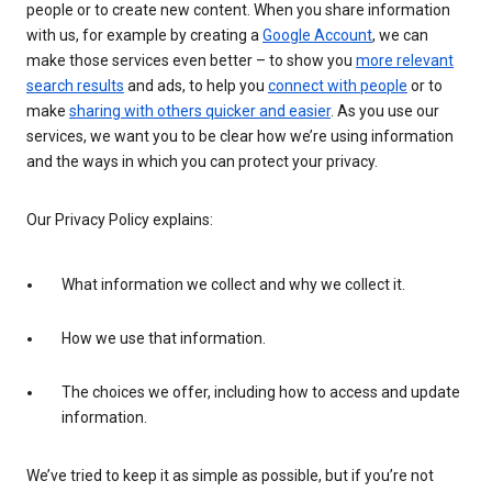
people or to create new content. When you share information
with us, for example by creating a
Google Account
, we can
make those services even better – to show you
more relevant
search results
and ads, to help you
connect with people
or to
make
sharing with others quicker and easier
. As you use our
services, we want you to be clear how we’re using information
and the ways in which you can protect your privacy.
Our Privacy Policy explains:
What information we collect and why we collect it.
How we use that information.
The choices we offer, including how to access and update
information.
We’ve tried to keep it as simple as possible, but if you’re not