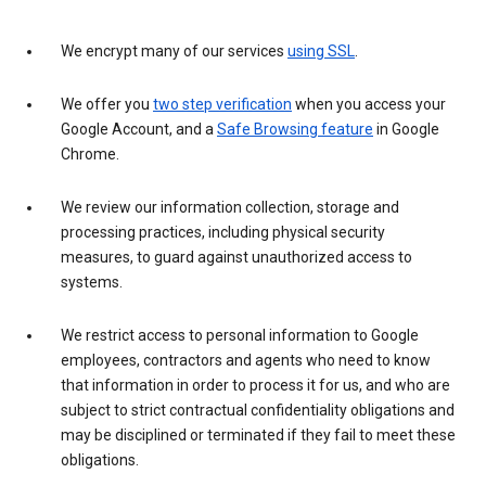
We encrypt many of our services
using SSL
.
We offer you
two step verification
when you access your
Google Account, and a
Safe Browsing feature
in Google
Chrome.
We review our information collection, storage and
processing practices, including physical security
measures, to guard against unauthorized access to
systems.
We restrict access to personal information to Google
employees, contractors and agents who need to know
that information in order to process it for us, and who are
subject to strict contractual confidentiality obligations and
may be disciplined or terminated if they fail to meet these
obligations.