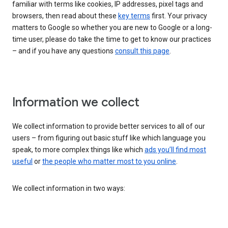
familiar with terms like cookies, IP addresses, pixel tags and
browsers, then read about these
key terms
first. Your privacy
matters to Google so whether you are new to Google or a long-
time user, please do take the time to get to know our practices
– and if you have any questions
consult this page
.
Information we collect
We collect information to provide better services to all of our
users – from figuring out basic stuff like which language you
speak, to more complex things like which
ads you’ll find most
useful
or
the people who matter most to you online
.
We collect information in two ways: