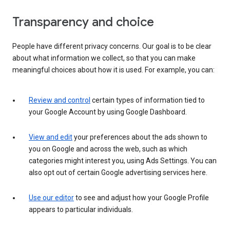
Transparency and choice
People have different privacy concerns. Our goal is to be clear
about what information we collect, so that you can make
meaningful choices about how it is used. For example, you can:
Review and control
certain types of information tied to
your Google Account by using Google Dashboard.
View and edit
your preferences about the ads shown to
you on Google and across the web, such as which
categories might interest you, using Ads Settings. You can
also opt out of certain Google advertising services here.
Use our editor
to see and adjust how your Google Profile
appears to particular individuals.