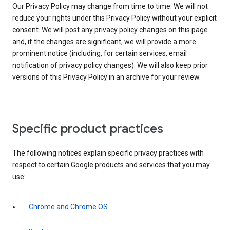
Our Privacy Policy may change from time to time. We will not
reduce your rights under this Privacy Policy without your explicit
consent. We will post any privacy policy changes on this page
and, if the changes are significant, we will provide a more
prominent notice (including, for certain services, email
notification of privacy policy changes). We will also keep prior
versions of this Privacy Policy in an archive for your review.
Specific product practices
The following notices explain specific privacy practices with
respect to certain Google products and services that you may
use:
Chrome and Chrome OS