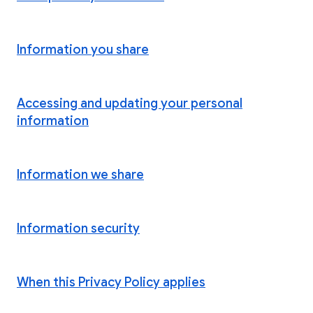
Information you share
Accessing and updating your personal
information
Information we share
Information security
When this Privacy Policy applies