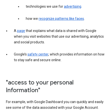
technologies we use for
advertising
.
how we
recognize patterns like faces
.
A
page
that explains what data is shared with Google
when you visit websites that use our advertising, analytics
and social products.
Google’s
safety center
, which provides information on how
to stay safe and secure online.
"access to your personal
information"
For example, with Google Dashboard you can quickly and easily
see some of the data associated with your Google Account.