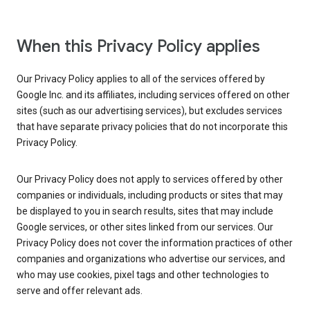
When this Privacy Policy applies
Our Privacy Policy applies to all of the services offered by
Google Inc. and its affiliates, including services offered on other
sites (such as our advertising services), but excludes services
that have separate privacy policies that do not incorporate this
Privacy Policy.
Our Privacy Policy does not apply to services offered by other
companies or individuals, including products or sites that may
be displayed to you in search results, sites that may include
Google services, or other sites linked from our services. Our
Privacy Policy does not cover the information practices of other
companies and organizations who advertise our services, and
who may use cookies, pixel tags and other technologies to
serve and offer relevant ads.