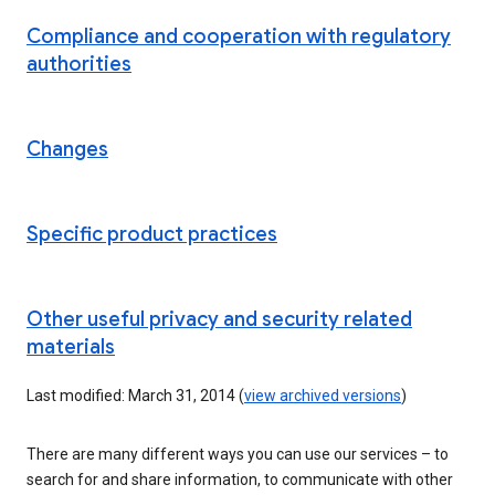
Compliance and cooperation with regulatory
authorities
Changes
Specific product practices
Other useful privacy and security related
materials
Last modified: March 31, 2014 (
view archived versions
)
There are many different ways you can use our services – to
search for and share information, to communicate with other