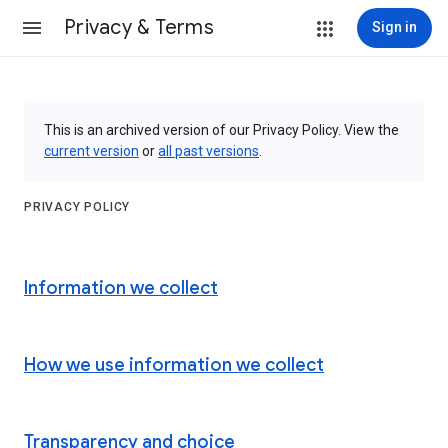
Privacy & Terms
Sign in
This is an archived version of our Privacy Policy. View the
current version
or
all past versions
.
PRIVACY POLICY
Information we collect
How we use information we collect
Transparency and choice