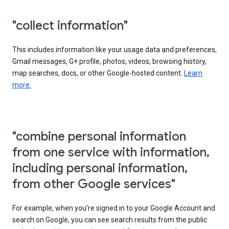
"collect information"
This includes information like your usage data and preferences,
Gmail messages, G+ profile, photos, videos, browsing history,
map searches, docs, or other Google-hosted content.
Learn
more.
"combine personal information
from one service with information,
including personal information,
from other Google services"
For example, when you’re signed in to your Google Account and
search on Google, you can see search results from the public