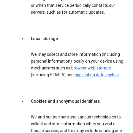
or when that service periodically contacts our
servers, such as for automatic updates.
Local storage
We may collect and store information (including
personal information) locally on your device using
mechanisms such as
browser web storage
(including HTML 5) and
application data caches
.
Cookies and anonymous identifiers
We and our partners use various technologies to
collect and store information when you visit a
Google service, and this may include sending one