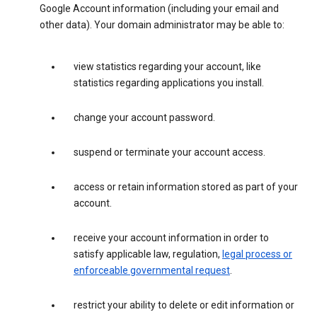
Google Account information (including your email and
other data). Your domain administrator may be able to:
view statistics regarding your account, like
statistics regarding applications you install.
change your account password.
suspend or terminate your account access.
access or retain information stored as part of your
account.
receive your account information in order to
satisfy applicable law, regulation,
legal process or
enforceable governmental request
.
restrict your ability to delete or edit information or