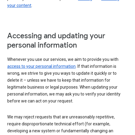
your content
.
Accessing and updating your
personal information
Whenever you use our services, we aim to provide you with
access to your personal information
. If that information is
wrong, we strive to give you ways to update it quickly or to
delete it – unless we have to keep that information for
legitimate business or legal purposes. When updating your
personal information, we may ask you to verify your identity
before we can act on your request.
We may reject requests that are unreasonably repetitive,
require disproportionate technical effort (for example,
developing a new system or fundamentally changing an