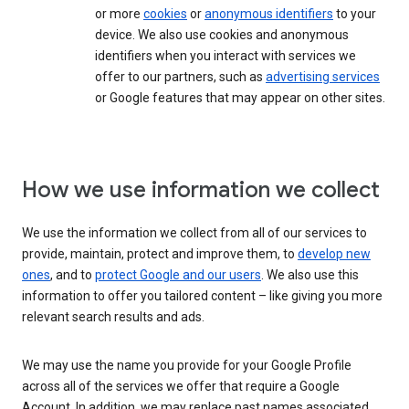
or more
cookies
or
anonymous identifiers
to your
device. We also use cookies and anonymous
identifiers when you interact with services we
offer to our partners, such as
advertising services
or Google features that may appear on other sites.
How we use information we collect
We use the information we collect from all of our services to
provide, maintain, protect and improve them, to
develop new
ones
, and to
protect Google and our users
. We also use this
information to offer you tailored content – like giving you more
relevant search results and ads.
We may use the name you provide for your Google Profile
across all of the services we offer that require a Google
Account. In addition, we may replace past names associated