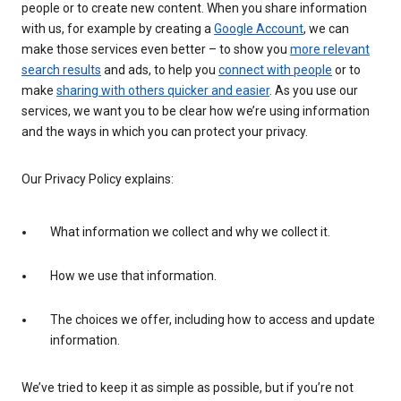
people or to create new content. When you share information
with us, for example by creating a
Google Account
, we can
make those services even better – to show you
more relevant
search results
and ads, to help you
connect with people
or to
make
sharing with others quicker and easier
. As you use our
services, we want you to be clear how we’re using information
and the ways in which you can protect your privacy.
Our Privacy Policy explains:
What information we collect and why we collect it.
How we use that information.
The choices we offer, including how to access and update
information.
We’ve tried to keep it as simple as possible, but if you’re not