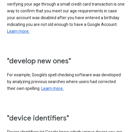
verifying your age through a small credit card transaction is one
way to confirm that you meet our age requirements in case
your account was disabled after you have entered a birthday
indicating you are not old enough to have a Google Account.
Learn more.
"develop new ones"
For example, Google’s spell checking software was developed
by analyzing previous searches where users had corrected
their own spelling.
Learn more.
"device identifiers"