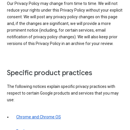
Our Privacy Policy may change from time to time. We will not
reduce your rights under this Privacy Policy without your explicit
consent. We will post any privacy policy changes on this page
and, if the changes are significant, we will provide a more
prominent notice (including, for certain services, email
notification of privacy policy changes). We will also keep prior
versions of this Privacy Policy in an archive for your review.
Specific product practices
The following notices explain specific privacy practices with
respect to certain Google products and services that you may
use:
Chrome and Chrome OS