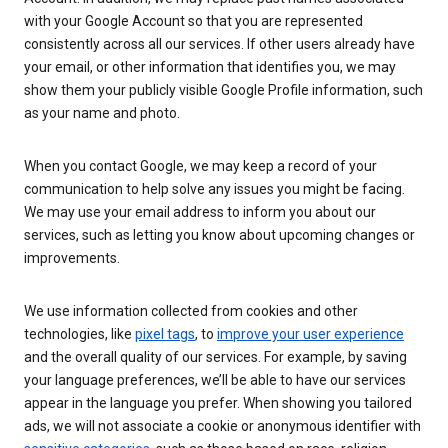
with your Google Account so that you are represented
consistently across all our services. If other users already have
your email, or other information that identifies you, we may
show them your publicly visible Google Profile information, such
as your name and photo.
When you contact Google, we may keep a record of your
communication to help solve any issues you might be facing.
We may use your email address to inform you about our
services, such as letting you know about upcoming changes or
improvements.
We use information collected from cookies and other
technologies, like
pixel tags
, to
improve your user experience
and the overall quality of our services. For example, by saving
your language preferences, we’ll be able to have our services
appear in the language you prefer. When showing you tailored
ads, we will not associate a cookie or anonymous identifier with