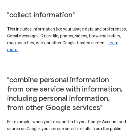
"collect information"
This includes information like your usage data and preferences,
Gmail messages, G+ profile, photos, videos, browsing history,
map searches, docs, or other Google-hosted content.
Learn
more.
"combine personal information
from one service with information,
including personal information,
from other Google services"
For example, when you’re signed in to your Google Account and
search on Google, you can see search results from the public