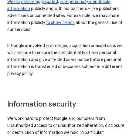
We may share aggregated
,
non-personally identifiable
information
publicly and with our partners – like publishers,
advertisers or connected sites. For example, we may share
information publicly
to show trends
about the general use of
our services.
If Google is involved in a merger, acquisition or asset sale, we
will continue to ensure the confidentiality of any personal
information and give affected users notice before personal
information is transferred or becomes subject to a different
privacy policy.
Information security
We work hard to protect Google and our users from
unauthorized access to or unauthorized alteration, disclosure
or destruction of information we hold. In particular: