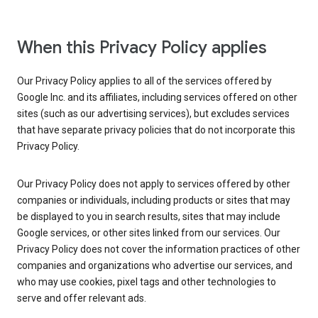
When this Privacy Policy applies
Our Privacy Policy applies to all of the services offered by
Google Inc. and its affiliates, including services offered on other
sites (such as our advertising services), but excludes services
that have separate privacy policies that do not incorporate this
Privacy Policy.
Our Privacy Policy does not apply to services offered by other
companies or individuals, including products or sites that may
be displayed to you in search results, sites that may include
Google services, or other sites linked from our services. Our
Privacy Policy does not cover the information practices of other
companies and organizations who advertise our services, and
who may use cookies, pixel tags and other technologies to
serve and offer relevant ads.