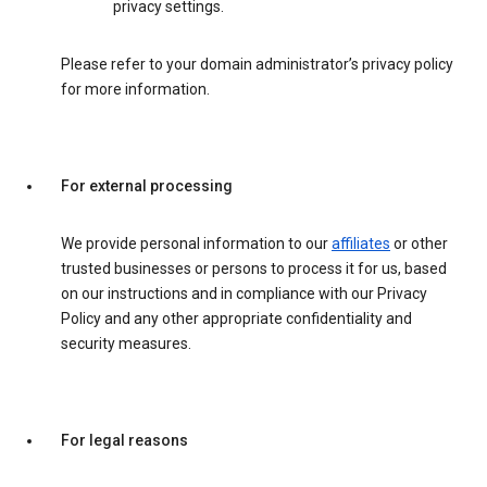
privacy settings.
Please refer to your domain administrator’s privacy policy
for more information.
For external processing
We provide personal information to our
affiliates
or other
trusted businesses or persons to process it for us, based
on our instructions and in compliance with our Privacy
Policy and any other appropriate confidentiality and
security measures.
For legal reasons