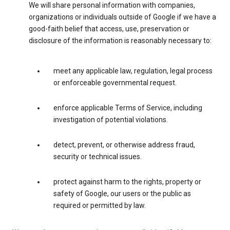
We will share personal information with companies,
organizations or individuals outside of Google if we have a
good-faith belief that access, use, preservation or
disclosure of the information is reasonably necessary to:
meet any applicable law, regulation, legal process
or enforceable governmental request.
enforce applicable Terms of Service, including
investigation of potential violations.
detect, prevent, or otherwise address fraud,
security or technical issues.
protect against harm to the rights, property or
safety of Google, our users or the public as
required or permitted by law.