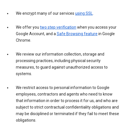
We encrypt many of our services
using SSL
.
We offer you
two step verification
when you access your
Google Account, and a
Safe Browsing feature
in Google
Chrome.
We review our information collection, storage and
processing practices, including physical security
measures, to guard against unauthorized access to
systems.
We restrict access to personal information to Google
employees, contractors and agents who need to know
that information in order to process it for us, and who are
subject to strict contractual confidentiality obligations and
may be disciplined or terminated if they fail to meet these
obligations.