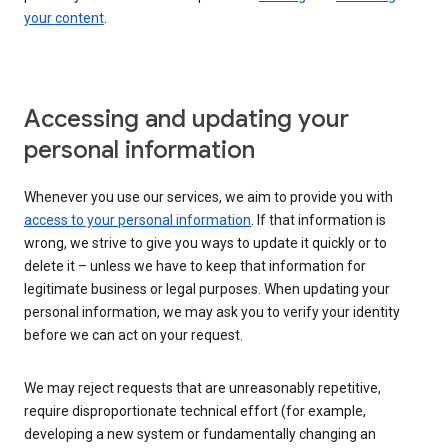
your content
.
Accessing and updating your
personal information
Whenever you use our services, we aim to provide you with
access to your personal information
. If that information is
wrong, we strive to give you ways to update it quickly or to
delete it – unless we have to keep that information for
legitimate business or legal purposes. When updating your
personal information, we may ask you to verify your identity
before we can act on your request.
We may reject requests that are unreasonably repetitive,
require disproportionate technical effort (for example,
developing a new system or fundamentally changing an