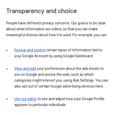
Transparency and choice
People have different privacy concerns. Our goal is to be clear
about what information we collect, so that you can make
meaningful choices about how it is used. For example, you can:
Review and control
certain types of information tied to
your Google Account by using Google Dashboard.
View and edit
your preferences about the ads shown to
you on Google and across the web, such as which
categories might interest you, using Ads Settings. You can
also opt out of certain Google advertising services here.
Use our editor
to see and adjust how your Google Profile
appears to particular individuals.