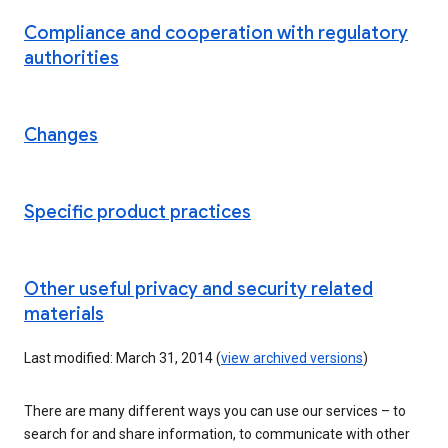
Compliance and cooperation with regulatory
authorities
Changes
Specific product practices
Other useful privacy and security related
materials
Last modified: March 31, 2014 (
view archived versions
)
There are many different ways you can use our services – to
search for and share information, to communicate with other