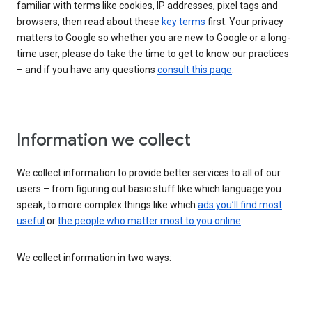
familiar with terms like cookies, IP addresses, pixel tags and
browsers, then read about these
key terms
first. Your privacy
matters to Google so whether you are new to Google or a long-
time user, please do take the time to get to know our practices
– and if you have any questions
consult this page
.
Information we collect
We collect information to provide better services to all of our
users – from figuring out basic stuff like which language you
speak, to more complex things like which
ads you’ll find most
useful
or
the people who matter most to you online
.
We collect information in two ways: