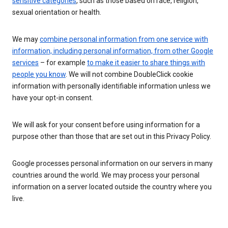
sensitive categories
, such as those based on race, religion,
sexual orientation or health.
We may
combine personal information from one service with
information, including personal information, from other Google
services
– for example
to make it easier to share things with
people you know
. We will not combine DoubleClick cookie
information with personally identifiable information unless we
have your opt-in consent.
We will ask for your consent before using information for a
purpose other than those that are set out in this Privacy Policy.
Google processes personal information on our servers in many
countries around the world. We may process your personal
information on a server located outside the country where you
live.