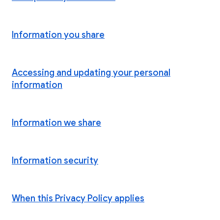
Information you share
Accessing and updating your personal
information
Information we share
Information security
When this Privacy Policy applies