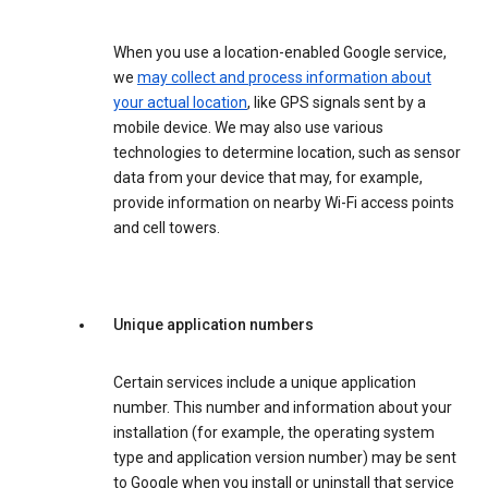
When you use a location-enabled Google service,
we
may collect and process information about
your actual location
, like GPS signals sent by a
mobile device. We may also use various
technologies to determine location, such as sensor
data from your device that may, for example,
provide information on nearby Wi-Fi access points
and cell towers.
Unique application numbers
Certain services include a unique application
number. This number and information about your
installation (for example, the operating system
type and application version number) may be sent
to Google when you install or uninstall that service