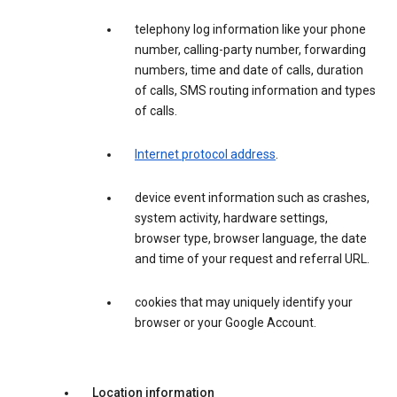
telephony log information like your phone
number, calling-party number, forwarding
numbers, time and date of calls, duration
of calls, SMS routing information and types
of calls.
Internet protocol address
.
device event information such as crashes,
system activity, hardware settings,
browser type, browser language, the date
and time of your request and referral URL.
cookies that may uniquely identify your
browser or your Google Account.
Location information