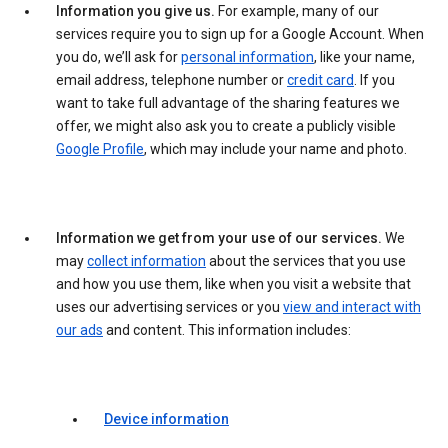
Information you give us.
For example, many of our
services require you to sign up for a Google Account. When
you do, we’ll ask for
personal information
, like your name,
email address, telephone number or
credit card
. If you
want to take full advantage of the sharing features we
offer, we might also ask you to create a publicly visible
Google Profile
, which may include your name and photo.
Information we get from your use of our services.
We
may
collect information
about the services that you use
and how you use them, like when you visit a website that
uses our advertising services or you
view and interact with
our ads
and content. This information includes:
Device information