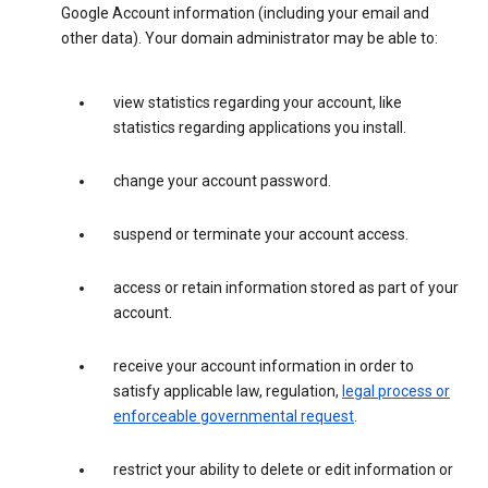
Google Account information (including your email and
other data). Your domain administrator may be able to:
view statistics regarding your account, like
statistics regarding applications you install.
change your account password.
suspend or terminate your account access.
access or retain information stored as part of your
account.
receive your account information in order to
satisfy applicable law, regulation,
legal process or
enforceable governmental request
.
restrict your ability to delete or edit information or