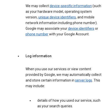
We may collect
device-specific information
(such
as your hardware model, operating system
version,
unique device identifiers
, and mobile
network information including phone number).
Google may associate your
device identifiers
or
phone number
with your Google Account.
Log information
When you use our services or view content
provided by Google, we may automatically collect
and store certain information in
server logs
. This
may include:
details of how you used our service, such
as your search queries.