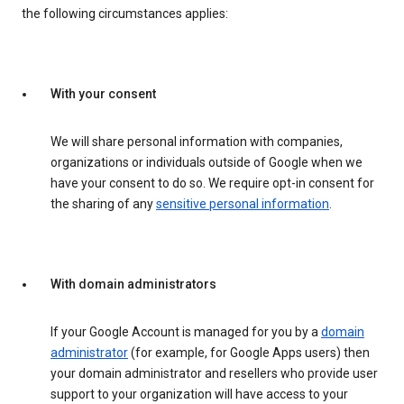
the following circumstances applies:
With your consent
We will share personal information with companies,
organizations or individuals outside of Google when we
have your consent to do so. We require opt-in consent for
the sharing of any
sensitive personal information
.
With domain administrators
If your Google Account is managed for you by a
domain
administrator
(for example, for Google Apps users) then
your domain administrator and resellers who provide user
support to your organization will have access to your