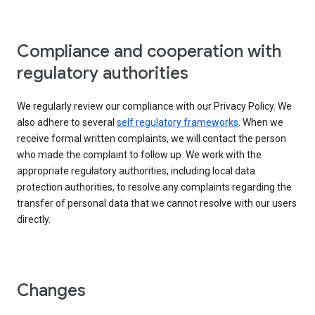
Compliance and cooperation with
regulatory authorities
We regularly review our compliance with our Privacy Policy. We
also adhere to several
self regulatory frameworks
. When we
receive formal written complaints, we will contact the person
who made the complaint to follow up. We work with the
appropriate regulatory authorities, including local data
protection authorities, to resolve any complaints regarding the
transfer of personal data that we cannot resolve with our users
directly.
Changes