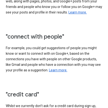
web, along with pages, photos, and Google+ posts from your
friends and people who know you or follow you on Google+ may
see your posts and profile in their results.
Learn more.
"connect with people"
For example, you could get suggestions of people you might
know or want to connect with on Google+, based on the
connections you have with people on other Google products,
like Gmail and people who have a connection with you may see
your profile as a suggestion.
Learn more.
"credit card"
Whilst we currently don’t ask for a credit card during sign up,