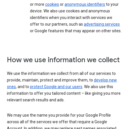
or more
cookies
or
anonymous identifiers
to your
device. We also use cookies and anonymous
identifiers when you interact with services we
offer to our partners, such as
advertising services
or Google features that may appear on other sites.
How we use information we collect
We use the information we collect from all of our services to
provide, maintain, protect and improve them, to
develop new
ones
, and to
protect Google and our users
. We also use this
information to offer you tailored content – like giving you more
relevant search results and ads.
We may use the name you provide for your Google Profile
across all of the services we offer that require a Google
Account. In addition, we may replace past names associated