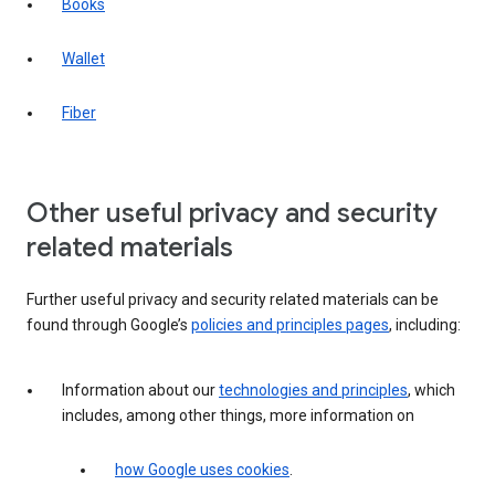
Books
Wallet
Fiber
Other useful privacy and security
related materials
Further useful privacy and security related materials can be
found through Google’s
policies and principles pages
, including:
Information about our
technologies and principles
, which
includes, among other things, more information on
how Google uses cookies
.