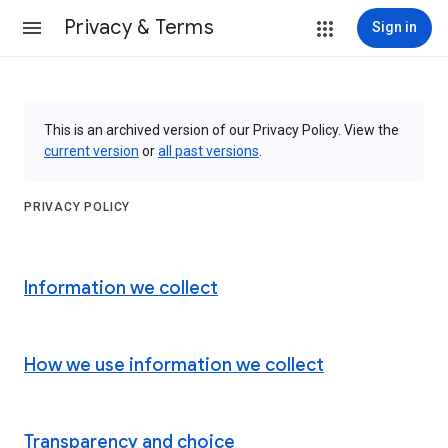
Privacy & Terms
Sign in
This is an archived version of our Privacy Policy. View the
current version
or
all past versions
.
PRIVACY POLICY
Information we collect
How we use information we collect
Transparency and choice