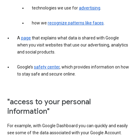
technologies we use for
advertising
.
how we
recognize patterns like faces
.
A
page
that explains what data is shared with Google
when you visit websites that use our advertising, analytics
and social products.
Google’s
safety center
, which provides information on how
to stay safe and secure online.
"access to your personal
information"
For example, with Google Dashboard you can quickly and easily
see some of the data associated with your Google Account.