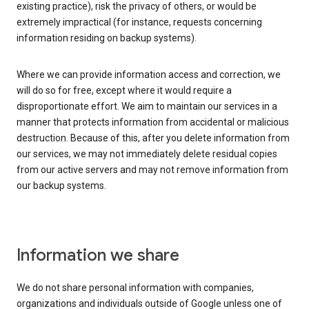
existing practice), risk the privacy of others, or would be
extremely impractical (for instance, requests concerning
information residing on backup systems).
Where we can provide information access and correction, we
will do so for free, except where it would require a
disproportionate effort. We aim to maintain our services in a
manner that protects information from accidental or malicious
destruction. Because of this, after you delete information from
our services, we may not immediately delete residual copies
from our active servers and may not remove information from
our backup systems.
Information we share
We do not share personal information with companies,
organizations and individuals outside of Google unless one of