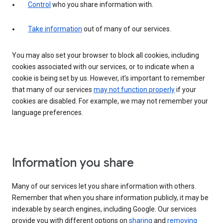
Control
who you share information with.
Take information
out of many of our services.
You may also set your browser to block all cookies, including
cookies associated with our services, or to indicate when a
cookie is being set by us. However, it’s important to remember
that many of our services
may not function properly
if your
cookies are disabled. For example, we may not remember your
language preferences.
Information you share
Many of our services let you share information with others.
Remember that when you share information publicly, it may be
indexable by search engines, including Google. Our services
provide you with different options on
sharing
and
removing