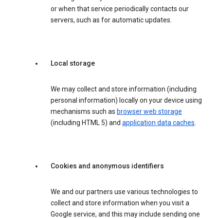
or when that service periodically contacts our
servers, such as for automatic updates.
Local storage
We may collect and store information (including
personal information) locally on your device using
mechanisms such as
browser web storage
(including HTML 5) and
application data caches
.
Cookies and anonymous identifiers
We and our partners use various technologies to
collect and store information when you visit a
Google service, and this may include sending one