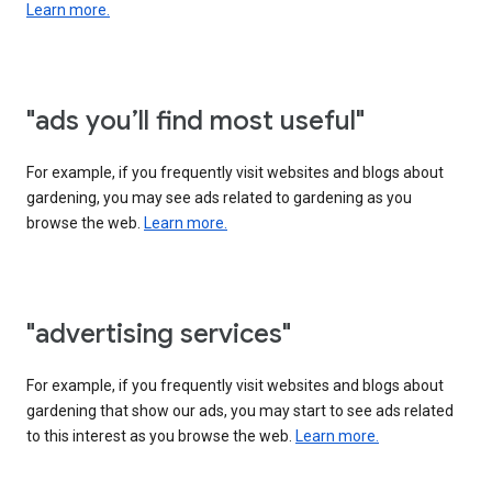
Learn more.
"ads you’ll find most useful"
For example, if you frequently visit websites and blogs about
gardening, you may see ads related to gardening as you
browse the web.
Learn more.
"advertising services"
For example, if you frequently visit websites and blogs about
gardening that show our ads, you may start to see ads related
to this interest as you browse the web.
Learn more.