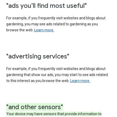
"ads you’ll find most useful"
For example, if you frequently visit websites and blogs about
gardening, you may see ads related to gardening as you
browse the web.
Learn more.
"advertising services"
For example, if you frequently visit websites and blogs about
gardening that show our ads, you may start to see ads related
to this interest as you browse the web.
Learn more.
"and other sensors"
Your device may have sensors that provide information to