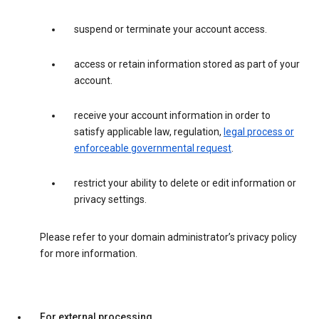
suspend or terminate your account access.
access or retain information stored as part of your
account.
receive your account information in order to
satisfy applicable law, regulation,
legal process or
enforceable governmental request
.
restrict your ability to delete or edit information or
privacy settings.
Please refer to your domain administrator’s privacy policy
for more information.
For external processing