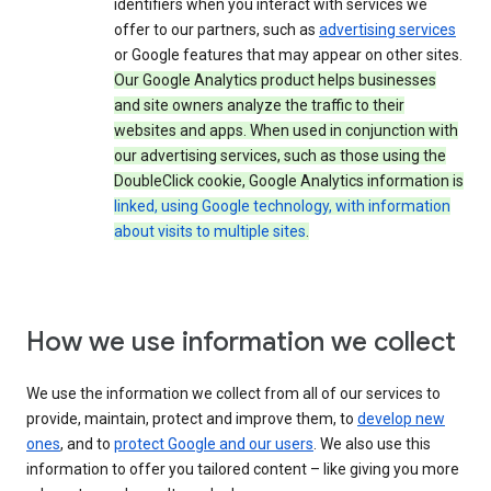
identifiers when you interact with services we
offer to our partners, such as
advertising services
or Google features that may appear on other sites.
Our Google Analytics product helps businesses
and site owners analyze the traffic to their
websites and apps. When used in conjunction with
our advertising services, such as those using the
DoubleClick cookie, Google Analytics information is
linked, using Google technology, with information
about visits to multiple sites
.
How we use information we collect
We use the information we collect from all of our services to
provide, maintain, protect and improve them, to
develop new
ones
, and to
protect Google and our users
. We also use this
information to offer you tailored content – like giving you more