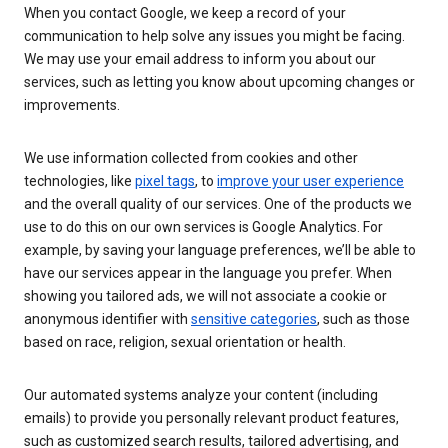
When you contact Google, we keep a record of your
communication to help solve any issues you might be facing.
We may use your email address to inform you about our
services, such as letting you know about upcoming changes or
improvements.
We use information collected from cookies and other
technologies, like
pixel tags
, to
improve your user experience
and the overall quality of our services. One of the products we
use to do this on our own services is Google Analytics. For
example, by saving your language preferences, we’ll be able to
have our services appear in the language you prefer. When
showing you tailored ads, we will not associate a cookie or
anonymous identifier with
sensitive categories
, such as those
based on race, religion, sexual orientation or health.
Our automated systems analyze your content (including
emails) to provide you personally relevant product features,
such as customized search results, tailored advertising, and