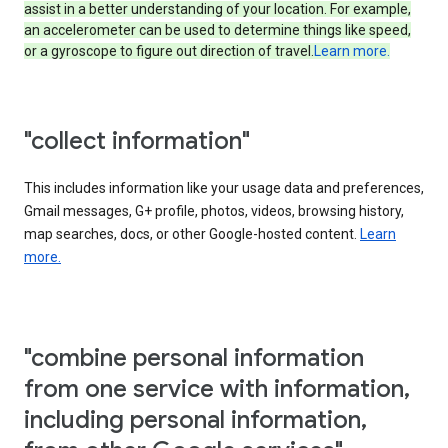
assist in a better understanding of your location. For example,
an accelerometer can be used to determine things like speed,
or a gyroscope to figure out direction of travel.
Learn more.
"collect information"
This includes information like your usage data and preferences,
Gmail messages, G+ profile, photos, videos, browsing history,
map searches, docs, or other Google-hosted content.
Learn
more.
"combine personal information
from one service with information,
including personal information,