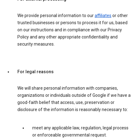
We provide personal information to our
affiliates
or other
trusted businesses or persons to process it for us, based
on our instructions and in compliance with our Privacy
Policy and any other appropriate confidentiality and
security measures.
For legal reasons
We will share personal information with companies,
organizations or individuals outside of Google if we have a
good-faith belief that access, use, preservation or
disclosure of the information is reasonably necessary to:
meet any applicable law, regulation, legal process
or enforceable governmental request.