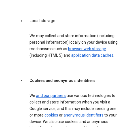
Local storage
We may collect and store information (including
personal information) locally on your device using
mechanisms such as
browser web storage
(including HTML 5) and
application data caches
.
Cookies and anonymous identifiers
We
and our partners
use various technologies to
collect and store information when you visit a
Google service, and this may include sending one
or more
cookies
or
anonymous identifiers
to your
device. We also use cookies and anonymous