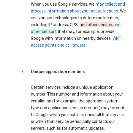
When you use Google services, we
may collect and
process information about your actual location
. We
use various technologies to determine location,
including IP address, GPS,
and other sensors
and
other sensors
that may, for example, provide
Google with information on nearby devices,
Wi-Fi
access points and cell towers
.
Unique application numbers
Certain services include a unique application
number. This number and information about your
installation (for example, the operating system
type and application version number) may be sent
to Google when you install or uninstall that service
or when that service periodically contacts our
servers, such as for automatic updates.