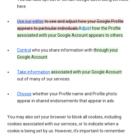
here.
Use our editor
to see and adjust how your Google Profile
appears to particular individuals.
Adjust
how the Profile
associated with your Google Account appears to others.
Control
who you share information with
through your
Google Account
.
Take information
associated with your Google Account
out of many of our services.
Choose
whether your Profile name and Profile photo
appear in shared endorsements that appear in ads.
You may also set your browser to block all cookies, including
cookies associated with our services, or to indicate when a
cookie is being set by us. However, it’s important to remember