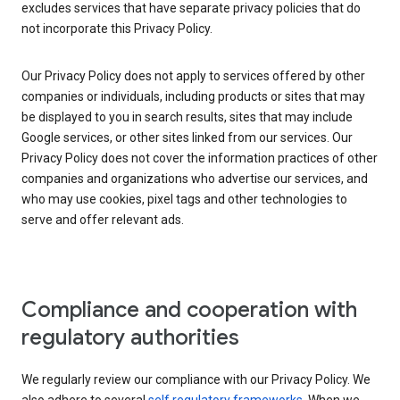
excludes services that have separate privacy policies that do
not incorporate this Privacy Policy.
Our Privacy Policy does not apply to services offered by other
companies or individuals, including products or sites that may
be displayed to you in search results, sites that may include
Google services, or other sites linked from our services. Our
Privacy Policy does not cover the information practices of other
companies and organizations who advertise our services, and
who may use cookies, pixel tags and other technologies to
serve and offer relevant ads.
Compliance and cooperation with
regulatory authorities
We regularly review our compliance with our Privacy Policy. We