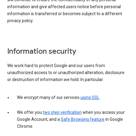
information and give affected users notice before personal
information is transferred or becomes subject to a different
privacy policy.
Information security
We work hard to protect Google and our users from
unauthorized access to or unauthorized alteration, disclosure
or destruction of information we hold. In particular:
We encrypt many of our services
using SSL
.
We offer you
two step verification
when you access your
Google Account, and a
Safe Browsing feature
in Google
Chrome.