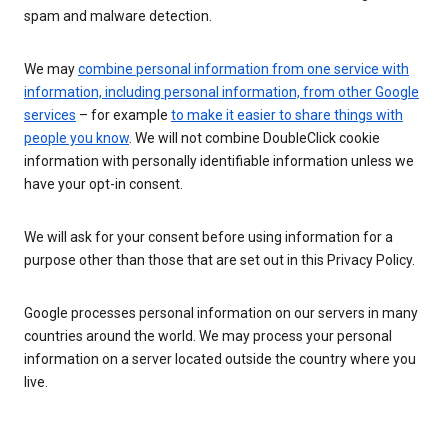
spam and malware detection.
We may
combine personal information from one service with
information, including personal information, from other Google
services
– for example
to make it easier to share things with
people you know
. We will not combine DoubleClick cookie
information with personally identifiable information unless we
have your opt-in consent.
We will ask for your consent before using information for a
purpose other than those that are set out in this Privacy Policy.
Google processes personal information on our servers in many
countries around the world. We may process your personal
information on a server located outside the country where you
live.