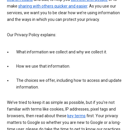
make
sharing with others quicker and easier
. As you use our
services, we want you to be clear how we’re using information
and the ways in which you can protect your privacy.
Our Privacy Policy explains:
What information we collect and why we collect it.
How we use that information.
The choices we offer, including how to access and update
information.
We’ve tried to keep it as simple as possible, but if you’re not
familiar with terms like cookies, IP addresses, pixel tags and
browsers, then read about these
key terms
first. Your privacy
matters to Google so whether you are new to Google or a long-
time user, please do take the time to get to know our practices