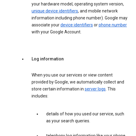
your hardware model, operating system version,
unique device identifiers
, and mobile network
information including phone number). Google may
associate your
device identifiers
or
phone number
with your Google Account.
Log information
When you use our services or view content
provided by Google, we automatically collect and
store certain information in
server logs
. This
includes:
details of how you used our service, such
as your search queries.
telephony log information like your phone