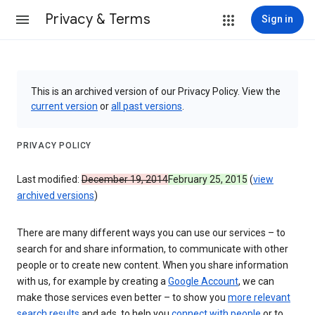
Privacy & Terms
Sign in
This is an archived version of our Privacy Policy. View the
current version
or
all past versions
.
PRIVACY POLICY
Last modified:
December 19, 2014
February 25, 2015
(
view
archived versions
)
There are many different ways you can use our services – to
search for and share information, to communicate with other
people or to create new content. When you share information
with us, for example by creating a
Google Account
, we can
make those services even better – to show you
more relevant
search results
and ads, to help you
connect with people
or to