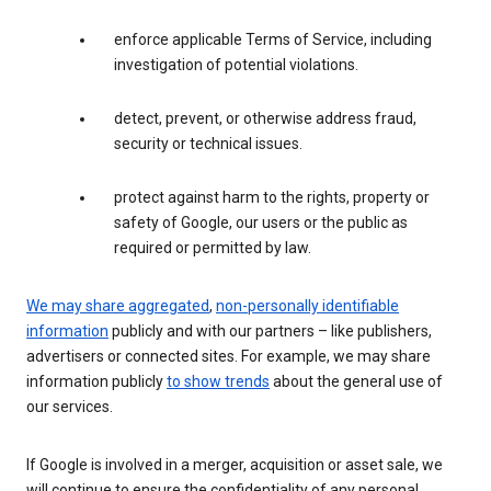
enforce applicable Terms of Service, including
investigation of potential violations.
detect, prevent, or otherwise address fraud,
security or technical issues.
protect against harm to the rights, property or
safety of Google, our users or the public as
required or permitted by law.
We may share aggregated
,
non-personally identifiable
information
publicly and with our partners – like publishers,
advertisers or connected sites. For example, we may share
information publicly
to show trends
about the general use of
our services.
If Google is involved in a merger, acquisition or asset sale, we
will continue to ensure the confidentiality of any personal