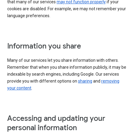
that many of our services
may not function properly
if your
cookies are disabled. For example, we may not remember your
language preferences.
Information you share
Many of our services let you share information with others.
Remember that when you share information publicly, it may be
indexable by search engines, including Google. Our services
provide you with different options on
sharing
and
removing
your content
.
Accessing and updating your
personal information