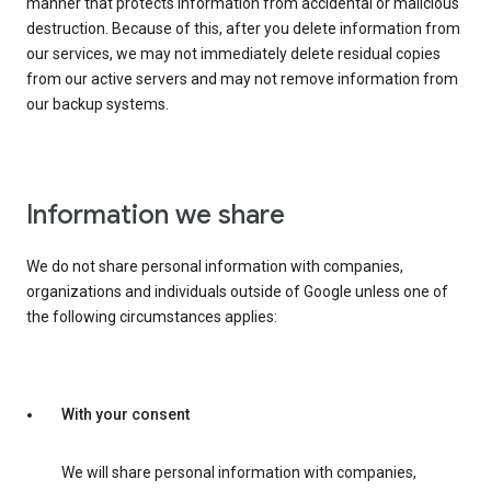
manner that protects information from accidental or malicious
destruction. Because of this, after you delete information from
our services, we may not immediately delete residual copies
from our active servers and may not remove information from
our backup systems.
Information we share
We do not share personal information with companies,
organizations and individuals outside of Google unless one of
the following circumstances applies:
With your consent
We will share personal information with companies,