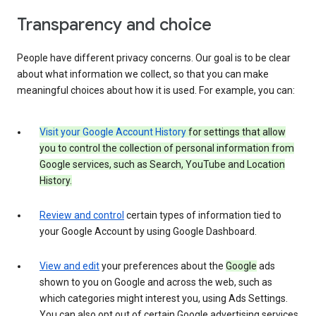
Transparency and choice
People have different privacy concerns. Our goal is to be clear
about what information we collect, so that you can make
meaningful choices about how it is used. For example, you can:
Visit your Google Account History
for settings that allow
you to control the collection of personal information from
Google services, such as Search, YouTube and Location
History.
Review and control
certain types of information tied to
your Google Account by using Google Dashboard.
View and edit
your preferences about the
Google
ads
shown to you on Google and across the web, such as
which categories might interest you, using Ads Settings.
You can also opt out of certain Google advertising services