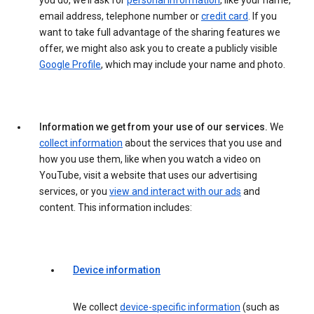
you do, we’ll ask for
personal information
, like your name,
email address, telephone number or
credit card
. If you
want to take full advantage of the sharing features we
offer, we might also ask you to create a publicly visible
Google Profile
, which may include your name and photo.
Information we get from your use of our services.
We
collect information
about the services that you use and
how you use them, like when you watch a video on
YouTube, visit a website that uses our advertising
services, or you
view and interact with our ads
and
content. This information includes:
Device information
We collect
device-specific information
(such as