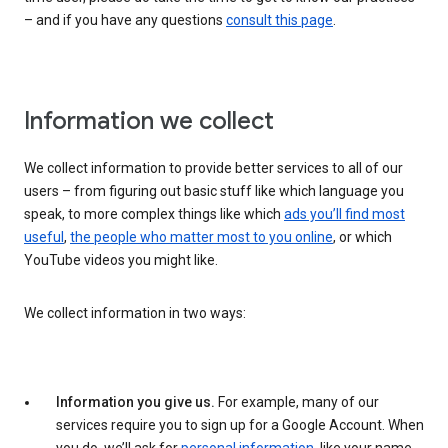
– and if you have any questions
consult this page
.
Information we collect
We collect information to provide better services to all of our
users – from figuring out basic stuff like which language you
speak, to more complex things like which
ads you’ll find most
useful
,
the people who matter most to you online
, or which
YouTube videos you might like.
We collect information in two ways:
Information you give us.
For example, many of our
services require you to sign up for a Google Account. When