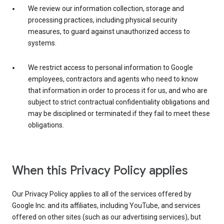
We review our information collection, storage and
processing practices, including physical security
measures, to guard against unauthorized access to
systems.
We restrict access to personal information to Google
employees, contractors and agents who need to know
that information in order to process it for us, and who are
subject to strict contractual confidentiality obligations and
may be disciplined or terminated if they fail to meet these
obligations.
When this Privacy Policy applies
Our Privacy Policy applies to all of the services offered by
Google Inc. and its affiliates, including YouTube, and services
offered on other sites (such as our advertising services), but