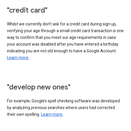
"credit card"
Whilst we currently don’t ask for a credit card during sign up,
verifying your age through a small credit card transaction is one
way to confirm that you meet our age requirements in case
your account was disabled after you have entered a birthday
indicating you are not old enough to have a Google Account.
Learn more.
"develop new ones"
For example, Google’s spell checking software was developed
by analyzing previous searches where users had corrected
their own spelling.
Learn more.