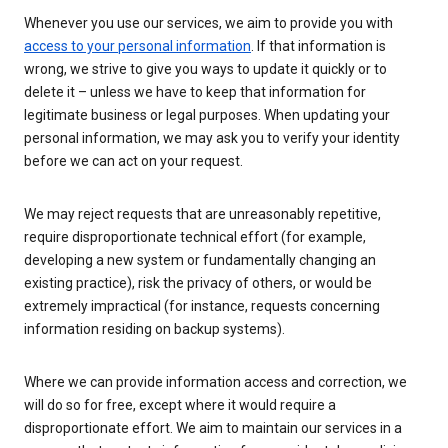
Whenever you use our services, we aim to provide you with
access to your personal information
. If that information is
wrong, we strive to give you ways to update it quickly or to
delete it – unless we have to keep that information for
legitimate business or legal purposes. When updating your
personal information, we may ask you to verify your identity
before we can act on your request.
We may reject requests that are unreasonably repetitive,
require disproportionate technical effort (for example,
developing a new system or fundamentally changing an
existing practice), risk the privacy of others, or would be
extremely impractical (for instance, requests concerning
information residing on backup systems).
Where we can provide information access and correction, we
will do so for free, except where it would require a
disproportionate effort. We aim to maintain our services in a