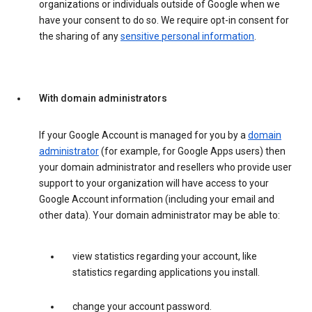
organizations or individuals outside of Google when we
have your consent to do so. We require opt-in consent for
the sharing of any
sensitive personal information
.
With domain administrators
If your Google Account is managed for you by a
domain
administrator
(for example, for Google Apps users) then
your domain administrator and resellers who provide user
support to your organization will have access to your
Google Account information (including your email and
other data). Your domain administrator may be able to:
view statistics regarding your account, like
statistics regarding applications you install.
change your account password.