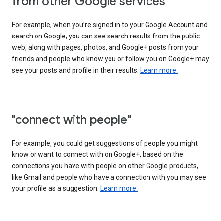
from other Google services"
For example, when you’re signed in to your Google Account and
search on Google, you can see search results from the public
web, along with pages, photos, and Google+ posts from your
friends and people who know you or follow you on Google+ may
see your posts and profile in their results.
Learn more.
"connect with people"
For example, you could get suggestions of people you might
know or want to connect with on Google+, based on the
connections you have with people on other Google products,
like Gmail and people who have a connection with you may see
your profile as a suggestion.
Learn more.