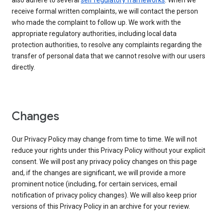
also adhere to several
self regulatory frameworks
. When we
receive formal written complaints, we will contact the person
who made the complaint to follow up. We work with the
appropriate regulatory authorities, including local data
protection authorities, to resolve any complaints regarding the
transfer of personal data that we cannot resolve with our users
directly.
Changes
Our Privacy Policy may change from time to time. We will not
reduce your rights under this Privacy Policy without your explicit
consent. We will post any privacy policy changes on this page
and, if the changes are significant, we will provide a more
prominent notice (including, for certain services, email
notification of privacy policy changes). We will also keep prior
versions of this Privacy Policy in an archive for your review.