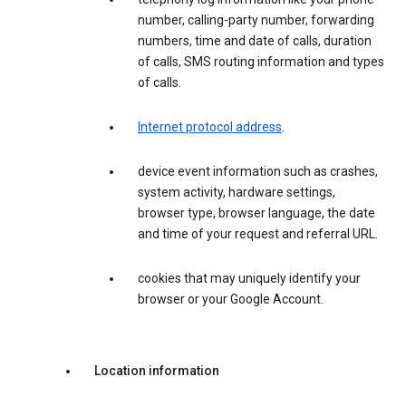
number, calling-party number, forwarding
numbers, time and date of calls, duration
of calls, SMS routing information and types
of calls.
Internet protocol address
.
device event information such as crashes,
system activity, hardware settings,
browser type, browser language, the date
and time of your request and referral URL.
cookies that may uniquely identify your
browser or your Google Account.
Location information