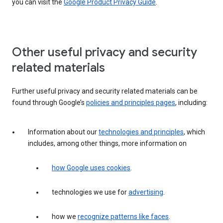
you can visit the
Google Product Privacy Guide
.
Other useful privacy and security
related materials
Further useful privacy and security related materials can be
found through Google’s
policies and principles pages
, including:
Information about our
technologies and principles
, which
includes, among other things, more information on
how Google uses cookies
.
technologies we use for
advertising
.
how we
recognize patterns like faces
.