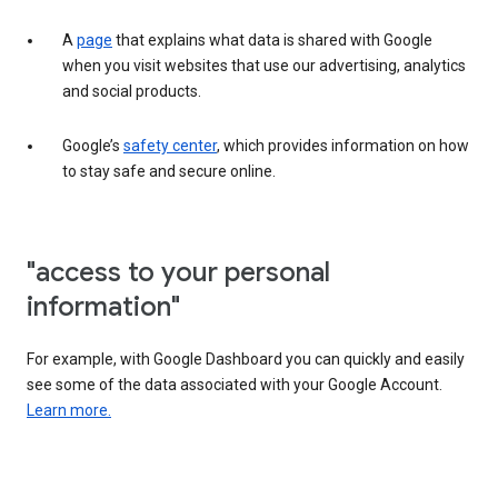
A
page
that explains what data is shared with Google
when you visit websites that use our advertising, analytics
and social products.
Google’s
safety center
, which provides information on how
to stay safe and secure online.
"access to your personal
information"
For example, with Google Dashboard you can quickly and easily
see some of the data associated with your Google Account.
Learn more.