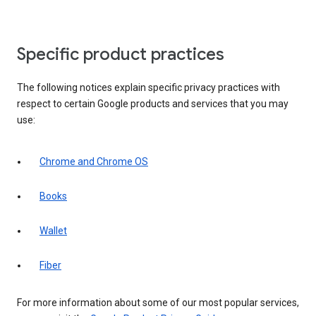
Specific product practices
The following notices explain specific privacy practices with
respect to certain Google products and services that you may
use:
Chrome and Chrome OS
Books
Wallet
Fiber
For more information about some of our most popular services,