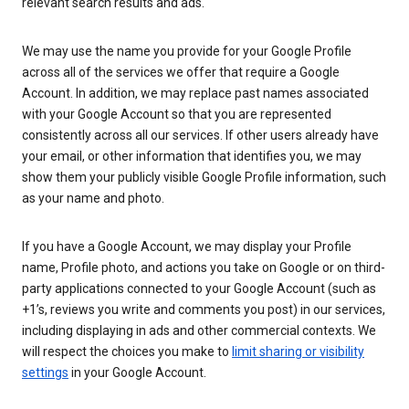
relevant search results and ads.
We may use the name you provide for your Google Profile
across all of the services we offer that require a Google
Account. In addition, we may replace past names associated
with your Google Account so that you are represented
consistently across all our services. If other users already have
your email, or other information that identifies you, we may
show them your publicly visible Google Profile information, such
as your name and photo.
If you have a Google Account, we may display your Profile
name, Profile photo, and actions you take on Google or on third-
party applications connected to your Google Account (such as
+1’s, reviews you write and comments you post) in our services,
including displaying in ads and other commercial contexts. We
will respect the choices you make to
limit sharing or visibility
settings
in your Google Account.