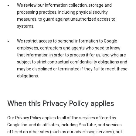
We review our information collection, storage and
processing practices, including physical security
measures, to guard against unauthorized access to
systems.
We restrict access to personal information to Google
employees, contractors and agents who need to know
that information in order to process it for us, and who are
subject to strict contractual confidentiality obligations and
may be disciplined or terminated if they fail to meet these
obligations.
When this Privacy Policy applies
Our Privacy Policy applies to all of the services offered by
Google Inc. and its affiliates, including YouTube, and services
offered on other sites (such as our advertising services), but