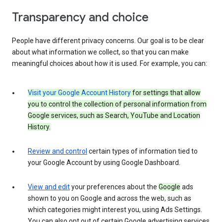
Transparency and choice
People have different privacy concerns. Our goal is to be clear
about what information we collect, so that you can make
meaningful choices about how it is used. For example, you can:
Visit your Google Account History
for settings that allow
you to control the collection of personal information from
Google services, such as Search, YouTube and Location
History.
Review and control
certain types of information tied to
your Google Account by using Google Dashboard.
View and edit
your preferences about the
Google
ads
shown to you on Google and across the web, such as
which categories might interest you, using Ads Settings.
You can also opt out of certain Google advertising services