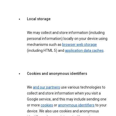
Local storage
We may collect and store information (including
personal information) locally on your device using
mechanisms such as
browser web storage
(including HTML 5) and
application data caches
.
Cookies and anonymous identifiers
We
and our partners
use various technologies to
collect and store information when you visit a
Google service, and this may include sending one
or more
cookies
or
anonymous identifiers
to your
device. We also use cookies and anonymous