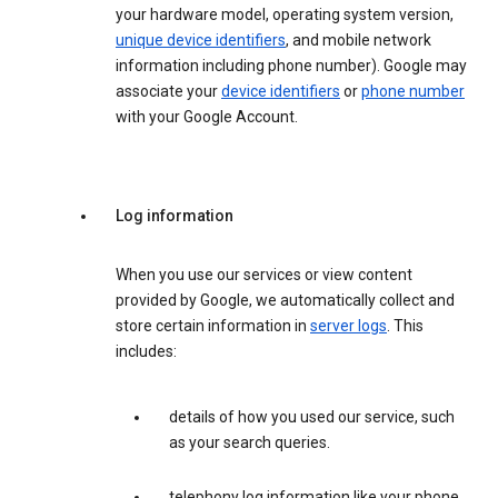
your hardware model, operating system version,
unique device identifiers
, and mobile network
information including phone number). Google may
associate your
device identifiers
or
phone number
with your Google Account.
Log information
When you use our services or view content
provided by Google, we automatically collect and
store certain information in
server logs
. This
includes:
details of how you used our service, such
as your search queries.
telephony log information like your phone