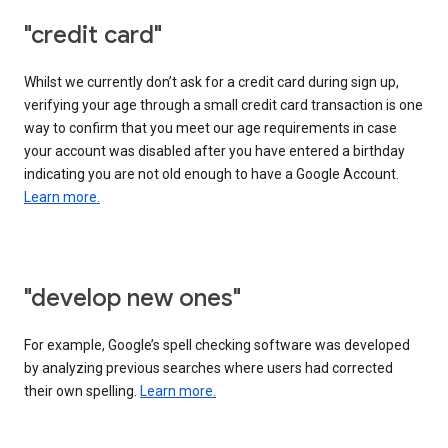
"credit card"
Whilst we currently don’t ask for a credit card during sign up,
verifying your age through a small credit card transaction is one
way to confirm that you meet our age requirements in case
your account was disabled after you have entered a birthday
indicating you are not old enough to have a Google Account.
Learn more.
"develop new ones"
For example, Google’s spell checking software was developed
by analyzing previous searches where users had corrected
their own spelling.
Learn more.