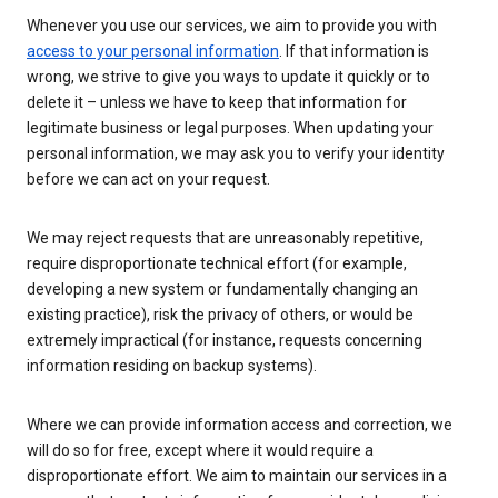
Whenever you use our services, we aim to provide you with
access to your personal information
. If that information is
wrong, we strive to give you ways to update it quickly or to
delete it – unless we have to keep that information for
legitimate business or legal purposes. When updating your
personal information, we may ask you to verify your identity
before we can act on your request.
We may reject requests that are unreasonably repetitive,
require disproportionate technical effort (for example,
developing a new system or fundamentally changing an
existing practice), risk the privacy of others, or would be
extremely impractical (for instance, requests concerning
information residing on backup systems).
Where we can provide information access and correction, we
will do so for free, except where it would require a
disproportionate effort. We aim to maintain our services in a