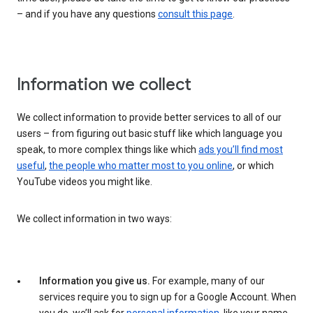
– and if you have any questions
consult this page
.
Information we collect
We collect information to provide better services to all of our
users – from figuring out basic stuff like which language you
speak, to more complex things like which
ads you’ll find most
useful
,
the people who matter most to you online
, or which
YouTube videos you might like.
We collect information in two ways:
Information you give us.
For example, many of our
services require you to sign up for a Google Account. When