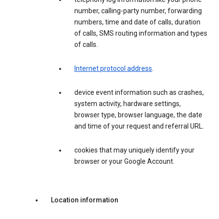
number, calling-party number, forwarding
numbers, time and date of calls, duration
of calls, SMS routing information and types
of calls.
Internet protocol address
.
device event information such as crashes,
system activity, hardware settings,
browser type, browser language, the date
and time of your request and referral URL.
cookies that may uniquely identify your
browser or your Google Account.
Location information