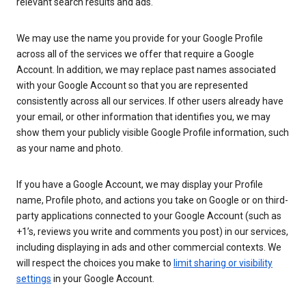
relevant search results and ads.
We may use the name you provide for your Google Profile
across all of the services we offer that require a Google
Account. In addition, we may replace past names associated
with your Google Account so that you are represented
consistently across all our services. If other users already have
your email, or other information that identifies you, we may
show them your publicly visible Google Profile information, such
as your name and photo.
If you have a Google Account, we may display your Profile
name, Profile photo, and actions you take on Google or on third-
party applications connected to your Google Account (such as
+1’s, reviews you write and comments you post) in our services,
including displaying in ads and other commercial contexts. We
will respect the choices you make to
limit sharing or visibility
settings
in your Google Account.