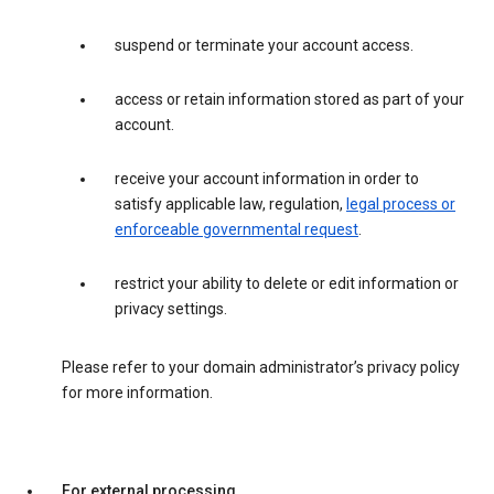
suspend or terminate your account access.
access or retain information stored as part of your
account.
receive your account information in order to
satisfy applicable law, regulation,
legal process or
enforceable governmental request
.
restrict your ability to delete or edit information or
privacy settings.
Please refer to your domain administrator’s privacy policy
for more information.
For external processing