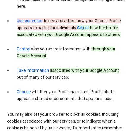
here.
Use our editor
to see and adjust how your Google Profile
appears to particular individuals.
Adjust
how the Profile
associated with your Google Account appears to others.
Control
who you share information with
through your
Google Account
.
Take information
associated with your Google Account
out of many of our services.
Choose
whether your Profile name and Profile photo
appear in shared endorsements that appear in ads.
You may also set your browser to block all cookies, including
cookies associated with our services, or to indicate when a
cookie is being set by us. However, it’s important to remember