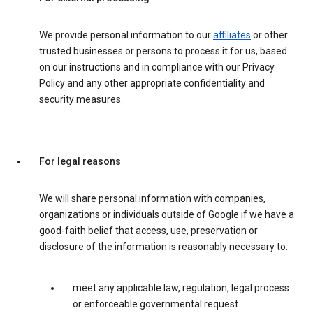
We provide personal information to our
affiliates
or other
trusted businesses or persons to process it for us, based
on our instructions and in compliance with our Privacy
Policy and any other appropriate confidentiality and
security measures.
For legal reasons
We will share personal information with companies,
organizations or individuals outside of Google if we have a
good-faith belief that access, use, preservation or
disclosure of the information is reasonably necessary to:
meet any applicable law, regulation, legal process
or enforceable governmental request.