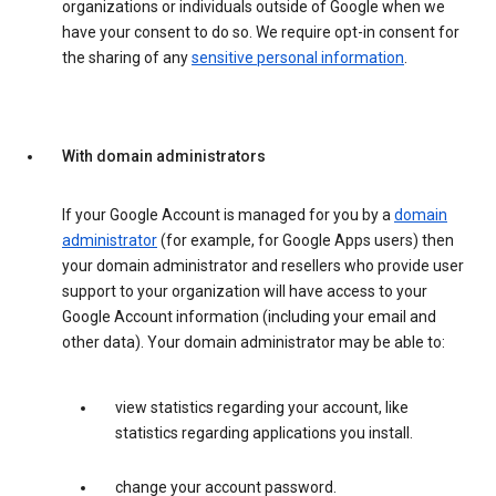
organizations or individuals outside of Google when we
have your consent to do so. We require opt-in consent for
the sharing of any
sensitive personal information
.
With domain administrators
If your Google Account is managed for you by a
domain
administrator
(for example, for Google Apps users) then
your domain administrator and resellers who provide user
support to your organization will have access to your
Google Account information (including your email and
other data). Your domain administrator may be able to:
view statistics regarding your account, like
statistics regarding applications you install.
change your account password.