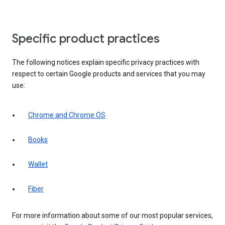
Specific product practices
The following notices explain specific privacy practices with
respect to certain Google products and services that you may
use:
Chrome and Chrome OS
Books
Wallet
Fiber
For more information about some of our most popular services,