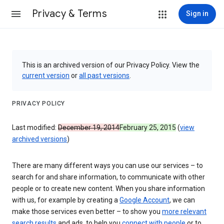
Privacy & Terms
Sign in
This is an archived version of our Privacy Policy. View the
current version
or
all past versions
.
PRIVACY POLICY
Last modified:
December 19, 2014
February 25, 2015
(
view
archived versions
)
There are many different ways you can use our services – to
search for and share information, to communicate with other
people or to create new content. When you share information
with us, for example by creating a
Google Account
, we can
make those services even better – to show you
more relevant
search results
and ads, to help you
connect with people
or to