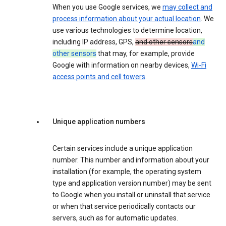
When you use Google services, we
may collect and
process information about your actual location
. We
use various technologies to determine location,
including IP address, GPS,
and other sensors
and
other sensors
that may, for example, provide
Google with information on nearby devices,
Wi-Fi
access points and cell towers
.
Unique application numbers
Certain services include a unique application
number. This number and information about your
installation (for example, the operating system
type and application version number) may be sent
to Google when you install or uninstall that service
or when that service periodically contacts our
servers, such as for automatic updates.