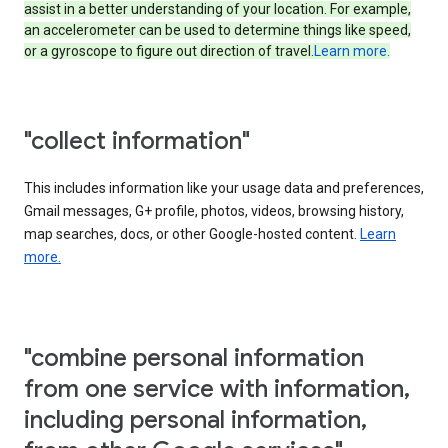
assist in a better understanding of your location. For example,
an accelerometer can be used to determine things like speed,
or a gyroscope to figure out direction of travel.
Learn more.
"collect information"
This includes information like your usage data and preferences,
Gmail messages, G+ profile, photos, videos, browsing history,
map searches, docs, or other Google-hosted content.
Learn
more.
"combine personal information
from one service with information,
including personal information,