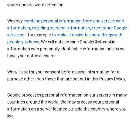
spam and malware detection.
We may
combine personal information from one service with
information, including personal information, from other Google
services
– for example
to make it easier to share things with
people you know
. We will not combine DoubleClick cookie
information with personally identifiable information unless we
have your opt-in consent.
We will ask for your consent before using information for a
purpose other than those that are set out in this Privacy Policy.
Google processes personal information on our servers in many
countries around the world. We may process your personal
information on a server located outside the country where you
live.