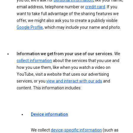
you do, we’ll ask for
personal information
, like your name,
email address, telephone number or
credit card
. If you
want to take full advantage of the sharing features we
offer, we might also ask you to create a publicly visible
Google Profile
, which may include your name and photo.
Information we get from your use of our services.
We
collect information
about the services that you use and
how you use them, like when you watch a video on
YouTube, visit a website that uses our advertising
services, or you
view and interact with our ads
and
content. This information includes:
Device information
We collect
device-specific information
(such as