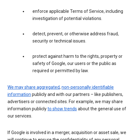
enforce applicable Terms of Service, including
investigation of potential violations.
detect, prevent, or otherwise address fraud,
security or technical issues.
protect against harm to the rights, property or
safety of Google, our users or the public as
required or permitted by law.
We may share aggregated
,
non-personally identifiable
information
publicly and with our partners – like publishers,
advertisers or connected sites. For example, we may share
information publicly
to show trends
about the general use of
our services.
If Google is involved in a merger, acquisition or asset sale, we
will continue to ensure the confidentiality of any personal