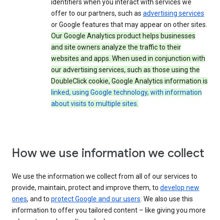
identifiers when you interact with services we
offer to our partners, such as
advertising services
or Google features that may appear on other sites.
Our Google Analytics product helps businesses
and site owners analyze the traffic to their
websites and apps. When used in conjunction with
our advertising services, such as those using the
DoubleClick cookie, Google Analytics information is
linked, using Google technology, with information
about visits to multiple sites
.
How we use information we collect
We use the information we collect from all of our services to
provide, maintain, protect and improve them, to
develop new
ones
, and to
protect Google and our users
. We also use this
information to offer you tailored content – like giving you more