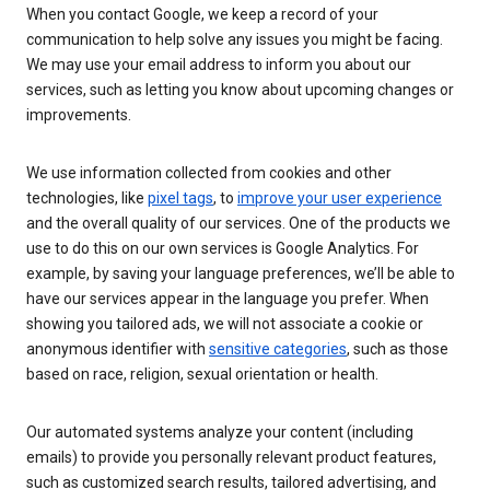
When you contact Google, we keep a record of your
communication to help solve any issues you might be facing.
We may use your email address to inform you about our
services, such as letting you know about upcoming changes or
improvements.
We use information collected from cookies and other
technologies, like
pixel tags
, to
improve your user experience
and the overall quality of our services. One of the products we
use to do this on our own services is Google Analytics. For
example, by saving your language preferences, we’ll be able to
have our services appear in the language you prefer. When
showing you tailored ads, we will not associate a cookie or
anonymous identifier with
sensitive categories
, such as those
based on race, religion, sexual orientation or health.
Our automated systems analyze your content (including
emails) to provide you personally relevant product features,
such as customized search results, tailored advertising, and