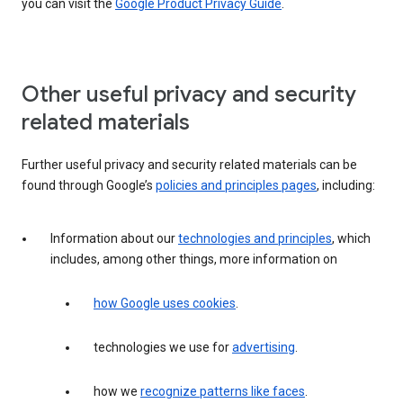
you can visit the
Google Product Privacy Guide
.
Other useful privacy and security
related materials
Further useful privacy and security related materials can be
found through Google’s
policies and principles pages
, including:
Information about our
technologies and principles
, which
includes, among other things, more information on
how Google uses cookies
.
technologies we use for
advertising
.
how we
recognize patterns like faces
.