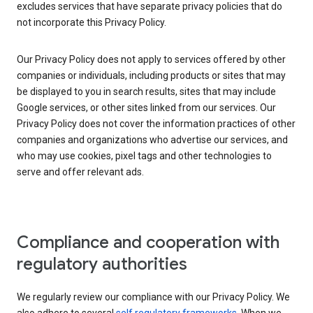
excludes services that have separate privacy policies that do
not incorporate this Privacy Policy.
Our Privacy Policy does not apply to services offered by other
companies or individuals, including products or sites that may
be displayed to you in search results, sites that may include
Google services, or other sites linked from our services. Our
Privacy Policy does not cover the information practices of other
companies and organizations who advertise our services, and
who may use cookies, pixel tags and other technologies to
serve and offer relevant ads.
Compliance and cooperation with
regulatory authorities
We regularly review our compliance with our Privacy Policy. We