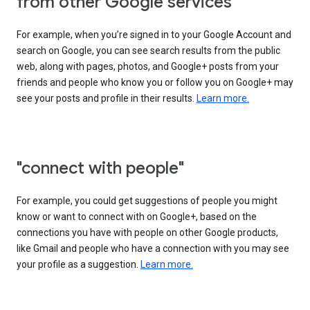
from other Google services"
For example, when you’re signed in to your Google Account and
search on Google, you can see search results from the public
web, along with pages, photos, and Google+ posts from your
friends and people who know you or follow you on Google+ may
see your posts and profile in their results.
Learn more.
"connect with people"
For example, you could get suggestions of people you might
know or want to connect with on Google+, based on the
connections you have with people on other Google products,
like Gmail and people who have a connection with you may see
your profile as a suggestion.
Learn more.