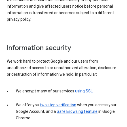
information and give affected users notice before personal
information is transferred or becomes subject to a different
privacy policy.
Information security
We work hard to protect Google and our users from
unauthorized access to or unauthorized alteration, disclosure
or destruction of information we hold. In particular:
We encrypt many of our services
using SSL
.
We offer you
two step verification
when you access your
Google Account, and a
Safe Browsing feature
in Google
Chrome.