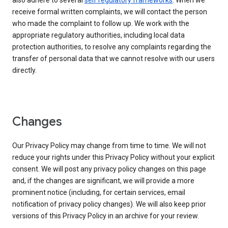
also adhere to several
self regulatory frameworks
. When we
receive formal written complaints, we will contact the person
who made the complaint to follow up. We work with the
appropriate regulatory authorities, including local data
protection authorities, to resolve any complaints regarding the
transfer of personal data that we cannot resolve with our users
directly.
Changes
Our Privacy Policy may change from time to time. We will not
reduce your rights under this Privacy Policy without your explicit
consent. We will post any privacy policy changes on this page
and, if the changes are significant, we will provide a more
prominent notice (including, for certain services, email
notification of privacy policy changes). We will also keep prior
versions of this Privacy Policy in an archive for your review.