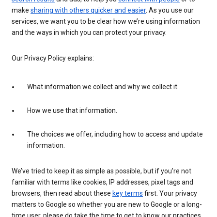
make
sharing with others quicker and easier
. As you use our
services, we want you to be clear how we’re using information
and the ways in which you can protect your privacy.
Our Privacy Policy explains:
What information we collect and why we collect it.
How we use that information.
The choices we offer, including how to access and update
information.
We’ve tried to keep it as simple as possible, but if you’re not
familiar with terms like cookies, IP addresses, pixel tags and
browsers, then read about these
key terms
first. Your privacy
matters to Google so whether you are new to Google or a long-
time user, please do take the time to get to know our practices