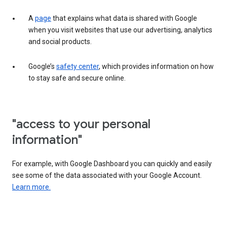
A
page
that explains what data is shared with Google
when you visit websites that use our advertising, analytics
and social products.
Google’s
safety center
, which provides information on how
to stay safe and secure online.
"access to your personal
information"
For example, with Google Dashboard you can quickly and easily
see some of the data associated with your Google Account.
Learn more.