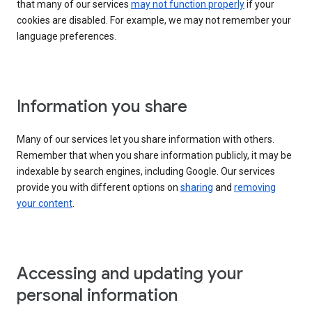
that many of our services
may not function properly
if your
cookies are disabled. For example, we may not remember your
language preferences.
Information you share
Many of our services let you share information with others.
Remember that when you share information publicly, it may be
indexable by search engines, including Google. Our services
provide you with different options on
sharing
and
removing
your content
.
Accessing and updating your
personal information