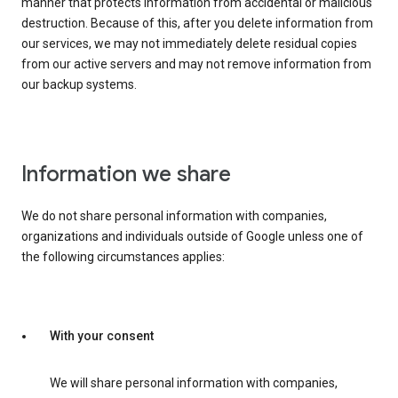
manner that protects information from accidental or malicious
destruction. Because of this, after you delete information from
our services, we may not immediately delete residual copies
from our active servers and may not remove information from
our backup systems.
Information we share
We do not share personal information with companies,
organizations and individuals outside of Google unless one of
the following circumstances applies:
With your consent
We will share personal information with companies,