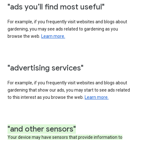
"ads you’ll find most useful"
For example, if you frequently visit websites and blogs about
gardening, you may see ads related to gardening as you
browse the web.
Learn more.
"advertising services"
For example, if you frequently visit websites and blogs about
gardening that show our ads, you may start to see ads related
to this interest as you browse the web.
Learn more.
"and other sensors"
Your device may have sensors that provide information to