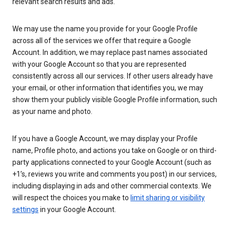
relevant search results and ads.
We may use the name you provide for your Google Profile
across all of the services we offer that require a Google
Account. In addition, we may replace past names associated
with your Google Account so that you are represented
consistently across all our services. If other users already have
your email, or other information that identifies you, we may
show them your publicly visible Google Profile information, such
as your name and photo.
If you have a Google Account, we may display your Profile
name, Profile photo, and actions you take on Google or on third-
party applications connected to your Google Account (such as
+1’s, reviews you write and comments you post) in our services,
including displaying in ads and other commercial contexts. We
will respect the choices you make to
limit sharing or visibility
settings
in your Google Account.