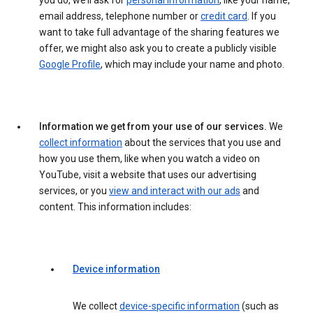
you do, we’ll ask for
personal information
, like your name,
email address, telephone number or
credit card
. If you
want to take full advantage of the sharing features we
offer, we might also ask you to create a publicly visible
Google Profile
, which may include your name and photo.
Information we get from your use of our services.
We
collect information
about the services that you use and
how you use them, like when you watch a video on
YouTube, visit a website that uses our advertising
services, or you
view and interact with our ads
and
content. This information includes:
Device information
We collect
device-specific information
(such as