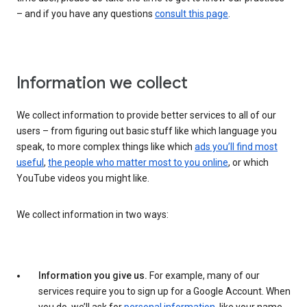
– and if you have any questions
consult this page
.
Information we collect
We collect information to provide better services to all of our
users – from figuring out basic stuff like which language you
speak, to more complex things like which
ads you’ll find most
useful
,
the people who matter most to you online
, or which
YouTube videos you might like.
We collect information in two ways:
Information you give us.
For example, many of our
services require you to sign up for a Google Account. When