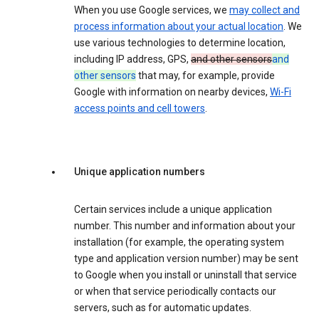
When you use Google services, we
may collect and
process information about your actual location
. We
use various technologies to determine location,
including IP address, GPS,
and other sensors
and
other sensors
that may, for example, provide
Google with information on nearby devices,
Wi-Fi
access points and cell towers
.
Unique application numbers
Certain services include a unique application
number. This number and information about your
installation (for example, the operating system
type and application version number) may be sent
to Google when you install or uninstall that service
or when that service periodically contacts our
servers, such as for automatic updates.