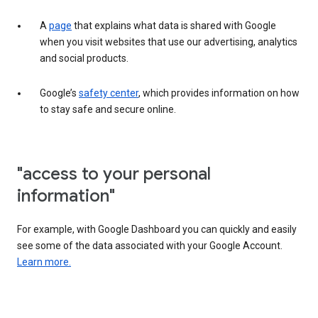
A
page
that explains what data is shared with Google
when you visit websites that use our advertising, analytics
and social products.
Google’s
safety center
, which provides information on how
to stay safe and secure online.
"access to your personal
information"
For example, with Google Dashboard you can quickly and easily
see some of the data associated with your Google Account.
Learn more.