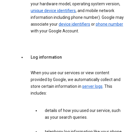
your hardware model, operating system version,
unique device identifiers
, and mobile network
information including phone number). Google may
associate your
device identifiers
or
phone number
with your Google Account.
Log information
When you use our services or view content
provided by Google, we automatically collect and
store certain information in
server logs
. This
includes:
details of how you used our service, such
as your search queries.
telephony log information like your phone