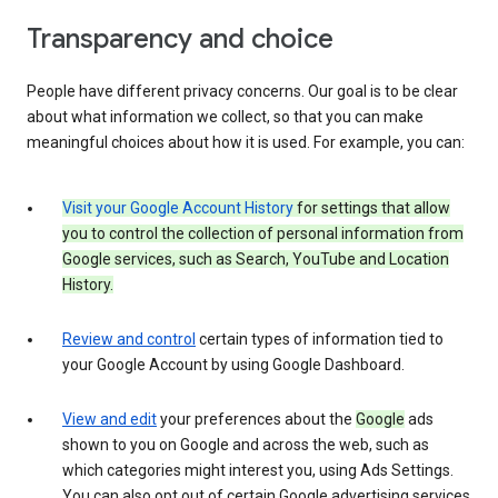
Transparency and choice
People have different privacy concerns. Our goal is to be clear
about what information we collect, so that you can make
meaningful choices about how it is used. For example, you can:
Visit your Google Account History
for settings that allow
you to control the collection of personal information from
Google services, such as Search, YouTube and Location
History.
Review and control
certain types of information tied to
your Google Account by using Google Dashboard.
View and edit
your preferences about the
Google
ads
shown to you on Google and across the web, such as
which categories might interest you, using Ads Settings.
You can also opt out of certain Google advertising services