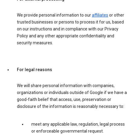
We provide personal information to our
affiliates
or other
trusted businesses or persons to process it for us, based
on our instructions and in compliance with our Privacy
Policy and any other appropriate confidentiality and
security measures.
For legal reasons
We will share personal information with companies,
organizations or individuals outside of Google if we have a
good-faith belief that access, use, preservation or
disclosure of the information is reasonably necessary to:
meet any applicable law, regulation, legal process
or enforceable governmental request.