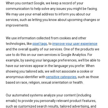
When you contact Google, we keep a record of your
communication to help solve any issues you might be facing.
We may use your email address to inform you about our
services, such as letting you know about upcoming changes or
improvements.
We use information collected from cookies and other
technologies, like
pixel tags
, to
improve your user experience
and the overall quality of our services. One of the products we
use to do this on our own services is Google Analytics. For
example, by saving your language preferences, we’ll be able to
have our services appear in the language you prefer. When
showing you tailored ads, we will not associate a cookie or
anonymous identifier with
sensitive categories
, such as those
based on race, religion, sexual orientation or health.
Our automated systems analyze your content (including
emails) to provide you personally relevant product features,
such as customized search results, tailored advertising, and