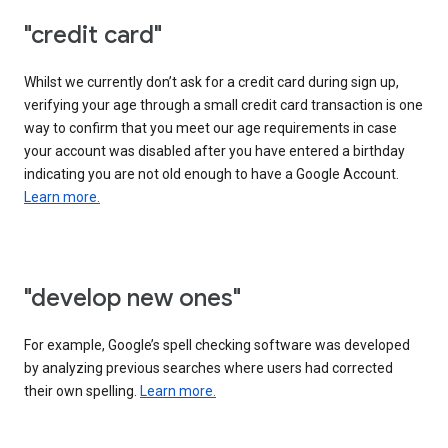
"credit card"
Whilst we currently don’t ask for a credit card during sign up,
verifying your age through a small credit card transaction is one
way to confirm that you meet our age requirements in case
your account was disabled after you have entered a birthday
indicating you are not old enough to have a Google Account.
Learn more.
"develop new ones"
For example, Google’s spell checking software was developed
by analyzing previous searches where users had corrected
their own spelling.
Learn more.