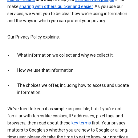
make
sharing with others quicker and easier
. As you use our
services, we want you to be clear how we’re using information
and the ways in which you can protect your privacy.
Our Privacy Policy explains:
What information we collect and why we collect it.
How we use that information.
The choices we offer, including how to access and update
information.
We’ve tried to keep it as simple as possible, but if you’re not
familiar with terms like cookies, IP addresses, pixel tags and
browsers, then read about these
key terms
first. Your privacy
matters to Google so whether you are new to Google or a long-
time user, please do take the time to get to know our practices