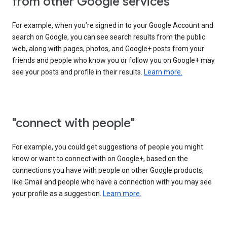
from other Google services"
For example, when you’re signed in to your Google Account and
search on Google, you can see search results from the public
web, along with pages, photos, and Google+ posts from your
friends and people who know you or follow you on Google+ may
see your posts and profile in their results.
Learn more.
"connect with people"
For example, you could get suggestions of people you might
know or want to connect with on Google+, based on the
connections you have with people on other Google products,
like Gmail and people who have a connection with you may see
your profile as a suggestion.
Learn more.