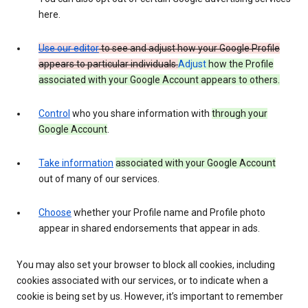
here.
Use our editor
to see and adjust how your Google Profile
appears to particular individuals.
Adjust
how the Profile
associated with your Google Account appears to others.
Control
who you share information with
through your
Google Account
.
Take information
associated with your Google Account
out of many of our services.
Choose
whether your Profile name and Profile photo
appear in shared endorsements that appear in ads.
You may also set your browser to block all cookies, including
cookies associated with our services, or to indicate when a
cookie is being set by us. However, it’s important to remember