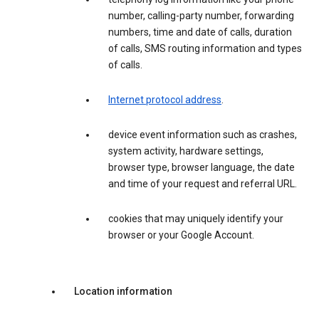
number, calling-party number, forwarding
numbers, time and date of calls, duration
of calls, SMS routing information and types
of calls.
Internet protocol address
.
device event information such as crashes,
system activity, hardware settings,
browser type, browser language, the date
and time of your request and referral URL.
cookies that may uniquely identify your
browser or your Google Account.
Location information