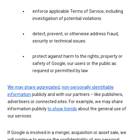
enforce applicable Terms of Service, including
investigation of potential violations.
detect, prevent, or otherwise address fraud,
security or technical issues.
protect against harm to the rights, property or
safety of Google, our users or the public as
required or permitted by law.
We may share aggregated
,
non-personally identifiable
information
publicly and with our partners – like publishers,
advertisers or connected sites. For example, we may share
information publicly
to show trends
about the general use of
our services.
If Google is involved in a merger, acquisition or asset sale, we
will continue to ensure the confidentiality of any personal