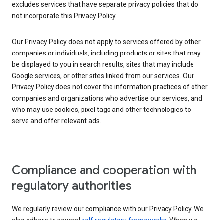
excludes services that have separate privacy policies that do
not incorporate this Privacy Policy.
Our Privacy Policy does not apply to services offered by other
companies or individuals, including products or sites that may
be displayed to you in search results, sites that may include
Google services, or other sites linked from our services. Our
Privacy Policy does not cover the information practices of other
companies and organizations who advertise our services, and
who may use cookies, pixel tags and other technologies to
serve and offer relevant ads.
Compliance and cooperation with
regulatory authorities
We regularly review our compliance with our Privacy Policy. We