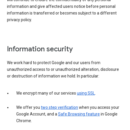
information and give affected users notice before personal
information is transferred or becomes subject to a different
privacy policy.
Information security
We work hard to protect Google and our users from
unauthorized access to or unauthorized alteration, disclosure
or destruction of information we hold. In particular:
We encrypt many of our services
using SSL
.
We offer you
two step verification
when you access your
Google Account, and a
Safe Browsing feature
in Google
Chrome.