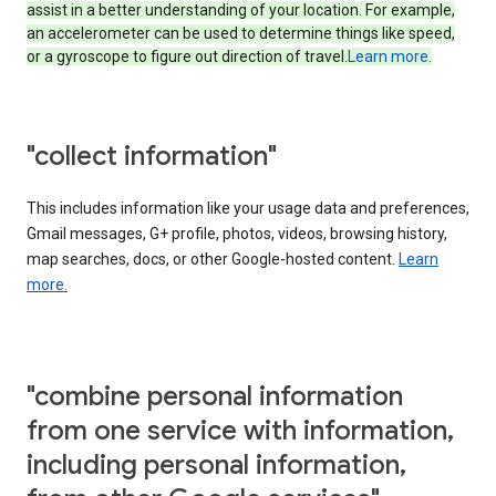
assist in a better understanding of your location. For example,
an accelerometer can be used to determine things like speed,
or a gyroscope to figure out direction of travel.
Learn more.
"collect information"
This includes information like your usage data and preferences,
Gmail messages, G+ profile, photos, videos, browsing history,
map searches, docs, or other Google-hosted content.
Learn
more.
"combine personal information
from one service with information,
including personal information,