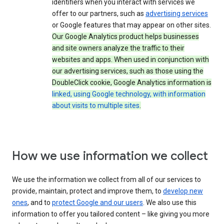
identifiers when you interact with services we
offer to our partners, such as
advertising services
or Google features that may appear on other sites.
Our Google Analytics product helps businesses
and site owners analyze the traffic to their
websites and apps. When used in conjunction with
our advertising services, such as those using the
DoubleClick cookie, Google Analytics information is
linked, using Google technology, with information
about visits to multiple sites
.
How we use information we collect
We use the information we collect from all of our services to
provide, maintain, protect and improve them, to
develop new
ones
, and to
protect Google and our users
. We also use this
information to offer you tailored content – like giving you more