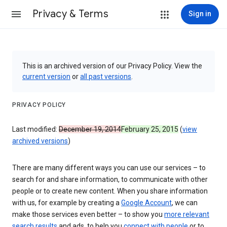
Privacy & Terms
Sign in
This is an archived version of our Privacy Policy. View the
current version
or
all past versions
.
PRIVACY POLICY
Last modified:
December 19, 2014
February 25, 2015
(
view
archived versions
)
There are many different ways you can use our services – to
search for and share information, to communicate with other
people or to create new content. When you share information
with us, for example by creating a
Google Account
, we can
make those services even better – to show you
more relevant
search results
and ads, to help you
connect with people
or to