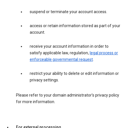
suspend or terminate your account access.
access or retain information stored as part of your
account.
receive your account information in order to
satisfy applicable law, regulation,
legal process or
enforceable governmental request
.
restrict your ability to delete or edit information or
privacy settings.
Please refer to your domain administrator’s privacy policy
for more information.
For external processing