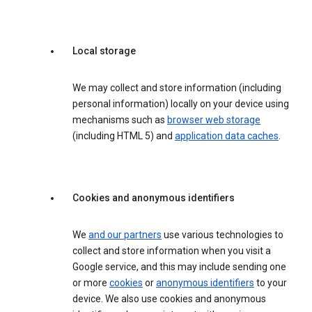
Local storage
We may collect and store information (including
personal information) locally on your device using
mechanisms such as
browser web storage
(including HTML 5) and
application data caches
.
Cookies and anonymous identifiers
We
and our partners
use various technologies to
collect and store information when you visit a
Google service, and this may include sending one
or more
cookies
or
anonymous identifiers
to your
device. We also use cookies and anonymous