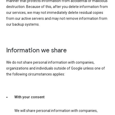
manner that protects information from accidental or malicious
destruction. Because of this, after you delete information from
our services, we may not immediately delete residual copies
from our active servers and may not remove information from
our backup systems.
Information we share
We do not share personal information with companies,
organizations and individuals outside of Google unless one of
the following circumstances applies:
With your consent
We will share personal information with companies,