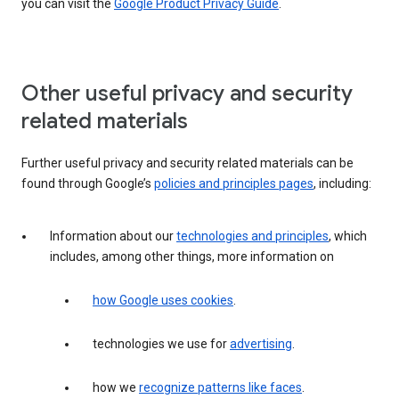
you can visit the
Google Product Privacy Guide
.
Other useful privacy and security
related materials
Further useful privacy and security related materials can be
found through Google’s
policies and principles pages
, including:
Information about our
technologies and principles
, which
includes, among other things, more information on
how Google uses cookies
.
technologies we use for
advertising
.
how we
recognize patterns like faces
.