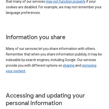
that many of our services
may not function properly
if your
cookies are disabled. For example, we may not remember your
language preferences.
Information you share
Many of our services let you share information with others.
Remember that when you share information publicly, it may be
indexable by search engines, including Google. Our services
provide you with different options on
sharing
and
removing
your content
.
Accessing and updating your
personal information