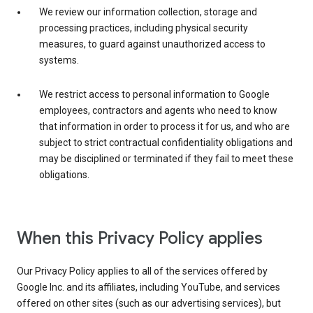
We review our information collection, storage and
processing practices, including physical security
measures, to guard against unauthorized access to
systems.
We restrict access to personal information to Google
employees, contractors and agents who need to know
that information in order to process it for us, and who are
subject to strict contractual confidentiality obligations and
may be disciplined or terminated if they fail to meet these
obligations.
When this Privacy Policy applies
Our Privacy Policy applies to all of the services offered by
Google Inc. and its affiliates, including YouTube, and services
offered on other sites (such as our advertising services), but