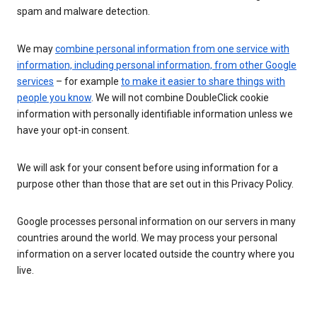
spam and malware detection.
We may
combine personal information from one service with
information, including personal information, from other Google
services
– for example
to make it easier to share things with
people you know
. We will not combine DoubleClick cookie
information with personally identifiable information unless we
have your opt-in consent.
We will ask for your consent before using information for a
purpose other than those that are set out in this Privacy Policy.
Google processes personal information on our servers in many
countries around the world. We may process your personal
information on a server located outside the country where you
live.