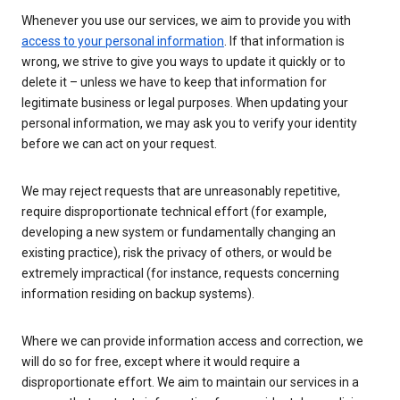
Whenever you use our services, we aim to provide you with
access to your personal information
. If that information is
wrong, we strive to give you ways to update it quickly or to
delete it – unless we have to keep that information for
legitimate business or legal purposes. When updating your
personal information, we may ask you to verify your identity
before we can act on your request.
We may reject requests that are unreasonably repetitive,
require disproportionate technical effort (for example,
developing a new system or fundamentally changing an
existing practice), risk the privacy of others, or would be
extremely impractical (for instance, requests concerning
information residing on backup systems).
Where we can provide information access and correction, we
will do so for free, except where it would require a
disproportionate effort. We aim to maintain our services in a