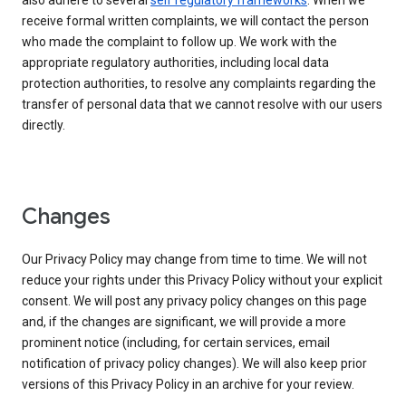
also adhere to several
self regulatory frameworks
. When we
receive formal written complaints, we will contact the person
who made the complaint to follow up. We work with the
appropriate regulatory authorities, including local data
protection authorities, to resolve any complaints regarding the
transfer of personal data that we cannot resolve with our users
directly.
Changes
Our Privacy Policy may change from time to time. We will not
reduce your rights under this Privacy Policy without your explicit
consent. We will post any privacy policy changes on this page
and, if the changes are significant, we will provide a more
prominent notice (including, for certain services, email
notification of privacy policy changes). We will also keep prior
versions of this Privacy Policy in an archive for your review.