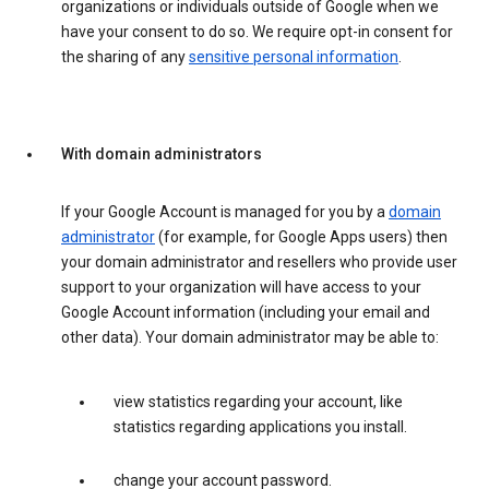
organizations or individuals outside of Google when we
have your consent to do so. We require opt-in consent for
the sharing of any
sensitive personal information
.
With domain administrators
If your Google Account is managed for you by a
domain
administrator
(for example, for Google Apps users) then
your domain administrator and resellers who provide user
support to your organization will have access to your
Google Account information (including your email and
other data). Your domain administrator may be able to:
view statistics regarding your account, like
statistics regarding applications you install.
change your account password.