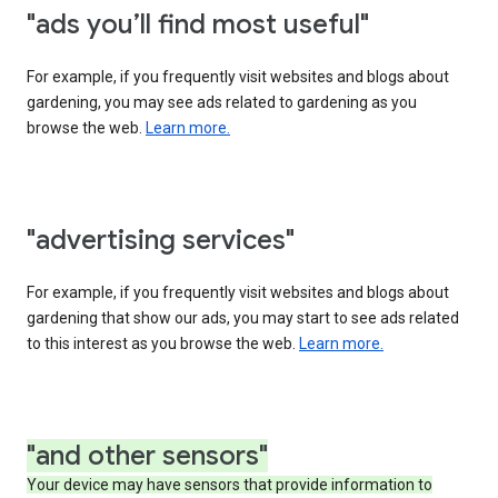
"ads you’ll find most useful"
For example, if you frequently visit websites and blogs about
gardening, you may see ads related to gardening as you
browse the web.
Learn more.
"advertising services"
For example, if you frequently visit websites and blogs about
gardening that show our ads, you may start to see ads related
to this interest as you browse the web.
Learn more.
"and other sensors"
Your device may have sensors that provide information to