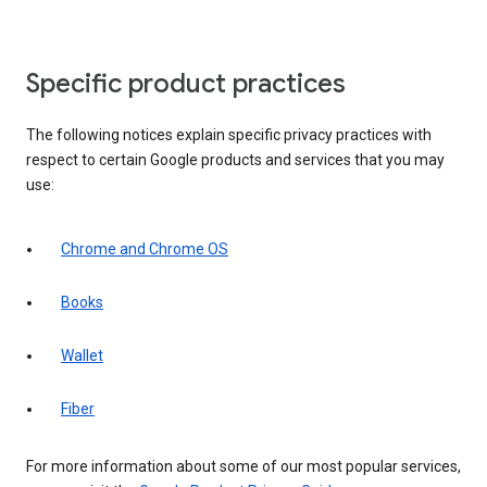
Specific product practices
The following notices explain specific privacy practices with
respect to certain Google products and services that you may
use:
Chrome and Chrome OS
Books
Wallet
Fiber
For more information about some of our most popular services,