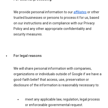
We provide personal information to our
affiliates
or other
trusted businesses or persons to process it for us, based
on our instructions and in compliance with our Privacy
Policy and any other appropriate confidentiality and
security measures.
For legal reasons
We will share personal information with companies,
organizations or individuals outside of Google if we have a
good-faith belief that access, use, preservation or
disclosure of the information is reasonably necessary to:
meet any applicable law, regulation, legal process
or enforceable governmental request.