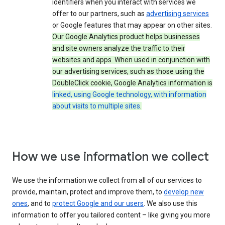
identifiers when you interact with services we
offer to our partners, such as
advertising services
or Google features that may appear on other sites.
Our Google Analytics product helps businesses
and site owners analyze the traffic to their
websites and apps. When used in conjunction with
our advertising services, such as those using the
DoubleClick cookie, Google Analytics information is
linked, using Google technology, with information
about visits to multiple sites
.
How we use information we collect
We use the information we collect from all of our services to
provide, maintain, protect and improve them, to
develop new
ones
, and to
protect Google and our users
. We also use this
information to offer you tailored content – like giving you more