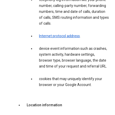
number, calling-party number, forwarding
numbers, time and date of calls, duration
of calls, SMS routing information and types
of calls.
Internet protocol address
.
device event information such as crashes,
system activity, hardware settings,
browser type, browser language, the date
and time of your request and referral URL.
cookies that may uniquely identify your
browser or your Google Account.
Location information