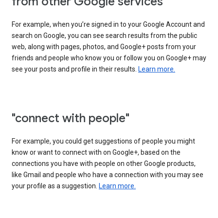
from other Google services"
For example, when you’re signed in to your Google Account and
search on Google, you can see search results from the public
web, along with pages, photos, and Google+ posts from your
friends and people who know you or follow you on Google+ may
see your posts and profile in their results.
Learn more.
"connect with people"
For example, you could get suggestions of people you might
know or want to connect with on Google+, based on the
connections you have with people on other Google products,
like Gmail and people who have a connection with you may see
your profile as a suggestion.
Learn more.