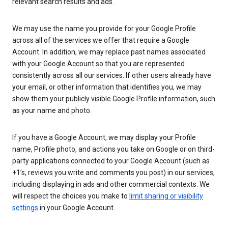
relevant search results and ads.
We may use the name you provide for your Google Profile
across all of the services we offer that require a Google
Account. In addition, we may replace past names associated
with your Google Account so that you are represented
consistently across all our services. If other users already have
your email, or other information that identifies you, we may
show them your publicly visible Google Profile information, such
as your name and photo.
If you have a Google Account, we may display your Profile
name, Profile photo, and actions you take on Google or on third-
party applications connected to your Google Account (such as
+1’s, reviews you write and comments you post) in our services,
including displaying in ads and other commercial contexts. We
will respect the choices you make to
limit sharing or visibility
settings
in your Google Account.