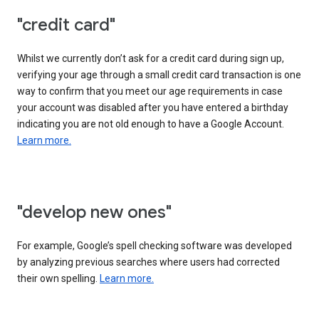
"credit card"
Whilst we currently don’t ask for a credit card during sign up,
verifying your age through a small credit card transaction is one
way to confirm that you meet our age requirements in case
your account was disabled after you have entered a birthday
indicating you are not old enough to have a Google Account.
Learn more.
"develop new ones"
For example, Google’s spell checking software was developed
by analyzing previous searches where users had corrected
their own spelling.
Learn more.