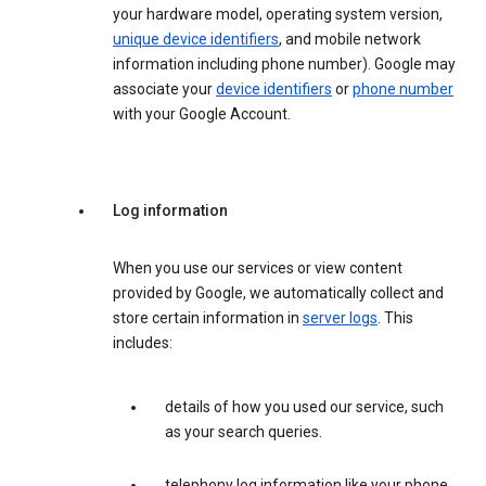
your hardware model, operating system version,
unique device identifiers
, and mobile network
information including phone number). Google may
associate your
device identifiers
or
phone number
with your Google Account.
Log information
When you use our services or view content
provided by Google, we automatically collect and
store certain information in
server logs
. This
includes:
details of how you used our service, such
as your search queries.
telephony log information like your phone