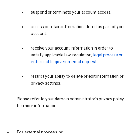
suspend or terminate your account access.
access or retain information stored as part of your
account.
receive your account information in order to
satisfy applicable law, regulation,
legal process or
enforceable governmental request
.
restrict your ability to delete or edit information or
privacy settings.
Please refer to your domain administrator’s privacy policy
for more information.
For external processing