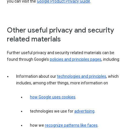
you can visit the
Google Product Privacy Guide
.
Other useful privacy and security
related materials
Further useful privacy and security related materials can be
found through Google’s
policies and principles pages
, including:
Information about our
technologies and principles
, which
includes, among other things, more information on
how Google uses cookies
.
technologies we use for
advertising
.
how we
recognize patterns like faces
.