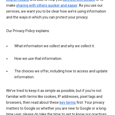
make
sharing with others quicker and easier
. As you use our
services, we want you to be clear how we’re using information
and the ways in which you can protect your privacy.
Our Privacy Policy explains:
What information we collect and why we collect it.
How we use that information.
The choices we offer, including how to access and update
information.
We’ve tried to keep it as simple as possible, but if you’re not
familiar with terms like cookies, IP addresses, pixel tags and
browsers, then read about these
key terms
first. Your privacy
matters to Google so whether you are new to Google or a long-
time user, please do take the time to get to know our practices