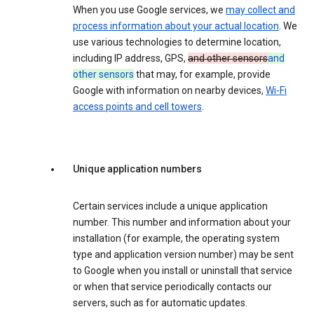
When you use Google services, we
may collect and
process information about your actual location
. We
use various technologies to determine location,
including IP address, GPS,
and other sensors
and
other sensors
that may, for example, provide
Google with information on nearby devices,
Wi-Fi
access points and cell towers
.
Unique application numbers
Certain services include a unique application
number. This number and information about your
installation (for example, the operating system
type and application version number) may be sent
to Google when you install or uninstall that service
or when that service periodically contacts our
servers, such as for automatic updates.