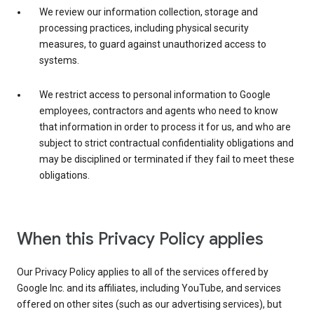
We review our information collection, storage and
processing practices, including physical security
measures, to guard against unauthorized access to
systems.
We restrict access to personal information to Google
employees, contractors and agents who need to know
that information in order to process it for us, and who are
subject to strict contractual confidentiality obligations and
may be disciplined or terminated if they fail to meet these
obligations.
When this Privacy Policy applies
Our Privacy Policy applies to all of the services offered by
Google Inc. and its affiliates, including YouTube, and services
offered on other sites (such as our advertising services), but