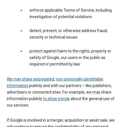
enforce applicable Terms of Service, including
investigation of potential violations.
detect, prevent, or otherwise address fraud,
security or technical issues.
protect against harm to the rights, property or
safety of Google, our users or the public as
required or permitted by law.
We may share aggregated
,
non-personally identifiable
information
publicly and with our partners – like publishers,
advertisers or connected sites. For example, we may share
information publicly
to show trends
about the general use of
our services.
If Google is involved in a merger, acquisition or asset sale, we
will continue to ensure the confidentiality of any personal