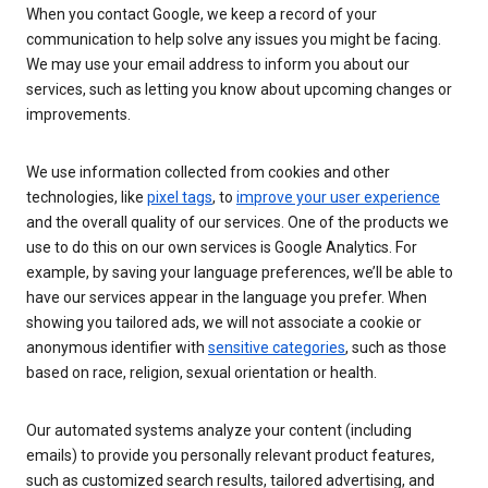
When you contact Google, we keep a record of your
communication to help solve any issues you might be facing.
We may use your email address to inform you about our
services, such as letting you know about upcoming changes or
improvements.
We use information collected from cookies and other
technologies, like
pixel tags
, to
improve your user experience
and the overall quality of our services. One of the products we
use to do this on our own services is Google Analytics. For
example, by saving your language preferences, we’ll be able to
have our services appear in the language you prefer. When
showing you tailored ads, we will not associate a cookie or
anonymous identifier with
sensitive categories
, such as those
based on race, religion, sexual orientation or health.
Our automated systems analyze your content (including
emails) to provide you personally relevant product features,
such as customized search results, tailored advertising, and