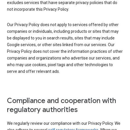
excludes services that have separate privacy policies that do
not incorporate this Privacy Policy.
Our Privacy Policy does not apply to services offered by other
companies or individuals, including products or sites that may
be displayed to you in search results, sites that may include
Google services, or other sites linked from our services. Our
Privacy Policy does not cover the information practices of other
companies and organizations who advertise our services, and
who may use cookies, pixel tags and other technologies to
serve and offer relevant ads.
Compliance and cooperation with
regulatory authorities
We regularly review our compliance with our Privacy Policy. We