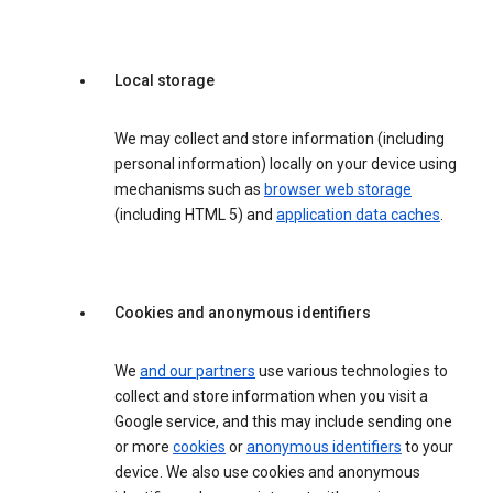
Local storage
We may collect and store information (including
personal information) locally on your device using
mechanisms such as
browser web storage
(including HTML 5) and
application data caches
.
Cookies and anonymous identifiers
We
and our partners
use various technologies to
collect and store information when you visit a
Google service, and this may include sending one
or more
cookies
or
anonymous identifiers
to your
device. We also use cookies and anonymous