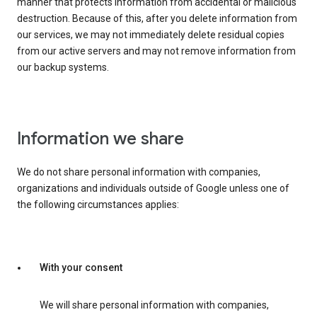
manner that protects information from accidental or malicious
destruction. Because of this, after you delete information from
our services, we may not immediately delete residual copies
from our active servers and may not remove information from
our backup systems.
Information we share
We do not share personal information with companies,
organizations and individuals outside of Google unless one of
the following circumstances applies:
With your consent
We will share personal information with companies,