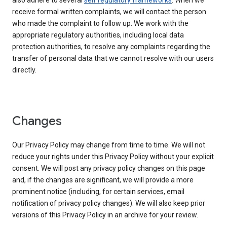
also adhere to several
self regulatory frameworks
. When we
receive formal written complaints, we will contact the person
who made the complaint to follow up. We work with the
appropriate regulatory authorities, including local data
protection authorities, to resolve any complaints regarding the
transfer of personal data that we cannot resolve with our users
directly.
Changes
Our Privacy Policy may change from time to time. We will not
reduce your rights under this Privacy Policy without your explicit
consent. We will post any privacy policy changes on this page
and, if the changes are significant, we will provide a more
prominent notice (including, for certain services, email
notification of privacy policy changes). We will also keep prior
versions of this Privacy Policy in an archive for your review.