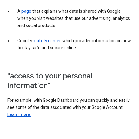
A
page
that explains what data is shared with Google
when you visit websites that use our advertising, analytics
and social products.
Google’s
safety center
, which provides information on how
to stay safe and secure online.
"access to your personal
information"
For example, with Google Dashboard you can quickly and easily
see some of the data associated with your Google Account.
Learn more.