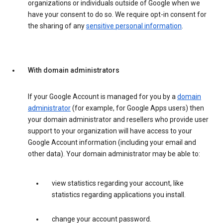
organizations or individuals outside of Google when we
have your consent to do so. We require opt-in consent for
the sharing of any
sensitive personal information
.
With domain administrators
If your Google Account is managed for you by a
domain
administrator
(for example, for Google Apps users) then
your domain administrator and resellers who provide user
support to your organization will have access to your
Google Account information (including your email and
other data). Your domain administrator may be able to:
view statistics regarding your account, like
statistics regarding applications you install.
change your account password.