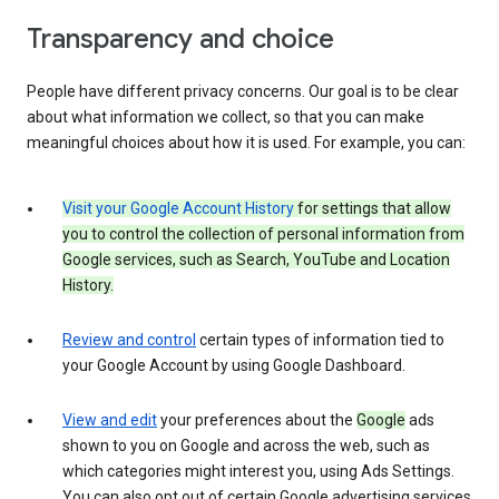
Transparency and choice
People have different privacy concerns. Our goal is to be clear
about what information we collect, so that you can make
meaningful choices about how it is used. For example, you can:
Visit your Google Account History
for settings that allow
you to control the collection of personal information from
Google services, such as Search, YouTube and Location
History.
Review and control
certain types of information tied to
your Google Account by using Google Dashboard.
View and edit
your preferences about the
Google
ads
shown to you on Google and across the web, such as
which categories might interest you, using Ads Settings.
You can also opt out of certain Google advertising services