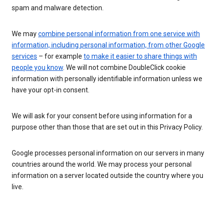
spam and malware detection.
We may
combine personal information from one service with
information, including personal information, from other Google
services
– for example
to make it easier to share things with
people you know
. We will not combine DoubleClick cookie
information with personally identifiable information unless we
have your opt-in consent.
We will ask for your consent before using information for a
purpose other than those that are set out in this Privacy Policy.
Google processes personal information on our servers in many
countries around the world. We may process your personal
information on a server located outside the country where you
live.