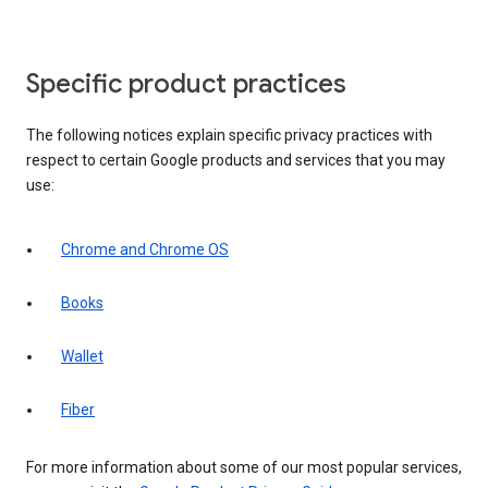
Specific product practices
The following notices explain specific privacy practices with
respect to certain Google products and services that you may
use:
Chrome and Chrome OS
Books
Wallet
Fiber
For more information about some of our most popular services,