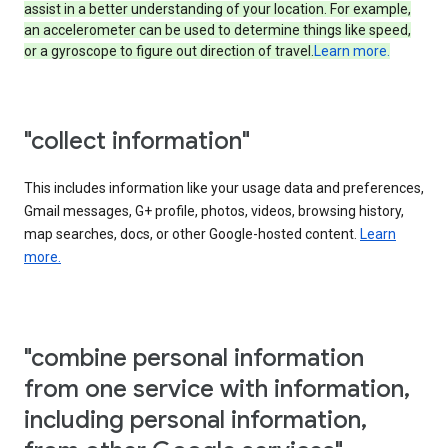
assist in a better understanding of your location. For example,
an accelerometer can be used to determine things like speed,
or a gyroscope to figure out direction of travel.
Learn more.
"collect information"
This includes information like your usage data and preferences,
Gmail messages, G+ profile, photos, videos, browsing history,
map searches, docs, or other Google-hosted content.
Learn
more.
"combine personal information
from one service with information,
including personal information,