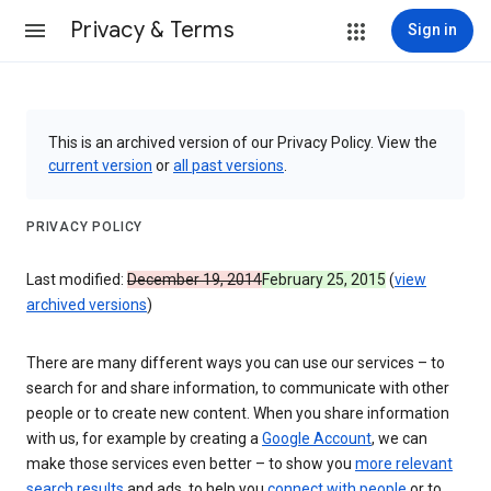
Privacy & Terms
Sign in
This is an archived version of our Privacy Policy. View the
current version
or
all past versions
.
PRIVACY POLICY
Last modified:
December 19, 2014
February 25, 2015
(
view
archived versions
)
There are many different ways you can use our services – to
search for and share information, to communicate with other
people or to create new content. When you share information
with us, for example by creating a
Google Account
, we can
make those services even better – to show you
more relevant
search results
and ads, to help you
connect with people
or to