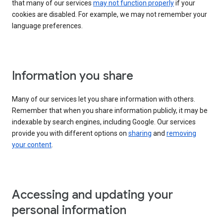
that many of our services
may not function properly
if your
cookies are disabled. For example, we may not remember your
language preferences.
Information you share
Many of our services let you share information with others.
Remember that when you share information publicly, it may be
indexable by search engines, including Google. Our services
provide you with different options on
sharing
and
removing
your content
.
Accessing and updating your
personal information