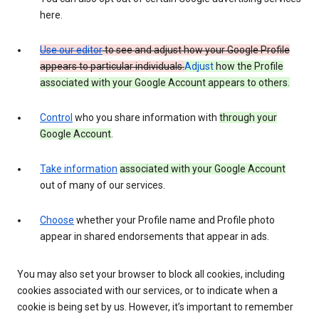
here.
Use our editor
to see and adjust how your Google Profile
appears to particular individuals.
Adjust
how the Profile
associated with your Google Account appears to others.
Control
who you share information with
through your
Google Account
.
Take information
associated with your Google Account
out of many of our services.
Choose
whether your Profile name and Profile photo
appear in shared endorsements that appear in ads.
You may also set your browser to block all cookies, including
cookies associated with our services, or to indicate when a
cookie is being set by us. However, it’s important to remember