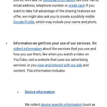
you do, we’ll ask for
personal information
, like your name,
email address, telephone number or
credit card
. If you
want to take full advantage of the sharing features we
offer, we might also ask you to create a publicly visible
Google Profile
, which may include your name and photo.
Information we get from your use of our services.
We
collect information
about the services that you use and
how you use them, like when you watch a video on
YouTube, visit a website that uses our advertising
services, or you
view and interact with our ads
and
content. This information includes:
Device information
We collect
device-specific information
(such as