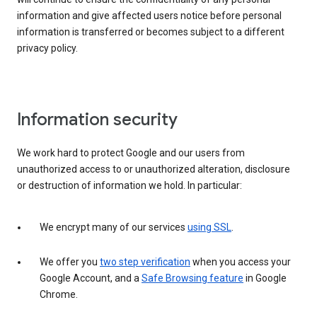
information and give affected users notice before personal
information is transferred or becomes subject to a different
privacy policy.
Information security
We work hard to protect Google and our users from
unauthorized access to or unauthorized alteration, disclosure
or destruction of information we hold. In particular:
We encrypt many of our services
using SSL
.
We offer you
two step verification
when you access your
Google Account, and a
Safe Browsing feature
in Google
Chrome.