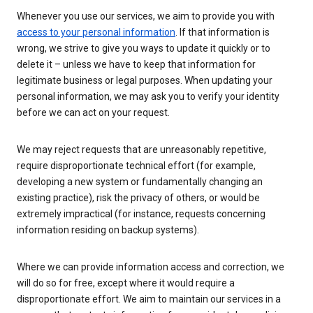
Whenever you use our services, we aim to provide you with
access to your personal information
. If that information is
wrong, we strive to give you ways to update it quickly or to
delete it – unless we have to keep that information for
legitimate business or legal purposes. When updating your
personal information, we may ask you to verify your identity
before we can act on your request.
We may reject requests that are unreasonably repetitive,
require disproportionate technical effort (for example,
developing a new system or fundamentally changing an
existing practice), risk the privacy of others, or would be
extremely impractical (for instance, requests concerning
information residing on backup systems).
Where we can provide information access and correction, we
will do so for free, except where it would require a
disproportionate effort. We aim to maintain our services in a