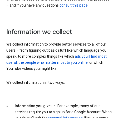
– and if you have any questions
consult this page
.
Information we collect
We collect information to provide better services to all of our
users – from figuring out basic stuff like which language you
speak, to more complex things like which
ads you’ll find most
useful
,
the people who matter most to you online
, or which
YouTube videos you might like.
We collect information in two ways:
Information you give us.
For example, many of our
services require you to sign up for a Google Account. When