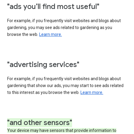
"ads you’ll find most useful"
For example, if you frequently visit websites and blogs about
gardening, you may see ads related to gardening as you
browse the web.
Learn more.
"advertising services"
For example, if you frequently visit websites and blogs about
gardening that show our ads, you may start to see ads related
to this interest as you browse the web.
Learn more.
"and other sensors"
Your device may have sensors that provide information to