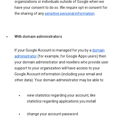
organizations or individuals outside of Google when we
have your consent to do so. We require opt-in consent for
the sharing of any
sensitive personal information
.
With domain administrators
If your Google Account is managed for you by a
domain
administrator
(for example, for Google Apps users) then
your domain administrator and resellers who provide user
support to your organization will have access to your
Google Account information (including your email and
other data). Your domain administrator may be able to:
view statistics regarding your account, like
statistics regarding applications you install.
change your account password.