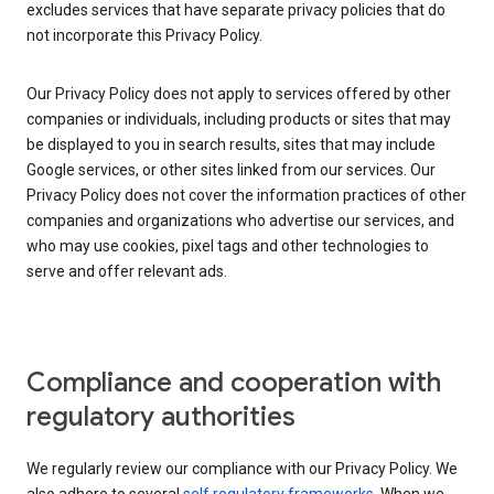
excludes services that have separate privacy policies that do
not incorporate this Privacy Policy.
Our Privacy Policy does not apply to services offered by other
companies or individuals, including products or sites that may
be displayed to you in search results, sites that may include
Google services, or other sites linked from our services. Our
Privacy Policy does not cover the information practices of other
companies and organizations who advertise our services, and
who may use cookies, pixel tags and other technologies to
serve and offer relevant ads.
Compliance and cooperation with
regulatory authorities
We regularly review our compliance with our Privacy Policy. We