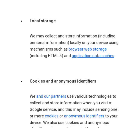
Local storage
We may collect and store information (including
personal information) locally on your device using
mechanisms such as
browser web storage
(including HTML 5) and
application data caches
.
Cookies and anonymous identifiers
We
and our partners
use various technologies to
collect and store information when you visit a
Google service, and this may include sending one
or more
cookies
or
anonymous identifiers
to your
device. We also use cookies and anonymous