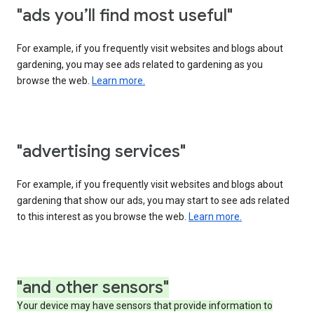
"ads you’ll find most useful"
For example, if you frequently visit websites and blogs about
gardening, you may see ads related to gardening as you
browse the web.
Learn more.
"advertising services"
For example, if you frequently visit websites and blogs about
gardening that show our ads, you may start to see ads related
to this interest as you browse the web.
Learn more.
"and other sensors"
Your device may have sensors that provide information to