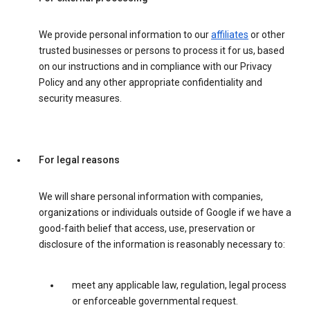
We provide personal information to our
affiliates
or other
trusted businesses or persons to process it for us, based
on our instructions and in compliance with our Privacy
Policy and any other appropriate confidentiality and
security measures.
For legal reasons
We will share personal information with companies,
organizations or individuals outside of Google if we have a
good-faith belief that access, use, preservation or
disclosure of the information is reasonably necessary to:
meet any applicable law, regulation, legal process
or enforceable governmental request.