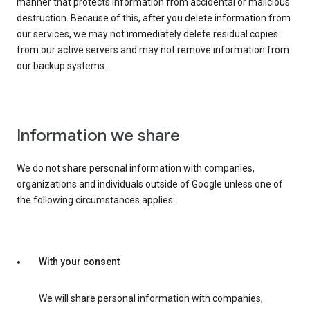
manner that protects information from accidental or malicious
destruction. Because of this, after you delete information from
our services, we may not immediately delete residual copies
from our active servers and may not remove information from
our backup systems.
Information we share
We do not share personal information with companies,
organizations and individuals outside of Google unless one of
the following circumstances applies:
With your consent
We will share personal information with companies,