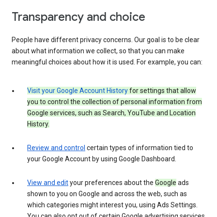
Transparency and choice
People have different privacy concerns. Our goal is to be clear
about what information we collect, so that you can make
meaningful choices about how it is used. For example, you can:
Visit your Google Account History
for settings that allow
you to control the collection of personal information from
Google services, such as Search, YouTube and Location
History.
Review and control
certain types of information tied to
your Google Account by using Google Dashboard.
View and edit
your preferences about the
Google
ads
shown to you on Google and across the web, such as
which categories might interest you, using Ads Settings.
You can also opt out of certain Google advertising services