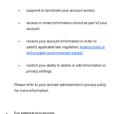
suspend or terminate your account access.
access or retain information stored as part of your
account.
receive your account information in order to
satisfy applicable law, regulation,
legal process or
enforceable governmental request
.
restrict your ability to delete or edit information or
privacy settings.
Please refer to your domain administrator’s privacy policy
for more information.
For external processing