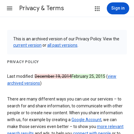
Privacy & Terms
Sign in
This is an archived version of our Privacy Policy. View the
current version
or
all past versions
.
PRIVACY POLICY
Last modified:
December 19, 2014
February 25, 2015
(
view
archived versions
)
There are many different ways you can use our services – to
search for and share information, to communicate with other
people or to create new content. When you share information
with us, for example by creating a
Google Account
, we can
make those services even better – to show you
more relevant
search results
and ads, to help you
connect with people
or to