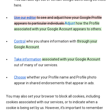
here.
Use our editor
to see and adjust how your Google Profile
appears to particular individuals.
Adjust
how the Profile
associated with your Google Account appears to others.
Control
who you share information with
through your
Google Account
.
Take information
associated with your Google Account
out of many of our services.
Choose
whether your Profile name and Profile photo
appear in shared endorsements that appear in ads.
You may also set your browser to block all cookies, including
cookies associated with our services, or to indicate when a
cookie is being set by us. However, it’s important to remember