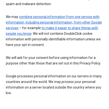
spam and malware detection.
We may
combine personal information from one service with
information, including personal information, from other Google
services
– for example
to make it easier to share things with
people you know
. We will not combine DoubleClick cookie
information with personally identifiable information unless we
have your opt-in consent.
We will ask for your consent before using information for a
purpose other than those that are set out in this Privacy Policy.
Google processes personal information on our servers in many
countries around the world. We may process your personal
information on a server located outside the country where you
live.