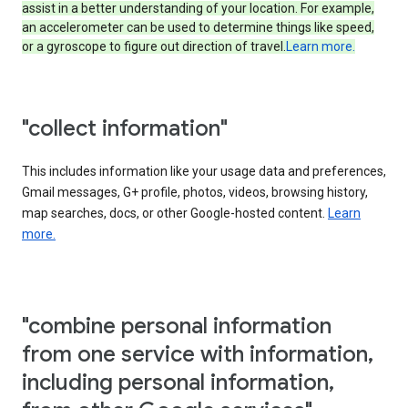
assist in a better understanding of your location. For example,
an accelerometer can be used to determine things like speed,
or a gyroscope to figure out direction of travel.
Learn more.
"collect information"
This includes information like your usage data and preferences,
Gmail messages, G+ profile, photos, videos, browsing history,
map searches, docs, or other Google-hosted content.
Learn
more.
"combine personal information
from one service with information,
including personal information,