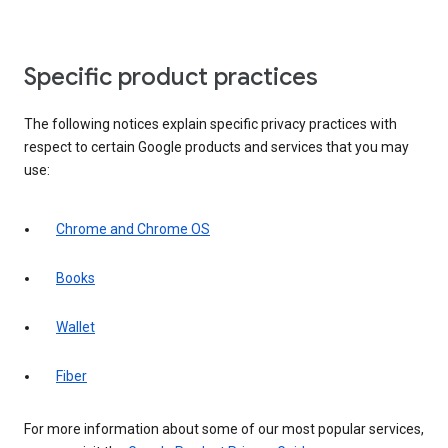
Specific product practices
The following notices explain specific privacy practices with
respect to certain Google products and services that you may
use:
Chrome and Chrome OS
Books
Wallet
Fiber
For more information about some of our most popular services,