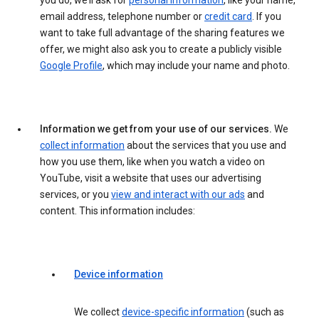
you do, we’ll ask for
personal information
, like your name,
email address, telephone number or
credit card
. If you
want to take full advantage of the sharing features we
offer, we might also ask you to create a publicly visible
Google Profile
, which may include your name and photo.
Information we get from your use of our services.
We
collect information
about the services that you use and
how you use them, like when you watch a video on
YouTube, visit a website that uses our advertising
services, or you
view and interact with our ads
and
content. This information includes:
Device information
We collect
device-specific information
(such as