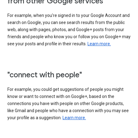
from other Google services"
For example, when you’re signed in to your Google Account and
search on Google, you can see search results from the public
web, along with pages, photos, and Google+ posts from your
friends and people who know you or follow you on Google+ may
see your posts and profile in their results.
Learn more.
"connect with people"
For example, you could get suggestions of people you might
know or want to connect with on Google+, based on the
connections you have with people on other Google products,
like Gmail and people who have a connection with you may see
your profile as a suggestion.
Learn more.