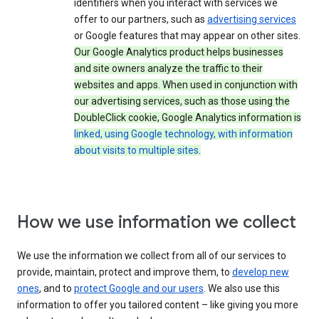
identifiers when you interact with services we
offer to our partners, such as
advertising services
or Google features that may appear on other sites.
Our Google Analytics product helps businesses
and site owners analyze the traffic to their
websites and apps. When used in conjunction with
our advertising services, such as those using the
DoubleClick cookie, Google Analytics information is
linked, using Google technology, with information
about visits to multiple sites
.
How we use information we collect
We use the information we collect from all of our services to
provide, maintain, protect and improve them, to
develop new
ones
, and to
protect Google and our users
. We also use this
information to offer you tailored content – like giving you more