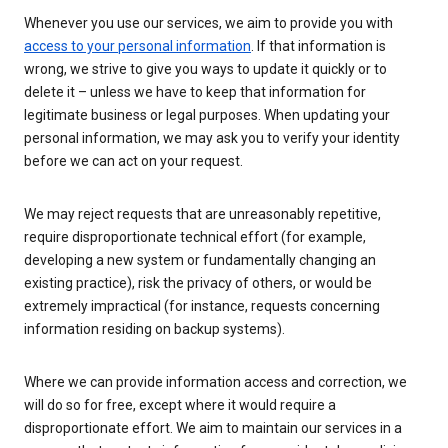
Whenever you use our services, we aim to provide you with
access to your personal information
. If that information is
wrong, we strive to give you ways to update it quickly or to
delete it – unless we have to keep that information for
legitimate business or legal purposes. When updating your
personal information, we may ask you to verify your identity
before we can act on your request.
We may reject requests that are unreasonably repetitive,
require disproportionate technical effort (for example,
developing a new system or fundamentally changing an
existing practice), risk the privacy of others, or would be
extremely impractical (for instance, requests concerning
information residing on backup systems).
Where we can provide information access and correction, we
will do so for free, except where it would require a
disproportionate effort. We aim to maintain our services in a