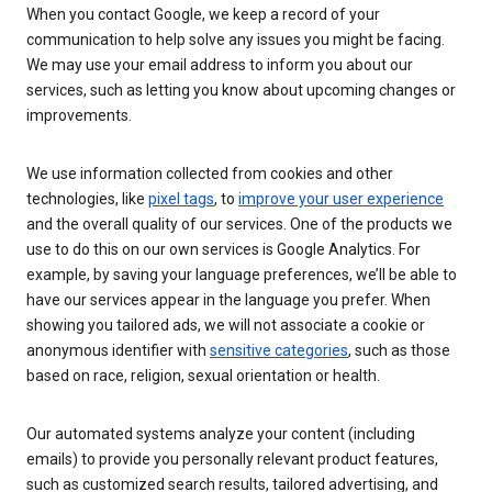
When you contact Google, we keep a record of your
communication to help solve any issues you might be facing.
We may use your email address to inform you about our
services, such as letting you know about upcoming changes or
improvements.
We use information collected from cookies and other
technologies, like
pixel tags
, to
improve your user experience
and the overall quality of our services. One of the products we
use to do this on our own services is Google Analytics. For
example, by saving your language preferences, we’ll be able to
have our services appear in the language you prefer. When
showing you tailored ads, we will not associate a cookie or
anonymous identifier with
sensitive categories
, such as those
based on race, religion, sexual orientation or health.
Our automated systems analyze your content (including
emails) to provide you personally relevant product features,
such as customized search results, tailored advertising, and