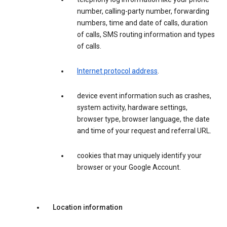
number, calling-party number, forwarding
numbers, time and date of calls, duration
of calls, SMS routing information and types
of calls.
Internet protocol address
.
device event information such as crashes,
system activity, hardware settings,
browser type, browser language, the date
and time of your request and referral URL.
cookies that may uniquely identify your
browser or your Google Account.
Location information