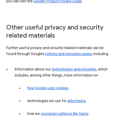
you can visit the
Google Product Privacy Guide
.
Other useful privacy and security
related materials
Further useful privacy and security related materials can be
found through Google’s
policies and principles pages
, including:
Information about our
technologies and principles
, which
includes, among other things, more information on
how Google uses cookies
.
technologies we use for
advertising
.
how we
recognize patterns like faces
.