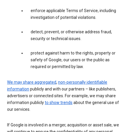
enforce applicable Terms of Service, including
investigation of potential violations.
detect, prevent, or otherwise address fraud,
security or technical issues.
protect against harm to the rights, property or
safety of Google, our users or the public as
required or permitted by law.
We may share aggregated
,
non-personally identifiable
information
publicly and with our partners – like publishers,
advertisers or connected sites. For example, we may share
information publicly
to show trends
about the general use of
our services.
If Google is involved in a merger, acquisition or asset sale, we
will continue to ensure the confidentiality of any personal