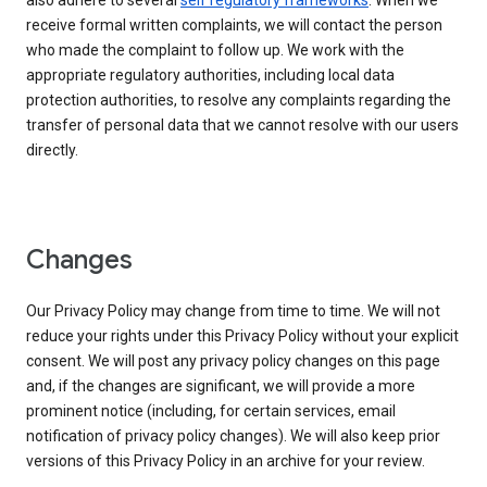
also adhere to several
self regulatory frameworks
. When we
receive formal written complaints, we will contact the person
who made the complaint to follow up. We work with the
appropriate regulatory authorities, including local data
protection authorities, to resolve any complaints regarding the
transfer of personal data that we cannot resolve with our users
directly.
Changes
Our Privacy Policy may change from time to time. We will not
reduce your rights under this Privacy Policy without your explicit
consent. We will post any privacy policy changes on this page
and, if the changes are significant, we will provide a more
prominent notice (including, for certain services, email
notification of privacy policy changes). We will also keep prior
versions of this Privacy Policy in an archive for your review.