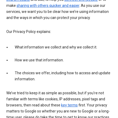
make
sharing with others quicker and easier
. As you use our
services, we want you to be clear how we’re using information
and the ways in which you can protect your privacy.
Our Privacy Policy explains:
What information we collect and why we collect it.
How we use that information.
The choices we offer, including how to access and update
information.
We’ve tried to keep it as simple as possible, but if you’re not
familiar with terms like cookies, IP addresses, pixel tags and
browsers, then read about these
key terms
first. Your privacy
matters to Google so whether you are new to Google or a long-
time user, please do take the time to get to know our practices