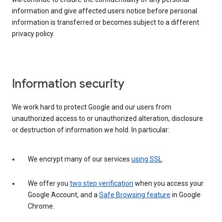
information and give affected users notice before personal
information is transferred or becomes subject to a different
privacy policy.
Information security
We work hard to protect Google and our users from
unauthorized access to or unauthorized alteration, disclosure
or destruction of information we hold. In particular:
We encrypt many of our services
using SSL
.
We offer you
two step verification
when you access your
Google Account, and a
Safe Browsing feature
in Google
Chrome.