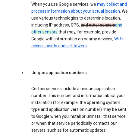
When you use Google services, we
may collect and
process information about your actual location
. We
use various technologies to determine location,
including IP address, GPS,
and other sensors
and
other sensors
that may, for example, provide
Google with information on nearby devices,
Wi-Fi
access points and cell towers
.
Unique application numbers
Certain services include a unique application
number. This number and information about your
installation (for example, the operating system
type and application version number) may be sent
to Google when you install or uninstall that service
or when that service periodically contacts our
servers, such as for automatic updates.