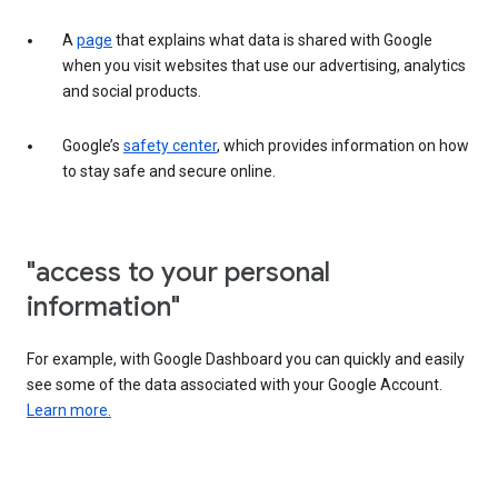
A
page
that explains what data is shared with Google
when you visit websites that use our advertising, analytics
and social products.
Google’s
safety center
, which provides information on how
to stay safe and secure online.
"access to your personal
information"
For example, with Google Dashboard you can quickly and easily
see some of the data associated with your Google Account.
Learn more.