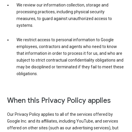
We review our information collection, storage and
processing practices, including physical security
measures, to guard against unauthorized access to
systems.
We restrict access to personal information to Google
employees, contractors and agents who need to know
that information in order to process it for us, and who are
subject to strict contractual confidentiality obligations and
may be disciplined or terminated if they fail to meet these
obligations.
When this Privacy Policy applies
Our Privacy Policy applies to all of the services offered by
Google Inc. and its affiliates, including YouTube, and services
offered on other sites (such as our advertising services), but