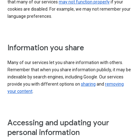
that many of our services
may not function properly
if your
cookies are disabled. For example, we may not remember your
language preferences.
Information you share
Many of our services let you share information with others.
Remember that when you share information publicly, it may be
indexable by search engines, including Google. Our services
provide you with different options on
sharing
and
removing
your content
.
Accessing and updating your
personal information