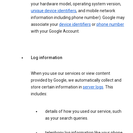
your hardware model, operating system version,
unique device identifiers
, and mobile network
information including phone number). Google may
associate your
device identifiers
or
phone number
with your Google Account.
Log information
When you use our services or view content
provided by Google, we automatically collect and
store certain information in
server logs
. This
includes:
details of how you used our service, such
as your search queries.
telephony log information like your phone