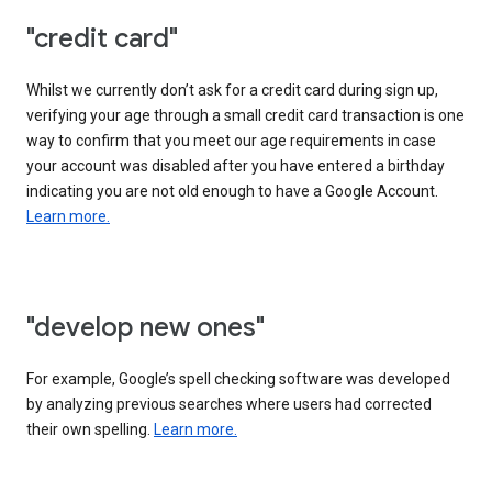
"credit card"
Whilst we currently don’t ask for a credit card during sign up,
verifying your age through a small credit card transaction is one
way to confirm that you meet our age requirements in case
your account was disabled after you have entered a birthday
indicating you are not old enough to have a Google Account.
Learn more.
"develop new ones"
For example, Google’s spell checking software was developed
by analyzing previous searches where users had corrected
their own spelling.
Learn more.