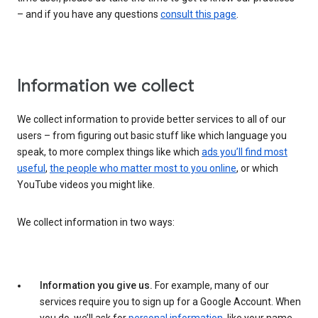
– and if you have any questions
consult this page
.
Information we collect
We collect information to provide better services to all of our
users – from figuring out basic stuff like which language you
speak, to more complex things like which
ads you’ll find most
useful
,
the people who matter most to you online
, or which
YouTube videos you might like.
We collect information in two ways:
Information you give us.
For example, many of our
services require you to sign up for a Google Account. When