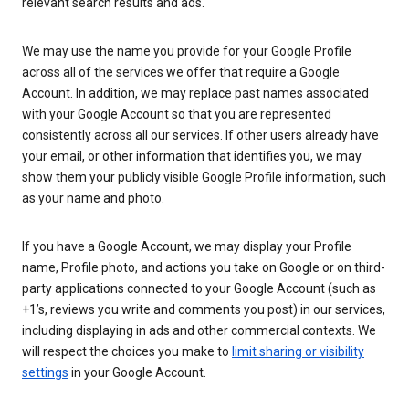
relevant search results and ads.
We may use the name you provide for your Google Profile
across all of the services we offer that require a Google
Account. In addition, we may replace past names associated
with your Google Account so that you are represented
consistently across all our services. If other users already have
your email, or other information that identifies you, we may
show them your publicly visible Google Profile information, such
as your name and photo.
If you have a Google Account, we may display your Profile
name, Profile photo, and actions you take on Google or on third-
party applications connected to your Google Account (such as
+1’s, reviews you write and comments you post) in our services,
including displaying in ads and other commercial contexts. We
will respect the choices you make to
limit sharing or visibility
settings
in your Google Account.