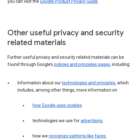
you can visit the
Google Product Privacy Guide
.
Other useful privacy and security
related materials
Further useful privacy and security related materials can be
found through Google’s
policies and principles pages
, including:
Information about our
technologies and principles
, which
includes, among other things, more information on
how Google uses cookies
.
technologies we use for
advertising
.
how we
recognize patterns like faces
.