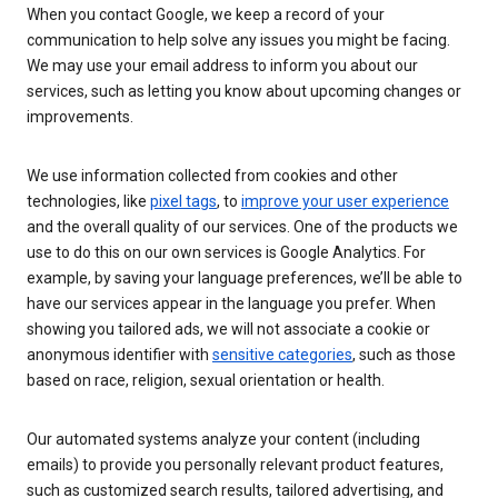
When you contact Google, we keep a record of your
communication to help solve any issues you might be facing.
We may use your email address to inform you about our
services, such as letting you know about upcoming changes or
improvements.
We use information collected from cookies and other
technologies, like
pixel tags
, to
improve your user experience
and the overall quality of our services. One of the products we
use to do this on our own services is Google Analytics. For
example, by saving your language preferences, we’ll be able to
have our services appear in the language you prefer. When
showing you tailored ads, we will not associate a cookie or
anonymous identifier with
sensitive categories
, such as those
based on race, religion, sexual orientation or health.
Our automated systems analyze your content (including
emails) to provide you personally relevant product features,
such as customized search results, tailored advertising, and