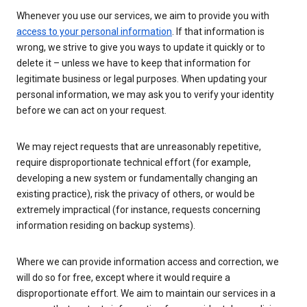
Whenever you use our services, we aim to provide you with
access to your personal information
. If that information is
wrong, we strive to give you ways to update it quickly or to
delete it – unless we have to keep that information for
legitimate business or legal purposes. When updating your
personal information, we may ask you to verify your identity
before we can act on your request.
We may reject requests that are unreasonably repetitive,
require disproportionate technical effort (for example,
developing a new system or fundamentally changing an
existing practice), risk the privacy of others, or would be
extremely impractical (for instance, requests concerning
information residing on backup systems).
Where we can provide information access and correction, we
will do so for free, except where it would require a
disproportionate effort. We aim to maintain our services in a