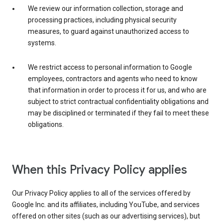
We review our information collection, storage and
processing practices, including physical security
measures, to guard against unauthorized access to
systems.
We restrict access to personal information to Google
employees, contractors and agents who need to know
that information in order to process it for us, and who are
subject to strict contractual confidentiality obligations and
may be disciplined or terminated if they fail to meet these
obligations.
When this Privacy Policy applies
Our Privacy Policy applies to all of the services offered by
Google Inc. and its affiliates, including YouTube, and services
offered on other sites (such as our advertising services), but