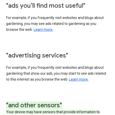
"ads you’ll find most useful"
For example, if you frequently visit websites and blogs about
gardening, you may see ads related to gardening as you
browse the web.
Learn more.
"advertising services"
For example, if you frequently visit websites and blogs about
gardening that show our ads, you may start to see ads related
to this interest as you browse the web.
Learn more.
"and other sensors"
Your device may have sensors that provide information to