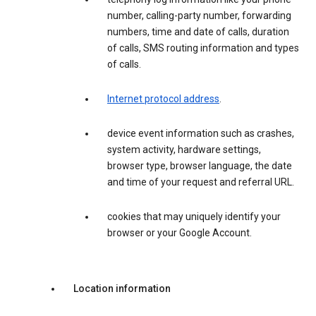
number, calling-party number, forwarding
numbers, time and date of calls, duration
of calls, SMS routing information and types
of calls.
Internet protocol address
.
device event information such as crashes,
system activity, hardware settings,
browser type, browser language, the date
and time of your request and referral URL.
cookies that may uniquely identify your
browser or your Google Account.
Location information