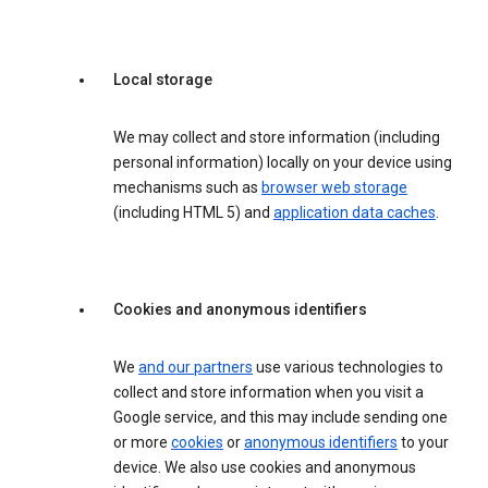
Local storage
We may collect and store information (including
personal information) locally on your device using
mechanisms such as
browser web storage
(including HTML 5) and
application data caches
.
Cookies and anonymous identifiers
We
and our partners
use various technologies to
collect and store information when you visit a
Google service, and this may include sending one
or more
cookies
or
anonymous identifiers
to your
device. We also use cookies and anonymous