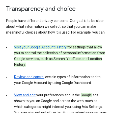
Transparency and choice
People have different privacy concerns. Our goal is to be clear
about what information we collect, so that you can make
meaningful choices about how it is used. For example, you can:
Visit your Google Account History
for settings that allow
you to control the collection of personal information from
Google services, such as Search, YouTube and Location
History.
Review and control
certain types of information tied to
your Google Account by using Google Dashboard.
View and edit
your preferences about the
Google
ads
shown to you on Google and across the web, such as
which categories might interest you, using Ads Settings.
You can also opt out of certain Google advertising services