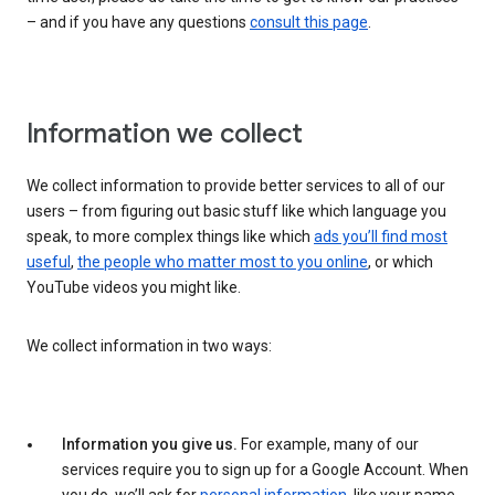
– and if you have any questions
consult this page
.
Information we collect
We collect information to provide better services to all of our
users – from figuring out basic stuff like which language you
speak, to more complex things like which
ads you’ll find most
useful
,
the people who matter most to you online
, or which
YouTube videos you might like.
We collect information in two ways:
Information you give us.
For example, many of our
services require you to sign up for a Google Account. When