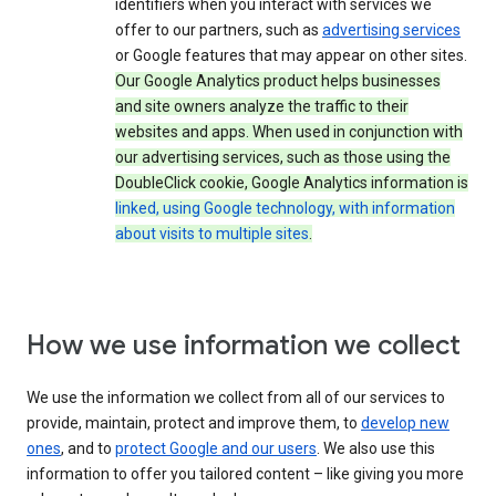
identifiers when you interact with services we
offer to our partners, such as
advertising services
or Google features that may appear on other sites.
Our Google Analytics product helps businesses
and site owners analyze the traffic to their
websites and apps. When used in conjunction with
our advertising services, such as those using the
DoubleClick cookie, Google Analytics information is
linked, using Google technology, with information
about visits to multiple sites
.
How we use information we collect
We use the information we collect from all of our services to
provide, maintain, protect and improve them, to
develop new
ones
, and to
protect Google and our users
. We also use this
information to offer you tailored content – like giving you more