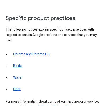
Specific product practices
The following notices explain specific privacy practices with
respect to certain Google products and services that you may
use:
Chrome and Chrome OS
Books
Wallet
Fiber
For more information about some of our most popular services,