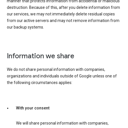
manner that protects information from accidental or malicious
destruction. Because of this, after you delete information from
our services, we may not immediately delete residual copies
from our active servers and may not remove information from
our backup systems.
Information we share
We do not share personal information with companies,
organizations and individuals outside of Google unless one of
the following circumstances applies:
With your consent
We will share personal information with companies,