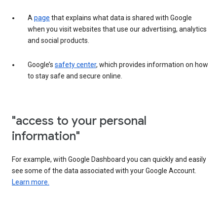
A
page
that explains what data is shared with Google
when you visit websites that use our advertising, analytics
and social products.
Google’s
safety center
, which provides information on how
to stay safe and secure online.
"access to your personal
information"
For example, with Google Dashboard you can quickly and easily
see some of the data associated with your Google Account.
Learn more.