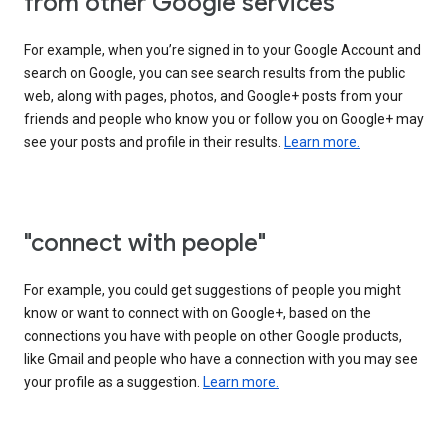
from other Google services"
For example, when you’re signed in to your Google Account and
search on Google, you can see search results from the public
web, along with pages, photos, and Google+ posts from your
friends and people who know you or follow you on Google+ may
see your posts and profile in their results.
Learn more.
"connect with people"
For example, you could get suggestions of people you might
know or want to connect with on Google+, based on the
connections you have with people on other Google products,
like Gmail and people who have a connection with you may see
your profile as a suggestion.
Learn more.