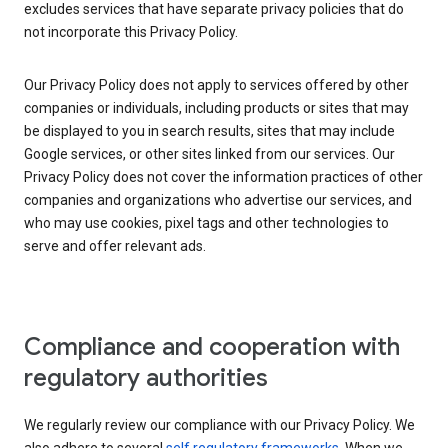
excludes services that have separate privacy policies that do
not incorporate this Privacy Policy.
Our Privacy Policy does not apply to services offered by other
companies or individuals, including products or sites that may
be displayed to you in search results, sites that may include
Google services, or other sites linked from our services. Our
Privacy Policy does not cover the information practices of other
companies and organizations who advertise our services, and
who may use cookies, pixel tags and other technologies to
serve and offer relevant ads.
Compliance and cooperation with
regulatory authorities
We regularly review our compliance with our Privacy Policy. We