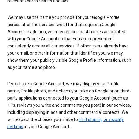
relevant search results and ads.
We may use the name you provide for your Google Profile
across all of the services we offer that require a Google
Account. In addition, we may replace past names associated
with your Google Account so that you are represented
consistently across all our services. If other users already have
your email, or other information that identifies you, we may
show them your publicly visible Google Profile information, such
as your name and photo.
If you have a Google Account, we may display your Profile
name, Profile photo, and actions you take on Google or on third-
party applications connected to your Google Account (such as
+1’s, reviews you write and comments you post) in our services,
including displaying in ads and other commercial contexts. We
will respect the choices you make to
limit sharing or visibility
settings
in your Google Account.