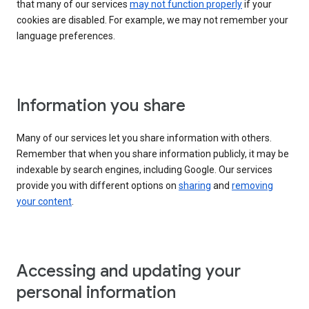
that many of our services
may not function properly
if your
cookies are disabled. For example, we may not remember your
language preferences.
Information you share
Many of our services let you share information with others.
Remember that when you share information publicly, it may be
indexable by search engines, including Google. Our services
provide you with different options on
sharing
and
removing
your content
.
Accessing and updating your
personal information