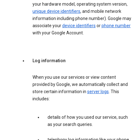
your hardware model, operating system version,
unique device identifiers
, and mobile network
information including phone number). Google may
associate your
device identifiers
or
phone number
with your Google Account.
Log information
When you use our services or view content
provided by Google, we automatically collect and
store certain information in
server logs
. This
includes:
details of how you used our service, such
as your search queries.
telephony log information like your phone