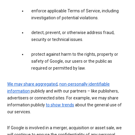
enforce applicable Terms of Service, including
investigation of potential violations.
detect, prevent, or otherwise address fraud,
security or technical issues.
protect against harm to the rights, property or
safety of Google, our users or the public as
required or permitted by law.
We may share aggregated
,
non-personally identifiable
information
publicly and with our partners – like publishers,
advertisers or connected sites. For example, we may share
information publicly
to show trends
about the general use of
our services.
If Google is involved in a merger, acquisition or asset sale, we
will continue to ensure the confidentiality of any personal