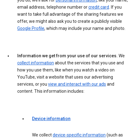
you do, we’ll ask for
personal information
, like your name,
email address, telephone number or
credit card
. If you
want to take full advantage of the sharing features we
offer, we might also ask you to create a publicly visible
Google Profile
, which may include your name and photo.
Information we get from your use of our services.
We
collect information
about the services that you use and
how you use them, like when you watch a video on
YouTube, visit a website that uses our advertising
services, or you
view and interact with our ads
and
content. This information includes:
Device information
We collect
device-specific information
(such as