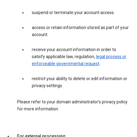
suspend or terminate your account access.
access or retain information stored as part of your
account.
receive your account information in order to
satisfy applicable law, regulation,
legal process or
enforceable governmental request
.
restrict your ability to delete or edit information or
privacy settings.
Please refer to your domain administrator’s privacy policy
for more information.
For external processing