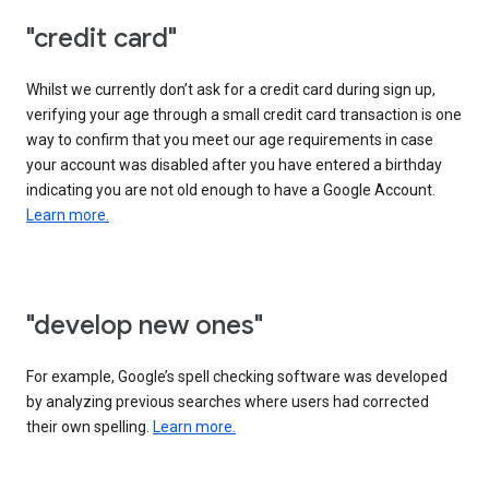
"credit card"
Whilst we currently don’t ask for a credit card during sign up,
verifying your age through a small credit card transaction is one
way to confirm that you meet our age requirements in case
your account was disabled after you have entered a birthday
indicating you are not old enough to have a Google Account.
Learn more.
"develop new ones"
For example, Google’s spell checking software was developed
by analyzing previous searches where users had corrected
their own spelling.
Learn more.