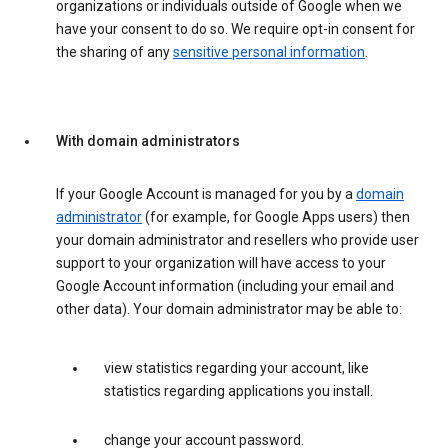
organizations or individuals outside of Google when we
have your consent to do so. We require opt-in consent for
the sharing of any
sensitive personal information
.
With domain administrators
If your Google Account is managed for you by a
domain
administrator
(for example, for Google Apps users) then
your domain administrator and resellers who provide user
support to your organization will have access to your
Google Account information (including your email and
other data). Your domain administrator may be able to:
view statistics regarding your account, like
statistics regarding applications you install.
change your account password.