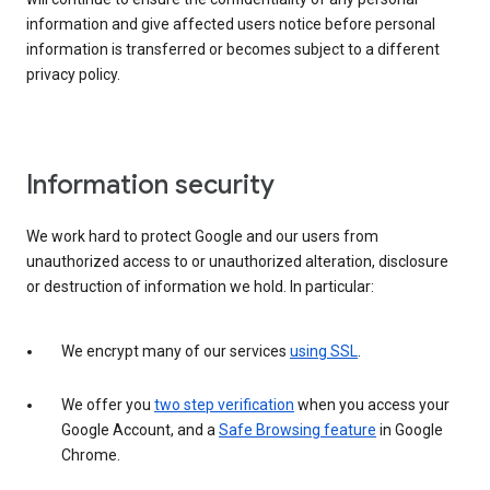
information and give affected users notice before personal
information is transferred or becomes subject to a different
privacy policy.
Information security
We work hard to protect Google and our users from
unauthorized access to or unauthorized alteration, disclosure
or destruction of information we hold. In particular:
We encrypt many of our services
using SSL
.
We offer you
two step verification
when you access your
Google Account, and a
Safe Browsing feature
in Google
Chrome.