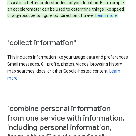
assist in a better understanding of your location. For example,
an accelerometer can be used to determine things like speed,
or a gyroscope to figure out direction of travel.
Learn more.
"collect information"
This includes information like your usage data and preferences,
Gmail messages, G+ profile, photos, videos, browsing history,
map searches, docs, or other Google-hosted content.
Learn
more.
"combine personal information
from one service with information,
including personal information,