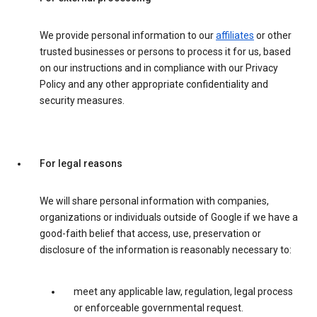
We provide personal information to our
affiliates
or other
trusted businesses or persons to process it for us, based
on our instructions and in compliance with our Privacy
Policy and any other appropriate confidentiality and
security measures.
For legal reasons
We will share personal information with companies,
organizations or individuals outside of Google if we have a
good-faith belief that access, use, preservation or
disclosure of the information is reasonably necessary to:
meet any applicable law, regulation, legal process
or enforceable governmental request.