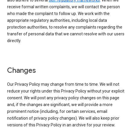
also adhere to several
self regulatory frameworks
. When we
receive formal written complaints, we will contact the person
who made the complaint to follow up. We work with the
appropriate regulatory authorities, including local data
protection authorities, to resolve any complaints regarding the
transfer of personal data that we cannot resolve with our users
directly.
Changes
Our Privacy Policy may change from time to time. We will not
reduce your rights under this Privacy Policy without your explicit
consent. We will post any privacy policy changes on this page
and, if the changes are significant, we will provide a more
prominent notice (including, for certain services, email
notification of privacy policy changes). We will also keep prior
versions of this Privacy Policy in an archive for your review.