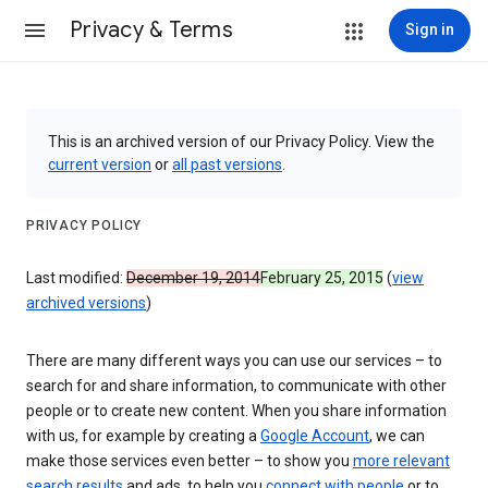
Privacy & Terms
Sign in
This is an archived version of our Privacy Policy. View the
current version
or
all past versions
.
PRIVACY POLICY
Last modified:
December 19, 2014
February 25, 2015
(
view
archived versions
)
There are many different ways you can use our services – to
search for and share information, to communicate with other
people or to create new content. When you share information
with us, for example by creating a
Google Account
, we can
make those services even better – to show you
more relevant
search results
and ads, to help you
connect with people
or to