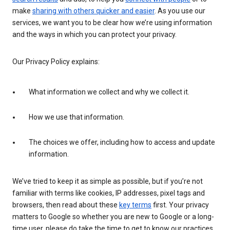
make
sharing with others quicker and easier
. As you use our
services, we want you to be clear how we’re using information
and the ways in which you can protect your privacy.
Our Privacy Policy explains:
What information we collect and why we collect it.
How we use that information.
The choices we offer, including how to access and update
information.
We’ve tried to keep it as simple as possible, but if you’re not
familiar with terms like cookies, IP addresses, pixel tags and
browsers, then read about these
key terms
first. Your privacy
matters to Google so whether you are new to Google or a long-
time user, please do take the time to get to know our practices