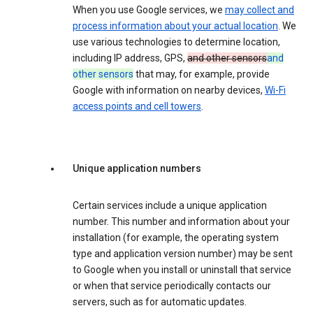
When you use Google services, we
may collect and
process information about your actual location
. We
use various technologies to determine location,
including IP address, GPS,
and other sensors
and
other sensors
that may, for example, provide
Google with information on nearby devices,
Wi-Fi
access points and cell towers
.
Unique application numbers
Certain services include a unique application
number. This number and information about your
installation (for example, the operating system
type and application version number) may be sent
to Google when you install or uninstall that service
or when that service periodically contacts our
servers, such as for automatic updates.