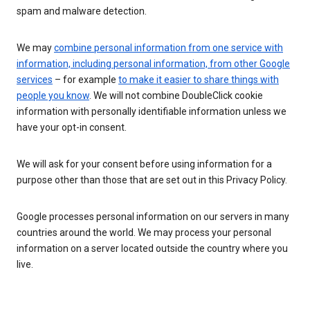
spam and malware detection.
We may
combine personal information from one service with
information, including personal information, from other Google
services
– for example
to make it easier to share things with
people you know
. We will not combine DoubleClick cookie
information with personally identifiable information unless we
have your opt-in consent.
We will ask for your consent before using information for a
purpose other than those that are set out in this Privacy Policy.
Google processes personal information on our servers in many
countries around the world. We may process your personal
information on a server located outside the country where you
live.