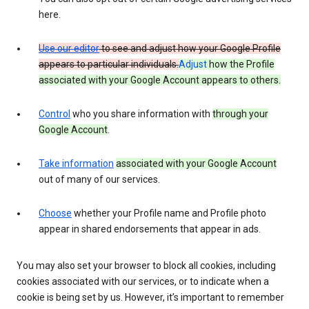
here.
Use our editor
to see and adjust how your Google Profile
appears to particular individuals.
Adjust
how the Profile
associated with your Google Account appears to others.
Control
who you share information with
through your
Google Account
.
Take information
associated with your Google Account
out of many of our services.
Choose
whether your Profile name and Profile photo
appear in shared endorsements that appear in ads.
You may also set your browser to block all cookies, including
cookies associated with our services, or to indicate when a
cookie is being set by us. However, it’s important to remember