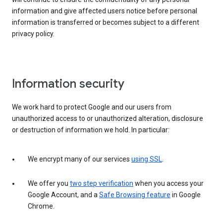
information and give affected users notice before personal
information is transferred or becomes subject to a different
privacy policy.
Information security
We work hard to protect Google and our users from
unauthorized access to or unauthorized alteration, disclosure
or destruction of information we hold. In particular:
We encrypt many of our services
using SSL
.
We offer you
two step verification
when you access your
Google Account, and a
Safe Browsing feature
in Google
Chrome.