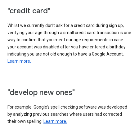
"credit card"
Whilst we currently don’t ask for a credit card during sign up,
verifying your age through a small credit card transaction is one
way to confirm that you meet our age requirements in case
your account was disabled after you have entered a birthday
indicating you are not old enough to have a Google Account.
Learn more.
"develop new ones"
For example, Google’s spell checking software was developed
by analyzing previous searches where users had corrected
their own spelling.
Learn more.