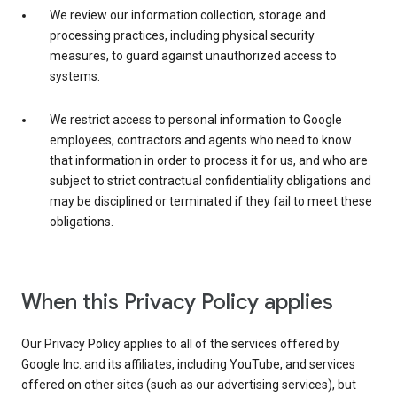
We review our information collection, storage and
processing practices, including physical security
measures, to guard against unauthorized access to
systems.
We restrict access to personal information to Google
employees, contractors and agents who need to know
that information in order to process it for us, and who are
subject to strict contractual confidentiality obligations and
may be disciplined or terminated if they fail to meet these
obligations.
When this Privacy Policy applies
Our Privacy Policy applies to all of the services offered by
Google Inc. and its affiliates, including YouTube, and services
offered on other sites (such as our advertising services), but