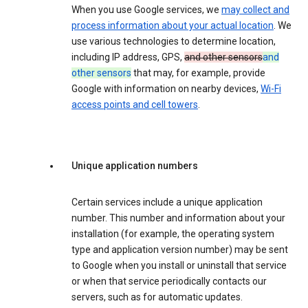
When you use Google services, we
may collect and
process information about your actual location
. We
use various technologies to determine location,
including IP address, GPS,
and other sensors
and
other sensors
that may, for example, provide
Google with information on nearby devices,
Wi-Fi
access points and cell towers
.
Unique application numbers
Certain services include a unique application
number. This number and information about your
installation (for example, the operating system
type and application version number) may be sent
to Google when you install or uninstall that service
or when that service periodically contacts our
servers, such as for automatic updates.