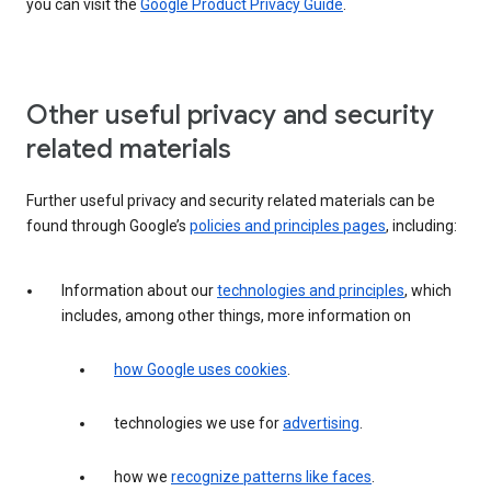
you can visit the
Google Product Privacy Guide
.
Other useful privacy and security
related materials
Further useful privacy and security related materials can be
found through Google’s
policies and principles pages
, including:
Information about our
technologies and principles
, which
includes, among other things, more information on
how Google uses cookies
.
technologies we use for
advertising
.
how we
recognize patterns like faces
.