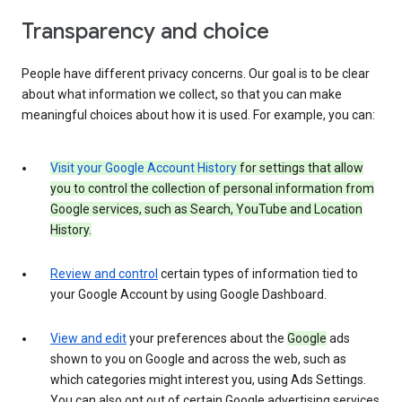
Transparency and choice
People have different privacy concerns. Our goal is to be clear
about what information we collect, so that you can make
meaningful choices about how it is used. For example, you can:
Visit your Google Account History
for settings that allow
you to control the collection of personal information from
Google services, such as Search, YouTube and Location
History.
Review and control
certain types of information tied to
your Google Account by using Google Dashboard.
View and edit
your preferences about the
Google
ads
shown to you on Google and across the web, such as
which categories might interest you, using Ads Settings.
You can also opt out of certain Google advertising services