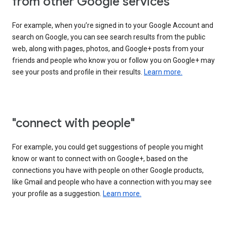
from other Google services"
For example, when you’re signed in to your Google Account and
search on Google, you can see search results from the public
web, along with pages, photos, and Google+ posts from your
friends and people who know you or follow you on Google+ may
see your posts and profile in their results.
Learn more.
"connect with people"
For example, you could get suggestions of people you might
know or want to connect with on Google+, based on the
connections you have with people on other Google products,
like Gmail and people who have a connection with you may see
your profile as a suggestion.
Learn more.