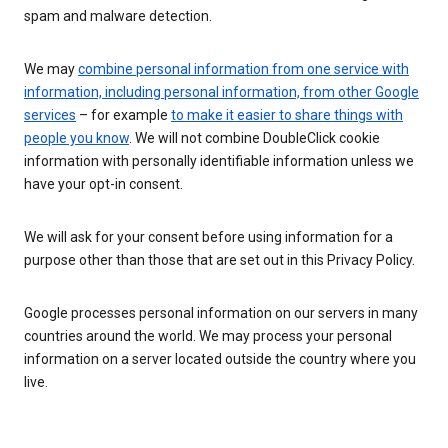
spam and malware detection.
We may
combine personal information from one service with
information, including personal information, from other Google
services
– for example
to make it easier to share things with
people you know
. We will not combine DoubleClick cookie
information with personally identifiable information unless we
have your opt-in consent.
We will ask for your consent before using information for a
purpose other than those that are set out in this Privacy Policy.
Google processes personal information on our servers in many
countries around the world. We may process your personal
information on a server located outside the country where you
live.