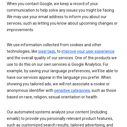
When you contact Google, we keep a record of your
communication to help solve any issues you might be facing.
We may use your email address to inform you about our
services, such as letting you know about upcoming changes or
improvements.
We use information collected from cookies and other
technologies, like
pixel tags
, to
improve your user experience
and the overall quality of our services. One of the products we
use to do this on our own services is Google Analytics. For
example, by saving your language preferences, we’ll be able to
have our services appear in the language you prefer. When
showing you tailored ads, we will not associate a cookie or
anonymous identifier with
sensitive categories
, such as those
based on race, religion, sexual orientation or health.
Our automated systems analyze your content (including
emails) to provide you personally relevant product features,
such as customized search results, tailored advertising, and