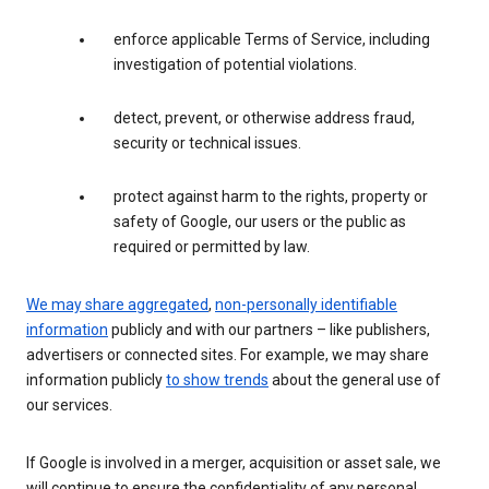
enforce applicable Terms of Service, including
investigation of potential violations.
detect, prevent, or otherwise address fraud,
security or technical issues.
protect against harm to the rights, property or
safety of Google, our users or the public as
required or permitted by law.
We may share aggregated
,
non-personally identifiable
information
publicly and with our partners – like publishers,
advertisers or connected sites. For example, we may share
information publicly
to show trends
about the general use of
our services.
If Google is involved in a merger, acquisition or asset sale, we
will continue to ensure the confidentiality of any personal