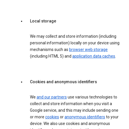
Local storage
We may collect and store information (including
personal information) locally on your device using
mechanisms such as
browser web storage
(including HTML 5) and
application data caches
.
Cookies and anonymous identifiers
We
and our partners
use various technologies to
collect and store information when you visit a
Google service, and this may include sending one
or more
cookies
or
anonymous identifiers
to your
device. We also use cookies and anonymous