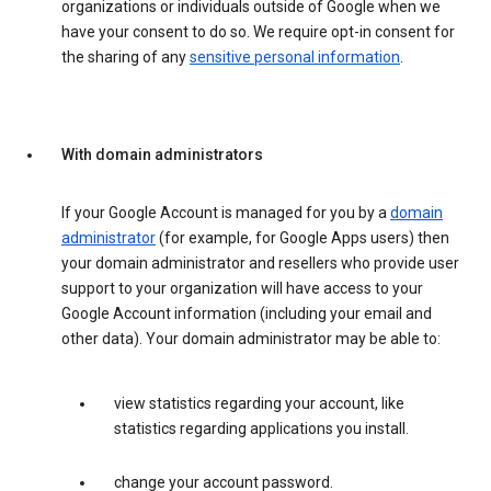
organizations or individuals outside of Google when we
have your consent to do so. We require opt-in consent for
the sharing of any
sensitive personal information
.
With domain administrators
If your Google Account is managed for you by a
domain
administrator
(for example, for Google Apps users) then
your domain administrator and resellers who provide user
support to your organization will have access to your
Google Account information (including your email and
other data). Your domain administrator may be able to:
view statistics regarding your account, like
statistics regarding applications you install.
change your account password.