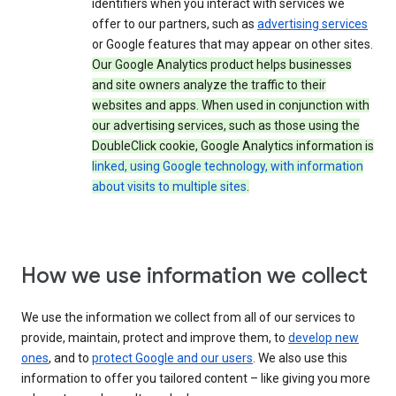
identifiers when you interact with services we
offer to our partners, such as
advertising services
or Google features that may appear on other sites.
Our Google Analytics product helps businesses
and site owners analyze the traffic to their
websites and apps. When used in conjunction with
our advertising services, such as those using the
DoubleClick cookie, Google Analytics information is
linked, using Google technology, with information
about visits to multiple sites
.
How we use information we collect
We use the information we collect from all of our services to
provide, maintain, protect and improve them, to
develop new
ones
, and to
protect Google and our users
. We also use this
information to offer you tailored content – like giving you more