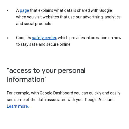
A
page
that explains what data is shared with Google
when you visit websites that use our advertising, analytics
and social products.
Google’s
safety center
, which provides information on how
to stay safe and secure online.
"access to your personal
information"
For example, with Google Dashboard you can quickly and easily
see some of the data associated with your Google Account.
Learn more.