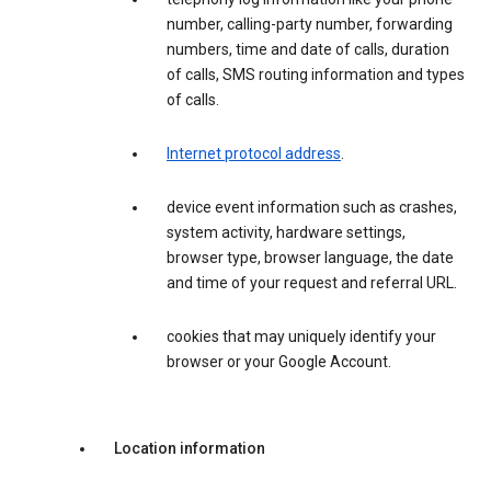
number, calling-party number, forwarding
numbers, time and date of calls, duration
of calls, SMS routing information and types
of calls.
Internet protocol address
.
device event information such as crashes,
system activity, hardware settings,
browser type, browser language, the date
and time of your request and referral URL.
cookies that may uniquely identify your
browser or your Google Account.
Location information