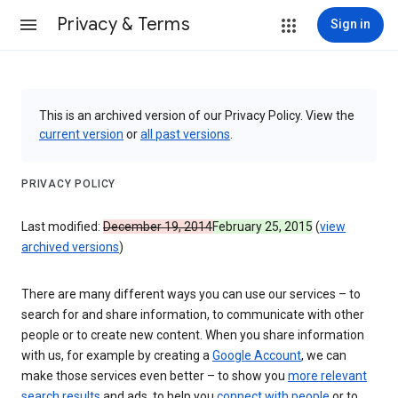
Privacy & Terms
Sign in
This is an archived version of our Privacy Policy. View the
current version
or
all past versions
.
PRIVACY POLICY
Last modified:
December 19, 2014
February 25, 2015
(
view
archived versions
)
There are many different ways you can use our services – to
search for and share information, to communicate with other
people or to create new content. When you share information
with us, for example by creating a
Google Account
, we can
make those services even better – to show you
more relevant
search results
and ads, to help you
connect with people
or to