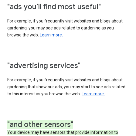
"ads you’ll find most useful"
For example, if you frequently visit websites and blogs about
gardening, you may see ads related to gardening as you
browse the web.
Learn more.
"advertising services"
For example, if you frequently visit websites and blogs about
gardening that show our ads, you may start to see ads related
to this interest as you browse the web.
Learn more.
"and other sensors"
Your device may have sensors that provide information to