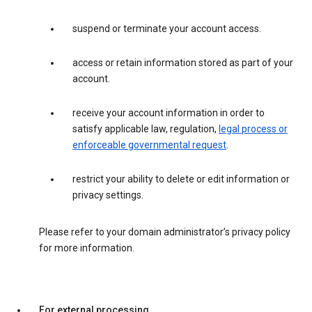
suspend or terminate your account access.
access or retain information stored as part of your
account.
receive your account information in order to
satisfy applicable law, regulation,
legal process or
enforceable governmental request
.
restrict your ability to delete or edit information or
privacy settings.
Please refer to your domain administrator’s privacy policy
for more information.
For external processing