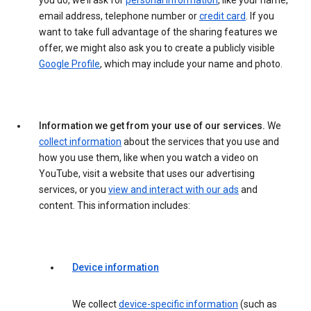
you do, we’ll ask for
personal information
, like your name,
email address, telephone number or
credit card
. If you
want to take full advantage of the sharing features we
offer, we might also ask you to create a publicly visible
Google Profile
, which may include your name and photo.
Information we get from your use of our services.
We
collect information
about the services that you use and
how you use them, like when you watch a video on
YouTube, visit a website that uses our advertising
services, or you
view and interact with our ads
and
content. This information includes:
Device information
We collect
device-specific information
(such as