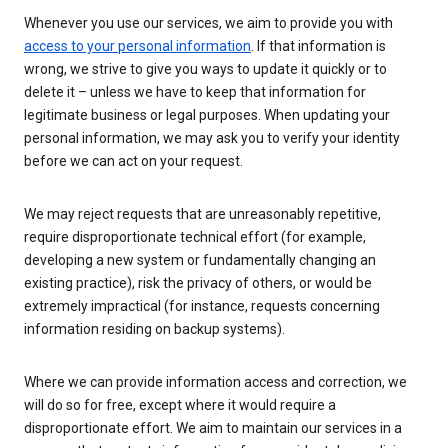
Whenever you use our services, we aim to provide you with
access to your personal information
. If that information is
wrong, we strive to give you ways to update it quickly or to
delete it – unless we have to keep that information for
legitimate business or legal purposes. When updating your
personal information, we may ask you to verify your identity
before we can act on your request.
We may reject requests that are unreasonably repetitive,
require disproportionate technical effort (for example,
developing a new system or fundamentally changing an
existing practice), risk the privacy of others, or would be
extremely impractical (for instance, requests concerning
information residing on backup systems).
Where we can provide information access and correction, we
will do so for free, except where it would require a
disproportionate effort. We aim to maintain our services in a