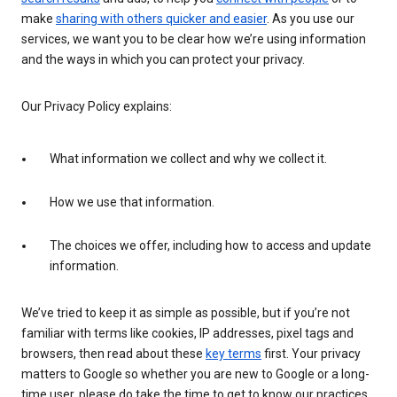
make
sharing with others quicker and easier
. As you use our
services, we want you to be clear how we’re using information
and the ways in which you can protect your privacy.
Our Privacy Policy explains:
What information we collect and why we collect it.
How we use that information.
The choices we offer, including how to access and update
information.
We’ve tried to keep it as simple as possible, but if you’re not
familiar with terms like cookies, IP addresses, pixel tags and
browsers, then read about these
key terms
first. Your privacy
matters to Google so whether you are new to Google or a long-
time user, please do take the time to get to know our practices