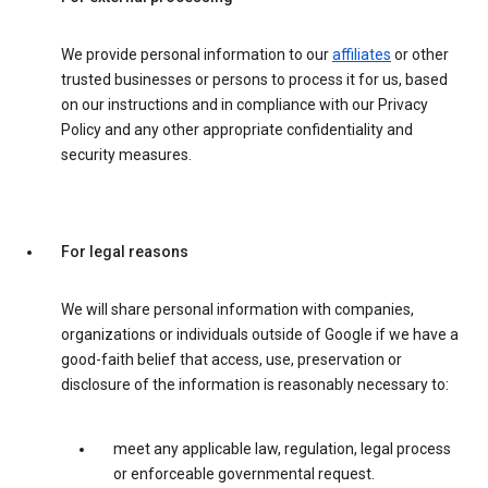
We provide personal information to our
affiliates
or other
trusted businesses or persons to process it for us, based
on our instructions and in compliance with our Privacy
Policy and any other appropriate confidentiality and
security measures.
For legal reasons
We will share personal information with companies,
organizations or individuals outside of Google if we have a
good-faith belief that access, use, preservation or
disclosure of the information is reasonably necessary to:
meet any applicable law, regulation, legal process
or enforceable governmental request.