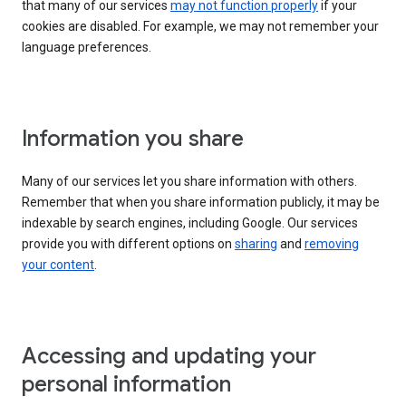
that many of our services
may not function properly
if your
cookies are disabled. For example, we may not remember your
language preferences.
Information you share
Many of our services let you share information with others.
Remember that when you share information publicly, it may be
indexable by search engines, including Google. Our services
provide you with different options on
sharing
and
removing
your content
.
Accessing and updating your
personal information