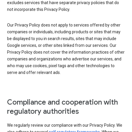
excludes services that have separate privacy policies that do
not incorporate this Privacy Policy.
Our Privacy Policy does not apply to services offered by other
companies or individuals, including products or sites that may
be displayed to you in search results, sites that may include
Google services, or other sites linked from our services. Our
Privacy Policy does not cover the information practices of other
companies and organizations who advertise our services, and
who may use cookies, pixel tags and other technologies to
serve and offer relevant ads.
Compliance and cooperation with
regulatory authorities
We regularly review our compliance with our Privacy Policy. We