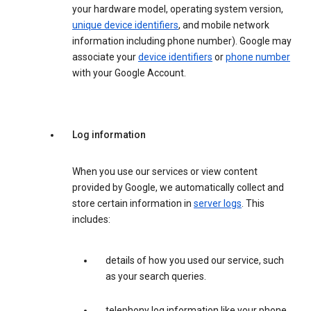
your hardware model, operating system version,
unique device identifiers
, and mobile network
information including phone number). Google may
associate your
device identifiers
or
phone number
with your Google Account.
Log information
When you use our services or view content
provided by Google, we automatically collect and
store certain information in
server logs
. This
includes:
details of how you used our service, such
as your search queries.
telephony log information like your phone