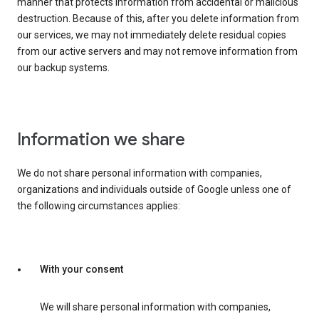
manner that protects information from accidental or malicious
destruction. Because of this, after you delete information from
our services, we may not immediately delete residual copies
from our active servers and may not remove information from
our backup systems.
Information we share
We do not share personal information with companies,
organizations and individuals outside of Google unless one of
the following circumstances applies:
With your consent
We will share personal information with companies,