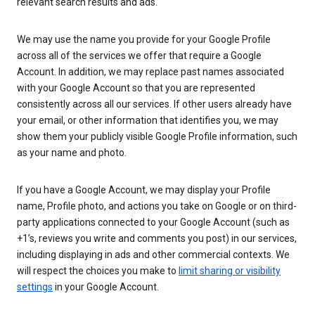
relevant search results and ads.
We may use the name you provide for your Google Profile
across all of the services we offer that require a Google
Account. In addition, we may replace past names associated
with your Google Account so that you are represented
consistently across all our services. If other users already have
your email, or other information that identifies you, we may
show them your publicly visible Google Profile information, such
as your name and photo.
If you have a Google Account, we may display your Profile
name, Profile photo, and actions you take on Google or on third-
party applications connected to your Google Account (such as
+1’s, reviews you write and comments you post) in our services,
including displaying in ads and other commercial contexts. We
will respect the choices you make to
limit sharing or visibility
settings
in your Google Account.