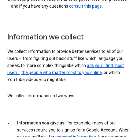
– and if you have any questions
consult this page
.
Information we collect
We collect information to provide better services to all of our
users – from figuring out basic stuff like which language you
speak, to more complex things like which
ads you’ll find most
useful
,
the people who matter most to you online
, or which
YouTube videos you might like.
We collect information in two ways:
Information you give us.
For example, many of our
services require you to sign up for a Google Account. When