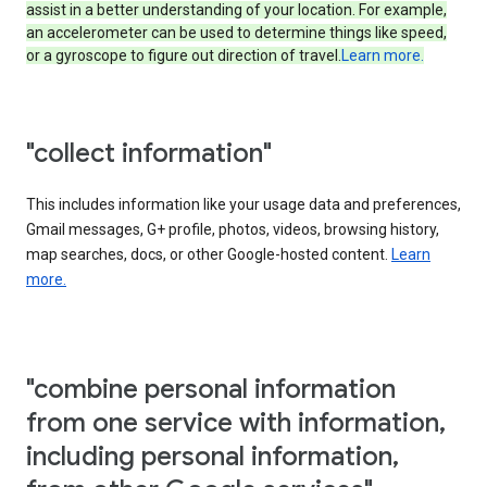
assist in a better understanding of your location. For example,
an accelerometer can be used to determine things like speed,
or a gyroscope to figure out direction of travel.
Learn more.
"collect information"
This includes information like your usage data and preferences,
Gmail messages, G+ profile, photos, videos, browsing history,
map searches, docs, or other Google-hosted content.
Learn
more.
"combine personal information
from one service with information,
including personal information,