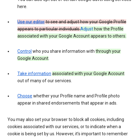
here.
Use our editor
to see and adjust how your Google Profile
appears to particular individuals.
Adjust
how the Profile
associated with your Google Account appears to others.
Control
who you share information with
through your
Google Account
.
Take information
associated with your Google Account
out of many of our services.
Choose
whether your Profile name and Profile photo
appear in shared endorsements that appear in ads.
You may also set your browser to block all cookies, including
cookies associated with our services, or to indicate when a
cookie is being set by us. However, it’s important to remember