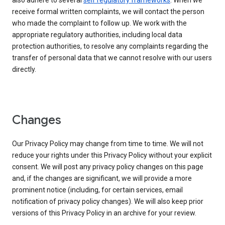
also adhere to several
self regulatory frameworks
. When we
receive formal written complaints, we will contact the person
who made the complaint to follow up. We work with the
appropriate regulatory authorities, including local data
protection authorities, to resolve any complaints regarding the
transfer of personal data that we cannot resolve with our users
directly.
Changes
Our Privacy Policy may change from time to time. We will not
reduce your rights under this Privacy Policy without your explicit
consent. We will post any privacy policy changes on this page
and, if the changes are significant, we will provide a more
prominent notice (including, for certain services, email
notification of privacy policy changes). We will also keep prior
versions of this Privacy Policy in an archive for your review.