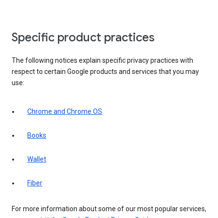
Specific product practices
The following notices explain specific privacy practices with
respect to certain Google products and services that you may
use:
Chrome and Chrome OS
Books
Wallet
Fiber
For more information about some of our most popular services,