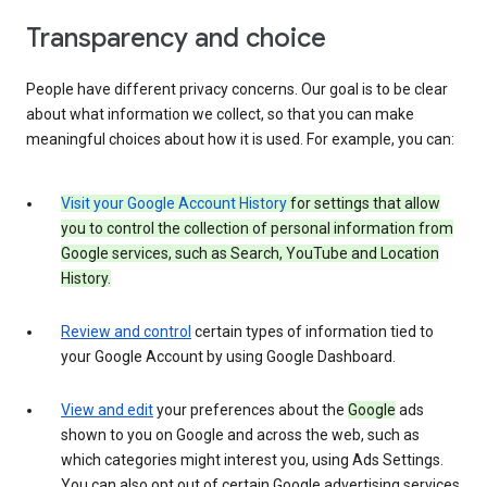
Transparency and choice
People have different privacy concerns. Our goal is to be clear
about what information we collect, so that you can make
meaningful choices about how it is used. For example, you can:
Visit your Google Account History
for settings that allow
you to control the collection of personal information from
Google services, such as Search, YouTube and Location
History.
Review and control
certain types of information tied to
your Google Account by using Google Dashboard.
View and edit
your preferences about the
Google
ads
shown to you on Google and across the web, such as
which categories might interest you, using Ads Settings.
You can also opt out of certain Google advertising services