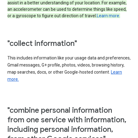
assist in a better understanding of your location. For example,
an accelerometer can be used to determine things like speed,
or a gyroscope to figure out direction of travel.
Learn more.
"collect information"
This includes information like your usage data and preferences,
Gmail messages, G+ profile, photos, videos, browsing history,
map searches, docs, or other Google-hosted content.
Learn
more.
"combine personal information
from one service with information,
including personal information,