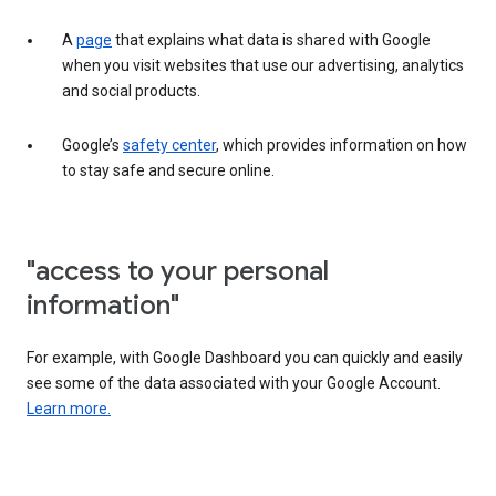
A
page
that explains what data is shared with Google
when you visit websites that use our advertising, analytics
and social products.
Google’s
safety center
, which provides information on how
to stay safe and secure online.
"access to your personal
information"
For example, with Google Dashboard you can quickly and easily
see some of the data associated with your Google Account.
Learn more.