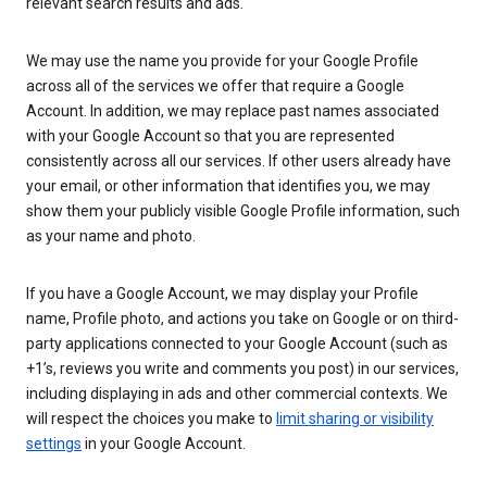
relevant search results and ads.
We may use the name you provide for your Google Profile
across all of the services we offer that require a Google
Account. In addition, we may replace past names associated
with your Google Account so that you are represented
consistently across all our services. If other users already have
your email, or other information that identifies you, we may
show them your publicly visible Google Profile information, such
as your name and photo.
If you have a Google Account, we may display your Profile
name, Profile photo, and actions you take on Google or on third-
party applications connected to your Google Account (such as
+1’s, reviews you write and comments you post) in our services,
including displaying in ads and other commercial contexts. We
will respect the choices you make to
limit sharing or visibility
settings
in your Google Account.