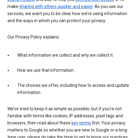
make
sharing with others quicker and easier
. As you use our
services, we want you to be clear how we’re using information
and the ways in which you can protect your privacy.
Our Privacy Policy explains:
What information we collect and why we collect it.
How we use that information.
The choices we offer, including how to access and update
information.
We’ve tried to keep it as simple as possible, but if you’re not
familiar with terms like cookies, IP addresses, pixel tags and
browsers, then read about these
key terms
first. Your privacy
matters to Google so whether you are new to Google or a long-
time user, please do take the time to get to know our practices