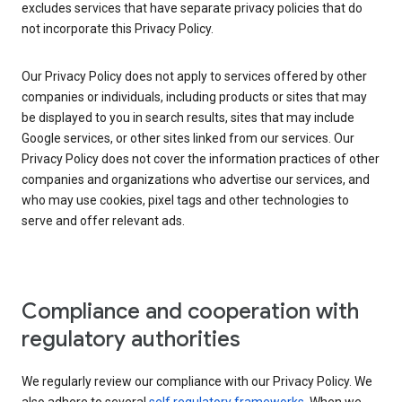
excludes services that have separate privacy policies that do
not incorporate this Privacy Policy.
Our Privacy Policy does not apply to services offered by other
companies or individuals, including products or sites that may
be displayed to you in search results, sites that may include
Google services, or other sites linked from our services. Our
Privacy Policy does not cover the information practices of other
companies and organizations who advertise our services, and
who may use cookies, pixel tags and other technologies to
serve and offer relevant ads.
Compliance and cooperation with
regulatory authorities
We regularly review our compliance with our Privacy Policy. We