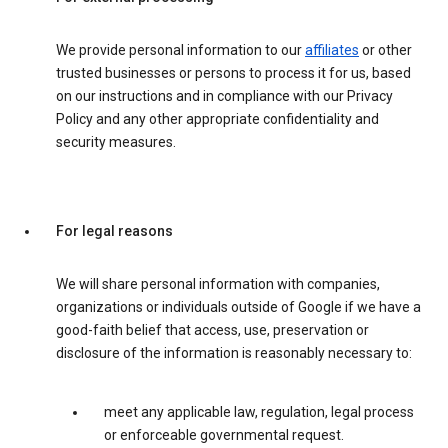
We provide personal information to our
affiliates
or other
trusted businesses or persons to process it for us, based
on our instructions and in compliance with our Privacy
Policy and any other appropriate confidentiality and
security measures.
For legal reasons
We will share personal information with companies,
organizations or individuals outside of Google if we have a
good-faith belief that access, use, preservation or
disclosure of the information is reasonably necessary to:
meet any applicable law, regulation, legal process
or enforceable governmental request.