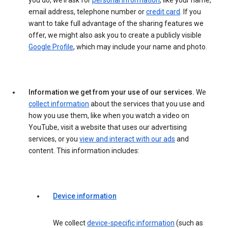
you do, we’ll ask for
personal information
, like your name,
email address, telephone number or
credit card
. If you
want to take full advantage of the sharing features we
offer, we might also ask you to create a publicly visible
Google Profile
, which may include your name and photo.
Information we get from your use of our services.
We
collect information
about the services that you use and
how you use them, like when you watch a video on
YouTube, visit a website that uses our advertising
services, or you
view and interact with our ads
and
content. This information includes:
Device information
We collect
device-specific information
(such as