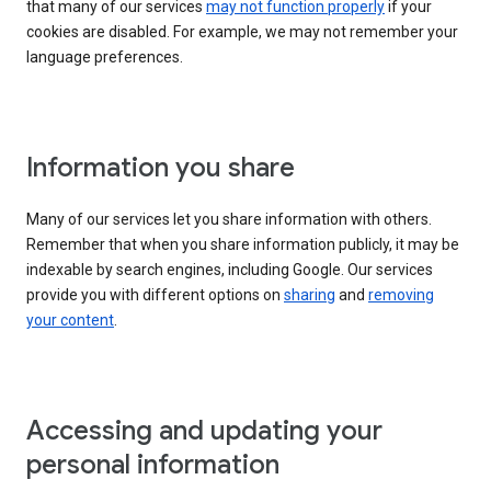
that many of our services
may not function properly
if your
cookies are disabled. For example, we may not remember your
language preferences.
Information you share
Many of our services let you share information with others.
Remember that when you share information publicly, it may be
indexable by search engines, including Google. Our services
provide you with different options on
sharing
and
removing
your content
.
Accessing and updating your
personal information