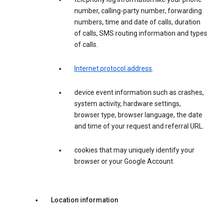
number, calling-party number, forwarding
numbers, time and date of calls, duration
of calls, SMS routing information and types
of calls.
Internet protocol address
.
device event information such as crashes,
system activity, hardware settings,
browser type, browser language, the date
and time of your request and referral URL.
cookies that may uniquely identify your
browser or your Google Account.
Location information