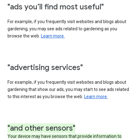
"ads you’ll find most useful"
For example, if you frequently visit websites and blogs about
gardening, you may see ads related to gardening as you
browse the web.
Learn more.
"advertising services"
For example, if you frequently visit websites and blogs about
gardening that show our ads, you may start to see ads related
to this interest as you browse the web.
Learn more.
"and other sensors"
Your device may have sensors that provide information to