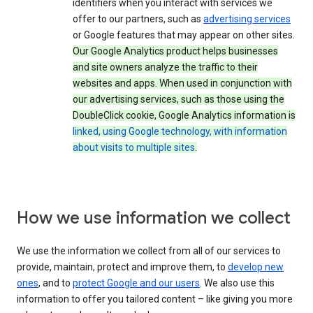
identifiers when you interact with services we
offer to our partners, such as
advertising services
or Google features that may appear on other sites.
Our Google Analytics product helps businesses
and site owners analyze the traffic to their
websites and apps. When used in conjunction with
our advertising services, such as those using the
DoubleClick cookie, Google Analytics information is
linked, using Google technology, with information
about visits to multiple sites
.
How we use information we collect
We use the information we collect from all of our services to
provide, maintain, protect and improve them, to
develop new
ones
, and to
protect Google and our users
. We also use this
information to offer you tailored content – like giving you more