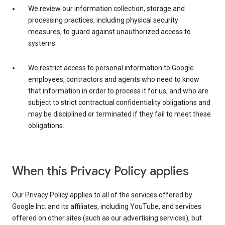
We review our information collection, storage and
processing practices, including physical security
measures, to guard against unauthorized access to
systems.
We restrict access to personal information to Google
employees, contractors and agents who need to know
that information in order to process it for us, and who are
subject to strict contractual confidentiality obligations and
may be disciplined or terminated if they fail to meet these
obligations.
When this Privacy Policy applies
Our Privacy Policy applies to all of the services offered by
Google Inc. and its affiliates, including YouTube, and services
offered on other sites (such as our advertising services), but