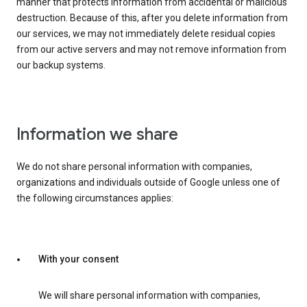
manner that protects information from accidental or malicious
destruction. Because of this, after you delete information from
our services, we may not immediately delete residual copies
from our active servers and may not remove information from
our backup systems.
Information we share
We do not share personal information with companies,
organizations and individuals outside of Google unless one of
the following circumstances applies:
With your consent
We will share personal information with companies,