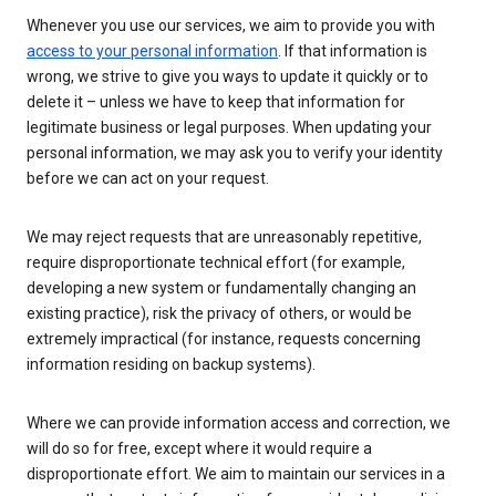
Whenever you use our services, we aim to provide you with
access to your personal information
. If that information is
wrong, we strive to give you ways to update it quickly or to
delete it – unless we have to keep that information for
legitimate business or legal purposes. When updating your
personal information, we may ask you to verify your identity
before we can act on your request.
We may reject requests that are unreasonably repetitive,
require disproportionate technical effort (for example,
developing a new system or fundamentally changing an
existing practice), risk the privacy of others, or would be
extremely impractical (for instance, requests concerning
information residing on backup systems).
Where we can provide information access and correction, we
will do so for free, except where it would require a
disproportionate effort. We aim to maintain our services in a