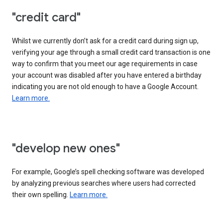
"credit card"
Whilst we currently don’t ask for a credit card during sign up,
verifying your age through a small credit card transaction is one
way to confirm that you meet our age requirements in case
your account was disabled after you have entered a birthday
indicating you are not old enough to have a Google Account.
Learn more.
"develop new ones"
For example, Google’s spell checking software was developed
by analyzing previous searches where users had corrected
their own spelling.
Learn more.