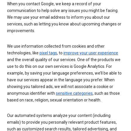
When you contact Google, we keep a record of your
communication to help solve any issues you might be facing.
We may use your email address to inform you about our
services, such as letting you know about upcoming changes or
improvements.
We use information collected from cookies and other
technologies, like
pixel tags
, to
improve your user experience
and the overall quality of our services. One of the products we
use to do this on our own services is Google Analytics. For
example, by saving your language preferences, we’ll be able to
have our services appear in the language you prefer. When
showing you tailored ads, we will not associate a cookie or
anonymous identifier with
sensitive categories
, such as those
based on race, religion, sexual orientation or health.
Our automated systems analyze your content (including
emails) to provide you personally relevant product features,
such as customized search results, tailored advertising, and