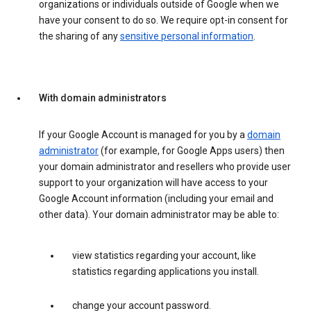
organizations or individuals outside of Google when we
have your consent to do so. We require opt-in consent for
the sharing of any
sensitive personal information
.
With domain administrators
If your Google Account is managed for you by a
domain
administrator
(for example, for Google Apps users) then
your domain administrator and resellers who provide user
support to your organization will have access to your
Google Account information (including your email and
other data). Your domain administrator may be able to:
view statistics regarding your account, like
statistics regarding applications you install.
change your account password.