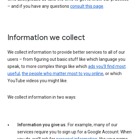
– and if you have any questions
consult this page
.
Information we collect
We collect information to provide better services to all of our
users – from figuring out basic stuff like which language you
speak, to more complex things like which
ads you’ll find most
useful
,
the people who matter most to you online
, or which
YouTube videos you might like.
We collect information in two ways:
Information you give us.
For example, many of our
services require you to sign up for a Google Account. When