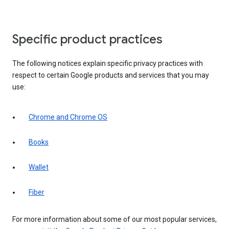
Specific product practices
The following notices explain specific privacy practices with
respect to certain Google products and services that you may
use:
Chrome and Chrome OS
Books
Wallet
Fiber
For more information about some of our most popular services,