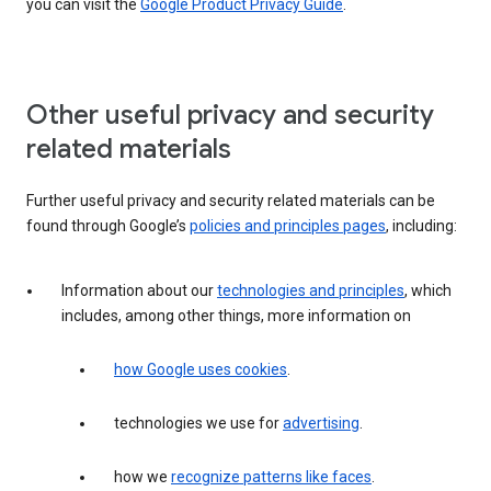
you can visit the
Google Product Privacy Guide
.
Other useful privacy and security
related materials
Further useful privacy and security related materials can be
found through Google’s
policies and principles pages
, including:
Information about our
technologies and principles
, which
includes, among other things, more information on
how Google uses cookies
.
technologies we use for
advertising
.
how we
recognize patterns like faces
.