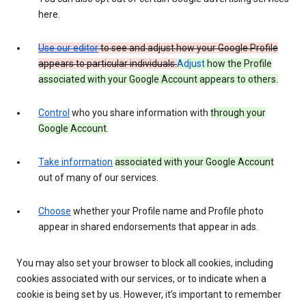
here.
Use our editor
to see and adjust how your Google Profile
appears to particular individuals.
Adjust
how the Profile
associated with your Google Account appears to others.
Control
who you share information with
through your
Google Account
.
Take information
associated with your Google Account
out of many of our services.
Choose
whether your Profile name and Profile photo
appear in shared endorsements that appear in ads.
You may also set your browser to block all cookies, including
cookies associated with our services, or to indicate when a
cookie is being set by us. However, it’s important to remember