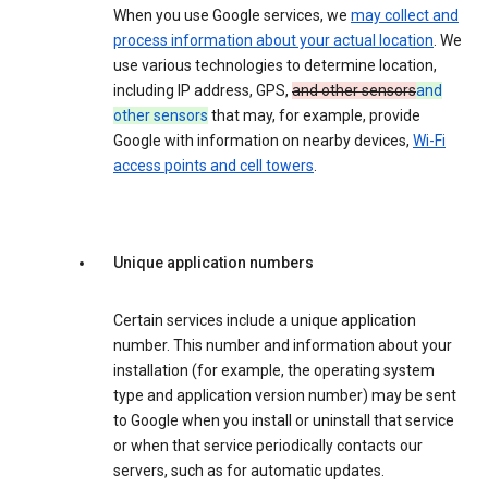
When you use Google services, we
may collect and
process information about your actual location
. We
use various technologies to determine location,
including IP address, GPS,
and other sensors
and
other sensors
that may, for example, provide
Google with information on nearby devices,
Wi-Fi
access points and cell towers
.
Unique application numbers
Certain services include a unique application
number. This number and information about your
installation (for example, the operating system
type and application version number) may be sent
to Google when you install or uninstall that service
or when that service periodically contacts our
servers, such as for automatic updates.