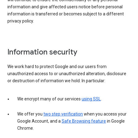
information and give affected users notice before personal
information is transferred or becomes subject to a different
privacy policy.
Information security
We work hard to protect Google and our users from
unauthorized access to or unauthorized alteration, disclosure
or destruction of information we hold. In particular:
We encrypt many of our services
using SSL
.
We offer you
two step verification
when you access your
Google Account, and a
Safe Browsing feature
in Google
Chrome.