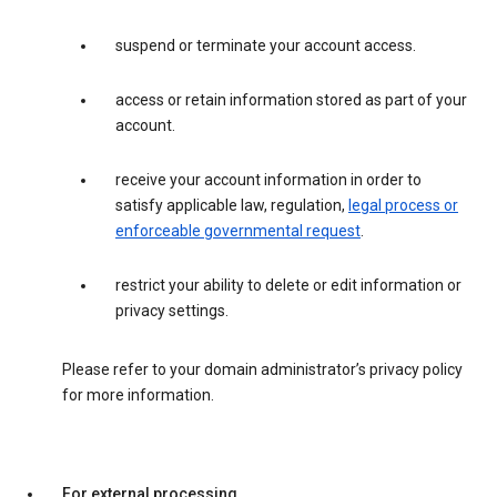
suspend or terminate your account access.
access or retain information stored as part of your
account.
receive your account information in order to
satisfy applicable law, regulation,
legal process or
enforceable governmental request
.
restrict your ability to delete or edit information or
privacy settings.
Please refer to your domain administrator’s privacy policy
for more information.
For external processing