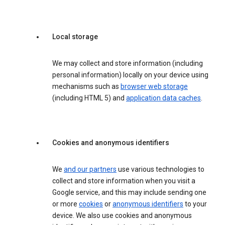
Local storage
We may collect and store information (including
personal information) locally on your device using
mechanisms such as
browser web storage
(including HTML 5) and
application data caches
.
Cookies and anonymous identifiers
We
and our partners
use various technologies to
collect and store information when you visit a
Google service, and this may include sending one
or more
cookies
or
anonymous identifiers
to your
device. We also use cookies and anonymous