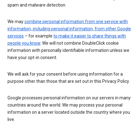
spam and malware detection.
We may
combine personal information from one service with
information, including personal information, from other Google
services
– for example
to make it easier to share things with
people you know
. We will not combine DoubleClick cookie
information with personally identifiable information unless we
have your opt-in consent.
We will ask for your consent before using information for a
purpose other than those that are set out in this Privacy Policy.
Google processes personal information on our servers in many
countries around the world. We may process your personal
information on a server located outside the country where you
live.