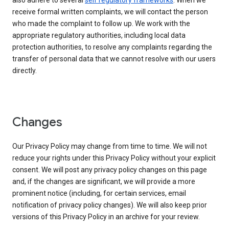
also adhere to several
self regulatory frameworks
. When we
receive formal written complaints, we will contact the person
who made the complaint to follow up. We work with the
appropriate regulatory authorities, including local data
protection authorities, to resolve any complaints regarding the
transfer of personal data that we cannot resolve with our users
directly.
Changes
Our Privacy Policy may change from time to time. We will not
reduce your rights under this Privacy Policy without your explicit
consent. We will post any privacy policy changes on this page
and, if the changes are significant, we will provide a more
prominent notice (including, for certain services, email
notification of privacy policy changes). We will also keep prior
versions of this Privacy Policy in an archive for your review.