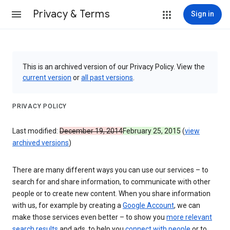
Privacy & Terms
Sign in
This is an archived version of our Privacy Policy. View the
current version
or
all past versions
.
PRIVACY POLICY
Last modified:
December 19, 2014
February 25, 2015
(
view
archived versions
)
There are many different ways you can use our services – to
search for and share information, to communicate with other
people or to create new content. When you share information
with us, for example by creating a
Google Account
, we can
make those services even better – to show you
more relevant
search results
and ads, to help you
connect with people
or to