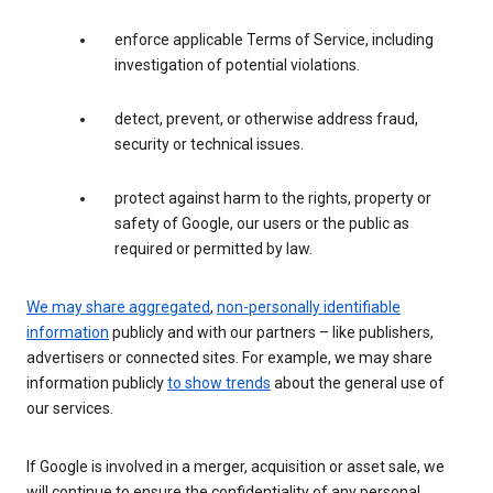
enforce applicable Terms of Service, including
investigation of potential violations.
detect, prevent, or otherwise address fraud,
security or technical issues.
protect against harm to the rights, property or
safety of Google, our users or the public as
required or permitted by law.
We may share aggregated
,
non-personally identifiable
information
publicly and with our partners – like publishers,
advertisers or connected sites. For example, we may share
information publicly
to show trends
about the general use of
our services.
If Google is involved in a merger, acquisition or asset sale, we
will continue to ensure the confidentiality of any personal