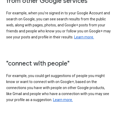
from other Google services"
For example, when you’re signed in to your Google Account and
search on Google, you can see search results from the public
web, along with pages, photos, and Google+ posts from your
friends and people who know you or follow you on Google+ may
see your posts and profile in their results.
Learn more.
"connect with people"
For example, you could get suggestions of people you might
know or want to connect with on Google+, based on the
connections you have with people on other Google products,
like Gmail and people who have a connection with you may see
your profile as a suggestion.
Learn more.