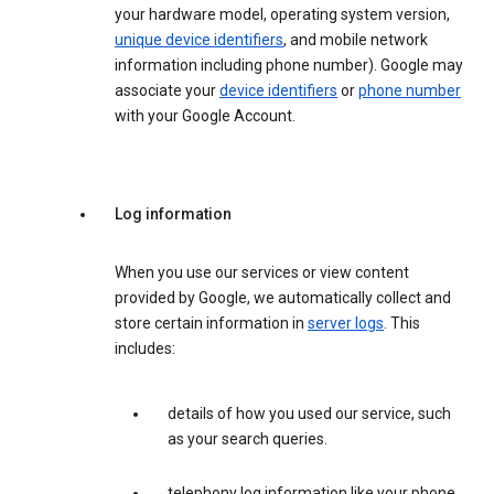
your hardware model, operating system version,
unique device identifiers
, and mobile network
information including phone number). Google may
associate your
device identifiers
or
phone number
with your Google Account.
Log information
When you use our services or view content
provided by Google, we automatically collect and
store certain information in
server logs
. This
includes:
details of how you used our service, such
as your search queries.
telephony log information like your phone