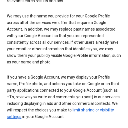
relevant search results and ads.
We may use the name you provide for your Google Profile
across all of the services we offer that require a Google
Account. In addition, we may replace past names associated
with your Google Account so that you are represented
consistently across all our services. If other users already have
your email, or other information that identifies you, we may
show them your publicly visible Google Profile information, such
as your name and photo.
If you have a Google Account, we may display your Profile
name, Profile photo, and actions you take on Google or on third-
party applications connected to your Google Account (such as
+1’s, reviews you write and comments you post) in our services,
including displaying in ads and other commercial contexts. We
will respect the choices you make to
limit sharing or visibility
settings
in your Google Account.