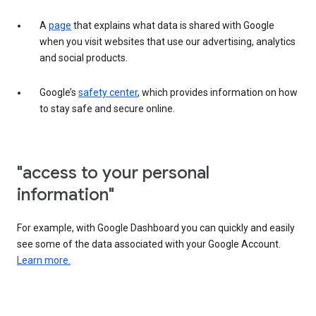
A
page
that explains what data is shared with Google
when you visit websites that use our advertising, analytics
and social products.
Google’s
safety center
, which provides information on how
to stay safe and secure online.
"access to your personal
information"
For example, with Google Dashboard you can quickly and easily
see some of the data associated with your Google Account.
Learn more.