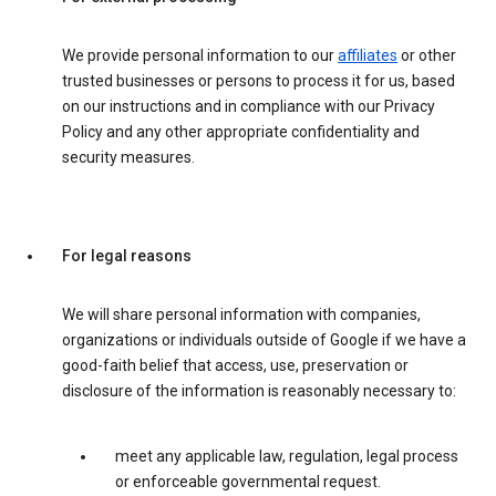
We provide personal information to our
affiliates
or other
trusted businesses or persons to process it for us, based
on our instructions and in compliance with our Privacy
Policy and any other appropriate confidentiality and
security measures.
For legal reasons
We will share personal information with companies,
organizations or individuals outside of Google if we have a
good-faith belief that access, use, preservation or
disclosure of the information is reasonably necessary to:
meet any applicable law, regulation, legal process
or enforceable governmental request.