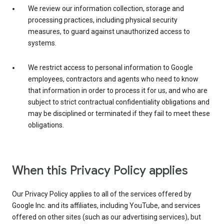
We review our information collection, storage and
processing practices, including physical security
measures, to guard against unauthorized access to
systems.
We restrict access to personal information to Google
employees, contractors and agents who need to know
that information in order to process it for us, and who are
subject to strict contractual confidentiality obligations and
may be disciplined or terminated if they fail to meet these
obligations.
When this Privacy Policy applies
Our Privacy Policy applies to all of the services offered by
Google Inc. and its affiliates, including YouTube, and services
offered on other sites (such as our advertising services), but