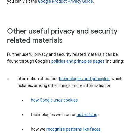
you can visit the
Google Product Privacy Guide
.
Other useful privacy and security
related materials
Further useful privacy and security related materials can be
found through Google’s
policies and principles pages
, including:
Information about our
technologies and principles
, which
includes, among other things, more information on
how Google uses cookies
.
technologies we use for
advertising
.
how we
recognize patterns like faces
.