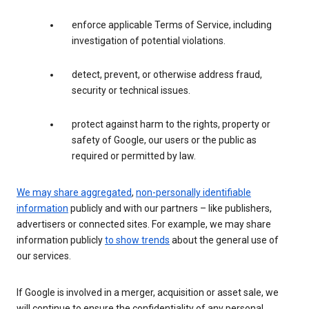
enforce applicable Terms of Service, including
investigation of potential violations.
detect, prevent, or otherwise address fraud,
security or technical issues.
protect against harm to the rights, property or
safety of Google, our users or the public as
required or permitted by law.
We may share aggregated
,
non-personally identifiable
information
publicly and with our partners – like publishers,
advertisers or connected sites. For example, we may share
information publicly
to show trends
about the general use of
our services.
If Google is involved in a merger, acquisition or asset sale, we
will continue to ensure the confidentiality of any personal