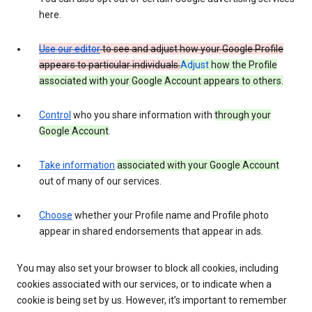
here.
Use our editor
to see and adjust how your Google Profile
appears to particular individuals.
Adjust
how the Profile
associated with your Google Account appears to others.
Control
who you share information with
through your
Google Account
.
Take information
associated with your Google Account
out of many of our services.
Choose
whether your Profile name and Profile photo
appear in shared endorsements that appear in ads.
You may also set your browser to block all cookies, including
cookies associated with our services, or to indicate when a
cookie is being set by us. However, it’s important to remember