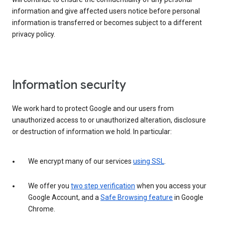
information and give affected users notice before personal
information is transferred or becomes subject to a different
privacy policy.
Information security
We work hard to protect Google and our users from
unauthorized access to or unauthorized alteration, disclosure
or destruction of information we hold. In particular:
We encrypt many of our services
using SSL
.
We offer you
two step verification
when you access your
Google Account, and a
Safe Browsing feature
in Google
Chrome.