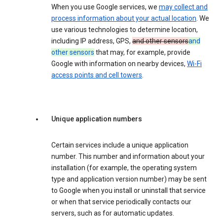
When you use Google services, we
may collect and
process information about your actual location
. We
use various technologies to determine location,
including IP address, GPS,
and other sensors
and
other sensors
that may, for example, provide
Google with information on nearby devices,
Wi-Fi
access points and cell towers
.
Unique application numbers
Certain services include a unique application
number. This number and information about your
installation (for example, the operating system
type and application version number) may be sent
to Google when you install or uninstall that service
or when that service periodically contacts our
servers, such as for automatic updates.