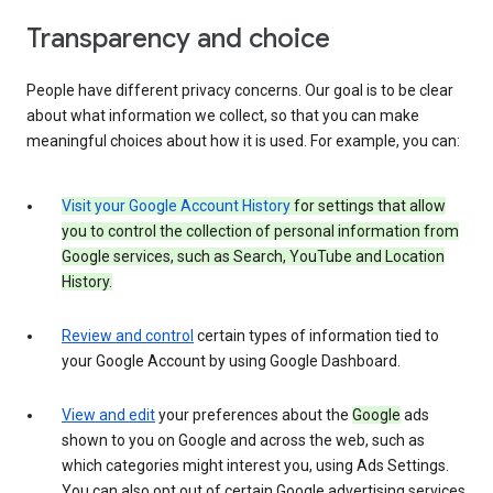
Transparency and choice
People have different privacy concerns. Our goal is to be clear
about what information we collect, so that you can make
meaningful choices about how it is used. For example, you can:
Visit your Google Account History
for settings that allow
you to control the collection of personal information from
Google services, such as Search, YouTube and Location
History.
Review and control
certain types of information tied to
your Google Account by using Google Dashboard.
View and edit
your preferences about the
Google
ads
shown to you on Google and across the web, such as
which categories might interest you, using Ads Settings.
You can also opt out of certain Google advertising services