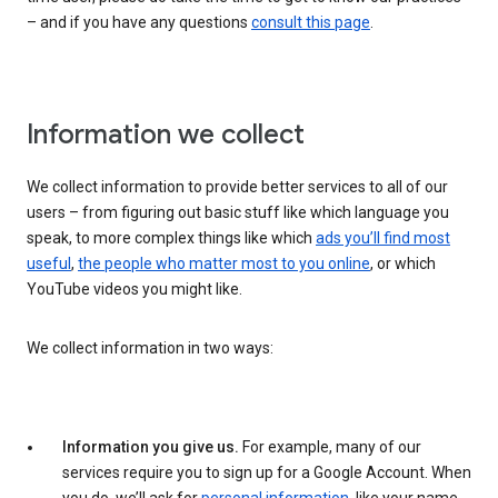
– and if you have any questions
consult this page
.
Information we collect
We collect information to provide better services to all of our
users – from figuring out basic stuff like which language you
speak, to more complex things like which
ads you’ll find most
useful
,
the people who matter most to you online
, or which
YouTube videos you might like.
We collect information in two ways:
Information you give us.
For example, many of our
services require you to sign up for a Google Account. When