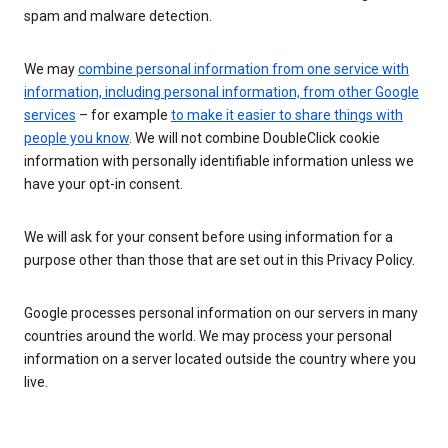
spam and malware detection.
We may
combine personal information from one service with
information, including personal information, from other Google
services
– for example
to make it easier to share things with
people you know
. We will not combine DoubleClick cookie
information with personally identifiable information unless we
have your opt-in consent.
We will ask for your consent before using information for a
purpose other than those that are set out in this Privacy Policy.
Google processes personal information on our servers in many
countries around the world. We may process your personal
information on a server located outside the country where you
live.