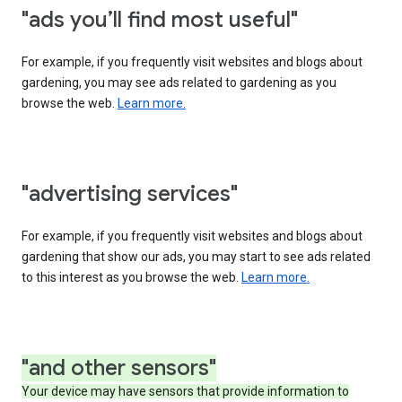
"ads you’ll find most useful"
For example, if you frequently visit websites and blogs about
gardening, you may see ads related to gardening as you
browse the web.
Learn more.
"advertising services"
For example, if you frequently visit websites and blogs about
gardening that show our ads, you may start to see ads related
to this interest as you browse the web.
Learn more.
"and other sensors"
Your device may have sensors that provide information to