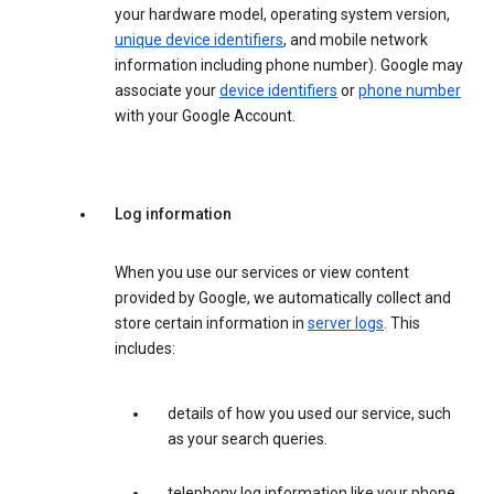
your hardware model, operating system version,
unique device identifiers
, and mobile network
information including phone number). Google may
associate your
device identifiers
or
phone number
with your Google Account.
Log information
When you use our services or view content
provided by Google, we automatically collect and
store certain information in
server logs
. This
includes:
details of how you used our service, such
as your search queries.
telephony log information like your phone