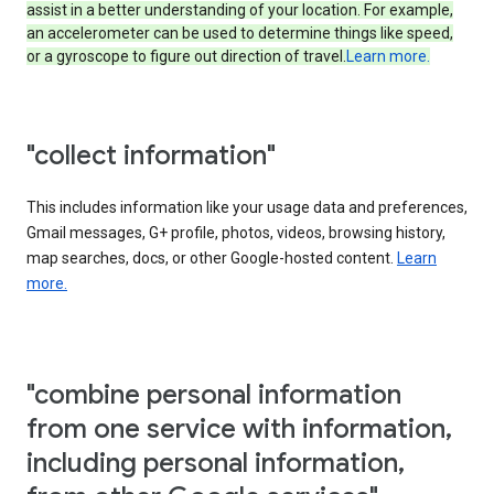
assist in a better understanding of your location. For example,
an accelerometer can be used to determine things like speed,
or a gyroscope to figure out direction of travel.
Learn more.
"collect information"
This includes information like your usage data and preferences,
Gmail messages, G+ profile, photos, videos, browsing history,
map searches, docs, or other Google-hosted content.
Learn
more.
"combine personal information
from one service with information,
including personal information,