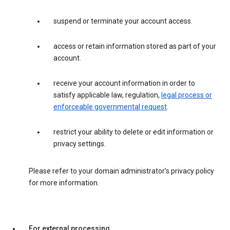
suspend or terminate your account access.
access or retain information stored as part of your
account.
receive your account information in order to
satisfy applicable law, regulation,
legal process or
enforceable governmental request
.
restrict your ability to delete or edit information or
privacy settings.
Please refer to your domain administrator’s privacy policy
for more information.
For external processing