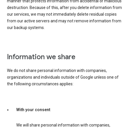
manner that protects information from accidental or malicious
destruction. Because of this, after you delete information from
our services, we may not immediately delete residual copies
from our active servers and may not remove information from
our backup systems.
Information we share
We do not share personal information with companies,
organizations and individuals outside of Google unless one of
the following circumstances applies:
With your consent
We will share personal information with companies,