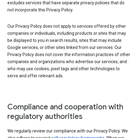
excludes services that have separate privacy policies that do
not incorporate this Privacy Policy.
Our Privacy Policy does not apply to services offered by other
companies or individuals, including products or sites that may
be displayed to you in search results, sites that may include
Google services, or other sites linked from our services. Our
Privacy Policy does not cover the information practices of other
companies and organizations who advertise our services, and
who may use cookies, pixel tags and other technologies to
serve and offer relevant ads.
Compliance and cooperation with
regulatory authorities
We regularly review our compliance with our Privacy Policy. We