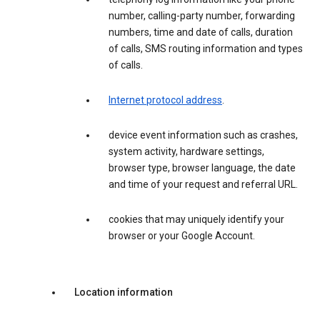
number, calling-party number, forwarding
numbers, time and date of calls, duration
of calls, SMS routing information and types
of calls.
Internet protocol address
.
device event information such as crashes,
system activity, hardware settings,
browser type, browser language, the date
and time of your request and referral URL.
cookies that may uniquely identify your
browser or your Google Account.
Location information