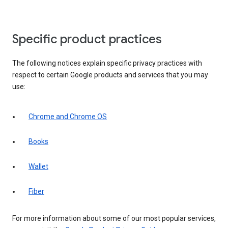
Specific product practices
The following notices explain specific privacy practices with
respect to certain Google products and services that you may
use:
Chrome and Chrome OS
Books
Wallet
Fiber
For more information about some of our most popular services,