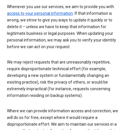
Whenever you use our services, we aim to provide you with
access to your personal information
. If that information is
wrong, we strive to give you ways to update it quickly or to
delete it – unless we have to keep that information for
legitimate business or legal purposes. When updating your
personal information, we may ask you to verify your identity
before we can act on your request.
We may reject requests that are unreasonably repetitive,
require disproportionate technical effort (for example,
developing a new system or fundamentally changing an
existing practice), risk the privacy of others, or would be
extremely impractical (for instance, requests concerning
information residing on backup systems).
Where we can provide information access and correction, we
will do so for free, except where it would require a
disproportionate effort. We aim to maintain our services in a