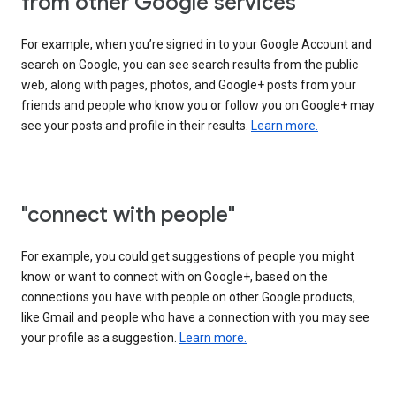
from other Google services"
For example, when you’re signed in to your Google Account and
search on Google, you can see search results from the public
web, along with pages, photos, and Google+ posts from your
friends and people who know you or follow you on Google+ may
see your posts and profile in their results.
Learn more.
"connect with people"
For example, you could get suggestions of people you might
know or want to connect with on Google+, based on the
connections you have with people on other Google products,
like Gmail and people who have a connection with you may see
your profile as a suggestion.
Learn more.