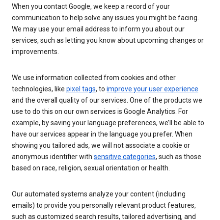
When you contact Google, we keep a record of your
communication to help solve any issues you might be facing.
We may use your email address to inform you about our
services, such as letting you know about upcoming changes or
improvements.
We use information collected from cookies and other
technologies, like
pixel tags
, to
improve your user experience
and the overall quality of our services. One of the products we
use to do this on our own services is Google Analytics. For
example, by saving your language preferences, we’ll be able to
have our services appear in the language you prefer. When
showing you tailored ads, we will not associate a cookie or
anonymous identifier with
sensitive categories
, such as those
based on race, religion, sexual orientation or health.
Our automated systems analyze your content (including
emails) to provide you personally relevant product features,
such as customized search results, tailored advertising, and