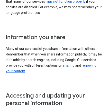
that many of our services
may not function properly
if your
cookies are disabled. For example, we may not remember your
language preferences.
Information you share
Many of our services let you share information with others.
Remember that when you share information publicly, it may be
indexable by search engines, including Google. Our services
provide you with different options on
sharing
and
removing
your content
.
Accessing and updating your
personal information