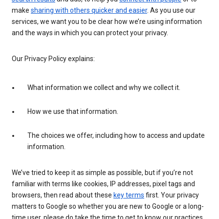
make
sharing with others quicker and easier
. As you use our
services, we want you to be clear how we’re using information
and the ways in which you can protect your privacy.
Our Privacy Policy explains:
What information we collect and why we collect it.
How we use that information.
The choices we offer, including how to access and update
information.
We’ve tried to keep it as simple as possible, but if you’re not
familiar with terms like cookies, IP addresses, pixel tags and
browsers, then read about these
key terms
first. Your privacy
matters to Google so whether you are new to Google or a long-
time user, please do take the time to get to know our practices