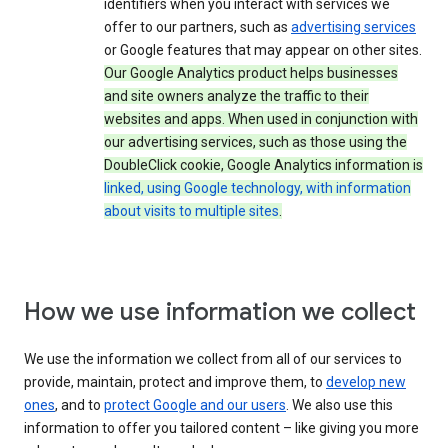
identifiers when you interact with services we
offer to our partners, such as
advertising services
or Google features that may appear on other sites.
Our Google Analytics product helps businesses
and site owners analyze the traffic to their
websites and apps. When used in conjunction with
our advertising services, such as those using the
DoubleClick cookie, Google Analytics information is
linked, using Google technology, with information
about visits to multiple sites
.
How we use information we collect
We use the information we collect from all of our services to
provide, maintain, protect and improve them, to
develop new
ones
, and to
protect Google and our users
. We also use this
information to offer you tailored content – like giving you more