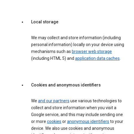
Local storage
We may collect and store information (including
personal information) locally on your device using
mechanisms such as
browser web storage
(including HTML 5) and
application data caches
.
Cookies and anonymous identifiers
We
and our partners
use various technologies to
collect and store information when you visit a
Google service, and this may include sending one
or more
cookies
or
anonymous identifiers
to your
device. We also use cookies and anonymous