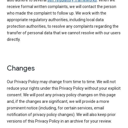
also adhere to several
self regulatory frameworks
. When we
receive formal written complaints, we will contact the person
who made the complaint to follow up. We work with the
appropriate regulatory authorities, including local data
protection authorities, to resolve any complaints regarding the
transfer of personal data that we cannot resolve with our users
directly.
Changes
Our Privacy Policy may change from time to time. We will not
reduce your rights under this Privacy Policy without your explicit
consent. We will post any privacy policy changes on this page
and, if the changes are significant, we will provide a more
prominent notice (including, for certain services, email
notification of privacy policy changes). We will also keep prior
versions of this Privacy Policy in an archive for your review.