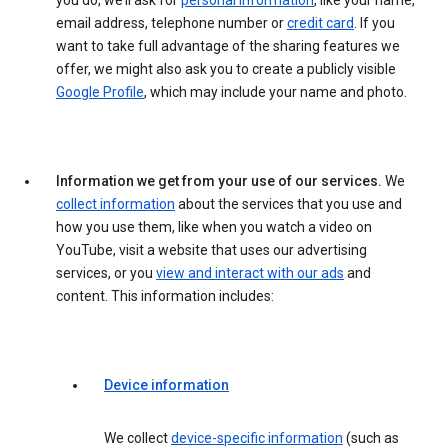
you do, we’ll ask for
personal information
, like your name,
email address, telephone number or
credit card
. If you
want to take full advantage of the sharing features we
offer, we might also ask you to create a publicly visible
Google Profile
, which may include your name and photo.
Information we get from your use of our services.
We
collect information
about the services that you use and
how you use them, like when you watch a video on
YouTube, visit a website that uses our advertising
services, or you
view and interact with our ads
and
content. This information includes:
Device information
We collect
device-specific information
(such as