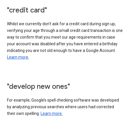
"credit card"
Whilst we currently don’t ask for a credit card during sign up,
verifying your age through a small credit card transaction is one
way to confirm that you meet our age requirements in case
your account was disabled after you have entered a birthday
indicating you are not old enough to have a Google Account.
Learn more.
"develop new ones"
For example, Google’s spell checking software was developed
by analyzing previous searches where users had corrected
their own spelling.
Learn more.