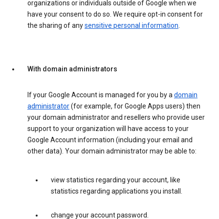
organizations or individuals outside of Google when we
have your consent to do so. We require opt-in consent for
the sharing of any
sensitive personal information
.
With domain administrators
If your Google Account is managed for you by a
domain
administrator
(for example, for Google Apps users) then
your domain administrator and resellers who provide user
support to your organization will have access to your
Google Account information (including your email and
other data). Your domain administrator may be able to:
view statistics regarding your account, like
statistics regarding applications you install.
change your account password.