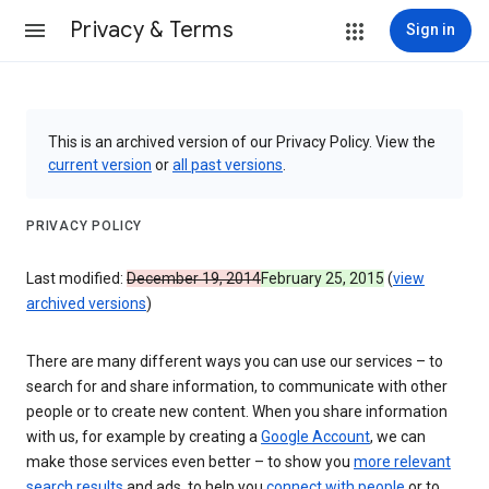
Privacy & Terms
Sign in
This is an archived version of our Privacy Policy. View the
current version
or
all past versions
.
PRIVACY POLICY
Last modified:
December 19, 2014
February 25, 2015
(
view
archived versions
)
There are many different ways you can use our services – to
search for and share information, to communicate with other
people or to create new content. When you share information
with us, for example by creating a
Google Account
, we can
make those services even better – to show you
more relevant
search results
and ads, to help you
connect with people
or to