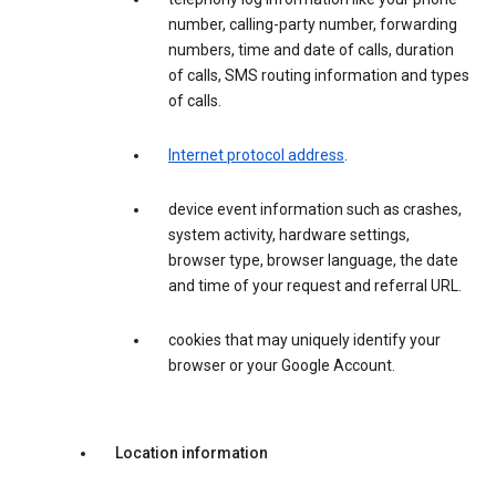
number, calling-party number, forwarding
numbers, time and date of calls, duration
of calls, SMS routing information and types
of calls.
Internet protocol address
.
device event information such as crashes,
system activity, hardware settings,
browser type, browser language, the date
and time of your request and referral URL.
cookies that may uniquely identify your
browser or your Google Account.
Location information