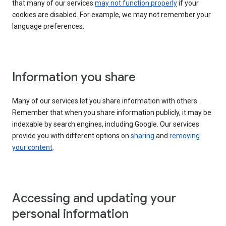
that many of our services
may not function properly
if your
cookies are disabled. For example, we may not remember your
language preferences.
Information you share
Many of our services let you share information with others.
Remember that when you share information publicly, it may be
indexable by search engines, including Google. Our services
provide you with different options on
sharing
and
removing
your content
.
Accessing and updating your
personal information