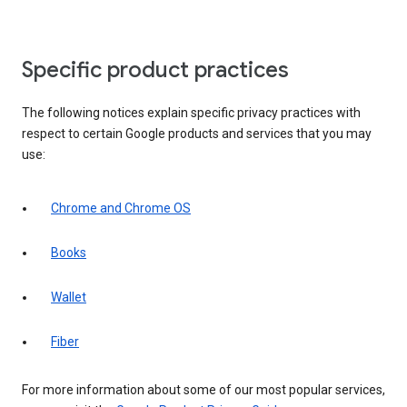
Specific product practices
The following notices explain specific privacy practices with
respect to certain Google products and services that you may
use:
Chrome and Chrome OS
Books
Wallet
Fiber
For more information about some of our most popular services,