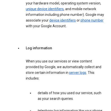
your hardware model, operating system version,
unique device identifiers
, and mobile network
information including phone number). Google may
associate your
device identifiers
or
phone number
with your Google Account.
Log information
When you use our services or view content
provided by Google, we automatically collect and
store certain information in
server logs
. This
includes:
details of how you used our service, such
as your search queries.
telephony log information like your phone