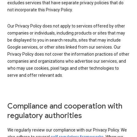
excludes services that have separate privacy policies that do
not incorporate this Privacy Policy.
Our Privacy Policy does not apply to services offered by other
companies or individuals, including products or sites that may
be displayed to you in search results, sites that may include
Google services, or other sites linked from our services. Our
Privacy Policy does not cover the information practices of other
companies and organizations who advertise our services, and
who may use cookies, pixel tags and other technologies to
serve and offer relevant ads.
Compliance and cooperation with
regulatory authorities
We regularly review our compliance with our Privacy Policy. We