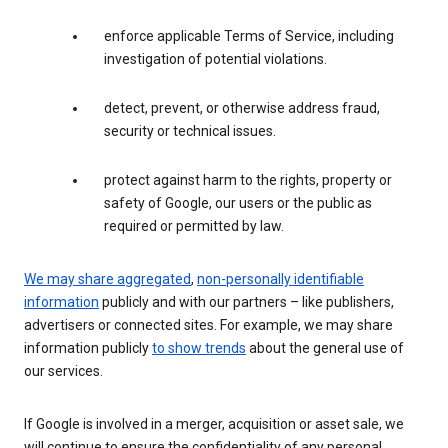
enforce applicable Terms of Service, including
investigation of potential violations.
detect, prevent, or otherwise address fraud,
security or technical issues.
protect against harm to the rights, property or
safety of Google, our users or the public as
required or permitted by law.
We may share aggregated
,
non-personally identifiable
information
publicly and with our partners – like publishers,
advertisers or connected sites. For example, we may share
information publicly
to show trends
about the general use of
our services.
If Google is involved in a merger, acquisition or asset sale, we
will continue to ensure the confidentiality of any personal