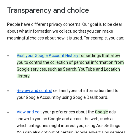
Transparency and choice
People have different privacy concerns. Our goal is to be clear
about what information we collect, so that you can make
meaningful choices about how it is used. For example, you can:
Visit your Google Account History
for settings that allow
you to control the collection of personal information from
Google services, such as Search, YouTube and Location
History.
Review and control
certain types of information tied to
your Google Account by using Google Dashboard.
View and edit
your preferences about the
Google
ads
shown to you on Google and across the web, such as
which categories might interest you, using Ads Settings.
You can also opt out of certain Google advertising services