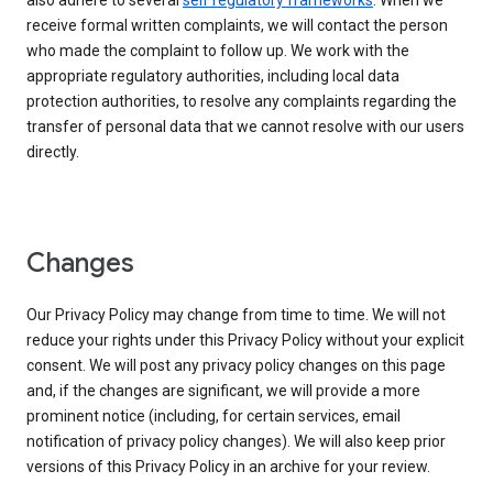
also adhere to several
self regulatory frameworks
. When we
receive formal written complaints, we will contact the person
who made the complaint to follow up. We work with the
appropriate regulatory authorities, including local data
protection authorities, to resolve any complaints regarding the
transfer of personal data that we cannot resolve with our users
directly.
Changes
Our Privacy Policy may change from time to time. We will not
reduce your rights under this Privacy Policy without your explicit
consent. We will post any privacy policy changes on this page
and, if the changes are significant, we will provide a more
prominent notice (including, for certain services, email
notification of privacy policy changes). We will also keep prior
versions of this Privacy Policy in an archive for your review.