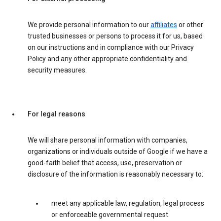
We provide personal information to our
affiliates
or other
trusted businesses or persons to process it for us, based
on our instructions and in compliance with our Privacy
Policy and any other appropriate confidentiality and
security measures.
For legal reasons
We will share personal information with companies,
organizations or individuals outside of Google if we have a
good-faith belief that access, use, preservation or
disclosure of the information is reasonably necessary to:
meet any applicable law, regulation, legal process
or enforceable governmental request.