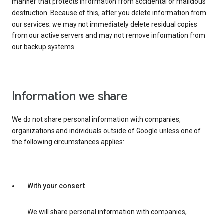
manner that protects information from accidental or malicious
destruction. Because of this, after you delete information from
our services, we may not immediately delete residual copies
from our active servers and may not remove information from
our backup systems.
Information we share
We do not share personal information with companies,
organizations and individuals outside of Google unless one of
the following circumstances applies:
With your consent
We will share personal information with companies,