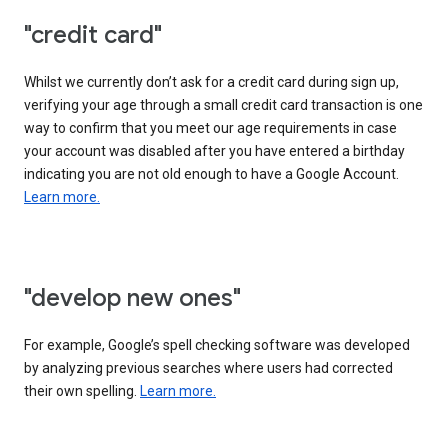
"credit card"
Whilst we currently don’t ask for a credit card during sign up,
verifying your age through a small credit card transaction is one
way to confirm that you meet our age requirements in case
your account was disabled after you have entered a birthday
indicating you are not old enough to have a Google Account.
Learn more.
"develop new ones"
For example, Google’s spell checking software was developed
by analyzing previous searches where users had corrected
their own spelling.
Learn more.