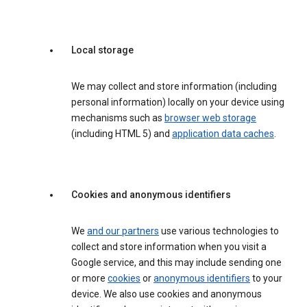
Local storage
We may collect and store information (including
personal information) locally on your device using
mechanisms such as
browser web storage
(including HTML 5) and
application data caches
.
Cookies and anonymous identifiers
We
and our partners
use various technologies to
collect and store information when you visit a
Google service, and this may include sending one
or more
cookies
or
anonymous identifiers
to your
device. We also use cookies and anonymous