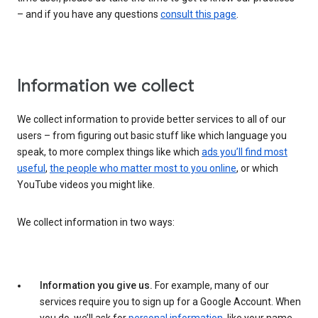
– and if you have any questions
consult this page
.
Information we collect
We collect information to provide better services to all of our
users – from figuring out basic stuff like which language you
speak, to more complex things like which
ads you’ll find most
useful
,
the people who matter most to you online
, or which
YouTube videos you might like.
We collect information in two ways:
Information you give us.
For example, many of our
services require you to sign up for a Google Account. When