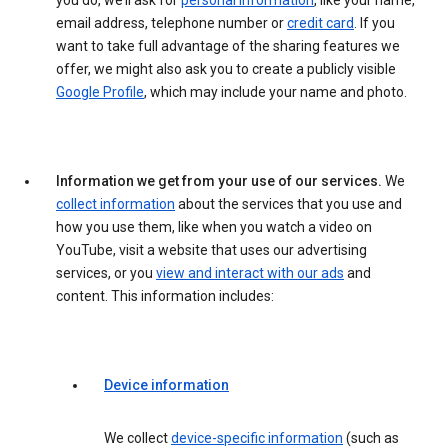
you do, we’ll ask for
personal information
, like your name,
email address, telephone number or
credit card
. If you
want to take full advantage of the sharing features we
offer, we might also ask you to create a publicly visible
Google Profile
, which may include your name and photo.
Information we get from your use of our services.
We
collect information
about the services that you use and
how you use them, like when you watch a video on
YouTube, visit a website that uses our advertising
services, or you
view and interact with our ads
and
content. This information includes:
Device information
We collect
device-specific information
(such as