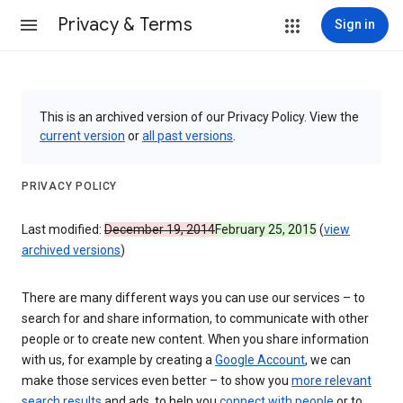
Privacy & Terms
Sign in
This is an archived version of our Privacy Policy. View the
current version
or
all past versions
.
PRIVACY POLICY
Last modified:
December 19, 2014
February 25, 2015
(
view
archived versions
)
There are many different ways you can use our services – to
search for and share information, to communicate with other
people or to create new content. When you share information
with us, for example by creating a
Google Account
, we can
make those services even better – to show you
more relevant
search results
and ads, to help you
connect with people
or to