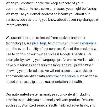
When you contact Google, we keep a record of your
communication to help solve any issues you might be facing.
We may use your email address to inform you about our
services, such as letting you know about upcoming changes or
improvements.
We use information collected from cookies and other
technologies, like
pixel tags
, to
improve your user experience
and the overall quality of our services. One of the products we
use to do this on our own services is Google Analytics. For
example, by saving your language preferences, we’ll be able to
have our services appear in the language you prefer. When
showing you tailored ads, we will not associate a cookie or
anonymous identifier with
sensitive categories
, such as those
based on race, religion, sexual orientation or health.
Our automated systems analyze your content (including
emails) to provide you personally relevant product features,
such as customized search results, tailored advertising, and