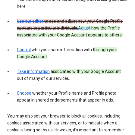
here.
Use our editor
to see and adjust how your Google Profile
appears to particular individuals.
Adjust
how the Profile
associated with your Google Account appears to others.
Control
who you share information with
through your
Google Account
.
Take information
associated with your Google Account
out of many of our services.
Choose
whether your Profile name and Profile photo
appear in shared endorsements that appear in ads.
You may also set your browser to block all cookies, including
cookies associated with our services, or to indicate when a
cookie is being set by us. However, it’s important to remember