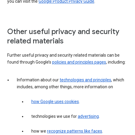
you can visit the
Google Product Privacy Guide
.
Other useful privacy and security
related materials
Further useful privacy and security related materials can be
found through Google’s
policies and principles pages
, including:
Information about our
technologies and principles
, which
includes, among other things, more information on
how Google uses cookies
.
technologies we use for
advertising
.
how we
recognize patterns like faces
.