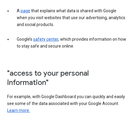
A
page
that explains what data is shared with Google
when you visit websites that use our advertising, analytics
and social products.
Google’s
safety center
, which provides information on how
to stay safe and secure online.
"access to your personal
information"
For example, with Google Dashboard you can quickly and easily
see some of the data associated with your Google Account.
Learn more.