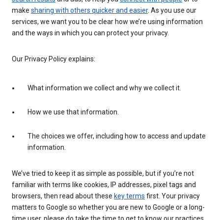
make
sharing with others quicker and easier
. As you use our
services, we want you to be clear how we’re using information
and the ways in which you can protect your privacy.
Our Privacy Policy explains:
What information we collect and why we collect it.
How we use that information.
The choices we offer, including how to access and update
information.
We’ve tried to keep it as simple as possible, but if you’re not
familiar with terms like cookies, IP addresses, pixel tags and
browsers, then read about these
key terms
first. Your privacy
matters to Google so whether you are new to Google or a long-
time user, please do take the time to get to know our practices