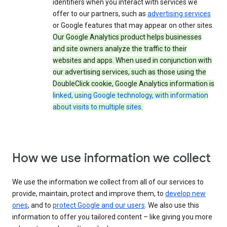
identifiers when you interact with services we
offer to our partners, such as
advertising services
or Google features that may appear on other sites.
Our Google Analytics product helps businesses
and site owners analyze the traffic to their
websites and apps. When used in conjunction with
our advertising services, such as those using the
DoubleClick cookie, Google Analytics information is
linked, using Google technology, with information
about visits to multiple sites
.
How we use information we collect
We use the information we collect from all of our services to
provide, maintain, protect and improve them, to
develop new
ones
, and to
protect Google and our users
. We also use this
information to offer you tailored content – like giving you more