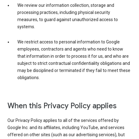
We review our information collection, storage and
processing practices, including physical security
measures, to guard against unauthorized access to
systems.
We restrict access to personal information to Google
employees, contractors and agents who need to know
that information in order to process it for us, and who are
subject to strict contractual confidentiality obligations and
may be disciplined or terminated if they fail to meet these
obligations.
When this Privacy Policy applies
Our Privacy Policy applies to all of the services offered by
Google Inc. and its affiliates, including YouTube, and services
offered on other sites (such as our advertising services), but