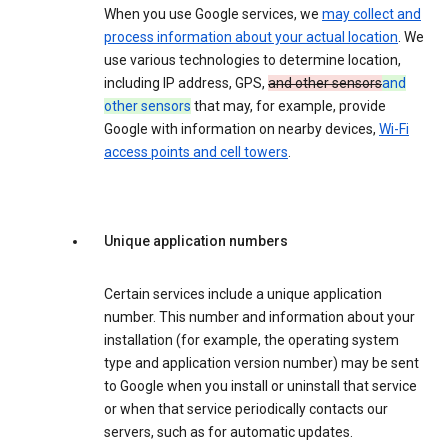
When you use Google services, we
may collect and
process information about your actual location
. We
use various technologies to determine location,
including IP address, GPS,
and other sensors
and
other sensors
that may, for example, provide
Google with information on nearby devices,
Wi-Fi
access points and cell towers
.
Unique application numbers
Certain services include a unique application
number. This number and information about your
installation (for example, the operating system
type and application version number) may be sent
to Google when you install or uninstall that service
or when that service periodically contacts our
servers, such as for automatic updates.