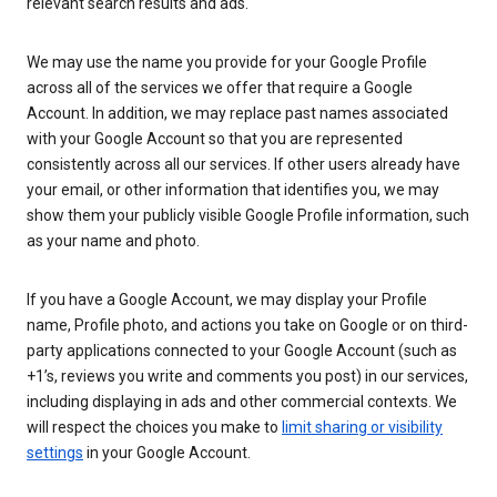
relevant search results and ads.
We may use the name you provide for your Google Profile
across all of the services we offer that require a Google
Account. In addition, we may replace past names associated
with your Google Account so that you are represented
consistently across all our services. If other users already have
your email, or other information that identifies you, we may
show them your publicly visible Google Profile information, such
as your name and photo.
If you have a Google Account, we may display your Profile
name, Profile photo, and actions you take on Google or on third-
party applications connected to your Google Account (such as
+1’s, reviews you write and comments you post) in our services,
including displaying in ads and other commercial contexts. We
will respect the choices you make to
limit sharing or visibility
settings
in your Google Account.