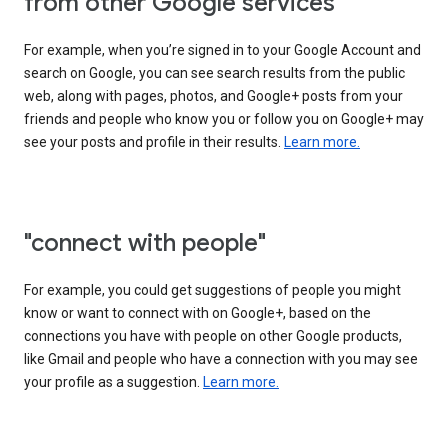
from other Google services"
For example, when you’re signed in to your Google Account and
search on Google, you can see search results from the public
web, along with pages, photos, and Google+ posts from your
friends and people who know you or follow you on Google+ may
see your posts and profile in their results.
Learn more.
"connect with people"
For example, you could get suggestions of people you might
know or want to connect with on Google+, based on the
connections you have with people on other Google products,
like Gmail and people who have a connection with you may see
your profile as a suggestion.
Learn more.