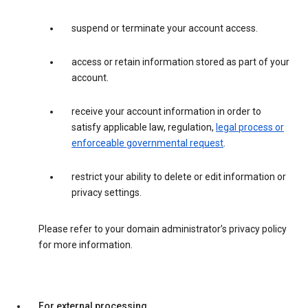
suspend or terminate your account access.
access or retain information stored as part of your
account.
receive your account information in order to
satisfy applicable law, regulation,
legal process or
enforceable governmental request
.
restrict your ability to delete or edit information or
privacy settings.
Please refer to your domain administrator’s privacy policy
for more information.
For external processing