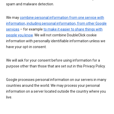
spam and malware detection.
We may
combine personal information from one service with
information, including personal information, from other Google
services
– for example
to make it easier to share things with
people you know
. We will not combine DoubleClick cookie
information with personally identifiable information unless we
have your opt-in consent.
We will ask for your consent before using information for a
purpose other than those that are set out in this Privacy Policy.
Google processes personal information on our servers in many
countries around the world. We may process your personal
information on a server located outside the country where you
live.