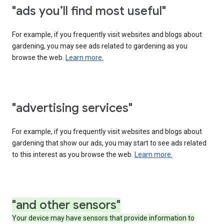
"ads you’ll find most useful"
For example, if you frequently visit websites and blogs about
gardening, you may see ads related to gardening as you
browse the web.
Learn more.
"advertising services"
For example, if you frequently visit websites and blogs about
gardening that show our ads, you may start to see ads related
to this interest as you browse the web.
Learn more.
"and other sensors"
Your device may have sensors that provide information to