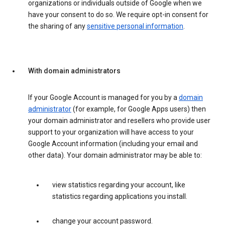
organizations or individuals outside of Google when we
have your consent to do so. We require opt-in consent for
the sharing of any
sensitive personal information
.
With domain administrators
If your Google Account is managed for you by a
domain
administrator
(for example, for Google Apps users) then
your domain administrator and resellers who provide user
support to your organization will have access to your
Google Account information (including your email and
other data). Your domain administrator may be able to:
view statistics regarding your account, like
statistics regarding applications you install.
change your account password.