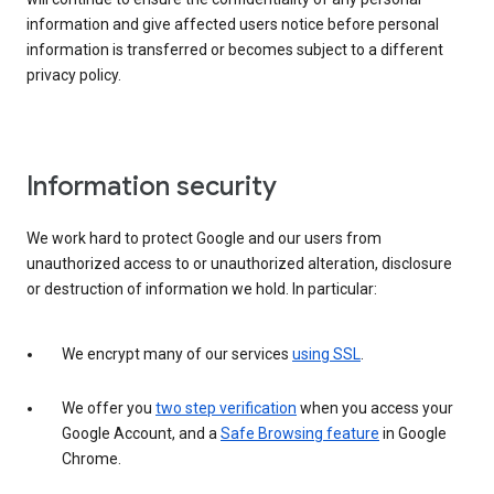
information and give affected users notice before personal
information is transferred or becomes subject to a different
privacy policy.
Information security
We work hard to protect Google and our users from
unauthorized access to or unauthorized alteration, disclosure
or destruction of information we hold. In particular:
We encrypt many of our services
using SSL
.
We offer you
two step verification
when you access your
Google Account, and a
Safe Browsing feature
in Google
Chrome.