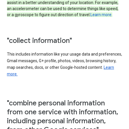
assist in a better understanding of your location. For example,
an accelerometer can be used to determine things like speed,
or a gyroscope to figure out direction of travel.
Learn more.
"collect information"
This includes information like your usage data and preferences,
Gmail messages, G+ profile, photos, videos, browsing history,
map searches, docs, or other Google-hosted content.
Learn
more.
"combine personal information
from one service with information,
including personal information,