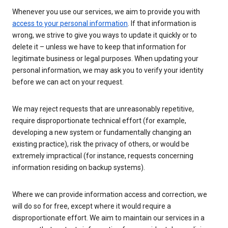
Whenever you use our services, we aim to provide you with
access to your personal information
. If that information is
wrong, we strive to give you ways to update it quickly or to
delete it – unless we have to keep that information for
legitimate business or legal purposes. When updating your
personal information, we may ask you to verify your identity
before we can act on your request.
We may reject requests that are unreasonably repetitive,
require disproportionate technical effort (for example,
developing a new system or fundamentally changing an
existing practice), risk the privacy of others, or would be
extremely impractical (for instance, requests concerning
information residing on backup systems).
Where we can provide information access and correction, we
will do so for free, except where it would require a
disproportionate effort. We aim to maintain our services in a