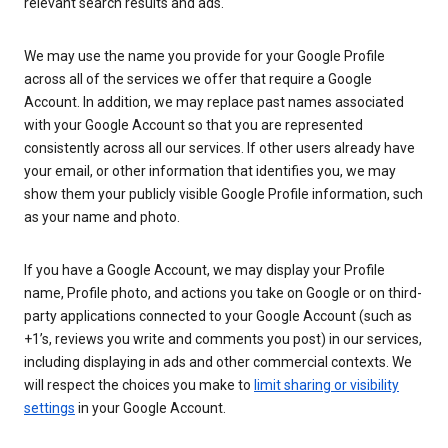
relevant search results and ads.
We may use the name you provide for your Google Profile
across all of the services we offer that require a Google
Account. In addition, we may replace past names associated
with your Google Account so that you are represented
consistently across all our services. If other users already have
your email, or other information that identifies you, we may
show them your publicly visible Google Profile information, such
as your name and photo.
If you have a Google Account, we may display your Profile
name, Profile photo, and actions you take on Google or on third-
party applications connected to your Google Account (such as
+1’s, reviews you write and comments you post) in our services,
including displaying in ads and other commercial contexts. We
will respect the choices you make to
limit sharing or visibility
settings
in your Google Account.