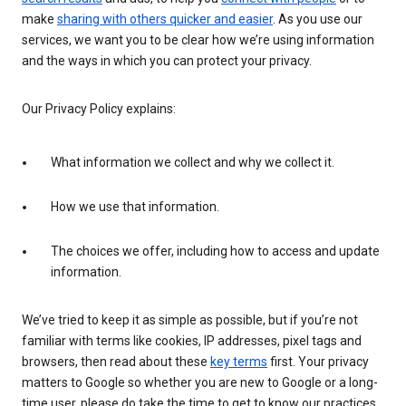
make
sharing with others quicker and easier
. As you use our
services, we want you to be clear how we’re using information
and the ways in which you can protect your privacy.
Our Privacy Policy explains:
What information we collect and why we collect it.
How we use that information.
The choices we offer, including how to access and update
information.
We’ve tried to keep it as simple as possible, but if you’re not
familiar with terms like cookies, IP addresses, pixel tags and
browsers, then read about these
key terms
first. Your privacy
matters to Google so whether you are new to Google or a long-
time user, please do take the time to get to know our practices