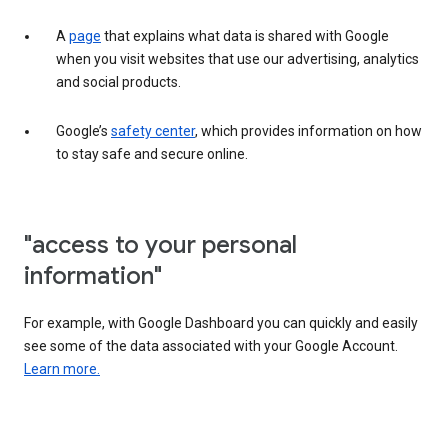
A
page
that explains what data is shared with Google
when you visit websites that use our advertising, analytics
and social products.
Google’s
safety center
, which provides information on how
to stay safe and secure online.
"access to your personal
information"
For example, with Google Dashboard you can quickly and easily
see some of the data associated with your Google Account.
Learn more.