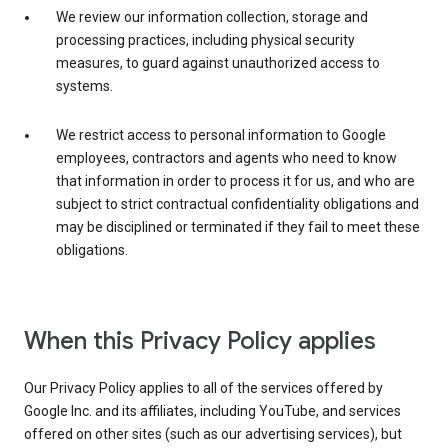
We review our information collection, storage and
processing practices, including physical security
measures, to guard against unauthorized access to
systems.
We restrict access to personal information to Google
employees, contractors and agents who need to know
that information in order to process it for us, and who are
subject to strict contractual confidentiality obligations and
may be disciplined or terminated if they fail to meet these
obligations.
When this Privacy Policy applies
Our Privacy Policy applies to all of the services offered by
Google Inc. and its affiliates, including YouTube, and services
offered on other sites (such as our advertising services), but