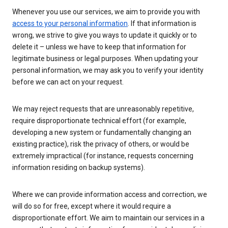
Whenever you use our services, we aim to provide you with
access to your personal information
. If that information is
wrong, we strive to give you ways to update it quickly or to
delete it – unless we have to keep that information for
legitimate business or legal purposes. When updating your
personal information, we may ask you to verify your identity
before we can act on your request.
We may reject requests that are unreasonably repetitive,
require disproportionate technical effort (for example,
developing a new system or fundamentally changing an
existing practice), risk the privacy of others, or would be
extremely impractical (for instance, requests concerning
information residing on backup systems).
Where we can provide information access and correction, we
will do so for free, except where it would require a
disproportionate effort. We aim to maintain our services in a