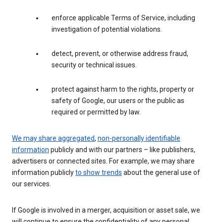
enforce applicable Terms of Service, including
investigation of potential violations.
detect, prevent, or otherwise address fraud,
security or technical issues.
protect against harm to the rights, property or
safety of Google, our users or the public as
required or permitted by law.
We may share aggregated
,
non-personally identifiable
information
publicly and with our partners – like publishers,
advertisers or connected sites. For example, we may share
information publicly
to show trends
about the general use of
our services.
If Google is involved in a merger, acquisition or asset sale, we
will continue to ensure the confidentiality of any personal