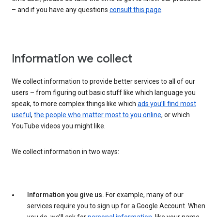
– and if you have any questions
consult this page
.
Information we collect
We collect information to provide better services to all of our
users – from figuring out basic stuff like which language you
speak, to more complex things like which
ads you’ll find most
useful
,
the people who matter most to you online
, or which
YouTube videos you might like.
We collect information in two ways:
Information you give us.
For example, many of our
services require you to sign up for a Google Account. When