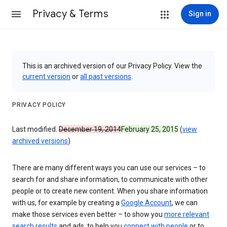
Privacy & Terms
Sign in
This is an archived version of our Privacy Policy. View the
current version
or
all past versions
.
PRIVACY POLICY
Last modified:
December 19, 2014
February 25, 2015
(
view
archived versions
)
There are many different ways you can use our services – to
search for and share information, to communicate with other
people or to create new content. When you share information
with us, for example by creating a
Google Account
, we can
make those services even better – to show you
more relevant
search results
and ads, to help you
connect with people
or to