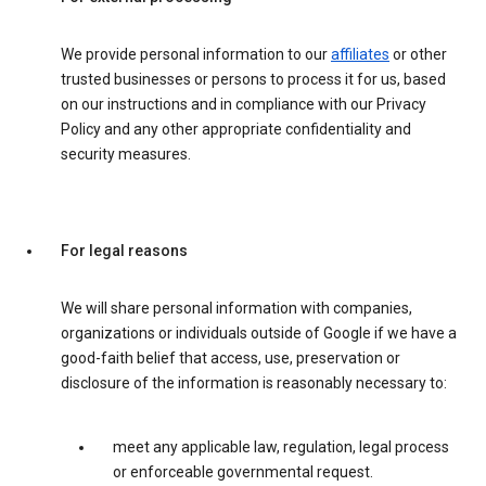
We provide personal information to our
affiliates
or other
trusted businesses or persons to process it for us, based
on our instructions and in compliance with our Privacy
Policy and any other appropriate confidentiality and
security measures.
For legal reasons
We will share personal information with companies,
organizations or individuals outside of Google if we have a
good-faith belief that access, use, preservation or
disclosure of the information is reasonably necessary to:
meet any applicable law, regulation, legal process
or enforceable governmental request.