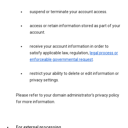
suspend or terminate your account access.
access or retain information stored as part of your
account.
receive your account information in order to
satisfy applicable law, regulation,
legal process or
enforceable governmental request
.
restrict your ability to delete or edit information or
privacy settings.
Please refer to your domain administrator’s privacy policy
for more information.
For external processing