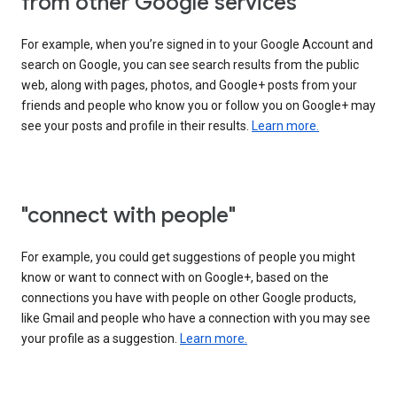
from other Google services"
For example, when you’re signed in to your Google Account and
search on Google, you can see search results from the public
web, along with pages, photos, and Google+ posts from your
friends and people who know you or follow you on Google+ may
see your posts and profile in their results.
Learn more.
"connect with people"
For example, you could get suggestions of people you might
know or want to connect with on Google+, based on the
connections you have with people on other Google products,
like Gmail and people who have a connection with you may see
your profile as a suggestion.
Learn more.