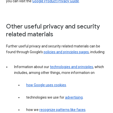
you can visit the
Google Product Privacy Guide
.
Other useful privacy and security
related materials
Further useful privacy and security related materials can be
found through Google’s
policies and principles pages
, including:
Information about our
technologies and principles
, which
includes, among other things, more information on
how Google uses cookies
.
technologies we use for
advertising
.
how we
recognize patterns like faces
.