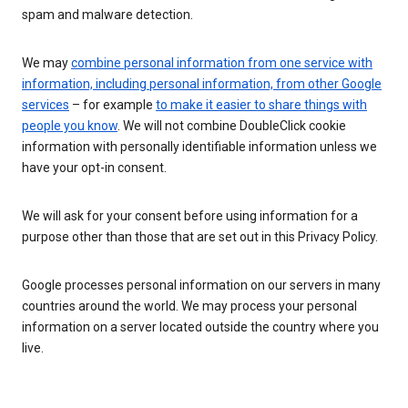
spam and malware detection.
We may
combine personal information from one service with
information, including personal information, from other Google
services
– for example
to make it easier to share things with
people you know
. We will not combine DoubleClick cookie
information with personally identifiable information unless we
have your opt-in consent.
We will ask for your consent before using information for a
purpose other than those that are set out in this Privacy Policy.
Google processes personal information on our servers in many
countries around the world. We may process your personal
information on a server located outside the country where you
live.