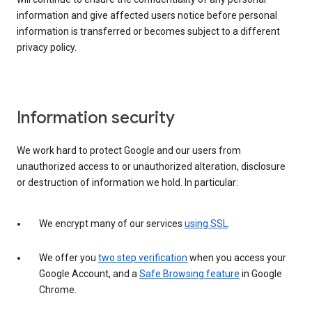
information and give affected users notice before personal
information is transferred or becomes subject to a different
privacy policy.
Information security
We work hard to protect Google and our users from
unauthorized access to or unauthorized alteration, disclosure
or destruction of information we hold. In particular:
We encrypt many of our services
using SSL
.
We offer you
two step verification
when you access your
Google Account, and a
Safe Browsing feature
in Google
Chrome.