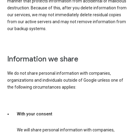
manner that protects information from accidental or malicious
destruction. Because of this, after you delete information from
our services, we may not immediately delete residual copies
from our active servers and may not remove information from
our backup systems.
Information we share
We do not share personal information with companies,
organizations and individuals outside of Google unless one of
the following circumstances applies:
With your consent
We will share personal information with companies,