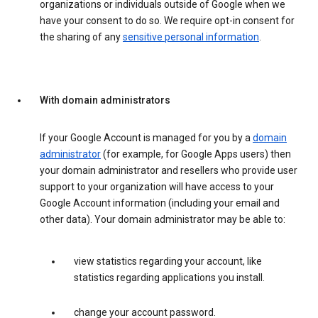
organizations or individuals outside of Google when we
have your consent to do so. We require opt-in consent for
the sharing of any
sensitive personal information
.
With domain administrators
If your Google Account is managed for you by a
domain
administrator
(for example, for Google Apps users) then
your domain administrator and resellers who provide user
support to your organization will have access to your
Google Account information (including your email and
other data). Your domain administrator may be able to:
view statistics regarding your account, like
statistics regarding applications you install.
change your account password.