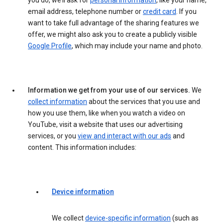
you do, we’ll ask for
personal information
, like your name,
email address, telephone number or
credit card
. If you
want to take full advantage of the sharing features we
offer, we might also ask you to create a publicly visible
Google Profile
, which may include your name and photo.
Information we get from your use of our services.
We
collect information
about the services that you use and
how you use them, like when you watch a video on
YouTube, visit a website that uses our advertising
services, or you
view and interact with our ads
and
content. This information includes:
Device information
We collect
device-specific information
(such as