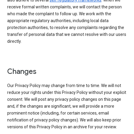
also adhere to several
self regulatory frameworks
. When we
receive formal written complaints, we will contact the person
who made the complaint to follow up. We work with the
appropriate regulatory authorities, including local data
protection authorities, to resolve any complaints regarding the
transfer of personal data that we cannot resolve with our users
directly.
Changes
Our Privacy Policy may change from time to time. We will not
reduce your rights under this Privacy Policy without your explicit
consent. We will post any privacy policy changes on this page
and, if the changes are significant, we will provide a more
prominent notice (including, for certain services, email
notification of privacy policy changes). We will also keep prior
versions of this Privacy Policy in an archive for your review.