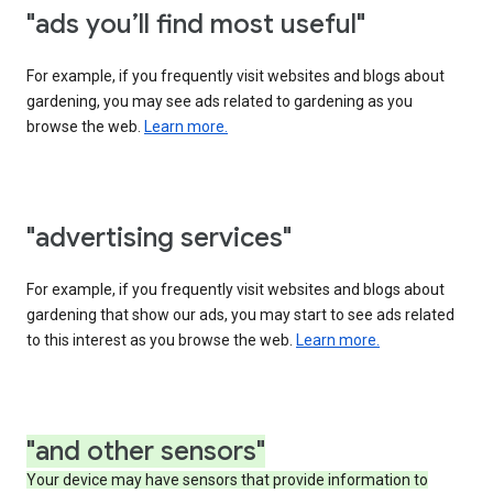
"ads you’ll find most useful"
For example, if you frequently visit websites and blogs about
gardening, you may see ads related to gardening as you
browse the web.
Learn more.
"advertising services"
For example, if you frequently visit websites and blogs about
gardening that show our ads, you may start to see ads related
to this interest as you browse the web.
Learn more.
"and other sensors"
Your device may have sensors that provide information to