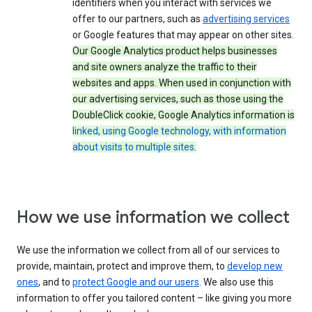
identifiers when you interact with services we
offer to our partners, such as
advertising services
or Google features that may appear on other sites.
Our Google Analytics product helps businesses
and site owners analyze the traffic to their
websites and apps. When used in conjunction with
our advertising services, such as those using the
DoubleClick cookie, Google Analytics information is
linked, using Google technology, with information
about visits to multiple sites
.
How we use information we collect
We use the information we collect from all of our services to
provide, maintain, protect and improve them, to
develop new
ones
, and to
protect Google and our users
. We also use this
information to offer you tailored content – like giving you more