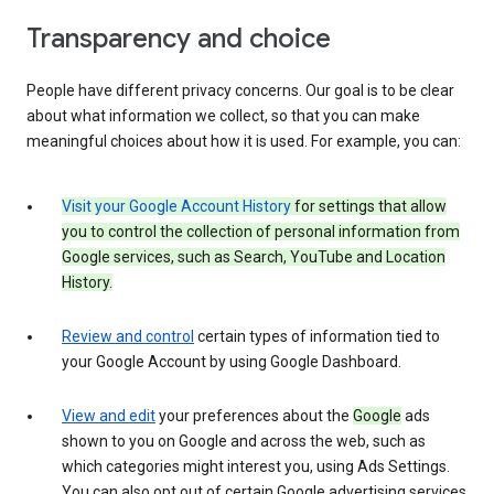
Transparency and choice
People have different privacy concerns. Our goal is to be clear
about what information we collect, so that you can make
meaningful choices about how it is used. For example, you can:
Visit your Google Account History
for settings that allow
you to control the collection of personal information from
Google services, such as Search, YouTube and Location
History.
Review and control
certain types of information tied to
your Google Account by using Google Dashboard.
View and edit
your preferences about the
Google
ads
shown to you on Google and across the web, such as
which categories might interest you, using Ads Settings.
You can also opt out of certain Google advertising services