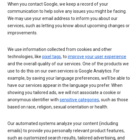
When you contact Google, we keep a record of your
communication to help solve any issues you might be facing.
We may use your email address to inform you about our
services, such as letting you know about upcoming changes or
improvements.
We use information collected from cookies and other
technologies, like
pixel tags
, to
improve your user experience
and the overall quality of our services. One of the products we
use to do this on our own services is Google Analytics. For
example, by saving your language preferences, we’ll be able to
have our services appear in the language you prefer. When
showing you tailored ads, we will not associate a cookie or
anonymous identifier with
sensitive categories
, such as those
based on race, religion, sexual orientation or health.
Our automated systems analyze your content (including
emails) to provide you personally relevant product features,
such as customized search results, tailored advertising, and