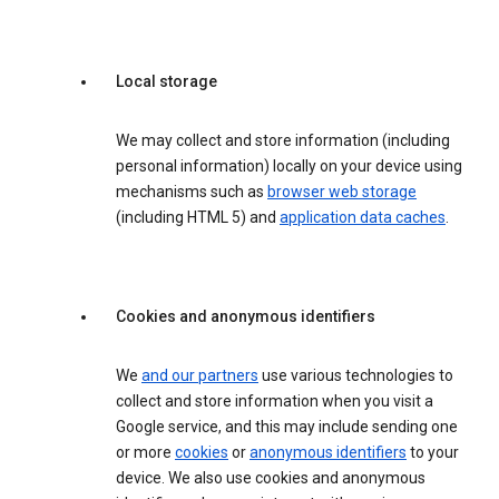
Local storage
We may collect and store information (including
personal information) locally on your device using
mechanisms such as
browser web storage
(including HTML 5) and
application data caches
.
Cookies and anonymous identifiers
We
and our partners
use various technologies to
collect and store information when you visit a
Google service, and this may include sending one
or more
cookies
or
anonymous identifiers
to your
device. We also use cookies and anonymous