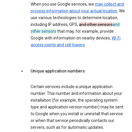
When you use Google services, we
may collect and
process information about your actual location
. We
use various technologies to determine location,
including IP address, GPS,
and other sensors
and
other sensors
that may, for example, provide
Google with information on nearby devices,
Wi-Fi
access points and cell towers
.
Unique application numbers
Certain services include a unique application
number. This number and information about your
installation (for example, the operating system
type and application version number) may be sent
to Google when you install or uninstall that service
or when that service periodically contacts our
servers, such as for automatic updates.