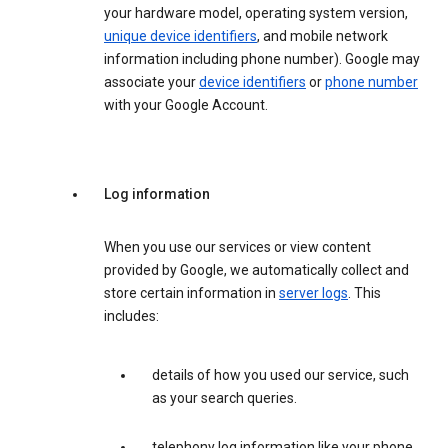
your hardware model, operating system version,
unique device identifiers
, and mobile network
information including phone number). Google may
associate your
device identifiers
or
phone number
with your Google Account.
Log information
When you use our services or view content
provided by Google, we automatically collect and
store certain information in
server logs
. This
includes:
details of how you used our service, such
as your search queries.
telephony log information like your phone