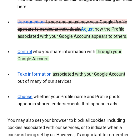
here.
Use our editor
to see and adjust how your Google Profile
appears to particular individuals.
Adjust
how the Profile
associated with your Google Account appears to others.
Control
who you share information with
through your
Google Account
.
Take information
associated with your Google Account
out of many of our services.
Choose
whether your Profile name and Profile photo
appear in shared endorsements that appear in ads.
You may also set your browser to block all cookies, including
cookies associated with our services, or to indicate when a
cookie is being set by us. However, it’s important to remember