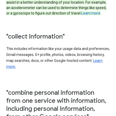
assist in a better understanding of your location. For example,
an accelerometer can be used to determine things like speed,
or a gyroscope to figure out direction of travel.
Learn more.
"collect information"
This includes information like your usage data and preferences,
Gmail messages, G+ profile, photos, videos, browsing history,
map searches, docs, or other Google-hosted content.
Learn
more.
"combine personal information
from one service with information,
including personal information,