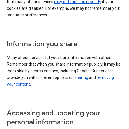
that many of our services
may not function properly
if your
cookies are disabled. For example, we may not remember your
language preferences.
Information you share
Many of our services let you share information with others.
Remember that when you share information publicly, it may be
indexable by search engines, including Google. Our services
provide you with different options on
sharing
and
removing
your content
.
Accessing and updating your
personal information