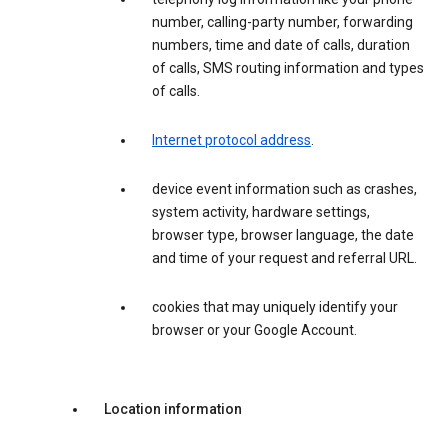
number, calling-party number, forwarding
numbers, time and date of calls, duration
of calls, SMS routing information and types
of calls.
Internet protocol address
.
device event information such as crashes,
system activity, hardware settings,
browser type, browser language, the date
and time of your request and referral URL.
cookies that may uniquely identify your
browser or your Google Account.
Location information