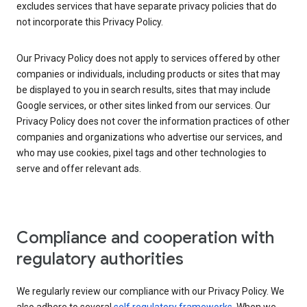
excludes services that have separate privacy policies that do
not incorporate this Privacy Policy.
Our Privacy Policy does not apply to services offered by other
companies or individuals, including products or sites that may
be displayed to you in search results, sites that may include
Google services, or other sites linked from our services. Our
Privacy Policy does not cover the information practices of other
companies and organizations who advertise our services, and
who may use cookies, pixel tags and other technologies to
serve and offer relevant ads.
Compliance and cooperation with
regulatory authorities
We regularly review our compliance with our Privacy Policy. We