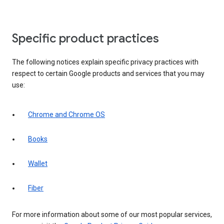
Specific product practices
The following notices explain specific privacy practices with
respect to certain Google products and services that you may
use:
Chrome and Chrome OS
Books
Wallet
Fiber
For more information about some of our most popular services,