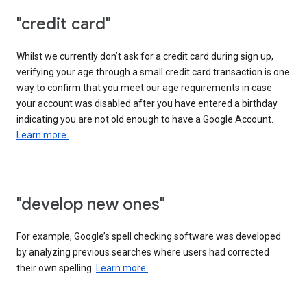
"credit card"
Whilst we currently don’t ask for a credit card during sign up,
verifying your age through a small credit card transaction is one
way to confirm that you meet our age requirements in case
your account was disabled after you have entered a birthday
indicating you are not old enough to have a Google Account.
Learn more.
"develop new ones"
For example, Google’s spell checking software was developed
by analyzing previous searches where users had corrected
their own spelling.
Learn more.