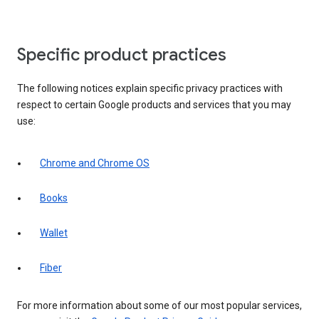
Specific product practices
The following notices explain specific privacy practices with
respect to certain Google products and services that you may
use:
Chrome and Chrome OS
Books
Wallet
Fiber
For more information about some of our most popular services,