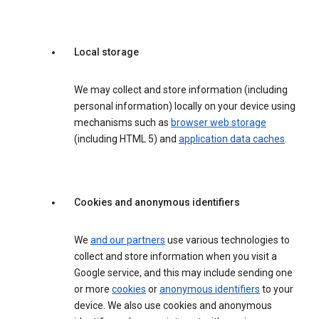
Local storage
We may collect and store information (including
personal information) locally on your device using
mechanisms such as
browser web storage
(including HTML 5) and
application data caches
.
Cookies and anonymous identifiers
We
and our partners
use various technologies to
collect and store information when you visit a
Google service, and this may include sending one
or more
cookies
or
anonymous identifiers
to your
device. We also use cookies and anonymous