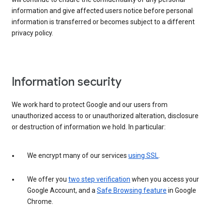
information and give affected users notice before personal
information is transferred or becomes subject to a different
privacy policy.
Information security
We work hard to protect Google and our users from
unauthorized access to or unauthorized alteration, disclosure
or destruction of information we hold. In particular:
We encrypt many of our services
using SSL
.
We offer you
two step verification
when you access your
Google Account, and a
Safe Browsing feature
in Google
Chrome.