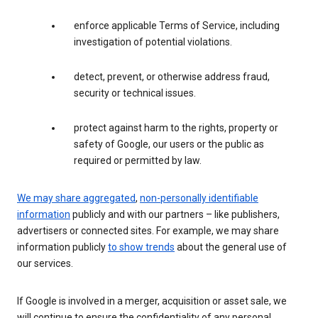
enforce applicable Terms of Service, including
investigation of potential violations.
detect, prevent, or otherwise address fraud,
security or technical issues.
protect against harm to the rights, property or
safety of Google, our users or the public as
required or permitted by law.
We may share aggregated
,
non-personally identifiable
information
publicly and with our partners – like publishers,
advertisers or connected sites. For example, we may share
information publicly
to show trends
about the general use of
our services.
If Google is involved in a merger, acquisition or asset sale, we
will continue to ensure the confidentiality of any personal