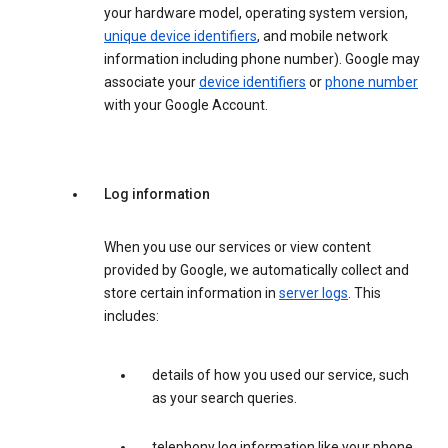
your hardware model, operating system version,
unique device identifiers
, and mobile network
information including phone number). Google may
associate your
device identifiers
or
phone number
with your Google Account.
Log information
When you use our services or view content
provided by Google, we automatically collect and
store certain information in
server logs
. This
includes:
details of how you used our service, such
as your search queries.
telephony log information like your phone