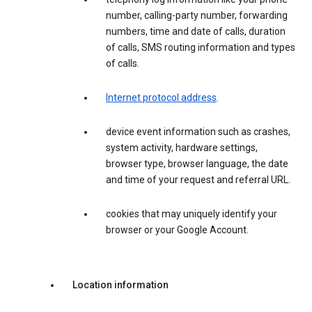
number, calling-party number, forwarding
numbers, time and date of calls, duration
of calls, SMS routing information and types
of calls.
Internet protocol address
.
device event information such as crashes,
system activity, hardware settings,
browser type, browser language, the date
and time of your request and referral URL.
cookies that may uniquely identify your
browser or your Google Account.
Location information