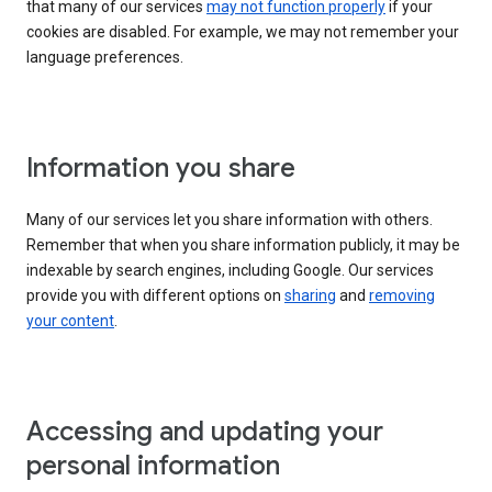
that many of our services
may not function properly
if your
cookies are disabled. For example, we may not remember your
language preferences.
Information you share
Many of our services let you share information with others.
Remember that when you share information publicly, it may be
indexable by search engines, including Google. Our services
provide you with different options on
sharing
and
removing
your content
.
Accessing and updating your
personal information