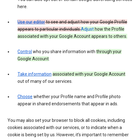
here.
Use our editor
to see and adjust how your Google Profile
appears to particular individuals.
Adjust
how the Profile
associated with your Google Account appears to others.
Control
who you share information with
through your
Google Account
.
Take information
associated with your Google Account
out of many of our services.
Choose
whether your Profile name and Profile photo
appear in shared endorsements that appear in ads.
You may also set your browser to block all cookies, including
cookies associated with our services, or to indicate when a
cookie is being set by us. However, it’s important to remember