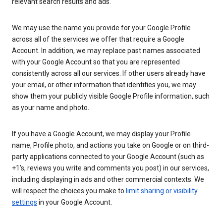
relevant search results and ads.
We may use the name you provide for your Google Profile
across all of the services we offer that require a Google
Account. In addition, we may replace past names associated
with your Google Account so that you are represented
consistently across all our services. If other users already have
your email, or other information that identifies you, we may
show them your publicly visible Google Profile information, such
as your name and photo.
If you have a Google Account, we may display your Profile
name, Profile photo, and actions you take on Google or on third-
party applications connected to your Google Account (such as
+1’s, reviews you write and comments you post) in our services,
including displaying in ads and other commercial contexts. We
will respect the choices you make to
limit sharing or visibility
settings
in your Google Account.