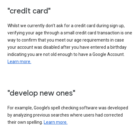
"credit card"
Whilst we currently don’t ask for a credit card during sign up,
verifying your age through a small credit card transaction is one
way to confirm that you meet our age requirements in case
your account was disabled after you have entered a birthday
indicating you are not old enough to have a Google Account.
Learn more.
"develop new ones"
For example, Google’s spell checking software was developed
by analyzing previous searches where users had corrected
their own spelling.
Learn more.