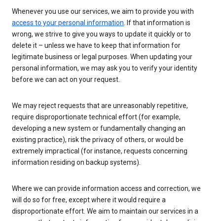
Whenever you use our services, we aim to provide you with
access to your personal information
. If that information is
wrong, we strive to give you ways to update it quickly or to
delete it – unless we have to keep that information for
legitimate business or legal purposes. When updating your
personal information, we may ask you to verify your identity
before we can act on your request.
We may reject requests that are unreasonably repetitive,
require disproportionate technical effort (for example,
developing a new system or fundamentally changing an
existing practice), risk the privacy of others, or would be
extremely impractical (for instance, requests concerning
information residing on backup systems).
Where we can provide information access and correction, we
will do so for free, except where it would require a
disproportionate effort. We aim to maintain our services in a