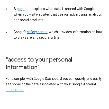
A
page
that explains what data is shared with Google
when you visit websites that use our advertising, analytics
and social products.
Google’s
safety center
, which provides information on how
to stay safe and secure online.
"access to your personal
information"
For example, with Google Dashboard you can quickly and easily
see some of the data associated with your Google Account.
Learn more.