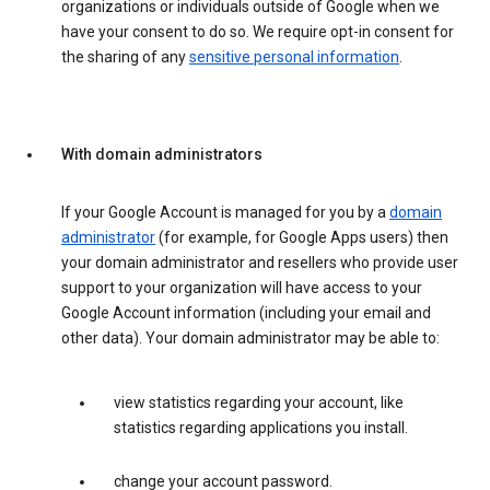
organizations or individuals outside of Google when we
have your consent to do so. We require opt-in consent for
the sharing of any
sensitive personal information
.
With domain administrators
If your Google Account is managed for you by a
domain
administrator
(for example, for Google Apps users) then
your domain administrator and resellers who provide user
support to your organization will have access to your
Google Account information (including your email and
other data). Your domain administrator may be able to:
view statistics regarding your account, like
statistics regarding applications you install.
change your account password.