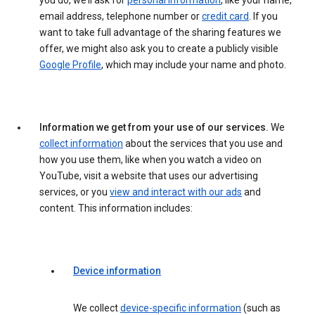
you do, we’ll ask for
personal information
, like your name,
email address, telephone number or
credit card
. If you
want to take full advantage of the sharing features we
offer, we might also ask you to create a publicly visible
Google Profile
, which may include your name and photo.
Information we get from your use of our services.
We
collect information
about the services that you use and
how you use them, like when you watch a video on
YouTube, visit a website that uses our advertising
services, or you
view and interact with our ads
and
content. This information includes:
Device information
We collect
device-specific information
(such as