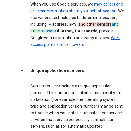
When you use Google services, we
may collect and
process information about your actual location
. We
use various technologies to determine location,
including IP address, GPS,
and other sensors
and
other sensors
that may, for example, provide
Google with information on nearby devices,
Wi-Fi
access points and cell towers
.
Unique application numbers
Certain services include a unique application
number. This number and information about your
installation (for example, the operating system
type and application version number) may be sent
to Google when you install or uninstall that service
or when that service periodically contacts our
servers, such as for automatic updates.