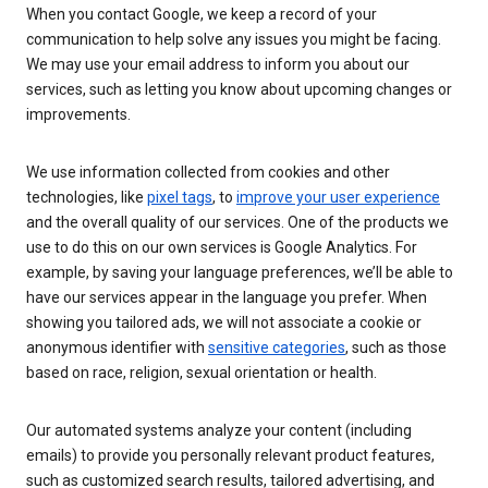
When you contact Google, we keep a record of your
communication to help solve any issues you might be facing.
We may use your email address to inform you about our
services, such as letting you know about upcoming changes or
improvements.
We use information collected from cookies and other
technologies, like
pixel tags
, to
improve your user experience
and the overall quality of our services. One of the products we
use to do this on our own services is Google Analytics. For
example, by saving your language preferences, we’ll be able to
have our services appear in the language you prefer. When
showing you tailored ads, we will not associate a cookie or
anonymous identifier with
sensitive categories
, such as those
based on race, religion, sexual orientation or health.
Our automated systems analyze your content (including
emails) to provide you personally relevant product features,
such as customized search results, tailored advertising, and