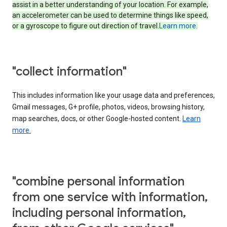
assist in a better understanding of your location. For example,
an accelerometer can be used to determine things like speed,
or a gyroscope to figure out direction of travel.
Learn more.
"collect information"
This includes information like your usage data and preferences,
Gmail messages, G+ profile, photos, videos, browsing history,
map searches, docs, or other Google-hosted content.
Learn
more.
"combine personal information
from one service with information,
including personal information,