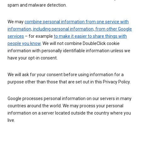
spam and malware detection.
We may
combine personal information from one service with
information, including personal information, from other Google
services
– for example
to make it easier to share things with
people you know
. We will not combine DoubleClick cookie
information with personally identifiable information unless we
have your opt-in consent.
We will ask for your consent before using information for a
purpose other than those that are set out in this Privacy Policy.
Google processes personal information on our servers in many
countries around the world. We may process your personal
information on a server located outside the country where you
live.