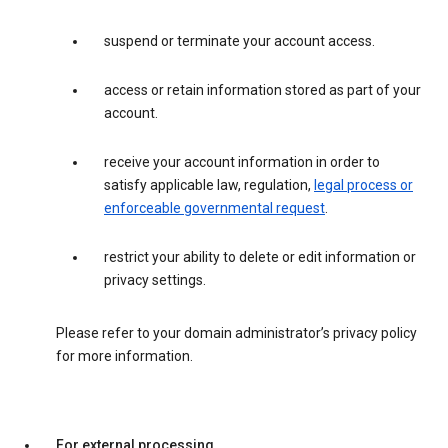
suspend or terminate your account access.
access or retain information stored as part of your
account.
receive your account information in order to
satisfy applicable law, regulation,
legal process or
enforceable governmental request
.
restrict your ability to delete or edit information or
privacy settings.
Please refer to your domain administrator’s privacy policy
for more information.
For external processing