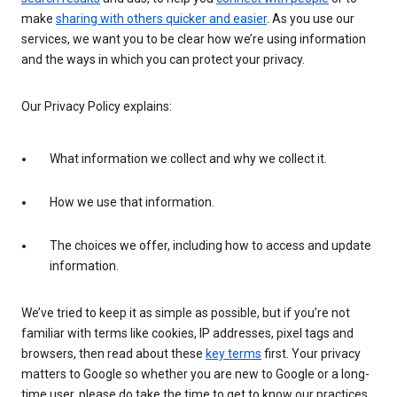
make
sharing with others quicker and easier
. As you use our
services, we want you to be clear how we’re using information
and the ways in which you can protect your privacy.
Our Privacy Policy explains:
What information we collect and why we collect it.
How we use that information.
The choices we offer, including how to access and update
information.
We’ve tried to keep it as simple as possible, but if you’re not
familiar with terms like cookies, IP addresses, pixel tags and
browsers, then read about these
key terms
first. Your privacy
matters to Google so whether you are new to Google or a long-
time user, please do take the time to get to know our practices