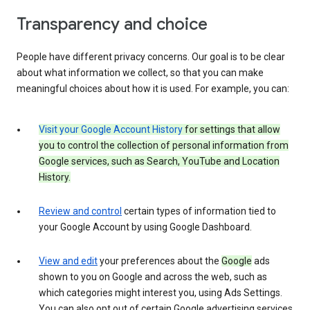
Transparency and choice
People have different privacy concerns. Our goal is to be clear
about what information we collect, so that you can make
meaningful choices about how it is used. For example, you can:
Visit your Google Account History
for settings that allow
you to control the collection of personal information from
Google services, such as Search, YouTube and Location
History.
Review and control
certain types of information tied to
your Google Account by using Google Dashboard.
View and edit
your preferences about the
Google
ads
shown to you on Google and across the web, such as
which categories might interest you, using Ads Settings.
You can also opt out of certain Google advertising services