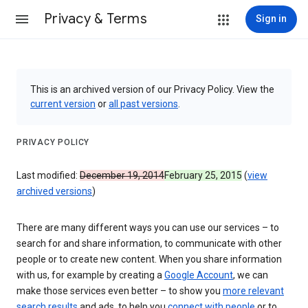
Privacy & Terms
Sign in
This is an archived version of our Privacy Policy. View the
current version
or
all past versions
.
PRIVACY POLICY
Last modified:
December 19, 2014
February 25, 2015
(
view
archived versions
)
There are many different ways you can use our services – to
search for and share information, to communicate with other
people or to create new content. When you share information
with us, for example by creating a
Google Account
, we can
make those services even better – to show you
more relevant
search results
and ads, to help you
connect with people
or to