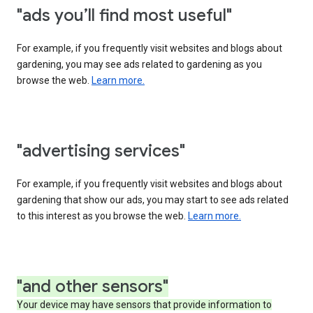
"ads you’ll find most useful"
For example, if you frequently visit websites and blogs about
gardening, you may see ads related to gardening as you
browse the web.
Learn more.
"advertising services"
For example, if you frequently visit websites and blogs about
gardening that show our ads, you may start to see ads related
to this interest as you browse the web.
Learn more.
"and other sensors"
Your device may have sensors that provide information to