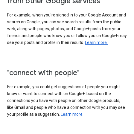
from other Google services"
For example, when you’re signed in to your Google Account and
search on Google, you can see search results from the public
web, along with pages, photos, and Google+ posts from your
friends and people who know you or follow you on Google+ may
see your posts and profile in their results.
Learn more.
"connect with people"
For example, you could get suggestions of people you might
know or want to connect with on Google+, based on the
connections you have with people on other Google products,
like Gmail and people who have a connection with you may see
your profile as a suggestion.
Learn more.