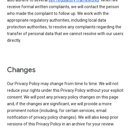
also adhere to several
self regulatory frameworks
. When we
receive formal written complaints, we will contact the person
who made the complaint to follow up. We work with the
appropriate regulatory authorities, including local data
protection authorities, to resolve any complaints regarding the
transfer of personal data that we cannot resolve with our users
directly.
Changes
Our Privacy Policy may change from time to time. We will not
reduce your rights under this Privacy Policy without your explicit
consent. We will post any privacy policy changes on this page
and, if the changes are significant, we will provide a more
prominent notice (including, for certain services, email
notification of privacy policy changes). We will also keep prior
versions of this Privacy Policy in an archive for your review.