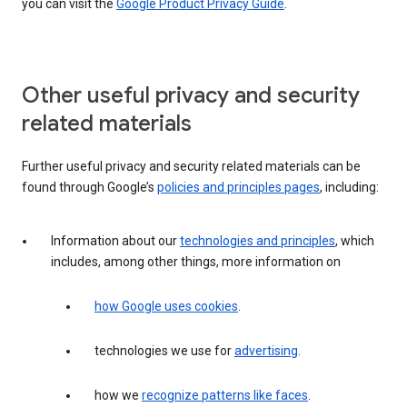
you can visit the
Google Product Privacy Guide
.
Other useful privacy and security
related materials
Further useful privacy and security related materials can be
found through Google’s
policies and principles pages
, including:
Information about our
technologies and principles
, which
includes, among other things, more information on
how Google uses cookies
.
technologies we use for
advertising
.
how we
recognize patterns like faces
.