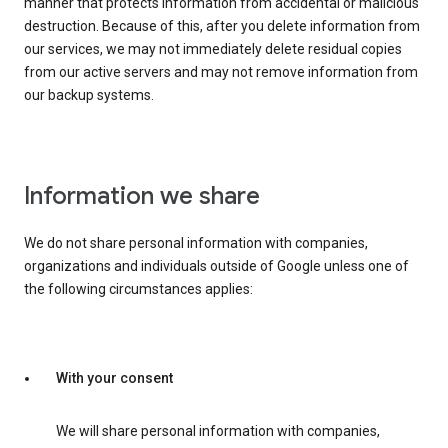
manner that protects information from accidental or malicious
destruction. Because of this, after you delete information from
our services, we may not immediately delete residual copies
from our active servers and may not remove information from
our backup systems.
Information we share
We do not share personal information with companies,
organizations and individuals outside of Google unless one of
the following circumstances applies:
With your consent
We will share personal information with companies,