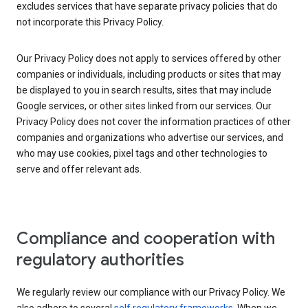
excludes services that have separate privacy policies that do
not incorporate this Privacy Policy.
Our Privacy Policy does not apply to services offered by other
companies or individuals, including products or sites that may
be displayed to you in search results, sites that may include
Google services, or other sites linked from our services. Our
Privacy Policy does not cover the information practices of other
companies and organizations who advertise our services, and
who may use cookies, pixel tags and other technologies to
serve and offer relevant ads.
Compliance and cooperation with
regulatory authorities
We regularly review our compliance with our Privacy Policy. We