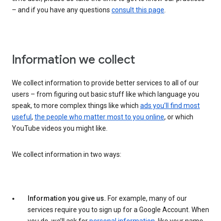
– and if you have any questions
consult this page
.
Information we collect
We collect information to provide better services to all of our
users – from figuring out basic stuff like which language you
speak, to more complex things like which
ads you’ll find most
useful
,
the people who matter most to you online
, or which
YouTube videos you might like.
We collect information in two ways:
Information you give us.
For example, many of our
services require you to sign up for a Google Account. When