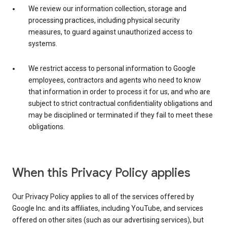
We review our information collection, storage and
processing practices, including physical security
measures, to guard against unauthorized access to
systems.
We restrict access to personal information to Google
employees, contractors and agents who need to know
that information in order to process it for us, and who are
subject to strict contractual confidentiality obligations and
may be disciplined or terminated if they fail to meet these
obligations.
When this Privacy Policy applies
Our Privacy Policy applies to all of the services offered by
Google Inc. and its affiliates, including YouTube, and services
offered on other sites (such as our advertising services), but