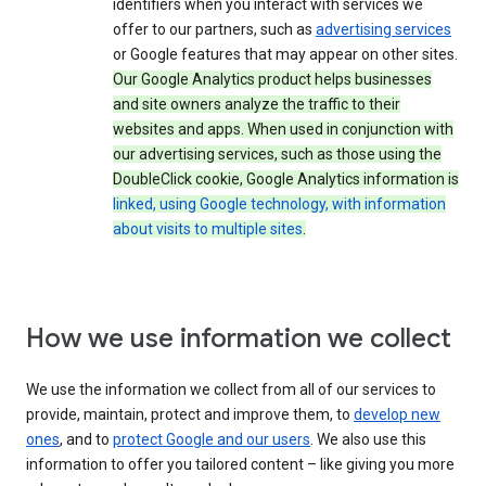
identifiers when you interact with services we
offer to our partners, such as
advertising services
or Google features that may appear on other sites.
Our Google Analytics product helps businesses
and site owners analyze the traffic to their
websites and apps. When used in conjunction with
our advertising services, such as those using the
DoubleClick cookie, Google Analytics information is
linked, using Google technology, with information
about visits to multiple sites
.
How we use information we collect
We use the information we collect from all of our services to
provide, maintain, protect and improve them, to
develop new
ones
, and to
protect Google and our users
. We also use this
information to offer you tailored content – like giving you more