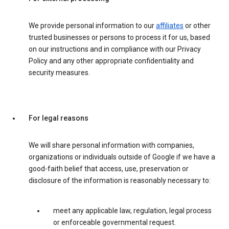
We provide personal information to our
affiliates
or other
trusted businesses or persons to process it for us, based
on our instructions and in compliance with our Privacy
Policy and any other appropriate confidentiality and
security measures.
For legal reasons
We will share personal information with companies,
organizations or individuals outside of Google if we have a
good-faith belief that access, use, preservation or
disclosure of the information is reasonably necessary to:
meet any applicable law, regulation, legal process
or enforceable governmental request.