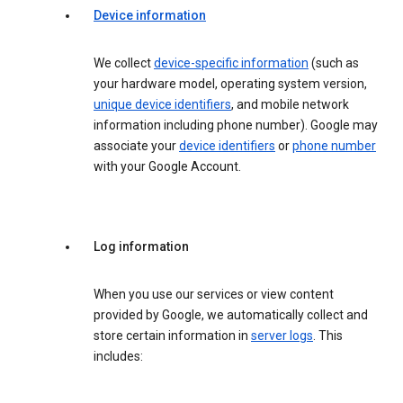
Device information
We collect
device-specific information
(such as
your hardware model, operating system version,
unique device identifiers
, and mobile network
information including phone number). Google may
associate your
device identifiers
or
phone number
with your Google Account.
Log information
When you use our services or view content
provided by Google, we automatically collect and
store certain information in
server logs
. This
includes: