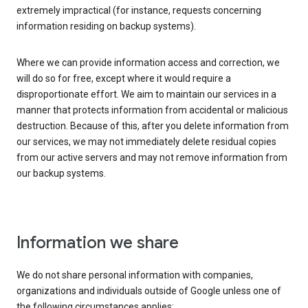
extremely impractical (for instance, requests concerning
information residing on backup systems).
Where we can provide information access and correction, we
will do so for free, except where it would require a
disproportionate effort. We aim to maintain our services in a
manner that protects information from accidental or malicious
destruction. Because of this, after you delete information from
our services, we may not immediately delete residual copies
from our active servers and may not remove information from
our backup systems.
Information we share
We do not share personal information with companies,
organizations and individuals outside of Google unless one of
the following circumstances applies: