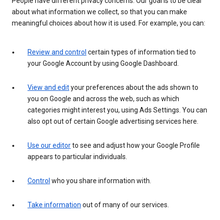
People have different privacy concerns. Our goal is to be clear
about what information we collect, so that you can make
meaningful choices about how it is used. For example, you can:
Review and control
certain types of information tied to
your Google Account by using Google Dashboard.
View and edit
your preferences about the ads shown to
you on Google and across the web, such as which
categories might interest you, using Ads Settings. You can
also opt out of certain Google advertising services here.
Use our editor
to see and adjust how your Google Profile
appears to particular individuals.
Control
who you share information with.
Take information
out of many of our services.