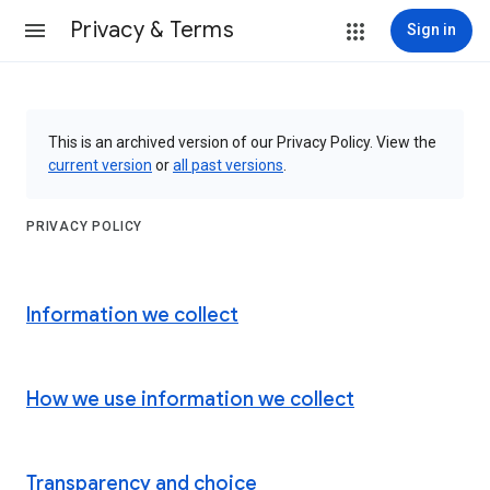
Privacy & Terms
Sign in
This is an archived version of our Privacy Policy. View the
current version
or
all past versions
.
PRIVACY POLICY
Information we collect
How we use information we collect
Transparency and choice