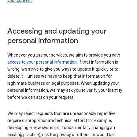
your content
.
Accessing and updating your
personal information
Whenever you use our services, we aim to provide you with
access to your personal information
. If that information is
wrong, we strive to give you ways to update it quickly or to
delete it – unless we have to keep that information for
legitimate business or legal purposes. When updating your
personal information, we may ask you to verify your identity
before we can act on your request.
We may reject requests that are unreasonably repetitive,
require disproportionate technical effort (for example,
developing a new system or fundamentally changing an
existing practice), risk the privacy of others, or would be