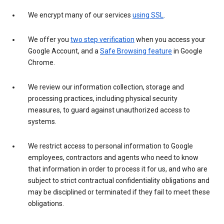
We encrypt many of our services
using SSL
.
We offer you
two step verification
when you access your
Google Account, and a
Safe Browsing feature
in Google
Chrome.
We review our information collection, storage and
processing practices, including physical security
measures, to guard against unauthorized access to
systems.
We restrict access to personal information to Google
employees, contractors and agents who need to know
that information in order to process it for us, and who are
subject to strict contractual confidentiality obligations and
may be disciplined or terminated if they fail to meet these
obligations.