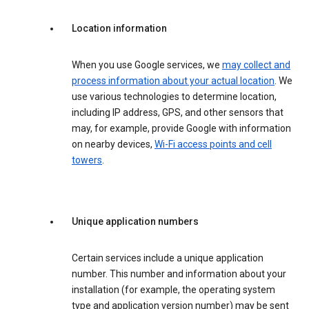
Location information
When you use Google services, we
may collect and
process information about your actual location
. We
use various technologies to determine location,
including IP address, GPS, and other sensors that
may, for example, provide Google with information
on nearby devices,
Wi-Fi access points and cell
towers
.
Unique application numbers
Certain services include a unique application
number. This number and information about your
installation (for example, the operating system
type and application version number) may be sent