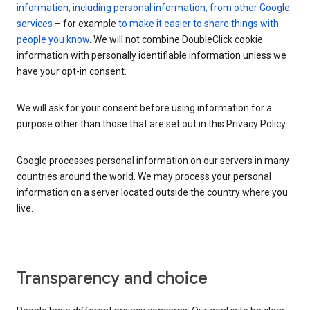
information, including personal information, from other Google
services
– for example
to make it easier to share things with
people you know
. We will not combine DoubleClick cookie
information with personally identifiable information unless we
have your opt-in consent.
We will ask for your consent before using information for a
purpose other than those that are set out in this Privacy Policy.
Google processes personal information on our servers in many
countries around the world. We may process your personal
information on a server located outside the country where you
live.
Transparency and choice