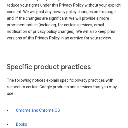
reduce your rights under this Privacy Policy without your explicit
consent. We will post any privacy policy changes on this page
and, if the changes are significant, we will provide a more
prominent notice (including, for certain services, email
notification of privacy policy changes). We will also keep prior
versions of this Privacy Policy in an archive for your review.
Specific product practices
The following notices explain specific privacy practices with
respect to certain Google products and services that you may
use:
Chrome and Chrome OS
Books