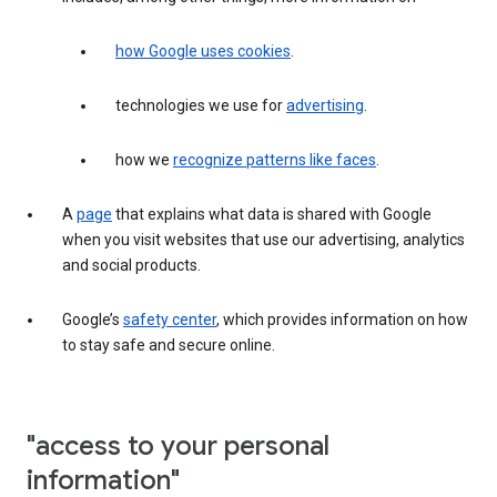
how Google uses cookies
.
technologies we use for
advertising
.
how we
recognize patterns like faces
.
A
page
that explains what data is shared with Google
when you visit websites that use our advertising, analytics
and social products.
Google’s
safety center
, which provides information on how
to stay safe and secure online.
"access to your personal
information"