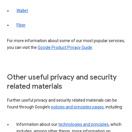
Wallet
Fiber
For more information about some of our most popular services,
you can visit the
Google Product Privacy Guide
.
Other useful privacy and security
related materials
Further useful privacy and security related materials can be
found through Google’s
policies and principles pages
, including:
Information about our
technologies and principles
, which
includes, among other things, more information on