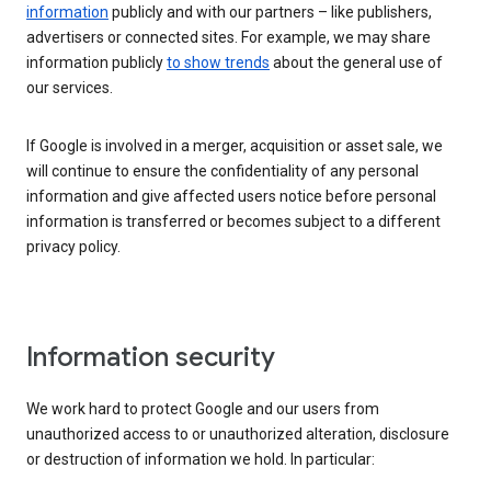
information
publicly and with our partners – like publishers,
advertisers or connected sites. For example, we may share
information publicly
to show trends
about the general use of
our services.
If Google is involved in a merger, acquisition or asset sale, we
will continue to ensure the confidentiality of any personal
information and give affected users notice before personal
information is transferred or becomes subject to a different
privacy policy.
Information security
We work hard to protect Google and our users from
unauthorized access to or unauthorized alteration, disclosure
or destruction of information we hold. In particular: