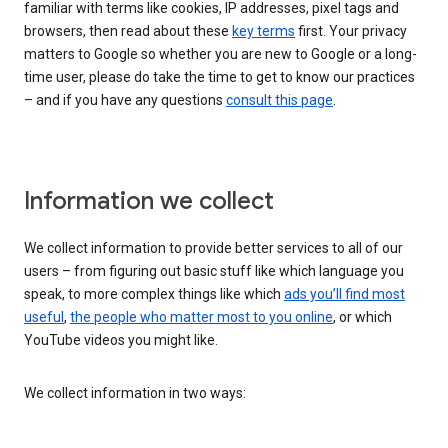
familiar with terms like cookies, IP addresses, pixel tags and
browsers, then read about these
key terms
first. Your privacy
matters to Google so whether you are new to Google or a long-
time user, please do take the time to get to know our practices
– and if you have any questions
consult this page
.
Information we collect
We collect information to provide better services to all of our
users – from figuring out basic stuff like which language you
speak, to more complex things like which
ads you’ll find most
useful
,
the people who matter most to you online
, or which
YouTube videos you might like.
We collect information in two ways: