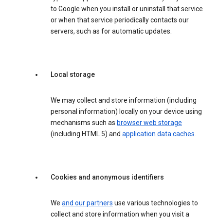
to Google when you install or uninstall that service
or when that service periodically contacts our
servers, such as for automatic updates.
Local storage
We may collect and store information (including
personal information) locally on your device using
mechanisms such as
browser web storage
(including HTML 5) and
application data caches
.
Cookies and anonymous identifiers
We
and our partners
use various technologies to
collect and store information when you visit a