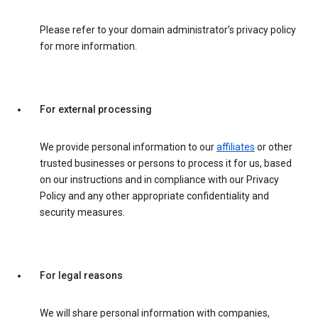
Please refer to your domain administrator’s privacy policy
for more information.
For external processing
We provide personal information to our
affiliates
or other
trusted businesses or persons to process it for us, based
on our instructions and in compliance with our Privacy
Policy and any other appropriate confidentiality and
security measures.
For legal reasons
We will share personal information with companies,