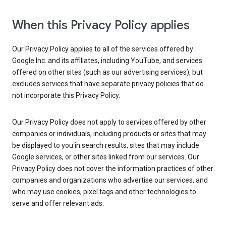
When this Privacy Policy applies
Our Privacy Policy applies to all of the services offered by
Google Inc. and its affiliates, including YouTube, and services
offered on other sites (such as our advertising services), but
excludes services that have separate privacy policies that do
not incorporate this Privacy Policy.
Our Privacy Policy does not apply to services offered by other
companies or individuals, including products or sites that may
be displayed to you in search results, sites that may include
Google services, or other sites linked from our services. Our
Privacy Policy does not cover the information practices of other
companies and organizations who advertise our services, and
who may use cookies, pixel tags and other technologies to
serve and offer relevant ads.