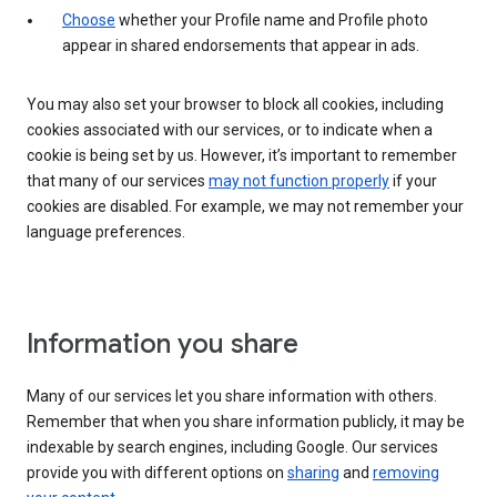
Choose
whether your Profile name and Profile photo
appear in shared endorsements that appear in ads.
You may also set your browser to block all cookies, including
cookies associated with our services, or to indicate when a
cookie is being set by us. However, it’s important to remember
that many of our services
may not function properly
if your
cookies are disabled. For example, we may not remember your
language preferences.
Information you share
Many of our services let you share information with others.
Remember that when you share information publicly, it may be
indexable by search engines, including Google. Our services
provide you with different options on
sharing
and
removing