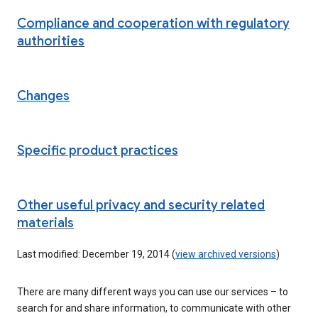
Compliance and cooperation with regulatory
authorities
Changes
Specific product practices
Other useful privacy and security related
materials
Last modified: December 19, 2014 (
view archived versions
)
There are many different ways you can use our services – to
search for and share information, to communicate with other