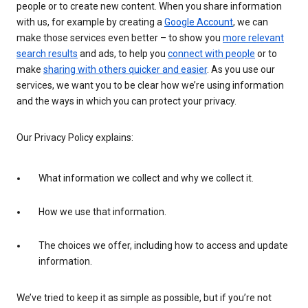
people or to create new content. When you share information
with us, for example by creating a
Google Account
, we can
make those services even better – to show you
more relevant
search results
and ads, to help you
connect with people
or to
make
sharing with others quicker and easier
. As you use our
services, we want you to be clear how we’re using information
and the ways in which you can protect your privacy.
Our Privacy Policy explains:
What information we collect and why we collect it.
How we use that information.
The choices we offer, including how to access and update
information.
We’ve tried to keep it as simple as possible, but if you’re not