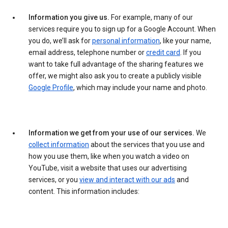
Information you give us.
For example, many of our
services require you to sign up for a Google Account. When
you do, we’ll ask for
personal information
, like your name,
email address, telephone number or
credit card
. If you
want to take full advantage of the sharing features we
offer, we might also ask you to create a publicly visible
Google Profile
, which may include your name and photo.
Information we get from your use of our services.
We
collect information
about the services that you use and
how you use them, like when you watch a video on
YouTube, visit a website that uses our advertising
services, or you
view and interact with our ads
and
content. This information includes: