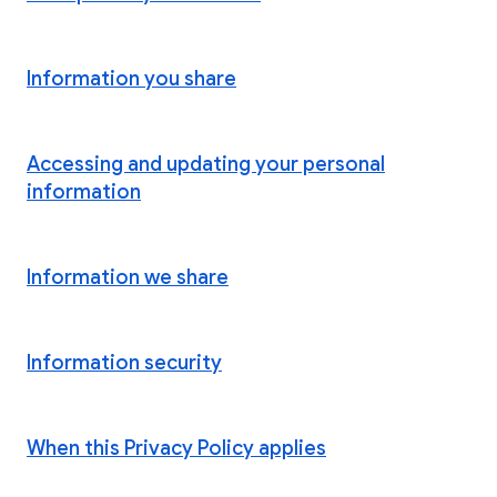
Information you share
Accessing and updating your personal
information
Information we share
Information security
When this Privacy Policy applies