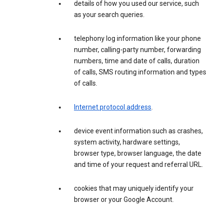
details of how you used our service, such
as your search queries.
telephony log information like your phone
number, calling-party number, forwarding
numbers, time and date of calls, duration
of calls, SMS routing information and types
of calls.
Internet protocol address
.
device event information such as crashes,
system activity, hardware settings,
browser type, browser language, the date
and time of your request and referral URL.
cookies that may uniquely identify your
browser or your Google Account.