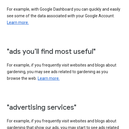
For example, with Google Dashboard you can quickly and easily
see some of the data associated with your Google Account.
Learn more.
"ads you’ll find most useful"
For example, if you frequently visit websites and blogs about
gardening, you may see ads related to gardening as you
browse the web.
Learn more.
"advertising services"
For example, if you frequently visit websites and blogs about
gardening that show our ads, you may start to see ads related