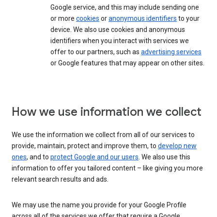
Google service, and this may include sending one
or more
cookies
or
anonymous identifiers
to your
device. We also use cookies and anonymous
identifiers when you interact with services we
offer to our partners, such as
advertising services
or Google features that may appear on other sites.
How we use information we collect
We use the information we collect from all of our services to
provide, maintain, protect and improve them, to
develop new
ones
, and to
protect Google and our users
. We also use this
information to offer you tailored content – like giving you more
relevant search results and ads.
We may use the name you provide for your Google Profile
across all of the services we offer that require a Google