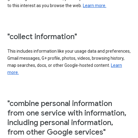
to this interest as you browse the web.
Learn more.
"collect information"
This includes information like your usage data and preferences,
Gmail messages, G+ profile, photos, videos, browsing history,
map searches, docs, or other Google-hosted content.
Learn
more.
"combine personal information
from one service with information,
including personal information,
from other Google services"