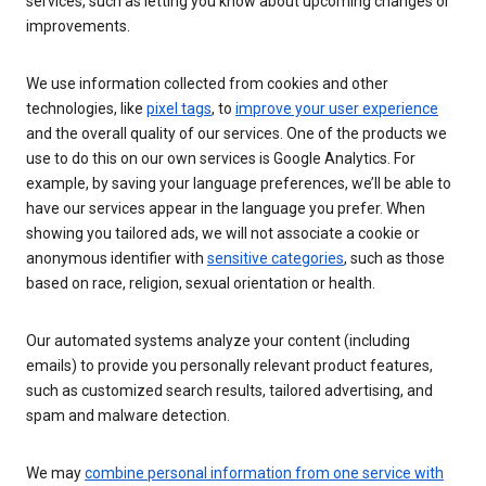
services, such as letting you know about upcoming changes or
improvements.
We use information collected from cookies and other
technologies, like
pixel tags
, to
improve your user experience
and the overall quality of our services. One of the products we
use to do this on our own services is Google Analytics. For
example, by saving your language preferences, we’ll be able to
have our services appear in the language you prefer. When
showing you tailored ads, we will not associate a cookie or
anonymous identifier with
sensitive categories
, such as those
based on race, religion, sexual orientation or health.
Our automated systems analyze your content (including
emails) to provide you personally relevant product features,
such as customized search results, tailored advertising, and
spam and malware detection.
We may
combine personal information from one service with