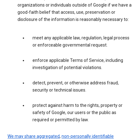
organizations or individuals outside of Google if we have a
good-faith belief that access, use, preservation or
disclosure of the information is reasonably necessary to:
meet any applicable law, regulation, legal process
or enforceable governmental request.
enforce applicable Terms of Service, including
investigation of potential violations.
detect, prevent, or otherwise address fraud,
security or technical issues.
protect against harm to the rights, property or
safety of Google, our users or the public as
required or permitted by law.
We may share aggregated
,
non-personally identifiable