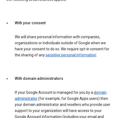
With your consent
We will share personal information with companies,
organizations or individuals outside of Google when we
have your consent to do so. We require opt-in consent for
the sharing of any
sensitive personal information
.
With domain administrators
If your Google Account is managed for you by a
domain
administrator
(for example, for Google Apps users) then
your domain administrator and resellers who provide user
support to your organization will have access to your
Google Account information (including your email and