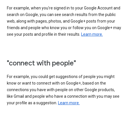
For example, when you’re signed in to your Google Account and
search on Google, you can see search results from the public
web, along with pages, photos, and Google+ posts from your
friends and people who know you or follow you on Google+ may
see your posts and profile in their results.
Learn more.
"connect with people"
For example, you could get suggestions of people you might
know or want to connect with on Google+, based on the
connections you have with people on other Google products,
like Gmail and people who have a connection with you may see
your profile as a suggestion.
Learn more.