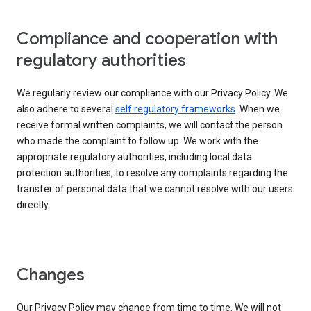
Compliance and cooperation with
regulatory authorities
We regularly review our compliance with our Privacy Policy. We
also adhere to several
self regulatory frameworks
. When we
receive formal written complaints, we will contact the person
who made the complaint to follow up. We work with the
appropriate regulatory authorities, including local data
protection authorities, to resolve any complaints regarding the
transfer of personal data that we cannot resolve with our users
directly.
Changes
Our Privacy Policy may change from time to time. We will not