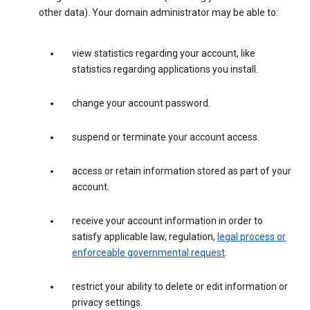
other data). Your domain administrator may be able to:
view statistics regarding your account, like
statistics regarding applications you install.
change your account password.
suspend or terminate your account access.
access or retain information stored as part of your
account.
receive your account information in order to
satisfy applicable law, regulation,
legal process or
enforceable governmental request
.
restrict your ability to delete or edit information or
privacy settings.