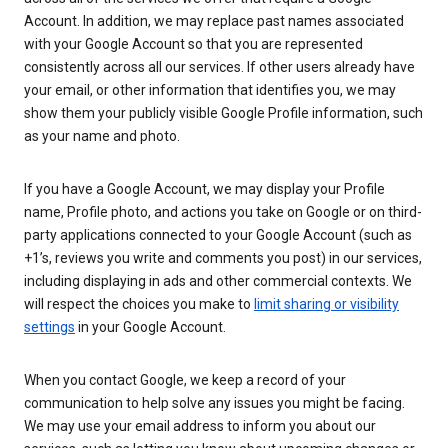
Account. In addition, we may replace past names associated
with your Google Account so that you are represented
consistently across all our services. If other users already have
your email, or other information that identifies you, we may
show them your publicly visible Google Profile information, such
as your name and photo.
If you have a Google Account, we may display your Profile
name, Profile photo, and actions you take on Google or on third-
party applications connected to your Google Account (such as
+1’s, reviews you write and comments you post) in our services,
including displaying in ads and other commercial contexts. We
will respect the choices you make to
limit sharing or visibility
settings
in your Google Account.
When you contact Google, we keep a record of your
communication to help solve any issues you might be facing.
We may use your email address to inform you about our