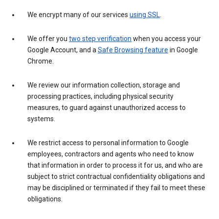
We encrypt many of our services
using SSL
.
We offer you
two step verification
when you access your
Google Account, and a
Safe Browsing feature
in Google
Chrome.
We review our information collection, storage and
processing practices, including physical security
measures, to guard against unauthorized access to
systems.
We restrict access to personal information to Google
employees, contractors and agents who need to know
that information in order to process it for us, and who are
subject to strict contractual confidentiality obligations and
may be disciplined or terminated if they fail to meet these
obligations.