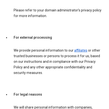
Please refer to your domain administrator’s privacy policy
for more information.
For external processing
We provide personal information to our
affiliates
or other
trusted businesses or persons to process it for us, based
on our instructions and in compliance with our Privacy
Policy and any other appropriate confidentiality and
security measures.
For legal reasons
We will share personal information with companies,