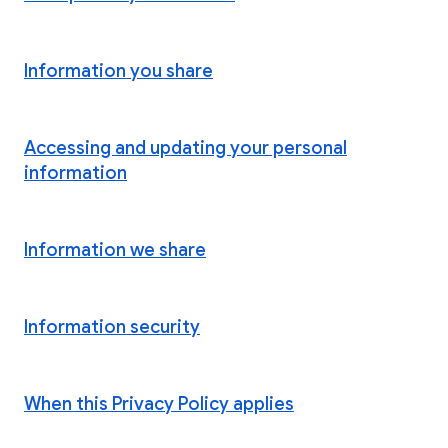
Information you share
Accessing and updating your personal
information
Information we share
Information security
When this Privacy Policy applies