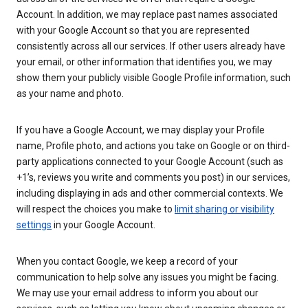
Account. In addition, we may replace past names associated
with your Google Account so that you are represented
consistently across all our services. If other users already have
your email, or other information that identifies you, we may
show them your publicly visible Google Profile information, such
as your name and photo.
If you have a Google Account, we may display your Profile
name, Profile photo, and actions you take on Google or on third-
party applications connected to your Google Account (such as
+1’s, reviews you write and comments you post) in our services,
including displaying in ads and other commercial contexts. We
will respect the choices you make to
limit sharing or visibility
settings
in your Google Account.
When you contact Google, we keep a record of your
communication to help solve any issues you might be facing.
We may use your email address to inform you about our