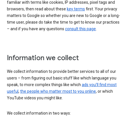
familiar with terms like cookies, IP addresses, pixel tags and
browsers, then read about these
key terms
first. Your privacy
matters to Google so whether you are new to Google or a long-
time user, please do take the time to get to know our practices
– and if you have any questions
consult this page
.
Information we collect
We collect information to provide better services to all of our
users – from figuring out basic stuff like which language you
speak, to more complex things like which
ads you’ll find most
useful
,
the people who matter most to you online
, or which
YouTube videos you might like.
We collect information in two ways: