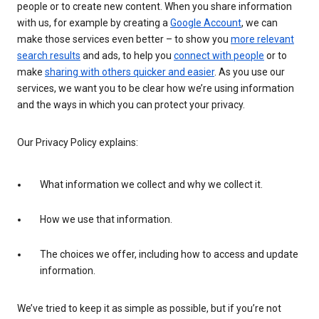
people or to create new content. When you share information
with us, for example by creating a
Google Account
, we can
make those services even better – to show you
more relevant
search results
and ads, to help you
connect with people
or to
make
sharing with others quicker and easier
. As you use our
services, we want you to be clear how we’re using information
and the ways in which you can protect your privacy.
Our Privacy Policy explains:
What information we collect and why we collect it.
How we use that information.
The choices we offer, including how to access and update
information.
We’ve tried to keep it as simple as possible, but if you’re not