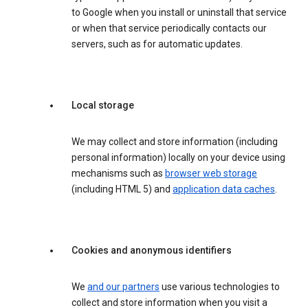
to Google when you install or uninstall that service
or when that service periodically contacts our
servers, such as for automatic updates.
Local storage
We may collect and store information (including
personal information) locally on your device using
mechanisms such as
browser web storage
(including HTML 5) and
application data caches
.
Cookies and anonymous identifiers
We
and our partners
use various technologies to
collect and store information when you visit a