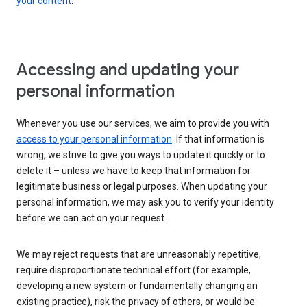
your content
.
Accessing and updating your
personal information
Whenever you use our services, we aim to provide you with
access to your personal information
. If that information is
wrong, we strive to give you ways to update it quickly or to
delete it – unless we have to keep that information for
legitimate business or legal purposes. When updating your
personal information, we may ask you to verify your identity
before we can act on your request.
We may reject requests that are unreasonably repetitive,
require disproportionate technical effort (for example,
developing a new system or fundamentally changing an
existing practice), risk the privacy of others, or would be