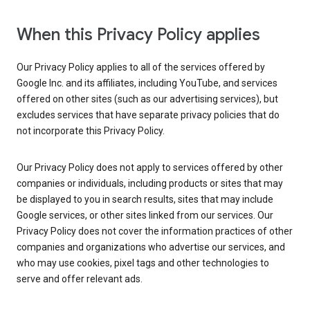
When this Privacy Policy applies
Our Privacy Policy applies to all of the services offered by
Google Inc. and its affiliates, including YouTube, and services
offered on other sites (such as our advertising services), but
excludes services that have separate privacy policies that do
not incorporate this Privacy Policy.
Our Privacy Policy does not apply to services offered by other
companies or individuals, including products or sites that may
be displayed to you in search results, sites that may include
Google services, or other sites linked from our services. Our
Privacy Policy does not cover the information practices of other
companies and organizations who advertise our services, and
who may use cookies, pixel tags and other technologies to
serve and offer relevant ads.