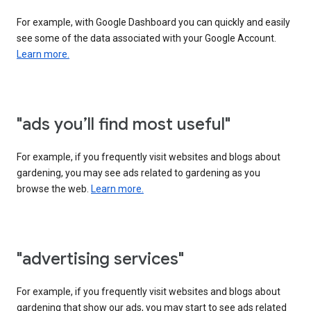
For example, with Google Dashboard you can quickly and easily
see some of the data associated with your Google Account.
Learn more.
"ads you’ll find most useful"
For example, if you frequently visit websites and blogs about
gardening, you may see ads related to gardening as you
browse the web.
Learn more.
"advertising services"
For example, if you frequently visit websites and blogs about
gardening that show our ads, you may start to see ads related