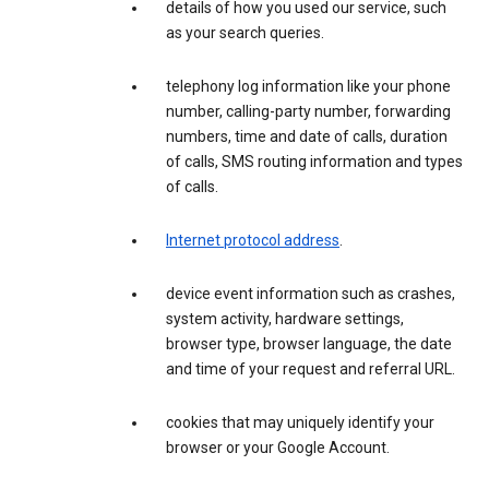
details of how you used our service, such
as your search queries.
telephony log information like your phone
number, calling-party number, forwarding
numbers, time and date of calls, duration
of calls, SMS routing information and types
of calls.
Internet protocol address
.
device event information such as crashes,
system activity, hardware settings,
browser type, browser language, the date
and time of your request and referral URL.
cookies that may uniquely identify your
browser or your Google Account.