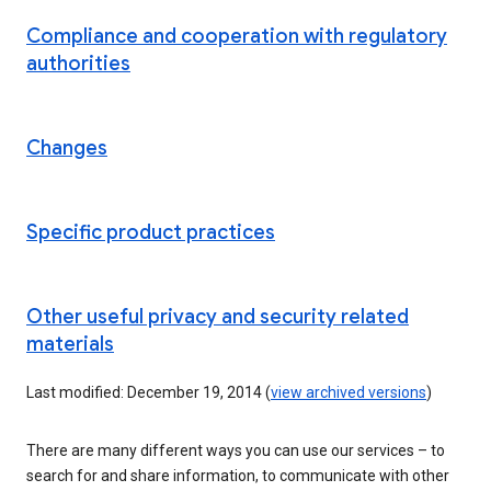
Compliance and cooperation with regulatory
authorities
Changes
Specific product practices
Other useful privacy and security related
materials
Last modified: December 19, 2014 (
view archived versions
)
There are many different ways you can use our services – to
search for and share information, to communicate with other