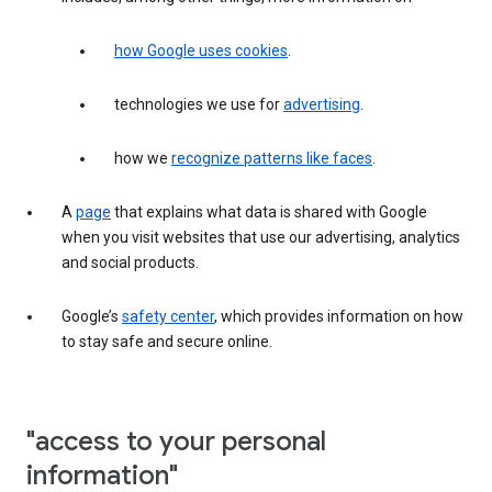
how Google uses cookies
.
technologies we use for
advertising
.
how we
recognize patterns like faces
.
A
page
that explains what data is shared with Google
when you visit websites that use our advertising, analytics
and social products.
Google’s
safety center
, which provides information on how
to stay safe and secure online.
"access to your personal
information"