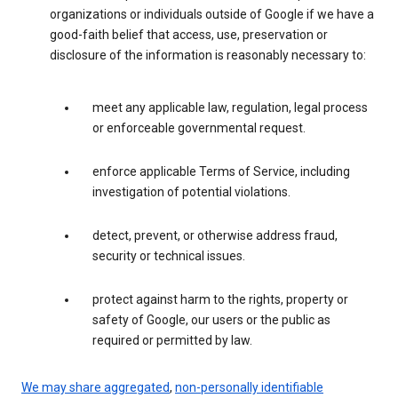
organizations or individuals outside of Google if we have a
good-faith belief that access, use, preservation or
disclosure of the information is reasonably necessary to:
meet any applicable law, regulation, legal process
or enforceable governmental request.
enforce applicable Terms of Service, including
investigation of potential violations.
detect, prevent, or otherwise address fraud,
security or technical issues.
protect against harm to the rights, property or
safety of Google, our users or the public as
required or permitted by law.
We may share aggregated
,
non-personally identifiable