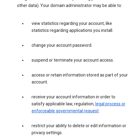
other data). Your domain administrator may be able to:
view statistics regarding your account, like
statistics regarding applications you install.
change your account password.
suspend or terminate your account access.
access or retain information stored as part of your
account.
receive your account information in order to
satisfy applicable law, regulation,
legal process or
enforceable governmental request
.
restrict your ability to delete or edit information or
privacy settings.