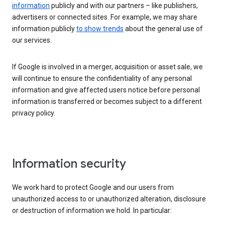
information
publicly and with our partners – like publishers,
advertisers or connected sites. For example, we may share
information publicly
to show trends
about the general use of
our services.
If Google is involved in a merger, acquisition or asset sale, we
will continue to ensure the confidentiality of any personal
information and give affected users notice before personal
information is transferred or becomes subject to a different
privacy policy.
Information security
We work hard to protect Google and our users from
unauthorized access to or unauthorized alteration, disclosure
or destruction of information we hold. In particular: