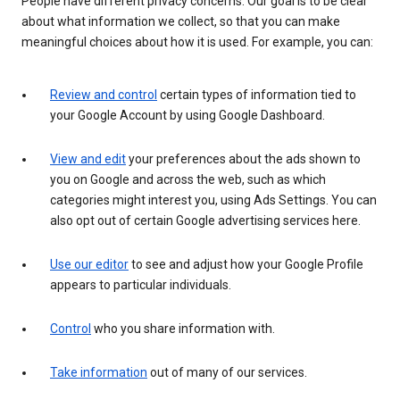
People have different privacy concerns. Our goal is to be clear
about what information we collect, so that you can make
meaningful choices about how it is used. For example, you can:
Review and control
certain types of information tied to
your Google Account by using Google Dashboard.
View and edit
your preferences about the ads shown to
you on Google and across the web, such as which
categories might interest you, using Ads Settings. You can
also opt out of certain Google advertising services here.
Use our editor
to see and adjust how your Google Profile
appears to particular individuals.
Control
who you share information with.
Take information
out of many of our services.