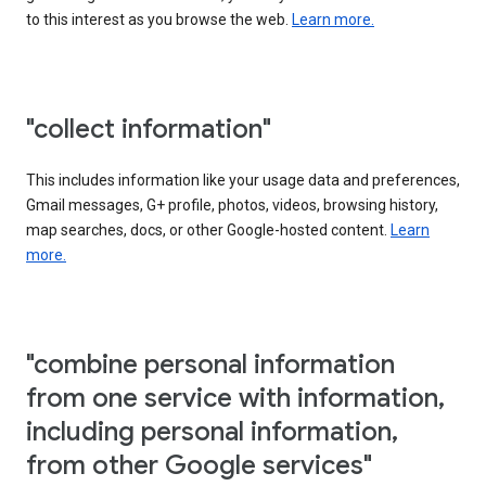
to this interest as you browse the web.
Learn more.
"collect information"
This includes information like your usage data and preferences,
Gmail messages, G+ profile, photos, videos, browsing history,
map searches, docs, or other Google-hosted content.
Learn
more.
"combine personal information
from one service with information,
including personal information,
from other Google services"