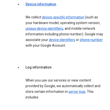
Device information
We collect
device-specific information
(such as
your hardware model, operating system version,
unique device identifiers
, and mobile network
information including phone number). Google may
associate your
device identifiers
or
phone number
with your Google Account.
Log information
When you use our services or view content
provided by Google, we automatically collect and
store certain information in
server logs
. This
includes: