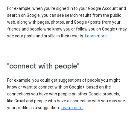
For example, when you’re signed in to your Google Account and
search on Google, you can see search results from the public
web, along with pages, photos, and Google+ posts from your
friends and people who know you or follow you on Google+ may
see your posts and profile in their results.
Learn more.
"connect with people"
For example, you could get suggestions of people you might
know or want to connect with on Google+, based on the
connections you have with people on other Google products,
like Gmail and people who have a connection with you may see
your profile as a suggestion.
Learn more.