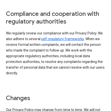
Compliance and cooperation with
regulatory authorities
We regularly review our compliance with our Privacy Policy. We
also adhere to several
self regulatory frameworks
. When we
receive formal written complaints, we will contact the person
who made the complaint to follow up. We work with the
appropriate regulatory authorities, including local data
protection authorities, to resolve any complaints regarding the
transfer of personal data that we cannot resolve with our users
directly.
Changes
Our Privacy Policy may change from time to time. We will not