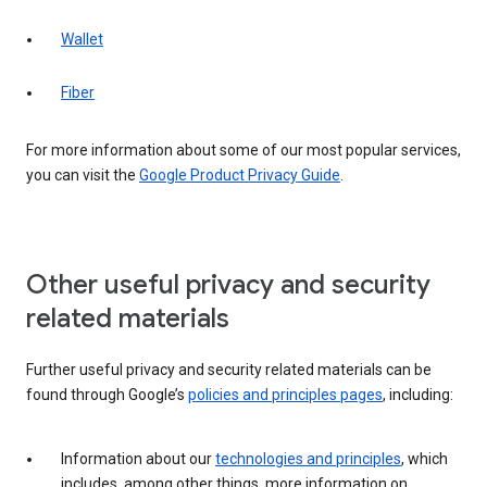
Wallet
Fiber
For more information about some of our most popular services,
you can visit the
Google Product Privacy Guide
.
Other useful privacy and security
related materials
Further useful privacy and security related materials can be
found through Google’s
policies and principles pages
, including:
Information about our
technologies and principles
, which
includes, among other things, more information on