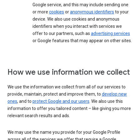
Google service, and this may include sending one
or more
cookies
or
anonymous identifiers
to your
device. We also use cookies and anonymous
identifiers when you interact with services we
offer to our partners, such as
advertising services
or Google features that may appear on other sites.
How we use information we collect
We use the information we collect from all of our services to
provide, maintain, protect and improve them, to
develop new
ones
, and to
protect Google and our users
. We also use this
information to offer you tailored content – like giving you more
relevant search results and ads.
We may use the name you provide for your Google Profile
across all of the services we offer that require a Google