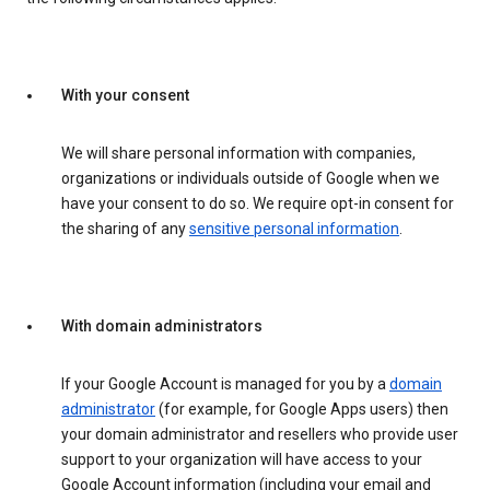
With your consent
We will share personal information with companies,
organizations or individuals outside of Google when we
have your consent to do so. We require opt-in consent for
the sharing of any
sensitive personal information
.
With domain administrators
If your Google Account is managed for you by a
domain
administrator
(for example, for Google Apps users) then
your domain administrator and resellers who provide user
support to your organization will have access to your
Google Account information (including your email and