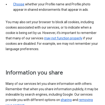
Choose
whether your Profile name and Profile photo
appear in shared endorsements that appear in ads.
You may also set your browser to block all cookies, including
cookies associated with our services, or to indicate when a
cookie is being set by us. However, it’s important to remember
that many of our services
may not function properly
if your
cookies are disabled. For example, we may not remember your
language preferences.
Information you share
Many of our services let you share information with others.
Remember that when you share information publicly, it may be
indexable by search engines, including Google. Our services
provide you with different options on
sharing
and
removing