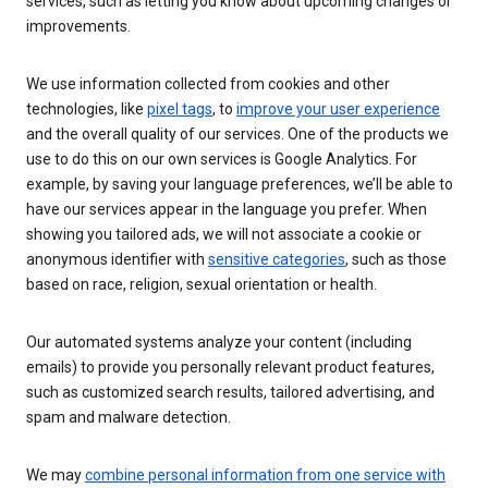
services, such as letting you know about upcoming changes or
improvements.
We use information collected from cookies and other
technologies, like
pixel tags
, to
improve your user experience
and the overall quality of our services. One of the products we
use to do this on our own services is Google Analytics. For
example, by saving your language preferences, we’ll be able to
have our services appear in the language you prefer. When
showing you tailored ads, we will not associate a cookie or
anonymous identifier with
sensitive categories
, such as those
based on race, religion, sexual orientation or health.
Our automated systems analyze your content (including
emails) to provide you personally relevant product features,
such as customized search results, tailored advertising, and
spam and malware detection.
We may
combine personal information from one service with