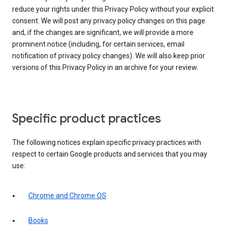
reduce your rights under this Privacy Policy without your explicit
consent. We will post any privacy policy changes on this page
and, if the changes are significant, we will provide a more
prominent notice (including, for certain services, email
notification of privacy policy changes). We will also keep prior
versions of this Privacy Policy in an archive for your review.
Specific product practices
The following notices explain specific privacy practices with
respect to certain Google products and services that you may
use:
Chrome and Chrome OS
Books