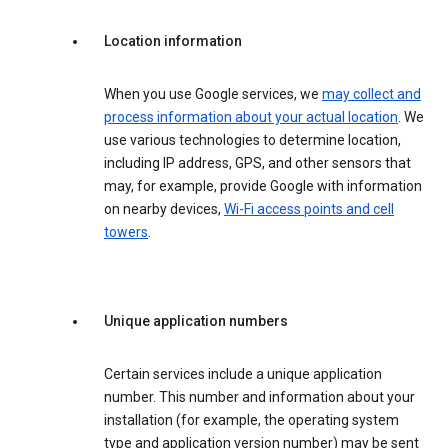
Location information
When you use Google services, we
may collect and
process information about your actual location
. We
use various technologies to determine location,
including IP address, GPS, and other sensors that
may, for example, provide Google with information
on nearby devices,
Wi-Fi access points and cell
towers
.
Unique application numbers
Certain services include a unique application
number. This number and information about your
installation (for example, the operating system
type and application version number) may be sent