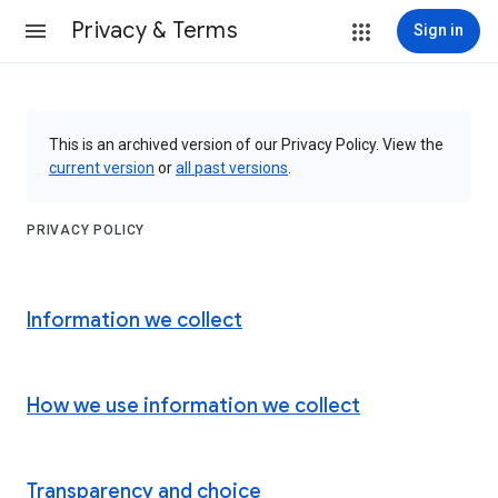
Privacy & Terms
Sign in
This is an archived version of our Privacy Policy. View the
current version
or
all past versions
.
PRIVACY POLICY
Information we collect
How we use information we collect
Transparency and choice