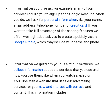
Information you give us.
For example, many of our
services require you to sign up for a Google Account. When
you do, we’ll ask for
personal information
, like your name,
email address, telephone number or
credit card
. If you
want to take full advantage of the sharing features we
offer, we might also ask you to create a publicly visible
Google Profile
, which may include your name and photo.
Information we get from your use of our services.
We
collect information
about the services that you use and
how you use them, like when you watch a video on
YouTube, visit a website that uses our advertising
services, or you
view and interact with our ads
and
content. This information includes: