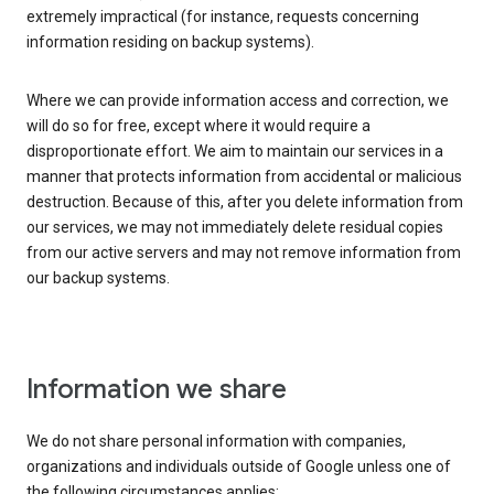
extremely impractical (for instance, requests concerning
information residing on backup systems).
Where we can provide information access and correction, we
will do so for free, except where it would require a
disproportionate effort. We aim to maintain our services in a
manner that protects information from accidental or malicious
destruction. Because of this, after you delete information from
our services, we may not immediately delete residual copies
from our active servers and may not remove information from
our backup systems.
Information we share
We do not share personal information with companies,
organizations and individuals outside of Google unless one of
the following circumstances applies: