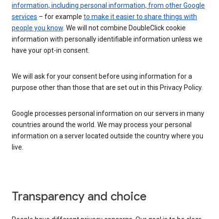
information, including personal information, from other Google
services
– for example
to make it easier to share things with
people you know
. We will not combine DoubleClick cookie
information with personally identifiable information unless we
have your opt-in consent.
We will ask for your consent before using information for a
purpose other than those that are set out in this Privacy Policy.
Google processes personal information on our servers in many
countries around the world. We may process your personal
information on a server located outside the country where you
live.
Transparency and choice