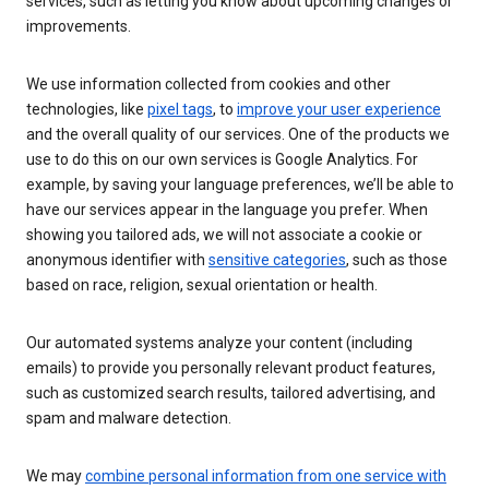
services, such as letting you know about upcoming changes or
improvements.
We use information collected from cookies and other
technologies, like
pixel tags
, to
improve your user experience
and the overall quality of our services. One of the products we
use to do this on our own services is Google Analytics. For
example, by saving your language preferences, we’ll be able to
have our services appear in the language you prefer. When
showing you tailored ads, we will not associate a cookie or
anonymous identifier with
sensitive categories
, such as those
based on race, religion, sexual orientation or health.
Our automated systems analyze your content (including
emails) to provide you personally relevant product features,
such as customized search results, tailored advertising, and
spam and malware detection.
We may
combine personal information from one service with