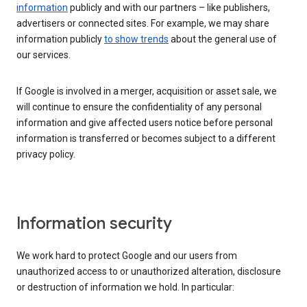
information
publicly and with our partners – like publishers,
advertisers or connected sites. For example, we may share
information publicly
to show trends
about the general use of
our services.
If Google is involved in a merger, acquisition or asset sale, we
will continue to ensure the confidentiality of any personal
information and give affected users notice before personal
information is transferred or becomes subject to a different
privacy policy.
Information security
We work hard to protect Google and our users from
unauthorized access to or unauthorized alteration, disclosure
or destruction of information we hold. In particular: