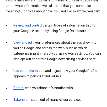
People have different privacy concerns. Our goal is to be clear
about what information we collect, so that you can make
meaningful choices about how it is used. For example, you can:
Review and control
certain types of information tied to
your Google Account by using Google Dashboard.
View and edit
your preferences about the ads shown to
you on Google and across the web, such as which
categories might interest you, using Ads Settings. You can
also opt out of certain Google advertising services here.
Use our editor
to see and adjust how your Google Profile
appears to particular individuals.
Control
who you share information with.
Take information
out of many of our services.