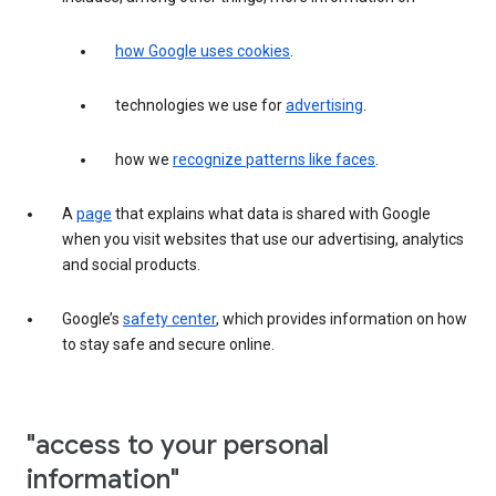
how Google uses cookies
.
technologies we use for
advertising
.
how we
recognize patterns like faces
.
A
page
that explains what data is shared with Google
when you visit websites that use our advertising, analytics
and social products.
Google’s
safety center
, which provides information on how
to stay safe and secure online.
"access to your personal
information"