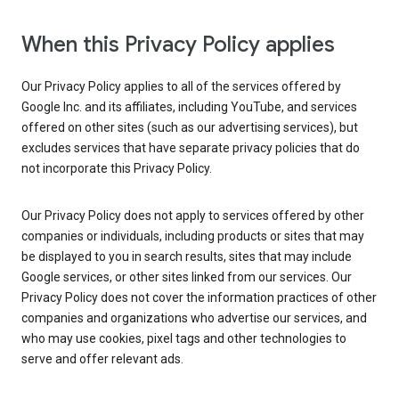
When this Privacy Policy applies
Our Privacy Policy applies to all of the services offered by
Google Inc. and its affiliates, including YouTube, and services
offered on other sites (such as our advertising services), but
excludes services that have separate privacy policies that do
not incorporate this Privacy Policy.
Our Privacy Policy does not apply to services offered by other
companies or individuals, including products or sites that may
be displayed to you in search results, sites that may include
Google services, or other sites linked from our services. Our
Privacy Policy does not cover the information practices of other
companies and organizations who advertise our services, and
who may use cookies, pixel tags and other technologies to
serve and offer relevant ads.