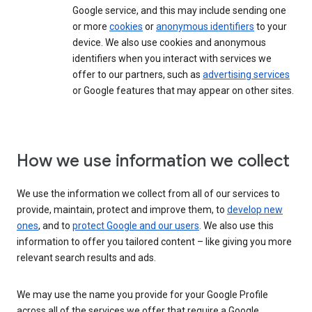
Google service, and this may include sending one
or more
cookies
or
anonymous identifiers
to your
device. We also use cookies and anonymous
identifiers when you interact with services we
offer to our partners, such as
advertising services
or Google features that may appear on other sites.
How we use information we collect
We use the information we collect from all of our services to
provide, maintain, protect and improve them, to
develop new
ones
, and to
protect Google and our users
. We also use this
information to offer you tailored content – like giving you more
relevant search results and ads.
We may use the name you provide for your Google Profile
across all of the services we offer that require a Google