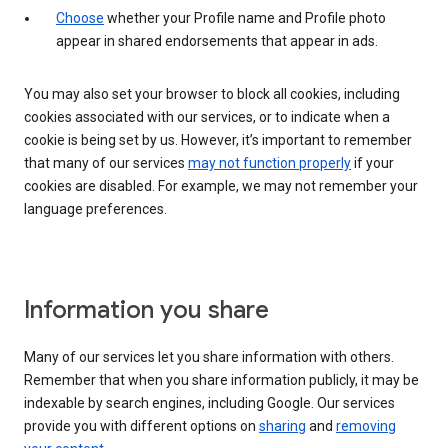
Choose
whether your Profile name and Profile photo
appear in shared endorsements that appear in ads.
You may also set your browser to block all cookies, including
cookies associated with our services, or to indicate when a
cookie is being set by us. However, it’s important to remember
that many of our services
may not function properly
if your
cookies are disabled. For example, we may not remember your
language preferences.
Information you share
Many of our services let you share information with others.
Remember that when you share information publicly, it may be
indexable by search engines, including Google. Our services
provide you with different options on
sharing
and
removing