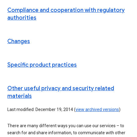
Compliance and cooperation with regulatory
authorities
Changes
Specific product practices
Other useful privacy and security related
materials
Last modified: December 19, 2014 (
view archived versions
)
There are many different ways you can use our services – to
search for and share information, to communicate with other