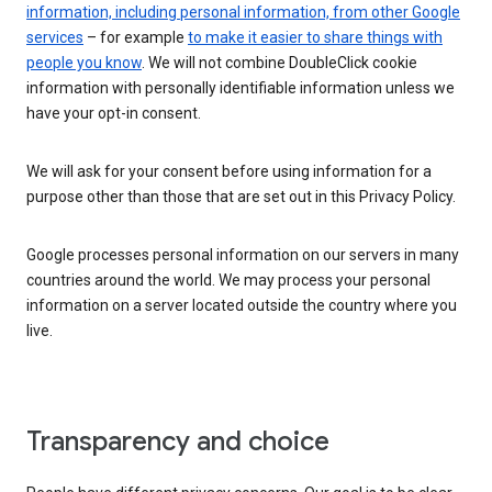
information, including personal information, from other Google
services
– for example
to make it easier to share things with
people you know
. We will not combine DoubleClick cookie
information with personally identifiable information unless we
have your opt-in consent.
We will ask for your consent before using information for a
purpose other than those that are set out in this Privacy Policy.
Google processes personal information on our servers in many
countries around the world. We may process your personal
information on a server located outside the country where you
live.
Transparency and choice