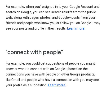
For example, when you’re signed in to your Google Account and
search on Google, you can see search results from the public
web, along with pages, photos, and Google+ posts from your
friends and people who know you or follow you on Google+ may
see your posts and profile in their results.
Learn more.
"connect with people"
For example, you could get suggestions of people you might
know or want to connect with on Google+, based on the
connections you have with people on other Google products,
like Gmail and people who have a connection with you may see
your profile as a suggestion.
Learn more.