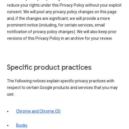
reduce your rights under this Privacy Policy without your explicit
consent. We will post any privacy policy changes on this page
and, if the changes are significant, we will provide a more
prominent notice (including, for certain services, email
notification of privacy policy changes). We will also keep prior
versions of this Privacy Policy in an archive for your review.
Specific product practices
The following notices explain specific privacy practices with
respect to certain Google products and services that you may
use:
Chrome and Chrome OS
Books