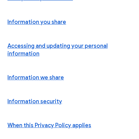
Information you share
Accessing and updating your personal
information
Information we share
Information security
When this Privacy Policy applies