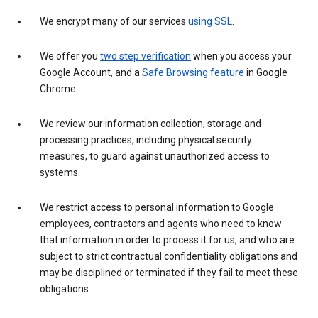
We encrypt many of our services
using SSL
.
We offer you
two step verification
when you access your
Google Account, and a
Safe Browsing feature
in Google
Chrome.
We review our information collection, storage and
processing practices, including physical security
measures, to guard against unauthorized access to
systems.
We restrict access to personal information to Google
employees, contractors and agents who need to know
that information in order to process it for us, and who are
subject to strict contractual confidentiality obligations and
may be disciplined or terminated if they fail to meet these
obligations.