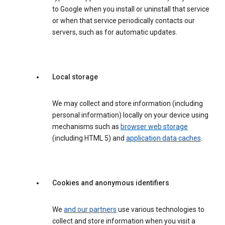
to Google when you install or uninstall that service
or when that service periodically contacts our
servers, such as for automatic updates.
Local storage
We may collect and store information (including
personal information) locally on your device using
mechanisms such as
browser web storage
(including HTML 5) and
application data caches
.
Cookies and anonymous identifiers
We
and our partners
use various technologies to
collect and store information when you visit a