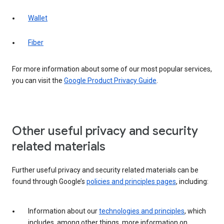
Wallet
Fiber
For more information about some of our most popular services,
you can visit the
Google Product Privacy Guide
.
Other useful privacy and security
related materials
Further useful privacy and security related materials can be
found through Google’s
policies and principles pages
, including:
Information about our
technologies and principles
, which
includes, among other things, more information on