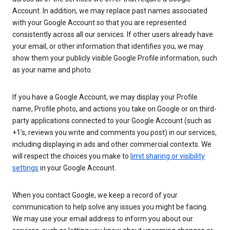
Account. In addition, we may replace past names associated
with your Google Account so that you are represented
consistently across all our services. If other users already have
your email, or other information that identifies you, we may
show them your publicly visible Google Profile information, such
as your name and photo.
If you have a Google Account, we may display your Profile
name, Profile photo, and actions you take on Google or on third-
party applications connected to your Google Account (such as
+1’s, reviews you write and comments you post) in our services,
including displaying in ads and other commercial contexts. We
will respect the choices you make to
limit sharing or visibility
settings
in your Google Account.
When you contact Google, we keep a record of your
communication to help solve any issues you might be facing.
We may use your email address to inform you about our