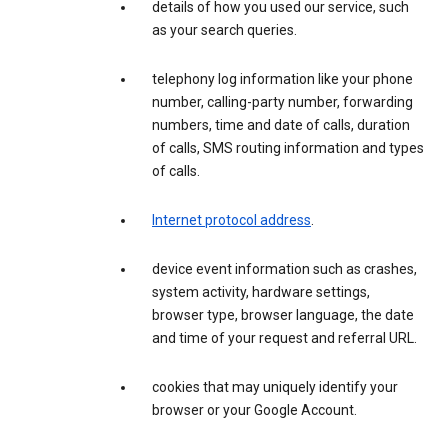
details of how you used our service, such
as your search queries.
telephony log information like your phone
number, calling-party number, forwarding
numbers, time and date of calls, duration
of calls, SMS routing information and types
of calls.
Internet protocol address
.
device event information such as crashes,
system activity, hardware settings,
browser type, browser language, the date
and time of your request and referral URL.
cookies that may uniquely identify your
browser or your Google Account.