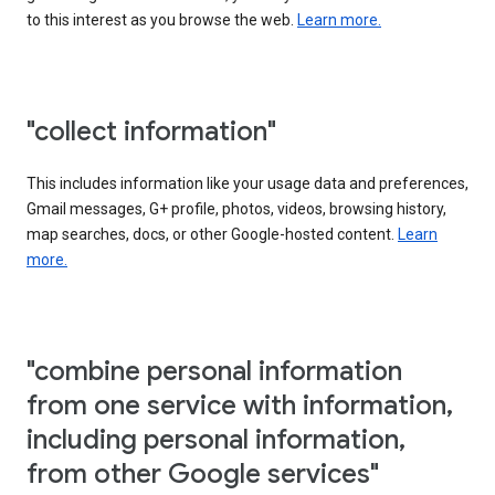
to this interest as you browse the web.
Learn more.
"collect information"
This includes information like your usage data and preferences,
Gmail messages, G+ profile, photos, videos, browsing history,
map searches, docs, or other Google-hosted content.
Learn
more.
"combine personal information
from one service with information,
including personal information,
from other Google services"