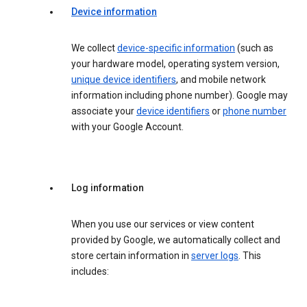
Device information
We collect
device-specific information
(such as
your hardware model, operating system version,
unique device identifiers
, and mobile network
information including phone number). Google may
associate your
device identifiers
or
phone number
with your Google Account.
Log information
When you use our services or view content
provided by Google, we automatically collect and
store certain information in
server logs
. This
includes: