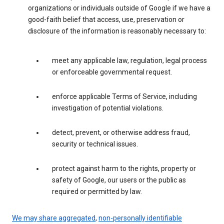
organizations or individuals outside of Google if we have a
good-faith belief that access, use, preservation or
disclosure of the information is reasonably necessary to:
meet any applicable law, regulation, legal process
or enforceable governmental request.
enforce applicable Terms of Service, including
investigation of potential violations.
detect, prevent, or otherwise address fraud,
security or technical issues.
protect against harm to the rights, property or
safety of Google, our users or the public as
required or permitted by law.
We may share aggregated
,
non-personally identifiable