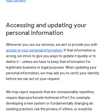
your content
.
Accessing and updating your
personal information
Whenever you use our services, we aim to provide you with
access to your personal information
. If that information is
wrong, we strive to give you ways to update it quickly or to
delete it – unless we have to keep that information for
legitimate business or legal purposes. When updating your
personal information, we may ask you to verify your identity
before we can act on your request.
We may reject requests that are unreasonably repetitive,
require disproportionate technical effort (for example,
developing a new system or fundamentally changing an
existing practice), risk the privacy of others, or would be