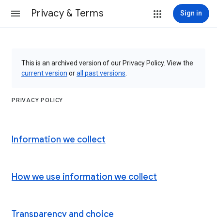
Privacy & Terms
Sign in
This is an archived version of our Privacy Policy. View the
current version
or
all past versions
.
PRIVACY POLICY
Information we collect
How we use information we collect
Transparency and choice