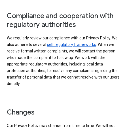
Compliance and cooperation with
regulatory authorities
We regularly review our compliance with our Privacy Policy. We
also adhere to several
self regulatory frameworks
. When we
receive formal written complaints, we will contact the person
who made the complaint to follow up. We work with the
appropriate regulatory authorities, including local data
protection authorities, to resolve any complaints regarding the
transfer of personal data that we cannot resolve with our users
directly.
Changes
Our Privacy Policy may change from time to time. We will not