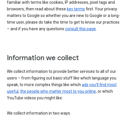
familiar with terms like cookies, IP addresses, pixel tags and
browsers, then read about these
key terms
first. Your privacy
matters to Google so whether you are new to Google or a long-
time user, please do take the time to get to know our practices
– and if you have any questions
consult this page
.
Information we collect
We collect information to provide better services to all of our
users – from figuring out basic stuff like which language you
speak, to more complex things like which
ads you’ll find most
useful
,
the people who matter most to you online
, or which
YouTube videos you might like.
We collect information in two ways: