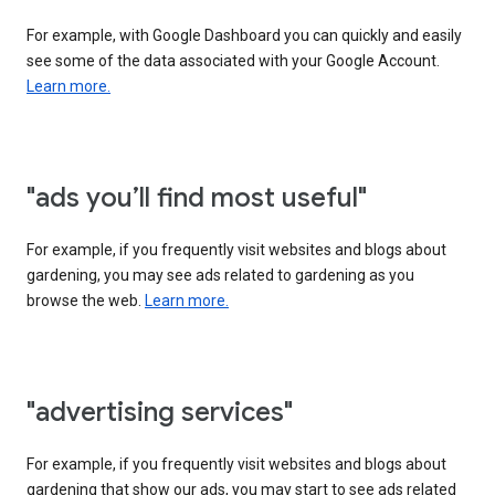
For example, with Google Dashboard you can quickly and easily
see some of the data associated with your Google Account.
Learn more.
"ads you’ll find most useful"
For example, if you frequently visit websites and blogs about
gardening, you may see ads related to gardening as you
browse the web.
Learn more.
"advertising services"
For example, if you frequently visit websites and blogs about
gardening that show our ads, you may start to see ads related