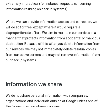
extremely impractical (for instance, requests concerning
information residing on backup systems).
Where we can provide information access and correction, we
will do so for free, except where it would require a
disproportionate effort. We aim to maintain our services in a
manner that protects information from accidental or malicious
destruction. Because of this, after you delete information from
our services, we may not immediately delete residual copies
from our active servers and may not remove information from
our backup systems.
Information we share
We do not share personal information with companies,
organizations and individuals outside of Google unless one of
the following circumstances applies: