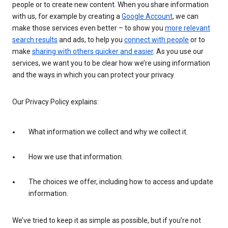
people or to create new content. When you share information
with us, for example by creating a
Google Account
, we can
make those services even better – to show you
more relevant
search results
and ads, to help you
connect with people
or to
make
sharing with others quicker and easier
. As you use our
services, we want you to be clear how we’re using information
and the ways in which you can protect your privacy.
Our Privacy Policy explains:
What information we collect and why we collect it.
How we use that information.
The choices we offer, including how to access and update
information.
We’ve tried to keep it as simple as possible, but if you’re not