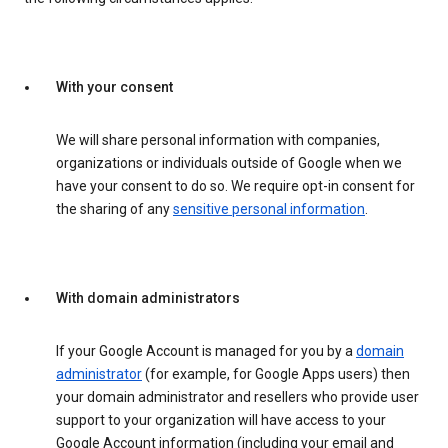
With your consent
We will share personal information with companies,
organizations or individuals outside of Google when we
have your consent to do so. We require opt-in consent for
the sharing of any
sensitive personal information
.
With domain administrators
If your Google Account is managed for you by a
domain
administrator
(for example, for Google Apps users) then
your domain administrator and resellers who provide user
support to your organization will have access to your
Google Account information (including your email and