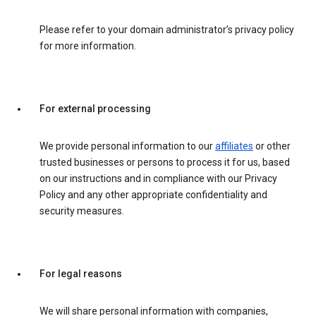
Please refer to your domain administrator’s privacy policy
for more information.
For external processing
We provide personal information to our
affiliates
or other
trusted businesses or persons to process it for us, based
on our instructions and in compliance with our Privacy
Policy and any other appropriate confidentiality and
security measures.
For legal reasons
We will share personal information with companies,