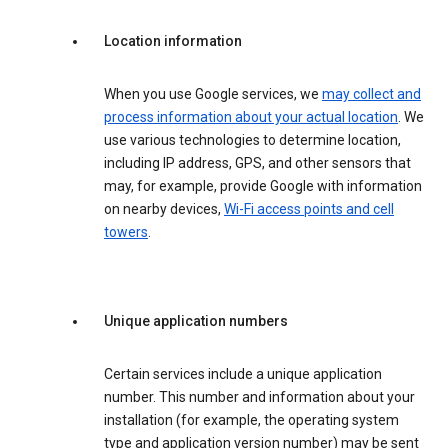
Location information
When you use Google services, we
may collect and
process information about your actual location
. We
use various technologies to determine location,
including IP address, GPS, and other sensors that
may, for example, provide Google with information
on nearby devices,
Wi-Fi access points and cell
towers
.
Unique application numbers
Certain services include a unique application
number. This number and information about your
installation (for example, the operating system
type and application version number) may be sent