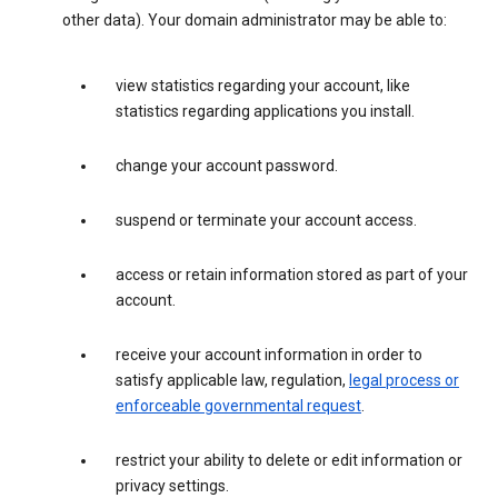
other data). Your domain administrator may be able to:
view statistics regarding your account, like
statistics regarding applications you install.
change your account password.
suspend or terminate your account access.
access or retain information stored as part of your
account.
receive your account information in order to
satisfy applicable law, regulation,
legal process or
enforceable governmental request
.
restrict your ability to delete or edit information or
privacy settings.