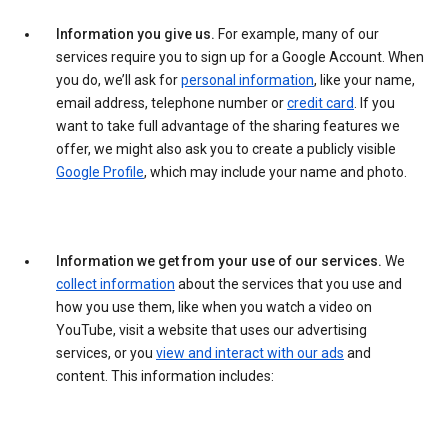
Information you give us.
For example, many of our
services require you to sign up for a Google Account. When
you do, we’ll ask for
personal information
, like your name,
email address, telephone number or
credit card
. If you
want to take full advantage of the sharing features we
offer, we might also ask you to create a publicly visible
Google Profile
, which may include your name and photo.
Information we get from your use of our services.
We
collect information
about the services that you use and
how you use them, like when you watch a video on
YouTube, visit a website that uses our advertising
services, or you
view and interact with our ads
and
content. This information includes: