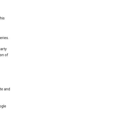
This
eries.
party
on of
te and
ogle