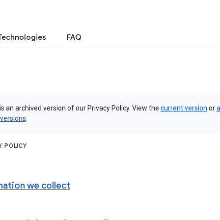
Technologies
FAQ
is an archived version of our Privacy Policy. View the
current version
or
a
 versions
.
Y POLICY
mation we collect