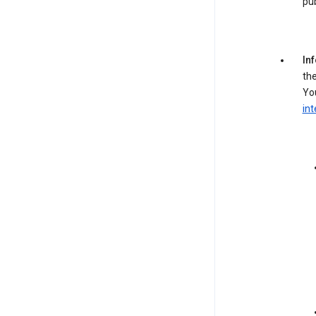
pub
In
the
You
int