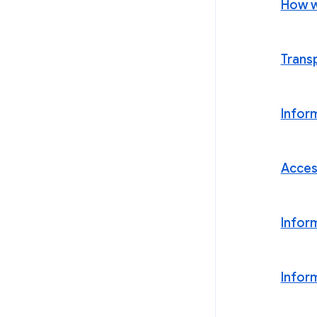
How w
Trans
Infor
Acces
Infor
Infor