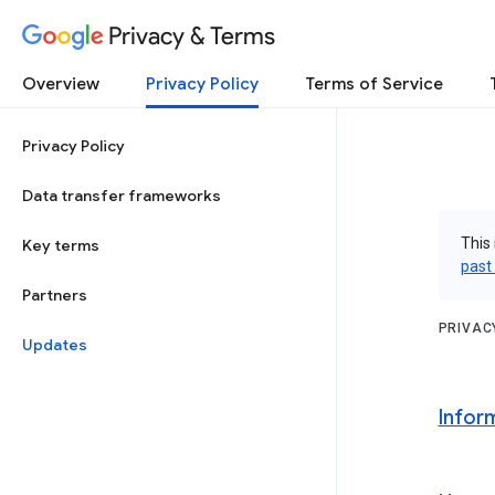
Privacy & Terms
Overview
Privacy Policy
Terms of Service
Privacy Policy
Data transfer frameworks
This 
Key terms
past
Partners
PRIVAC
Updates
Infor