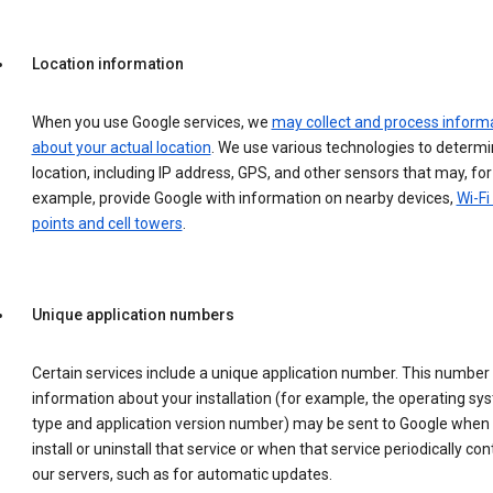
Location information
When you use Google services, we
may collect and process inform
about your actual location
. We use various technologies to determ
location, including IP address, GPS, and other sensors that may, for
example, provide Google with information on nearby devices,
Wi-Fi
points and cell towers
.
Unique application numbers
Certain services include a unique application number. This number
information about your installation (for example, the operating sy
type and application version number) may be sent to Google when
install or uninstall that service or when that service periodically con
our servers, such as for automatic updates.