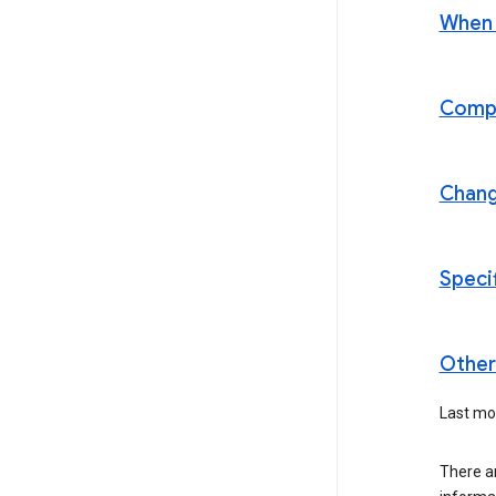
When t
Compl
Chan
Speci
Other 
Last mo
There a