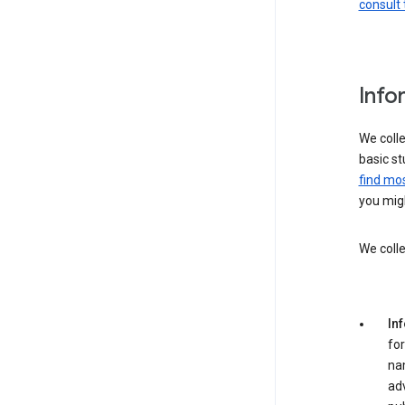
consult 
Info
We colle
basic st
find mos
you migh
We colle
In
for
na
adv