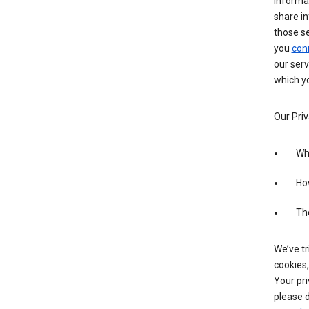
informa
share in
those s
you
con
our serv
which yo
Our Priv
Wha
Ho
The
We’ve tr
cookies,
Your pri
please d