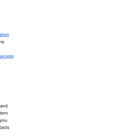
ation
ine
 access
 and
stem
 you
tacts