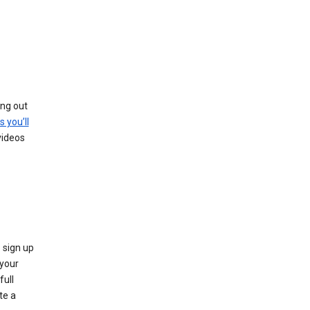
ing out
s you’ll
videos
 sign up
e your
full
te a