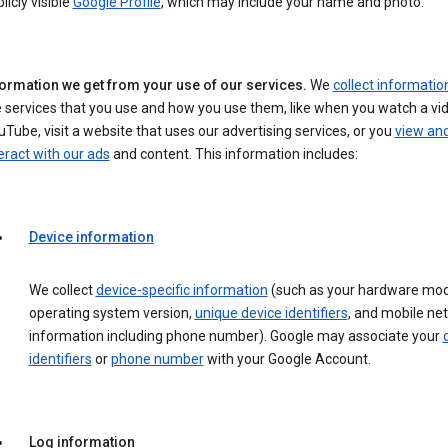
licly visible
Google Profile
, which may include your name and photo.
formation we get from your use of our services.
We
collect informatio
 services that you use and how you use them, like when you watch a vi
Tube, visit a website that uses our advertising services, or you
view an
eract with our ads
and content. This information includes:
Device information
We collect
device-specific information
(such as your hardware mod
operating system version,
unique device identifiers
, and mobile ne
information including phone number). Google may associate your
identifiers
or
phone number
with your Google Account.
Log information