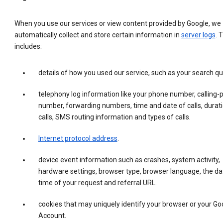
When you use our services or view content provided by Google, we
automatically collect and store certain information in
server logs
. 
includes:
details of how you used our service, such as your search qu
telephony log information like your phone number, calling-
number, forwarding numbers, time and date of calls, durati
calls, SMS routing information and types of calls.
Internet protocol address
.
device event information such as crashes, system activity,
hardware settings, browser type, browser language, the da
time of your request and referral URL.
cookies that may uniquely identify your browser or your Go
Account.