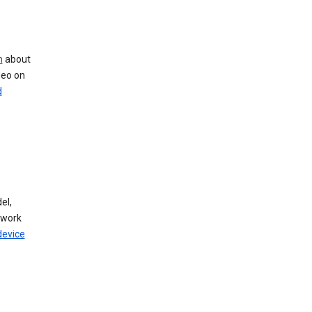
n
about
deo on
d
el,
twork
device