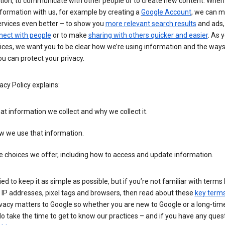
tion, to communicate with other people or to create new content. When
formation with us, for example by creating a
Google Account
, we can 
ervices even better – to show you
more relevant search results
and ads, 
nect with people
or to make
sharing with others quicker and easier
. As 
ices, we want you to be clear how we’re using information and the ways
u can protect your privacy.
acy Policy explains:
t information we collect and why we collect it.
w we use that information.
 choices we offer, including how to access and update information.
ied to keep it as simple as possible, but if you’re not familiar with terms 
 IP addresses, pixel tags and browsers, then read about these
key term
vacy matters to Google so whether you are new to Google or a long-time
o take the time to get to know our practices – and if you have any ques