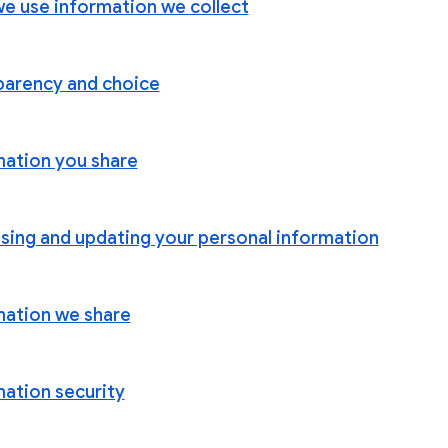
e use information we collect
parency and choice
mation you share
sing and updating your personal information
mation we share
mation security