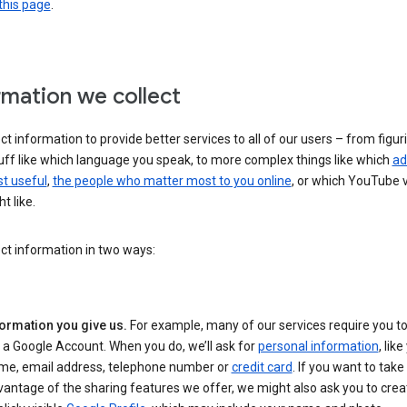
this page
.
rmation we collect
ct information to provide better services to all of our users – from figur
uff like which language you speak, to more complex things like which
ad
t useful
,
the people who matter most to you online
, or which YouTube 
t like.
ct information in two ways:
formation you give us.
For example, many of our services require you to
 a Google Account. When you do, we’ll ask for
personal information
, lik
me, email address, telephone number or
credit card
. If you want to take 
antage of the sharing features we offer, we might also ask you to crea