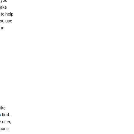
 you
make
to help
you use
 in
like
s
first.
 user,
tions