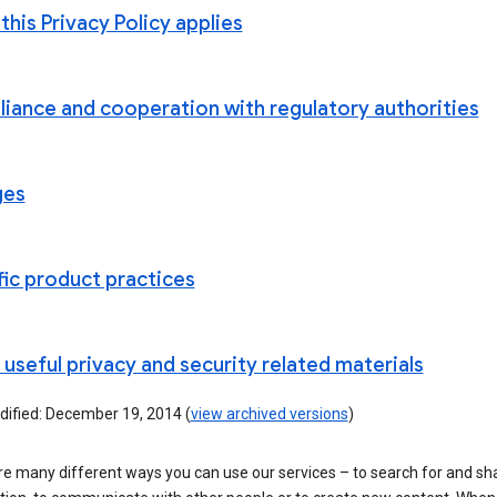
his Privacy Policy applies
iance and cooperation with regulatory authorities
ges
fic product practices
useful privacy and security related materials
dified: December 19, 2014 (
view archived versions
)
re many different ways you can use our services – to search for and sh