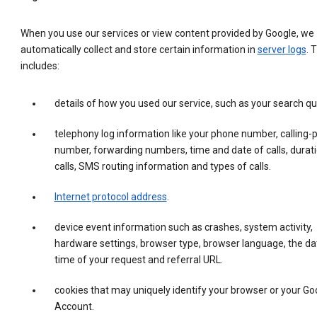
When you use our services or view content provided by Google, we
automatically collect and store certain information in
server logs
. 
includes:
details of how you used our service, such as your search qu
telephony log information like your phone number, calling-
number, forwarding numbers, time and date of calls, durati
calls, SMS routing information and types of calls.
Internet protocol address
.
device event information such as crashes, system activity,
hardware settings, browser type, browser language, the da
time of your request and referral URL.
cookies that may uniquely identify your browser or your Go
Account.