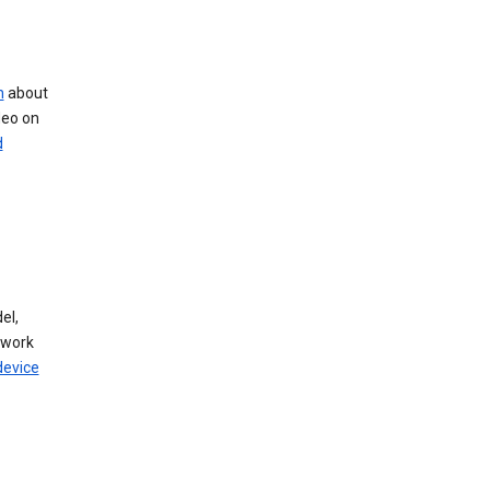
n
about
deo on
d
el,
twork
device