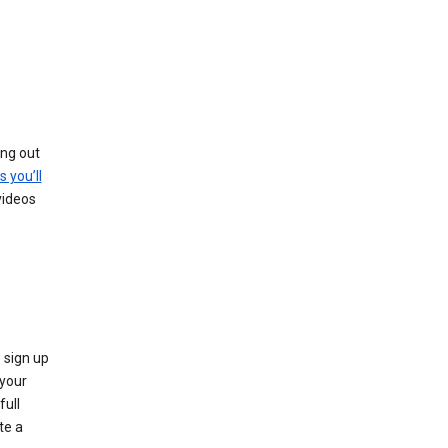
ing out
s you’ll
videos
 sign up
e your
full
te a