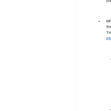
pub
In
the
You
int