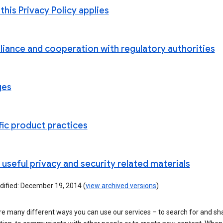
his Privacy Policy applies
iance and cooperation with regulatory authorities
ges
fic product practices
useful privacy and security related materials
dified: December 19, 2014 (
view archived versions
)
re many different ways you can use our services – to search for and sh