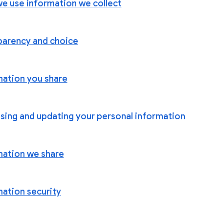
e use information we collect
parency and choice
mation you share
sing and updating your personal information
mation we share
mation security