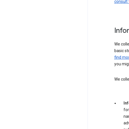
consult 
Info
We colle
basic st
find mos
you migh
We colle
In
for
na
adv