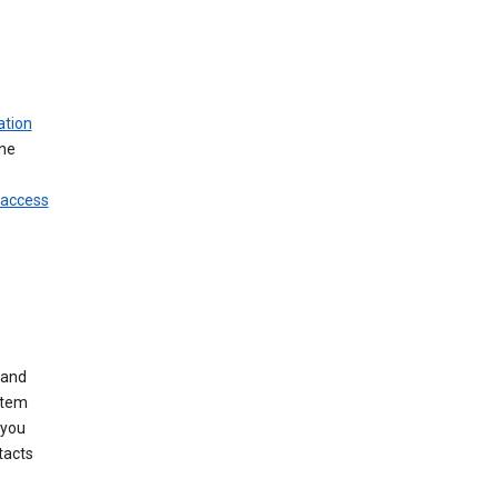
ation
ine
 access
 and
stem
 you
tacts