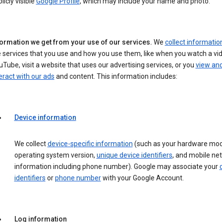
licly visible
Google Profile
, which may include your name and photo.
formation we get from your use of our services.
We
collect informatio
 services that you use and how you use them, like when you watch a vi
Tube, visit a website that uses our advertising services, or you
view an
eract with our ads
and content. This information includes:
Device information
We collect
device-specific information
(such as your hardware mod
operating system version,
unique device identifiers
, and mobile ne
information including phone number). Google may associate your
identifiers
or
phone number
with your Google Account.
Log information