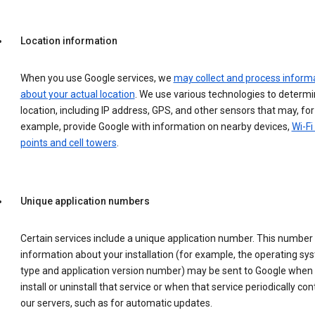
Location information
When you use Google services, we
may collect and process inform
about your actual location
. We use various technologies to determ
location, including IP address, GPS, and other sensors that may, for
example, provide Google with information on nearby devices,
Wi-Fi
points and cell towers
.
Unique application numbers
Certain services include a unique application number. This number
information about your installation (for example, the operating sy
type and application version number) may be sent to Google when
install or uninstall that service or when that service periodically con
our servers, such as for automatic updates.