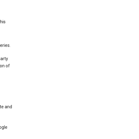
This
eries.
party
on of
te and
ogle