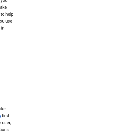
 you
make
to help
you use
 in
like
s
first.
 user,
tions