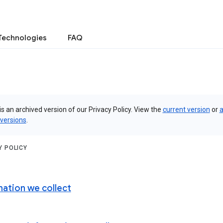
Technologies
FAQ
is an archived version of our Privacy Policy. View the
current version
or
a
 versions
.
Y POLICY
mation we collect