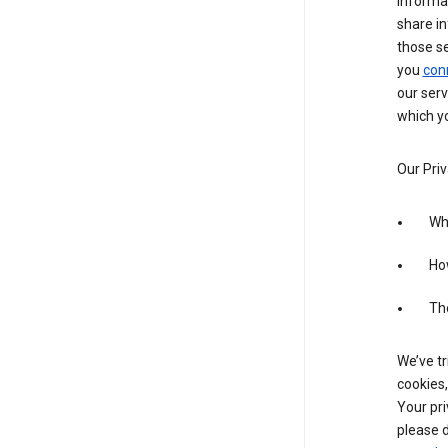
informa
share in
those s
you
con
our serv
which yo
Our Priv
Wha
Ho
The
We’ve tr
cookies,
Your pri
please d