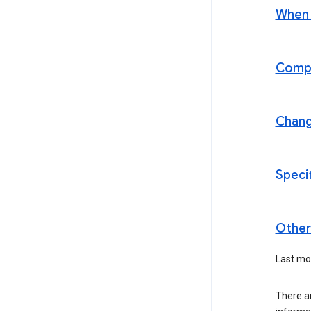
When t
Compl
Chan
Speci
Other 
Last mo
There a