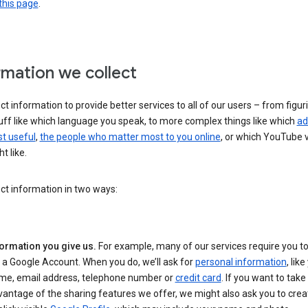
this page
.
rmation we collect
ct information to provide better services to all of our users – from figur
uff like which language you speak, to more complex things like which
ad
t useful
,
the people who matter most to you online
, or which YouTube 
t like.
ct information in two ways:
formation you give us.
For example, many of our services require you to
 a Google Account. When you do, we’ll ask for
personal information
, lik
me, email address, telephone number or
credit card
. If you want to take 
antage of the sharing features we offer, we might also ask you to crea