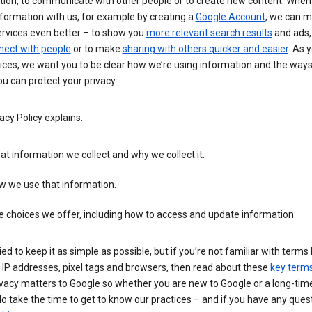
tion, to communicate with other people or to create new content. When
formation with us, for example by creating a
Google Account
, we can 
ervices even better – to show you
more relevant search results
and ads, 
nect with people
or to make
sharing with others quicker and easier
. As 
ices, we want you to be clear how we’re using information and the ways
u can protect your privacy.
acy Policy explains:
t information we collect and why we collect it.
w we use that information.
 choices we offer, including how to access and update information.
ied to keep it as simple as possible, but if you’re not familiar with terms 
 IP addresses, pixel tags and browsers, then read about these
key term
vacy matters to Google so whether you are new to Google or a long-time
o take the time to get to know our practices – and if you have any ques