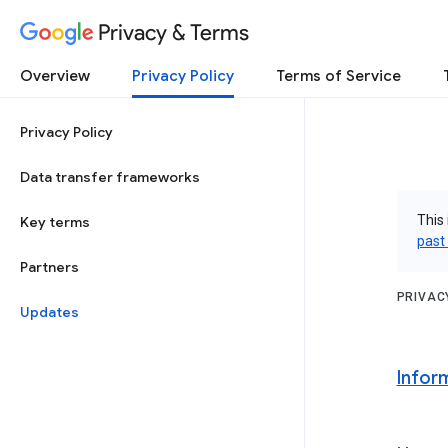
Privacy & Terms
Overview
Privacy Policy
Terms of Service
Privacy Policy
Data transfer frameworks
This 
Key terms
past
Partners
PRIVAC
Updates
Infor