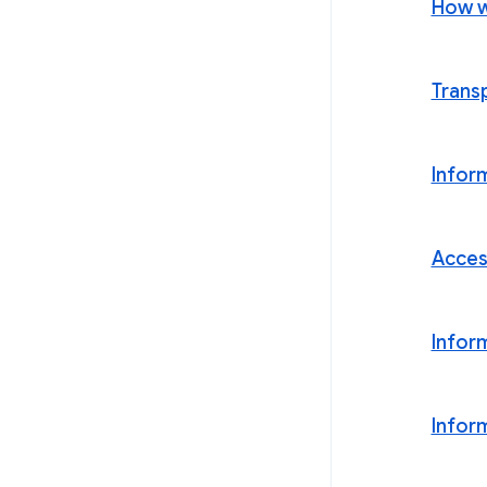
How w
Trans
Infor
Acces
Infor
Infor