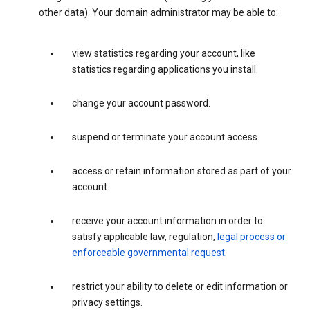
other data). Your domain administrator may be able to:
view statistics regarding your account, like
statistics regarding applications you install.
change your account password.
suspend or terminate your account access.
access or retain information stored as part of your
account.
receive your account information in order to
satisfy applicable law, regulation,
legal process or
enforceable governmental request
.
restrict your ability to delete or edit information or
privacy settings.