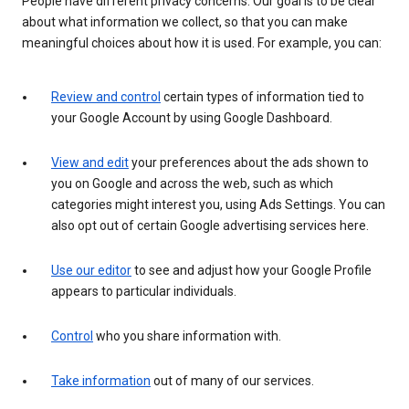
People have different privacy concerns. Our goal is to be clear
about what information we collect, so that you can make
meaningful choices about how it is used. For example, you can:
Review and control
certain types of information tied to
your Google Account by using Google Dashboard.
View and edit
your preferences about the ads shown to
you on Google and across the web, such as which
categories might interest you, using Ads Settings. You can
also opt out of certain Google advertising services here.
Use our editor
to see and adjust how your Google Profile
appears to particular individuals.
Control
who you share information with.
Take information
out of many of our services.