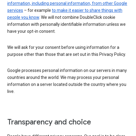
information, including personal information, from other Google
services
– for example
to make it easier to share things with
people you know
. We will not combine DoubleClick cookie
information with personally identifiable information unless we
have your opt-in consent.
We will ask for your consent before using information for a
purpose other than those that are set out in this Privacy Policy.
Google processes personal information on our servers in many
countries around the world. We may process your personal
information on a server located outside the country where you
live.
Transparency and choice