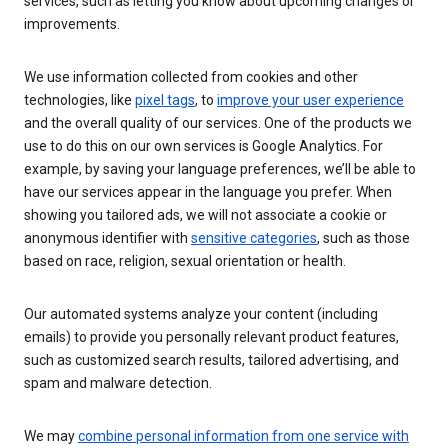
services, such as letting you know about upcoming changes or
improvements.
We use information collected from cookies and other
technologies, like
pixel tags
, to
improve your user experience
and the overall quality of our services. One of the products we
use to do this on our own services is Google Analytics. For
example, by saving your language preferences, we’ll be able to
have our services appear in the language you prefer. When
showing you tailored ads, we will not associate a cookie or
anonymous identifier with
sensitive categories
, such as those
based on race, religion, sexual orientation or health.
Our automated systems analyze your content (including
emails) to provide you personally relevant product features,
such as customized search results, tailored advertising, and
spam and malware detection.
We may
combine personal information from one service with