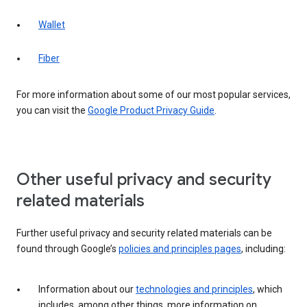
Wallet
Fiber
For more information about some of our most popular services,
you can visit the
Google Product Privacy Guide
.
Other useful privacy and security
related materials
Further useful privacy and security related materials can be
found through Google’s
policies and principles pages
, including:
Information about our
technologies and principles
, which
includes, among other things, more information on