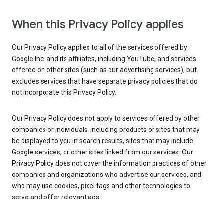
When this Privacy Policy applies
Our Privacy Policy applies to all of the services offered by
Google Inc. and its affiliates, including YouTube, and services
offered on other sites (such as our advertising services), but
excludes services that have separate privacy policies that do
not incorporate this Privacy Policy.
Our Privacy Policy does not apply to services offered by other
companies or individuals, including products or sites that may
be displayed to you in search results, sites that may include
Google services, or other sites linked from our services. Our
Privacy Policy does not cover the information practices of other
companies and organizations who advertise our services, and
who may use cookies, pixel tags and other technologies to
serve and offer relevant ads.