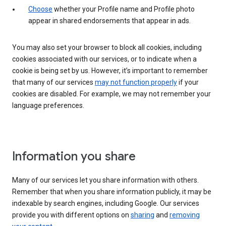
Choose
whether your Profile name and Profile photo
appear in shared endorsements that appear in ads.
You may also set your browser to block all cookies, including
cookies associated with our services, or to indicate when a
cookie is being set by us. However, it’s important to remember
that many of our services
may not function properly
if your
cookies are disabled. For example, we may not remember your
language preferences.
Information you share
Many of our services let you share information with others.
Remember that when you share information publicly, it may be
indexable by search engines, including Google. Our services
provide you with different options on
sharing
and
removing