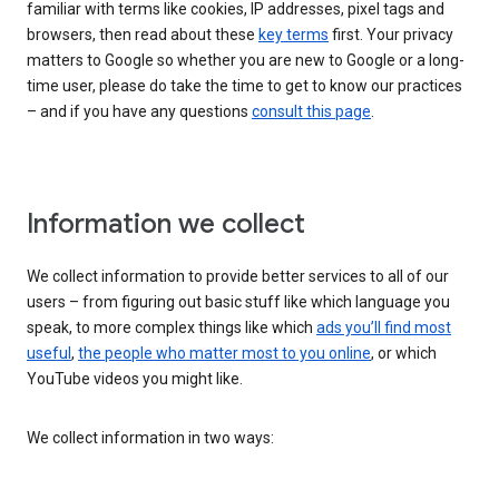
familiar with terms like cookies, IP addresses, pixel tags and
browsers, then read about these
key terms
first. Your privacy
matters to Google so whether you are new to Google or a long-
time user, please do take the time to get to know our practices
– and if you have any questions
consult this page
.
Information we collect
We collect information to provide better services to all of our
users – from figuring out basic stuff like which language you
speak, to more complex things like which
ads you’ll find most
useful
,
the people who matter most to you online
, or which
YouTube videos you might like.
We collect information in two ways: