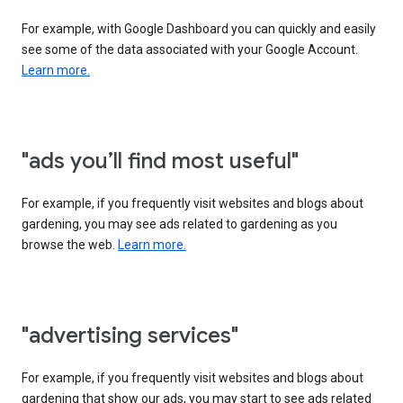
For example, with Google Dashboard you can quickly and easily
see some of the data associated with your Google Account.
Learn more.
"ads you’ll find most useful"
For example, if you frequently visit websites and blogs about
gardening, you may see ads related to gardening as you
browse the web.
Learn more.
"advertising services"
For example, if you frequently visit websites and blogs about
gardening that show our ads, you may start to see ads related