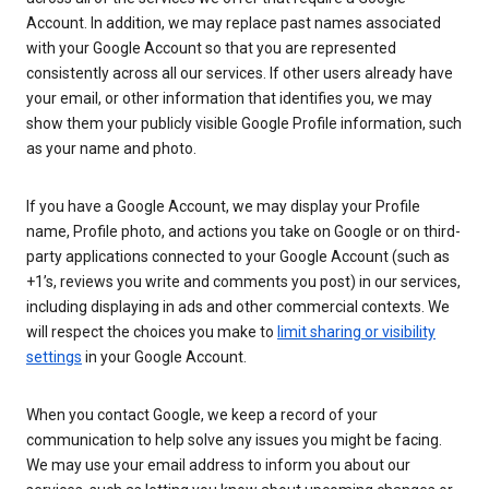
Account. In addition, we may replace past names associated
with your Google Account so that you are represented
consistently across all our services. If other users already have
your email, or other information that identifies you, we may
show them your publicly visible Google Profile information, such
as your name and photo.
If you have a Google Account, we may display your Profile
name, Profile photo, and actions you take on Google or on third-
party applications connected to your Google Account (such as
+1’s, reviews you write and comments you post) in our services,
including displaying in ads and other commercial contexts. We
will respect the choices you make to
limit sharing or visibility
settings
in your Google Account.
When you contact Google, we keep a record of your
communication to help solve any issues you might be facing.
We may use your email address to inform you about our