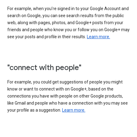
For example, when you’re signed in to your Google Account and
search on Google, you can see search results from the public
web, along with pages, photos, and Google+ posts from your
friends and people who know you or follow you on Google+ may
see your posts and profile in their results.
Learn more.
"connect with people"
For example, you could get suggestions of people you might
know or want to connect with on Google+, based on the
connections you have with people on other Google products,
like Gmail and people who have a connection with you may see
your profile as a suggestion.
Learn more.