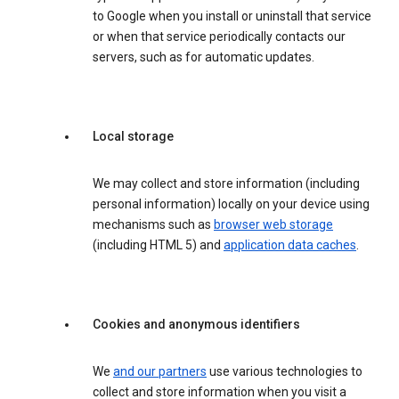
to Google when you install or uninstall that service
or when that service periodically contacts our
servers, such as for automatic updates.
Local storage
We may collect and store information (including
personal information) locally on your device using
mechanisms such as
browser web storage
(including HTML 5) and
application data caches
.
Cookies and anonymous identifiers
We
and our partners
use various technologies to
collect and store information when you visit a