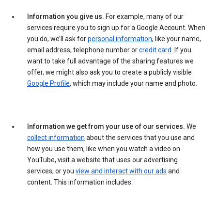
Information you give us.
For example, many of our
services require you to sign up for a Google Account. When
you do, we’ll ask for
personal information
, like your name,
email address, telephone number or
credit card
. If you
want to take full advantage of the sharing features we
offer, we might also ask you to create a publicly visible
Google Profile
, which may include your name and photo.
Information we get from your use of our services.
We
collect information
about the services that you use and
how you use them, like when you watch a video on
YouTube, visit a website that uses our advertising
services, or you
view and interact with our ads
and
content. This information includes: