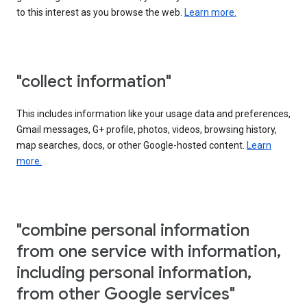
to this interest as you browse the web.
Learn more.
"collect information"
This includes information like your usage data and preferences,
Gmail messages, G+ profile, photos, videos, browsing history,
map searches, docs, or other Google-hosted content.
Learn
more.
"combine personal information
from one service with information,
including personal information,
from other Google services"