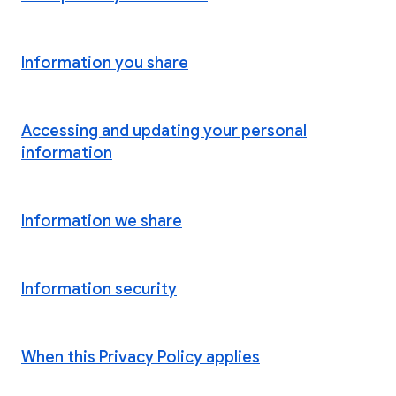
Information you share
Accessing and updating your personal
information
Information we share
Information security
When this Privacy Policy applies