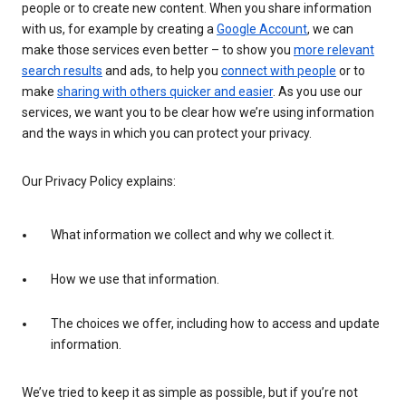
people or to create new content. When you share information
with us, for example by creating a
Google Account
, we can
make those services even better – to show you
more relevant
search results
and ads, to help you
connect with people
or to
make
sharing with others quicker and easier
. As you use our
services, we want you to be clear how we’re using information
and the ways in which you can protect your privacy.
Our Privacy Policy explains:
What information we collect and why we collect it.
How we use that information.
The choices we offer, including how to access and update
information.
We’ve tried to keep it as simple as possible, but if you’re not