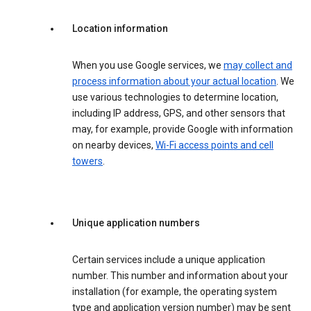
Location information
When you use Google services, we
may collect and
process information about your actual location
. We
use various technologies to determine location,
including IP address, GPS, and other sensors that
may, for example, provide Google with information
on nearby devices,
Wi-Fi access points and cell
towers
.
Unique application numbers
Certain services include a unique application
number. This number and information about your
installation (for example, the operating system
type and application version number) may be sent