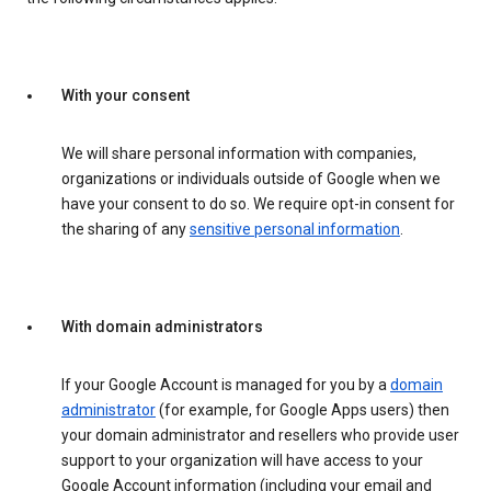
With your consent
We will share personal information with companies,
organizations or individuals outside of Google when we
have your consent to do so. We require opt-in consent for
the sharing of any
sensitive personal information
.
With domain administrators
If your Google Account is managed for you by a
domain
administrator
(for example, for Google Apps users) then
your domain administrator and resellers who provide user
support to your organization will have access to your
Google Account information (including your email and