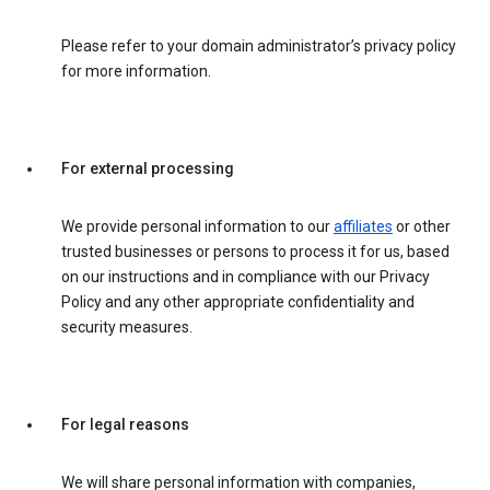
Please refer to your domain administrator’s privacy policy
for more information.
For external processing
We provide personal information to our
affiliates
or other
trusted businesses or persons to process it for us, based
on our instructions and in compliance with our Privacy
Policy and any other appropriate confidentiality and
security measures.
For legal reasons
We will share personal information with companies,