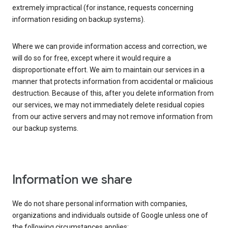
extremely impractical (for instance, requests concerning
information residing on backup systems).
Where we can provide information access and correction, we
will do so for free, except where it would require a
disproportionate effort. We aim to maintain our services in a
manner that protects information from accidental or malicious
destruction. Because of this, after you delete information from
our services, we may not immediately delete residual copies
from our active servers and may not remove information from
our backup systems.
Information we share
We do not share personal information with companies,
organizations and individuals outside of Google unless one of
the following circumstances applies: