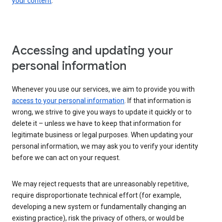
your content
.
Accessing and updating your
personal information
Whenever you use our services, we aim to provide you with
access to your personal information
. If that information is
wrong, we strive to give you ways to update it quickly or to
delete it – unless we have to keep that information for
legitimate business or legal purposes. When updating your
personal information, we may ask you to verify your identity
before we can act on your request.
We may reject requests that are unreasonably repetitive,
require disproportionate technical effort (for example,
developing a new system or fundamentally changing an
existing practice), risk the privacy of others, or would be