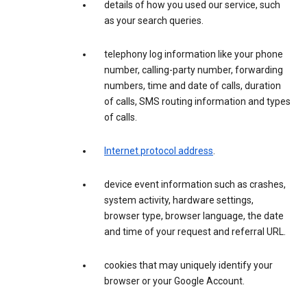
details of how you used our service, such
as your search queries.
telephony log information like your phone
number, calling-party number, forwarding
numbers, time and date of calls, duration
of calls, SMS routing information and types
of calls.
Internet protocol address
.
device event information such as crashes,
system activity, hardware settings,
browser type, browser language, the date
and time of your request and referral URL.
cookies that may uniquely identify your
browser or your Google Account.