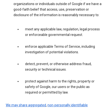
organizations or individuals outside of Google if we have a
good-faith belief that access, use, preservation or
disclosure of the information is reasonably necessary to:
meet any applicable law, regulation, legal process
or enforceable governmental request.
enforce applicable Terms of Service, including
investigation of potential violations.
detect, prevent, or otherwise address fraud,
security or technical issues.
protect against harm to the rights, property or
safety of Google, our users or the public as
required or permitted by law.
We may share aggregated
,
non-personally identifiable