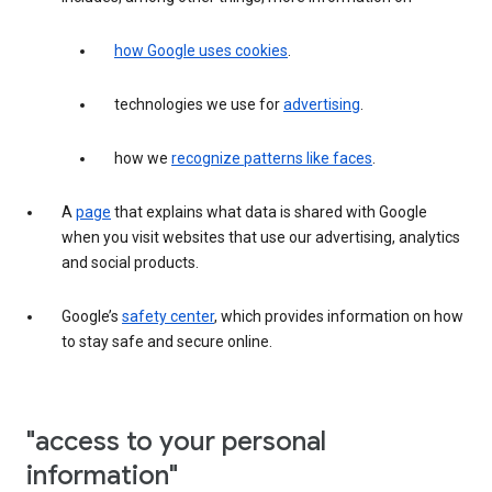
how Google uses cookies
.
technologies we use for
advertising
.
how we
recognize patterns like faces
.
A
page
that explains what data is shared with Google
when you visit websites that use our advertising, analytics
and social products.
Google’s
safety center
, which provides information on how
to stay safe and secure online.
"access to your personal
information"