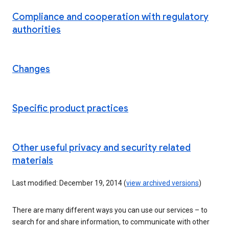
Compliance and cooperation with regulatory
authorities
Changes
Specific product practices
Other useful privacy and security related
materials
Last modified: December 19, 2014 (
view archived versions
)
There are many different ways you can use our services – to
search for and share information, to communicate with other