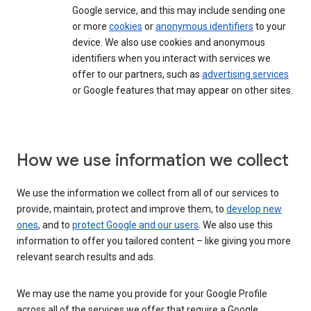
Google service, and this may include sending one
or more
cookies
or
anonymous identifiers
to your
device. We also use cookies and anonymous
identifiers when you interact with services we
offer to our partners, such as
advertising services
or Google features that may appear on other sites.
How we use information we collect
We use the information we collect from all of our services to
provide, maintain, protect and improve them, to
develop new
ones
, and to
protect Google and our users
. We also use this
information to offer you tailored content – like giving you more
relevant search results and ads.
We may use the name you provide for your Google Profile
across all of the services we offer that require a Google