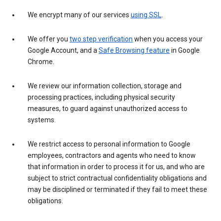
We encrypt many of our services
using SSL
.
We offer you
two step verification
when you access your
Google Account, and a
Safe Browsing feature
in Google
Chrome.
We review our information collection, storage and
processing practices, including physical security
measures, to guard against unauthorized access to
systems.
We restrict access to personal information to Google
employees, contractors and agents who need to know
that information in order to process it for us, and who are
subject to strict contractual confidentiality obligations and
may be disciplined or terminated if they fail to meet these
obligations.