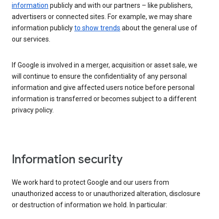
information
publicly and with our partners – like publishers,
advertisers or connected sites. For example, we may share
information publicly
to show trends
about the general use of
our services.
If Google is involved in a merger, acquisition or asset sale, we
will continue to ensure the confidentiality of any personal
information and give affected users notice before personal
information is transferred or becomes subject to a different
privacy policy.
Information security
We work hard to protect Google and our users from
unauthorized access to or unauthorized alteration, disclosure
or destruction of information we hold. In particular: