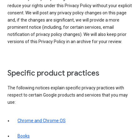
reduce your rights under this Privacy Policy without your explicit
consent. We will post any privacy policy changes on this page
and, if the changes are significant, we will provide a more
prominent notice (including, for certain services, email
notification of privacy policy changes). We will also keep prior
versions of this Privacy Policy in an archive for your review.
Specific product practices
The following notices explain specific privacy practices with
respect to certain Google products and services that you may
use:
Chrome and Chrome OS
Books