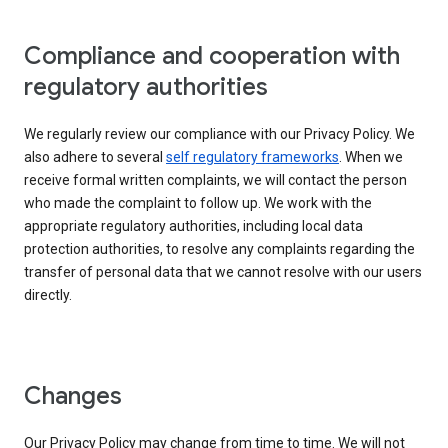
Compliance and cooperation with
regulatory authorities
We regularly review our compliance with our Privacy Policy. We
also adhere to several
self regulatory frameworks
. When we
receive formal written complaints, we will contact the person
who made the complaint to follow up. We work with the
appropriate regulatory authorities, including local data
protection authorities, to resolve any complaints regarding the
transfer of personal data that we cannot resolve with our users
directly.
Changes
Our Privacy Policy may change from time to time. We will not