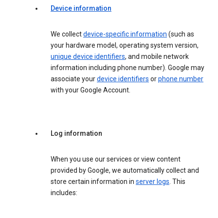
Device information
We collect
device-specific information
(such as
your hardware model, operating system version,
unique device identifiers
, and mobile network
information including phone number). Google may
associate your
device identifiers
or
phone number
with your Google Account.
Log information
When you use our services or view content
provided by Google, we automatically collect and
store certain information in
server logs
. This
includes: