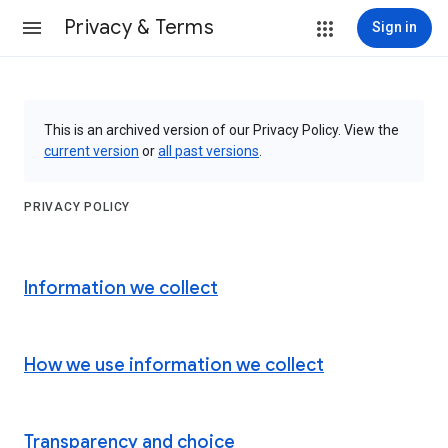
Privacy & Terms
Sign in
This is an archived version of our Privacy Policy. View the
current version
or
all past versions
.
PRIVACY POLICY
Information we collect
How we use information we collect
Transparency and choice