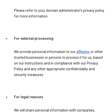
Please refer to your domain administrator’s privacy policy
for more information.
For external processing
We provide personal information to our
affiliates
or other
trusted businesses or persons to process it for us, based
on our instructions and in compliance with our Privacy
Policy and any other appropriate confidentiality and
security measures.
For legal reasons
We will share personal information with companies,