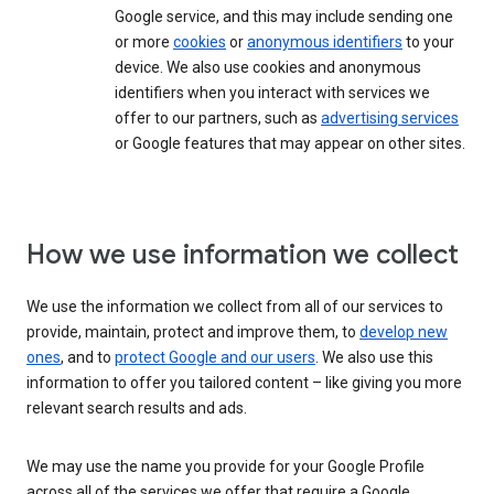
Google service, and this may include sending one
or more
cookies
or
anonymous identifiers
to your
device. We also use cookies and anonymous
identifiers when you interact with services we
offer to our partners, such as
advertising services
or Google features that may appear on other sites.
How we use information we collect
We use the information we collect from all of our services to
provide, maintain, protect and improve them, to
develop new
ones
, and to
protect Google and our users
. We also use this
information to offer you tailored content – like giving you more
relevant search results and ads.
We may use the name you provide for your Google Profile
across all of the services we offer that require a Google