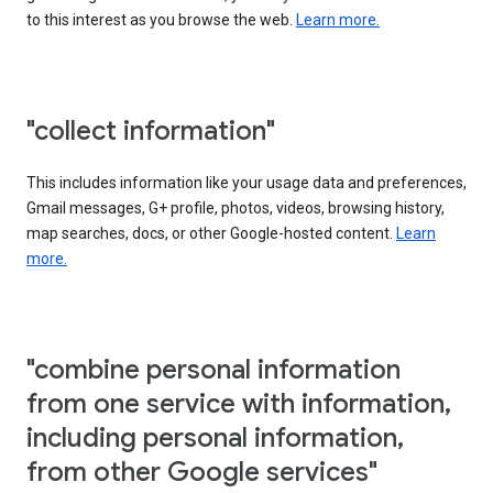
to this interest as you browse the web.
Learn more.
"collect information"
This includes information like your usage data and preferences,
Gmail messages, G+ profile, photos, videos, browsing history,
map searches, docs, or other Google-hosted content.
Learn
more.
"combine personal information
from one service with information,
including personal information,
from other Google services"