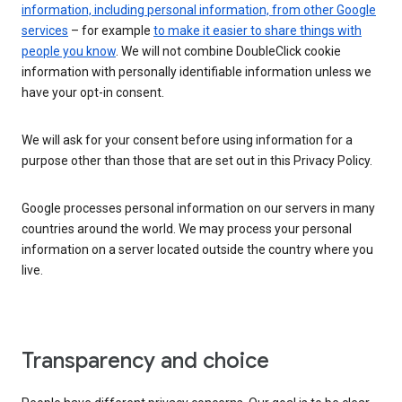
information, including personal information, from other Google
services
– for example
to make it easier to share things with
people you know
. We will not combine DoubleClick cookie
information with personally identifiable information unless we
have your opt-in consent.
We will ask for your consent before using information for a
purpose other than those that are set out in this Privacy Policy.
Google processes personal information on our servers in many
countries around the world. We may process your personal
information on a server located outside the country where you
live.
Transparency and choice