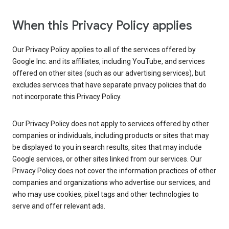
When this Privacy Policy applies
Our Privacy Policy applies to all of the services offered by
Google Inc. and its affiliates, including YouTube, and services
offered on other sites (such as our advertising services), but
excludes services that have separate privacy policies that do
not incorporate this Privacy Policy.
Our Privacy Policy does not apply to services offered by other
companies or individuals, including products or sites that may
be displayed to you in search results, sites that may include
Google services, or other sites linked from our services. Our
Privacy Policy does not cover the information practices of other
companies and organizations who advertise our services, and
who may use cookies, pixel tags and other technologies to
serve and offer relevant ads.