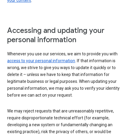
your content
.
Accessing and updating your
personal information
Whenever you use our services, we aim to provide you with
access to your personal information
. If that information is
wrong, we strive to give you ways to update it quickly or to
delete it – unless we have to keep that information for
legitimate business or legal purposes. When updating your
personal information, we may ask you to verify your identity
before we can act on your request.
We may reject requests that are unreasonably repetitive,
require disproportionate technical effort (for example,
developing a new system or fundamentally changing an
existing practice), risk the privacy of others, or would be