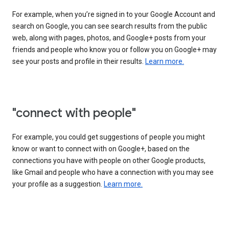
For example, when you’re signed in to your Google Account and
search on Google, you can see search results from the public
web, along with pages, photos, and Google+ posts from your
friends and people who know you or follow you on Google+ may
see your posts and profile in their results.
Learn more.
"connect with people"
For example, you could get suggestions of people you might
know or want to connect with on Google+, based on the
connections you have with people on other Google products,
like Gmail and people who have a connection with you may see
your profile as a suggestion.
Learn more.