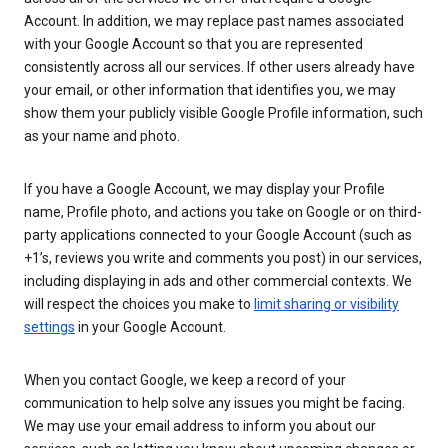
Account. In addition, we may replace past names associated
with your Google Account so that you are represented
consistently across all our services. If other users already have
your email, or other information that identifies you, we may
show them your publicly visible Google Profile information, such
as your name and photo.
If you have a Google Account, we may display your Profile
name, Profile photo, and actions you take on Google or on third-
party applications connected to your Google Account (such as
+1’s, reviews you write and comments you post) in our services,
including displaying in ads and other commercial contexts. We
will respect the choices you make to
limit sharing or visibility
settings
in your Google Account.
When you contact Google, we keep a record of your
communication to help solve any issues you might be facing.
We may use your email address to inform you about our