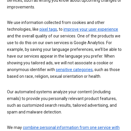
services, such as letting you know about upcoming changes or
improvements.
We use information collected from cookies and other
technologies, like
pixel tags
, to
improve your user experience
and the overall quality of our services. One of the products we
use to do this on our own services is Google Analytics. For
example, by saving your language preferences, we’ll be able to
have our services appear in the language you prefer. When
showing you tailored ads, we will not associate a cookie or
anonymous identifier with
sensitive categories
, such as those
based on race, religion, sexual orientation or health.
Our automated systems analyze your content (including
emails) to provide you personally relevant product features,
such as customized search results, tailored advertising, and
spam and malware detection.
We may
combine personal information from one service with