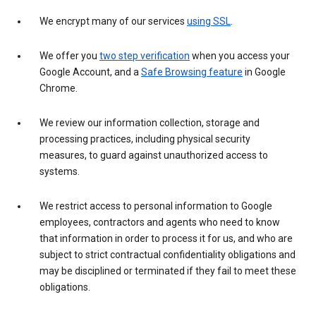
We encrypt many of our services
using SSL
.
We offer you
two step verification
when you access your
Google Account, and a
Safe Browsing feature
in Google
Chrome.
We review our information collection, storage and
processing practices, including physical security
measures, to guard against unauthorized access to
systems.
We restrict access to personal information to Google
employees, contractors and agents who need to know
that information in order to process it for us, and who are
subject to strict contractual confidentiality obligations and
may be disciplined or terminated if they fail to meet these
obligations.