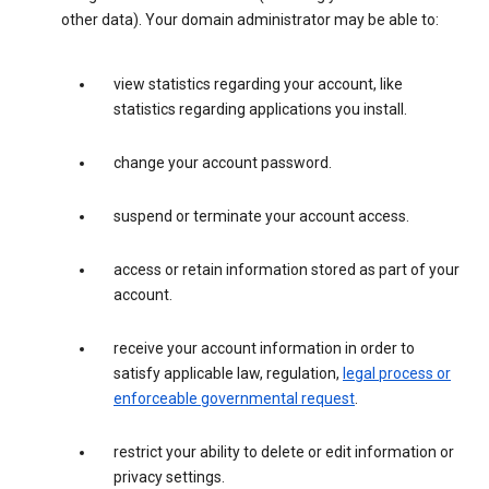
other data). Your domain administrator may be able to:
view statistics regarding your account, like
statistics regarding applications you install.
change your account password.
suspend or terminate your account access.
access or retain information stored as part of your
account.
receive your account information in order to
satisfy applicable law, regulation,
legal process or
enforceable governmental request
.
restrict your ability to delete or edit information or
privacy settings.