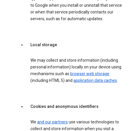
to Google when you install or uninstall that service
or when that service periodically contacts our
servers, such as for automatic updates.
Local storage
We may collect and store information (including
personal information) locally on your device using
mechanisms such as
browser web storage
(including HTML 5) and
application data caches
.
Cookies and anonymous identifiers
We
and our partners
use various technologies to
collect and store information when you visit a