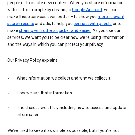
people or to create new content. When you share information
with us, for example by creating a
Google Account
, we can
make those services even better – to show you
more relevant
search results
and ads, to help you
connect with people
or to
make
sharing with others quicker and easier
. As you use our
services, we want you to be clear how we’re using information
and the ways in which you can protect your privacy.
Our Privacy Policy explains:
What information we collect and why we collect it.
How we use that information.
The choices we offer, including how to access and update
information.
We’ve tried to keep it as simple as possible, but if you’re not