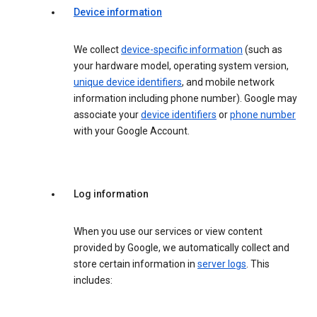
Device information
We collect
device-specific information
(such as
your hardware model, operating system version,
unique device identifiers
, and mobile network
information including phone number). Google may
associate your
device identifiers
or
phone number
with your Google Account.
Log information
When you use our services or view content
provided by Google, we automatically collect and
store certain information in
server logs
. This
includes: