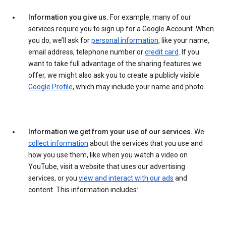
Information you give us.
For example, many of our
services require you to sign up for a Google Account. When
you do, we’ll ask for
personal information
, like your name,
email address, telephone number or
credit card
. If you
want to take full advantage of the sharing features we
offer, we might also ask you to create a publicly visible
Google Profile
, which may include your name and photo.
Information we get from your use of our services.
We
collect information
about the services that you use and
how you use them, like when you watch a video on
YouTube, visit a website that uses our advertising
services, or you
view and interact with our ads
and
content. This information includes: