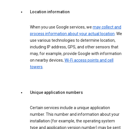
Location information
When you use Google services, we
may collect and
process information about your actual location
. We
use various technologies to determine location,
including IP address, GPS, and other sensors that
may, for example, provide Google with information
on nearby devices,
Wi-Fi access points and cell
towers
.
Unique application numbers
Certain services include a unique application
number. This number and information about your
installation (for example, the operating system
type and application version number) may be sent