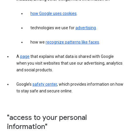
how Google uses cookies
.
technologies we use for
advertising
.
how we
recognize patterns like faces
.
A
page
that explains what data is shared with Google
when you visit websites that use our advertising, analytics
and social products.
Google’s
safety center
, which provides information on how
to stay safe and secure online.
"access to your personal
information"