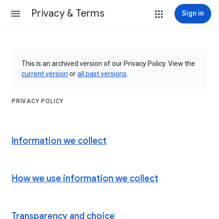
Privacy & Terms
Sign in
This is an archived version of our Privacy Policy. View the
current version
or
all past versions
.
PRIVACY POLICY
Information we collect
How we use information we collect
Transparency and choice