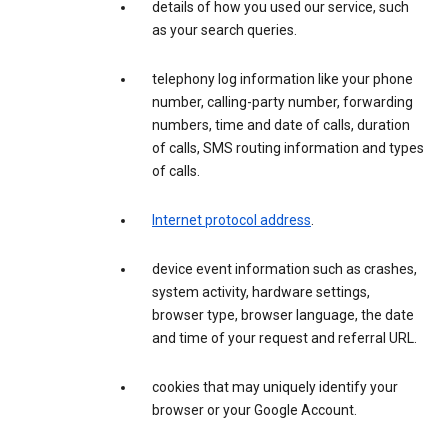
details of how you used our service, such
as your search queries.
telephony log information like your phone
number, calling-party number, forwarding
numbers, time and date of calls, duration
of calls, SMS routing information and types
of calls.
Internet protocol address
.
device event information such as crashes,
system activity, hardware settings,
browser type, browser language, the date
and time of your request and referral URL.
cookies that may uniquely identify your
browser or your Google Account.