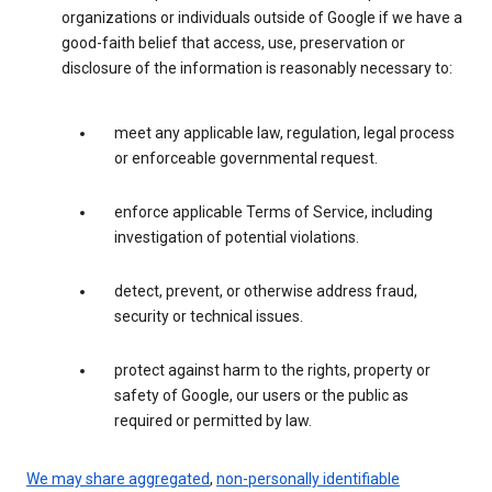
organizations or individuals outside of Google if we have a
good-faith belief that access, use, preservation or
disclosure of the information is reasonably necessary to:
meet any applicable law, regulation, legal process
or enforceable governmental request.
enforce applicable Terms of Service, including
investigation of potential violations.
detect, prevent, or otherwise address fraud,
security or technical issues.
protect against harm to the rights, property or
safety of Google, our users or the public as
required or permitted by law.
We may share aggregated
,
non-personally identifiable