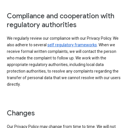
Compliance and cooperation with
regulatory authorities
We regularly review our compliance with our Privacy Policy. We
also adhere to several
self regulatory frameworks
. When we
receive formal written complaints, we will contact the person
who made the complaint to follow up. We work with the
appropriate regulatory authorities, including local data
protection authorities, to resolve any complaints regarding the
transfer of personal data that we cannot resolve with our users
directly.
Changes
Our Privacy Policy may change from time to time. We will not