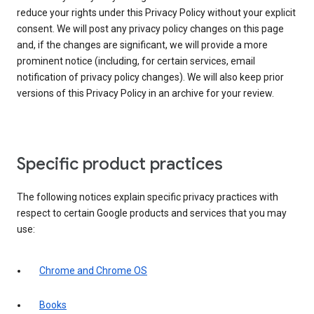
reduce your rights under this Privacy Policy without your explicit
consent. We will post any privacy policy changes on this page
and, if the changes are significant, we will provide a more
prominent notice (including, for certain services, email
notification of privacy policy changes). We will also keep prior
versions of this Privacy Policy in an archive for your review.
Specific product practices
The following notices explain specific privacy practices with
respect to certain Google products and services that you may
use:
Chrome and Chrome OS
Books