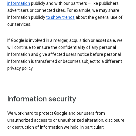
information
publicly and with our partners – like publishers,
advertisers or connected sites. For example, we may share
information publicly
to show trends
about the general use of
our services.
If Google is involved in a merger, acquisition or asset sale, we
will continue to ensure the confidentiality of any personal
information and give affected users notice before personal
information is transferred or becomes subject to a different
privacy policy.
Information security
We work hard to protect Google and our users from
unauthorized access to or unauthorized alteration, disclosure
or destruction of information we hold. In particular: