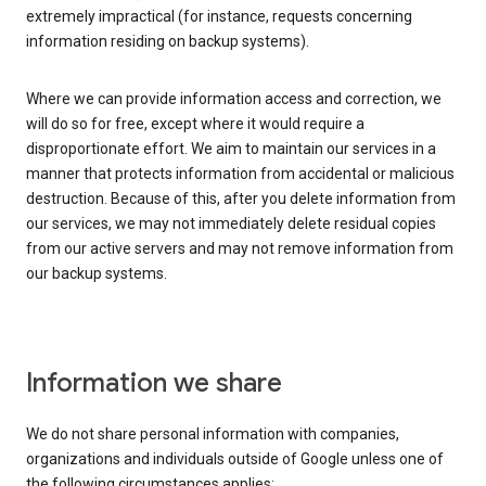
extremely impractical (for instance, requests concerning
information residing on backup systems).
Where we can provide information access and correction, we
will do so for free, except where it would require a
disproportionate effort. We aim to maintain our services in a
manner that protects information from accidental or malicious
destruction. Because of this, after you delete information from
our services, we may not immediately delete residual copies
from our active servers and may not remove information from
our backup systems.
Information we share
We do not share personal information with companies,
organizations and individuals outside of Google unless one of
the following circumstances applies: