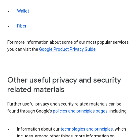
Wallet
Fiber
For more information about some of our most popular services,
you can visit the
Google Product Privacy Guide
.
Other useful privacy and security
related materials
Further useful privacy and security related materials can be
found through Google’s
policies and principles pages
, including:
Information about our
technologies and principles
, which
includes, among other things, more information on