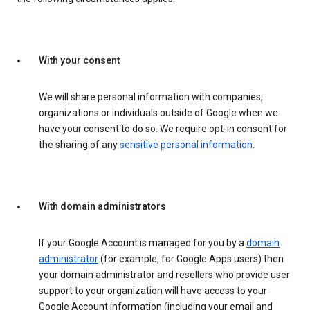
With your consent
We will share personal information with companies,
organizations or individuals outside of Google when we
have your consent to do so. We require opt-in consent for
the sharing of any
sensitive personal information
.
With domain administrators
If your Google Account is managed for you by a
domain
administrator
(for example, for Google Apps users) then
your domain administrator and resellers who provide user
support to your organization will have access to your
Google Account information (including your email and