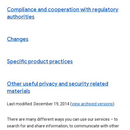
Compliance and cooperation with regulatory
authorities
Changes
Specific product practices
Other useful privacy and security related
materials
Last modified: December 19, 2014 (
view archived versions
)
There are many different ways you can use our services – to
search for and share information, to communicate with other