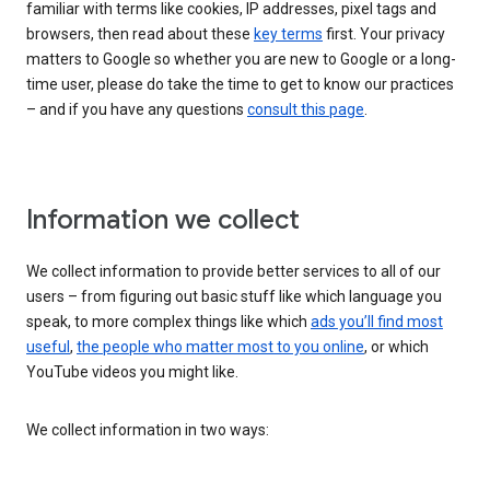
familiar with terms like cookies, IP addresses, pixel tags and
browsers, then read about these
key terms
first. Your privacy
matters to Google so whether you are new to Google or a long-
time user, please do take the time to get to know our practices
– and if you have any questions
consult this page
.
Information we collect
We collect information to provide better services to all of our
users – from figuring out basic stuff like which language you
speak, to more complex things like which
ads you’ll find most
useful
,
the people who matter most to you online
, or which
YouTube videos you might like.
We collect information in two ways: