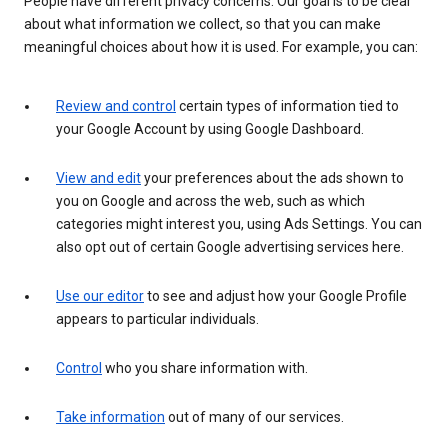
People have different privacy concerns. Our goal is to be clear
about what information we collect, so that you can make
meaningful choices about how it is used. For example, you can:
Review and control
certain types of information tied to
your Google Account by using Google Dashboard.
View and edit
your preferences about the ads shown to
you on Google and across the web, such as which
categories might interest you, using Ads Settings. You can
also opt out of certain Google advertising services here.
Use our editor
to see and adjust how your Google Profile
appears to particular individuals.
Control
who you share information with.
Take information
out of many of our services.