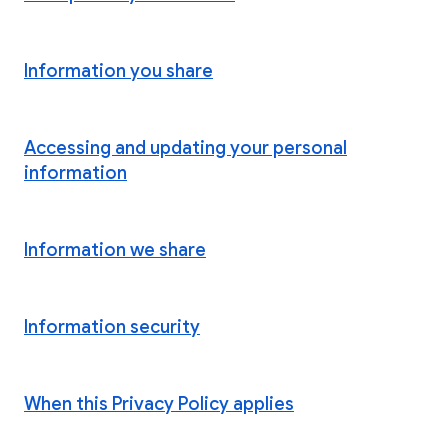
Information you share
Accessing and updating your personal
information
Information we share
Information security
When this Privacy Policy applies