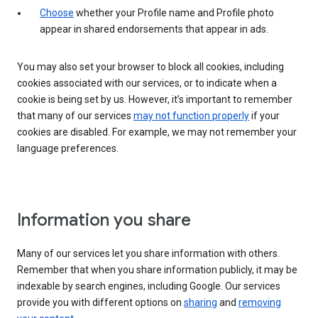
Choose
whether your Profile name and Profile photo
appear in shared endorsements that appear in ads.
You may also set your browser to block all cookies, including
cookies associated with our services, or to indicate when a
cookie is being set by us. However, it’s important to remember
that many of our services
may not function properly
if your
cookies are disabled. For example, we may not remember your
language preferences.
Information you share
Many of our services let you share information with others.
Remember that when you share information publicly, it may be
indexable by search engines, including Google. Our services
provide you with different options on
sharing
and
removing