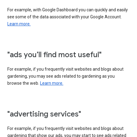
For example, with Google Dashboard you can quickly and easily
see some of the data associated with your Google Account.
Learn more.
"ads you’ll find most useful"
For example, if you frequently visit websites and blogs about
gardening, you may see ads related to gardening as you
browse the web.
Learn more.
"advertising services"
For example, if you frequently visit websites and blogs about
gardening that show our ads, you may start to see ads related