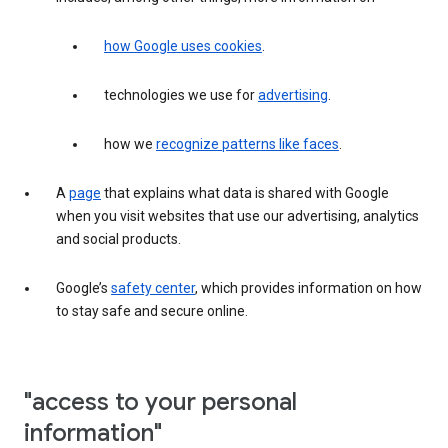
how Google uses cookies
.
technologies we use for
advertising
.
how we
recognize patterns like faces
.
A
page
that explains what data is shared with Google
when you visit websites that use our advertising, analytics
and social products.
Google’s
safety center
, which provides information on how
to stay safe and secure online.
"access to your personal
information"