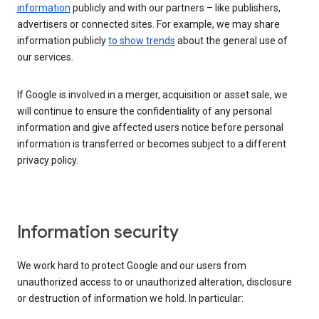
information
publicly and with our partners – like publishers,
advertisers or connected sites. For example, we may share
information publicly
to show trends
about the general use of
our services.
If Google is involved in a merger, acquisition or asset sale, we
will continue to ensure the confidentiality of any personal
information and give affected users notice before personal
information is transferred or becomes subject to a different
privacy policy.
Information security
We work hard to protect Google and our users from
unauthorized access to or unauthorized alteration, disclosure
or destruction of information we hold. In particular: