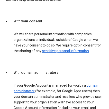
With your consent
We will share personal information with companies,
organizations or individuals outside of Google when we
have your consent to do so. We require opt-in consent for
the sharing of any
sensitive personal information
.
With domain administrators
If your Google Account is managed for you by a
domain
administrator
(for example, for Google Apps users) then
your domain administrator and resellers who provide user
support to your organization will have access to your
Google Account information (including your email and