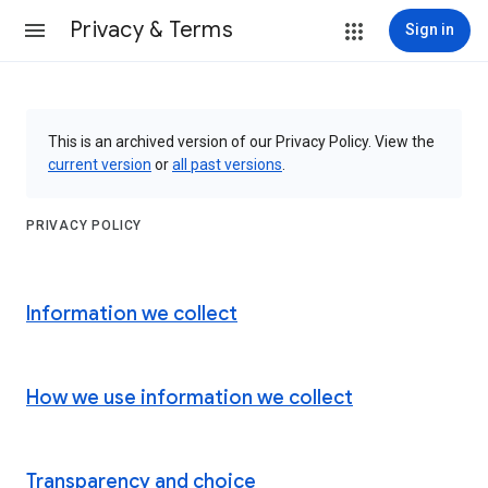
Privacy & Terms
Sign in
This is an archived version of our Privacy Policy. View the
current version
or
all past versions
.
PRIVACY POLICY
Information we collect
How we use information we collect
Transparency and choice