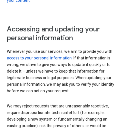
your content
.
Accessing and updating your
personal information
Whenever you use our services, we aim to provide you with
access to your personal information
. If that information is
wrong, we strive to give you ways to update it quickly or to
delete it – unless we have to keep that information for
legitimate business or legal purposes. When updating your
personal information, we may ask you to verify your identity
before we can act on your request.
We may reject requests that are unreasonably repetitive,
require disproportionate technical effort (for example,
developing a new system or fundamentally changing an
existing practice), risk the privacy of others, or would be