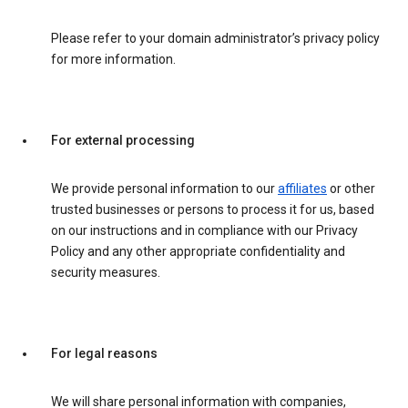
Please refer to your domain administrator’s privacy policy
for more information.
For external processing
We provide personal information to our
affiliates
or other
trusted businesses or persons to process it for us, based
on our instructions and in compliance with our Privacy
Policy and any other appropriate confidentiality and
security measures.
For legal reasons
We will share personal information with companies,