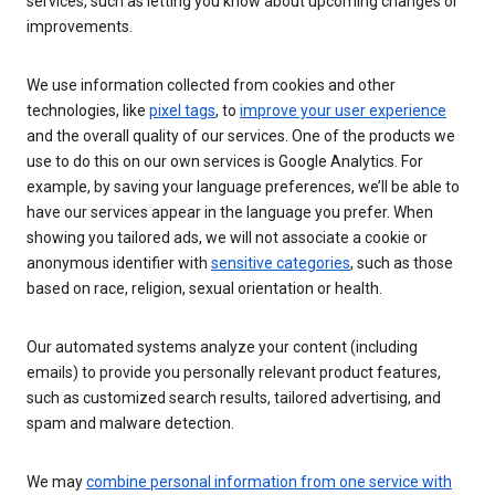
services, such as letting you know about upcoming changes or
improvements.
We use information collected from cookies and other
technologies, like
pixel tags
, to
improve your user experience
and the overall quality of our services. One of the products we
use to do this on our own services is Google Analytics. For
example, by saving your language preferences, we’ll be able to
have our services appear in the language you prefer. When
showing you tailored ads, we will not associate a cookie or
anonymous identifier with
sensitive categories
, such as those
based on race, religion, sexual orientation or health.
Our automated systems analyze your content (including
emails) to provide you personally relevant product features,
such as customized search results, tailored advertising, and
spam and malware detection.
We may
combine personal information from one service with