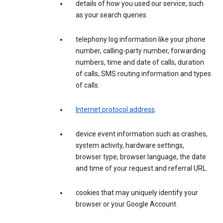
details of how you used our service, such
as your search queries.
telephony log information like your phone
number, calling-party number, forwarding
numbers, time and date of calls, duration
of calls, SMS routing information and types
of calls.
Internet protocol address
.
device event information such as crashes,
system activity, hardware settings,
browser type, browser language, the date
and time of your request and referral URL.
cookies that may uniquely identify your
browser or your Google Account.