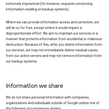
extremely impractical (for instance, requests concerning
information residing on backup systems).
Where we can provide information access and correction, we
will do so for free, except where it would require a
disproportionate effort. We aim to maintain our services in a
manner that protects information from accidental or malicious
destruction. Because of this, after you delete information from
our services, we may not immediately delete residual copies
from our active servers and may not remove information from
our backup systems.
Information we share
We do not share personal information with companies,
organizations and individuals outside of Google unless one of
the following circumstances applies: