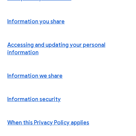
Information you share
Accessing and updating your personal
information
Information we share
Information security
When this Privacy Policy applies