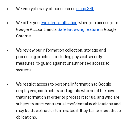
We encrypt many of our services
using SSL
.
We offer you
two step verification
when you access your
Google Account, and a
Safe Browsing feature
in Google
Chrome.
We review our information collection, storage and
processing practices, including physical security
measures, to guard against unauthorized access to
systems.
We restrict access to personal information to Google
employees, contractors and agents who need to know
that information in order to process it for us, and who are
subject to strict contractual confidentiality obligations and
may be disciplined or terminated if they fail to meet these
obligations.