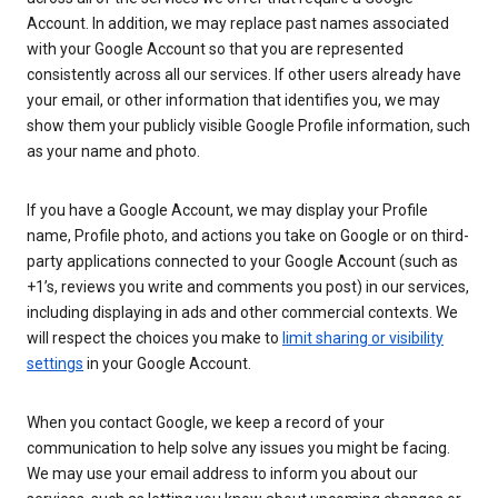
Account. In addition, we may replace past names associated
with your Google Account so that you are represented
consistently across all our services. If other users already have
your email, or other information that identifies you, we may
show them your publicly visible Google Profile information, such
as your name and photo.
If you have a Google Account, we may display your Profile
name, Profile photo, and actions you take on Google or on third-
party applications connected to your Google Account (such as
+1’s, reviews you write and comments you post) in our services,
including displaying in ads and other commercial contexts. We
will respect the choices you make to
limit sharing or visibility
settings
in your Google Account.
When you contact Google, we keep a record of your
communication to help solve any issues you might be facing.
We may use your email address to inform you about our