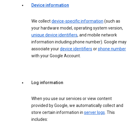
Device information
We collect
device-specific information
(such as
your hardware model, operating system version,
unique device identifiers
, and mobile network
information including phone number). Google may
associate your
device identifiers
or
phone number
with your Google Account.
Log information
When you use our services or view content
provided by Google, we automatically collect and
store certain information in
server logs
. This
includes: