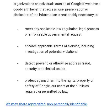
organizations or individuals outside of Google if we have a
good-faith belief that access, use, preservation or
disclosure of the information is reasonably necessary to:
meet any applicable law, regulation, legal process
or enforceable governmental request.
enforce applicable Terms of Service, including
investigation of potential violations.
detect, prevent, or otherwise address fraud,
security or technical issues.
protect against harm to the rights, property or
safety of Google, our users or the public as
required or permitted by law.
We may share aggregated
,
non-personally identifiable