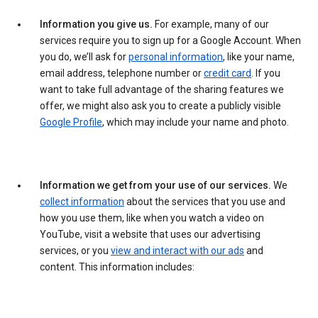
Information you give us.
For example, many of our
services require you to sign up for a Google Account. When
you do, we’ll ask for
personal information
, like your name,
email address, telephone number or
credit card
. If you
want to take full advantage of the sharing features we
offer, we might also ask you to create a publicly visible
Google Profile
, which may include your name and photo.
Information we get from your use of our services.
We
collect information
about the services that you use and
how you use them, like when you watch a video on
YouTube, visit a website that uses our advertising
services, or you
view and interact with our ads
and
content. This information includes: