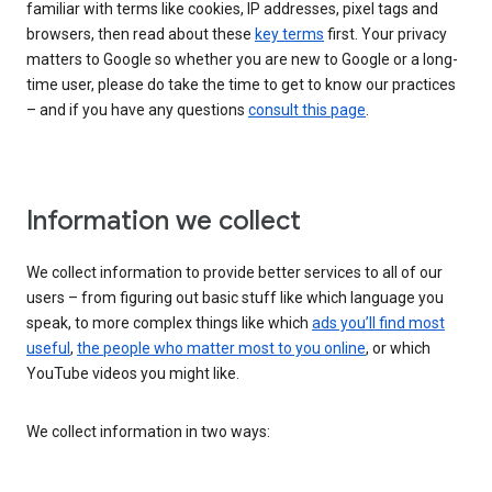
familiar with terms like cookies, IP addresses, pixel tags and
browsers, then read about these
key terms
first. Your privacy
matters to Google so whether you are new to Google or a long-
time user, please do take the time to get to know our practices
– and if you have any questions
consult this page
.
Information we collect
We collect information to provide better services to all of our
users – from figuring out basic stuff like which language you
speak, to more complex things like which
ads you’ll find most
useful
,
the people who matter most to you online
, or which
YouTube videos you might like.
We collect information in two ways: