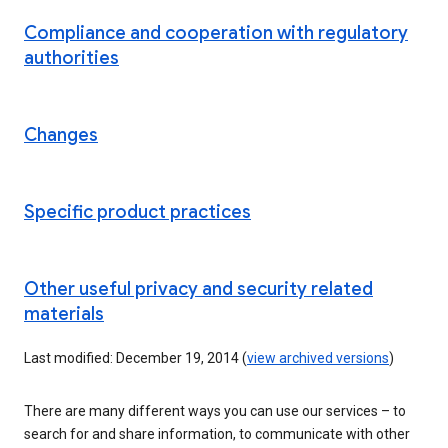
Compliance and cooperation with regulatory
authorities
Changes
Specific product practices
Other useful privacy and security related
materials
Last modified: December 19, 2014 (
view archived versions
)
There are many different ways you can use our services – to
search for and share information, to communicate with other