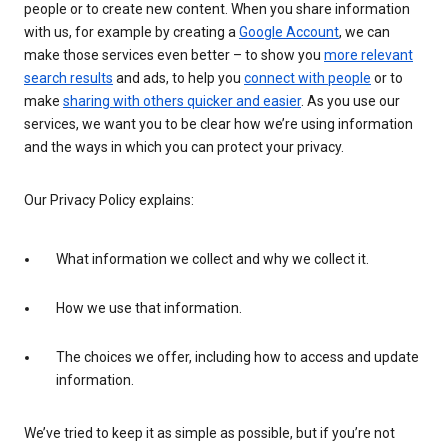
people or to create new content. When you share information
with us, for example by creating a
Google Account
, we can
make those services even better – to show you
more relevant
search results
and ads, to help you
connect with people
or to
make
sharing with others quicker and easier
. As you use our
services, we want you to be clear how we’re using information
and the ways in which you can protect your privacy.
Our Privacy Policy explains:
What information we collect and why we collect it.
How we use that information.
The choices we offer, including how to access and update
information.
We’ve tried to keep it as simple as possible, but if you’re not