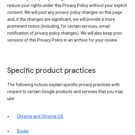
reduce your rights under this Privacy Policy without your explicit
consent. We will post any privacy policy changes on this page
and, if the changes are significant, we will provide a more
prominent notice (including, for certain services, email
notification of privacy policy changes). We will also keep prior
versions of this Privacy Policy in an archive for your review.
Specific product practices
The following notices explain specific privacy practices with
respect to certain Google products and services that you may
use:
Chrome and Chrome OS
Books