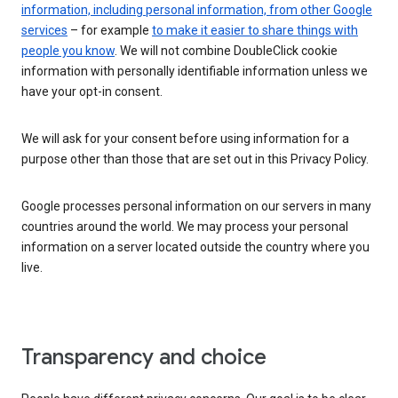
information, including personal information, from other Google
services
– for example
to make it easier to share things with
people you know
. We will not combine DoubleClick cookie
information with personally identifiable information unless we
have your opt-in consent.
We will ask for your consent before using information for a
purpose other than those that are set out in this Privacy Policy.
Google processes personal information on our servers in many
countries around the world. We may process your personal
information on a server located outside the country where you
live.
Transparency and choice