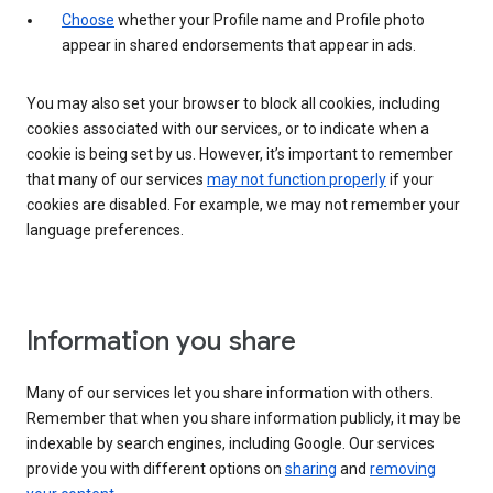
Choose
whether your Profile name and Profile photo
appear in shared endorsements that appear in ads.
You may also set your browser to block all cookies, including
cookies associated with our services, or to indicate when a
cookie is being set by us. However, it’s important to remember
that many of our services
may not function properly
if your
cookies are disabled. For example, we may not remember your
language preferences.
Information you share
Many of our services let you share information with others.
Remember that when you share information publicly, it may be
indexable by search engines, including Google. Our services
provide you with different options on
sharing
and
removing