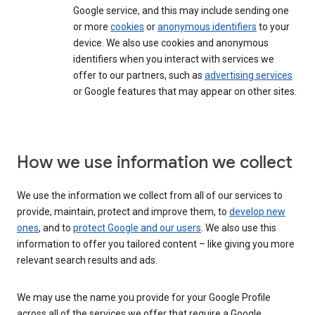
Google service, and this may include sending one
or more
cookies
or
anonymous identifiers
to your
device. We also use cookies and anonymous
identifiers when you interact with services we
offer to our partners, such as
advertising services
or Google features that may appear on other sites.
How we use information we collect
We use the information we collect from all of our services to
provide, maintain, protect and improve them, to
develop new
ones
, and to
protect Google and our users
. We also use this
information to offer you tailored content – like giving you more
relevant search results and ads.
We may use the name you provide for your Google Profile
across all of the services we offer that require a Google