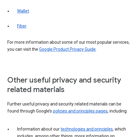
Wallet
Fiber
For more information about some of our most popular services,
you can visit the
Google Product Privacy Guide
.
Other useful privacy and security
related materials
Further useful privacy and security related materials can be
found through Google’s
policies and principles pages
, including:
Information about our
technologies and principles
, which
includes, among other things, more information on