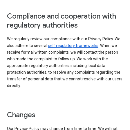
Compliance and cooperation with
regulatory authorities
We regularly review our compliance with our Privacy Policy. We
also adhere to several
self regulatory frameworks
. When we
receive formal written complaints, we will contact the person
who made the complaint to follow up. We work with the
appropriate regulatory authorities, including local data
protection authorities, to resolve any complaints regarding the
transfer of personal data that we cannot resolve with our users
directly.
Changes
Our Privacy Policy may change from time to time. We will not