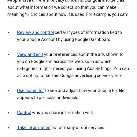
People have different privacy concerns. Our goal is to be clear
about what information we collect, so that you can make
meaningful choices about how it is used. For example, you can:
Review and control
certain types of information tied to
your Google Account by using Google Dashboard.
View and edit
your preferences about the ads shown to
you on Google and across the web, such as which
categories might interest you, using Ads Settings. You can
also opt out of certain Google advertising services here.
Use our editor
to see and adjust how your Google Profile
appears to particular individuals.
Control
who you share information with.
Take information
out of many of our services.