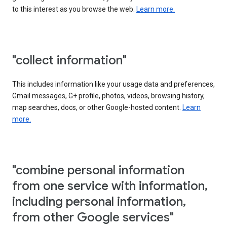
to this interest as you browse the web.
Learn more.
"collect information"
This includes information like your usage data and preferences,
Gmail messages, G+ profile, photos, videos, browsing history,
map searches, docs, or other Google-hosted content.
Learn
more.
"combine personal information
from one service with information,
including personal information,
from other Google services"