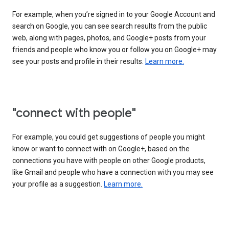
For example, when you’re signed in to your Google Account and
search on Google, you can see search results from the public
web, along with pages, photos, and Google+ posts from your
friends and people who know you or follow you on Google+ may
see your posts and profile in their results.
Learn more.
"connect with people"
For example, you could get suggestions of people you might
know or want to connect with on Google+, based on the
connections you have with people on other Google products,
like Gmail and people who have a connection with you may see
your profile as a suggestion.
Learn more.