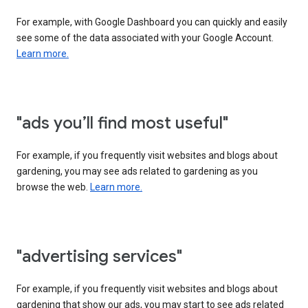
For example, with Google Dashboard you can quickly and easily
see some of the data associated with your Google Account.
Learn more.
"ads you’ll find most useful"
For example, if you frequently visit websites and blogs about
gardening, you may see ads related to gardening as you
browse the web.
Learn more.
"advertising services"
For example, if you frequently visit websites and blogs about
gardening that show our ads, you may start to see ads related