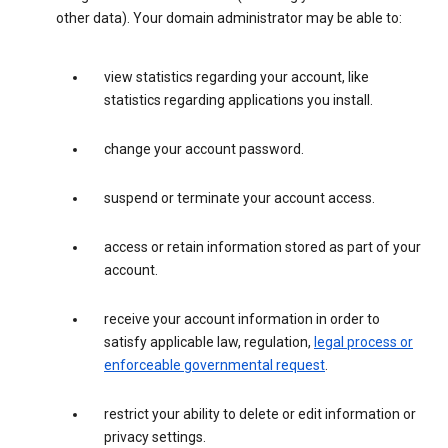
other data). Your domain administrator may be able to:
view statistics regarding your account, like
statistics regarding applications you install.
change your account password.
suspend or terminate your account access.
access or retain information stored as part of your
account.
receive your account information in order to
satisfy applicable law, regulation,
legal process or
enforceable governmental request
.
restrict your ability to delete or edit information or
privacy settings.