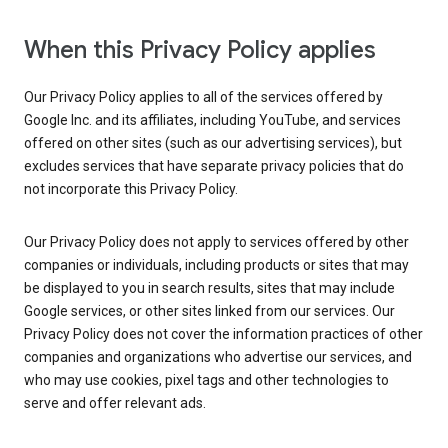
When this Privacy Policy applies
Our Privacy Policy applies to all of the services offered by
Google Inc. and its affiliates, including YouTube, and services
offered on other sites (such as our advertising services), but
excludes services that have separate privacy policies that do
not incorporate this Privacy Policy.
Our Privacy Policy does not apply to services offered by other
companies or individuals, including products or sites that may
be displayed to you in search results, sites that may include
Google services, or other sites linked from our services. Our
Privacy Policy does not cover the information practices of other
companies and organizations who advertise our services, and
who may use cookies, pixel tags and other technologies to
serve and offer relevant ads.