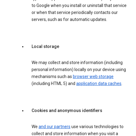
to Google when you install or uninstall that service
or when that service periodically contacts our
servers, such as for automatic updates.
Local storage
We may collect and store information (including
personal information) locally on your device using
mechanisms such as
browser web storage
(including HTML 5) and
application data caches
.
Cookies and anonymous identifiers
We
and our partners
use various technologies to
collect and store information when you visit a