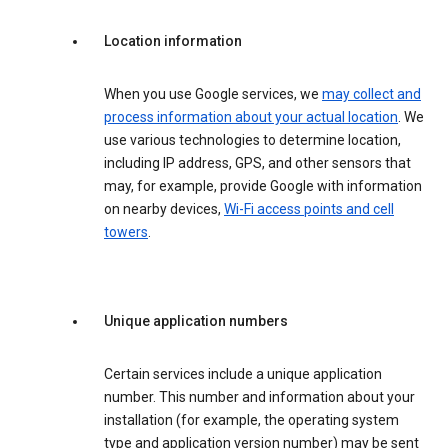
Location information
When you use Google services, we
may collect and
process information about your actual location
. We
use various technologies to determine location,
including IP address, GPS, and other sensors that
may, for example, provide Google with information
on nearby devices,
Wi-Fi access points and cell
towers
.
Unique application numbers
Certain services include a unique application
number. This number and information about your
installation (for example, the operating system
type and application version number) may be sent