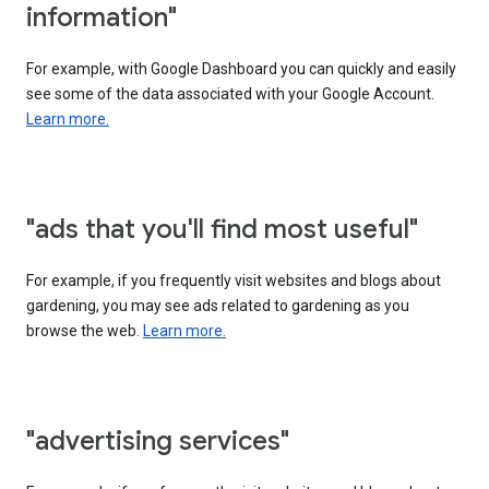
information"
For example, with Google Dashboard you can quickly and easily
see some of the data associated with your Google Account.
Learn more.
"ads that you'll find most useful"
For example, if you frequently visit websites and blogs about
gardening, you may see ads related to gardening as you
browse the web.
Learn more.
"advertising services"