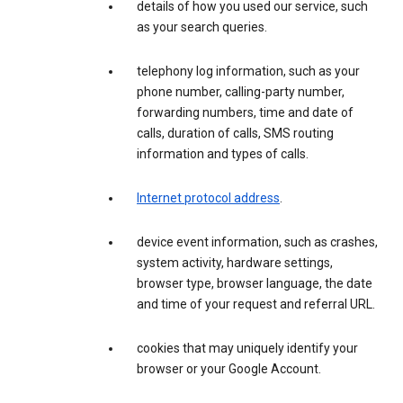
details of how you used our service, such
as your search queries.
telephony log information, such as your
phone number, calling-party number,
forwarding numbers, time and date of
calls, duration of calls, SMS routing
information and types of calls.
Internet protocol address
.
device event information, such as crashes,
system activity, hardware settings,
browser type, browser language, the date
and time of your request and referral URL.
cookies that may uniquely identify your
browser or your Google Account.