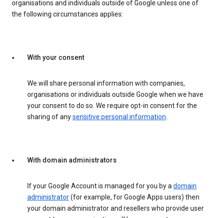
organisations and individuals outside of Google unless one of
the following circumstances applies:
With your consent
We will share personal information with companies,
organisations or individuals outside Google when we have
your consent to do so. We require opt-in consent for the
sharing of any
sensitive personal information
.
With domain administrators
If your Google Account is managed for you by a
domain
administrator
(for example, for Google Apps users) then
your domain administrator and resellers who provide user