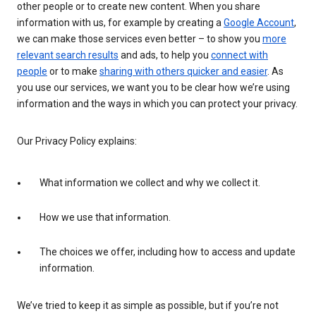
other people or to create new content. When you share
information with us, for example by creating a
Google Account
,
we can make those services even better – to show you
more
relevant search results
and ads, to help you
connect with
people
or to make
sharing with others quicker and easier
. As
you use our services, we want you to be clear how we’re using
information and the ways in which you can protect your privacy.
Our Privacy Policy explains:
What information we collect and why we collect it.
How we use that information.
The choices we offer, including how to access and update
information.
We’ve tried to keep it as simple as possible, but if you’re not