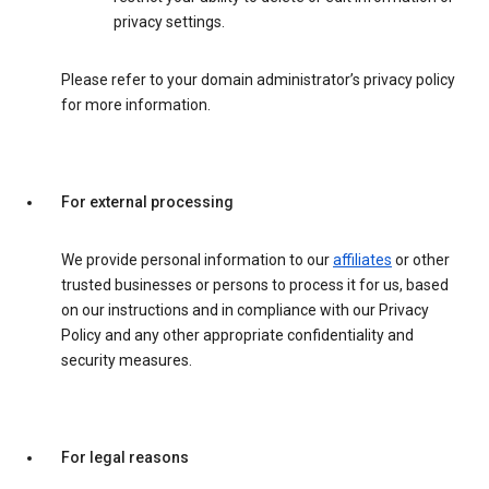
privacy settings.
Please refer to your domain administrator’s privacy policy
for more information.
For external processing
We provide personal information to our
affiliates
or other
trusted businesses or persons to process it for us, based
on our instructions and in compliance with our Privacy
Policy and any other appropriate confidentiality and
security measures.
For legal reasons