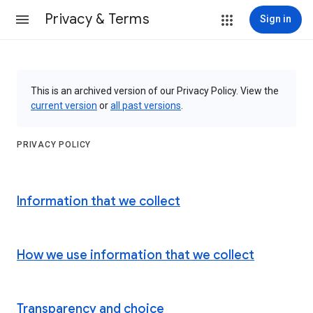
Privacy & Terms
Sign in
This is an archived version of our Privacy Policy. View the
current version
or
all past versions
.
PRIVACY POLICY
Information that we collect
How we use information that we collect
Transparency and choice