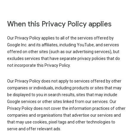
When this Privacy Policy applies
Our Privacy Policy applies to all of the services offered by
Google Inc. and its affiliates, including YouTube, and services
offered on other sites (such as our advertising services), but
excludes services that have separate privacy policies that do
not incorporate this Privacy Policy.
Our Privacy Policy does not apply to services offered by other
companies or individuals, including products or sites that may
be displayed to you in search results, sites that may include
Google services or other sites linked from our services. Our
Privacy Policy does not cover the information practices of other
companies and organisations that advertise our services and
that may use cookies, pixel tags and other technologies to
serve and offer relevant ads.