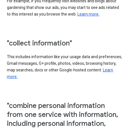
For example, if you frequently visit websites and blogs about
gardening that show our ads, you may start to see ads related
to this interest as you browse the web.
Learn more.
"collect information"
This includes information like your usage data and preferences,
Gmail messages, G+ profile, photos, videos, browsing history,
map searches, docs or other Google-hosted content.
Learn
more.
"combine personal information
from one service with information,
including personal information,