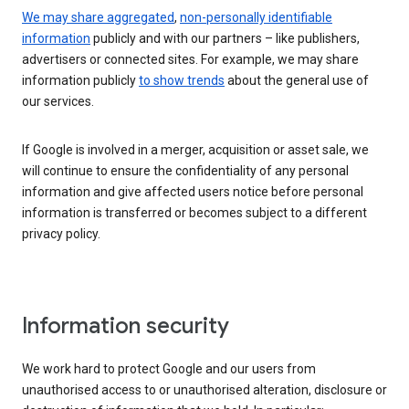
We may share aggregated
,
non-personally identifiable
information
publicly and with our partners – like publishers,
advertisers or connected sites. For example, we may share
information publicly
to show trends
about the general use of
our services.
If Google is involved in a merger, acquisition or asset sale, we
will continue to ensure the confidentiality of any personal
information and give affected users notice before personal
information is transferred or becomes subject to a different
privacy policy.
Information security
We work hard to protect Google and our users from
unauthorised access to or unauthorised alteration, disclosure or