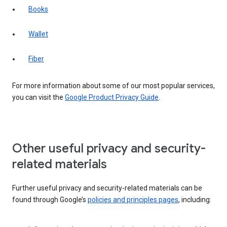
Books
Wallet
Fiber
For more information about some of our most popular services,
you can visit the
Google Product Privacy Guide
.
Other useful privacy and security-
related materials
Further useful privacy and security-related materials can be
found through Google’s
policies and principles pages
, including: