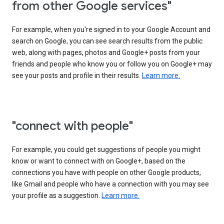
from other Google services"
For example, when you're signed in to your Google Account and
search on Google, you can see search results from the public
web, along with pages, photos and Google+ posts from your
friends and people who know you or follow you on Google+ may
see your posts and profile in their results.
Learn more.
"connect with people"
For example, you could get suggestions of people you might
know or want to connect with on Google+, based on the
connections you have with people on other Google products,
like Gmail and people who have a connection with you may see
your profile as a suggestion.
Learn more.