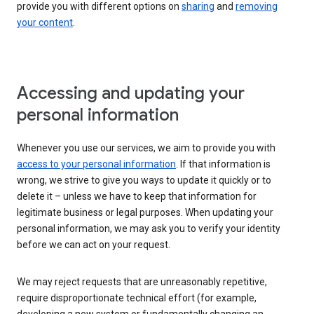
provide you with different options on
sharing
and
removing
your content
.
Accessing and updating your
personal information
Whenever you use our services, we aim to provide you with
access to your personal information
. If that information is
wrong, we strive to give you ways to update it quickly or to
delete it – unless we have to keep that information for
legitimate business or legal purposes. When updating your
personal information, we may ask you to verify your identity
before we can act on your request.
We may reject requests that are unreasonably repetitive,
require disproportionate technical effort (for example,