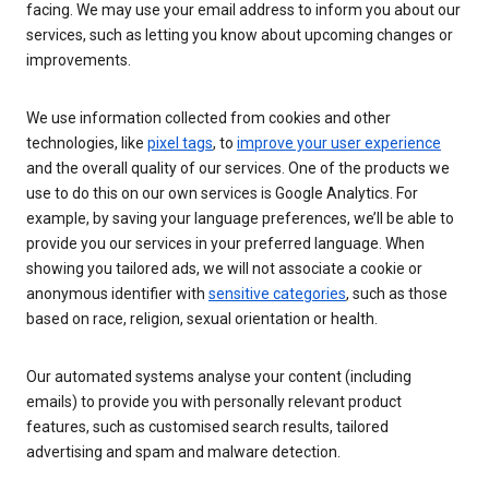
facing. We may use your email address to inform you about our
services, such as letting you know about upcoming changes or
improvements.
We use information collected from cookies and other
technologies, like
pixel tags
, to
improve your user experience
and the overall quality of our services. One of the products we
use to do this on our own services is Google Analytics. For
example, by saving your language preferences, we’ll be able to
provide you our services in your preferred language. When
showing you tailored ads, we will not associate a cookie or
anonymous identifier with
sensitive categories
, such as those
based on race, religion, sexual orientation or health.
Our automated systems analyse your content (including
emails) to provide you with personally relevant product
features, such as customised search results, tailored
advertising and spam and malware detection.