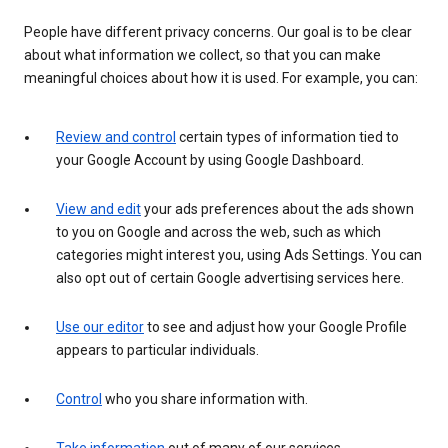
People have different privacy concerns. Our goal is to be clear
about what information we collect, so that you can make
meaningful choices about how it is used. For example, you can:
Review and control
certain types of information tied to
your Google Account by using Google Dashboard.
View and edit
your ads preferences about the ads shown
to you on Google and across the web, such as which
categories might interest you, using Ads Settings. You can
also opt out of certain Google advertising services here.
Use our editor
to see and adjust how your Google Profile
appears to particular individuals.
Control
who you share information with.