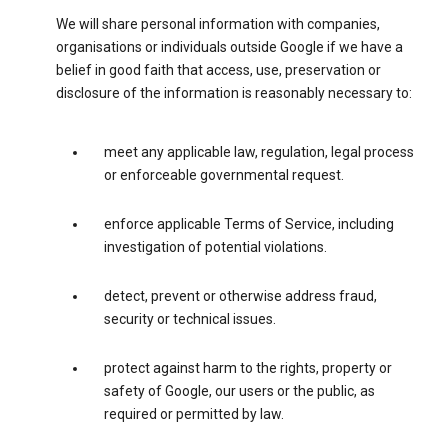
We will share personal information with companies,
organisations or individuals outside Google if we have a
belief in good faith that access, use, preservation or
disclosure of the information is reasonably necessary to:
meet any applicable law, regulation, legal process
or enforceable governmental request.
enforce applicable Terms of Service, including
investigation of potential violations.
detect, prevent or otherwise address fraud,
security or technical issues.
protect against harm to the rights, property or
safety of Google, our users or the public, as
required or permitted by law.