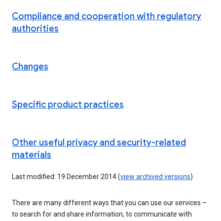
Compliance and cooperation with regulatory
authorities
Changes
Specific product practices
Other useful privacy and security-related
materials
Last modified: 19 December 2014 (
view archived versions
)
There are many different ways that you can use our services –
to search for and share information, to communicate with