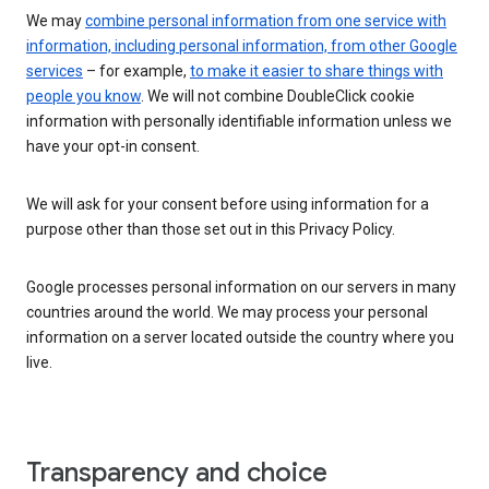
We may
combine personal information from one service with
information, including personal information, from other Google
services
– for example,
to make it easier to share things with
people you know
. We will not combine DoubleClick cookie
information with personally identifiable information unless we
have your opt-in consent.
We will ask for your consent before using information for a
purpose other than those set out in this Privacy Policy.
Google processes personal information on our servers in many
countries around the world. We may process your personal
information on a server located outside the country where you
live.
Transparency and choice