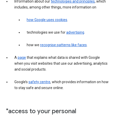
Information about our
technologies and principles
, which
includes, among other things, more information on
how Google uses cookies
.
technologies we use for
advertising
.
how we
recognise patterns like faces
.
A
page
that explains what data is shared with Google
when you visit websites that use our advertising, analytics
and social products.
Google’s
safety centre
, which provides information on how
to stay safe and secure online.
"access to your personal