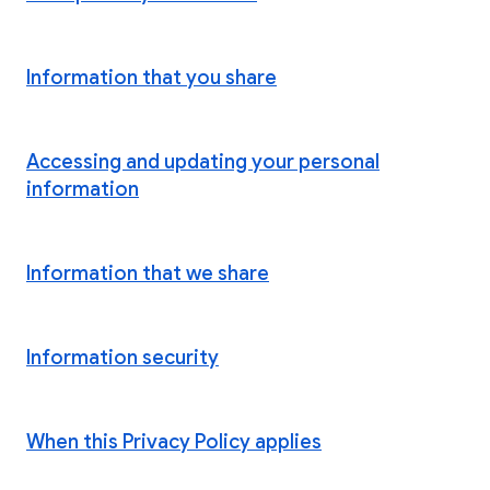
Information that you share
Accessing and updating your personal
information
Information that we share
Information security
When this Privacy Policy applies