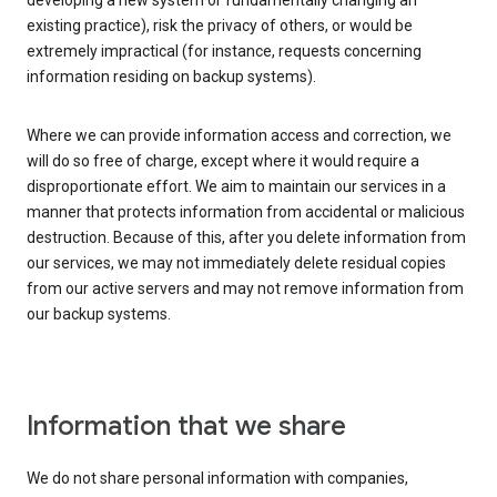
developing a new system or fundamentally changing an
existing practice), risk the privacy of others, or would be
extremely impractical (for instance, requests concerning
information residing on backup systems).
Where we can provide information access and correction, we
will do so free of charge, except where it would require a
disproportionate effort. We aim to maintain our services in a
manner that protects information from accidental or malicious
destruction. Because of this, after you delete information from
our services, we may not immediately delete residual copies
from our active servers and may not remove information from
our backup systems.
Information that we share
We do not share personal information with companies,