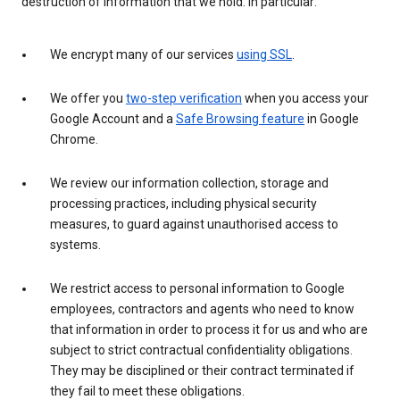
destruction of information that we hold. In particular:
We encrypt many of our services
using SSL
.
We offer you
two-step verification
when you access your
Google Account and a
Safe Browsing feature
in Google
Chrome.
We review our information collection, storage and
processing practices, including physical security
measures, to guard against unauthorised access to
systems.
We restrict access to personal information to Google
employees, contractors and agents who need to know
that information in order to process it for us and who are
subject to strict contractual confidentiality obligations.
They may be disciplined or their contract terminated if
they fail to meet these obligations.