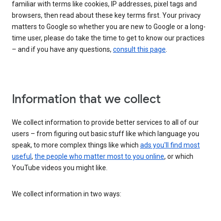
familiar with terms like cookies, IP addresses, pixel tags and
browsers, then read about these key terms first. Your privacy
matters to Google so whether you are new to Google or a long-
time user, please do take the time to get to know our practices
– and if you have any questions,
consult this page
.
Information that we collect
We collect information to provide better services to all of our
users – from figuring out basic stuff like which language you
speak, to more complex things like which
ads you'll find most
useful
,
the people who matter most to you online
, or which
YouTube videos you might like.
We collect information in two ways: