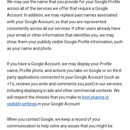
We may use the name that you provide for your Google Profile
across all of the services we offer that require a Google
Account. In addition, we may replace past names associated
with your Google Account, so that you are represented
consistently across all our services. If other users already have
your email or other information that identifies you, we may
show them your publicly visible Google Profile information, such
as your name and photo.
If you have a Google Account, we may display your Profile
name, Profile photo, and actions you take on Google or on third-
party applications connected to your Google Account (such as
+1’s, reviews you write and comments you post) in our services,
including displaying in ads and other commercial contexts. We
will respect the choices that you make to
limit sharing or
visibility settings
in your Google Account.
When you contact Google, we keep a record of your
communication to help solve any issues that you might be