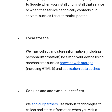
to Google when you install or uninstall that service
or when that service periodically contacts our
servers, such as for automatic updates.
Local storage
We may collect and store information (including
personal information) locally on your device using
mechanisms such as
browser web storage
(including HTML 5) and
application data caches
.
Cookies and anonymous identifiers
We
and our partners
use various technologies to
collect and store information when you visit a