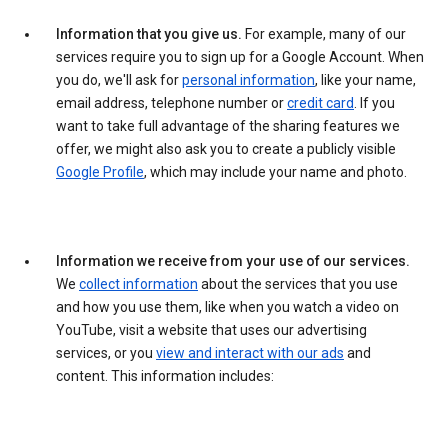
Information that you give us.
For example, many of our
services require you to sign up for a Google Account. When
you do, we'll ask for
personal information
, like your name,
email address, telephone number or
credit card
. If you
want to take full advantage of the sharing features we
offer, we might also ask you to create a publicly visible
Google Profile
, which may include your name and photo.
Information we receive from your use of our services.
We
collect information
about the services that you use
and how you use them, like when you watch a video on
YouTube, visit a website that uses our advertising
services, or you
view and interact with our ads
and
content. This information includes: