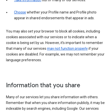
Take information
out of many of our services.
Choose
whether your Profile name and Profile photo
appear in shared endorsements that appear in ads.
You may also set your browser to block all cookies, including
cookies associated with our services or to indicate when a
cookie is being set by us. However, it’s important to remember
that many of our services
may not function properly
if your
cookies are disabled. For example, we may not remember your
language preferences.
Information that you share
Many of our services let you share information with others.
Remember that when you share information publicly, it may be
indexable by search engines, including Google. Our services