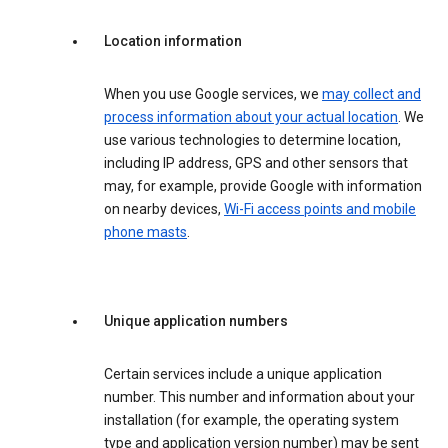
Location information
When you use Google services, we
may collect and
process information about your actual location
. We
use various technologies to determine location,
including IP address, GPS and other sensors that
may, for example, provide Google with information
on nearby devices,
Wi-Fi access points and mobile
phone masts
.
Unique application numbers
Certain services include a unique application
number. This number and information about your
installation (for example, the operating system
type and application version number) may be sent