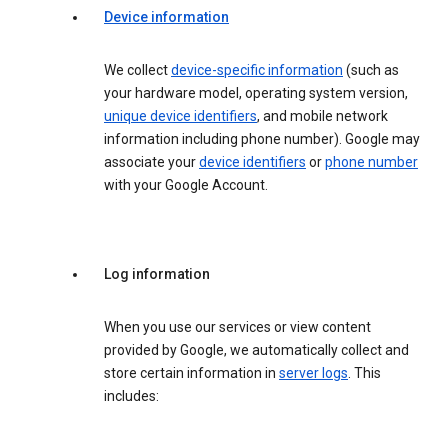
Device information
We collect
device-specific information
(such as
your hardware model, operating system version,
unique device identifiers
, and mobile network
information including phone number). Google may
associate your
device identifiers
or
phone number
with your Google Account.
Log information
When you use our services or view content
provided by Google, we automatically collect and
store certain information in
server logs
. This
includes: