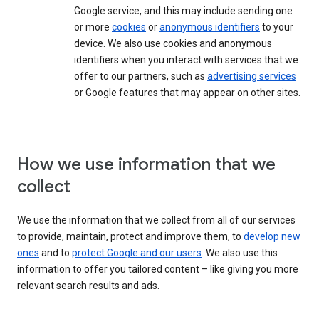
Google service, and this may include sending one
or more
cookies
or
anonymous identifiers
to your
device. We also use cookies and anonymous
identifiers when you interact with services that we
offer to our partners, such as
advertising services
or Google features that may appear on other sites.
How we use information that we
collect
We use the information that we collect from all of our services
to provide, maintain, protect and improve them, to
develop new
ones
and to
protect Google and our users
. We also use this
information to offer you tailored content – like giving you more
relevant search results and ads.