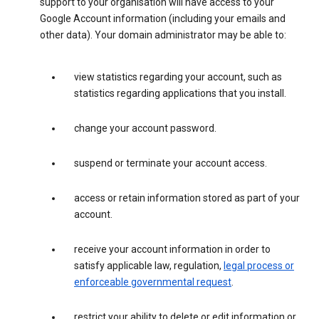
support to your organisation will have access to your
Google Account information (including your emails and
other data). Your domain administrator may be able to:
view statistics regarding your account, such as
statistics regarding applications that you install.
change your account password.
suspend or terminate your account access.
access or retain information stored as part of your
account.
receive your account information in order to
satisfy applicable law, regulation,
legal process or
enforceable governmental request
.
restrict your ability to delete or edit information or