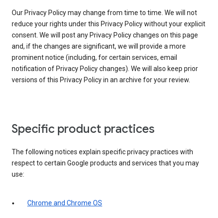
Our Privacy Policy may change from time to time. We will not
reduce your rights under this Privacy Policy without your explicit
consent. We will post any Privacy Policy changes on this page
and, if the changes are significant, we will provide a more
prominent notice (including, for certain services, email
notification of Privacy Policy changes). We will also keep prior
versions of this Privacy Policy in an archive for your review.
Specific product practices
The following notices explain specific privacy practices with
respect to certain Google products and services that you may
use:
Chrome and Chrome OS