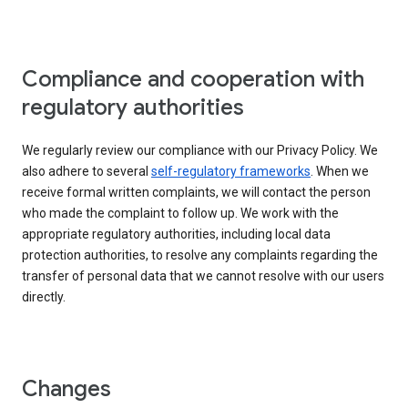
Compliance and cooperation with
regulatory authorities
We regularly review our compliance with our Privacy Policy. We
also adhere to several
self-regulatory frameworks
. When we
receive formal written complaints, we will contact the person
who made the complaint to follow up. We work with the
appropriate regulatory authorities, including local data
protection authorities, to resolve any complaints regarding the
transfer of personal data that we cannot resolve with our users
directly.
Changes