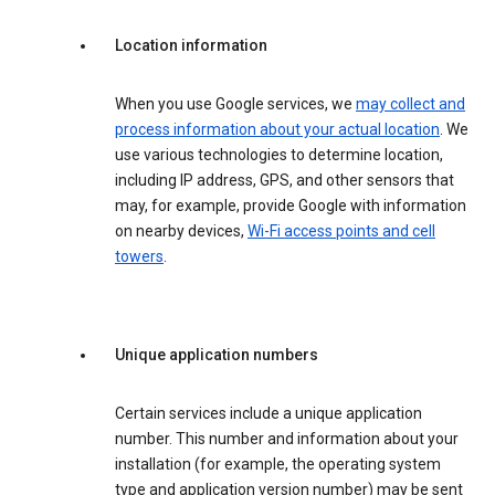
Location information
When you use Google services, we
may collect and
process information about your actual location
. We
use various technologies to determine location,
including IP address, GPS, and other sensors that
may, for example, provide Google with information
on nearby devices,
Wi-Fi access points and cell
towers
.
Unique application numbers
Certain services include a unique application
number. This number and information about your
installation (for example, the operating system
type and application version number) may be sent