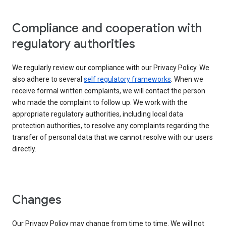
Compliance and cooperation with
regulatory authorities
We regularly review our compliance with our Privacy Policy. We
also adhere to several
self regulatory frameworks
. When we
receive formal written complaints, we will contact the person
who made the complaint to follow up. We work with the
appropriate regulatory authorities, including local data
protection authorities, to resolve any complaints regarding the
transfer of personal data that we cannot resolve with our users
directly.
Changes
Our Privacy Policy may change from time to time. We will not