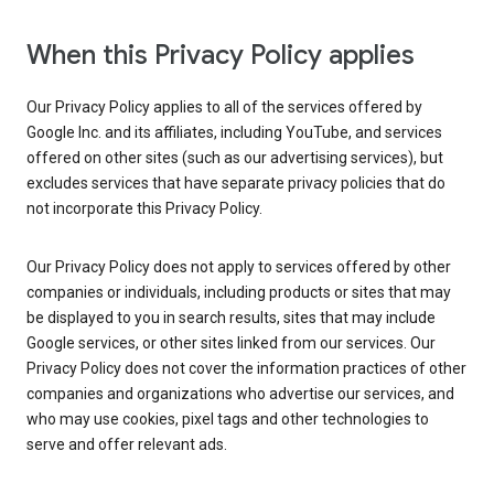
When this Privacy Policy applies
Our Privacy Policy applies to all of the services offered by
Google Inc. and its affiliates, including YouTube, and services
offered on other sites (such as our advertising services), but
excludes services that have separate privacy policies that do
not incorporate this Privacy Policy.
Our Privacy Policy does not apply to services offered by other
companies or individuals, including products or sites that may
be displayed to you in search results, sites that may include
Google services, or other sites linked from our services. Our
Privacy Policy does not cover the information practices of other
companies and organizations who advertise our services, and
who may use cookies, pixel tags and other technologies to
serve and offer relevant ads.