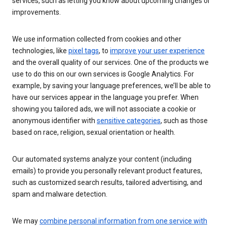
services, such as letting you know about upcoming changes or
improvements.
We use information collected from cookies and other
technologies, like
pixel tags
, to
improve your user experience
and the overall quality of our services. One of the products we
use to do this on our own services is Google Analytics. For
example, by saving your language preferences, we’ll be able to
have our services appear in the language you prefer. When
showing you tailored ads, we will not associate a cookie or
anonymous identifier with
sensitive categories
, such as those
based on race, religion, sexual orientation or health.
Our automated systems analyze your content (including
emails) to provide you personally relevant product features,
such as customized search results, tailored advertising, and
spam and malware detection.
We may
combine personal information from one service with