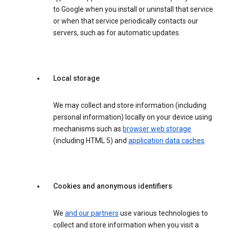
to Google when you install or uninstall that service
or when that service periodically contacts our
servers, such as for automatic updates.
Local storage
We may collect and store information (including
personal information) locally on your device using
mechanisms such as
browser web storage
(including HTML 5) and
application data caches
.
Cookies and anonymous identifiers
We
and our partners
use various technologies to
collect and store information when you visit a