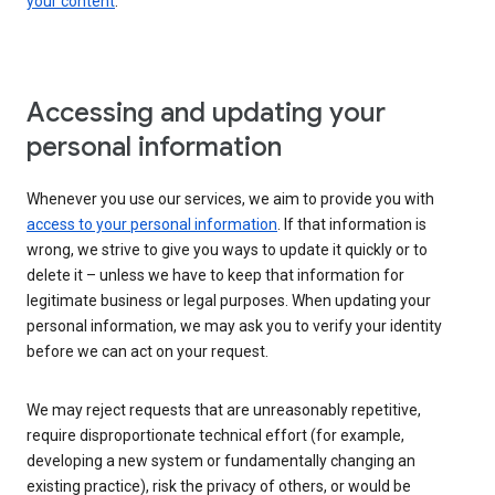
your content
.
Accessing and updating your
personal information
Whenever you use our services, we aim to provide you with
access to your personal information
. If that information is
wrong, we strive to give you ways to update it quickly or to
delete it – unless we have to keep that information for
legitimate business or legal purposes. When updating your
personal information, we may ask you to verify your identity
before we can act on your request.
We may reject requests that are unreasonably repetitive,
require disproportionate technical effort (for example,
developing a new system or fundamentally changing an
existing practice), risk the privacy of others, or would be