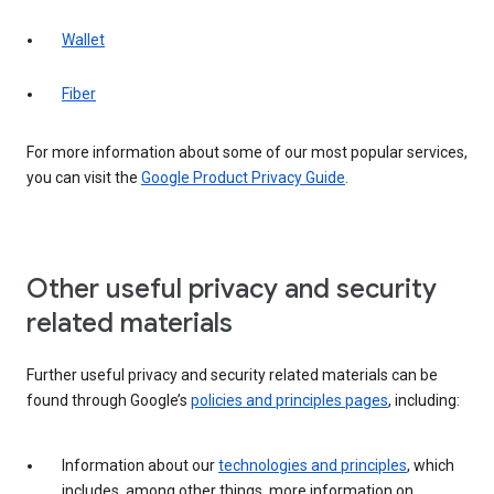
Wallet
Fiber
For more information about some of our most popular services,
you can visit the
Google Product Privacy Guide
.
Other useful privacy and security
related materials
Further useful privacy and security related materials can be
found through Google’s
policies and principles pages
, including:
Information about our
technologies and principles
, which
includes, among other things, more information on