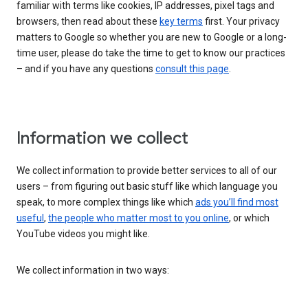
familiar with terms like cookies, IP addresses, pixel tags and
browsers, then read about these
key terms
first. Your privacy
matters to Google so whether you are new to Google or a long-
time user, please do take the time to get to know our practices
– and if you have any questions
consult this page
.
Information we collect
We collect information to provide better services to all of our
users – from figuring out basic stuff like which language you
speak, to more complex things like which
ads you’ll find most
useful
,
the people who matter most to you online
, or which
YouTube videos you might like.
We collect information in two ways: