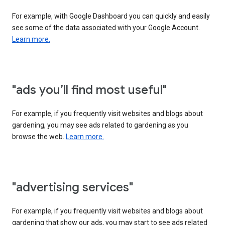
For example, with Google Dashboard you can quickly and easily
see some of the data associated with your Google Account.
Learn more.
"ads you’ll find most useful"
For example, if you frequently visit websites and blogs about
gardening, you may see ads related to gardening as you
browse the web.
Learn more.
"advertising services"
For example, if you frequently visit websites and blogs about
gardening that show our ads, you may start to see ads related