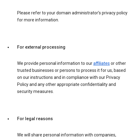
Please refer to your domain administrator’s privacy policy
for more information.
For external processing
We provide personal information to our
affiliates
or other
trusted businesses or persons to process it for us, based
on our instructions and in compliance with our Privacy
Policy and any other appropriate confidentiality and
security measures.
For legal reasons
We will share personal information with companies,