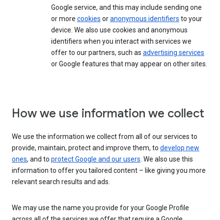
Google service, and this may include sending one
or more
cookies
or
anonymous identifiers
to your
device. We also use cookies and anonymous
identifiers when you interact with services we
offer to our partners, such as
advertising services
or Google features that may appear on other sites.
How we use information we collect
We use the information we collect from all of our services to
provide, maintain, protect and improve them, to
develop new
ones
, and to
protect Google and our users
. We also use this
information to offer you tailored content – like giving you more
relevant search results and ads.
We may use the name you provide for your Google Profile
across all of the services we offer that require a Google