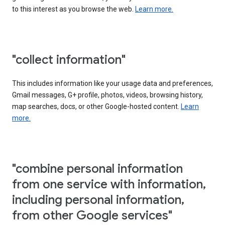
to this interest as you browse the web.
Learn more.
"collect information"
This includes information like your usage data and preferences,
Gmail messages, G+ profile, photos, videos, browsing history,
map searches, docs, or other Google-hosted content.
Learn
more.
"combine personal information
from one service with information,
including personal information,
from other Google services"