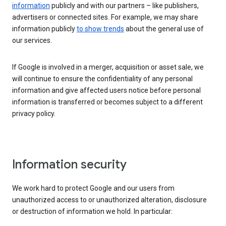
information
publicly and with our partners – like publishers,
advertisers or connected sites. For example, we may share
information publicly
to show trends
about the general use of
our services.
If Google is involved in a merger, acquisition or asset sale, we
will continue to ensure the confidentiality of any personal
information and give affected users notice before personal
information is transferred or becomes subject to a different
privacy policy.
Information security
We work hard to protect Google and our users from
unauthorized access to or unauthorized alteration, disclosure
or destruction of information we hold. In particular: