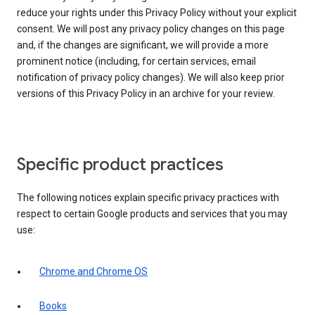
reduce your rights under this Privacy Policy without your explicit
consent. We will post any privacy policy changes on this page
and, if the changes are significant, we will provide a more
prominent notice (including, for certain services, email
notification of privacy policy changes). We will also keep prior
versions of this Privacy Policy in an archive for your review.
Specific product practices
The following notices explain specific privacy practices with
respect to certain Google products and services that you may
use:
Chrome and Chrome OS
Books