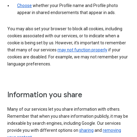
Choose
whether your Profile name and Profile photo
appear in shared endorsements that appear in ads.
You may also set your browser to block all cookies, including
cookies associated with our services, or to indicate when a
cookie is being set by us. However, it’s important to remember
that many of our services
may not function properly
if your
cookies are disabled. For example, we may not remember your
language preferences.
Information you share
Many of our services let you share information with others.
Remember that when you share information publicly, it may be
indexable by search engines, including Google. Our services
provide you with different options on
sharing
and
removing