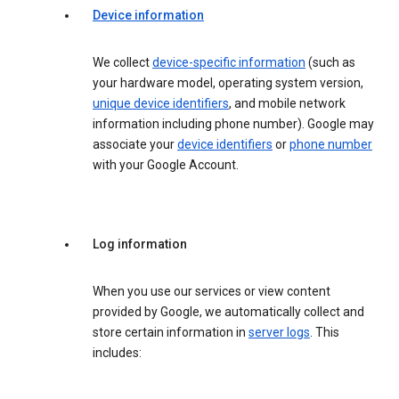
Device information
We collect
device-specific information
(such as
your hardware model, operating system version,
unique device identifiers
, and mobile network
information including phone number). Google may
associate your
device identifiers
or
phone number
with your Google Account.
Log information
When you use our services or view content
provided by Google, we automatically collect and
store certain information in
server logs
. This
includes: