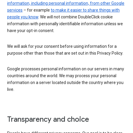
information, including personal information, from other Google
services
– for example
to make it easier to share things with
people you know
. We will not combine DoubleClick cookie
information with personally identifiable information unless we
have your opt-in consent.
We will ask for your consent before using information for a
purpose other than those that are set out in this Privacy Policy.
Google processes personal information on our servers in many
countries around the world. We may process your personal
information on a server located outside the country where you
live.
Transparency and choice