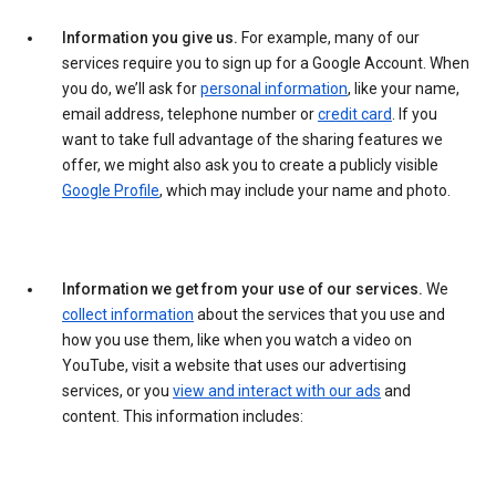
Information you give us.
For example, many of our
services require you to sign up for a Google Account. When
you do, we’ll ask for
personal information
, like your name,
email address, telephone number or
credit card
. If you
want to take full advantage of the sharing features we
offer, we might also ask you to create a publicly visible
Google Profile
, which may include your name and photo.
Information we get from your use of our services.
We
collect information
about the services that you use and
how you use them, like when you watch a video on
YouTube, visit a website that uses our advertising
services, or you
view and interact with our ads
and
content. This information includes: