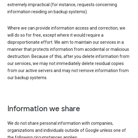
extremely impractical (for instance, requests concerning
information residing on backup systems).
Where we can provide information access and correction, we
will do so for free, except where it would require a
disproportionate effort. We aim to maintain our services in a
manner that protects information from accidental or malicious
destruction. Because of this, after you delete information from
our services, we may not immediately delete residual copies
from our active servers and may not remove information from
our backup systems.
Information we share
We do not share personal information with companies,
organizations and individuals outside of Google unless one of
the following circumstances applies: