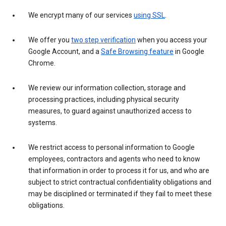
We encrypt many of our services
using SSL
.
We offer you
two step verification
when you access your
Google Account, and a
Safe Browsing feature
in Google
Chrome.
We review our information collection, storage and
processing practices, including physical security
measures, to guard against unauthorized access to
systems.
We restrict access to personal information to Google
employees, contractors and agents who need to know
that information in order to process it for us, and who are
subject to strict contractual confidentiality obligations and
may be disciplined or terminated if they fail to meet these
obligations.