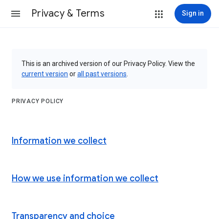
Privacy & Terms
Sign in
This is an archived version of our Privacy Policy. View the
current version
or
all past versions
.
PRIVACY POLICY
Information we collect
How we use information we collect
Transparency and choice