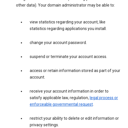
other data). Your domain administrator may be able to:
view statistics regarding your account, like
statistics regarding applications you install.
change your account password.
suspend or terminate your account access.
access or retain information stored as part of your
account.
receive your account information in order to
satisfy applicable law, regulation,
legal process or
enforceable governmental request
.
restrict your ability to delete or edit information or
privacy settings.