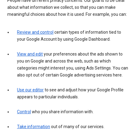
People have different privacy concerns. Our goal is to be clear
about what information we collect, so that you can make
meaningful choices about how it is used. For example, you can:
Review and control
certain types of information tied to
your Google Account by using Google Dashboard.
View and edit
your preferences about the ads shown to
you on Google and across the web, such as which
categories might interest you, using Ads Settings. You can
also opt out of certain Google advertising services here.
Use our editor
to see and adjust how your Google Profile
appears to particular individuals.
Control
who you share information with.
Take information
out of many of our services.