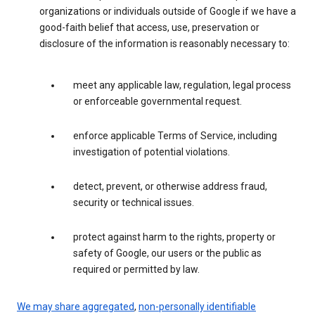
organizations or individuals outside of Google if we have a
good-faith belief that access, use, preservation or
disclosure of the information is reasonably necessary to:
meet any applicable law, regulation, legal process
or enforceable governmental request.
enforce applicable Terms of Service, including
investigation of potential violations.
detect, prevent, or otherwise address fraud,
security or technical issues.
protect against harm to the rights, property or
safety of Google, our users or the public as
required or permitted by law.
We may share aggregated
,
non-personally identifiable