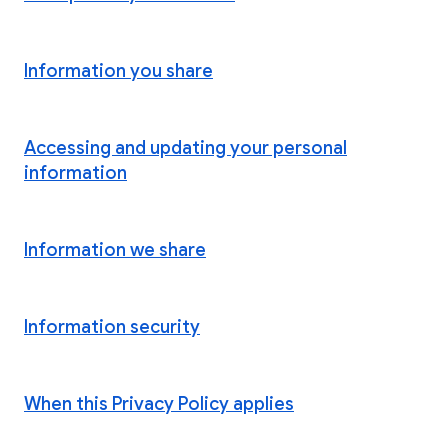
Information you share
Accessing and updating your personal
information
Information we share
Information security
When this Privacy Policy applies