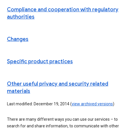
Compliance and cooperation with regulatory
authorities
Changes
Specific product practices
Other useful privacy and security related
materials
Last modified: December 19, 2014 (
view archived versions
)
There are many different ways you can use our services – to
search for and share information, to communicate with other