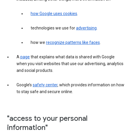
how Google uses cookies
.
technologies we use for
advertising
.
how we
recognize patterns like faces
.
A
page
that explains what data is shared with Google
when you visit websites that use our advertising, analytics
and social products.
Google’s
safety center
, which provides information on how
to stay safe and secure online.
"access to your personal
information"