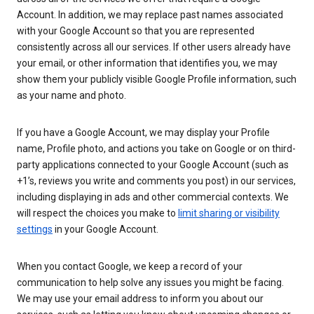
Account. In addition, we may replace past names associated
with your Google Account so that you are represented
consistently across all our services. If other users already have
your email, or other information that identifies you, we may
show them your publicly visible Google Profile information, such
as your name and photo.
If you have a Google Account, we may display your Profile
name, Profile photo, and actions you take on Google or on third-
party applications connected to your Google Account (such as
+1’s, reviews you write and comments you post) in our services,
including displaying in ads and other commercial contexts. We
will respect the choices you make to
limit sharing or visibility
settings
in your Google Account.
When you contact Google, we keep a record of your
communication to help solve any issues you might be facing.
We may use your email address to inform you about our