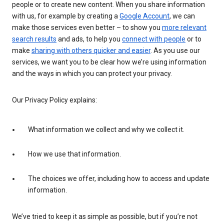
people or to create new content. When you share information
with us, for example by creating a
Google Account
, we can
make those services even better – to show you
more relevant
search results
and ads, to help you
connect with people
or to
make
sharing with others quicker and easier
. As you use our
services, we want you to be clear how we’re using information
and the ways in which you can protect your privacy.
Our Privacy Policy explains:
What information we collect and why we collect it.
How we use that information.
The choices we offer, including how to access and update
information.
We’ve tried to keep it as simple as possible, but if you’re not