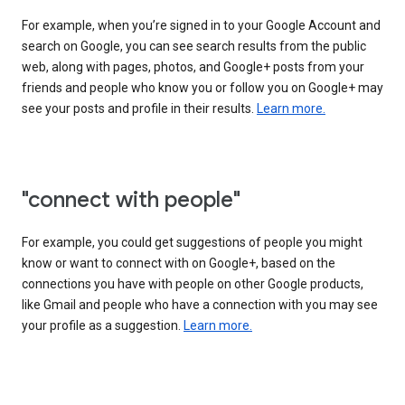
For example, when you’re signed in to your Google Account and
search on Google, you can see search results from the public
web, along with pages, photos, and Google+ posts from your
friends and people who know you or follow you on Google+ may
see your posts and profile in their results.
Learn more.
"connect with people"
For example, you could get suggestions of people you might
know or want to connect with on Google+, based on the
connections you have with people on other Google products,
like Gmail and people who have a connection with you may see
your profile as a suggestion.
Learn more.