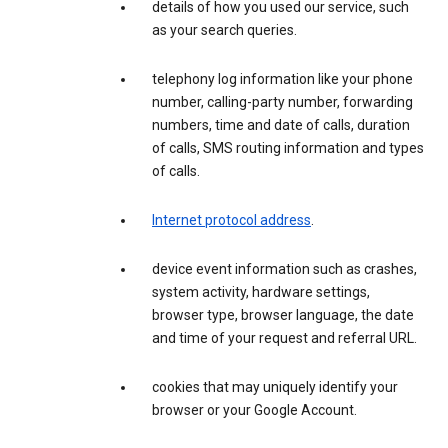
details of how you used our service, such
as your search queries.
telephony log information like your phone
number, calling-party number, forwarding
numbers, time and date of calls, duration
of calls, SMS routing information and types
of calls.
Internet protocol address
.
device event information such as crashes,
system activity, hardware settings,
browser type, browser language, the date
and time of your request and referral URL.
cookies that may uniquely identify your
browser or your Google Account.