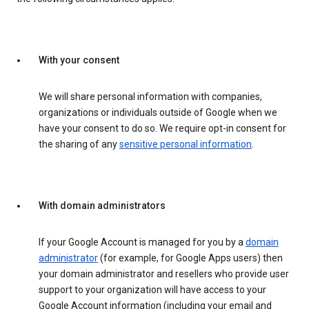
With your consent
We will share personal information with companies,
organizations or individuals outside of Google when we
have your consent to do so. We require opt-in consent for
the sharing of any
sensitive personal information
.
With domain administrators
If your Google Account is managed for you by a
domain
administrator
(for example, for Google Apps users) then
your domain administrator and resellers who provide user
support to your organization will have access to your
Google Account information (including your email and