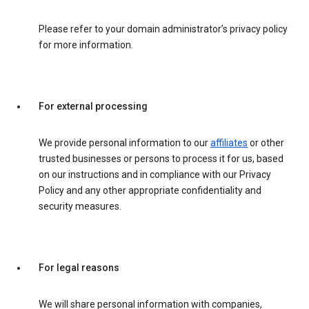
Please refer to your domain administrator’s privacy policy
for more information.
For external processing
We provide personal information to our
affiliates
or other
trusted businesses or persons to process it for us, based
on our instructions and in compliance with our Privacy
Policy and any other appropriate confidentiality and
security measures.
For legal reasons
We will share personal information with companies,