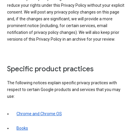
reduce your rights under this Privacy Policy without your explicit
consent. We will post any privacy policy changes on this page
and, if the changes are significant, we will provide a more
prominent notice (including, for certain services, email
notification of privacy policy changes). We will also keep prior
versions of this Privacy Policy in an archive for your review.
Specific product practices
The following notices explain specific privacy practices with
respect to certain Google products and services that you may
use:
Chrome and Chrome OS
Books