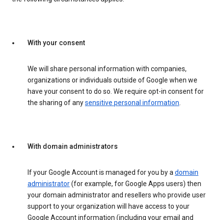
With your consent
We will share personal information with companies,
organizations or individuals outside of Google when we
have your consent to do so. We require opt-in consent for
the sharing of any
sensitive personal information
.
With domain administrators
If your Google Account is managed for you by a
domain
administrator
(for example, for Google Apps users) then
your domain administrator and resellers who provide user
support to your organization will have access to your
Google Account information (including your email and