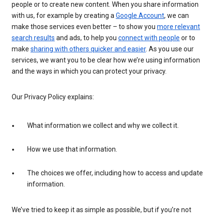
people or to create new content. When you share information
with us, for example by creating a
Google Account
, we can
make those services even better – to show you
more relevant
search results
and ads, to help you
connect with people
or to
make
sharing with others quicker and easier
. As you use our
services, we want you to be clear how we’re using information
and the ways in which you can protect your privacy.
Our Privacy Policy explains:
What information we collect and why we collect it.
How we use that information.
The choices we offer, including how to access and update
information.
We’ve tried to keep it as simple as possible, but if you’re not