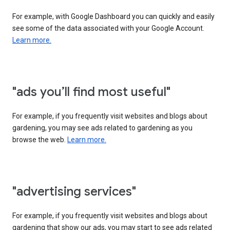
For example, with Google Dashboard you can quickly and easily
see some of the data associated with your Google Account.
Learn more.
"ads you’ll find most useful"
For example, if you frequently visit websites and blogs about
gardening, you may see ads related to gardening as you
browse the web.
Learn more.
"advertising services"
For example, if you frequently visit websites and blogs about
gardening that show our ads, you may start to see ads related