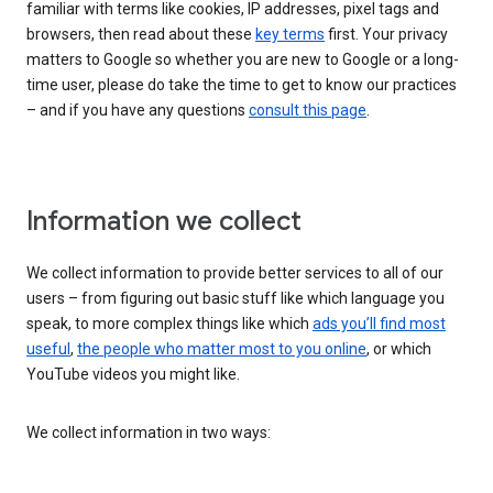
familiar with terms like cookies, IP addresses, pixel tags and
browsers, then read about these
key terms
first. Your privacy
matters to Google so whether you are new to Google or a long-
time user, please do take the time to get to know our practices
– and if you have any questions
consult this page
.
Information we collect
We collect information to provide better services to all of our
users – from figuring out basic stuff like which language you
speak, to more complex things like which
ads you’ll find most
useful
,
the people who matter most to you online
, or which
YouTube videos you might like.
We collect information in two ways: