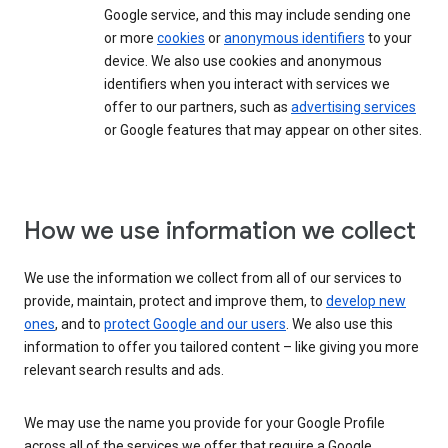
Google service, and this may include sending one
or more
cookies
or
anonymous identifiers
to your
device. We also use cookies and anonymous
identifiers when you interact with services we
offer to our partners, such as
advertising services
or Google features that may appear on other sites.
How we use information we collect
We use the information we collect from all of our services to
provide, maintain, protect and improve them, to
develop new
ones
, and to
protect Google and our users
. We also use this
information to offer you tailored content – like giving you more
relevant search results and ads.
We may use the name you provide for your Google Profile
across all of the services we offer that require a Google