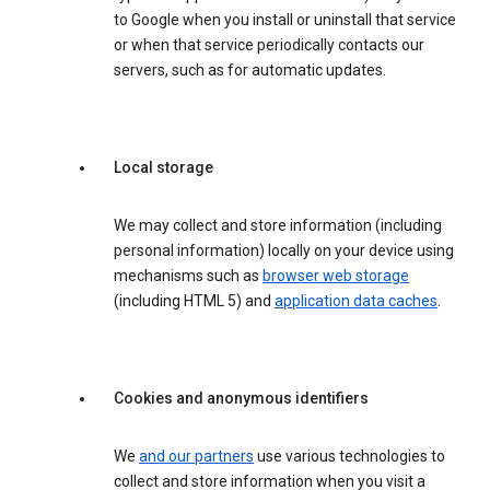
to Google when you install or uninstall that service
or when that service periodically contacts our
servers, such as for automatic updates.
Local storage
We may collect and store information (including
personal information) locally on your device using
mechanisms such as
browser web storage
(including HTML 5) and
application data caches
.
Cookies and anonymous identifiers
We
and our partners
use various technologies to
collect and store information when you visit a