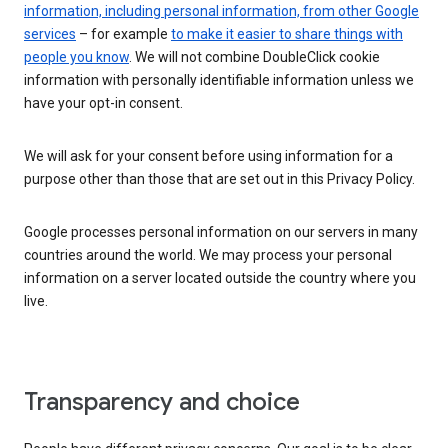
information, including personal information, from other Google
services
– for example
to make it easier to share things with
people you know
. We will not combine DoubleClick cookie
information with personally identifiable information unless we
have your opt-in consent.
We will ask for your consent before using information for a
purpose other than those that are set out in this Privacy Policy.
Google processes personal information on our servers in many
countries around the world. We may process your personal
information on a server located outside the country where you
live.
Transparency and choice