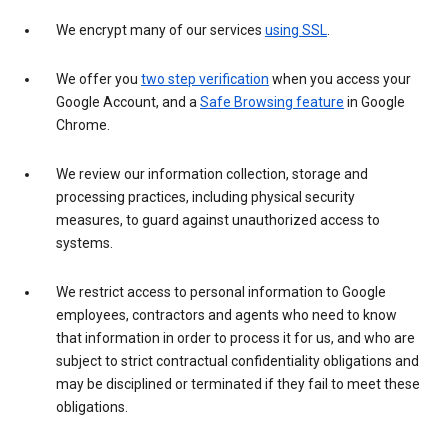
We encrypt many of our services
using SSL
.
We offer you
two step verification
when you access your
Google Account, and a
Safe Browsing feature
in Google
Chrome.
We review our information collection, storage and
processing practices, including physical security
measures, to guard against unauthorized access to
systems.
We restrict access to personal information to Google
employees, contractors and agents who need to know
that information in order to process it for us, and who are
subject to strict contractual confidentiality obligations and
may be disciplined or terminated if they fail to meet these
obligations.