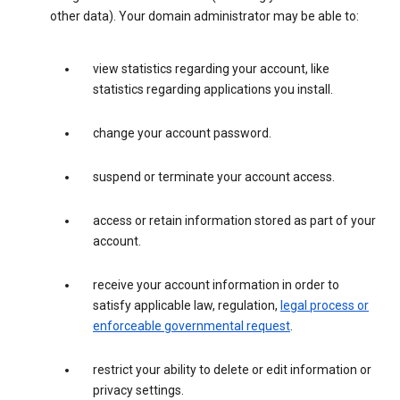
other data). Your domain administrator may be able to:
view statistics regarding your account, like
statistics regarding applications you install.
change your account password.
suspend or terminate your account access.
access or retain information stored as part of your
account.
receive your account information in order to
satisfy applicable law, regulation,
legal process or
enforceable governmental request
.
restrict your ability to delete or edit information or
privacy settings.