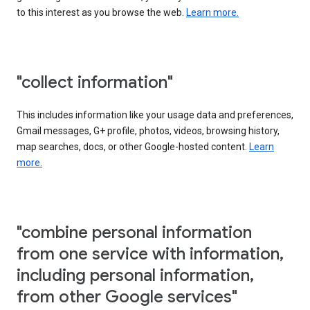
to this interest as you browse the web.
Learn more.
"collect information"
This includes information like your usage data and preferences,
Gmail messages, G+ profile, photos, videos, browsing history,
map searches, docs, or other Google-hosted content.
Learn
more.
"combine personal information
from one service with information,
including personal information,
from other Google services"