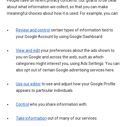
People have different privacy concerns. Our goal is to be clear
about what information we collect, so that you can make
meaningful choices about how it is used. For example, you can:
Review and control
certain types of information tied to
your Google Account by using Google Dashboard.
View and edit
your preferences about the ads shown to
you on Google and across the web, such as which
categories might interest you, using Ads Settings. You can
also opt out of certain Google advertising services here.
Use our editor
to see and adjust how your Google Profile
appears to particular individuals.
Control
who you share information with.
Take information
out of many of our services.