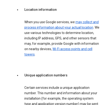
Location information
When you use Google services, we
may collect and
process information about your actual location
. We
use various technologies to determine location,
including IP address, GPS, and other sensors that
may, for example, provide Google with information
on nearby devices,
Wi-Fi access points and cell
towers
.
Unique application numbers
Certain services include a unique application
number. This number and information about your
installation (for example, the operating system
type and application version number) may be sent