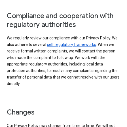
Compliance and cooperation with
regulatory authorities
We regularly review our compliance with our Privacy Policy. We
also adhere to several
self regulatory frameworks
. When we
receive formal written complaints, we will contact the person
who made the complaint to follow up. We work with the
appropriate regulatory authorities, including local data
protection authorities, to resolve any complaints regarding the
transfer of personal data that we cannot resolve with our users
directly.
Changes
Our Privacy Policy may change from time to time. We will not