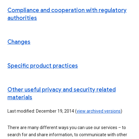
Compliance and cooperation with regulatory
authorities
Changes
Specific product practices
Other useful privacy and security related
materials
Last modified: December 19, 2014 (
view archived versions
)
There are many different ways you can use our services – to
search for and share information, to communicate with other