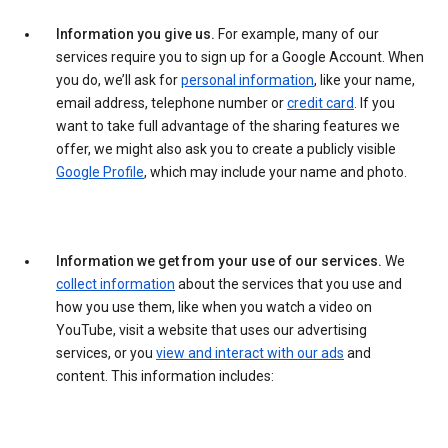
Information you give us.
For example, many of our
services require you to sign up for a Google Account. When
you do, we’ll ask for
personal information
, like your name,
email address, telephone number or
credit card
. If you
want to take full advantage of the sharing features we
offer, we might also ask you to create a publicly visible
Google Profile
, which may include your name and photo.
Information we get from your use of our services.
We
collect information
about the services that you use and
how you use them, like when you watch a video on
YouTube, visit a website that uses our advertising
services, or you
view and interact with our ads
and
content. This information includes: