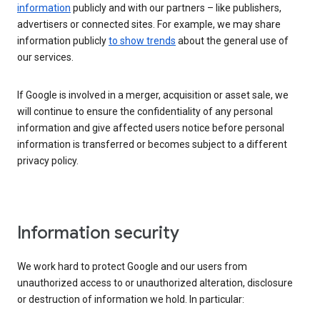
information
publicly and with our partners – like publishers,
advertisers or connected sites. For example, we may share
information publicly
to show trends
about the general use of
our services.
If Google is involved in a merger, acquisition or asset sale, we
will continue to ensure the confidentiality of any personal
information and give affected users notice before personal
information is transferred or becomes subject to a different
privacy policy.
Information security
We work hard to protect Google and our users from
unauthorized access to or unauthorized alteration, disclosure
or destruction of information we hold. In particular: