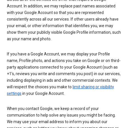
Account. In addition, we may replace past names associated
with your Google Account so that you are represented
consistently across all our services. If other users already have
your email, or other information that identifies you, we may
show them your publicly visible Google Profile information, such
as your name and photo.
If you have a Google Account, we may display your Profile
name, Profile photo, and actions you take on Google or on third-
party applications connected to your Google Account (such as
+1’s, reviews you write and comments you post) in our services,
including displaying in ads and other commercial contexts. We
will respect the choices you make to
limit sharing or visibility
settings
in your Google Account.
When you contact Google, we keep a record of your
communication to help solve any issues you might be facing.
We may use your email address to inform you about our