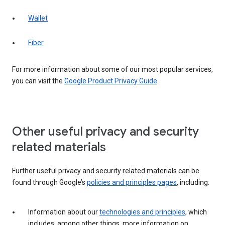
Wallet
Fiber
For more information about some of our most popular services,
you can visit the
Google Product Privacy Guide
.
Other useful privacy and security
related materials
Further useful privacy and security related materials can be
found through Google’s
policies and principles pages
, including:
Information about our
technologies and principles
, which
includes, among other things, more information on