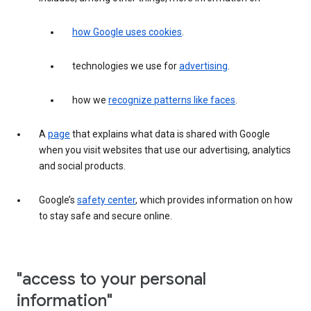
how Google uses cookies
.
technologies we use for
advertising
.
how we
recognize patterns like faces
.
A
page
that explains what data is shared with Google
when you visit websites that use our advertising, analytics
and social products.
Google’s
safety center
, which provides information on how
to stay safe and secure online.
"access to your personal
information"