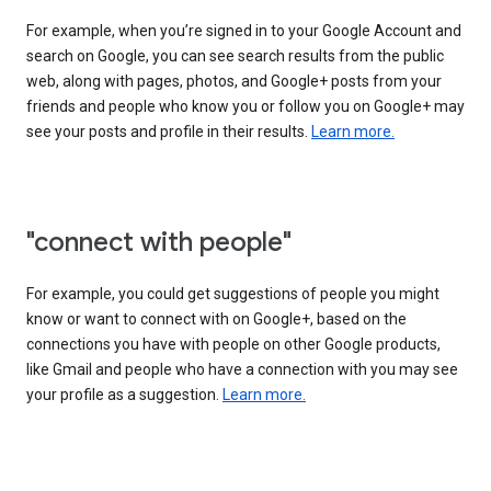
For example, when you’re signed in to your Google Account and
search on Google, you can see search results from the public
web, along with pages, photos, and Google+ posts from your
friends and people who know you or follow you on Google+ may
see your posts and profile in their results.
Learn more.
"connect with people"
For example, you could get suggestions of people you might
know or want to connect with on Google+, based on the
connections you have with people on other Google products,
like Gmail and people who have a connection with you may see
your profile as a suggestion.
Learn more.