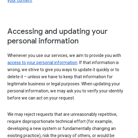
your content
.
Accessing and updating your
personal information
Whenever you use our services, we aim to provide you with
access to your personal information
. If that information is
wrong, we strive to give you ways to update it quickly or to
delete it – unless we have to keep that information for
legitimate business or legal purposes. When updating your
personal information, we may ask you to verify your identity
before we can act on your request.
We may reject requests that are unreasonably repetitive,
require disproportionate technical effort (for example,
developing a new system or fundamentally changing an
existing practice), risk the privacy of others, or would be