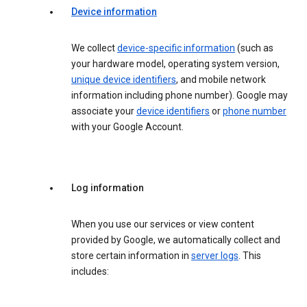
Device information
We collect
device-specific information
(such as
your hardware model, operating system version,
unique device identifiers
, and mobile network
information including phone number). Google may
associate your
device identifiers
or
phone number
with your Google Account.
Log information
When you use our services or view content
provided by Google, we automatically collect and
store certain information in
server logs
. This
includes: