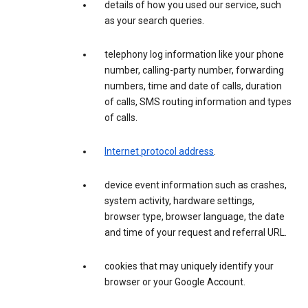
details of how you used our service, such
as your search queries.
telephony log information like your phone
number, calling-party number, forwarding
numbers, time and date of calls, duration
of calls, SMS routing information and types
of calls.
Internet protocol address
.
device event information such as crashes,
system activity, hardware settings,
browser type, browser language, the date
and time of your request and referral URL.
cookies that may uniquely identify your
browser or your Google Account.