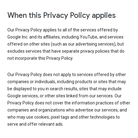
When this Privacy Policy applies
Our Privacy Policy applies to all of the services offered by
Google Inc. and its affiliates, including YouTube, and services
offered on other sites (such as our advertising services), but
excludes services that have separate privacy policies that do
not incorporate this Privacy Policy.
Our Privacy Policy does not apply to services offered by other
companies or individuals, including products or sites that may
be displayed to you in search results, sites that may include
Google services, or other sites linked from our services. Our
Privacy Policy does not cover the information practices of other
companies and organizations who advertise our services, and
who may use cookies, pixel tags and other technologies to
serve and offer relevant ads.