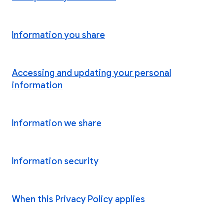
Information you share
Accessing and updating your personal
information
Information we share
Information security
When this Privacy Policy applies