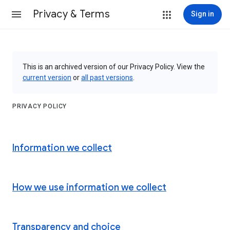
Privacy & Terms
Sign in
This is an archived version of our Privacy Policy. View the
current version
or
all past versions
.
PRIVACY POLICY
Information we collect
How we use information we collect
Transparency and choice