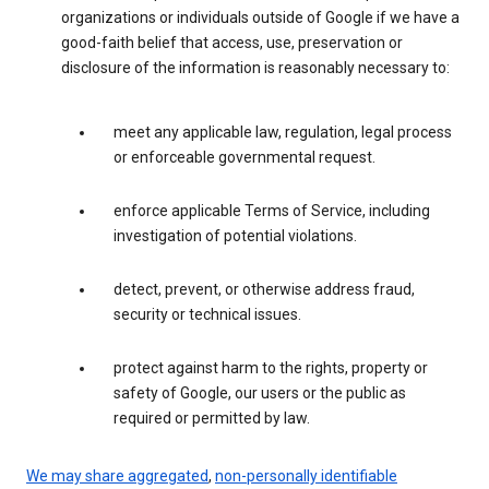
organizations or individuals outside of Google if we have a
good-faith belief that access, use, preservation or
disclosure of the information is reasonably necessary to:
meet any applicable law, regulation, legal process
or enforceable governmental request.
enforce applicable Terms of Service, including
investigation of potential violations.
detect, prevent, or otherwise address fraud,
security or technical issues.
protect against harm to the rights, property or
safety of Google, our users or the public as
required or permitted by law.
We may share aggregated
,
non-personally identifiable