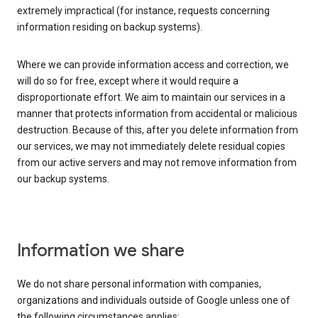
extremely impractical (for instance, requests concerning
information residing on backup systems).
Where we can provide information access and correction, we
will do so for free, except where it would require a
disproportionate effort. We aim to maintain our services in a
manner that protects information from accidental or malicious
destruction. Because of this, after you delete information from
our services, we may not immediately delete residual copies
from our active servers and may not remove information from
our backup systems.
Information we share
We do not share personal information with companies,
organizations and individuals outside of Google unless one of
the following circumstances applies: