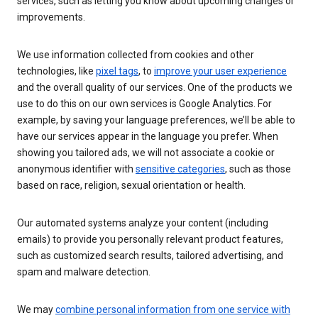
services, such as letting you know about upcoming changes or
improvements.
We use information collected from cookies and other
technologies, like
pixel tags
, to
improve your user experience
and the overall quality of our services. One of the products we
use to do this on our own services is Google Analytics. For
example, by saving your language preferences, we’ll be able to
have our services appear in the language you prefer. When
showing you tailored ads, we will not associate a cookie or
anonymous identifier with
sensitive categories
, such as those
based on race, religion, sexual orientation or health.
Our automated systems analyze your content (including
emails) to provide you personally relevant product features,
such as customized search results, tailored advertising, and
spam and malware detection.
We may
combine personal information from one service with