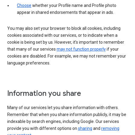
Choose
whether your Profile name and Profile photo
appear in shared endorsements that appear in ads.
You may also set your browser to block all cookies, including
cookies associated with our services, or to indicate when a
cookie is being set by us. However, it’s important to remember
that many of our services
may not function properly
if your
cookies are disabled. For example, we may not remember your
language preferences.
Information you share
Many of our services let you share information with others.
Remember that when you share information publicly, it may be
indexable by search engines, including Google. Our services
provide you with different options on
sharing
and
removing