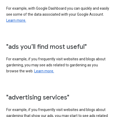
For example, with Google Dashboard you can quickly and easily
see some of the data associated with your Google Account.
Learn more.
"ads you’ll find most useful"
For example, if you frequently visit websites and blogs about
gardening, you may see ads related to gardening as you
browse the web.
Learn more.
"advertising services"
For example, if you frequently visit websites and blogs about
gardening that show our ads, you may start to see ads related