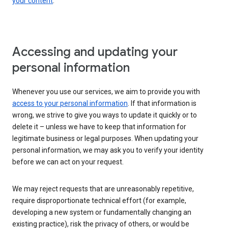
your content
.
Accessing and updating your
personal information
Whenever you use our services, we aim to provide you with
access to your personal information
. If that information is
wrong, we strive to give you ways to update it quickly or to
delete it – unless we have to keep that information for
legitimate business or legal purposes. When updating your
personal information, we may ask you to verify your identity
before we can act on your request.
We may reject requests that are unreasonably repetitive,
require disproportionate technical effort (for example,
developing a new system or fundamentally changing an
existing practice), risk the privacy of others, or would be