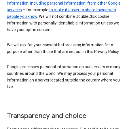
information, including personal information, from other Google
services
– for example
to make it easier to share things with
people you know
. We will not combine DoubleClick cookie
information with personally identifiable information unless we
have your opt-in consent.
We will ask for your consent before using information for a
purpose other than those that are set out in this Privacy Policy.
Google processes personal information on our servers in many
countries around the world. We may process your personal
information on a server located outside the country where you
live.
Transparency and choice