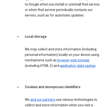
to Google when you install or uninstall that service
or when that service periodically contacts our
servers, such as for automatic updates.
Local storage
We may collect and store information (including
personal information) locally on your device using
mechanisms such as
browser web storage
(including HTML 5) and
application data caches
.
Cookies and anonymous identifiers
We
and our partners
use various technologies to
collect and store information when you visit a