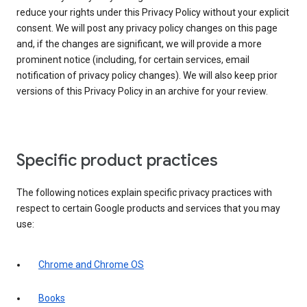
reduce your rights under this Privacy Policy without your explicit
consent. We will post any privacy policy changes on this page
and, if the changes are significant, we will provide a more
prominent notice (including, for certain services, email
notification of privacy policy changes). We will also keep prior
versions of this Privacy Policy in an archive for your review.
Specific product practices
The following notices explain specific privacy practices with
respect to certain Google products and services that you may
use:
Chrome and Chrome OS
Books