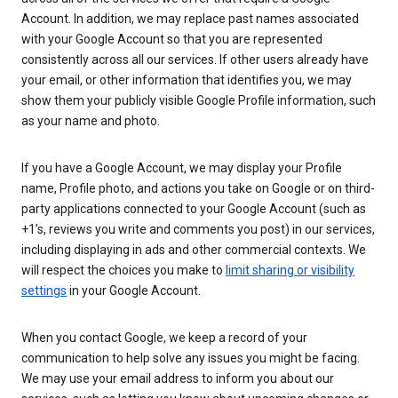
Account. In addition, we may replace past names associated
with your Google Account so that you are represented
consistently across all our services. If other users already have
your email, or other information that identifies you, we may
show them your publicly visible Google Profile information, such
as your name and photo.
If you have a Google Account, we may display your Profile
name, Profile photo, and actions you take on Google or on third-
party applications connected to your Google Account (such as
+1’s, reviews you write and comments you post) in our services,
including displaying in ads and other commercial contexts. We
will respect the choices you make to
limit sharing or visibility
settings
in your Google Account.
When you contact Google, we keep a record of your
communication to help solve any issues you might be facing.
We may use your email address to inform you about our