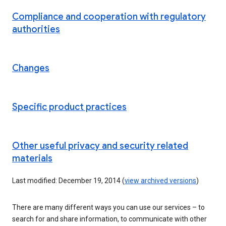
Compliance and cooperation with regulatory
authorities
Changes
Specific product practices
Other useful privacy and security related
materials
Last modified: December 19, 2014 (
view archived versions
)
There are many different ways you can use our services – to
search for and share information, to communicate with other