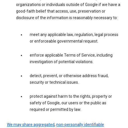
organizations or individuals outside of Google if we have a
good-faith belief that access, use, preservation or
disclosure of the information is reasonably necessary to:
meet any applicable law, regulation, legal process
or enforceable governmental request.
enforce applicable Terms of Service, including
investigation of potential violations.
detect, prevent, or otherwise address fraud,
security or technical issues.
protect against harm to the rights, property or
safety of Google, our users or the public as
required or permitted by law.
We may share aggregated
,
non-personally identifiable