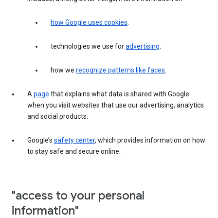
how Google uses cookies
.
technologies we use for
advertising
.
how we
recognize patterns like faces
.
A
page
that explains what data is shared with Google
when you visit websites that use our advertising, analytics
and social products.
Google’s
safety center
, which provides information on how
to stay safe and secure online.
"access to your personal
information"