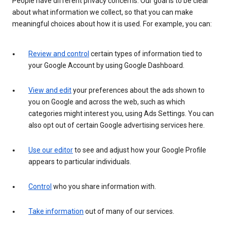
People have different privacy concerns. Our goal is to be clear
about what information we collect, so that you can make
meaningful choices about how it is used. For example, you can:
Review and control
certain types of information tied to
your Google Account by using Google Dashboard.
View and edit
your preferences about the ads shown to
you on Google and across the web, such as which
categories might interest you, using Ads Settings. You can
also opt out of certain Google advertising services here.
Use our editor
to see and adjust how your Google Profile
appears to particular individuals.
Control
who you share information with.
Take information
out of many of our services.