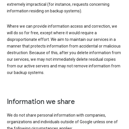
extremely impractical (for instance, requests concerning
information residing on backup systems).
Where we can provide information access and correction, we
will do so for free, except where it would require a
disproportionate effort. We aim to maintain our services in a
manner that protects information from accidental or malicious
destruction. Because of this, after you delete information from
our services, we may not immediately delete residual copies
from our active servers and may not remove information from
our backup systems.
Information we share
We do not share personal information with companies,
organizations and individuals outside of Google unless one of
the following circumstances applies: