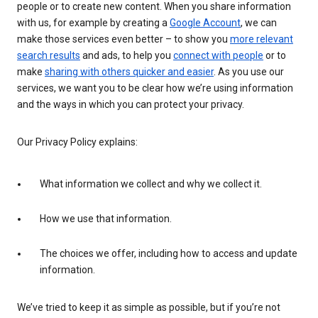
people or to create new content. When you share information
with us, for example by creating a
Google Account
, we can
make those services even better – to show you
more relevant
search results
and ads, to help you
connect with people
or to
make
sharing with others quicker and easier
. As you use our
services, we want you to be clear how we’re using information
and the ways in which you can protect your privacy.
Our Privacy Policy explains:
What information we collect and why we collect it.
How we use that information.
The choices we offer, including how to access and update
information.
We’ve tried to keep it as simple as possible, but if you’re not