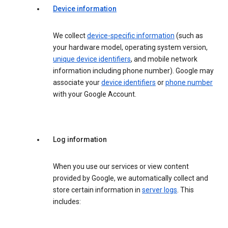
Device information
We collect
device-specific information
(such as
your hardware model, operating system version,
unique device identifiers
, and mobile network
information including phone number). Google may
associate your
device identifiers
or
phone number
with your Google Account.
Log information
When you use our services or view content
provided by Google, we automatically collect and
store certain information in
server logs
. This
includes: