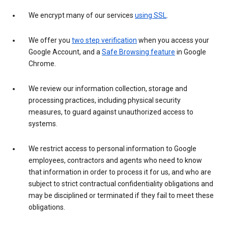
We encrypt many of our services
using SSL
.
We offer you
two step verification
when you access your
Google Account, and a
Safe Browsing feature
in Google
Chrome.
We review our information collection, storage and
processing practices, including physical security
measures, to guard against unauthorized access to
systems.
We restrict access to personal information to Google
employees, contractors and agents who need to know
that information in order to process it for us, and who are
subject to strict contractual confidentiality obligations and
may be disciplined or terminated if they fail to meet these
obligations.