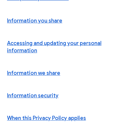
Information you share
Accessing and updating your personal
information
Information we share
Information security
When this Privacy Policy applies