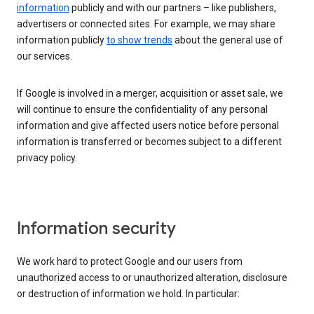
information
publicly and with our partners – like publishers,
advertisers or connected sites. For example, we may share
information publicly
to show trends
about the general use of
our services.
If Google is involved in a merger, acquisition or asset sale, we
will continue to ensure the confidentiality of any personal
information and give affected users notice before personal
information is transferred or becomes subject to a different
privacy policy.
Information security
We work hard to protect Google and our users from
unauthorized access to or unauthorized alteration, disclosure
or destruction of information we hold. In particular: