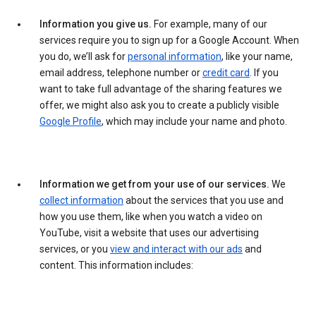
Information you give us.
For example, many of our
services require you to sign up for a Google Account. When
you do, we’ll ask for
personal information
, like your name,
email address, telephone number or
credit card
. If you
want to take full advantage of the sharing features we
offer, we might also ask you to create a publicly visible
Google Profile
, which may include your name and photo.
Information we get from your use of our services.
We
collect information
about the services that you use and
how you use them, like when you watch a video on
YouTube, visit a website that uses our advertising
services, or you
view and interact with our ads
and
content. This information includes: