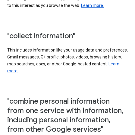
to this interest as you browse the web.
Learn more.
"collect information"
This includes information like your usage data and preferences,
Gmail messages, G+ profile, photos, videos, browsing history,
map searches, docs, or other Google-hosted content.
Learn
more.
"combine personal information
from one service with information,
including personal information,
from other Google services"