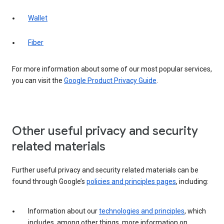
Wallet
Fiber
For more information about some of our most popular services,
you can visit the
Google Product Privacy Guide
.
Other useful privacy and security
related materials
Further useful privacy and security related materials can be
found through Google’s
policies and principles pages
, including:
Information about our
technologies and principles
, which
includes, among other things, more information on