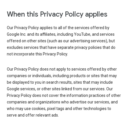
When this Privacy Policy applies
Our Privacy Policy applies to all of the services offered by
Google Inc. and its affiliates, including YouTube, and services
offered on other sites (such as our advertising services), but
excludes services that have separate privacy policies that do
not incorporate this Privacy Policy.
Our Privacy Policy does not apply to services offered by other
companies or individuals, including products or sites that may
be displayed to you in search results, sites that may include
Google services, or other sites linked from our services. Our
Privacy Policy does not cover the information practices of other
companies and organizations who advertise our services, and
who may use cookies, pixel tags and other technologies to
serve and offer relevant ads.