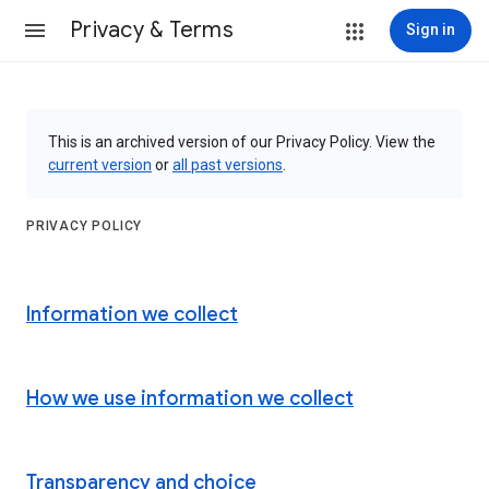
Privacy & Terms
Sign in
This is an archived version of our Privacy Policy. View the
current version
or
all past versions
.
PRIVACY POLICY
Information we collect
How we use information we collect
Transparency and choice