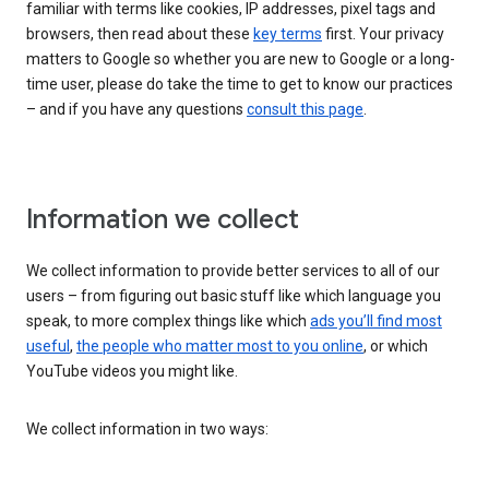
familiar with terms like cookies, IP addresses, pixel tags and
browsers, then read about these
key terms
first. Your privacy
matters to Google so whether you are new to Google or a long-
time user, please do take the time to get to know our practices
– and if you have any questions
consult this page
.
Information we collect
We collect information to provide better services to all of our
users – from figuring out basic stuff like which language you
speak, to more complex things like which
ads you’ll find most
useful
,
the people who matter most to you online
, or which
YouTube videos you might like.
We collect information in two ways: