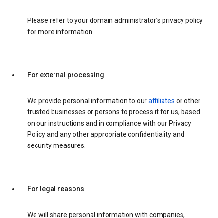
Please refer to your domain administrator’s privacy policy
for more information.
For external processing
We provide personal information to our
affiliates
or other
trusted businesses or persons to process it for us, based
on our instructions and in compliance with our Privacy
Policy and any other appropriate confidentiality and
security measures.
For legal reasons
We will share personal information with companies,