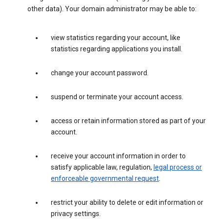
other data). Your domain administrator may be able to:
view statistics regarding your account, like
statistics regarding applications you install.
change your account password.
suspend or terminate your account access.
access or retain information stored as part of your
account.
receive your account information in order to
satisfy applicable law, regulation,
legal process or
enforceable governmental request
.
restrict your ability to delete or edit information or
privacy settings.