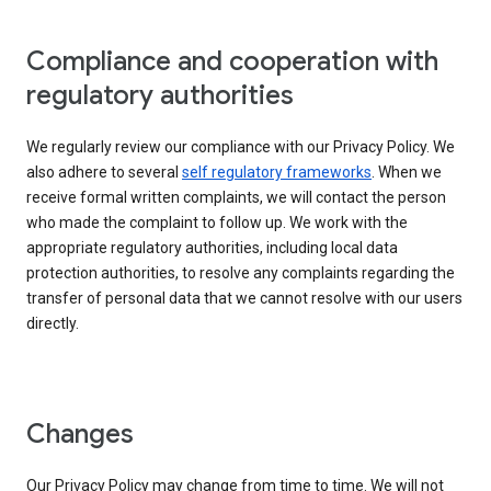
Compliance and cooperation with
regulatory authorities
We regularly review our compliance with our Privacy Policy. We
also adhere to several
self regulatory frameworks
. When we
receive formal written complaints, we will contact the person
who made the complaint to follow up. We work with the
appropriate regulatory authorities, including local data
protection authorities, to resolve any complaints regarding the
transfer of personal data that we cannot resolve with our users
directly.
Changes
Our Privacy Policy may change from time to time. We will not