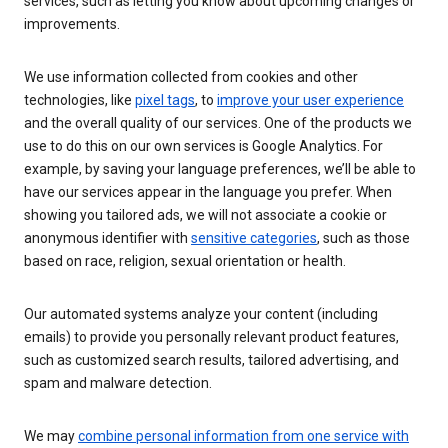
services, such as letting you know about upcoming changes or
improvements.
We use information collected from cookies and other
technologies, like
pixel tags
, to
improve your user experience
and the overall quality of our services. One of the products we
use to do this on our own services is Google Analytics. For
example, by saving your language preferences, we’ll be able to
have our services appear in the language you prefer. When
showing you tailored ads, we will not associate a cookie or
anonymous identifier with
sensitive categories
, such as those
based on race, religion, sexual orientation or health.
Our automated systems analyze your content (including
emails) to provide you personally relevant product features,
such as customized search results, tailored advertising, and
spam and malware detection.
We may
combine personal information from one service with