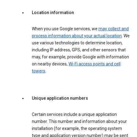
Location information
When you use Google services, we
may collect and
process information about your actual location
. We
use various technologies to determine location,
including IP address, GPS, and other sensors that
may, for example, provide Google with information
on nearby devices,
Wi-Fi access points and cell
towers
.
Unique application numbers
Certain services include a unique application
number. This number and information about your
installation (for example, the operating system
type and application version number) may be sent