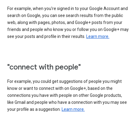
For example, when you’re signed in to your Google Account and
search on Google, you can see search results from the public
web, along with pages, photos, and Google+ posts from your
friends and people who know you or follow you on Google+ may
see your posts and profile in their results.
Learn more.
"connect with people"
For example, you could get suggestions of people you might
know or want to connect with on Google+, based on the
connections you have with people on other Google products,
like Gmail and people who have a connection with you may see
your profile as a suggestion.
Learn more.