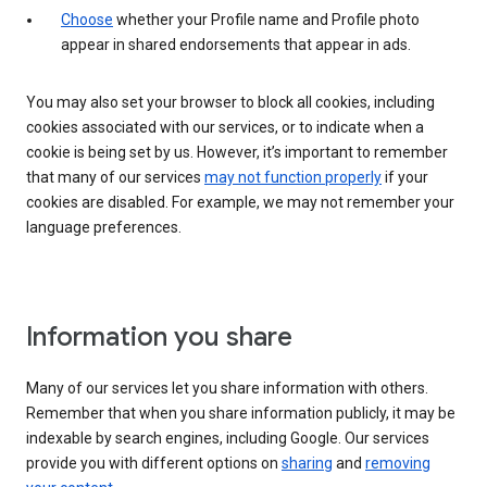
Choose
whether your Profile name and Profile photo
appear in shared endorsements that appear in ads.
You may also set your browser to block all cookies, including
cookies associated with our services, or to indicate when a
cookie is being set by us. However, it’s important to remember
that many of our services
may not function properly
if your
cookies are disabled. For example, we may not remember your
language preferences.
Information you share
Many of our services let you share information with others.
Remember that when you share information publicly, it may be
indexable by search engines, including Google. Our services
provide you with different options on
sharing
and
removing