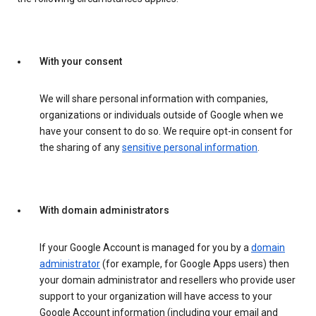
With your consent
We will share personal information with companies,
organizations or individuals outside of Google when we
have your consent to do so. We require opt-in consent for
the sharing of any
sensitive personal information
.
With domain administrators
If your Google Account is managed for you by a
domain
administrator
(for example, for Google Apps users) then
your domain administrator and resellers who provide user
support to your organization will have access to your
Google Account information (including your email and