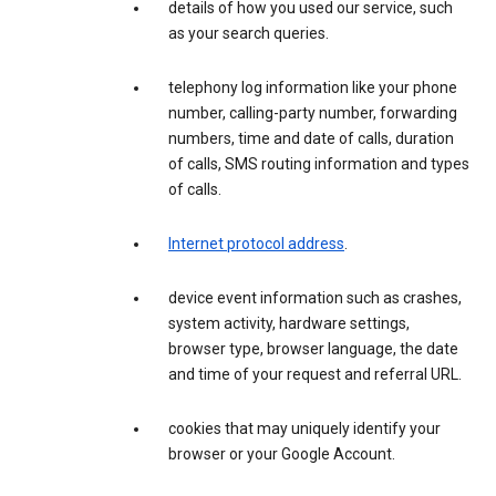
details of how you used our service, such
as your search queries.
telephony log information like your phone
number, calling-party number, forwarding
numbers, time and date of calls, duration
of calls, SMS routing information and types
of calls.
Internet protocol address
.
device event information such as crashes,
system activity, hardware settings,
browser type, browser language, the date
and time of your request and referral URL.
cookies that may uniquely identify your
browser or your Google Account.