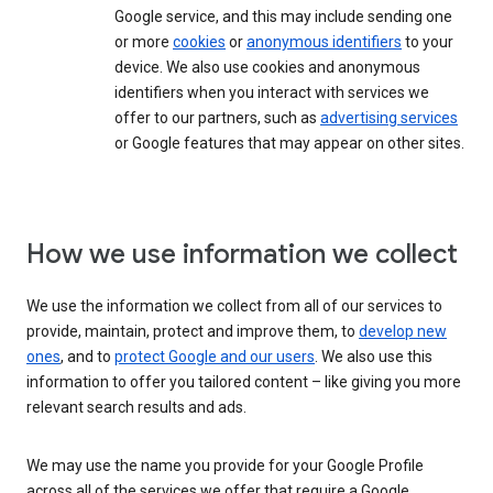
Google service, and this may include sending one
or more
cookies
or
anonymous identifiers
to your
device. We also use cookies and anonymous
identifiers when you interact with services we
offer to our partners, such as
advertising services
or Google features that may appear on other sites.
How we use information we collect
We use the information we collect from all of our services to
provide, maintain, protect and improve them, to
develop new
ones
, and to
protect Google and our users
. We also use this
information to offer you tailored content – like giving you more
relevant search results and ads.
We may use the name you provide for your Google Profile
across all of the services we offer that require a Google