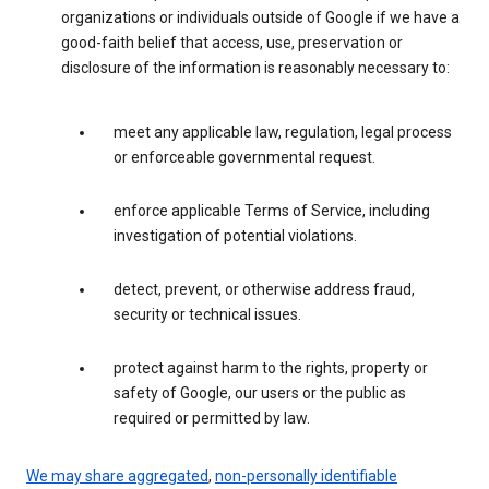
organizations or individuals outside of Google if we have a
good-faith belief that access, use, preservation or
disclosure of the information is reasonably necessary to:
meet any applicable law, regulation, legal process
or enforceable governmental request.
enforce applicable Terms of Service, including
investigation of potential violations.
detect, prevent, or otherwise address fraud,
security or technical issues.
protect against harm to the rights, property or
safety of Google, our users or the public as
required or permitted by law.
We may share aggregated
,
non-personally identifiable