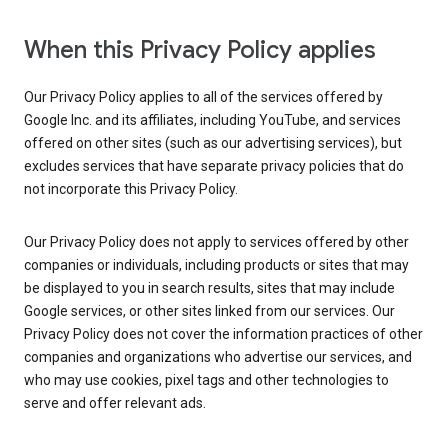
When this Privacy Policy applies
Our Privacy Policy applies to all of the services offered by
Google Inc. and its affiliates, including YouTube, and services
offered on other sites (such as our advertising services), but
excludes services that have separate privacy policies that do
not incorporate this Privacy Policy.
Our Privacy Policy does not apply to services offered by other
companies or individuals, including products or sites that may
be displayed to you in search results, sites that may include
Google services, or other sites linked from our services. Our
Privacy Policy does not cover the information practices of other
companies and organizations who advertise our services, and
who may use cookies, pixel tags and other technologies to
serve and offer relevant ads.