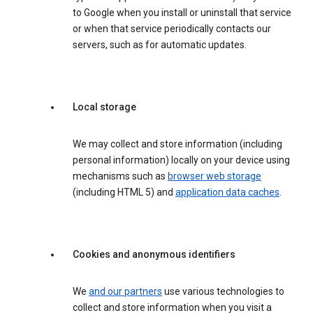
to Google when you install or uninstall that service
or when that service periodically contacts our
servers, such as for automatic updates.
Local storage
We may collect and store information (including
personal information) locally on your device using
mechanisms such as
browser web storage
(including HTML 5) and
application data caches
.
Cookies and anonymous identifiers
We
and our partners
use various technologies to
collect and store information when you visit a