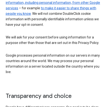
information, including personal information, from other Google
services
– for example
to make it easier to share things with
people you know
. We will not combine DoubleClick cookie
information with personally identifiable information unless we
have your opt-in consent.
We will ask for your consent before using information for a
purpose other than those that are set out in this Privacy Policy.
Google processes personal information on our servers in many
countries around the world. We may process your personal
information on a server located outside the country where you
live.
Transparency and choice