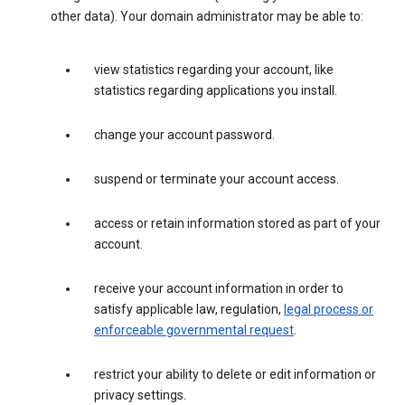
other data). Your domain administrator may be able to:
view statistics regarding your account, like
statistics regarding applications you install.
change your account password.
suspend or terminate your account access.
access or retain information stored as part of your
account.
receive your account information in order to
satisfy applicable law, regulation,
legal process or
enforceable governmental request
.
restrict your ability to delete or edit information or
privacy settings.