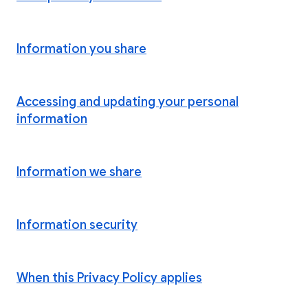
Information you share
Accessing and updating your personal
information
Information we share
Information security
When this Privacy Policy applies