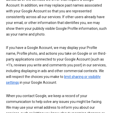
Account. In addition, we may replace past names associated
with your Google Account so that you are represented
consistently across all our services. If other users already have
your email, or other information that identifies you, we may
show them your publicly visible Google Profile information, such
as your name and photo.
If you have a Google Account, we may display your Profile
name, Profile photo, and actions you take on Google or on third-
party applications connected to your Google Account (such as
+1’s, reviews you write and comments you post) in our services,
including displaying in ads and other commercial contexts. We
will respect the choices you make to
limit sharing or visibility
settings
in your Google Account.
When you contact Google, we keep a record of your
communication to help solve any issues you might be facing.
We may use your email address to inform you about our