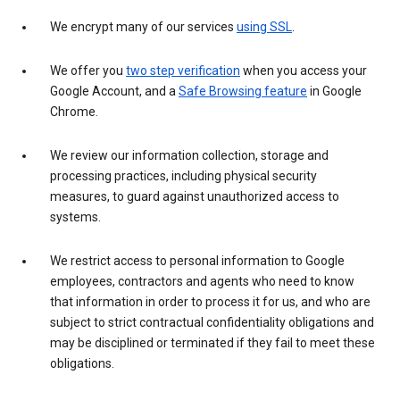
We encrypt many of our services
using SSL
.
We offer you
two step verification
when you access your
Google Account, and a
Safe Browsing feature
in Google
Chrome.
We review our information collection, storage and
processing practices, including physical security
measures, to guard against unauthorized access to
systems.
We restrict access to personal information to Google
employees, contractors and agents who need to know
that information in order to process it for us, and who are
subject to strict contractual confidentiality obligations and
may be disciplined or terminated if they fail to meet these
obligations.