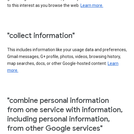
to this interest as you browse the web.
Learn more.
"collect information"
This includes information like your usage data and preferences,
Gmail messages, G+ profile, photos, videos, browsing history,
map searches, docs, or other Google-hosted content.
Learn
more.
"combine personal information
from one service with information,
including personal information,
from other Google services"