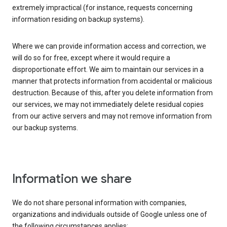
extremely impractical (for instance, requests concerning
information residing on backup systems).
Where we can provide information access and correction, we
will do so for free, except where it would require a
disproportionate effort. We aim to maintain our services in a
manner that protects information from accidental or malicious
destruction. Because of this, after you delete information from
our services, we may not immediately delete residual copies
from our active servers and may not remove information from
our backup systems.
Information we share
We do not share personal information with companies,
organizations and individuals outside of Google unless one of
the following circumstances applies: