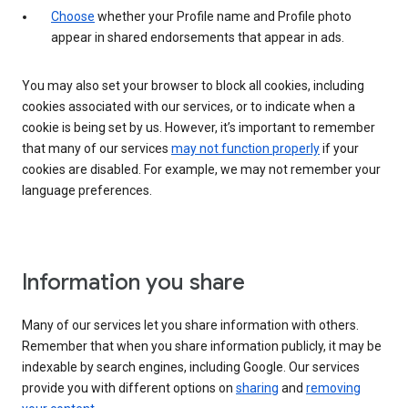
Choose
whether your Profile name and Profile photo
appear in shared endorsements that appear in ads.
You may also set your browser to block all cookies, including
cookies associated with our services, or to indicate when a
cookie is being set by us. However, it’s important to remember
that many of our services
may not function properly
if your
cookies are disabled. For example, we may not remember your
language preferences.
Information you share
Many of our services let you share information with others.
Remember that when you share information publicly, it may be
indexable by search engines, including Google. Our services
provide you with different options on
sharing
and
removing