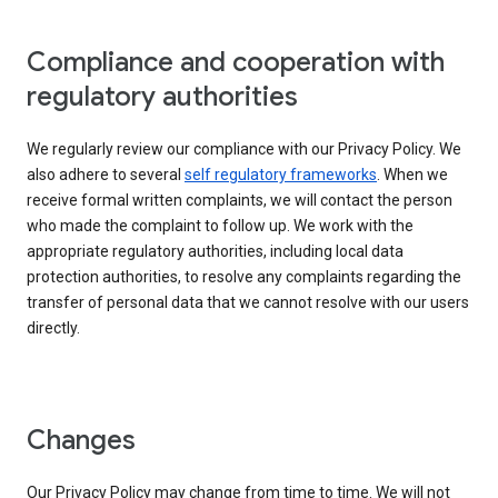
Compliance and cooperation with
regulatory authorities
We regularly review our compliance with our Privacy Policy. We
also adhere to several
self regulatory frameworks
. When we
receive formal written complaints, we will contact the person
who made the complaint to follow up. We work with the
appropriate regulatory authorities, including local data
protection authorities, to resolve any complaints regarding the
transfer of personal data that we cannot resolve with our users
directly.
Changes
Our Privacy Policy may change from time to time. We will not