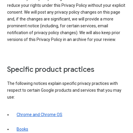
reduce your rights under this Privacy Policy without your explicit
consent. We will post any privacy policy changes on this page
and, if the changes are significant, we will provide a more
prominent notice (including, for certain services, email
notification of privacy policy changes). We will also keep prior
versions of this Privacy Policy in an archive for your review.
Specific product practices
The following notices explain specific privacy practices with
respect to certain Google products and services that you may
use:
Chrome and Chrome OS
Books