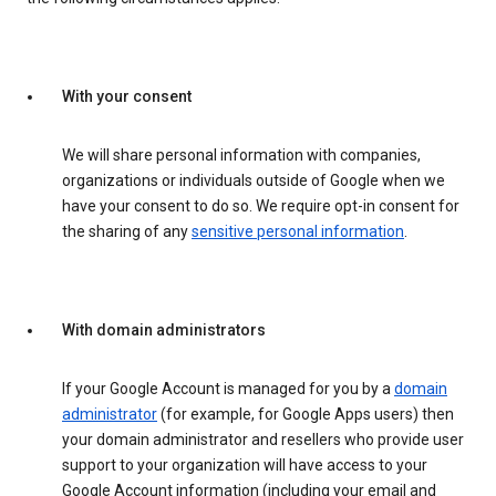
With your consent
We will share personal information with companies,
organizations or individuals outside of Google when we
have your consent to do so. We require opt-in consent for
the sharing of any
sensitive personal information
.
With domain administrators
If your Google Account is managed for you by a
domain
administrator
(for example, for Google Apps users) then
your domain administrator and resellers who provide user
support to your organization will have access to your
Google Account information (including your email and