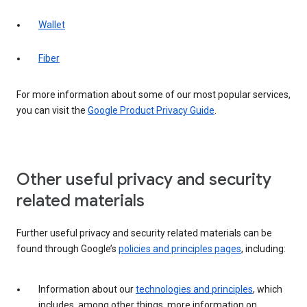
Wallet
Fiber
For more information about some of our most popular services,
you can visit the
Google Product Privacy Guide
.
Other useful privacy and security
related materials
Further useful privacy and security related materials can be
found through Google’s
policies and principles pages
, including:
Information about our
technologies and principles
, which
includes, among other things, more information on