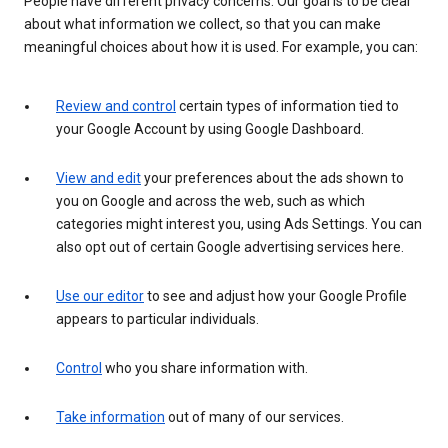
People have different privacy concerns. Our goal is to be clear
about what information we collect, so that you can make
meaningful choices about how it is used. For example, you can:
Review and control
certain types of information tied to
your Google Account by using Google Dashboard.
View and edit
your preferences about the ads shown to
you on Google and across the web, such as which
categories might interest you, using Ads Settings. You can
also opt out of certain Google advertising services here.
Use our editor
to see and adjust how your Google Profile
appears to particular individuals.
Control
who you share information with.
Take information
out of many of our services.