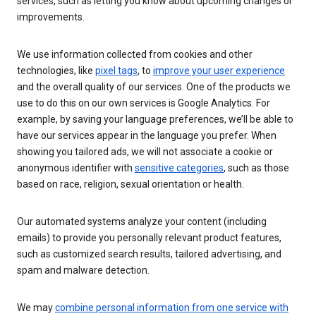
services, such as letting you know about upcoming changes or
improvements.
We use information collected from cookies and other
technologies, like
pixel tags
, to
improve your user experience
and the overall quality of our services. One of the products we
use to do this on our own services is Google Analytics. For
example, by saving your language preferences, we’ll be able to
have our services appear in the language you prefer. When
showing you tailored ads, we will not associate a cookie or
anonymous identifier with
sensitive categories
, such as those
based on race, religion, sexual orientation or health.
Our automated systems analyze your content (including
emails) to provide you personally relevant product features,
such as customized search results, tailored advertising, and
spam and malware detection.
We may
combine personal information from one service with