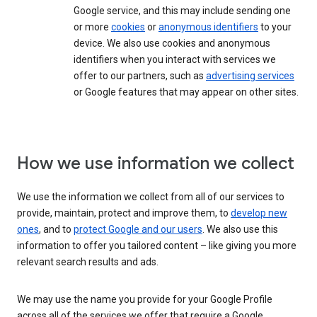
Google service, and this may include sending one
or more
cookies
or
anonymous identifiers
to your
device. We also use cookies and anonymous
identifiers when you interact with services we
offer to our partners, such as
advertising services
or Google features that may appear on other sites.
How we use information we collect
We use the information we collect from all of our services to
provide, maintain, protect and improve them, to
develop new
ones
, and to
protect Google and our users
. We also use this
information to offer you tailored content – like giving you more
relevant search results and ads.
We may use the name you provide for your Google Profile
across all of the services we offer that require a Google