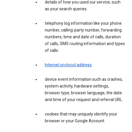
details of how you used our service, such
as your search queries.
telephony log information like your phone
number, calling-party number, forwarding
numbers, time and date of calls, duration
of calls, SMS routing information and types
of calls.
Internet protocol address
.
device event information such as crashes,
system activity, hardware settings,
browser type, browser language, the date
and time of your request and referral URL.
cookies that may uniquely identify your
browser or your Google Account.