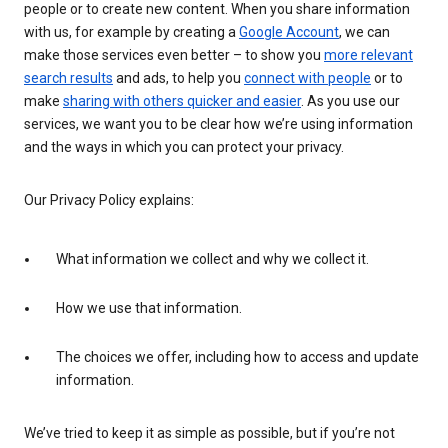
people or to create new content. When you share information
with us, for example by creating a
Google Account
, we can
make those services even better – to show you
more relevant
search results
and ads, to help you
connect with people
or to
make
sharing with others quicker and easier
. As you use our
services, we want you to be clear how we’re using information
and the ways in which you can protect your privacy.
Our Privacy Policy explains:
What information we collect and why we collect it.
How we use that information.
The choices we offer, including how to access and update
information.
We’ve tried to keep it as simple as possible, but if you’re not