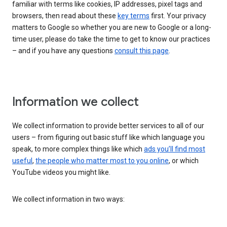
familiar with terms like cookies, IP addresses, pixel tags and
browsers, then read about these
key terms
first. Your privacy
matters to Google so whether you are new to Google or a long-
time user, please do take the time to get to know our practices
– and if you have any questions
consult this page
.
Information we collect
We collect information to provide better services to all of our
users – from figuring out basic stuff like which language you
speak, to more complex things like which
ads you’ll find most
useful
,
the people who matter most to you online
, or which
YouTube videos you might like.
We collect information in two ways: