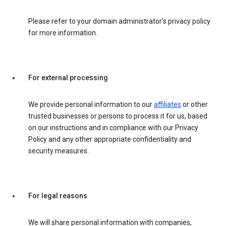
Please refer to your domain administrator’s privacy policy
for more information.
For external processing
We provide personal information to our
affiliates
or other
trusted businesses or persons to process it for us, based
on our instructions and in compliance with our Privacy
Policy and any other appropriate confidentiality and
security measures.
For legal reasons
We will share personal information with companies,