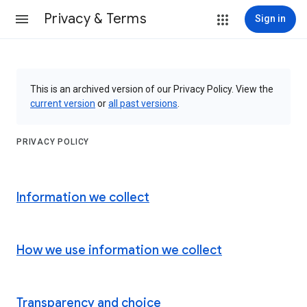
Privacy & Terms
Sign in
This is an archived version of our Privacy Policy. View the
current version
or
all past versions
.
PRIVACY POLICY
Information we collect
How we use information we collect
Transparency and choice