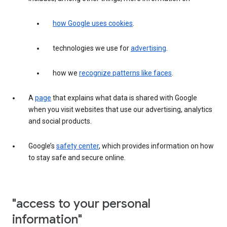
how Google uses cookies
.
technologies we use for
advertising
.
how we
recognize patterns like faces
.
A
page
that explains what data is shared with Google
when you visit websites that use our advertising, analytics
and social products.
Google’s
safety center
, which provides information on how
to stay safe and secure online.
"access to your personal
information"