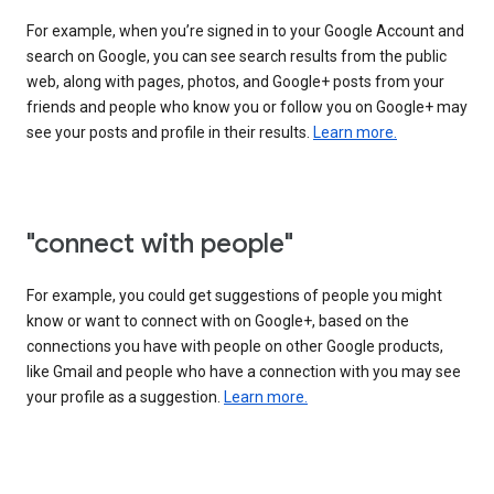
For example, when you’re signed in to your Google Account and
search on Google, you can see search results from the public
web, along with pages, photos, and Google+ posts from your
friends and people who know you or follow you on Google+ may
see your posts and profile in their results.
Learn more.
"connect with people"
For example, you could get suggestions of people you might
know or want to connect with on Google+, based on the
connections you have with people on other Google products,
like Gmail and people who have a connection with you may see
your profile as a suggestion.
Learn more.