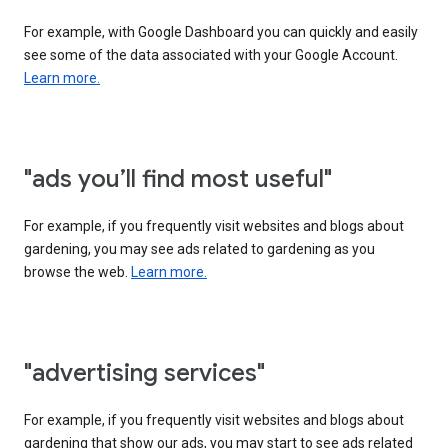
For example, with Google Dashboard you can quickly and easily
see some of the data associated with your Google Account.
Learn more.
"ads you’ll find most useful"
For example, if you frequently visit websites and blogs about
gardening, you may see ads related to gardening as you
browse the web.
Learn more.
"advertising services"
For example, if you frequently visit websites and blogs about
gardening that show our ads, you may start to see ads related