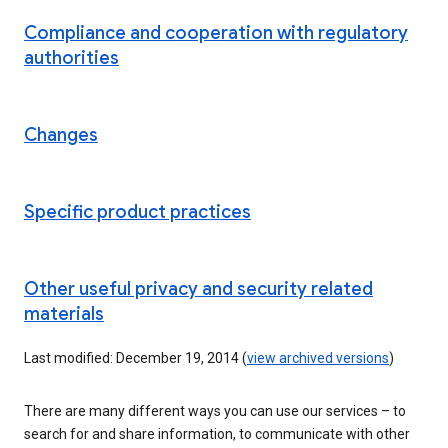
Compliance and cooperation with regulatory
authorities
Changes
Specific product practices
Other useful privacy and security related
materials
Last modified: December 19, 2014 (
view archived versions
)
There are many different ways you can use our services – to
search for and share information, to communicate with other