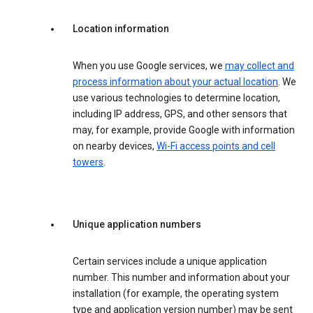
Location information
When you use Google services, we
may collect and
process information about your actual location
. We
use various technologies to determine location,
including IP address, GPS, and other sensors that
may, for example, provide Google with information
on nearby devices,
Wi-Fi access points and cell
towers
.
Unique application numbers
Certain services include a unique application
number. This number and information about your
installation (for example, the operating system
type and application version number) may be sent