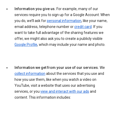
Information you give us.
For example, many of our
services require you to sign up for a Google Account. When
you do, we’ll ask for
personal information
, like your name,
email address, telephone number or
credit card
. If you
want to take full advantage of the sharing features we
offer, we might also ask you to create a publicly visible
Google Profile
, which may include your name and photo.
Information we get from your use of our services.
We
collect information
about the services that you use and
how you use them, like when you watch a video on
YouTube, visit a website that uses our advertising
services, or you
view and interact with our ads
and
content. This information includes: