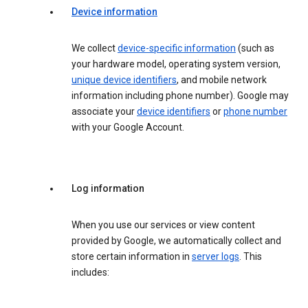
Device information
We collect
device-specific information
(such as
your hardware model, operating system version,
unique device identifiers
, and mobile network
information including phone number). Google may
associate your
device identifiers
or
phone number
with your Google Account.
Log information
When you use our services or view content
provided by Google, we automatically collect and
store certain information in
server logs
. This
includes: