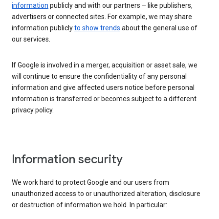
information
publicly and with our partners – like publishers,
advertisers or connected sites. For example, we may share
information publicly
to show trends
about the general use of
our services.
If Google is involved in a merger, acquisition or asset sale, we
will continue to ensure the confidentiality of any personal
information and give affected users notice before personal
information is transferred or becomes subject to a different
privacy policy.
Information security
We work hard to protect Google and our users from
unauthorized access to or unauthorized alteration, disclosure
or destruction of information we hold. In particular: