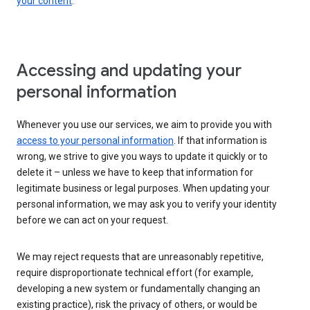
your content
.
Accessing and updating your
personal information
Whenever you use our services, we aim to provide you with
access to your personal information
. If that information is
wrong, we strive to give you ways to update it quickly or to
delete it – unless we have to keep that information for
legitimate business or legal purposes. When updating your
personal information, we may ask you to verify your identity
before we can act on your request.
We may reject requests that are unreasonably repetitive,
require disproportionate technical effort (for example,
developing a new system or fundamentally changing an
existing practice), risk the privacy of others, or would be