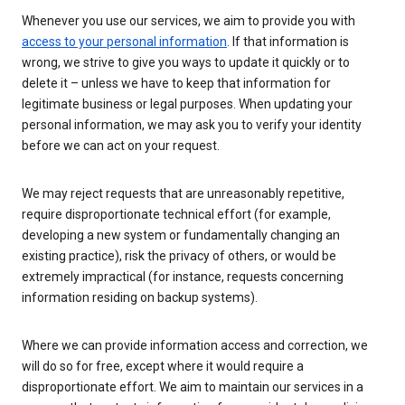
Whenever you use our services, we aim to provide you with
access to your personal information
. If that information is
wrong, we strive to give you ways to update it quickly or to
delete it – unless we have to keep that information for
legitimate business or legal purposes. When updating your
personal information, we may ask you to verify your identity
before we can act on your request.
We may reject requests that are unreasonably repetitive,
require disproportionate technical effort (for example,
developing a new system or fundamentally changing an
existing practice), risk the privacy of others, or would be
extremely impractical (for instance, requests concerning
information residing on backup systems).
Where we can provide information access and correction, we
will do so for free, except where it would require a
disproportionate effort. We aim to maintain our services in a