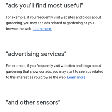
"ads you’ll find most useful"
For example, if you frequently visit websites and blogs about
gardening, you may see ads related to gardening as you
browse the web.
Learn more.
"advertising services"
For example, if you frequently visit websites and blogs about
gardening that show our ads, you may start to see ads related
to this interest as you browse the web.
Learn more.
"and other sensors"