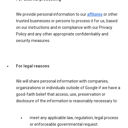
We provide personal information to our
affiliates
or other
trusted businesses or persons to process it for us, based
on our instructions and in compliance with our Privacy
Policy and any other appropriate confidentiality and
security measures.
For legal reasons
We will share personal information with companies,
organizations or individuals outside of Google if we have a
good-faith belief that access, use, preservation or
disclosure of the information is reasonably necessary to:
meet any applicable law, regulation, legal process
or enforceable governmental request.