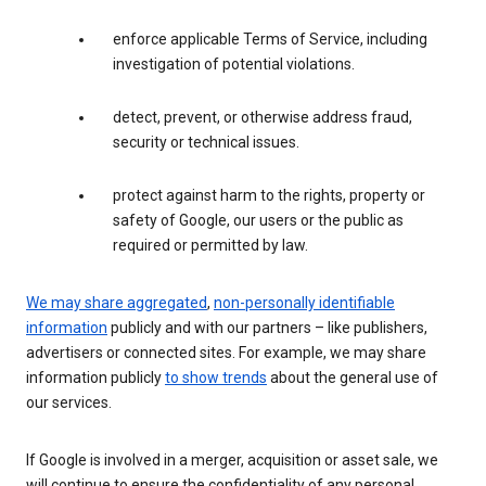
enforce applicable Terms of Service, including
investigation of potential violations.
detect, prevent, or otherwise address fraud,
security or technical issues.
protect against harm to the rights, property or
safety of Google, our users or the public as
required or permitted by law.
We may share aggregated
,
non-personally identifiable
information
publicly and with our partners – like publishers,
advertisers or connected sites. For example, we may share
information publicly
to show trends
about the general use of
our services.
If Google is involved in a merger, acquisition or asset sale, we
will continue to ensure the confidentiality of any personal