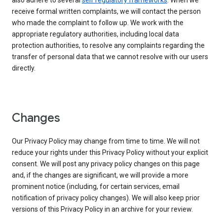
also adhere to several
self regulatory frameworks
. When we
receive formal written complaints, we will contact the person
who made the complaint to follow up. We work with the
appropriate regulatory authorities, including local data
protection authorities, to resolve any complaints regarding the
transfer of personal data that we cannot resolve with our users
directly.
Changes
Our Privacy Policy may change from time to time. We will not
reduce your rights under this Privacy Policy without your explicit
consent. We will post any privacy policy changes on this page
and, if the changes are significant, we will provide a more
prominent notice (including, for certain services, email
notification of privacy policy changes). We will also keep prior
versions of this Privacy Policy in an archive for your review.