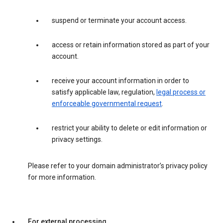
suspend or terminate your account access.
access or retain information stored as part of your
account.
receive your account information in order to
satisfy applicable law, regulation,
legal process or
enforceable governmental request
.
restrict your ability to delete or edit information or
privacy settings.
Please refer to your domain administrator’s privacy policy
for more information.
For external processing