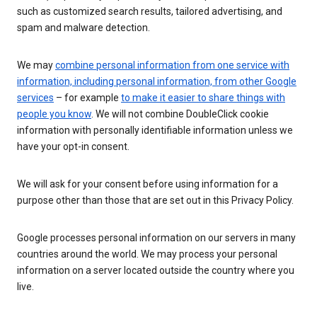
such as customized search results, tailored advertising, and
spam and malware detection.
We may
combine personal information from one service with
information, including personal information, from other Google
services
– for example
to make it easier to share things with
people you know
. We will not combine DoubleClick cookie
information with personally identifiable information unless we
have your opt-in consent.
We will ask for your consent before using information for a
purpose other than those that are set out in this Privacy Policy.
Google processes personal information on our servers in many
countries around the world. We may process your personal
information on a server located outside the country where you
live.