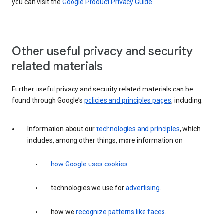
you can visit the
Google Product Privacy Guide
.
Other useful privacy and security
related materials
Further useful privacy and security related materials can be
found through Google’s
policies and principles pages
, including:
Information about our
technologies and principles
, which
includes, among other things, more information on
how Google uses cookies
.
technologies we use for
advertising
.
how we
recognize patterns like faces
.