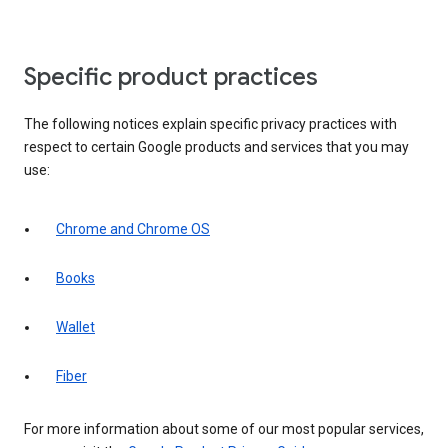
Specific product practices
The following notices explain specific privacy practices with
respect to certain Google products and services that you may
use:
Chrome and Chrome OS
Books
Wallet
Fiber
For more information about some of our most popular services,