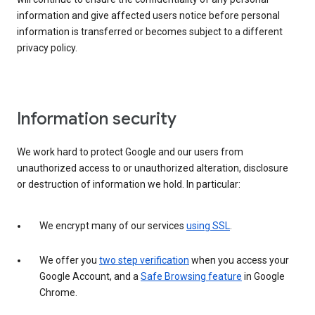
information and give affected users notice before personal
information is transferred or becomes subject to a different
privacy policy.
Information security
We work hard to protect Google and our users from
unauthorized access to or unauthorized alteration, disclosure
or destruction of information we hold. In particular:
We encrypt many of our services
using SSL
.
We offer you
two step verification
when you access your
Google Account, and a
Safe Browsing feature
in Google
Chrome.