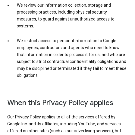
We review our information collection, storage and
processing practices, including physical security
measures, to guard against unauthorized access to
systems.
We restrict access to personal information to Google
employees, contractors and agents who need to know
that information in order to process it for us, and who are
subject to strict contractual confidentiality obligations and
may be disciplined or terminated if they fail to meet these
obligations.
When this Privacy Policy applies
Our Privacy Policy applies to all of the services offered by
Google Inc. and its affiliates, including YouTube, and services
offered on other sites (such as our advertising services), but