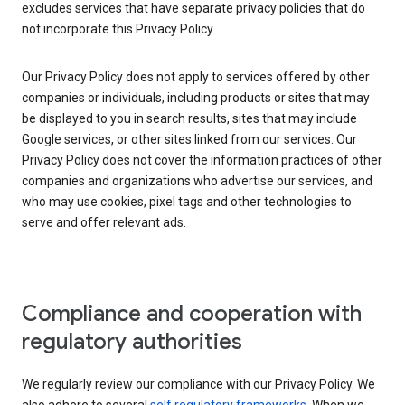
excludes services that have separate privacy policies that do
not incorporate this Privacy Policy.
Our Privacy Policy does not apply to services offered by other
companies or individuals, including products or sites that may
be displayed to you in search results, sites that may include
Google services, or other sites linked from our services. Our
Privacy Policy does not cover the information practices of other
companies and organizations who advertise our services, and
who may use cookies, pixel tags and other technologies to
serve and offer relevant ads.
Compliance and cooperation with
regulatory authorities
We regularly review our compliance with our Privacy Policy. We