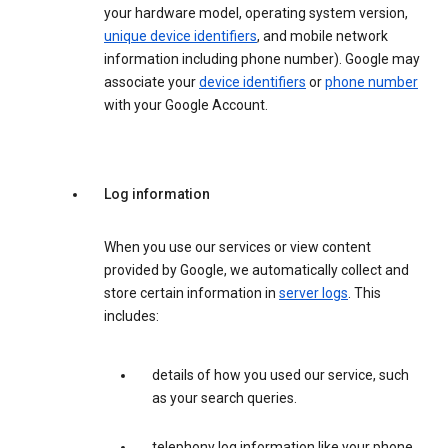
your hardware model, operating system version,
unique device identifiers
, and mobile network
information including phone number). Google may
associate your
device identifiers
or
phone number
with your Google Account.
Log information
When you use our services or view content
provided by Google, we automatically collect and
store certain information in
server logs
. This
includes:
details of how you used our service, such
as your search queries.
telephony log information like your phone