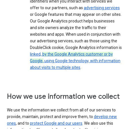
identifiers when you interact with services we
offer to our partners, such as
advertising services
or Google features that may appear on other sites.
Our Google Analytics product helps businesses
and site owners analyze the traffic to their
websites and apps. When used in conjunction with
our advertising services, such as those using the
DoubleClick cookie, Google Analytics information is
linked,
by the Google Analytics customer or by
Google,
using Google technology, with information
about visits to multiple sites
.
How we use information we collect
We use the information we collect from all of our services to
provide, maintain, protect and improve them, to
develop new
ones
, and to
protect Google and our users
. We also use this