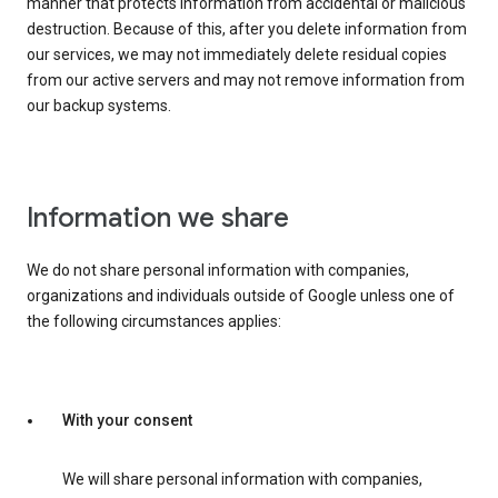
manner that protects information from accidental or malicious
destruction. Because of this, after you delete information from
our services, we may not immediately delete residual copies
from our active servers and may not remove information from
our backup systems.
Information we share
We do not share personal information with companies,
organizations and individuals outside of Google unless one of
the following circumstances applies:
With your consent
We will share personal information with companies,