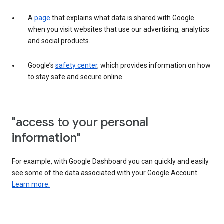
A
page
that explains what data is shared with Google
when you visit websites that use our advertising, analytics
and social products.
Google’s
safety center
, which provides information on how
to stay safe and secure online.
"access to your personal
information"
For example, with Google Dashboard you can quickly and easily
see some of the data associated with your Google Account.
Learn more.