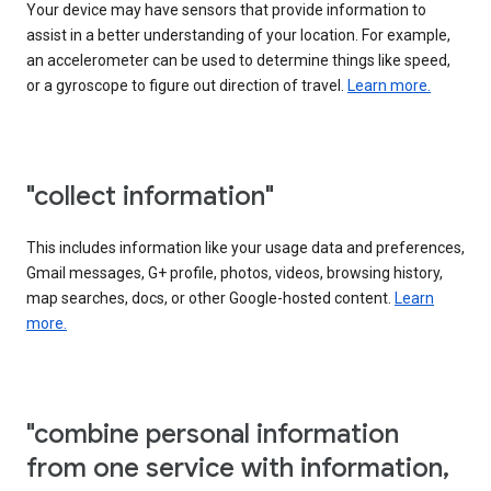
Your device may have sensors that provide information to
assist in a better understanding of your location. For example,
an accelerometer can be used to determine things like speed,
or a gyroscope to figure out direction of travel.
Learn more.
"collect information"
This includes information like your usage data and preferences,
Gmail messages, G+ profile, photos, videos, browsing history,
map searches, docs, or other Google-hosted content.
Learn
more.
"combine personal information
from one service with information,