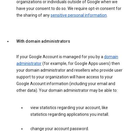
organizations or individuals outside of Google when we
have your consent to do so. We require opt-in consent for
the sharing of any
sensitive personal information
.
With domain administrators
If your Google Account is managed for you by a
domain
administrator
(for example, for Google Apps users) then
your domain administrator and resellers who provide user
support to your organization will have access to your
Google Account information (including your email and
other data). Your domain administrator may be able to:
view statistics regarding your account, like
statistics regarding applications you install.
change your account password.