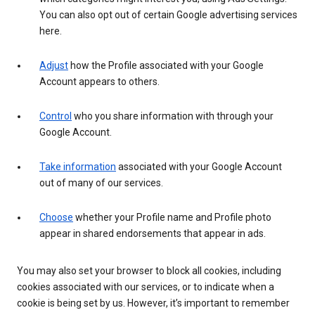
You can also opt out of certain Google advertising services
here.
Adjust
how the Profile associated with your Google
Account appears to others.
Control
who you share information with through your
Google Account.
Take information
associated with your Google Account
out of many of our services.
Choose
whether your Profile name and Profile photo
appear in shared endorsements that appear in ads.
You may also set your browser to block all cookies, including
cookies associated with our services, or to indicate when a
cookie is being set by us. However, it’s important to remember