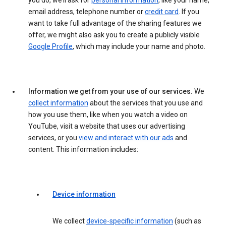
you do, we’ll ask for
personal information
, like your name,
email address, telephone number or
credit card
. If you
want to take full advantage of the sharing features we
offer, we might also ask you to create a publicly visible
Google Profile
, which may include your name and photo.
Information we get from your use of our services.
We
collect information
about the services that you use and
how you use them, like when you watch a video on
YouTube, visit a website that uses our advertising
services, or you
view and interact with our ads
and
content. This information includes:
Device information
We collect
device-specific information
(such as