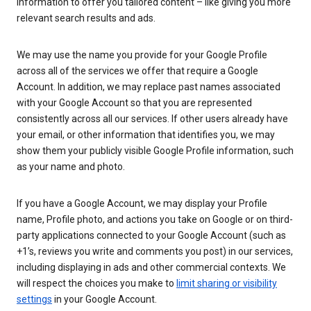
information to offer you tailored content – like giving you more
relevant search results and ads.
We may use the name you provide for your Google Profile
across all of the services we offer that require a Google
Account. In addition, we may replace past names associated
with your Google Account so that you are represented
consistently across all our services. If other users already have
your email, or other information that identifies you, we may
show them your publicly visible Google Profile information, such
as your name and photo.
If you have a Google Account, we may display your Profile
name, Profile photo, and actions you take on Google or on third-
party applications connected to your Google Account (such as
+1’s, reviews you write and comments you post) in our services,
including displaying in ads and other commercial contexts. We
will respect the choices you make to
limit sharing or visibility
settings
in your Google Account.