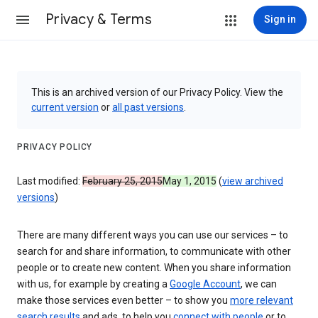
Privacy & Terms
Sign in
This is an archived version of our Privacy Policy. View the
current version
or
all past versions
.
PRIVACY POLICY
Last modified:
February 25, 2015
May 1, 2015
(
view archived
versions
)
There are many different ways you can use our services – to
search for and share information, to communicate with other
people or to create new content. When you share information
with us, for example by creating a
Google Account
, we can
make those services even better – to show you
more relevant
search results
and ads, to help you
connect with people
or to