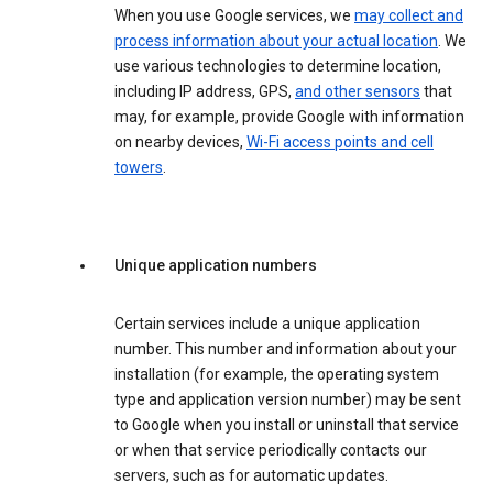
When you use Google services, we
may collect and
process information about your actual location
. We
use various technologies to determine location,
including IP address, GPS,
and other sensors
that
may, for example, provide Google with information
on nearby devices,
Wi-Fi access points and cell
towers
.
Unique application numbers
Certain services include a unique application
number. This number and information about your
installation (for example, the operating system
type and application version number) may be sent
to Google when you install or uninstall that service
or when that service periodically contacts our
servers, such as for automatic updates.