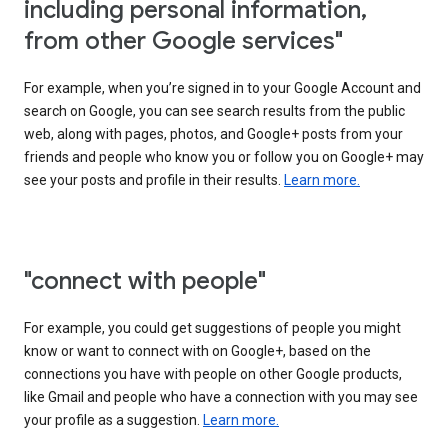
including personal information,
from other Google services"
For example, when you’re signed in to your Google Account and
search on Google, you can see search results from the public
web, along with pages, photos, and Google+ posts from your
friends and people who know you or follow you on Google+ may
see your posts and profile in their results.
Learn more.
"connect with people"
For example, you could get suggestions of people you might
know or want to connect with on Google+, based on the
connections you have with people on other Google products,
like Gmail and people who have a connection with you may see
your profile as a suggestion.
Learn more.