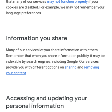
that many of our services
may not function properly
if your
cookies are disabled. For example, we may not remember your
language preferences.
Information you share
Many of our services let you share information with others.
Remember that when you share information publicly, it may be
indexable by search engines, including Google. Our services
provide you with different options on
sharing
and
removing
your content
.
Accessing and updating your
personal information