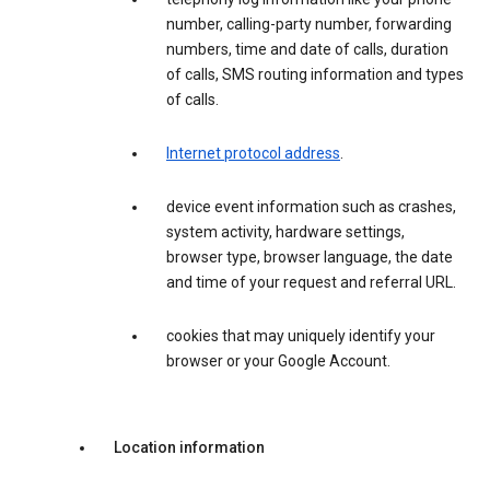
number, calling-party number, forwarding
numbers, time and date of calls, duration
of calls, SMS routing information and types
of calls.
Internet protocol address
.
device event information such as crashes,
system activity, hardware settings,
browser type, browser language, the date
and time of your request and referral URL.
cookies that may uniquely identify your
browser or your Google Account.
Location information