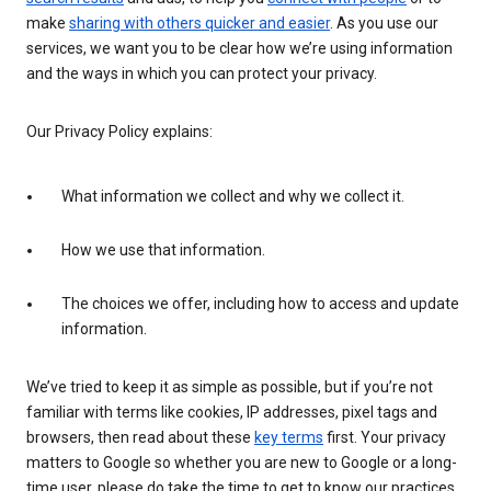
make
sharing with others quicker and easier
. As you use our
services, we want you to be clear how we’re using information
and the ways in which you can protect your privacy.
Our Privacy Policy explains:
What information we collect and why we collect it.
How we use that information.
The choices we offer, including how to access and update
information.
We’ve tried to keep it as simple as possible, but if you’re not
familiar with terms like cookies, IP addresses, pixel tags and
browsers, then read about these
key terms
first. Your privacy
matters to Google so whether you are new to Google or a long-
time user, please do take the time to get to know our practices