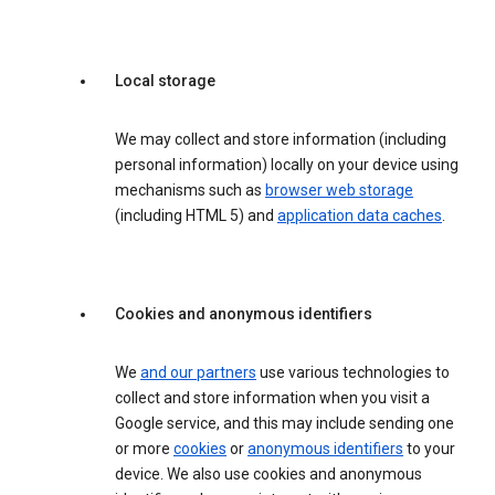
Local storage
We may collect and store information (including
personal information) locally on your device using
mechanisms such as
browser web storage
(including HTML 5) and
application data caches
.
Cookies and anonymous identifiers
We
and our partners
use various technologies to
collect and store information when you visit a
Google service, and this may include sending one
or more
cookies
or
anonymous identifiers
to your
device. We also use cookies and anonymous