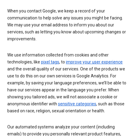
When you contact Google, we keep a record of your
communication to help solve any issues you might be facing.
We may use your email address to inform you about our
services, such as letting you know about upcoming changes or
improvements.
We use information collected from cookies and other
technologies, like
pixel tags
, to
improve your user experience
and the overall quality of our services. One of the products we
use to do this on our own services is Google Analytics. For
example, by saving your language preferences, we’ll be able to
have our services appear in the language you prefer. When
showing you tailored ads, we will not associate a cookie or
anonymous identifier with
sensitive categories
, such as those
based on race, religion, sexual orientation or health.
Our automated systems analyze your content (including
emails) to provide you personally relevant product features,