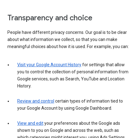
Transparency and choice
People have different privacy concerns. Our goal is to be clear
about what information we collect, so that you can make
meaningful choices about how it is used. For example, you can:
Visit your Google Account History
for settings that allow
you to control the collection of personal information from
Google services, such as Search, YouTube and Location
History.
Review and control
certain types of information tied to
your Google Account by using Google Dashboard.
View and edit
your preferences about the Google ads
shown to you on Google and across the web, such as
which categories might interest you, using Ads Settings.