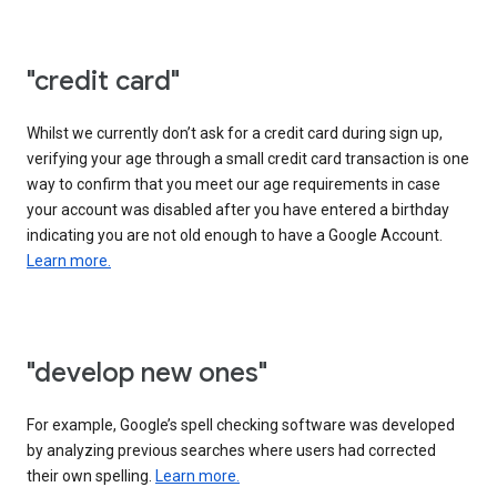
"credit card"
Whilst we currently don’t ask for a credit card during sign up,
verifying your age through a small credit card transaction is one
way to confirm that you meet our age requirements in case
your account was disabled after you have entered a birthday
indicating you are not old enough to have a Google Account.
Learn more.
"develop new ones"
For example, Google’s spell checking software was developed
by analyzing previous searches where users had corrected
their own spelling.
Learn more.