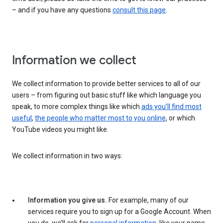
– and if you have any questions
consult this page
.
Information we collect
We collect information to provide better services to all of our
users – from figuring out basic stuff like which language you
speak, to more complex things like which
ads you’ll find most
useful
,
the people who matter most to you online
, or which
YouTube videos you might like.
We collect information in two ways:
Information you give us.
For example, many of our
services require you to sign up for a Google Account. When