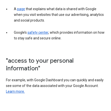
A
page
that explains what data is shared with Google
when you visit websites that use our advertising, analytics
and social products.
Google’s
safety center
, which provides information on how
to stay safe and secure online.
"access to your personal
information"
For example, with Google Dashboard you can quickly and easily
see some of the data associated with your Google Account.
Learn more.