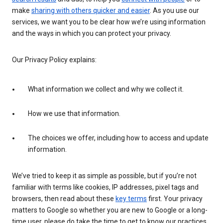
make
sharing with others quicker and easier
. As you use our
services, we want you to be clear how we’re using information
and the ways in which you can protect your privacy.
Our Privacy Policy explains:
What information we collect and why we collect it.
How we use that information.
The choices we offer, including how to access and update
information.
We’ve tried to keep it as simple as possible, but if you’re not
familiar with terms like cookies, IP addresses, pixel tags and
browsers, then read about these
key terms
first. Your privacy
matters to Google so whether you are new to Google or a long-
time user, please do take the time to get to know our practices