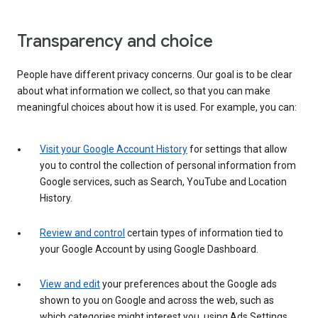
Transparency and choice
People have different privacy concerns. Our goal is to be clear
about what information we collect, so that you can make
meaningful choices about how it is used. For example, you can:
Visit your Google Account History
for settings that allow
you to control the collection of personal information from
Google services, such as Search, YouTube and Location
History.
Review and control
certain types of information tied to
your Google Account by using Google Dashboard.
View and edit
your preferences about the Google ads
shown to you on Google and across the web, such as
which categories might interest you, using Ads Settings.