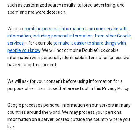
such as customized search results, tailored advertising, and
spam and malware detection.
We may
combine personal information from one service with
information, including personal information, from other Google
services
– for example
to make it easier to share things with
people you know
. We will not combine DoubleClick cookie
information with personally identifiable information unless we
have your opt-in consent.
We will ask for your consent before using information for a
purpose other than those that are set out in this Privacy Policy.
Google processes personal information on our servers in many
countries around the world. We may process your personal
information on a server located outside the country where you
live.