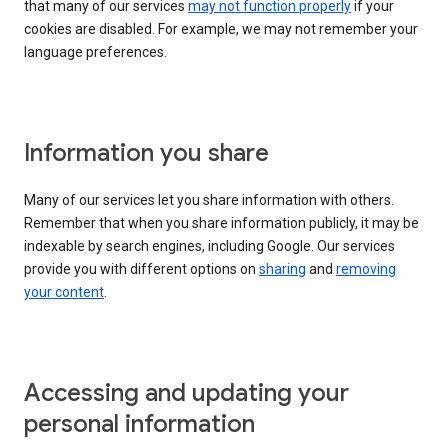
that many of our services
may not function properly
if your
cookies are disabled. For example, we may not remember your
language preferences.
Information you share
Many of our services let you share information with others.
Remember that when you share information publicly, it may be
indexable by search engines, including Google. Our services
provide you with different options on
sharing
and
removing
your content
.
Accessing and updating your
personal information