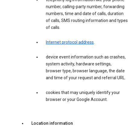
number, calling-party number, forwarding
numbers, time and date of calls, duration
of calls, SMS routing information and types
of calls.
Internet protocol address
.
device event information such as crashes,
system activity, hardware settings,
browser type, browser language, the date
and time of your request and referral URL.
cookies that may uniquely identify your
browser or your Google Account.
Location information