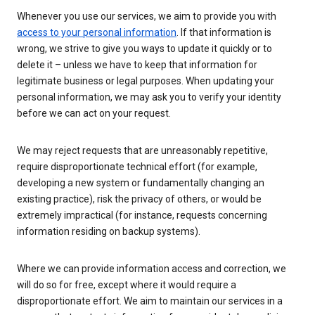
Whenever you use our services, we aim to provide you with
access to your personal information
. If that information is
wrong, we strive to give you ways to update it quickly or to
delete it – unless we have to keep that information for
legitimate business or legal purposes. When updating your
personal information, we may ask you to verify your identity
before we can act on your request.
We may reject requests that are unreasonably repetitive,
require disproportionate technical effort (for example,
developing a new system or fundamentally changing an
existing practice), risk the privacy of others, or would be
extremely impractical (for instance, requests concerning
information residing on backup systems).
Where we can provide information access and correction, we
will do so for free, except where it would require a
disproportionate effort. We aim to maintain our services in a