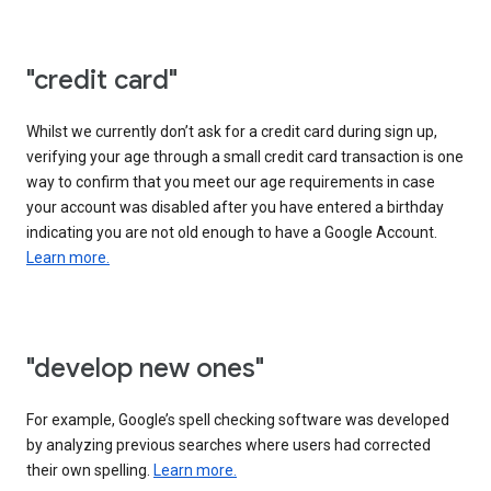
"credit card"
Whilst we currently don’t ask for a credit card during sign up,
verifying your age through a small credit card transaction is one
way to confirm that you meet our age requirements in case
your account was disabled after you have entered a birthday
indicating you are not old enough to have a Google Account.
Learn more.
"develop new ones"
For example, Google’s spell checking software was developed
by analyzing previous searches where users had corrected
their own spelling.
Learn more.