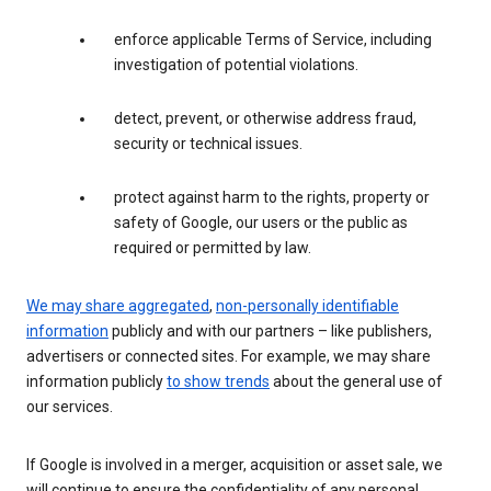
enforce applicable Terms of Service, including
investigation of potential violations.
detect, prevent, or otherwise address fraud,
security or technical issues.
protect against harm to the rights, property or
safety of Google, our users or the public as
required or permitted by law.
We may share aggregated
,
non-personally identifiable
information
publicly and with our partners – like publishers,
advertisers or connected sites. For example, we may share
information publicly
to show trends
about the general use of
our services.
If Google is involved in a merger, acquisition or asset sale, we
will continue to ensure the confidentiality of any personal