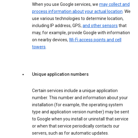
When you use Google services, we
may collect and
process information about your actual location
. We
use various technologies to determine location,
including IP address, GPS,
and other sensors
that
may, for example, provide Google with information
on nearby devices,
Wi-Fi access points and cell
towers
.
Unique application numbers
Certain services include a unique application
number. This number and information about your
installation (for example, the operating system
type and application version number) may be sent
to Google when you install or uninstall that service
or when that service periodically contacts our
servers, such as for automatic updates.