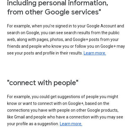
including personal information,
from other Google services"
For example, when you’re signed in to your Google Account and
search on Google, you can see search results from the public
web, along with pages, photos, and Google+ posts from your
friends and people who know you or follow you on Google+ may
see your posts and profile in their results.
Learn more.
"connect with people"
For example, you could get suggestions of people you might
know or want to connect with on Google+, based on the
connections you have with people on other Google products,
like Gmail and people who have a connection with you may see
your profile as a suggestion.
Learn more.