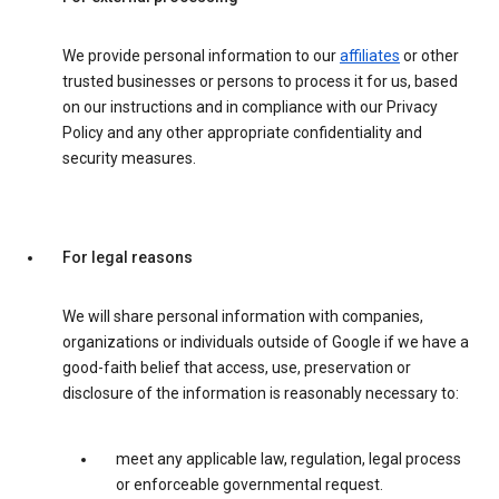
We provide personal information to our
affiliates
or other
trusted businesses or persons to process it for us, based
on our instructions and in compliance with our Privacy
Policy and any other appropriate confidentiality and
security measures.
For legal reasons
We will share personal information with companies,
organizations or individuals outside of Google if we have a
good-faith belief that access, use, preservation or
disclosure of the information is reasonably necessary to:
meet any applicable law, regulation, legal process
or enforceable governmental request.