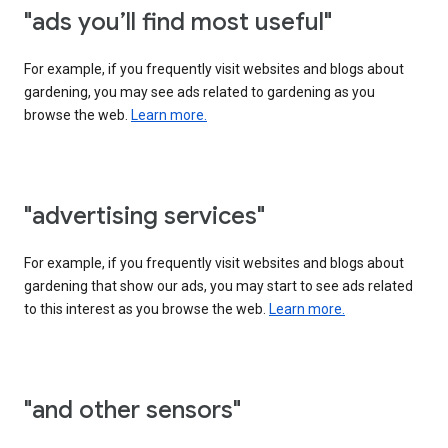
"ads you’ll find most useful"
For example, if you frequently visit websites and blogs about
gardening, you may see ads related to gardening as you
browse the web.
Learn more.
"advertising services"
For example, if you frequently visit websites and blogs about
gardening that show our ads, you may start to see ads related
to this interest as you browse the web.
Learn more.
"and other sensors"