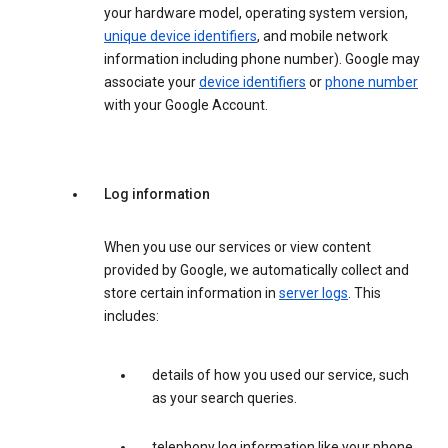
your hardware model, operating system version,
unique device identifiers
, and mobile network
information including phone number). Google may
associate your
device identifiers
or
phone number
with your Google Account.
Log information
When you use our services or view content
provided by Google, we automatically collect and
store certain information in
server logs
. This
includes:
details of how you used our service, such
as your search queries.
telephony log information like your phone