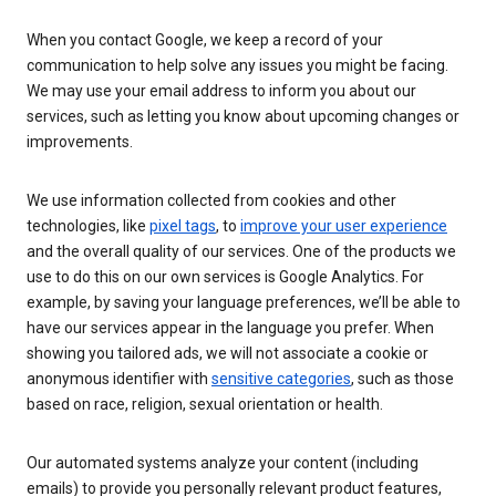
When you contact Google, we keep a record of your
communication to help solve any issues you might be facing.
We may use your email address to inform you about our
services, such as letting you know about upcoming changes or
improvements.
We use information collected from cookies and other
technologies, like
pixel tags
, to
improve your user experience
and the overall quality of our services. One of the products we
use to do this on our own services is Google Analytics. For
example, by saving your language preferences, we’ll be able to
have our services appear in the language you prefer. When
showing you tailored ads, we will not associate a cookie or
anonymous identifier with
sensitive categories
, such as those
based on race, religion, sexual orientation or health.
Our automated systems analyze your content (including
emails) to provide you personally relevant product features,