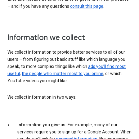
– and if you have any questions
consult this page
.
Information we collect
We collect information to provide better services to all of our
users – from figuring out basic stuff like which language you
speak, to more complex things like which
ads you’ll find most
useful
,
the people who matter most to you online
, or which
YouTube videos you might like.
We collect information in two ways:
Information you give us.
For example, many of our
services require you to sign up for a Google Account. When