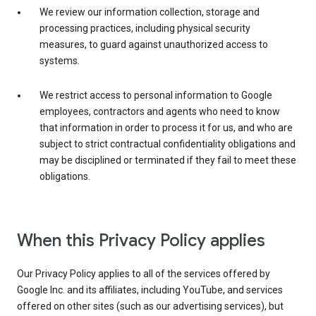
We review our information collection, storage and
processing practices, including physical security
measures, to guard against unauthorized access to
systems.
We restrict access to personal information to Google
employees, contractors and agents who need to know
that information in order to process it for us, and who are
subject to strict contractual confidentiality obligations and
may be disciplined or terminated if they fail to meet these
obligations.
When this Privacy Policy applies
Our Privacy Policy applies to all of the services offered by
Google Inc. and its affiliates, including YouTube, and services
offered on other sites (such as our advertising services), but