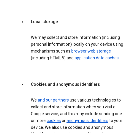
Local storage
We may collect and store information (including
personal information) locally on your device using
mechanisms such as
browser web storage
(including HTML 5) and
application data caches
.
Cookies and anonymous identifiers
We
and our partners
use various technologies to
collect and store information when you visit a
Google service, and this may include sending one
or more
cookies
or
anonymous identifiers
to your
device. We also use cookies and anonymous