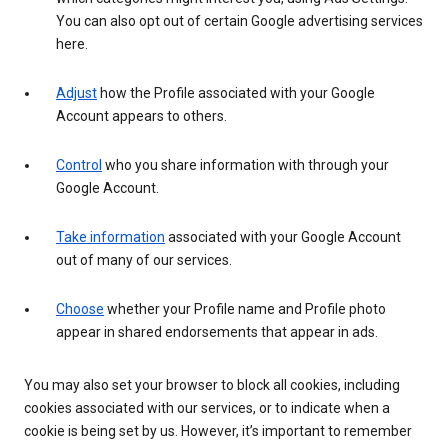
You can also opt out of certain Google advertising services
here.
Adjust
how the Profile associated with your Google
Account appears to others.
Control
who you share information with through your
Google Account.
Take information
associated with your Google Account
out of many of our services.
Choose
whether your Profile name and Profile photo
appear in shared endorsements that appear in ads.
You may also set your browser to block all cookies, including
cookies associated with our services, or to indicate when a
cookie is being set by us. However, it’s important to remember