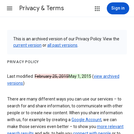
Privacy & Terms
Sign in
This is an archived version of our Privacy Policy. View the
current version
or
all past versions
.
PRIVACY POLICY
Last modified:
February 25, 2015
May 1, 2015
(
view archived
versions
)
There are many different ways you can use our services – to
search for and share information, to communicate with other
people or to create new content. When you share information
with us, for example by creating a
Google Account
, we can
make those services even better – to show you
more relevant
search results
and ads, to help you
connect with people
or to