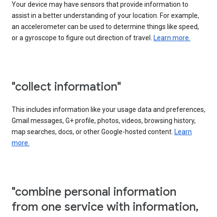
Your device may have sensors that provide information to
assist in a better understanding of your location. For example,
an accelerometer can be used to determine things like speed,
or a gyroscope to figure out direction of travel.
Learn more.
"collect information"
This includes information like your usage data and preferences,
Gmail messages, G+ profile, photos, videos, browsing history,
map searches, docs, or other Google-hosted content.
Learn
more.
"combine personal information
from one service with information,