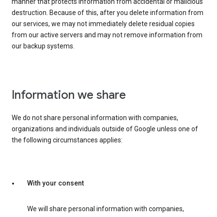
manner that protects information from accidental or malicious
destruction. Because of this, after you delete information from
our services, we may not immediately delete residual copies
from our active servers and may not remove information from
our backup systems.
Information we share
We do not share personal information with companies,
organizations and individuals outside of Google unless one of
the following circumstances applies:
With your consent
We will share personal information with companies,