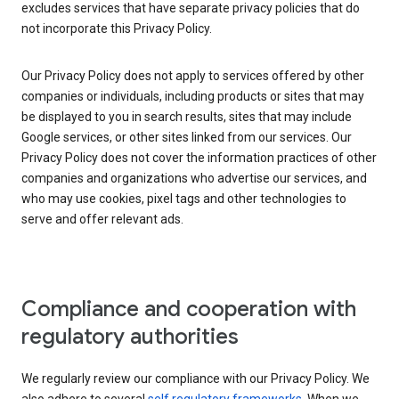
excludes services that have separate privacy policies that do
not incorporate this Privacy Policy.
Our Privacy Policy does not apply to services offered by other
companies or individuals, including products or sites that may
be displayed to you in search results, sites that may include
Google services, or other sites linked from our services. Our
Privacy Policy does not cover the information practices of other
companies and organizations who advertise our services, and
who may use cookies, pixel tags and other technologies to
serve and offer relevant ads.
Compliance and cooperation with
regulatory authorities
We regularly review our compliance with our Privacy Policy. We