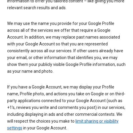
information to offer you tailored content – like giving you more
relevant search results and ads.
We may use the name you provide for your Google Profile
across all of the services we offer that require a Google
Account. In addition, we may replace past names associated
with your Google Account so that you are represented
consistently across all our services. If other users already have
your email, or other information that identifies you, we may
show them your publicly visible Google Profile information, such
as your name and photo.
If you have a Google Account, we may display your Profile
name, Profile photo, and actions you take on Google or on third-
party applications connected to your Google Account (such as
+1’s, reviews you write and comments you post) in our services,
including displaying in ads and other commercial contexts. We
will respect the choices you make to
limit sharing or visibility
settings
in your Google Account.