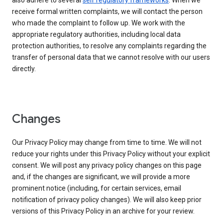
also adhere to several
self regulatory frameworks
. When we
receive formal written complaints, we will contact the person
who made the complaint to follow up. We work with the
appropriate regulatory authorities, including local data
protection authorities, to resolve any complaints regarding the
transfer of personal data that we cannot resolve with our users
directly.
Changes
Our Privacy Policy may change from time to time. We will not
reduce your rights under this Privacy Policy without your explicit
consent. We will post any privacy policy changes on this page
and, if the changes are significant, we will provide a more
prominent notice (including, for certain services, email
notification of privacy policy changes). We will also keep prior
versions of this Privacy Policy in an archive for your review.