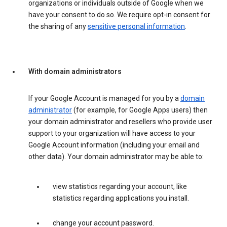
organizations or individuals outside of Google when we
have your consent to do so. We require opt-in consent for
the sharing of any
sensitive personal information
.
With domain administrators
If your Google Account is managed for you by a
domain
administrator
(for example, for Google Apps users) then
your domain administrator and resellers who provide user
support to your organization will have access to your
Google Account information (including your email and
other data). Your domain administrator may be able to:
view statistics regarding your account, like
statistics regarding applications you install.
change your account password.