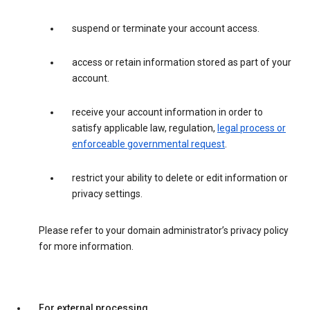
suspend or terminate your account access.
access or retain information stored as part of your
account.
receive your account information in order to
satisfy applicable law, regulation,
legal process or
enforceable governmental request
.
restrict your ability to delete or edit information or
privacy settings.
Please refer to your domain administrator’s privacy policy
for more information.
For external processing