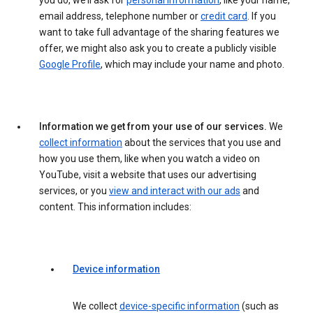
you do, we’ll ask for
personal information
, like your name,
email address, telephone number or
credit card
. If you
want to take full advantage of the sharing features we
offer, we might also ask you to create a publicly visible
Google Profile
, which may include your name and photo.
Information we get from your use of our services.
We
collect information
about the services that you use and
how you use them, like when you watch a video on
YouTube, visit a website that uses our advertising
services, or you
view and interact with our ads
and
content. This information includes:
Device information
We collect
device-specific information
(such as