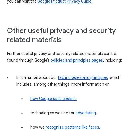
you can visit the
Google Product Privacy Guide
.
Other useful privacy and security
related materials
Further useful privacy and security related materials can be
found through Google’s
policies and principles pages
, including:
Information about our
technologies and principles
, which
includes, among other things, more information on
how Google uses cookies
.
technologies we use for
advertising
.
how we
recognize patterns like faces
.