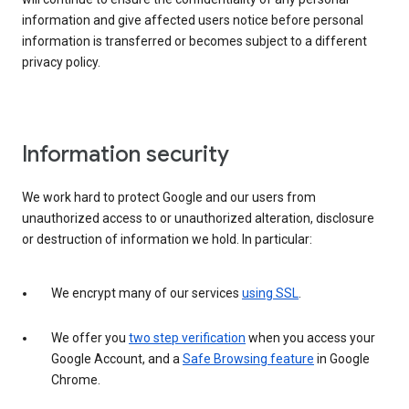
information and give affected users notice before personal
information is transferred or becomes subject to a different
privacy policy.
Information security
We work hard to protect Google and our users from
unauthorized access to or unauthorized alteration, disclosure
or destruction of information we hold. In particular:
We encrypt many of our services
using SSL
.
We offer you
two step verification
when you access your
Google Account, and a
Safe Browsing feature
in Google
Chrome.