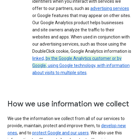
identifiers when you interact with services we
offer to our partners, such as
advertising services
or Google features that may appear on other sites.
Our Google Analytics product helps businesses
and site owners analyze the traffic to their
websites and apps. When used in conjunction with
our advertising services, such as those using the
DoubleClick cookie, Google Analytics information is
linked,
by the Google Analytics customer or by
Google,
using Google technology, with information
about visits to multiple sites
.
How we use information we collect
We use the information we collect from all of our services to
provide, maintain, protect and improve them, to
develop new
ones
, and to
protect Google and our users
. We also use this