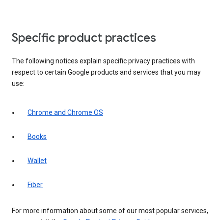
Specific product practices
The following notices explain specific privacy practices with
respect to certain Google products and services that you may
use:
Chrome and Chrome OS
Books
Wallet
Fiber
For more information about some of our most popular services,