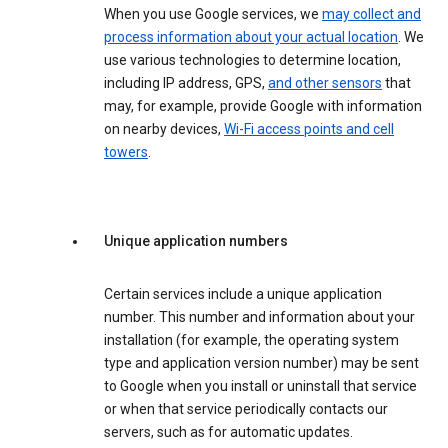
When you use Google services, we
may collect and
process information about your actual location
. We
use various technologies to determine location,
including IP address, GPS,
and other sensors
that
may, for example, provide Google with information
on nearby devices,
Wi-Fi access points and cell
towers
.
Unique application numbers
Certain services include a unique application
number. This number and information about your
installation (for example, the operating system
type and application version number) may be sent
to Google when you install or uninstall that service
or when that service periodically contacts our
servers, such as for automatic updates.