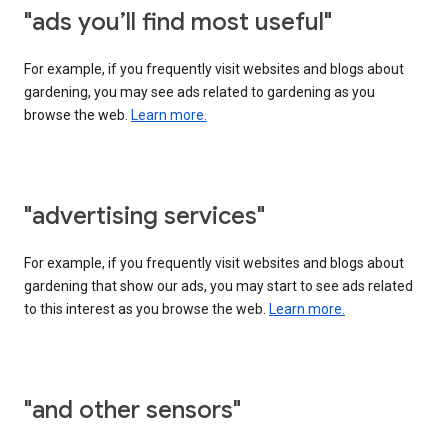
"ads you’ll find most useful"
For example, if you frequently visit websites and blogs about
gardening, you may see ads related to gardening as you
browse the web.
Learn more.
"advertising services"
For example, if you frequently visit websites and blogs about
gardening that show our ads, you may start to see ads related
to this interest as you browse the web.
Learn more.
"and other sensors"