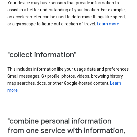
Your device may have sensors that provide information to
assist in a better understanding of your location. For example,
an accelerometer can be used to determine things like speed,
or a gyroscope to figure out direction of travel.
Learn more.
"collect information"
This includes information like your usage data and preferences,
Gmail messages, G+ profile, photos, videos, browsing history,
map searches, docs, or other Google-hosted content.
Learn
more.
"combine personal information
from one service with information,