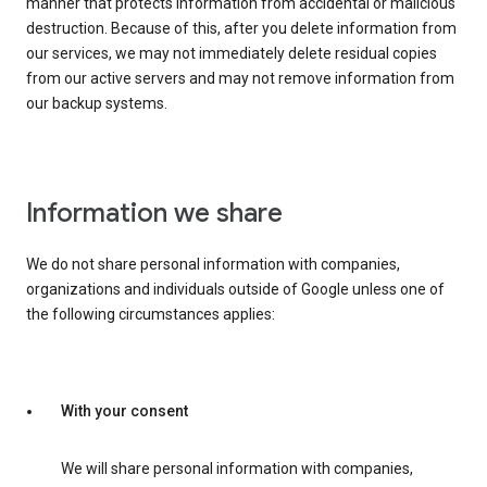
manner that protects information from accidental or malicious
destruction. Because of this, after you delete information from
our services, we may not immediately delete residual copies
from our active servers and may not remove information from
our backup systems.
Information we share
We do not share personal information with companies,
organizations and individuals outside of Google unless one of
the following circumstances applies:
With your consent
We will share personal information with companies,