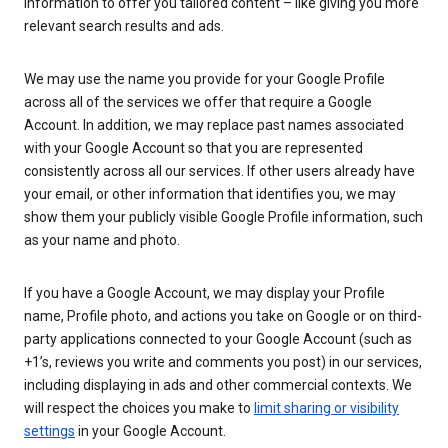
information to offer you tailored content – like giving you more
relevant search results and ads.
We may use the name you provide for your Google Profile
across all of the services we offer that require a Google
Account. In addition, we may replace past names associated
with your Google Account so that you are represented
consistently across all our services. If other users already have
your email, or other information that identifies you, we may
show them your publicly visible Google Profile information, such
as your name and photo.
If you have a Google Account, we may display your Profile
name, Profile photo, and actions you take on Google or on third-
party applications connected to your Google Account (such as
+1’s, reviews you write and comments you post) in our services,
including displaying in ads and other commercial contexts. We
will respect the choices you make to
limit sharing or visibility
settings
in your Google Account.