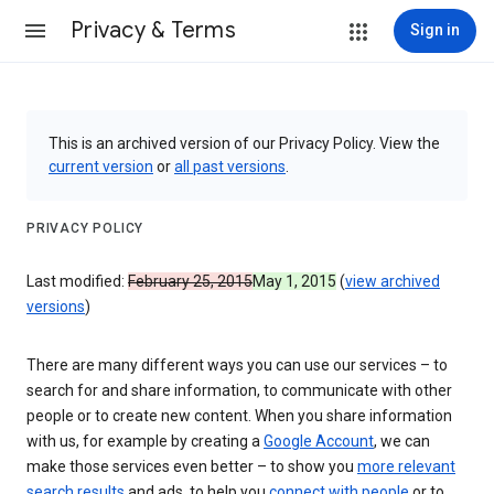
Privacy & Terms
Sign in
This is an archived version of our Privacy Policy. View the
current version
or
all past versions
.
PRIVACY POLICY
Last modified:
February 25, 2015
May 1, 2015
(
view archived
versions
)
There are many different ways you can use our services – to
search for and share information, to communicate with other
people or to create new content. When you share information
with us, for example by creating a
Google Account
, we can
make those services even better – to show you
more relevant
search results
and ads, to help you
connect with people
or to