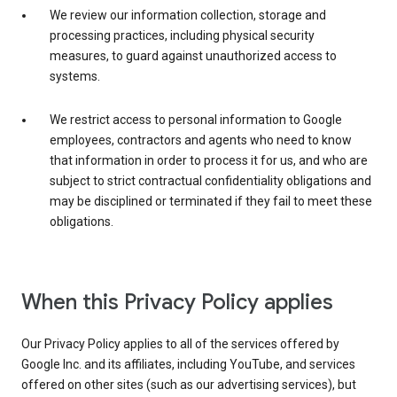
We review our information collection, storage and
processing practices, including physical security
measures, to guard against unauthorized access to
systems.
We restrict access to personal information to Google
employees, contractors and agents who need to know
that information in order to process it for us, and who are
subject to strict contractual confidentiality obligations and
may be disciplined or terminated if they fail to meet these
obligations.
When this Privacy Policy applies
Our Privacy Policy applies to all of the services offered by
Google Inc. and its affiliates, including YouTube, and services
offered on other sites (such as our advertising services), but