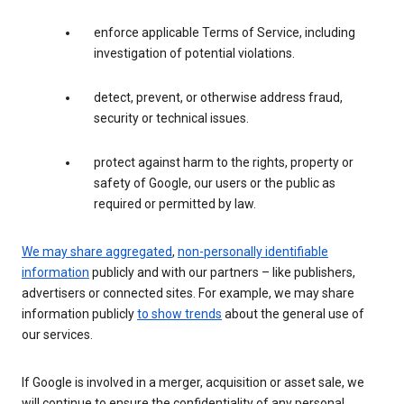
enforce applicable Terms of Service, including
investigation of potential violations.
detect, prevent, or otherwise address fraud,
security or technical issues.
protect against harm to the rights, property or
safety of Google, our users or the public as
required or permitted by law.
We may share aggregated
,
non-personally identifiable
information
publicly and with our partners – like publishers,
advertisers or connected sites. For example, we may share
information publicly
to show trends
about the general use of
our services.
If Google is involved in a merger, acquisition or asset sale, we
will continue to ensure the confidentiality of any personal