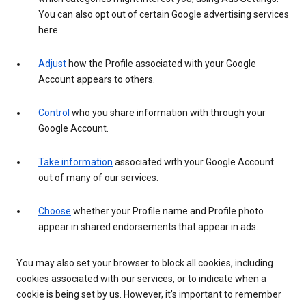
You can also opt out of certain Google advertising services
here.
Adjust
how the Profile associated with your Google
Account appears to others.
Control
who you share information with through your
Google Account.
Take information
associated with your Google Account
out of many of our services.
Choose
whether your Profile name and Profile photo
appear in shared endorsements that appear in ads.
You may also set your browser to block all cookies, including
cookies associated with our services, or to indicate when a
cookie is being set by us. However, it’s important to remember