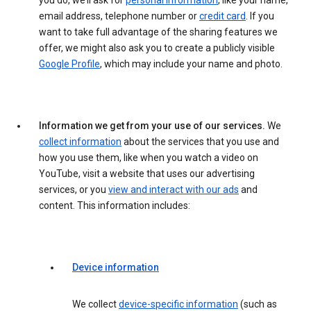
you do, we’ll ask for
personal information
, like your name,
email address, telephone number or
credit card
. If you
want to take full advantage of the sharing features we
offer, we might also ask you to create a publicly visible
Google Profile
, which may include your name and photo.
Information we get from your use of our services.
We
collect information
about the services that you use and
how you use them, like when you watch a video on
YouTube, visit a website that uses our advertising
services, or you
view and interact with our ads
and
content. This information includes:
Device information
We collect
device-specific information
(such as