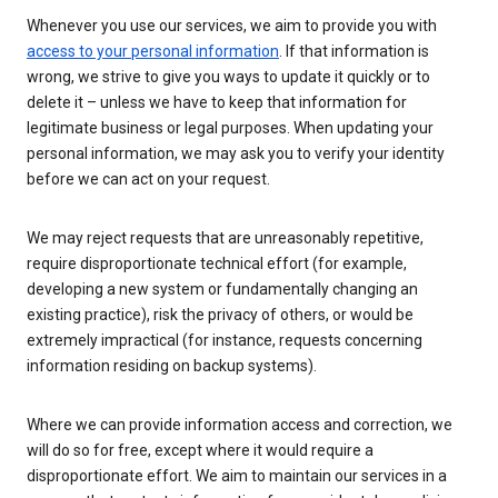
Whenever you use our services, we aim to provide you with
access to your personal information
. If that information is
wrong, we strive to give you ways to update it quickly or to
delete it – unless we have to keep that information for
legitimate business or legal purposes. When updating your
personal information, we may ask you to verify your identity
before we can act on your request.
We may reject requests that are unreasonably repetitive,
require disproportionate technical effort (for example,
developing a new system or fundamentally changing an
existing practice), risk the privacy of others, or would be
extremely impractical (for instance, requests concerning
information residing on backup systems).
Where we can provide information access and correction, we
will do so for free, except where it would require a
disproportionate effort. We aim to maintain our services in a