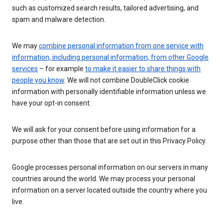
such as customized search results, tailored advertising, and
spam and malware detection.
We may
combine personal information from one service with
information, including personal information, from other Google
services
– for example
to make it easier to share things with
people you know
. We will not combine DoubleClick cookie
information with personally identifiable information unless we
have your opt-in consent.
We will ask for your consent before using information for a
purpose other than those that are set out in this Privacy Policy.
Google processes personal information on our servers in many
countries around the world. We may process your personal
information on a server located outside the country where you
live.