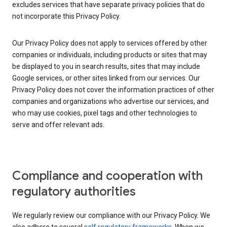
excludes services that have separate privacy policies that do
not incorporate this Privacy Policy.
Our Privacy Policy does not apply to services offered by other
companies or individuals, including products or sites that may
be displayed to you in search results, sites that may include
Google services, or other sites linked from our services. Our
Privacy Policy does not cover the information practices of other
companies and organizations who advertise our services, and
who may use cookies, pixel tags and other technologies to
serve and offer relevant ads.
Compliance and cooperation with
regulatory authorities
We regularly review our compliance with our Privacy Policy. We