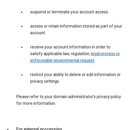
suspend or terminate your account access.
access or retain information stored as part of your
account.
receive your account information in order to
satisfy applicable law, regulation,
legal process or
enforceable governmental request
.
restrict your ability to delete or edit information or
privacy settings.
Please refer to your domain administrator’s privacy policy
for more information.
For external processing