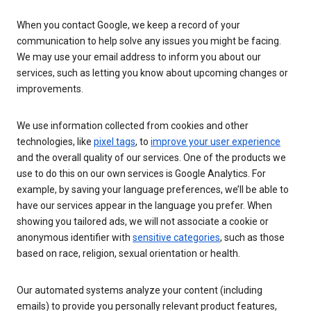
When you contact Google, we keep a record of your
communication to help solve any issues you might be facing.
We may use your email address to inform you about our
services, such as letting you know about upcoming changes or
improvements.
We use information collected from cookies and other
technologies, like
pixel tags
, to
improve your user experience
and the overall quality of our services. One of the products we
use to do this on our own services is Google Analytics. For
example, by saving your language preferences, we’ll be able to
have our services appear in the language you prefer. When
showing you tailored ads, we will not associate a cookie or
anonymous identifier with
sensitive categories
, such as those
based on race, religion, sexual orientation or health.
Our automated systems analyze your content (including
emails) to provide you personally relevant product features,