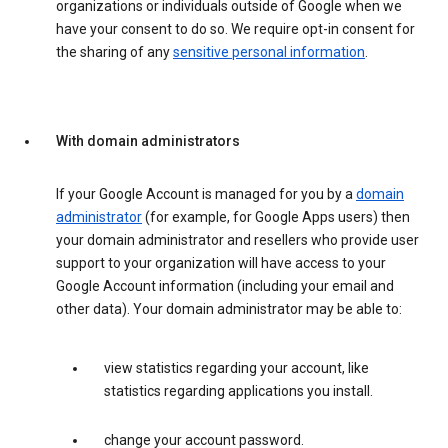
organizations or individuals outside of Google when we
have your consent to do so. We require opt-in consent for
the sharing of any
sensitive personal information
.
With domain administrators
If your Google Account is managed for you by a
domain
administrator
(for example, for Google Apps users) then
your domain administrator and resellers who provide user
support to your organization will have access to your
Google Account information (including your email and
other data). Your domain administrator may be able to:
view statistics regarding your account, like
statistics regarding applications you install.
change your account password.