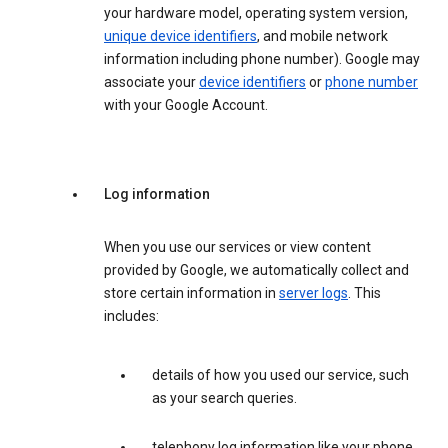
your hardware model, operating system version,
unique device identifiers
, and mobile network
information including phone number). Google may
associate your
device identifiers
or
phone number
with your Google Account.
Log information
When you use our services or view content
provided by Google, we automatically collect and
store certain information in
server logs
. This
includes:
details of how you used our service, such
as your search queries.
telephony log information like your phone