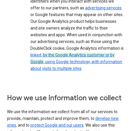
identifiers when you interact with services we
offer to our partners, such as
advertising services
or Google features that may appear on other sites.
Our Google Analytics product helps businesses
and site owners analyze the traffic to their
websites and apps. When used in conjunction with
our advertising services, such as those using the
DoubleClick cookie, Google Analytics information is
linked,
by the Google Analytics customer or by
Google,
using Google technology, with information
about visits to multiple sites
.
How we use information we collect
We use the information we collect from all of our services to
provide, maintain, protect and improve them, to
develop new
ones
, and to
protect Google and our users
. We also use this