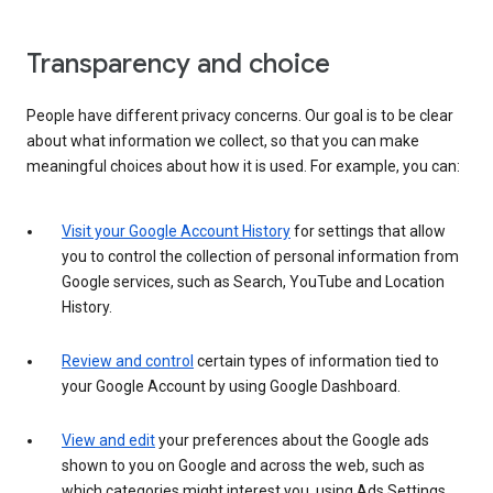
Transparency and choice
People have different privacy concerns. Our goal is to be clear
about what information we collect, so that you can make
meaningful choices about how it is used. For example, you can:
Visit your Google Account History
for settings that allow
you to control the collection of personal information from
Google services, such as Search, YouTube and Location
History.
Review and control
certain types of information tied to
your Google Account by using Google Dashboard.
View and edit
your preferences about the Google ads
shown to you on Google and across the web, such as
which categories might interest you, using Ads Settings.