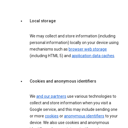
Local storage
We may collect and store information (including
personal information) locally on your device using
mechanisms such as
browser web storage
(including HTML 5) and
application data caches
.
Cookies and anonymous identifiers
We
and our partners
use various technologies to
collect and store information when you visit a
Google service, and this may include sending one
or more
cookies
or
anonymous identifiers
to your
device. We also use cookies and anonymous