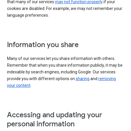
that many of our services
may not function properly
if your
cookies are disabled. For example, we may not remember your
language preferences.
Information you share
Many of our services let you share information with others.
Remember that when you share information publicly, it may be
indexable by search engines, including Google. Our services
provide you with different options on
sharing
and
removing
your content
.
Accessing and updating your
personal information