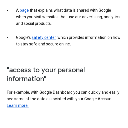
A
page
that explains what data is shared with Google
when you visit websites that use our advertising, analytics
and social products.
Google’s
safety center
, which provides information on how
to stay safe and secure online.
"access to your personal
information"
For example, with Google Dashboard you can quickly and easily
see some of the data associated with your Google Account.
Learn more.