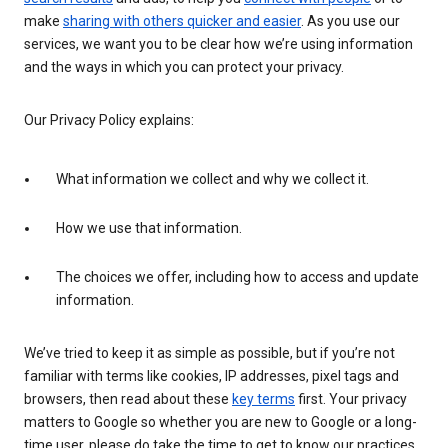
make
sharing with others quicker and easier
. As you use our
services, we want you to be clear how we’re using information
and the ways in which you can protect your privacy.
Our Privacy Policy explains:
What information we collect and why we collect it.
How we use that information.
The choices we offer, including how to access and update
information.
We’ve tried to keep it as simple as possible, but if you’re not
familiar with terms like cookies, IP addresses, pixel tags and
browsers, then read about these
key terms
first. Your privacy
matters to Google so whether you are new to Google or a long-
time user, please do take the time to get to know our practices