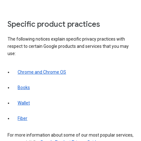
Specific product practices
The following notices explain specific privacy practices with
respect to certain Google products and services that you may
use:
Chrome and Chrome OS
Books
Wallet
Fiber
For more information about some of our most popular services,