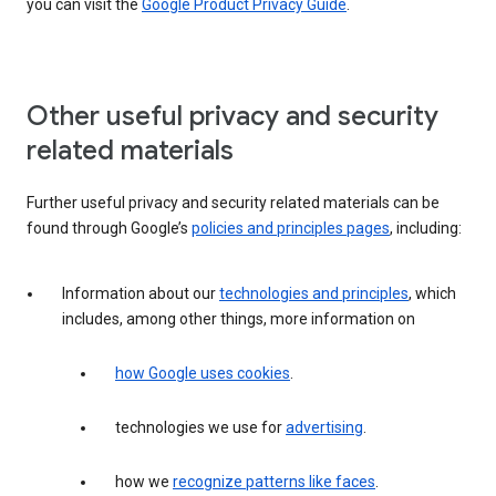
you can visit the
Google Product Privacy Guide
.
Other useful privacy and security
related materials
Further useful privacy and security related materials can be
found through Google’s
policies and principles pages
, including:
Information about our
technologies and principles
, which
includes, among other things, more information on
how Google uses cookies
.
technologies we use for
advertising
.
how we
recognize patterns like faces
.