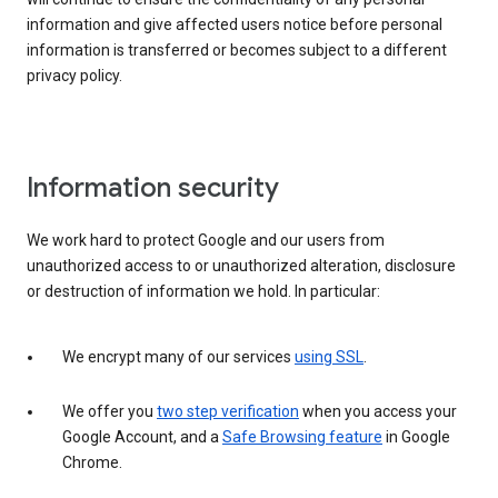
information and give affected users notice before personal
information is transferred or becomes subject to a different
privacy policy.
Information security
We work hard to protect Google and our users from
unauthorized access to or unauthorized alteration, disclosure
or destruction of information we hold. In particular:
We encrypt many of our services
using SSL
.
We offer you
two step verification
when you access your
Google Account, and a
Safe Browsing feature
in Google
Chrome.