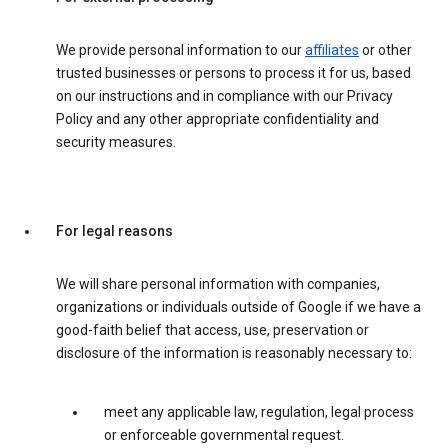
We provide personal information to our
affiliates
or other
trusted businesses or persons to process it for us, based
on our instructions and in compliance with our Privacy
Policy and any other appropriate confidentiality and
security measures.
For legal reasons
We will share personal information with companies,
organizations or individuals outside of Google if we have a
good-faith belief that access, use, preservation or
disclosure of the information is reasonably necessary to:
meet any applicable law, regulation, legal process
or enforceable governmental request.