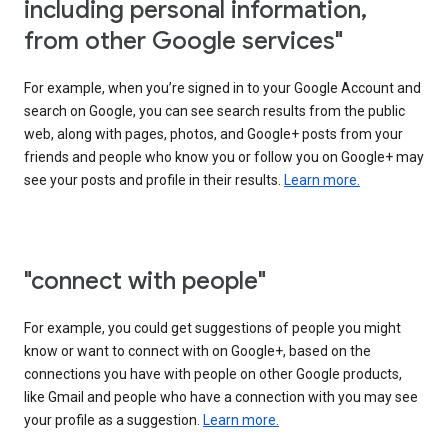
including personal information,
from other Google services"
For example, when you’re signed in to your Google Account and
search on Google, you can see search results from the public
web, along with pages, photos, and Google+ posts from your
friends and people who know you or follow you on Google+ may
see your posts and profile in their results.
Learn more.
"connect with people"
For example, you could get suggestions of people you might
know or want to connect with on Google+, based on the
connections you have with people on other Google products,
like Gmail and people who have a connection with you may see
your profile as a suggestion.
Learn more.