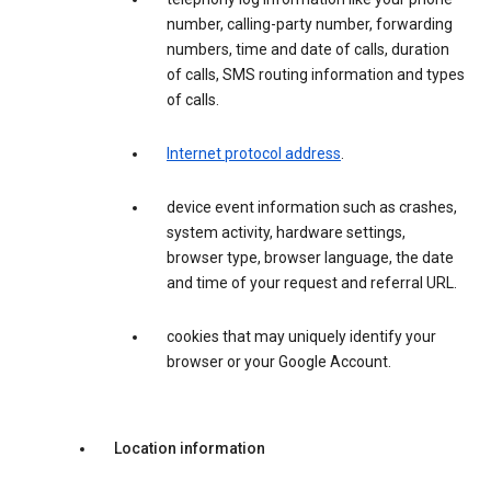
number, calling-party number, forwarding
numbers, time and date of calls, duration
of calls, SMS routing information and types
of calls.
Internet protocol address
.
device event information such as crashes,
system activity, hardware settings,
browser type, browser language, the date
and time of your request and referral URL.
cookies that may uniquely identify your
browser or your Google Account.
Location information