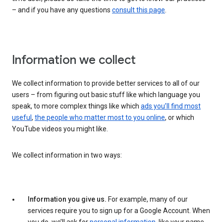
– and if you have any questions
consult this page
.
Information we collect
We collect information to provide better services to all of our
users – from figuring out basic stuff like which language you
speak, to more complex things like which
ads you’ll find most
useful
,
the people who matter most to you online
, or which
YouTube videos you might like.
We collect information in two ways:
Information you give us.
For example, many of our
services require you to sign up for a Google Account. When