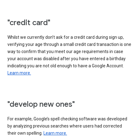
"credit card"
Whilst we currently don’t ask for a credit card during sign up,
verifying your age through a small credit card transaction is one
way to confirm that you meet our age requirements in case
your account was disabled after you have entered a birthday
indicating you are not old enough to have a Google Account.
Learn more.
"develop new ones"
For example, Google’s spell checking software was developed
by analyzing previous searches where users had corrected
their own spelling.
Learn more.