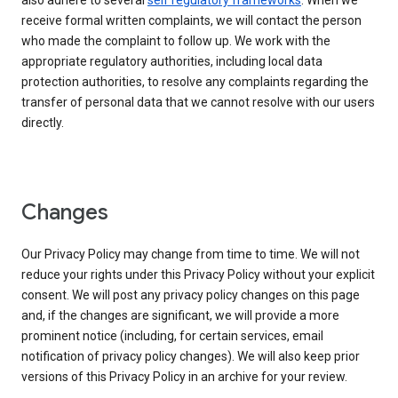
also adhere to several
self regulatory frameworks
. When we
receive formal written complaints, we will contact the person
who made the complaint to follow up. We work with the
appropriate regulatory authorities, including local data
protection authorities, to resolve any complaints regarding the
transfer of personal data that we cannot resolve with our users
directly.
Changes
Our Privacy Policy may change from time to time. We will not
reduce your rights under this Privacy Policy without your explicit
consent. We will post any privacy policy changes on this page
and, if the changes are significant, we will provide a more
prominent notice (including, for certain services, email
notification of privacy policy changes). We will also keep prior
versions of this Privacy Policy in an archive for your review.