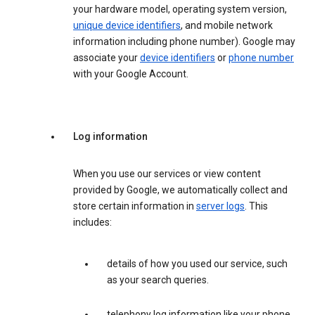
your hardware model, operating system version,
unique device identifiers
, and mobile network
information including phone number). Google may
associate your
device identifiers
or
phone number
with your Google Account.
Log information
When you use our services or view content
provided by Google, we automatically collect and
store certain information in
server logs
. This
includes:
details of how you used our service, such
as your search queries.
telephony log information like your phone