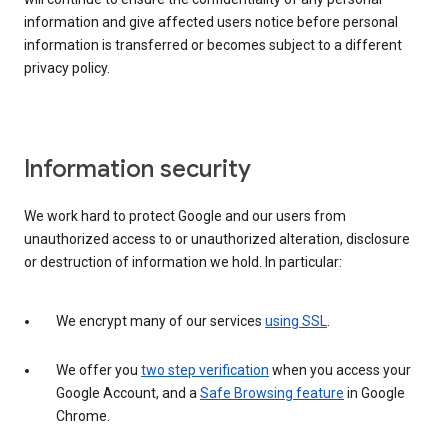
information and give affected users notice before personal
information is transferred or becomes subject to a different
privacy policy.
Information security
We work hard to protect Google and our users from
unauthorized access to or unauthorized alteration, disclosure
or destruction of information we hold. In particular:
We encrypt many of our services
using SSL
.
We offer you
two step verification
when you access your
Google Account, and a
Safe Browsing feature
in Google
Chrome.