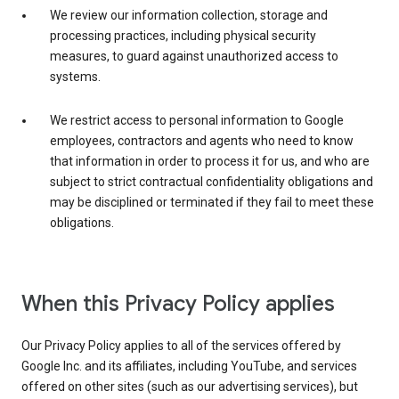
We review our information collection, storage and
processing practices, including physical security
measures, to guard against unauthorized access to
systems.
We restrict access to personal information to Google
employees, contractors and agents who need to know
that information in order to process it for us, and who are
subject to strict contractual confidentiality obligations and
may be disciplined or terminated if they fail to meet these
obligations.
When this Privacy Policy applies
Our Privacy Policy applies to all of the services offered by
Google Inc. and its affiliates, including YouTube, and services
offered on other sites (such as our advertising services), but