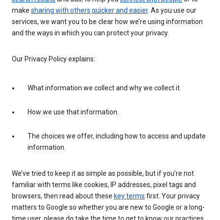
make
sharing with others quicker and easier
. As you use our
services, we want you to be clear how we’re using information
and the ways in which you can protect your privacy.
Our Privacy Policy explains:
What information we collect and why we collect it.
How we use that information.
The choices we offer, including how to access and update
information.
We’ve tried to keep it as simple as possible, but if you’re not
familiar with terms like cookies, IP addresses, pixel tags and
browsers, then read about these
key terms
first. Your privacy
matters to Google so whether you are new to Google or a long-
time user, please do take the time to get to know our practices