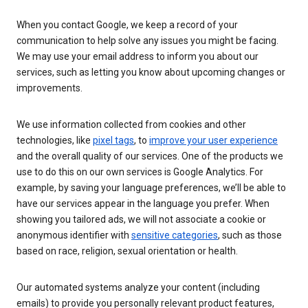
When you contact Google, we keep a record of your
communication to help solve any issues you might be facing.
We may use your email address to inform you about our
services, such as letting you know about upcoming changes or
improvements.
We use information collected from cookies and other
technologies, like
pixel tags
, to
improve your user experience
and the overall quality of our services. One of the products we
use to do this on our own services is Google Analytics. For
example, by saving your language preferences, we’ll be able to
have our services appear in the language you prefer. When
showing you tailored ads, we will not associate a cookie or
anonymous identifier with
sensitive categories
, such as those
based on race, religion, sexual orientation or health.
Our automated systems analyze your content (including
emails) to provide you personally relevant product features,