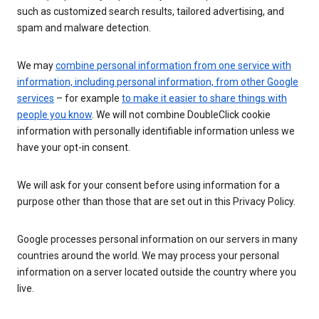
such as customized search results, tailored advertising, and
spam and malware detection.
We may
combine personal information from one service with
information, including personal information, from other Google
services
– for example
to make it easier to share things with
people you know
. We will not combine DoubleClick cookie
information with personally identifiable information unless we
have your opt-in consent.
We will ask for your consent before using information for a
purpose other than those that are set out in this Privacy Policy.
Google processes personal information on our servers in many
countries around the world. We may process your personal
information on a server located outside the country where you
live.