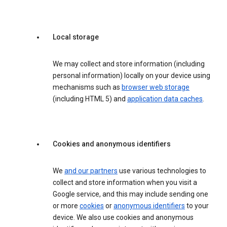
Local storage
We may collect and store information (including
personal information) locally on your device using
mechanisms such as
browser web storage
(including HTML 5) and
application data caches
.
Cookies and anonymous identifiers
We
and our partners
use various technologies to
collect and store information when you visit a
Google service, and this may include sending one
or more
cookies
or
anonymous identifiers
to your
device. We also use cookies and anonymous