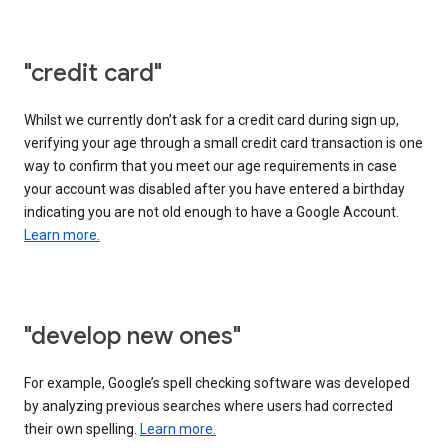
"credit card"
Whilst we currently don’t ask for a credit card during sign up,
verifying your age through a small credit card transaction is one
way to confirm that you meet our age requirements in case
your account was disabled after you have entered a birthday
indicating you are not old enough to have a Google Account.
Learn more.
"develop new ones"
For example, Google’s spell checking software was developed
by analyzing previous searches where users had corrected
their own spelling.
Learn more.