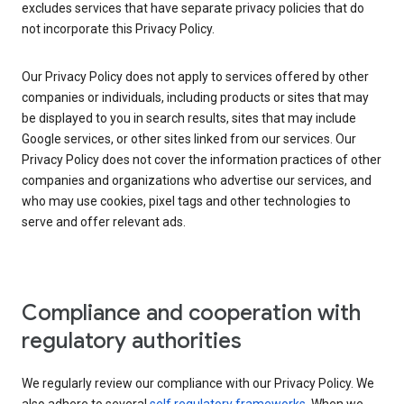
excludes services that have separate privacy policies that do
not incorporate this Privacy Policy.
Our Privacy Policy does not apply to services offered by other
companies or individuals, including products or sites that may
be displayed to you in search results, sites that may include
Google services, or other sites linked from our services. Our
Privacy Policy does not cover the information practices of other
companies and organizations who advertise our services, and
who may use cookies, pixel tags and other technologies to
serve and offer relevant ads.
Compliance and cooperation with
regulatory authorities
We regularly review our compliance with our Privacy Policy. We