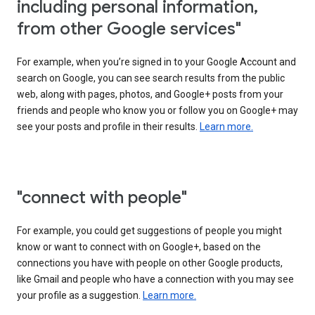
including personal information,
from other Google services"
For example, when you’re signed in to your Google Account and
search on Google, you can see search results from the public
web, along with pages, photos, and Google+ posts from your
friends and people who know you or follow you on Google+ may
see your posts and profile in their results.
Learn more.
"connect with people"
For example, you could get suggestions of people you might
know or want to connect with on Google+, based on the
connections you have with people on other Google products,
like Gmail and people who have a connection with you may see
your profile as a suggestion.
Learn more.