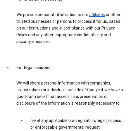
We provide personal information to our
affiliates
or other
trusted businesses or persons to process it for us, based
on our instructions and in compliance with our Privacy
Policy and any other appropriate confidentiality and
security measures.
For legal reasons
We will share personal information with companies,
organizations or individuals outside of Google if we have a
good-faith belief that access, use, preservation or
disclosure of the information is reasonably necessary to:
meet any applicable law, regulation, legal process
or enforceable governmental request.