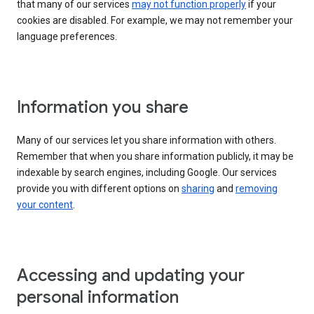
that many of our services
may not function properly
if your
cookies are disabled. For example, we may not remember your
language preferences.
Information you share
Many of our services let you share information with others.
Remember that when you share information publicly, it may be
indexable by search engines, including Google. Our services
provide you with different options on
sharing
and
removing
your content
.
Accessing and updating your
personal information