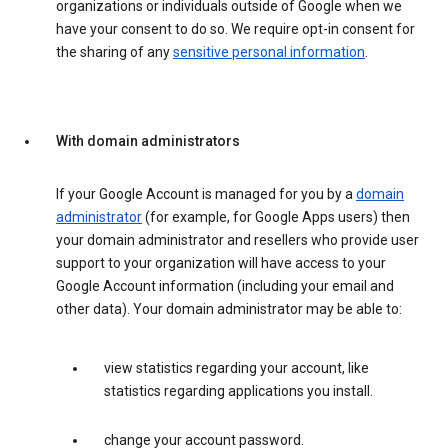
organizations or individuals outside of Google when we
have your consent to do so. We require opt-in consent for
the sharing of any
sensitive personal information
.
With domain administrators
If your Google Account is managed for you by a
domain
administrator
(for example, for Google Apps users) then
your domain administrator and resellers who provide user
support to your organization will have access to your
Google Account information (including your email and
other data). Your domain administrator may be able to:
view statistics regarding your account, like
statistics regarding applications you install.
change your account password.