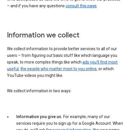
– and if you have any questions
consult this page
.
Information we collect
We collect information to provide better services to all of our
users – from figuring out basic stuff like which language you
speak, to more complex things like which
ads you’ll find most
useful
,
the people who matter most to you online
, or which
YouTube videos you might like.
We collect information in two ways:
Information you give us.
For example, many of our
services require you to sign up for a Google Account. When