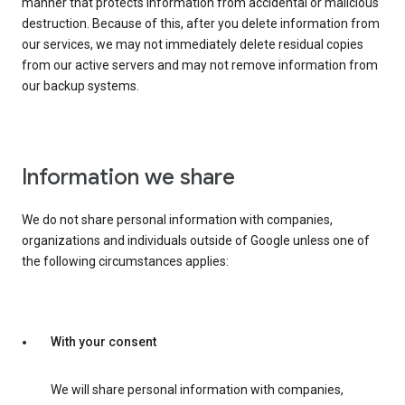
manner that protects information from accidental or malicious
destruction. Because of this, after you delete information from
our services, we may not immediately delete residual copies
from our active servers and may not remove information from
our backup systems.
Information we share
We do not share personal information with companies,
organizations and individuals outside of Google unless one of
the following circumstances applies:
With your consent
We will share personal information with companies,