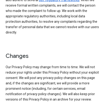
also adhere to several
self regulatory frameworks
. When we
receive formal written complaints, we will contact the person
who made the complaint to follow up. We work with the
appropriate regulatory authorities, including local data
protection authorities, to resolve any complaints regarding the
transfer of personal data that we cannot resolve with our users
directly.
Changes
Our Privacy Policy may change from time to time. We will not
reduce your rights under this Privacy Policy without your explicit
consent. We will post any privacy policy changes on this page
and, if the changes are significant, we will provide a more
prominent notice (including, for certain services, email
notification of privacy policy changes). We will also keep prior
versions of this Privacy Policy in an archive for your review.