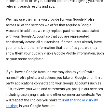
information to offer you tailored content – like giving you more
relevant search results and ads.
We may use the name you provide for your Google Profile
across all of the services we offer that require a Google
Account. In addition, we may replace past names associated
with your Google Account so that you are represented
consistently across all our services. If other users already have
your email, or other information that identifies you, we may
show them your publicly visible Google Profile information, such
as your name and photo.
If you have a Google Account, we may display your Profile
name, Profile photo, and actions you take on Google or on third-
party applications connected to your Google Account (such as
+1’s, reviews you write and comments you post) in our services,
including displaying in ads and other commercial contexts. We
will respect the choices you make to
limit sharing or visibility
settings
in your Google Account.