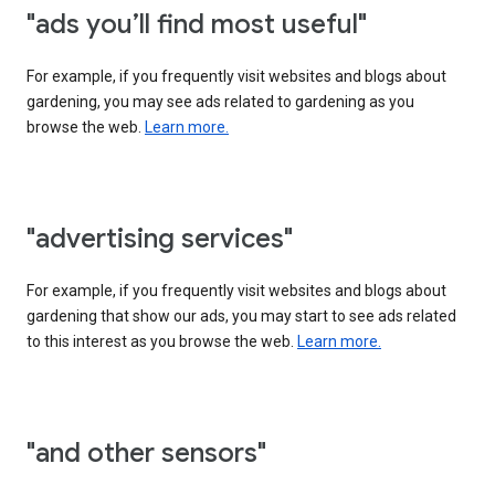
"ads you’ll find most useful"
For example, if you frequently visit websites and blogs about
gardening, you may see ads related to gardening as you
browse the web.
Learn more.
"advertising services"
For example, if you frequently visit websites and blogs about
gardening that show our ads, you may start to see ads related
to this interest as you browse the web.
Learn more.
"and other sensors"