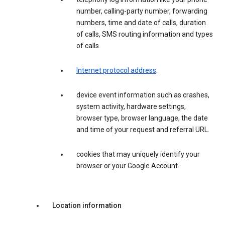
number, calling-party number, forwarding
numbers, time and date of calls, duration
of calls, SMS routing information and types
of calls.
Internet protocol address
.
device event information such as crashes,
system activity, hardware settings,
browser type, browser language, the date
and time of your request and referral URL.
cookies that may uniquely identify your
browser or your Google Account.
Location information