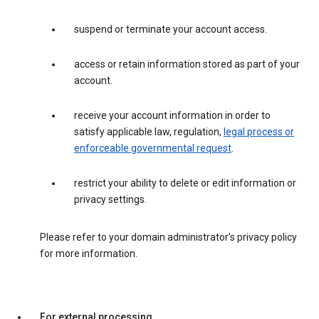
suspend or terminate your account access.
access or retain information stored as part of your
account.
receive your account information in order to
satisfy applicable law, regulation,
legal process or
enforceable governmental request
.
restrict your ability to delete or edit information or
privacy settings.
Please refer to your domain administrator’s privacy policy
for more information.
For external processing