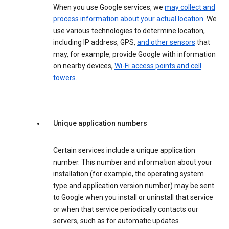
When you use Google services, we
may collect and
process information about your actual location
. We
use various technologies to determine location,
including IP address, GPS,
and other sensors
that
may, for example, provide Google with information
on nearby devices,
Wi-Fi access points and cell
towers
.
Unique application numbers
Certain services include a unique application
number. This number and information about your
installation (for example, the operating system
type and application version number) may be sent
to Google when you install or uninstall that service
or when that service periodically contacts our
servers, such as for automatic updates.