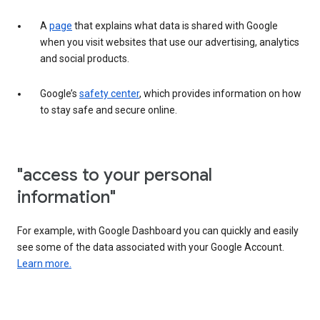
A
page
that explains what data is shared with Google
when you visit websites that use our advertising, analytics
and social products.
Google’s
safety center
, which provides information on how
to stay safe and secure online.
"access to your personal
information"
For example, with Google Dashboard you can quickly and easily
see some of the data associated with your Google Account.
Learn more.