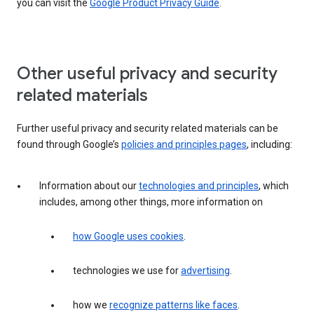
you can visit the
Google Product Privacy Guide
.
Other useful privacy and security
related materials
Further useful privacy and security related materials can be
found through Google’s
policies and principles pages
, including:
Information about our
technologies and principles
, which
includes, among other things, more information on
how Google uses cookies
.
technologies we use for
advertising
.
how we
recognize patterns like faces
.