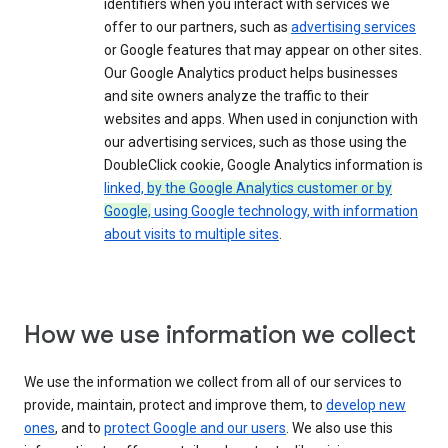
identifiers when you interact with services we
offer to our partners, such as
advertising services
or Google features that may appear on other sites.
Our Google Analytics product helps businesses
and site owners analyze the traffic to their
websites and apps. When used in conjunction with
our advertising services, such as those using the
DoubleClick cookie, Google Analytics information is
linked,
by the Google Analytics customer or by
Google,
using Google technology, with information
about visits to multiple sites
.
How we use information we collect
We use the information we collect from all of our services to
provide, maintain, protect and improve them, to
develop new
ones
, and to
protect Google and our users
. We also use this