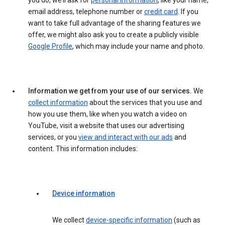
you do, we’ll ask for
personal information
, like your name,
email address, telephone number or
credit card
. If you
want to take full advantage of the sharing features we
offer, we might also ask you to create a publicly visible
Google Profile
, which may include your name and photo.
Information we get from your use of our services.
We
collect information
about the services that you use and
how you use them, like when you watch a video on
YouTube, visit a website that uses our advertising
services, or you
view and interact with our ads
and
content. This information includes:
Device information
We collect
device-specific information
(such as