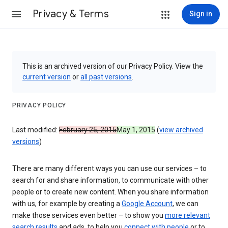
Privacy & Terms
Sign in
This is an archived version of our Privacy Policy. View the
current version
or
all past versions
.
PRIVACY POLICY
Last modified:
February 25, 2015
May 1, 2015
(
view archived
versions
)
There are many different ways you can use our services – to
search for and share information, to communicate with other
people or to create new content. When you share information
with us, for example by creating a
Google Account
, we can
make those services even better – to show you
more relevant
search results
and ads, to help you
connect with people
or to