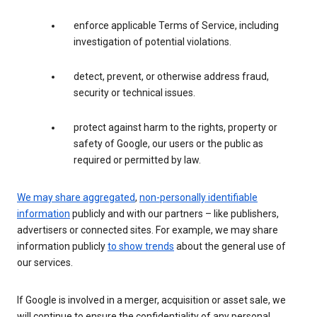
enforce applicable Terms of Service, including
investigation of potential violations.
detect, prevent, or otherwise address fraud,
security or technical issues.
protect against harm to the rights, property or
safety of Google, our users or the public as
required or permitted by law.
We may share aggregated
,
non-personally identifiable
information
publicly and with our partners – like publishers,
advertisers or connected sites. For example, we may share
information publicly
to show trends
about the general use of
our services.
If Google is involved in a merger, acquisition or asset sale, we
will continue to ensure the confidentiality of any personal