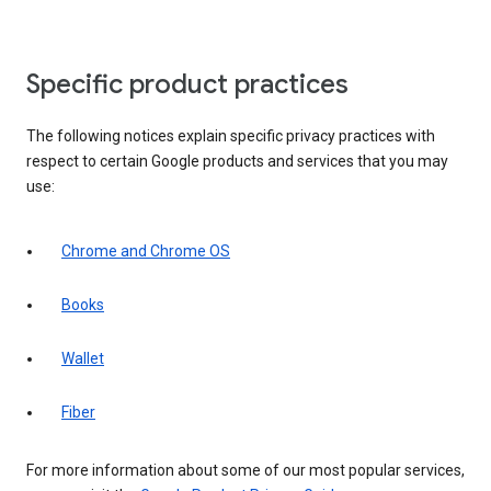
Specific product practices
The following notices explain specific privacy practices with
respect to certain Google products and services that you may
use:
Chrome and Chrome OS
Books
Wallet
Fiber
For more information about some of our most popular services,