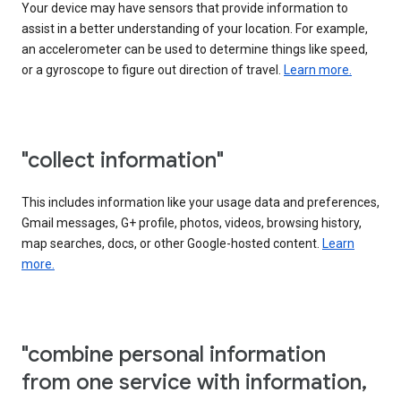
Your device may have sensors that provide information to
assist in a better understanding of your location. For example,
an accelerometer can be used to determine things like speed,
or a gyroscope to figure out direction of travel.
Learn more.
"collect information"
This includes information like your usage data and preferences,
Gmail messages, G+ profile, photos, videos, browsing history,
map searches, docs, or other Google-hosted content.
Learn
more.
"combine personal information
from one service with information,