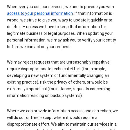
Whenever you use our services, we aim to provide you with
access to your personal information
. If that information is
wrong, we strive to give you ways to update it quickly or to
delete it – unless we have to keep that information for
legitimate business or legal purposes. When updating your
personal information, we may ask you to verify your identity
before we can act on your request.
We may reject requests that are unreasonably repetitive,
require disproportionate technical effort (for example,
developing a new system or fundamentally changing an
existing practice), risk the privacy of others, or would be
extremely impractical (for instance, requests concerning
information residing on backup systems).
Where we can provide information access and correction, we
will do so for free, except where it would require a
disproportionate effort. We aim to maintain our services in a