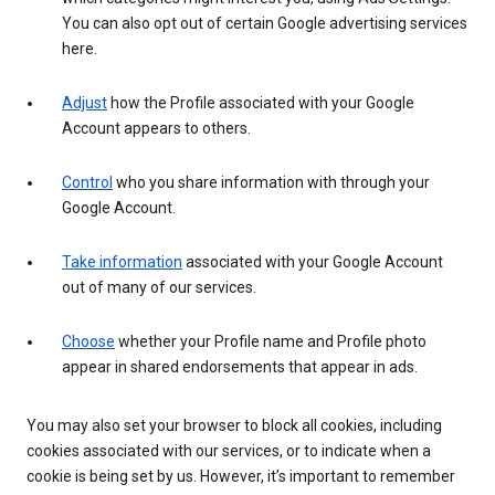
You can also opt out of certain Google advertising services
here.
Adjust
how the Profile associated with your Google
Account appears to others.
Control
who you share information with through your
Google Account.
Take information
associated with your Google Account
out of many of our services.
Choose
whether your Profile name and Profile photo
appear in shared endorsements that appear in ads.
You may also set your browser to block all cookies, including
cookies associated with our services, or to indicate when a
cookie is being set by us. However, it’s important to remember