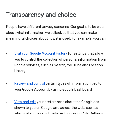
Transparency and choice
People have different privacy concerns. Our goal is to be clear
about what information we collect, so that you can make
meaningful choices about how it is used. For example, you can:
Visit your Google Account History
for settings that allow
you to control the collection of personal information from
Google services, such as Search, YouTube and Location
History.
Review and control
certain types of information tied to
your Google Account by using Google Dashboard.
View and edit
your preferences about the Google ads
shown to you on Google and across the web, such as
which categories might interest you, using Ads Settings.