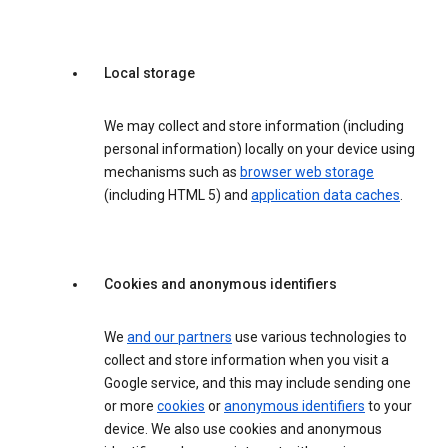
Local storage
We may collect and store information (including
personal information) locally on your device using
mechanisms such as
browser web storage
(including HTML 5) and
application data caches
.
Cookies and anonymous identifiers
We
and our partners
use various technologies to
collect and store information when you visit a
Google service, and this may include sending one
or more
cookies
or
anonymous identifiers
to your
device. We also use cookies and anonymous