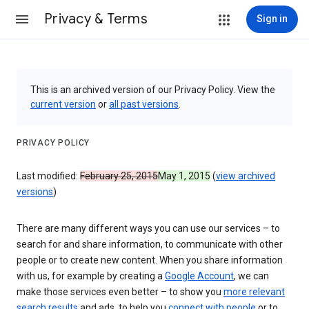
Privacy & Terms
Sign in
This is an archived version of our Privacy Policy. View the
current version
or
all past versions
.
PRIVACY POLICY
Last modified:
February 25, 2015
May 1, 2015
(
view archived
versions
)
There are many different ways you can use our services – to
search for and share information, to communicate with other
people or to create new content. When you share information
with us, for example by creating a
Google Account
, we can
make those services even better – to show you
more relevant
search results
and ads, to help you
connect with people
or to