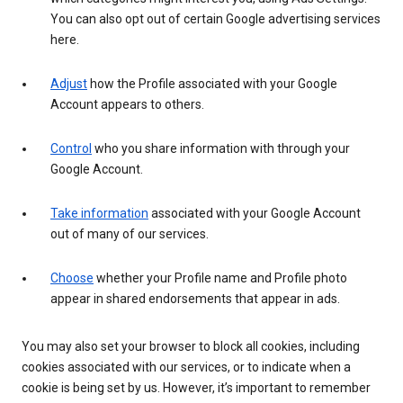
You can also opt out of certain Google advertising services
here.
Adjust
how the Profile associated with your Google
Account appears to others.
Control
who you share information with through your
Google Account.
Take information
associated with your Google Account
out of many of our services.
Choose
whether your Profile name and Profile photo
appear in shared endorsements that appear in ads.
You may also set your browser to block all cookies, including
cookies associated with our services, or to indicate when a
cookie is being set by us. However, it’s important to remember