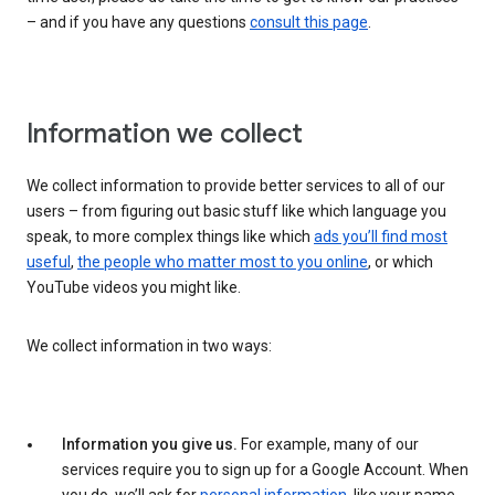
– and if you have any questions
consult this page
.
Information we collect
We collect information to provide better services to all of our
users – from figuring out basic stuff like which language you
speak, to more complex things like which
ads you’ll find most
useful
,
the people who matter most to you online
, or which
YouTube videos you might like.
We collect information in two ways:
Information you give us.
For example, many of our
services require you to sign up for a Google Account. When