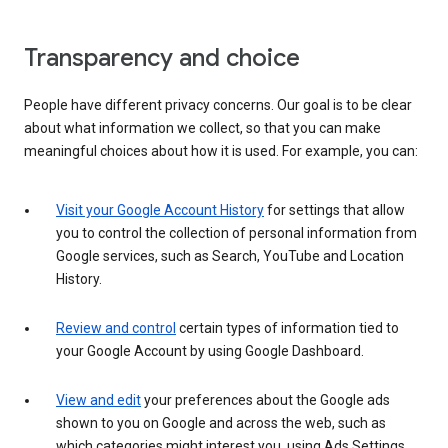
Transparency and choice
People have different privacy concerns. Our goal is to be clear
about what information we collect, so that you can make
meaningful choices about how it is used. For example, you can:
Visit your Google Account History
for settings that allow
you to control the collection of personal information from
Google services, such as Search, YouTube and Location
History.
Review and control
certain types of information tied to
your Google Account by using Google Dashboard.
View and edit
your preferences about the Google ads
shown to you on Google and across the web, such as
which categories might interest you, using Ads Settings.