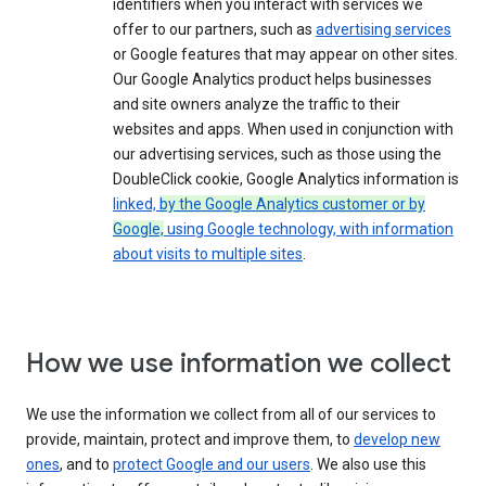
identifiers when you interact with services we
offer to our partners, such as
advertising services
or Google features that may appear on other sites.
Our Google Analytics product helps businesses
and site owners analyze the traffic to their
websites and apps. When used in conjunction with
our advertising services, such as those using the
DoubleClick cookie, Google Analytics information is
linked,
by the Google Analytics customer or by
Google,
using Google technology, with information
about visits to multiple sites
.
How we use information we collect
We use the information we collect from all of our services to
provide, maintain, protect and improve them, to
develop new
ones
, and to
protect Google and our users
. We also use this