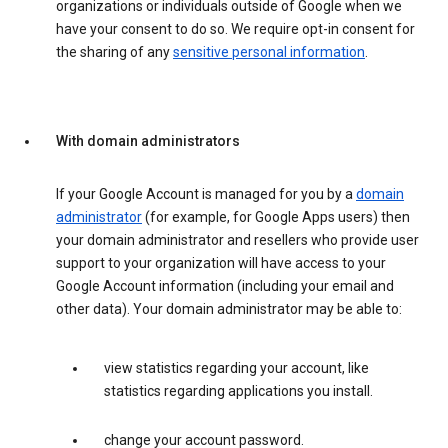
organizations or individuals outside of Google when we
have your consent to do so. We require opt-in consent for
the sharing of any
sensitive personal information
.
With domain administrators
If your Google Account is managed for you by a
domain
administrator
(for example, for Google Apps users) then
your domain administrator and resellers who provide user
support to your organization will have access to your
Google Account information (including your email and
other data). Your domain administrator may be able to:
view statistics regarding your account, like
statistics regarding applications you install.
change your account password.