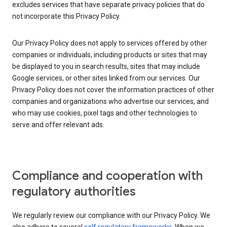
excludes services that have separate privacy policies that do
not incorporate this Privacy Policy.
Our Privacy Policy does not apply to services offered by other
companies or individuals, including products or sites that may
be displayed to you in search results, sites that may include
Google services, or other sites linked from our services. Our
Privacy Policy does not cover the information practices of other
companies and organizations who advertise our services, and
who may use cookies, pixel tags and other technologies to
serve and offer relevant ads.
Compliance and cooperation with
regulatory authorities
We regularly review our compliance with our Privacy Policy. We