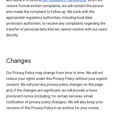
also adhere to several
self regulatory frameworks
. When we
receive formal written complaints, we will contact the person
who made the complaint to follow up. We work with the
appropriate regulatory authorities, including local data
protection authorities, to resolve any complaints regarding the
transfer of personal data that we cannot resolve with our users
directly.
Changes
Our Privacy Policy may change from time to time. We will not
reduce your rights under this Privacy Policy without your explicit
consent. We will post any privacy policy changes on this page
and, if the changes are significant, we will provide a more
prominent notice (including, for certain services, email
notification of privacy policy changes). We will also keep prior
versions of this Privacy Policy in an archive for your review.