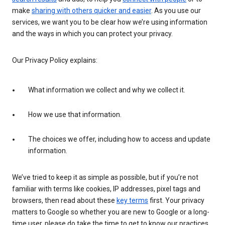
make
sharing with others quicker and easier
. As you use our
services, we want you to be clear how we’re using information
and the ways in which you can protect your privacy.
Our Privacy Policy explains:
What information we collect and why we collect it.
How we use that information.
The choices we offer, including how to access and update
information.
We’ve tried to keep it as simple as possible, but if you’re not
familiar with terms like cookies, IP addresses, pixel tags and
browsers, then read about these
key terms
first. Your privacy
matters to Google so whether you are new to Google or a long-
time user, please do take the time to get to know our practices