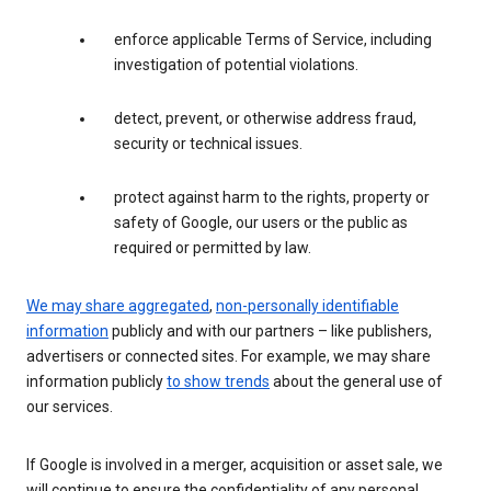
enforce applicable Terms of Service, including
investigation of potential violations.
detect, prevent, or otherwise address fraud,
security or technical issues.
protect against harm to the rights, property or
safety of Google, our users or the public as
required or permitted by law.
We may share aggregated
,
non-personally identifiable
information
publicly and with our partners – like publishers,
advertisers or connected sites. For example, we may share
information publicly
to show trends
about the general use of
our services.
If Google is involved in a merger, acquisition or asset sale, we
will continue to ensure the confidentiality of any personal