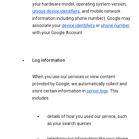
your hardware model, operating system version,
unique device identifiers
, and mobile network
information including phone number). Google may
associate your
device identifiers
or
phone number
with your Google Account.
Log information
When you use our services or view content
provided by Google, we automatically collect and
store certain information in
server logs
. This
includes:
details of how you used our service, such
as your search queries.
telephony log information like your phone