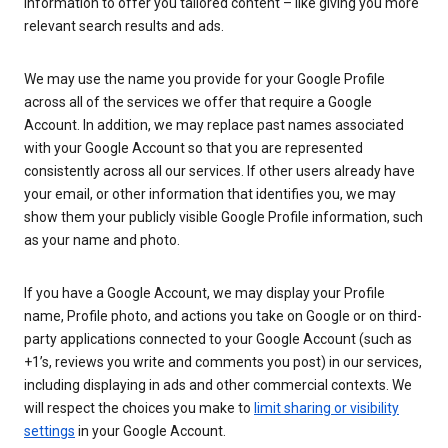
information to offer you tailored content – like giving you more
relevant search results and ads.
We may use the name you provide for your Google Profile
across all of the services we offer that require a Google
Account. In addition, we may replace past names associated
with your Google Account so that you are represented
consistently across all our services. If other users already have
your email, or other information that identifies you, we may
show them your publicly visible Google Profile information, such
as your name and photo.
If you have a Google Account, we may display your Profile
name, Profile photo, and actions you take on Google or on third-
party applications connected to your Google Account (such as
+1’s, reviews you write and comments you post) in our services,
including displaying in ads and other commercial contexts. We
will respect the choices you make to
limit sharing or visibility
settings
in your Google Account.