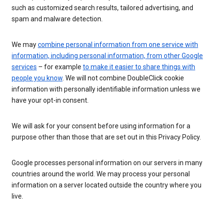
such as customized search results, tailored advertising, and
spam and malware detection.
We may
combine personal information from one service with
information, including personal information, from other Google
services
– for example
to make it easier to share things with
people you know
. We will not combine DoubleClick cookie
information with personally identifiable information unless we
have your opt-in consent.
We will ask for your consent before using information for a
purpose other than those that are set out in this Privacy Policy.
Google processes personal information on our servers in many
countries around the world. We may process your personal
information on a server located outside the country where you
live.