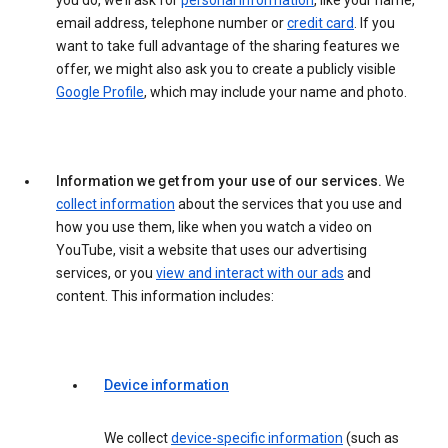
you do, we’ll ask for
personal information
, like your name,
email address, telephone number or
credit card
. If you
want to take full advantage of the sharing features we
offer, we might also ask you to create a publicly visible
Google Profile
, which may include your name and photo.
Information we get from your use of our services.
We
collect information
about the services that you use and
how you use them, like when you watch a video on
YouTube, visit a website that uses our advertising
services, or you
view and interact with our ads
and
content. This information includes:
Device information
We collect
device-specific information
(such as