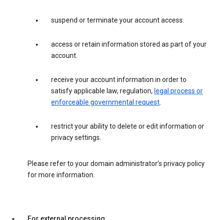
suspend or terminate your account access.
access or retain information stored as part of your
account.
receive your account information in order to
satisfy applicable law, regulation,
legal process or
enforceable governmental request
.
restrict your ability to delete or edit information or
privacy settings.
Please refer to your domain administrator’s privacy policy
for more information.
For external processing