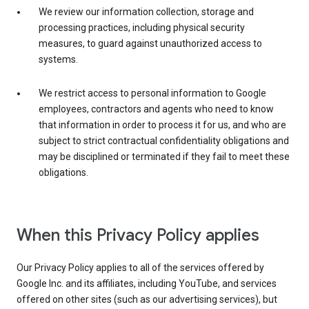
We review our information collection, storage and
processing practices, including physical security
measures, to guard against unauthorized access to
systems.
We restrict access to personal information to Google
employees, contractors and agents who need to know
that information in order to process it for us, and who are
subject to strict contractual confidentiality obligations and
may be disciplined or terminated if they fail to meet these
obligations.
When this Privacy Policy applies
Our Privacy Policy applies to all of the services offered by
Google Inc. and its affiliates, including YouTube, and services
offered on other sites (such as our advertising services), but