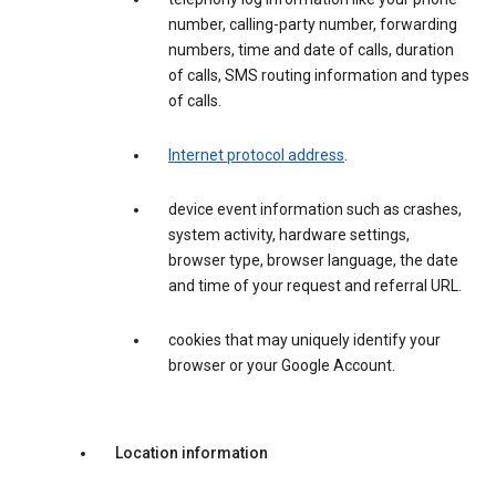
number, calling-party number, forwarding
numbers, time and date of calls, duration
of calls, SMS routing information and types
of calls.
Internet protocol address
.
device event information such as crashes,
system activity, hardware settings,
browser type, browser language, the date
and time of your request and referral URL.
cookies that may uniquely identify your
browser or your Google Account.
Location information