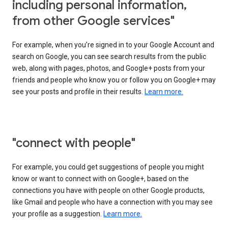
including personal information,
from other Google services"
For example, when you’re signed in to your Google Account and
search on Google, you can see search results from the public
web, along with pages, photos, and Google+ posts from your
friends and people who know you or follow you on Google+ may
see your posts and profile in their results.
Learn more.
"connect with people"
For example, you could get suggestions of people you might
know or want to connect with on Google+, based on the
connections you have with people on other Google products,
like Gmail and people who have a connection with you may see
your profile as a suggestion.
Learn more.