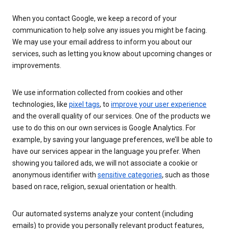
When you contact Google, we keep a record of your
communication to help solve any issues you might be facing.
We may use your email address to inform you about our
services, such as letting you know about upcoming changes or
improvements.
We use information collected from cookies and other
technologies, like
pixel tags
, to
improve your user experience
and the overall quality of our services. One of the products we
use to do this on our own services is Google Analytics. For
example, by saving your language preferences, we’ll be able to
have our services appear in the language you prefer. When
showing you tailored ads, we will not associate a cookie or
anonymous identifier with
sensitive categories
, such as those
based on race, religion, sexual orientation or health.
Our automated systems analyze your content (including
emails) to provide you personally relevant product features,