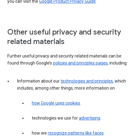
you can visit the
Google Product Privacy Guide
.
Other useful privacy and security
related materials
Further useful privacy and security related materials can be
found through Google’s
policies and principles pages
, including:
Information about our
technologies and principles
, which
includes, among other things, more information on
how Google uses cookies
.
technologies we use for
advertising
.
how we
recognize patterns like faces
.