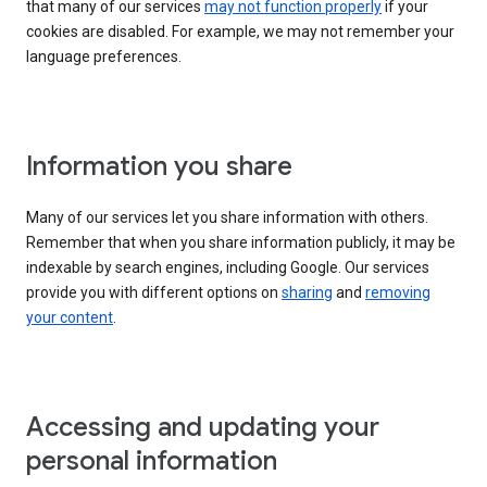
that many of our services
may not function properly
if your
cookies are disabled. For example, we may not remember your
language preferences.
Information you share
Many of our services let you share information with others.
Remember that when you share information publicly, it may be
indexable by search engines, including Google. Our services
provide you with different options on
sharing
and
removing
your content
.
Accessing and updating your
personal information