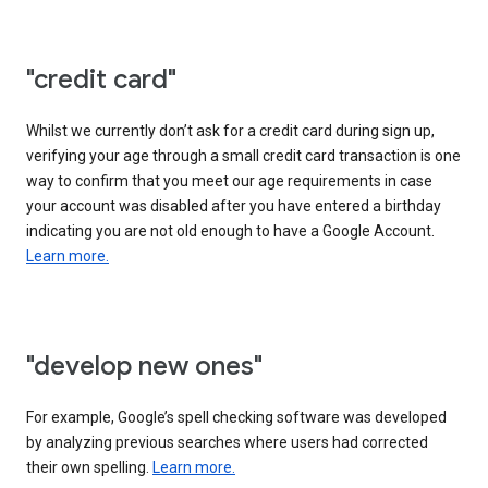
"credit card"
Whilst we currently don’t ask for a credit card during sign up,
verifying your age through a small credit card transaction is one
way to confirm that you meet our age requirements in case
your account was disabled after you have entered a birthday
indicating you are not old enough to have a Google Account.
Learn more.
"develop new ones"
For example, Google’s spell checking software was developed
by analyzing previous searches where users had corrected
their own spelling.
Learn more.