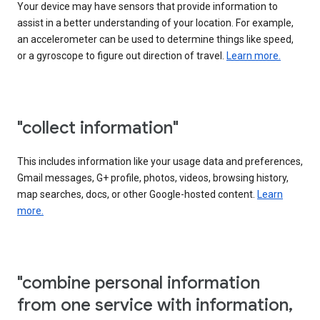
Your device may have sensors that provide information to
assist in a better understanding of your location. For example,
an accelerometer can be used to determine things like speed,
or a gyroscope to figure out direction of travel.
Learn more.
"collect information"
This includes information like your usage data and preferences,
Gmail messages, G+ profile, photos, videos, browsing history,
map searches, docs, or other Google-hosted content.
Learn
more.
"combine personal information
from one service with information,