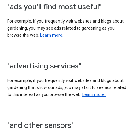
"ads you’ll find most useful"
For example, if you frequently visit websites and blogs about
gardening, you may see ads related to gardening as you
browse the web.
Learn more.
"advertising services"
For example, if you frequently visit websites and blogs about
gardening that show our ads, you may start to see ads related
to this interest as you browse the web.
Learn more.
"and other sensors"