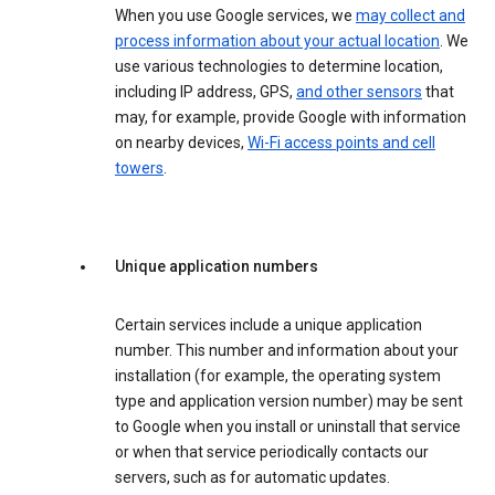
When you use Google services, we
may collect and
process information about your actual location
. We
use various technologies to determine location,
including IP address, GPS,
and other sensors
that
may, for example, provide Google with information
on nearby devices,
Wi-Fi access points and cell
towers
.
Unique application numbers
Certain services include a unique application
number. This number and information about your
installation (for example, the operating system
type and application version number) may be sent
to Google when you install or uninstall that service
or when that service periodically contacts our
servers, such as for automatic updates.