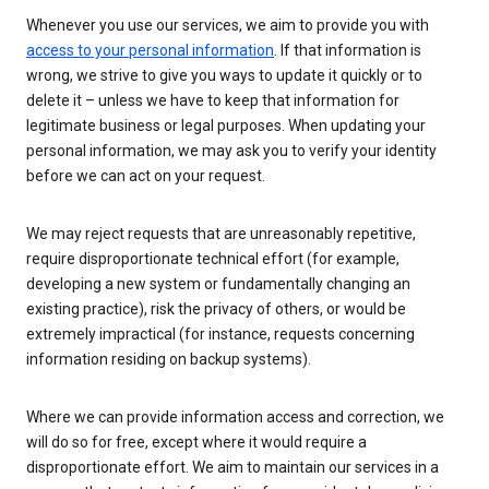
Whenever you use our services, we aim to provide you with
access to your personal information
. If that information is
wrong, we strive to give you ways to update it quickly or to
delete it – unless we have to keep that information for
legitimate business or legal purposes. When updating your
personal information, we may ask you to verify your identity
before we can act on your request.
We may reject requests that are unreasonably repetitive,
require disproportionate technical effort (for example,
developing a new system or fundamentally changing an
existing practice), risk the privacy of others, or would be
extremely impractical (for instance, requests concerning
information residing on backup systems).
Where we can provide information access and correction, we
will do so for free, except where it would require a
disproportionate effort. We aim to maintain our services in a