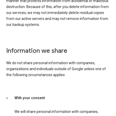
manner that protects information from accidental or malicious
destruction. Because of this, after you delete information from
our services, we may not immediately delete residual copies
from our active servers and may not remove information from
our backup systems.
Information we share
We do not share personal information with companies,
organizations and individuals outside of Google unless one of
the following circumstances applies:
With your consent
We will share personal information with companies,