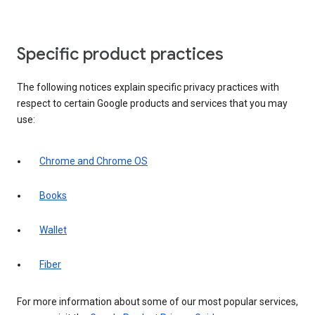
Specific product practices
The following notices explain specific privacy practices with
respect to certain Google products and services that you may
use:
Chrome and Chrome OS
Books
Wallet
Fiber
For more information about some of our most popular services,