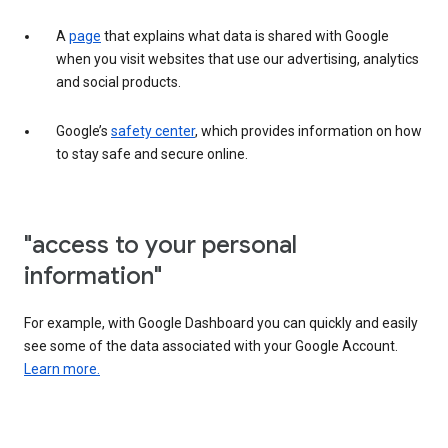
A
page
that explains what data is shared with Google
when you visit websites that use our advertising, analytics
and social products.
Google’s
safety center
, which provides information on how
to stay safe and secure online.
"access to your personal
information"
For example, with Google Dashboard you can quickly and easily
see some of the data associated with your Google Account.
Learn more.