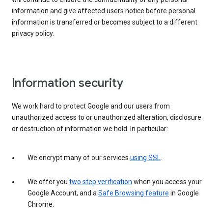
information and give affected users notice before personal
information is transferred or becomes subject to a different
privacy policy.
Information security
We work hard to protect Google and our users from
unauthorized access to or unauthorized alteration, disclosure
or destruction of information we hold. In particular:
We encrypt many of our services
using SSL
.
We offer you
two step verification
when you access your
Google Account, and a
Safe Browsing feature
in Google
Chrome.