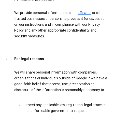
We provide personal information to our
affiliates
or other
trusted businesses or persons to process it for us, based
on our instructions and in compliance with our Privacy
Policy and any other appropriate confidentiality and
security measures.
For legal reasons
We will share personal information with companies,
organizations or individuals outside of Google if we have a
good-faith belief that access, use, preservation or
disclosure of the information is reasonably necessary to:
meet any applicable law, regulation, legal process
or enforceable governmental request.