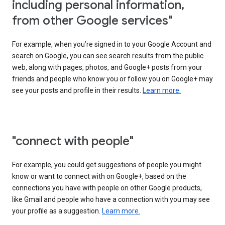
including personal information,
from other Google services"
For example, when you’re signed in to your Google Account and
search on Google, you can see search results from the public
web, along with pages, photos, and Google+ posts from your
friends and people who know you or follow you on Google+ may
see your posts and profile in their results.
Learn more.
"connect with people"
For example, you could get suggestions of people you might
know or want to connect with on Google+, based on the
connections you have with people on other Google products,
like Gmail and people who have a connection with you may see
your profile as a suggestion.
Learn more.