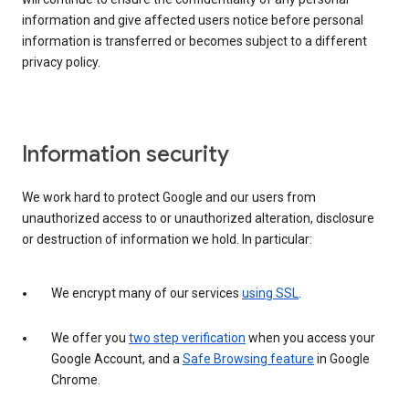
information and give affected users notice before personal
information is transferred or becomes subject to a different
privacy policy.
Information security
We work hard to protect Google and our users from
unauthorized access to or unauthorized alteration, disclosure
or destruction of information we hold. In particular:
We encrypt many of our services
using SSL
.
We offer you
two step verification
when you access your
Google Account, and a
Safe Browsing feature
in Google
Chrome.