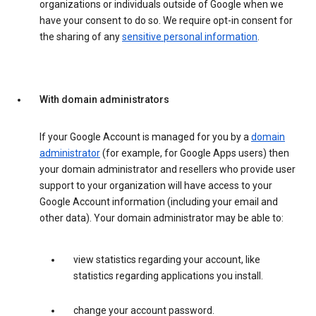
organizations or individuals outside of Google when we
have your consent to do so. We require opt-in consent for
the sharing of any
sensitive personal information
.
With domain administrators
If your Google Account is managed for you by a
domain
administrator
(for example, for Google Apps users) then
your domain administrator and resellers who provide user
support to your organization will have access to your
Google Account information (including your email and
other data). Your domain administrator may be able to:
view statistics regarding your account, like
statistics regarding applications you install.
change your account password.