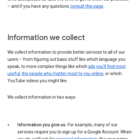
– and if you have any questions
consult this page
.
Information we collect
We collect information to provide better services to all of our
users – from figuring out basic stuff like which language you
speak, to more complex things like which
ads you’ll find most
useful
,
the people who matter most to you online
, or which
YouTube videos you might like.
We collect information in two ways:
Information you give us.
For example, many of our
services require you to sign up for a Google Account. When