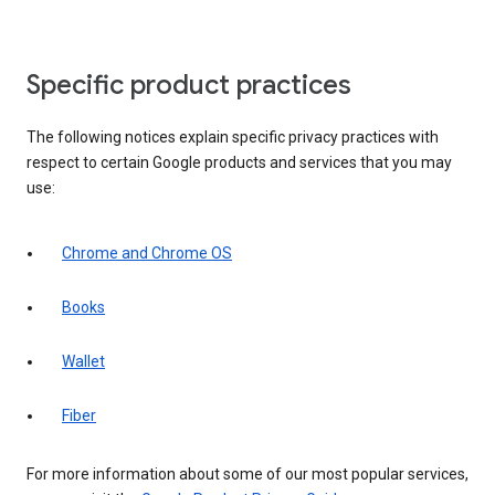
Specific product practices
The following notices explain specific privacy practices with
respect to certain Google products and services that you may
use:
Chrome and Chrome OS
Books
Wallet
Fiber
For more information about some of our most popular services,