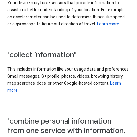
Your device may have sensors that provide information to
assist in a better understanding of your location. For example,
an accelerometer can be used to determine things like speed,
or a gyroscope to figure out direction of travel.
Learn more.
"collect information"
This includes information like your usage data and preferences,
Gmail messages, G+ profile, photos, videos, browsing history,
map searches, docs, or other Google-hosted content.
Learn
more.
"combine personal information
from one service with information,