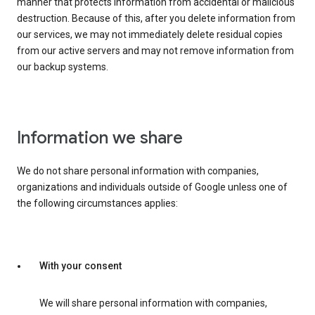
manner that protects information from accidental or malicious
destruction. Because of this, after you delete information from
our services, we may not immediately delete residual copies
from our active servers and may not remove information from
our backup systems.
Information we share
We do not share personal information with companies,
organizations and individuals outside of Google unless one of
the following circumstances applies:
With your consent
We will share personal information with companies,