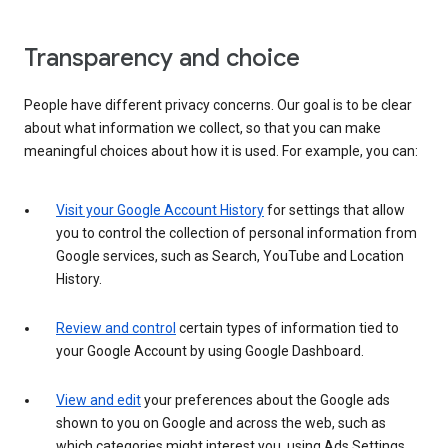
Transparency and choice
People have different privacy concerns. Our goal is to be clear
about what information we collect, so that you can make
meaningful choices about how it is used. For example, you can:
Visit your Google Account History
for settings that allow
you to control the collection of personal information from
Google services, such as Search, YouTube and Location
History.
Review and control
certain types of information tied to
your Google Account by using Google Dashboard.
View and edit
your preferences about the Google ads
shown to you on Google and across the web, such as
which categories might interest you, using Ads Settings.