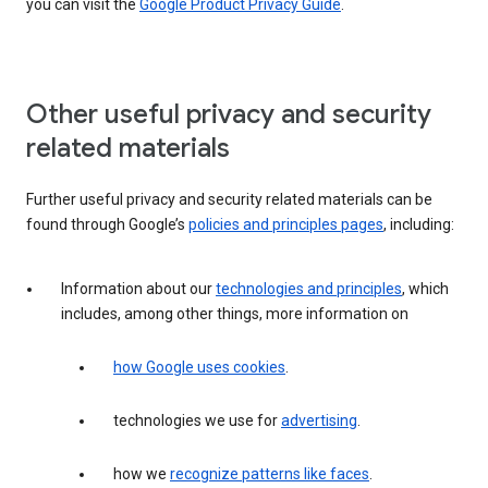
you can visit the
Google Product Privacy Guide
.
Other useful privacy and security
related materials
Further useful privacy and security related materials can be
found through Google’s
policies and principles pages
, including:
Information about our
technologies and principles
, which
includes, among other things, more information on
how Google uses cookies
.
technologies we use for
advertising
.
how we
recognize patterns like faces
.