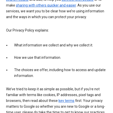
make
sharing with others quicker and easier
. As you use our
services, we want you to be clear how we’re using information
and the ways in which you can protect your privacy.
Our Privacy Policy explains:
What information we collect and why we collect it.
How we use that information.
The choices we offer, including how to access and update
information.
We’ve tried to keep it as simple as possible, but if you’re not
familiar with terms like cookies, IP addresses, pixel tags and
browsers, then read about these
key terms
first. Your privacy
matters to Google so whether you are new to Google or a long-
time user, please do take the time to get to know our practices