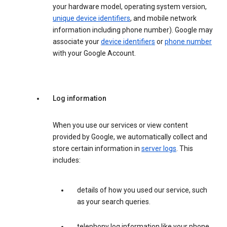
your hardware model, operating system version,
unique device identifiers
, and mobile network
information including phone number). Google may
associate your
device identifiers
or
phone number
with your Google Account.
Log information
When you use our services or view content
provided by Google, we automatically collect and
store certain information in
server logs
. This
includes:
details of how you used our service, such
as your search queries.
telephony log information like your phone