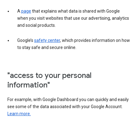
A
page
that explains what data is shared with Google
when you visit websites that use our advertising, analytics
and social products.
Google’s
safety center
, which provides information on how
to stay safe and secure online.
"access to your personal
information"
For example, with Google Dashboard you can quickly and easily
see some of the data associated with your Google Account.
Learn more.