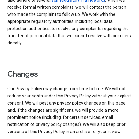
also adhere to several
self regulatory frameworks
. When we
receive formal written complaints, we will contact the person
who made the complaint to follow up. We work with the
appropriate regulatory authorities, including local data
protection authorities, to resolve any complaints regarding the
transfer of personal data that we cannot resolve with our users
directly.
Changes
Our Privacy Policy may change from time to time. We will not
reduce your rights under this Privacy Policy without your explicit
consent. We will post any privacy policy changes on this page
and, if the changes are significant, we will provide a more
prominent notice (including, for certain services, email
notification of privacy policy changes). We will also keep prior
versions of this Privacy Policy in an archive for your review.