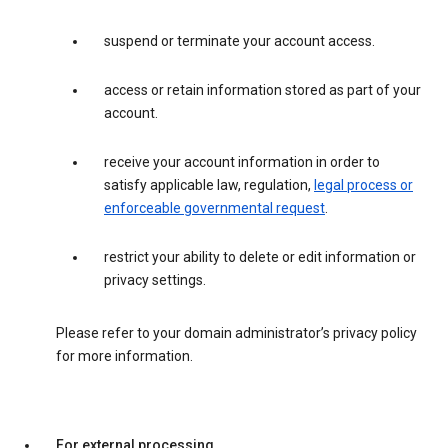
suspend or terminate your account access.
access or retain information stored as part of your
account.
receive your account information in order to
satisfy applicable law, regulation,
legal process or
enforceable governmental request
.
restrict your ability to delete or edit information or
privacy settings.
Please refer to your domain administrator’s privacy policy
for more information.
For external processing