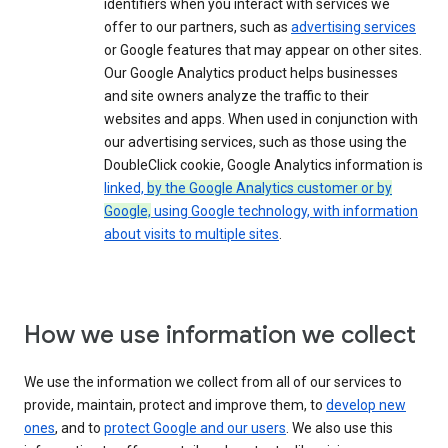
identifiers when you interact with services we
offer to our partners, such as
advertising services
or Google features that may appear on other sites.
Our Google Analytics product helps businesses
and site owners analyze the traffic to their
websites and apps. When used in conjunction with
our advertising services, such as those using the
DoubleClick cookie, Google Analytics information is
linked,
by the Google Analytics customer or by
Google,
using Google technology, with information
about visits to multiple sites
.
How we use information we collect
We use the information we collect from all of our services to
provide, maintain, protect and improve them, to
develop new
ones
, and to
protect Google and our users
. We also use this