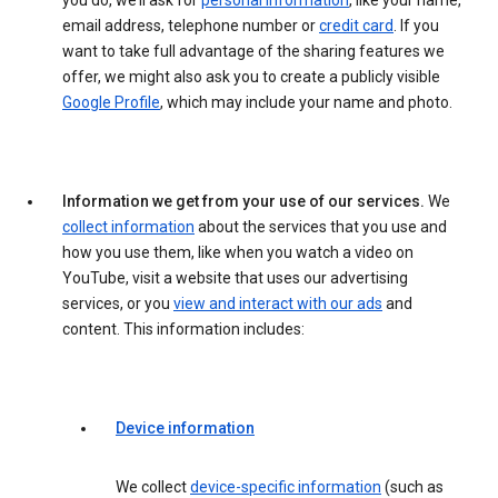
you do, we’ll ask for
personal information
, like your name,
email address, telephone number or
credit card
. If you
want to take full advantage of the sharing features we
offer, we might also ask you to create a publicly visible
Google Profile
, which may include your name and photo.
Information we get from your use of our services.
We
collect information
about the services that you use and
how you use them, like when you watch a video on
YouTube, visit a website that uses our advertising
services, or you
view and interact with our ads
and
content. This information includes:
Device information
We collect
device-specific information
(such as