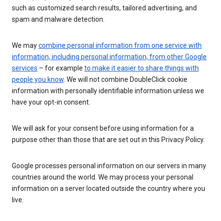
such as customized search results, tailored advertising, and
spam and malware detection.
We may
combine personal information from one service with
information, including personal information, from other Google
services
– for example
to make it easier to share things with
people you know
. We will not combine DoubleClick cookie
information with personally identifiable information unless we
have your opt-in consent.
We will ask for your consent before using information for a
purpose other than those that are set out in this Privacy Policy.
Google processes personal information on our servers in many
countries around the world. We may process your personal
information on a server located outside the country where you
live.