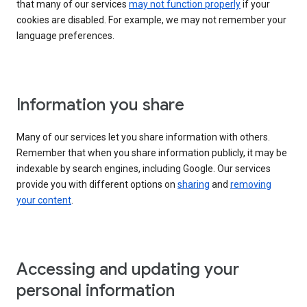
that many of our services
may not function properly
if your
cookies are disabled. For example, we may not remember your
language preferences.
Information you share
Many of our services let you share information with others.
Remember that when you share information publicly, it may be
indexable by search engines, including Google. Our services
provide you with different options on
sharing
and
removing
your content
.
Accessing and updating your
personal information