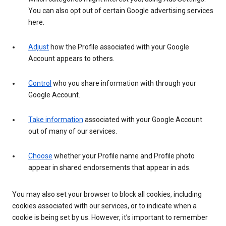
You can also opt out of certain Google advertising services
here.
Adjust
how the Profile associated with your Google
Account appears to others.
Control
who you share information with through your
Google Account.
Take information
associated with your Google Account
out of many of our services.
Choose
whether your Profile name and Profile photo
appear in shared endorsements that appear in ads.
You may also set your browser to block all cookies, including
cookies associated with our services, or to indicate when a
cookie is being set by us. However, it’s important to remember