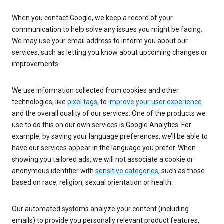
When you contact Google, we keep a record of your
communication to help solve any issues you might be facing.
We may use your email address to inform you about our
services, such as letting you know about upcoming changes or
improvements.
We use information collected from cookies and other
technologies, like
pixel tags
, to
improve your user experience
and the overall quality of our services. One of the products we
use to do this on our own services is Google Analytics. For
example, by saving your language preferences, we’ll be able to
have our services appear in the language you prefer. When
showing you tailored ads, we will not associate a cookie or
anonymous identifier with
sensitive categories
, such as those
based on race, religion, sexual orientation or health.
Our automated systems analyze your content (including
emails) to provide you personally relevant product features,