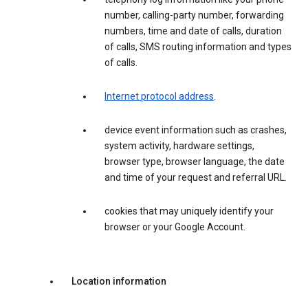
number, calling-party number, forwarding
numbers, time and date of calls, duration
of calls, SMS routing information and types
of calls.
Internet protocol address
.
device event information such as crashes,
system activity, hardware settings,
browser type, browser language, the date
and time of your request and referral URL.
cookies that may uniquely identify your
browser or your Google Account.
Location information