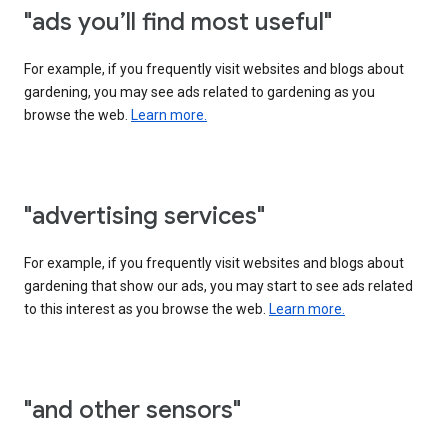
"ads you’ll find most useful"
For example, if you frequently visit websites and blogs about
gardening, you may see ads related to gardening as you
browse the web.
Learn more.
"advertising services"
For example, if you frequently visit websites and blogs about
gardening that show our ads, you may start to see ads related
to this interest as you browse the web.
Learn more.
"and other sensors"