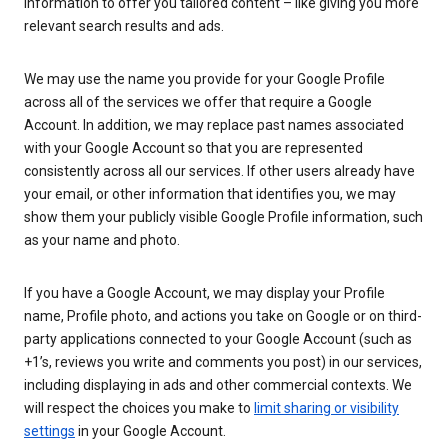
information to offer you tailored content – like giving you more
relevant search results and ads.
We may use the name you provide for your Google Profile
across all of the services we offer that require a Google
Account. In addition, we may replace past names associated
with your Google Account so that you are represented
consistently across all our services. If other users already have
your email, or other information that identifies you, we may
show them your publicly visible Google Profile information, such
as your name and photo.
If you have a Google Account, we may display your Profile
name, Profile photo, and actions you take on Google or on third-
party applications connected to your Google Account (such as
+1’s, reviews you write and comments you post) in our services,
including displaying in ads and other commercial contexts. We
will respect the choices you make to
limit sharing or visibility
settings
in your Google Account.