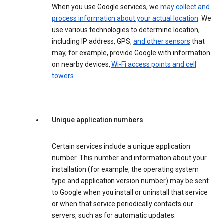
When you use Google services, we
may collect and
process information about your actual location
. We
use various technologies to determine location,
including IP address, GPS,
and other sensors
that
may, for example, provide Google with information
on nearby devices,
Wi-Fi access points and cell
towers
.
Unique application numbers
Certain services include a unique application
number. This number and information about your
installation (for example, the operating system
type and application version number) may be sent
to Google when you install or uninstall that service
or when that service periodically contacts our
servers, such as for automatic updates.