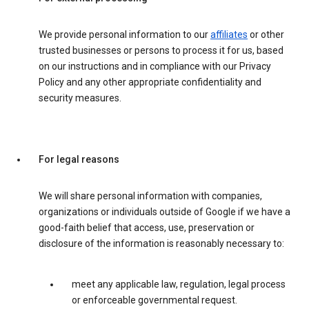
We provide personal information to our
affiliates
or other
trusted businesses or persons to process it for us, based
on our instructions and in compliance with our Privacy
Policy and any other appropriate confidentiality and
security measures.
For legal reasons
We will share personal information with companies,
organizations or individuals outside of Google if we have a
good-faith belief that access, use, preservation or
disclosure of the information is reasonably necessary to:
meet any applicable law, regulation, legal process
or enforceable governmental request.