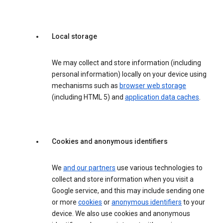
Local storage
We may collect and store information (including
personal information) locally on your device using
mechanisms such as
browser web storage
(including HTML 5) and
application data caches
.
Cookies and anonymous identifiers
We
and our partners
use various technologies to
collect and store information when you visit a
Google service, and this may include sending one
or more
cookies
or
anonymous identifiers
to your
device. We also use cookies and anonymous