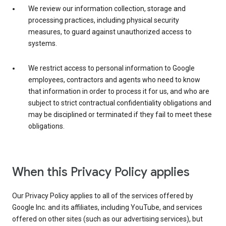
We review our information collection, storage and
processing practices, including physical security
measures, to guard against unauthorized access to
systems.
We restrict access to personal information to Google
employees, contractors and agents who need to know
that information in order to process it for us, and who are
subject to strict contractual confidentiality obligations and
may be disciplined or terminated if they fail to meet these
obligations.
When this Privacy Policy applies
Our Privacy Policy applies to all of the services offered by
Google Inc. and its affiliates, including YouTube, and services
offered on other sites (such as our advertising services), but