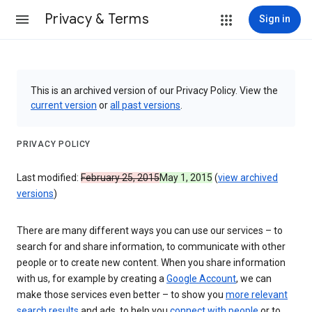
Privacy & Terms
Sign in
This is an archived version of our Privacy Policy. View the
current version
or
all past versions
.
PRIVACY POLICY
Last modified:
February 25, 2015
May 1, 2015
(
view archived
versions
)
There are many different ways you can use our services – to
search for and share information, to communicate with other
people or to create new content. When you share information
with us, for example by creating a
Google Account
, we can
make those services even better – to show you
more relevant
search results
and ads, to help you
connect with people
or to