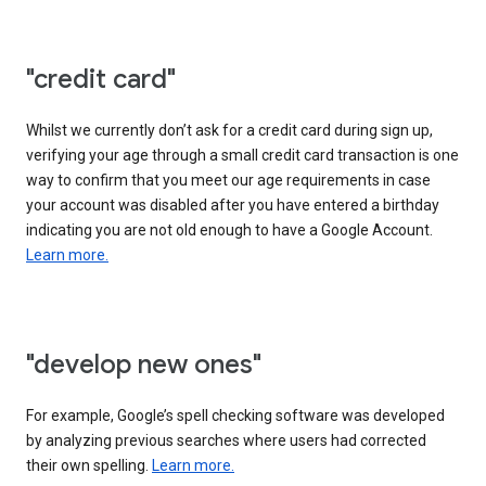
"credit card"
Whilst we currently don’t ask for a credit card during sign up,
verifying your age through a small credit card transaction is one
way to confirm that you meet our age requirements in case
your account was disabled after you have entered a birthday
indicating you are not old enough to have a Google Account.
Learn more.
"develop new ones"
For example, Google’s spell checking software was developed
by analyzing previous searches where users had corrected
their own spelling.
Learn more.