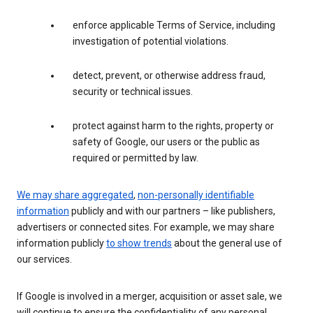
enforce applicable Terms of Service, including
investigation of potential violations.
detect, prevent, or otherwise address fraud,
security or technical issues.
protect against harm to the rights, property or
safety of Google, our users or the public as
required or permitted by law.
We may share aggregated
,
non-personally identifiable
information
publicly and with our partners – like publishers,
advertisers or connected sites. For example, we may share
information publicly
to show trends
about the general use of
our services.
If Google is involved in a merger, acquisition or asset sale, we
will continue to ensure the confidentiality of any personal