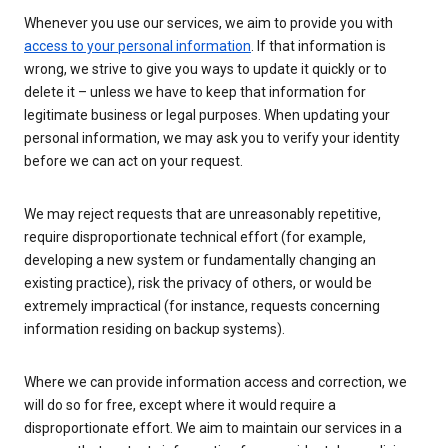
Whenever you use our services, we aim to provide you with
access to your personal information
. If that information is
wrong, we strive to give you ways to update it quickly or to
delete it – unless we have to keep that information for
legitimate business or legal purposes. When updating your
personal information, we may ask you to verify your identity
before we can act on your request.
We may reject requests that are unreasonably repetitive,
require disproportionate technical effort (for example,
developing a new system or fundamentally changing an
existing practice), risk the privacy of others, or would be
extremely impractical (for instance, requests concerning
information residing on backup systems).
Where we can provide information access and correction, we
will do so for free, except where it would require a
disproportionate effort. We aim to maintain our services in a