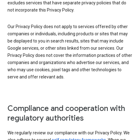
excludes services that have separate privacy policies that do
not incorporate this Privacy Policy.
Our Privacy Policy does not apply to services offered by other
companies or individuals, including products or sites that may
be displayed to you in search results, sites that may include
Google services, or other sites linked from our services. Our
Privacy Policy does not cover the information practices of other
companies and organizations who advertise our services, and
who may use cookies, pixel tags and other technologies to
serve and offer relevant ads.
Compliance and cooperation with
regulatory authorities
We regularly review our compliance with our Privacy Policy. We