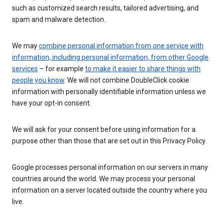
such as customized search results, tailored advertising, and
spam and malware detection.
We may
combine personal information from one service with
information, including personal information, from other Google
services
– for example
to make it easier to share things with
people you know
. We will not combine DoubleClick cookie
information with personally identifiable information unless we
have your opt-in consent.
We will ask for your consent before using information for a
purpose other than those that are set out in this Privacy Policy.
Google processes personal information on our servers in many
countries around the world. We may process your personal
information on a server located outside the country where you
live.