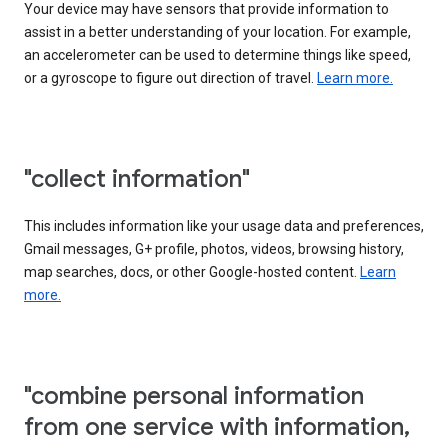
Your device may have sensors that provide information to
assist in a better understanding of your location. For example,
an accelerometer can be used to determine things like speed,
or a gyroscope to figure out direction of travel.
Learn more.
"collect information"
This includes information like your usage data and preferences,
Gmail messages, G+ profile, photos, videos, browsing history,
map searches, docs, or other Google-hosted content.
Learn
more.
"combine personal information
from one service with information,