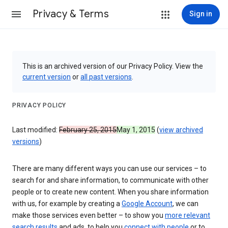
Privacy & Terms
Sign in
This is an archived version of our Privacy Policy. View the
current version
or
all past versions
.
PRIVACY POLICY
Last modified:
February 25, 2015
May 1, 2015
(
view archived
versions
)
There are many different ways you can use our services – to
search for and share information, to communicate with other
people or to create new content. When you share information
with us, for example by creating a
Google Account
, we can
make those services even better – to show you
more relevant
search results
and ads, to help you
connect with people
or to