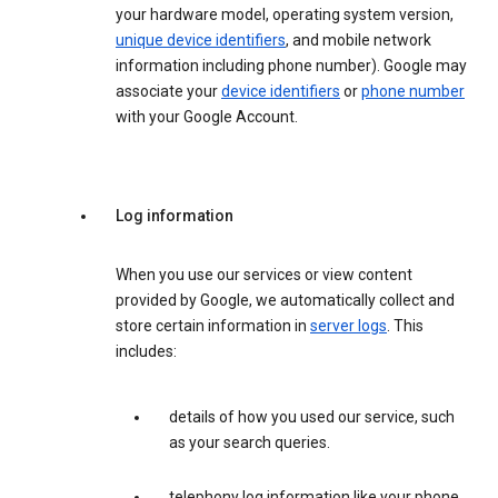
your hardware model, operating system version,
unique device identifiers
, and mobile network
information including phone number). Google may
associate your
device identifiers
or
phone number
with your Google Account.
Log information
When you use our services or view content
provided by Google, we automatically collect and
store certain information in
server logs
. This
includes:
details of how you used our service, such
as your search queries.
telephony log information like your phone