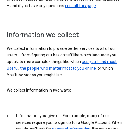
– and if you have any questions
consult this page
.
Information we collect
We collect information to provide better services to all of our
users – from figuring out basic stuff like which language you
speak, to more complex things like which
ads you’ll find most
useful
,
the people who matter most to you online
, or which
YouTube videos you might like.
We collect information in two ways:
Information you give us.
For example, many of our
services require you to sign up for a Google Account. When