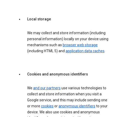
Local storage
We may collect and store information (including
personal information) locally on your device using
mechanisms such as
browser web storage
(including HTML 5) and
application data caches
.
Cookies and anonymous identifiers
We
and our partners
use various technologies to
collect and store information when you visit a
Google service, and this may include sending one
or more
cookies
or
anonymous identifiers
to your
device. We also use cookies and anonymous