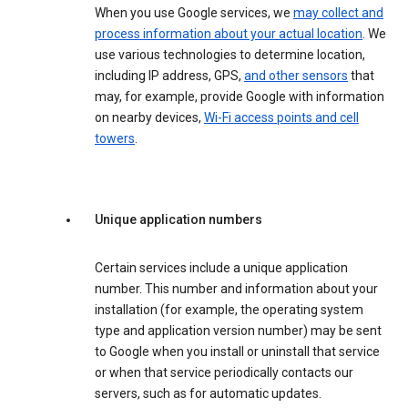
When you use Google services, we
may collect and
process information about your actual location
. We
use various technologies to determine location,
including IP address, GPS,
and other sensors
that
may, for example, provide Google with information
on nearby devices,
Wi-Fi access points and cell
towers
.
Unique application numbers
Certain services include a unique application
number. This number and information about your
installation (for example, the operating system
type and application version number) may be sent
to Google when you install or uninstall that service
or when that service periodically contacts our
servers, such as for automatic updates.