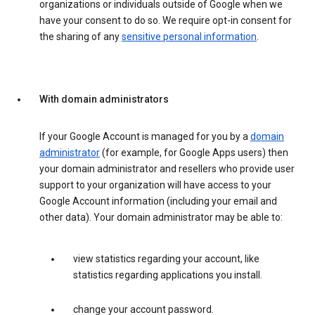
organizations or individuals outside of Google when we
have your consent to do so. We require opt-in consent for
the sharing of any
sensitive personal information
.
With domain administrators
If your Google Account is managed for you by a
domain
administrator
(for example, for Google Apps users) then
your domain administrator and resellers who provide user
support to your organization will have access to your
Google Account information (including your email and
other data). Your domain administrator may be able to:
view statistics regarding your account, like
statistics regarding applications you install.
change your account password.