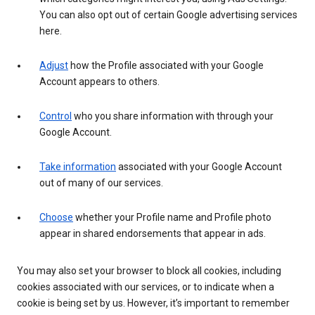
You can also opt out of certain Google advertising services
here.
Adjust
how the Profile associated with your Google
Account appears to others.
Control
who you share information with through your
Google Account.
Take information
associated with your Google Account
out of many of our services.
Choose
whether your Profile name and Profile photo
appear in shared endorsements that appear in ads.
You may also set your browser to block all cookies, including
cookies associated with our services, or to indicate when a
cookie is being set by us. However, it’s important to remember