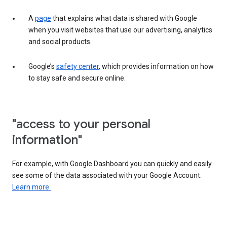
A
page
that explains what data is shared with Google
when you visit websites that use our advertising, analytics
and social products.
Google’s
safety center
, which provides information on how
to stay safe and secure online.
"access to your personal
information"
For example, with Google Dashboard you can quickly and easily
see some of the data associated with your Google Account.
Learn more.