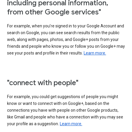
including personal information,
from other Google services"
For example, when you’re signed in to your Google Account and
search on Google, you can see search results from the public
web, along with pages, photos, and Google+ posts from your
friends and people who know you or follow you on Google+ may
see your posts and profile in their results.
Learn more.
"connect with people"
For example, you could get suggestions of people you might
know or want to connect with on Google+, based on the
connections you have with people on other Google products,
like Gmail and people who have a connection with you may see
your profile as a suggestion.
Learn more.