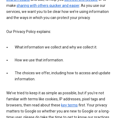
make
sharing with others quicker and easier
. As you use our
services, we want you to be clear how we’re using information
and the ways in which you can protect your privacy.
Our Privacy Policy explains:
What information we collect and why we collect it.
How we use that information.
The choices we offer, including how to access and update
information.
We’ve tried to keep it as simple as possible, but if you’re not
familiar with terms like cookies, IP addresses, pixel tags and
browsers, then read about these
key terms
first. Your privacy
matters to Google so whether you are new to Google or a long-
time user, please do take the time to get to know our practices