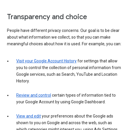
Transparency and choice
People have different privacy concerns. Our goal is to be clear
about what information we collect, so that you can make
meaningful choices about how it is used. For example, you can:
Visit your Google Account History
for settings that allow
you to control the collection of personal information from
Google services, such as Search, YouTube and Location
History.
Review and control
certain types of information tied to
your Google Account by using Google Dashboard.
View and edit
your preferences about the Google ads
shown to you on Google and across the web, such as
which categories might interest you, using Ads Settings.