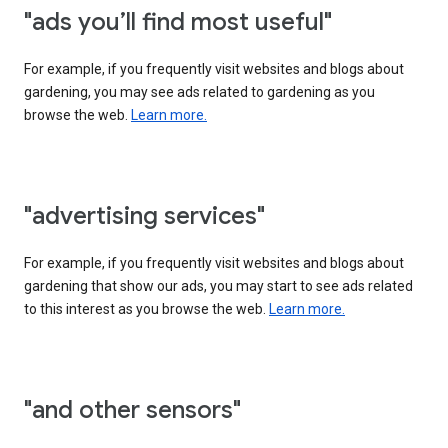
"ads you’ll find most useful"
For example, if you frequently visit websites and blogs about
gardening, you may see ads related to gardening as you
browse the web.
Learn more.
"advertising services"
For example, if you frequently visit websites and blogs about
gardening that show our ads, you may start to see ads related
to this interest as you browse the web.
Learn more.
"and other sensors"