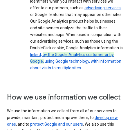
identifiers when you interact with services we
offer to our partners, such as
advertising services
or Google features that may appear on other sites.
Our Google Analytics product helps businesses
and site owners analyze the traffic to their
websites and apps. When used in conjunction with
our advertising services, such as those using the
DoubleClick cookie, Google Analytics information is
linked,
by the Google Analytics customer or by
Google,
using Google technology, with information
about visits to multiple sites
.
How we use information we collect
We use the information we collect from all of our services to
provide, maintain, protect and improve them, to
develop new
ones
, and to
protect Google and our users
. We also use this