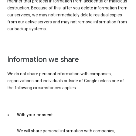
manner that protects information from accidental or malicious
destruction. Because of this, after you delete information from
our services, we may not immediately delete residual copies
from our active servers and may not remove information from
our backup systems.
Information we share
We do not share personal information with companies,
organizations and individuals outside of Google unless one of
the following circumstances applies:
With your consent
We will share personal information with companies,