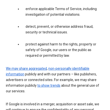
enforce applicable Terms of Service, including
investigation of potential violations.
detect, prevent, or otherwise address fraud,
security or technical issues.
protect against harm to the rights, property or
safety of Google, our users or the public as
required or permitted by law.
We may share aggregated
,
non-personally identifiable
information
publicly and with our partners – like publishers,
advertisers or connected sites. For example, we may share
information publicly
to show trends
about the general use of
our services.
If Google is involved in a merger, acquisition or asset sale, we
will continue to ensure the confidentiality of any personal