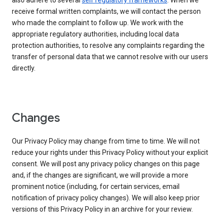
also adhere to several
self regulatory frameworks
. When we
receive formal written complaints, we will contact the person
who made the complaint to follow up. We work with the
appropriate regulatory authorities, including local data
protection authorities, to resolve any complaints regarding the
transfer of personal data that we cannot resolve with our users
directly.
Changes
Our Privacy Policy may change from time to time. We will not
reduce your rights under this Privacy Policy without your explicit
consent. We will post any privacy policy changes on this page
and, if the changes are significant, we will provide a more
prominent notice (including, for certain services, email
notification of privacy policy changes). We will also keep prior
versions of this Privacy Policy in an archive for your review.