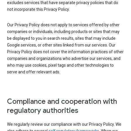
excludes services that have separate privacy policies that do
not incorporate this Privacy Policy.
Our Privacy Policy does not apply to services offered by other
companies or individuals, including products or sites that may
be displayed to you in search results, sites that may include
Google services, or other sites linked from our services. Our
Privacy Policy does not cover the information practices of other
companies and organizations who advertise our services, and
who may use cookies, pixel tags and other technologies to
serve and offer relevant ads.
Compliance and cooperation with
regulatory authorities
We regularly review our compliance with our Privacy Policy. We