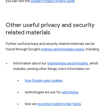
you can visit the
Google Product Privacy Guide
.
Other useful privacy and security
related materials
Further useful privacy and security related materials can be
found through Google’s
policies and principles pages
, including:
Information about our
technologies and principles
, which
includes, among other things, more information on
how Google uses cookies
.
technologies we use for
advertising
.
how we
recognize patterns like faces
.