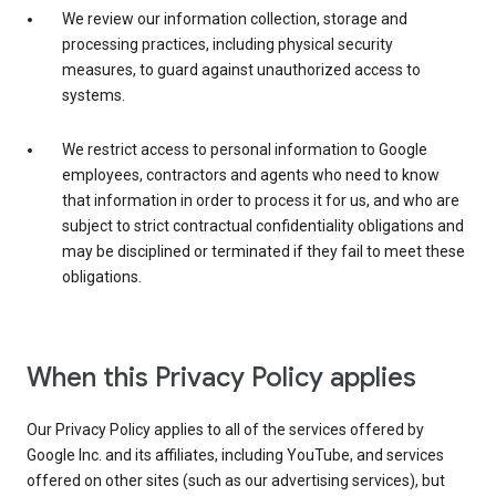
We review our information collection, storage and
processing practices, including physical security
measures, to guard against unauthorized access to
systems.
We restrict access to personal information to Google
employees, contractors and agents who need to know
that information in order to process it for us, and who are
subject to strict contractual confidentiality obligations and
may be disciplined or terminated if they fail to meet these
obligations.
When this Privacy Policy applies
Our Privacy Policy applies to all of the services offered by
Google Inc. and its affiliates, including YouTube, and services
offered on other sites (such as our advertising services), but