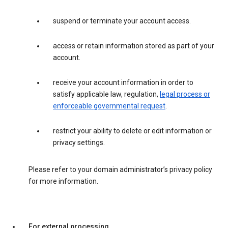
suspend or terminate your account access.
access or retain information stored as part of your
account.
receive your account information in order to
satisfy applicable law, regulation,
legal process or
enforceable governmental request
.
restrict your ability to delete or edit information or
privacy settings.
Please refer to your domain administrator’s privacy policy
for more information.
For external processing