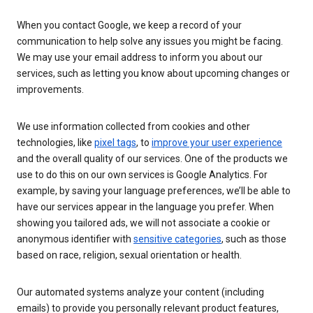
When you contact Google, we keep a record of your
communication to help solve any issues you might be facing.
We may use your email address to inform you about our
services, such as letting you know about upcoming changes or
improvements.
We use information collected from cookies and other
technologies, like
pixel tags
, to
improve your user experience
and the overall quality of our services. One of the products we
use to do this on our own services is Google Analytics. For
example, by saving your language preferences, we’ll be able to
have our services appear in the language you prefer. When
showing you tailored ads, we will not associate a cookie or
anonymous identifier with
sensitive categories
, such as those
based on race, religion, sexual orientation or health.
Our automated systems analyze your content (including
emails) to provide you personally relevant product features,