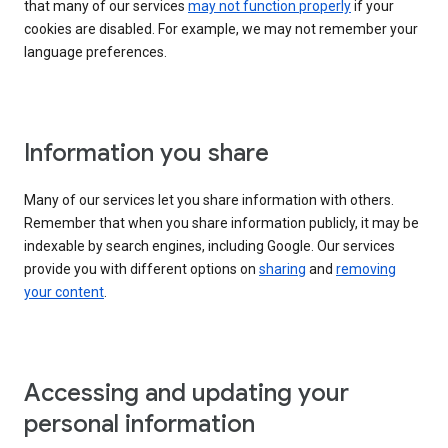
that many of our services
may not function properly
if your
cookies are disabled. For example, we may not remember your
language preferences.
Information you share
Many of our services let you share information with others.
Remember that when you share information publicly, it may be
indexable by search engines, including Google. Our services
provide you with different options on
sharing
and
removing
your content
.
Accessing and updating your
personal information