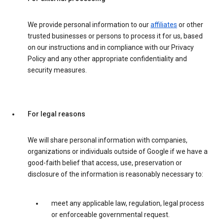
We provide personal information to our
affiliates
or other
trusted businesses or persons to process it for us, based
on our instructions and in compliance with our Privacy
Policy and any other appropriate confidentiality and
security measures.
For legal reasons
We will share personal information with companies,
organizations or individuals outside of Google if we have a
good-faith belief that access, use, preservation or
disclosure of the information is reasonably necessary to:
meet any applicable law, regulation, legal process
or enforceable governmental request.