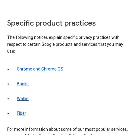
Specific product practices
The following notices explain specific privacy practices with
respect to certain Google products and services that you may
use:
Chrome and Chrome OS
Books
Wallet
Fiber
For more information about some of our most popular services,