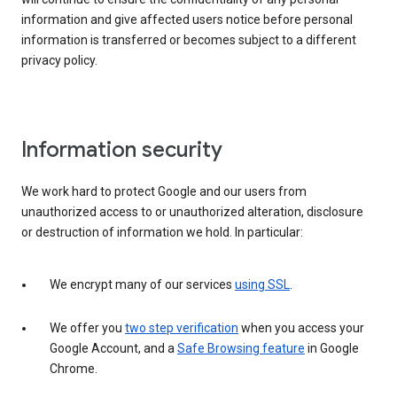
information and give affected users notice before personal
information is transferred or becomes subject to a different
privacy policy.
Information security
We work hard to protect Google and our users from
unauthorized access to or unauthorized alteration, disclosure
or destruction of information we hold. In particular:
We encrypt many of our services
using SSL
.
We offer you
two step verification
when you access your
Google Account, and a
Safe Browsing feature
in Google
Chrome.