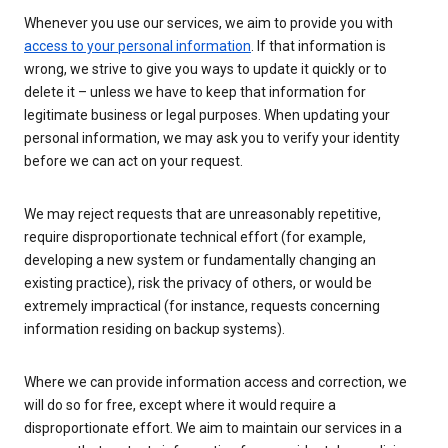
Whenever you use our services, we aim to provide you with
access to your personal information
. If that information is
wrong, we strive to give you ways to update it quickly or to
delete it – unless we have to keep that information for
legitimate business or legal purposes. When updating your
personal information, we may ask you to verify your identity
before we can act on your request.
We may reject requests that are unreasonably repetitive,
require disproportionate technical effort (for example,
developing a new system or fundamentally changing an
existing practice), risk the privacy of others, or would be
extremely impractical (for instance, requests concerning
information residing on backup systems).
Where we can provide information access and correction, we
will do so for free, except where it would require a
disproportionate effort. We aim to maintain our services in a