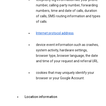
number, calling-party number, forwarding
numbers, time and date of calls, duration
of calls, SMS routing information and types
of calls.
Internet protocol address
.
device event information such as crashes,
system activity, hardware settings,
browser type, browser language, the date
and time of your request and referral URL.
cookies that may uniquely identify your
browser or your Google Account.
Location information