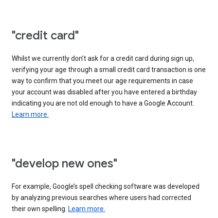
"credit card"
Whilst we currently don’t ask for a credit card during sign up,
verifying your age through a small credit card transaction is one
way to confirm that you meet our age requirements in case
your account was disabled after you have entered a birthday
indicating you are not old enough to have a Google Account.
Learn more.
"develop new ones"
For example, Google’s spell checking software was developed
by analyzing previous searches where users had corrected
their own spelling.
Learn more.