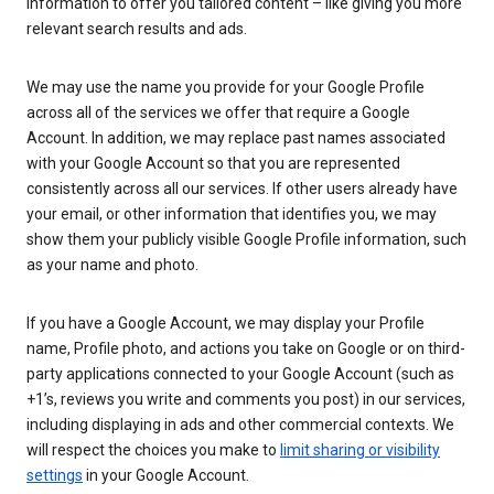
information to offer you tailored content – like giving you more
relevant search results and ads.
We may use the name you provide for your Google Profile
across all of the services we offer that require a Google
Account. In addition, we may replace past names associated
with your Google Account so that you are represented
consistently across all our services. If other users already have
your email, or other information that identifies you, we may
show them your publicly visible Google Profile information, such
as your name and photo.
If you have a Google Account, we may display your Profile
name, Profile photo, and actions you take on Google or on third-
party applications connected to your Google Account (such as
+1’s, reviews you write and comments you post) in our services,
including displaying in ads and other commercial contexts. We
will respect the choices you make to
limit sharing or visibility
settings
in your Google Account.