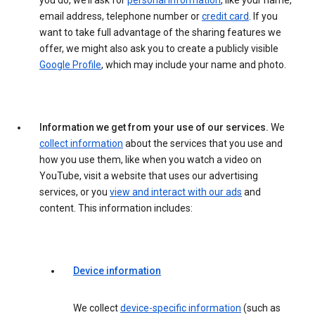
you do, we’ll ask for
personal information
, like your name,
email address, telephone number or
credit card
. If you
want to take full advantage of the sharing features we
offer, we might also ask you to create a publicly visible
Google Profile
, which may include your name and photo.
Information we get from your use of our services.
We
collect information
about the services that you use and
how you use them, like when you watch a video on
YouTube, visit a website that uses our advertising
services, or you
view and interact with our ads
and
content. This information includes:
Device information
We collect
device-specific information
(such as