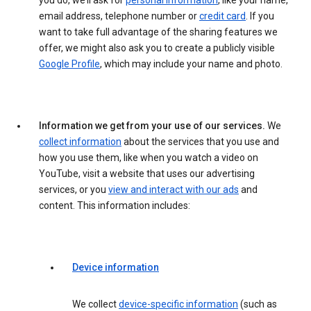
you do, we’ll ask for
personal information
, like your name,
email address, telephone number or
credit card
. If you
want to take full advantage of the sharing features we
offer, we might also ask you to create a publicly visible
Google Profile
, which may include your name and photo.
Information we get from your use of our services.
We
collect information
about the services that you use and
how you use them, like when you watch a video on
YouTube, visit a website that uses our advertising
services, or you
view and interact with our ads
and
content. This information includes:
Device information
We collect
device-specific information
(such as