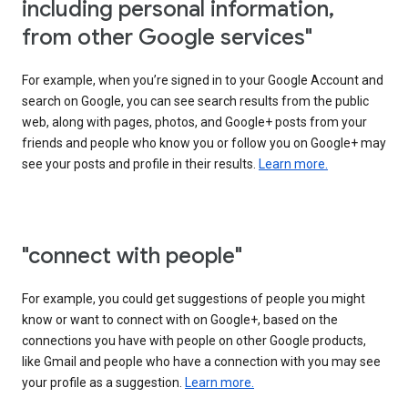
including personal information,
from other Google services"
For example, when you’re signed in to your Google Account and
search on Google, you can see search results from the public
web, along with pages, photos, and Google+ posts from your
friends and people who know you or follow you on Google+ may
see your posts and profile in their results.
Learn more.
"connect with people"
For example, you could get suggestions of people you might
know or want to connect with on Google+, based on the
connections you have with people on other Google products,
like Gmail and people who have a connection with you may see
your profile as a suggestion.
Learn more.