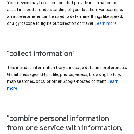
Your device may have sensors that provide information to
assist in a better understanding of your location. For example,
an accelerometer can be used to determine things like speed,
or a gyroscope to figure out direction of travel.
Learn more.
"collect information"
This includes information like your usage data and preferences,
Gmail messages, G+ profile, photos, videos, browsing history,
map searches, docs, or other Google-hosted content.
Learn
more.
"combine personal information
from one service with information,