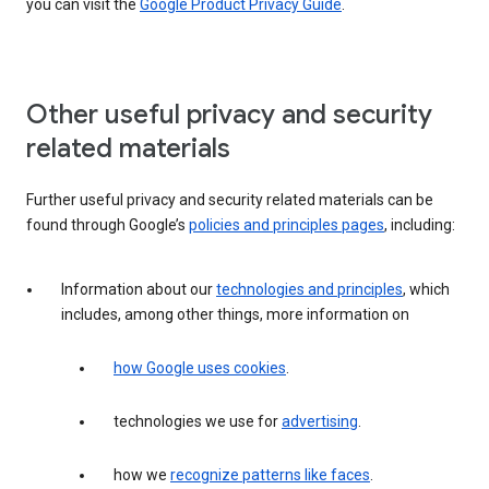
you can visit the
Google Product Privacy Guide
.
Other useful privacy and security
related materials
Further useful privacy and security related materials can be
found through Google’s
policies and principles pages
, including:
Information about our
technologies and principles
, which
includes, among other things, more information on
how Google uses cookies
.
technologies we use for
advertising
.
how we
recognize patterns like faces
.