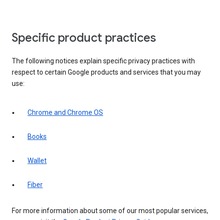
Specific product practices
The following notices explain specific privacy practices with
respect to certain Google products and services that you may
use:
Chrome and Chrome OS
Books
Wallet
Fiber
For more information about some of our most popular services,