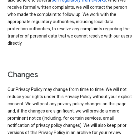
also adhere to several
self regulatory frameworks
. When we
receive formal written complaints, we will contact the person
who made the complaint to follow up. We work with the
appropriate regulatory authorities, including local data
protection authorities, to resolve any complaints regarding the
transfer of personal data that we cannot resolve with our users
directly.
Changes
Our Privacy Policy may change from time to time. We will not
reduce your rights under this Privacy Policy without your explicit
consent. We will post any privacy policy changes on this page
and, if the changes are significant, we will provide a more
prominent notice (including, for certain services, email
notification of privacy policy changes). We will also keep prior
versions of this Privacy Policy in an archive for your review.