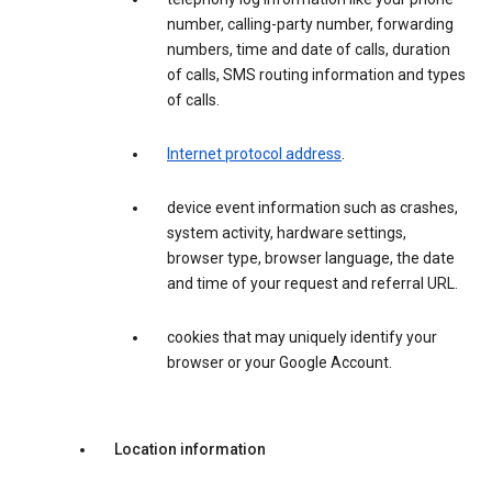
number, calling-party number, forwarding
numbers, time and date of calls, duration
of calls, SMS routing information and types
of calls.
Internet protocol address
.
device event information such as crashes,
system activity, hardware settings,
browser type, browser language, the date
and time of your request and referral URL.
cookies that may uniquely identify your
browser or your Google Account.
Location information