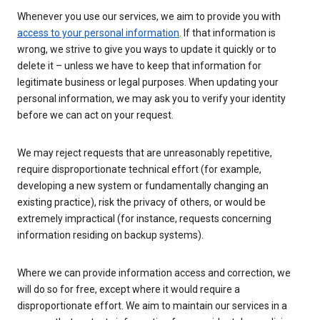
Whenever you use our services, we aim to provide you with
access to your personal information
. If that information is
wrong, we strive to give you ways to update it quickly or to
delete it – unless we have to keep that information for
legitimate business or legal purposes. When updating your
personal information, we may ask you to verify your identity
before we can act on your request.
We may reject requests that are unreasonably repetitive,
require disproportionate technical effort (for example,
developing a new system or fundamentally changing an
existing practice), risk the privacy of others, or would be
extremely impractical (for instance, requests concerning
information residing on backup systems).
Where we can provide information access and correction, we
will do so for free, except where it would require a
disproportionate effort. We aim to maintain our services in a