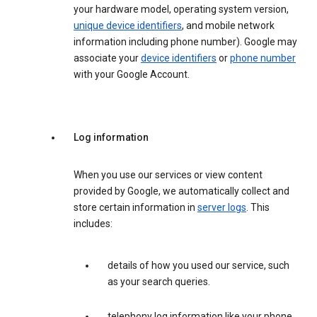
your hardware model, operating system version,
unique device identifiers
, and mobile network
information including phone number). Google may
associate your
device identifiers
or
phone number
with your Google Account.
Log information
When you use our services or view content
provided by Google, we automatically collect and
store certain information in
server logs
. This
includes:
details of how you used our service, such
as your search queries.
telephony log information like your phone