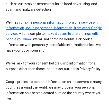
such as customized search results, tailored advertising, and
spam and malware detection.
We may
combine personal information from one service with
information, including personal information, from other Google
services
– for example
to make it easier to share things with
people you know
. We will not combine DoubleClick cookie
information with personally identifiable information unless we
have your opt-in consent.
We will ask for your consent before using information for a
purpose other than those that are set out in this Privacy Policy.
Google processes personal information on our servers in many
countries around the world. We may process your personal
information on a server located outside the country where you
live.