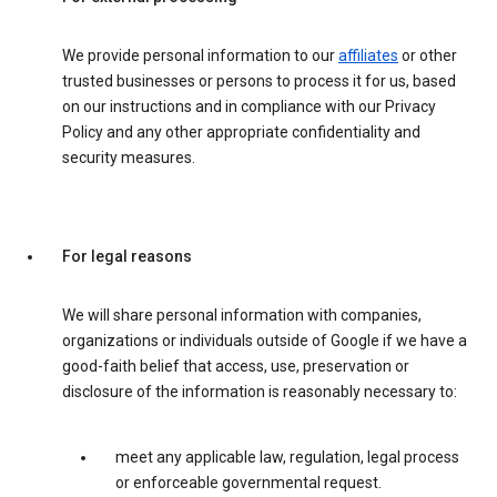
We provide personal information to our
affiliates
or other
trusted businesses or persons to process it for us, based
on our instructions and in compliance with our Privacy
Policy and any other appropriate confidentiality and
security measures.
For legal reasons
We will share personal information with companies,
organizations or individuals outside of Google if we have a
good-faith belief that access, use, preservation or
disclosure of the information is reasonably necessary to:
meet any applicable law, regulation, legal process
or enforceable governmental request.