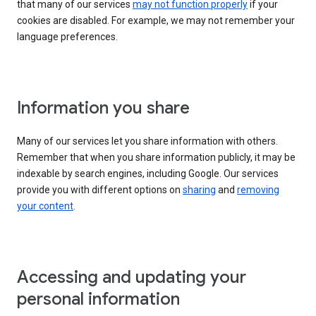
that many of our services
may not function properly
if your
cookies are disabled. For example, we may not remember your
language preferences.
Information you share
Many of our services let you share information with others.
Remember that when you share information publicly, it may be
indexable by search engines, including Google. Our services
provide you with different options on
sharing
and
removing
your content
.
Accessing and updating your
personal information