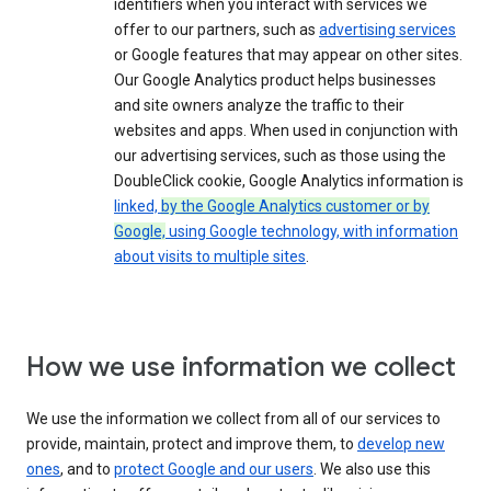
identifiers when you interact with services we
offer to our partners, such as
advertising services
or Google features that may appear on other sites.
Our Google Analytics product helps businesses
and site owners analyze the traffic to their
websites and apps. When used in conjunction with
our advertising services, such as those using the
DoubleClick cookie, Google Analytics information is
linked,
by the Google Analytics customer or by
Google,
using Google technology, with information
about visits to multiple sites
.
How we use information we collect
We use the information we collect from all of our services to
provide, maintain, protect and improve them, to
develop new
ones
, and to
protect Google and our users
. We also use this