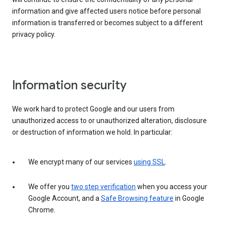
information and give affected users notice before personal
information is transferred or becomes subject to a different
privacy policy.
Information security
We work hard to protect Google and our users from
unauthorized access to or unauthorized alteration, disclosure
or destruction of information we hold. In particular:
We encrypt many of our services
using SSL
.
We offer you
two step verification
when you access your
Google Account, and a
Safe Browsing feature
in Google
Chrome.