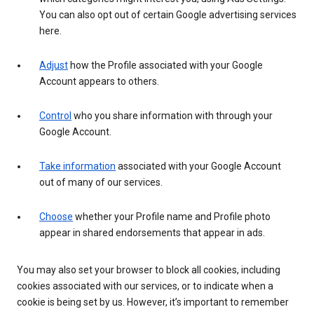
You can also opt out of certain Google advertising services
here.
Adjust
how the Profile associated with your Google
Account appears to others.
Control
who you share information with through your
Google Account.
Take information
associated with your Google Account
out of many of our services.
Choose
whether your Profile name and Profile photo
appear in shared endorsements that appear in ads.
You may also set your browser to block all cookies, including
cookies associated with our services, or to indicate when a
cookie is being set by us. However, it’s important to remember