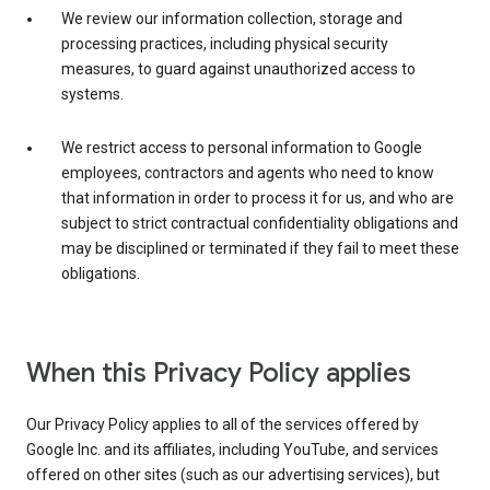
We review our information collection, storage and
processing practices, including physical security
measures, to guard against unauthorized access to
systems.
We restrict access to personal information to Google
employees, contractors and agents who need to know
that information in order to process it for us, and who are
subject to strict contractual confidentiality obligations and
may be disciplined or terminated if they fail to meet these
obligations.
When this Privacy Policy applies
Our Privacy Policy applies to all of the services offered by
Google Inc. and its affiliates, including YouTube, and services
offered on other sites (such as our advertising services), but