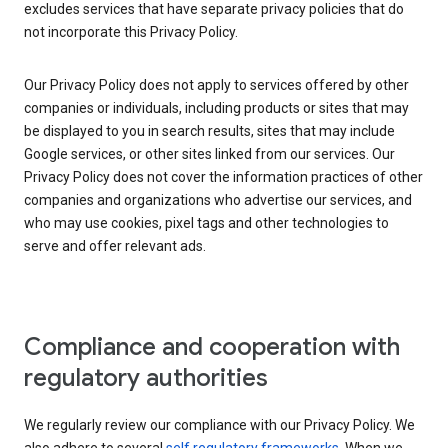
excludes services that have separate privacy policies that do
not incorporate this Privacy Policy.
Our Privacy Policy does not apply to services offered by other
companies or individuals, including products or sites that may
be displayed to you in search results, sites that may include
Google services, or other sites linked from our services. Our
Privacy Policy does not cover the information practices of other
companies and organizations who advertise our services, and
who may use cookies, pixel tags and other technologies to
serve and offer relevant ads.
Compliance and cooperation with
regulatory authorities
We regularly review our compliance with our Privacy Policy. We