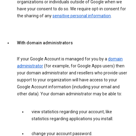
organizations or individuals outside of Google when we
have your consent to do so. We require opt-in consent for
the sharing of any
sensitive personal information
.
With domain administrators
If your Google Account is managed for you by a
domain
administrator
(for example, for Google Apps users) then
your domain administrator and resellers who provide user
support to your organization will have access to your
Google Account information (including your email and
other data). Your domain administrator may be able to:
view statistics regarding your account, like
statistics regarding applications you install.
change your account password.