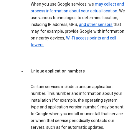
When you use Google services, we
may collect and
process information about your actual location
. We
use various technologies to determine location,
including IP address, GPS,
and other sensors
that
may, for example, provide Google with information
on nearby devices,
Wi-Fi access points and cell
towers
.
Unique application numbers
Certain services include a unique application
number. This number and information about your
installation (for example, the operating system
type and application version number) may be sent
to Google when you install or uninstall that service
or when that service periodically contacts our
servers, such as for automatic updates.