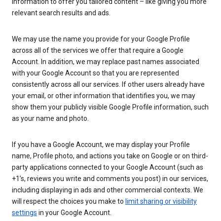
information to offer you tailored content – like giving you more
relevant search results and ads.
We may use the name you provide for your Google Profile
across all of the services we offer that require a Google
Account. In addition, we may replace past names associated
with your Google Account so that you are represented
consistently across all our services. If other users already have
your email, or other information that identifies you, we may
show them your publicly visible Google Profile information, such
as your name and photo.
If you have a Google Account, we may display your Profile
name, Profile photo, and actions you take on Google or on third-
party applications connected to your Google Account (such as
+1’s, reviews you write and comments you post) in our services,
including displaying in ads and other commercial contexts. We
will respect the choices you make to
limit sharing or visibility
settings
in your Google Account.