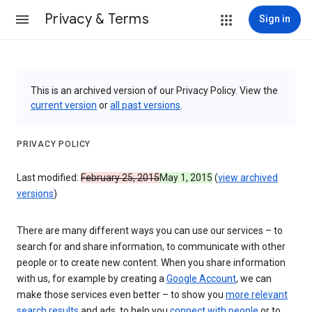
Privacy & Terms
Sign in
This is an archived version of our Privacy Policy. View the
current version
or
all past versions
.
PRIVACY POLICY
Last modified:
February 25, 2015
May 1, 2015
(
view archived
versions
)
There are many different ways you can use our services – to
search for and share information, to communicate with other
people or to create new content. When you share information
with us, for example by creating a
Google Account
, we can
make those services even better – to show you
more relevant
search results
and ads, to help you
connect with people
or to