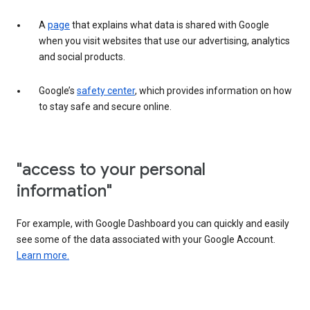
A
page
that explains what data is shared with Google
when you visit websites that use our advertising, analytics
and social products.
Google’s
safety center
, which provides information on how
to stay safe and secure online.
"access to your personal
information"
For example, with Google Dashboard you can quickly and easily
see some of the data associated with your Google Account.
Learn more.