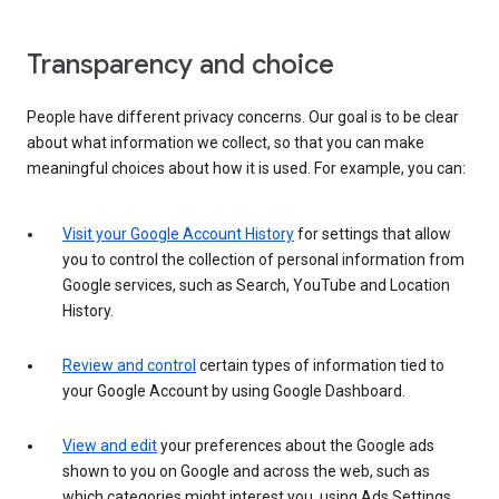
Transparency and choice
People have different privacy concerns. Our goal is to be clear
about what information we collect, so that you can make
meaningful choices about how it is used. For example, you can:
Visit your Google Account History
for settings that allow
you to control the collection of personal information from
Google services, such as Search, YouTube and Location
History.
Review and control
certain types of information tied to
your Google Account by using Google Dashboard.
View and edit
your preferences about the Google ads
shown to you on Google and across the web, such as
which categories might interest you, using Ads Settings.