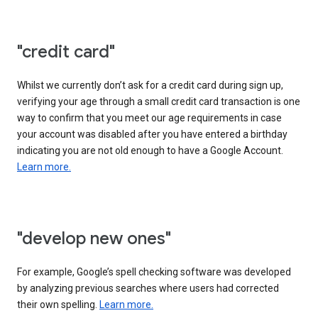
"credit card"
Whilst we currently don’t ask for a credit card during sign up,
verifying your age through a small credit card transaction is one
way to confirm that you meet our age requirements in case
your account was disabled after you have entered a birthday
indicating you are not old enough to have a Google Account.
Learn more.
"develop new ones"
For example, Google’s spell checking software was developed
by analyzing previous searches where users had corrected
their own spelling.
Learn more.