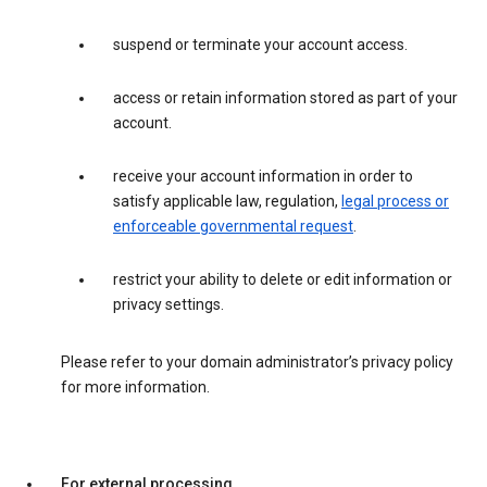
suspend or terminate your account access.
access or retain information stored as part of your
account.
receive your account information in order to
satisfy applicable law, regulation,
legal process or
enforceable governmental request
.
restrict your ability to delete or edit information or
privacy settings.
Please refer to your domain administrator’s privacy policy
for more information.
For external processing