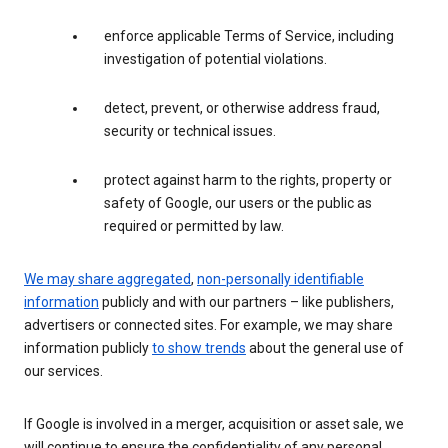
enforce applicable Terms of Service, including
investigation of potential violations.
detect, prevent, or otherwise address fraud,
security or technical issues.
protect against harm to the rights, property or
safety of Google, our users or the public as
required or permitted by law.
We may share aggregated
,
non-personally identifiable
information
publicly and with our partners – like publishers,
advertisers or connected sites. For example, we may share
information publicly
to show trends
about the general use of
our services.
If Google is involved in a merger, acquisition or asset sale, we
will continue to ensure the confidentiality of any personal