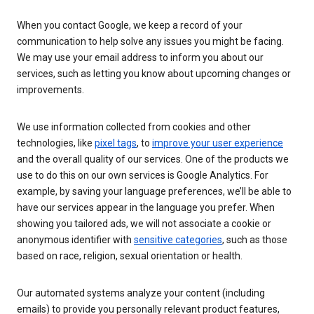
When you contact Google, we keep a record of your
communication to help solve any issues you might be facing.
We may use your email address to inform you about our
services, such as letting you know about upcoming changes or
improvements.
We use information collected from cookies and other
technologies, like
pixel tags
, to
improve your user experience
and the overall quality of our services. One of the products we
use to do this on our own services is Google Analytics. For
example, by saving your language preferences, we’ll be able to
have our services appear in the language you prefer. When
showing you tailored ads, we will not associate a cookie or
anonymous identifier with
sensitive categories
, such as those
based on race, religion, sexual orientation or health.
Our automated systems analyze your content (including
emails) to provide you personally relevant product features,