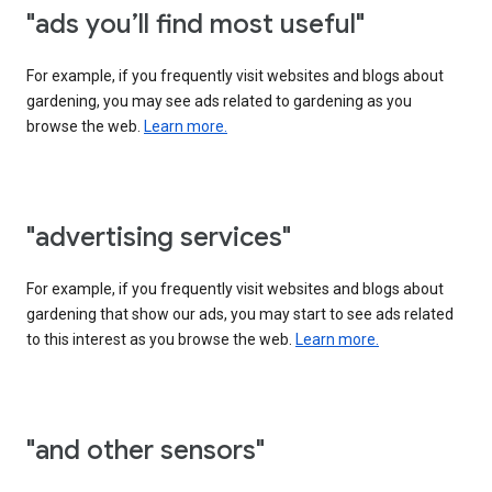
"ads you’ll find most useful"
For example, if you frequently visit websites and blogs about
gardening, you may see ads related to gardening as you
browse the web.
Learn more.
"advertising services"
For example, if you frequently visit websites and blogs about
gardening that show our ads, you may start to see ads related
to this interest as you browse the web.
Learn more.
"and other sensors"