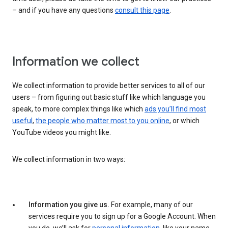
– and if you have any questions
consult this page
.
Information we collect
We collect information to provide better services to all of our
users – from figuring out basic stuff like which language you
speak, to more complex things like which
ads you’ll find most
useful
,
the people who matter most to you online
, or which
YouTube videos you might like.
We collect information in two ways:
Information you give us.
For example, many of our
services require you to sign up for a Google Account. When