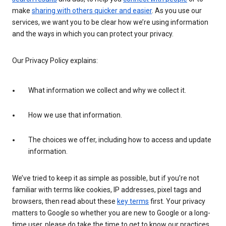
make
sharing with others quicker and easier
. As you use our
services, we want you to be clear how we’re using information
and the ways in which you can protect your privacy.
Our Privacy Policy explains:
What information we collect and why we collect it.
How we use that information.
The choices we offer, including how to access and update
information.
We’ve tried to keep it as simple as possible, but if you’re not
familiar with terms like cookies, IP addresses, pixel tags and
browsers, then read about these
key terms
first. Your privacy
matters to Google so whether you are new to Google or a long-
time user, please do take the time to get to know our practices