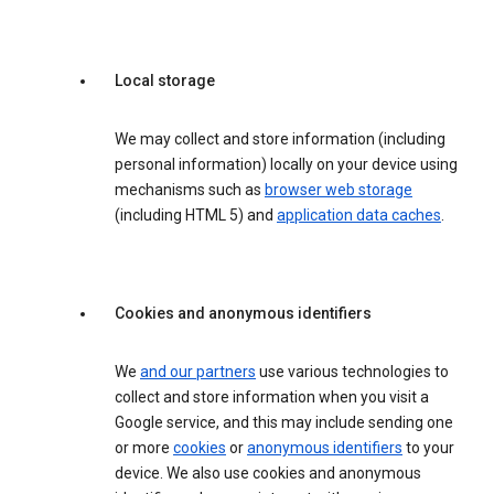
Local storage
We may collect and store information (including
personal information) locally on your device using
mechanisms such as
browser web storage
(including HTML 5) and
application data caches
.
Cookies and anonymous identifiers
We
and our partners
use various technologies to
collect and store information when you visit a
Google service, and this may include sending one
or more
cookies
or
anonymous identifiers
to your
device. We also use cookies and anonymous