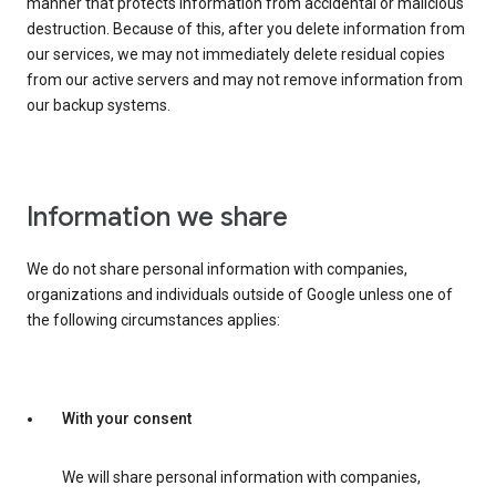
manner that protects information from accidental or malicious
destruction. Because of this, after you delete information from
our services, we may not immediately delete residual copies
from our active servers and may not remove information from
our backup systems.
Information we share
We do not share personal information with companies,
organizations and individuals outside of Google unless one of
the following circumstances applies:
With your consent
We will share personal information with companies,