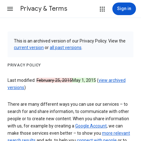
Privacy & Terms
Sign in
This is an archived version of our Privacy Policy. View the
current version
or
all past versions
.
PRIVACY POLICY
Last modified:
February 25, 2015
May 1, 2015
(
view archived
versions
)
There are many different ways you can use our services – to
search for and share information, to communicate with other
people or to create new content. When you share information
with us, for example by creating a
Google Account
, we can
make those services even better – to show you
more relevant
search results
and ads, to help you
connect with people
or to