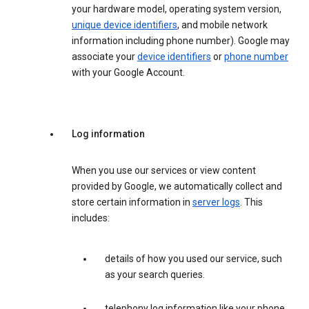
your hardware model, operating system version,
unique device identifiers
, and mobile network
information including phone number). Google may
associate your
device identifiers
or
phone number
with your Google Account.
Log information
When you use our services or view content
provided by Google, we automatically collect and
store certain information in
server logs
. This
includes:
details of how you used our service, such
as your search queries.
telephony log information like your phone