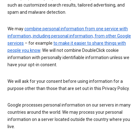
such as customized search results, tailored advertising, and
spam and malware detection.
We may
combine personal information from one service with
information, including personal information, from other Google
services
– for example
to make it easier to share things with
people you know
. We will not combine DoubleClick cookie
information with personally identifiable information unless we
have your opt-in consent.
We will ask for your consent before using information for a
purpose other than those that are set out in this Privacy Policy.
Google processes personal information on our servers in many
countries around the world. We may process your personal
information on a server located outside the country where you
live.