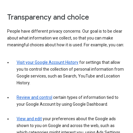
Transparency and choice
People have different privacy concerns. Our goal is to be clear
about what information we collect, so that you can make
meaningful choices about how it is used. For example, you can:
Visit your Google Account History
for settings that allow
you to control the collection of personal information from
Google services, such as Search, YouTube and Location
History.
Review and control
certain types of information tied to
your Google Account by using Google Dashboard.
View and edit
your preferences about the Google ads
shown to you on Google and across the web, such as
which categories might interest you, using Ads Settings.