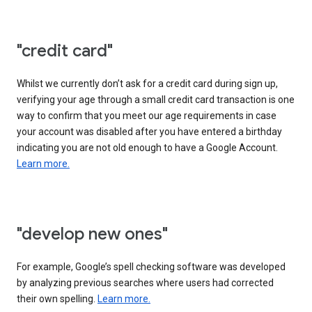
"credit card"
Whilst we currently don’t ask for a credit card during sign up,
verifying your age through a small credit card transaction is one
way to confirm that you meet our age requirements in case
your account was disabled after you have entered a birthday
indicating you are not old enough to have a Google Account.
Learn more.
"develop new ones"
For example, Google’s spell checking software was developed
by analyzing previous searches where users had corrected
their own spelling.
Learn more.