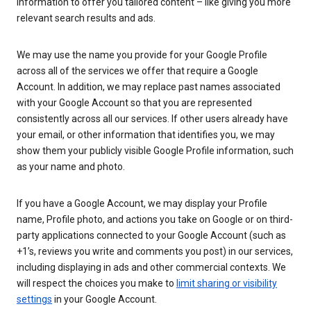
information to offer you tailored content – like giving you more
relevant search results and ads.
We may use the name you provide for your Google Profile
across all of the services we offer that require a Google
Account. In addition, we may replace past names associated
with your Google Account so that you are represented
consistently across all our services. If other users already have
your email, or other information that identifies you, we may
show them your publicly visible Google Profile information, such
as your name and photo.
If you have a Google Account, we may display your Profile
name, Profile photo, and actions you take on Google or on third-
party applications connected to your Google Account (such as
+1’s, reviews you write and comments you post) in our services,
including displaying in ads and other commercial contexts. We
will respect the choices you make to
limit sharing or visibility
settings
in your Google Account.