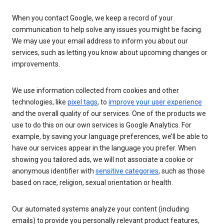
When you contact Google, we keep a record of your
communication to help solve any issues you might be facing.
We may use your email address to inform you about our
services, such as letting you know about upcoming changes or
improvements.
We use information collected from cookies and other
technologies, like
pixel tags
, to
improve your user experience
and the overall quality of our services. One of the products we
use to do this on our own services is Google Analytics. For
example, by saving your language preferences, we’ll be able to
have our services appear in the language you prefer. When
showing you tailored ads, we will not associate a cookie or
anonymous identifier with
sensitive categories
, such as those
based on race, religion, sexual orientation or health.
Our automated systems analyze your content (including
emails) to provide you personally relevant product features,