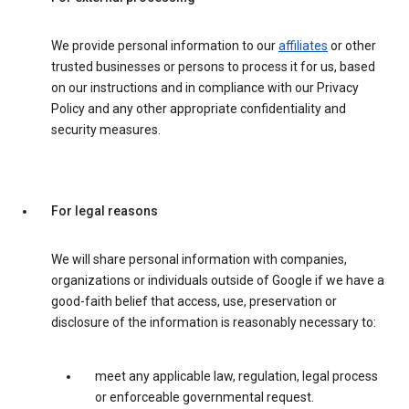
We provide personal information to our
affiliates
or other
trusted businesses or persons to process it for us, based
on our instructions and in compliance with our Privacy
Policy and any other appropriate confidentiality and
security measures.
For legal reasons
We will share personal information with companies,
organizations or individuals outside of Google if we have a
good-faith belief that access, use, preservation or
disclosure of the information is reasonably necessary to:
meet any applicable law, regulation, legal process
or enforceable governmental request.