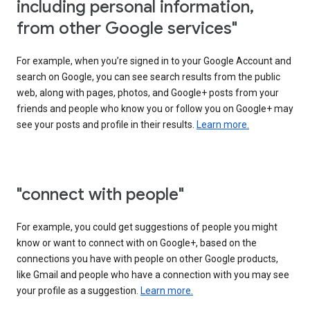
including personal information,
from other Google services"
For example, when you’re signed in to your Google Account and
search on Google, you can see search results from the public
web, along with pages, photos, and Google+ posts from your
friends and people who know you or follow you on Google+ may
see your posts and profile in their results.
Learn more.
"connect with people"
For example, you could get suggestions of people you might
know or want to connect with on Google+, based on the
connections you have with people on other Google products,
like Gmail and people who have a connection with you may see
your profile as a suggestion.
Learn more.