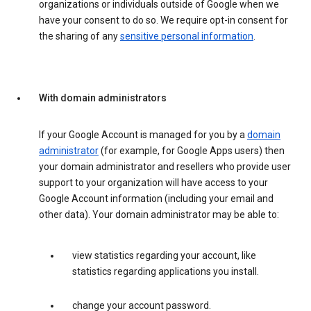
organizations or individuals outside of Google when we
have your consent to do so. We require opt-in consent for
the sharing of any
sensitive personal information
.
With domain administrators
If your Google Account is managed for you by a
domain
administrator
(for example, for Google Apps users) then
your domain administrator and resellers who provide user
support to your organization will have access to your
Google Account information (including your email and
other data). Your domain administrator may be able to:
view statistics regarding your account, like
statistics regarding applications you install.
change your account password.