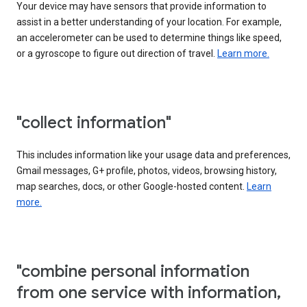
Your device may have sensors that provide information to
assist in a better understanding of your location. For example,
an accelerometer can be used to determine things like speed,
or a gyroscope to figure out direction of travel.
Learn more.
"collect information"
This includes information like your usage data and preferences,
Gmail messages, G+ profile, photos, videos, browsing history,
map searches, docs, or other Google-hosted content.
Learn
more.
"combine personal information
from one service with information,