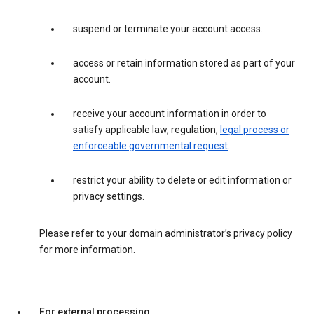
suspend or terminate your account access.
access or retain information stored as part of your
account.
receive your account information in order to
satisfy applicable law, regulation,
legal process or
enforceable governmental request
.
restrict your ability to delete or edit information or
privacy settings.
Please refer to your domain administrator’s privacy policy
for more information.
For external processing