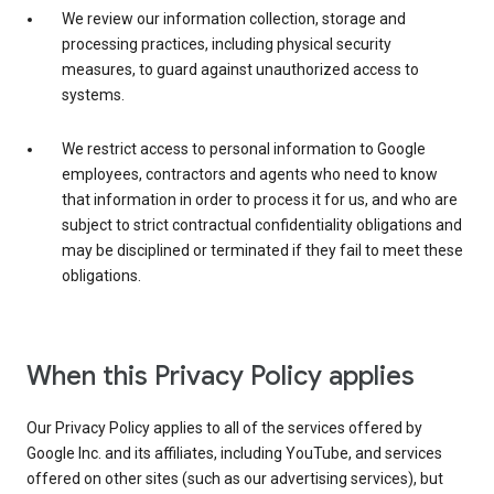
We review our information collection, storage and
processing practices, including physical security
measures, to guard against unauthorized access to
systems.
We restrict access to personal information to Google
employees, contractors and agents who need to know
that information in order to process it for us, and who are
subject to strict contractual confidentiality obligations and
may be disciplined or terminated if they fail to meet these
obligations.
When this Privacy Policy applies
Our Privacy Policy applies to all of the services offered by
Google Inc. and its affiliates, including YouTube, and services
offered on other sites (such as our advertising services), but