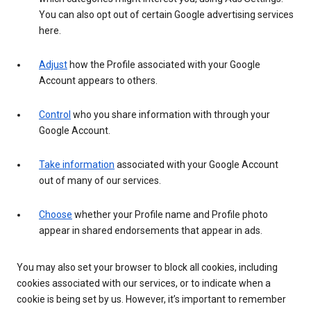
You can also opt out of certain Google advertising services
here.
Adjust
how the Profile associated with your Google
Account appears to others.
Control
who you share information with through your
Google Account.
Take information
associated with your Google Account
out of many of our services.
Choose
whether your Profile name and Profile photo
appear in shared endorsements that appear in ads.
You may also set your browser to block all cookies, including
cookies associated with our services, or to indicate when a
cookie is being set by us. However, it’s important to remember