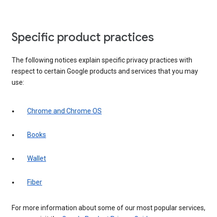
Specific product practices
The following notices explain specific privacy practices with
respect to certain Google products and services that you may
use:
Chrome and Chrome OS
Books
Wallet
Fiber
For more information about some of our most popular services,