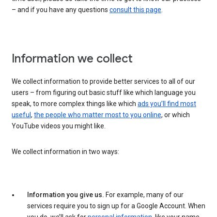
– and if you have any questions
consult this page
.
Information we collect
We collect information to provide better services to all of our
users – from figuring out basic stuff like which language you
speak, to more complex things like which
ads you’ll find most
useful
,
the people who matter most to you online
, or which
YouTube videos you might like.
We collect information in two ways:
Information you give us.
For example, many of our
services require you to sign up for a Google Account. When