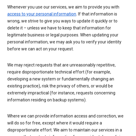
Whenever you use our services, we aim to provide you with
access to your personal information
. If that information is
wrong, we strive to give you ways to update it quickly or to
delete it – unless we have to keep that information for
legitimate business or legal purposes. When updating your
personal information, we may ask you to verify your identity
before we can act on your request.
We may reject requests that are unreasonably repetitive,
require disproportionate technical effort (for example,
developing a new system or fundamentally changing an
existing practice), risk the privacy of others, or would be
extremely impractical (for instance, requests concerning
information residing on backup systems).
Where we can provide information access and correction, we
will do so for free, except where it would require a
disproportionate effort. We aim to maintain our services in a