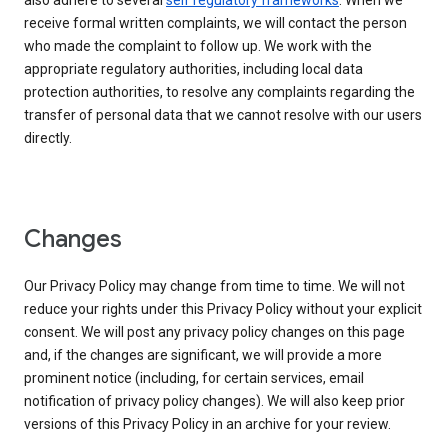
also adhere to several
self regulatory frameworks
. When we
receive formal written complaints, we will contact the person
who made the complaint to follow up. We work with the
appropriate regulatory authorities, including local data
protection authorities, to resolve any complaints regarding the
transfer of personal data that we cannot resolve with our users
directly.
Changes
Our Privacy Policy may change from time to time. We will not
reduce your rights under this Privacy Policy without your explicit
consent. We will post any privacy policy changes on this page
and, if the changes are significant, we will provide a more
prominent notice (including, for certain services, email
notification of privacy policy changes). We will also keep prior
versions of this Privacy Policy in an archive for your review.