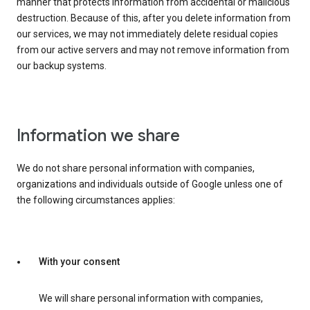
manner that protects information from accidental or malicious
destruction. Because of this, after you delete information from
our services, we may not immediately delete residual copies
from our active servers and may not remove information from
our backup systems.
Information we share
We do not share personal information with companies,
organizations and individuals outside of Google unless one of
the following circumstances applies:
With your consent
We will share personal information with companies,