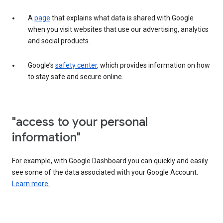
A
page
that explains what data is shared with Google
when you visit websites that use our advertising, analytics
and social products.
Google’s
safety center
, which provides information on how
to stay safe and secure online.
"access to your personal
information"
For example, with Google Dashboard you can quickly and easily
see some of the data associated with your Google Account.
Learn more.