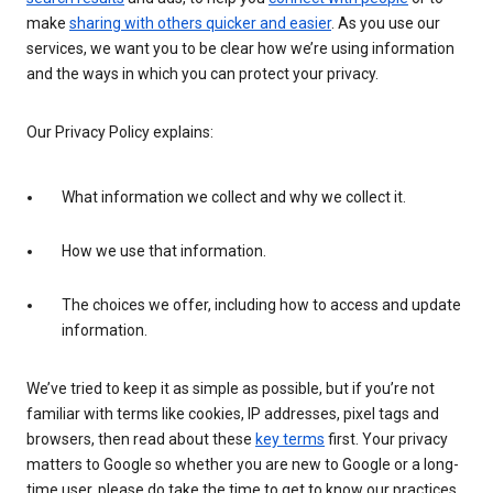
make
sharing with others quicker and easier
. As you use our
services, we want you to be clear how we’re using information
and the ways in which you can protect your privacy.
Our Privacy Policy explains:
What information we collect and why we collect it.
How we use that information.
The choices we offer, including how to access and update
information.
We’ve tried to keep it as simple as possible, but if you’re not
familiar with terms like cookies, IP addresses, pixel tags and
browsers, then read about these
key terms
first. Your privacy
matters to Google so whether you are new to Google or a long-
time user, please do take the time to get to know our practices