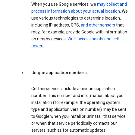
When you use Google services, we
may collect and
process information about your actual location
. We
use various technologies to determine location,
including IP address, GPS,
and other sensors
that
may, for example, provide Google with information
on nearby devices,
Wi-Fi access points and cell
towers
.
Unique application numbers
Certain services include a unique application
number. This number and information about your
installation (for example, the operating system
type and application version number) may be sent
to Google when you install or uninstall that service
or when that service periodically contacts our
servers, such as for automatic updates.