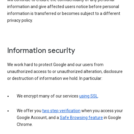
information and give affected users notice before personal
information is transferred or becomes subject to a different
privacy policy.
Information security
We work hard to protect Google and our users from
unauthorized access to or unauthorized alteration, disclosure
or destruction of information we hold. In particular:
We encrypt many of our services
using SSL
.
We offer you
two step verification
when you access your
Google Account, and a
Safe Browsing feature
in Google
Chrome.