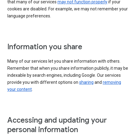
that many of our services
may not function properly
if your
cookies are disabled. For example, we may not remember your
language preferences.
Information you share
Many of our services let you share information with others.
Remember that when you share information publicly, it may be
indexable by search engines, including Google. Our services
provide you with different options on
sharing
and
removing
your content
.
Accessing and updating your
personal information