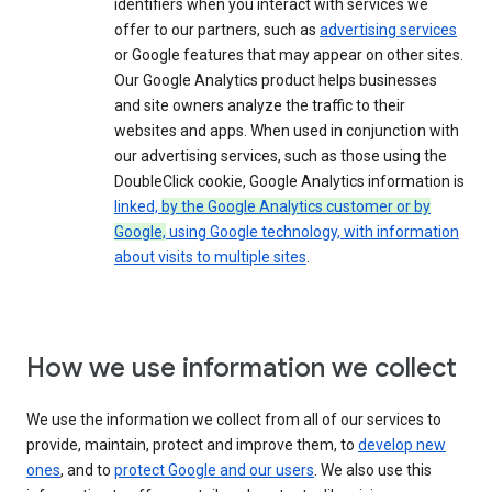
identifiers when you interact with services we
offer to our partners, such as
advertising services
or Google features that may appear on other sites.
Our Google Analytics product helps businesses
and site owners analyze the traffic to their
websites and apps. When used in conjunction with
our advertising services, such as those using the
DoubleClick cookie, Google Analytics information is
linked,
by the Google Analytics customer or by
Google,
using Google technology, with information
about visits to multiple sites
.
How we use information we collect
We use the information we collect from all of our services to
provide, maintain, protect and improve them, to
develop new
ones
, and to
protect Google and our users
. We also use this