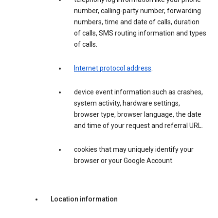
number, calling-party number, forwarding
numbers, time and date of calls, duration
of calls, SMS routing information and types
of calls.
Internet protocol address
.
device event information such as crashes,
system activity, hardware settings,
browser type, browser language, the date
and time of your request and referral URL.
cookies that may uniquely identify your
browser or your Google Account.
Location information