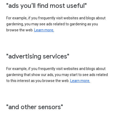
"ads you’ll find most useful"
For example, if you frequently visit websites and blogs about
gardening, you may see ads related to gardening as you
browse the web.
Learn more.
"advertising services"
For example, if you frequently visit websites and blogs about
gardening that show our ads, you may start to see ads related
to this interest as you browse the web.
Learn more.
"and other sensors"