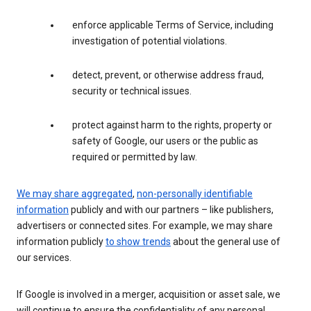
enforce applicable Terms of Service, including
investigation of potential violations.
detect, prevent, or otherwise address fraud,
security or technical issues.
protect against harm to the rights, property or
safety of Google, our users or the public as
required or permitted by law.
We may share aggregated
,
non-personally identifiable
information
publicly and with our partners – like publishers,
advertisers or connected sites. For example, we may share
information publicly
to show trends
about the general use of
our services.
If Google is involved in a merger, acquisition or asset sale, we
will continue to ensure the confidentiality of any personal