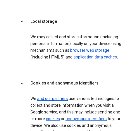
Local storage
We may collect and store information (including
personal information) locally on your device using
mechanisms such as
browser web storage
(including HTML 5) and
application data caches
.
Cookies and anonymous identifiers
We
and our partners
use various technologies to
collect and store information when you visit a
Google service, and this may include sending one
or more
cookies
or
anonymous identifiers
to your
device. We also use cookies and anonymous