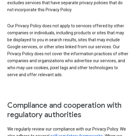
excludes services that have separate privacy policies that do
not incorporate this Privacy Policy.
Our Privacy Policy does not apply to services offered by other
companies or individuals, including products or sites that may
be displayed to you in search results, sites that may include
Google services, or other sites linked from our services. Our
Privacy Policy does not cover the information practices of other
companies and organizations who advertise our services, and
who may use cookies, pixel tags and other technologies to
serve and offer relevant ads.
Compliance and cooperation with
regulatory authorities
We regularly review our compliance with our Privacy Policy. We