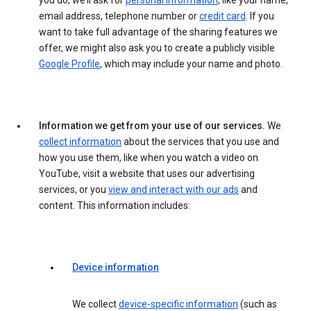
you do, we’ll ask for
personal information
, like your name,
email address, telephone number or
credit card
. If you
want to take full advantage of the sharing features we
offer, we might also ask you to create a publicly visible
Google Profile
, which may include your name and photo.
Information we get from your use of our services.
We
collect information
about the services that you use and
how you use them, like when you watch a video on
YouTube, visit a website that uses our advertising
services, or you
view and interact with our ads
and
content. This information includes:
Device information
We collect
device-specific information
(such as