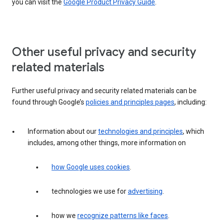
you can visit the
Google Product Privacy Guide
.
Other useful privacy and security
related materials
Further useful privacy and security related materials can be
found through Google’s
policies and principles pages
, including:
Information about our
technologies and principles
, which
includes, among other things, more information on
how Google uses cookies
.
technologies we use for
advertising
.
how we
recognize patterns like faces
.