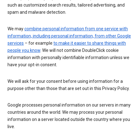
such as customized search results, tailored advertising, and
spam and malware detection.
We may
combine personal information from one service with
information, including personal information, from other Google
services
– for example
to make it easier to share things with
people you know
. We will not combine DoubleClick cookie
information with personally identifiable information unless we
have your opt-in consent.
We will ask for your consent before using information for a
purpose other than those that are set out in this Privacy Policy.
Google processes personal information on our servers in many
countries around the world. We may process your personal
information on a server located outside the country where you
live.