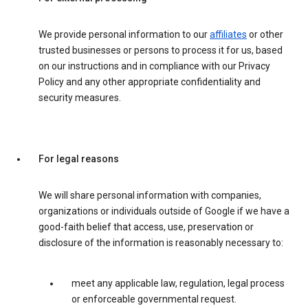
We provide personal information to our
affiliates
or other
trusted businesses or persons to process it for us, based
on our instructions and in compliance with our Privacy
Policy and any other appropriate confidentiality and
security measures.
For legal reasons
We will share personal information with companies,
organizations or individuals outside of Google if we have a
good-faith belief that access, use, preservation or
disclosure of the information is reasonably necessary to:
meet any applicable law, regulation, legal process
or enforceable governmental request.