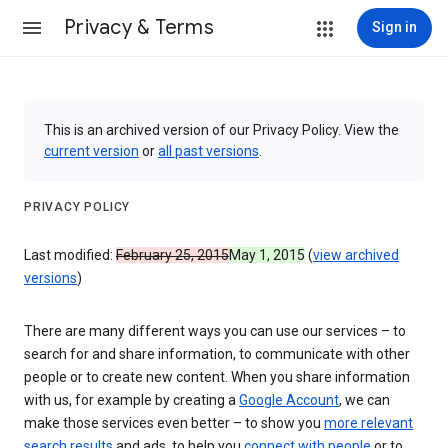
Privacy & Terms
Sign in
This is an archived version of our Privacy Policy. View the
current version
or
all past versions
.
PRIVACY POLICY
Last modified:
February 25, 2015
May 1, 2015
(
view archived
versions
)
There are many different ways you can use our services – to
search for and share information, to communicate with other
people or to create new content. When you share information
with us, for example by creating a
Google Account
, we can
make those services even better – to show you
more relevant
search results
and ads, to help you
connect with people
or to