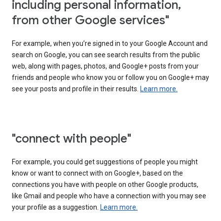
including personal information,
from other Google services"
For example, when you’re signed in to your Google Account and
search on Google, you can see search results from the public
web, along with pages, photos, and Google+ posts from your
friends and people who know you or follow you on Google+ may
see your posts and profile in their results.
Learn more.
"connect with people"
For example, you could get suggestions of people you might
know or want to connect with on Google+, based on the
connections you have with people on other Google products,
like Gmail and people who have a connection with you may see
your profile as a suggestion.
Learn more.