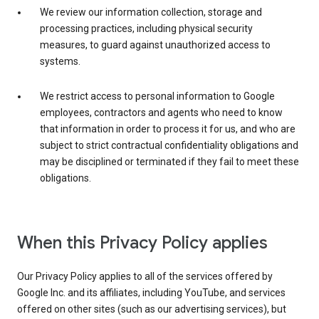
We review our information collection, storage and
processing practices, including physical security
measures, to guard against unauthorized access to
systems.
We restrict access to personal information to Google
employees, contractors and agents who need to know
that information in order to process it for us, and who are
subject to strict contractual confidentiality obligations and
may be disciplined or terminated if they fail to meet these
obligations.
When this Privacy Policy applies
Our Privacy Policy applies to all of the services offered by
Google Inc. and its affiliates, including YouTube, and services
offered on other sites (such as our advertising services), but