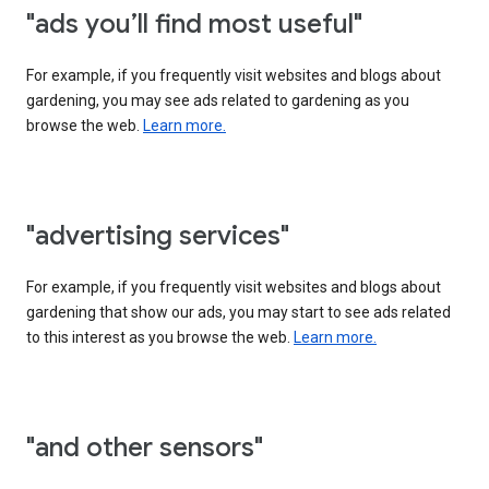
"ads you’ll find most useful"
For example, if you frequently visit websites and blogs about
gardening, you may see ads related to gardening as you
browse the web.
Learn more.
"advertising services"
For example, if you frequently visit websites and blogs about
gardening that show our ads, you may start to see ads related
to this interest as you browse the web.
Learn more.
"and other sensors"