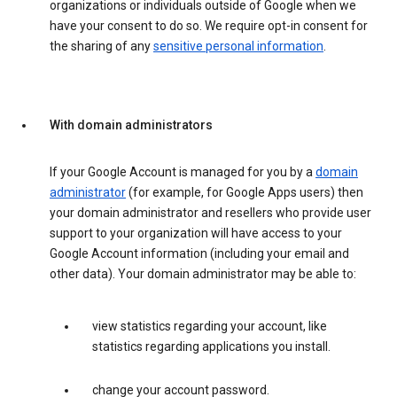
organizations or individuals outside of Google when we
have your consent to do so. We require opt-in consent for
the sharing of any
sensitive personal information
.
With domain administrators
If your Google Account is managed for you by a
domain
administrator
(for example, for Google Apps users) then
your domain administrator and resellers who provide user
support to your organization will have access to your
Google Account information (including your email and
other data). Your domain administrator may be able to:
view statistics regarding your account, like
statistics regarding applications you install.
change your account password.