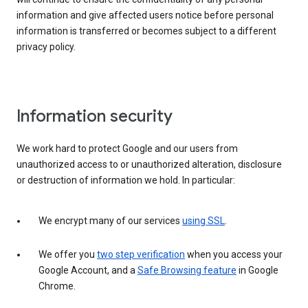
information and give affected users notice before personal
information is transferred or becomes subject to a different
privacy policy.
Information security
We work hard to protect Google and our users from
unauthorized access to or unauthorized alteration, disclosure
or destruction of information we hold. In particular:
We encrypt many of our services
using SSL
.
We offer you
two step verification
when you access your
Google Account, and a
Safe Browsing feature
in Google
Chrome.