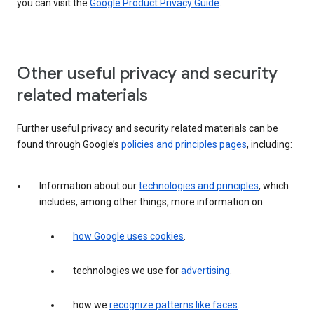
you can visit the
Google Product Privacy Guide
.
Other useful privacy and security
related materials
Further useful privacy and security related materials can be
found through Google’s
policies and principles pages
, including:
Information about our
technologies and principles
, which
includes, among other things, more information on
how Google uses cookies
.
technologies we use for
advertising
.
how we
recognize patterns like faces
.