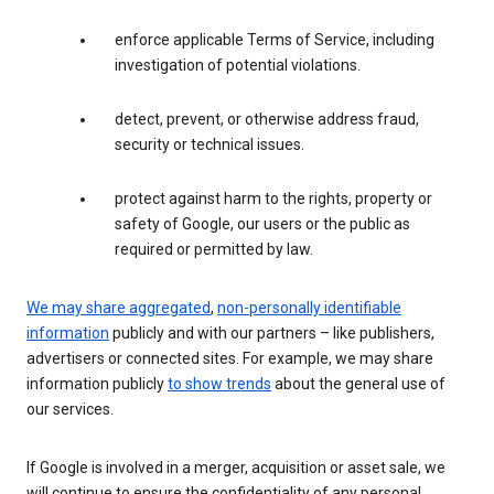
enforce applicable Terms of Service, including
investigation of potential violations.
detect, prevent, or otherwise address fraud,
security or technical issues.
protect against harm to the rights, property or
safety of Google, our users or the public as
required or permitted by law.
We may share aggregated
,
non-personally identifiable
information
publicly and with our partners – like publishers,
advertisers or connected sites. For example, we may share
information publicly
to show trends
about the general use of
our services.
If Google is involved in a merger, acquisition or asset sale, we
will continue to ensure the confidentiality of any personal