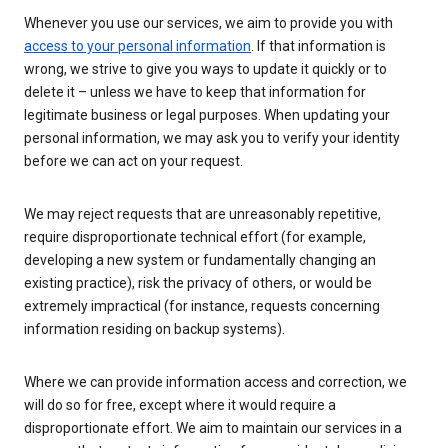
Whenever you use our services, we aim to provide you with
access to your personal information
. If that information is
wrong, we strive to give you ways to update it quickly or to
delete it – unless we have to keep that information for
legitimate business or legal purposes. When updating your
personal information, we may ask you to verify your identity
before we can act on your request.
We may reject requests that are unreasonably repetitive,
require disproportionate technical effort (for example,
developing a new system or fundamentally changing an
existing practice), risk the privacy of others, or would be
extremely impractical (for instance, requests concerning
information residing on backup systems).
Where we can provide information access and correction, we
will do so for free, except where it would require a
disproportionate effort. We aim to maintain our services in a