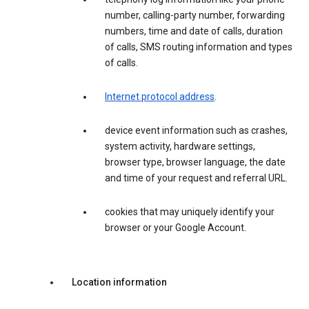
number, calling-party number, forwarding
numbers, time and date of calls, duration
of calls, SMS routing information and types
of calls.
Internet protocol address
.
device event information such as crashes,
system activity, hardware settings,
browser type, browser language, the date
and time of your request and referral URL.
cookies that may uniquely identify your
browser or your Google Account.
Location information