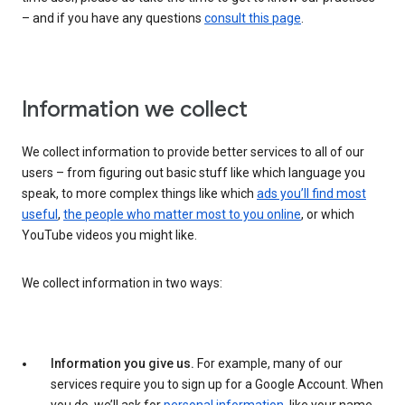
– and if you have any questions
consult this page
.
Information we collect
We collect information to provide better services to all of our
users – from figuring out basic stuff like which language you
speak, to more complex things like which
ads you’ll find most
useful
,
the people who matter most to you online
, or which
YouTube videos you might like.
We collect information in two ways:
Information you give us.
For example, many of our
services require you to sign up for a Google Account. When