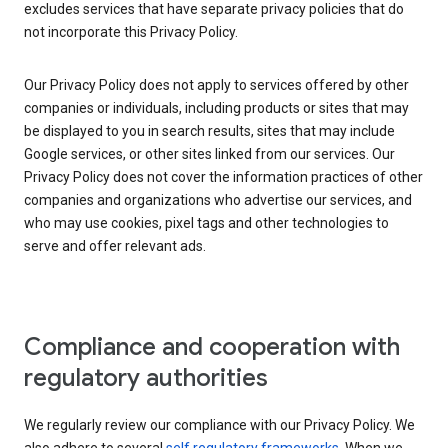
excludes services that have separate privacy policies that do
not incorporate this Privacy Policy.
Our Privacy Policy does not apply to services offered by other
companies or individuals, including products or sites that may
be displayed to you in search results, sites that may include
Google services, or other sites linked from our services. Our
Privacy Policy does not cover the information practices of other
companies and organizations who advertise our services, and
who may use cookies, pixel tags and other technologies to
serve and offer relevant ads.
Compliance and cooperation with
regulatory authorities
We regularly review our compliance with our Privacy Policy. We