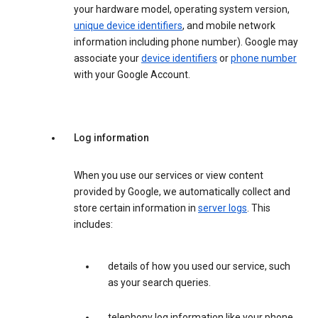
your hardware model, operating system version,
unique device identifiers
, and mobile network
information including phone number). Google may
associate your
device identifiers
or
phone number
with your Google Account.
Log information
When you use our services or view content
provided by Google, we automatically collect and
store certain information in
server logs
. This
includes:
details of how you used our service, such
as your search queries.
telephony log information like your phone