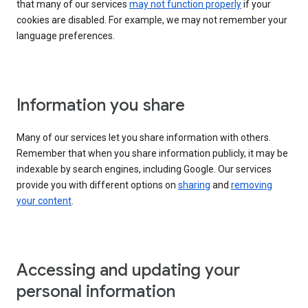
that many of our services
may not function properly
if your
cookies are disabled. For example, we may not remember your
language preferences.
Information you share
Many of our services let you share information with others.
Remember that when you share information publicly, it may be
indexable by search engines, including Google. Our services
provide you with different options on
sharing
and
removing
your content
.
Accessing and updating your
personal information