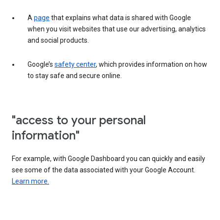
A
page
that explains what data is shared with Google
when you visit websites that use our advertising, analytics
and social products.
Google’s
safety center
, which provides information on how
to stay safe and secure online.
"access to your personal
information"
For example, with Google Dashboard you can quickly and easily
see some of the data associated with your Google Account.
Learn more.