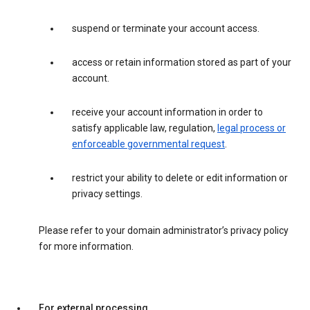
suspend or terminate your account access.
access or retain information stored as part of your
account.
receive your account information in order to
satisfy applicable law, regulation,
legal process or
enforceable governmental request
.
restrict your ability to delete or edit information or
privacy settings.
Please refer to your domain administrator’s privacy policy
for more information.
For external processing