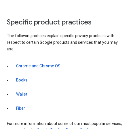
Specific product practices
The following notices explain specific privacy practices with
respect to certain Google products and services that you may
use:
Chrome and Chrome OS
Books
Wallet
Fiber
For more information about some of our most popular services,