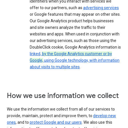
identifiers when you interact with services we
offer to our partners, such as
advertising services
or Google features that may appear on other sites.
Our Google Analytics product helps businesses
and site owners analyze the traffic to their
websites and apps. When used in conjunction with
our advertising services, such as those using the
DoubleClick cookie, Google Analytics information is
linked,
by the Google Analytics customer or by
Google,
using Google technology, with information
about visits to multiple sites
.
How we use information we collect
We use the information we collect from all of our services to
provide, maintain, protect and improve them, to
develop new
ones
, and to
protect Google and our users
. We also use this