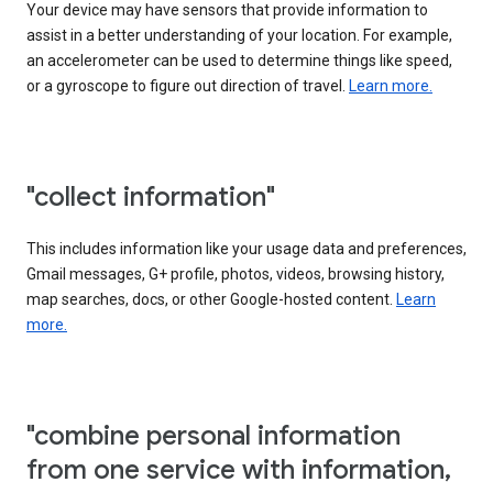
Your device may have sensors that provide information to
assist in a better understanding of your location. For example,
an accelerometer can be used to determine things like speed,
or a gyroscope to figure out direction of travel.
Learn more.
"collect information"
This includes information like your usage data and preferences,
Gmail messages, G+ profile, photos, videos, browsing history,
map searches, docs, or other Google-hosted content.
Learn
more.
"combine personal information
from one service with information,