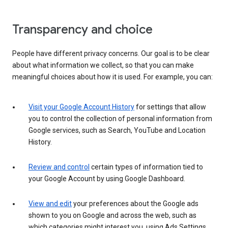
Transparency and choice
People have different privacy concerns. Our goal is to be clear
about what information we collect, so that you can make
meaningful choices about how it is used. For example, you can:
Visit your Google Account History
for settings that allow
you to control the collection of personal information from
Google services, such as Search, YouTube and Location
History.
Review and control
certain types of information tied to
your Google Account by using Google Dashboard.
View and edit
your preferences about the Google ads
shown to you on Google and across the web, such as
which categories might interest you, using Ads Settings.