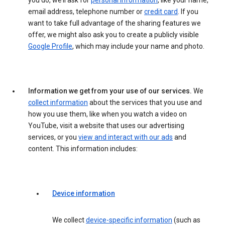
you do, we’ll ask for
personal information
, like your name,
email address, telephone number or
credit card
. If you
want to take full advantage of the sharing features we
offer, we might also ask you to create a publicly visible
Google Profile
, which may include your name and photo.
Information we get from your use of our services.
We
collect information
about the services that you use and
how you use them, like when you watch a video on
YouTube, visit a website that uses our advertising
services, or you
view and interact with our ads
and
content. This information includes:
Device information
We collect
device-specific information
(such as