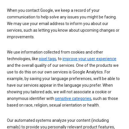
When you contact Google, we keep a record of your
communication to help solve any issues you might be facing.
We may use your email address to inform you about our
services, such as letting you know about upcoming changes or
improvements.
We use information collected from cookies and other
technologies, like
pixel tags
, to
improve your user experience
and the overall quality of our services. One of the products we
use to do this on our own services is Google Analytics. For
example, by saving your language preferences, we’ll be able to
have our services appear in the language you prefer. When
showing you tailored ads, we will not associate a cookie or
anonymous identifier with
sensitive categories
, such as those
based on race, religion, sexual orientation or health.
Our automated systems analyze your content (including
emails) to provide you personally relevant product features,