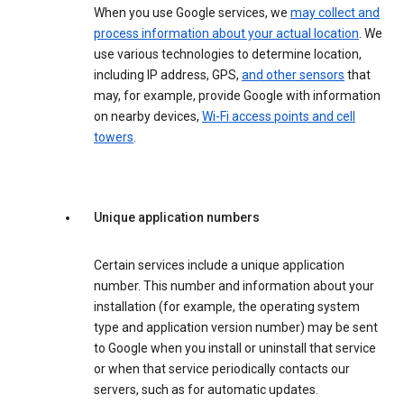
When you use Google services, we
may collect and
process information about your actual location
. We
use various technologies to determine location,
including IP address, GPS,
and other sensors
that
may, for example, provide Google with information
on nearby devices,
Wi-Fi access points and cell
towers
.
Unique application numbers
Certain services include a unique application
number. This number and information about your
installation (for example, the operating system
type and application version number) may be sent
to Google when you install or uninstall that service
or when that service periodically contacts our
servers, such as for automatic updates.