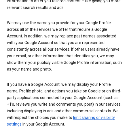
information to offer you tailored content – like giving you more
relevant search results and ads.
We may use the name you provide for your Google Profile
across all of the services we offer that require a Google
Account. In addition, we may replace past names associated
with your Google Account so that you are represented
consistently across all our services. If other users already have
your email, or other information that identifies you, we may
show them your publicly visible Google Profile information, such
as your name and photo.
If you have a Google Account, we may display your Profile
name, Profile photo, and actions you take on Google or on third-
party applications connected to your Google Account (such as
+1’s, reviews you write and comments you post) in our services,
including displaying in ads and other commercial contexts. We
will respect the choices you make to
limit sharing or visibility
settings
in your Google Account.