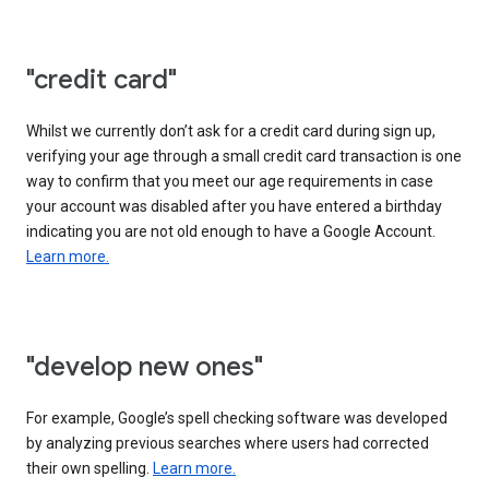
"credit card"
Whilst we currently don’t ask for a credit card during sign up,
verifying your age through a small credit card transaction is one
way to confirm that you meet our age requirements in case
your account was disabled after you have entered a birthday
indicating you are not old enough to have a Google Account.
Learn more.
"develop new ones"
For example, Google’s spell checking software was developed
by analyzing previous searches where users had corrected
their own spelling.
Learn more.