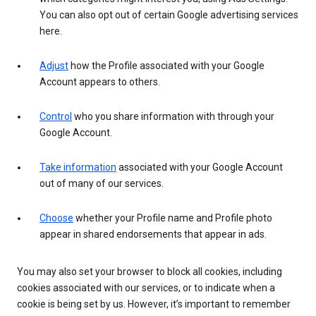
You can also opt out of certain Google advertising services
here.
Adjust
how the Profile associated with your Google
Account appears to others.
Control
who you share information with through your
Google Account.
Take information
associated with your Google Account
out of many of our services.
Choose
whether your Profile name and Profile photo
appear in shared endorsements that appear in ads.
You may also set your browser to block all cookies, including
cookies associated with our services, or to indicate when a
cookie is being set by us. However, it’s important to remember