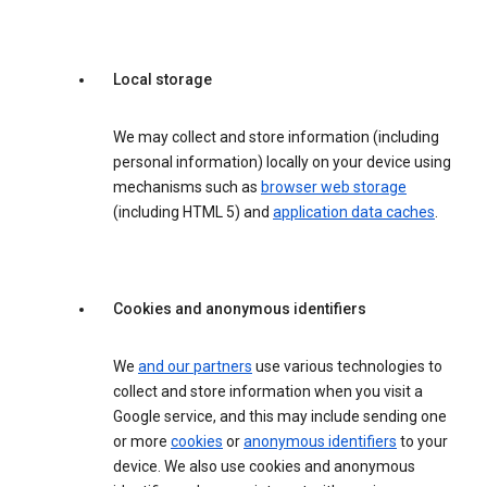
Local storage
We may collect and store information (including
personal information) locally on your device using
mechanisms such as
browser web storage
(including HTML 5) and
application data caches
.
Cookies and anonymous identifiers
We
and our partners
use various technologies to
collect and store information when you visit a
Google service, and this may include sending one
or more
cookies
or
anonymous identifiers
to your
device. We also use cookies and anonymous