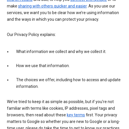
make
sharing with others quicker and easier
. As you use our
services, we want you to be clear how we’re using information
and the ways in which you can protect your privacy.
Our Privacy Policy explains:
What information we collect and why we collect it.
How we use that information.
The choices we offer, including how to access and update
information.
We’ve tried to keep it as simple as possible, but if you’re not
familiar with terms like cookies, IP addresses, pixel tags and
browsers, then read about these
key terms
first. Your privacy
matters to Google so whether you are new to Google or a long-
time user, please do take the time to get to know our practices