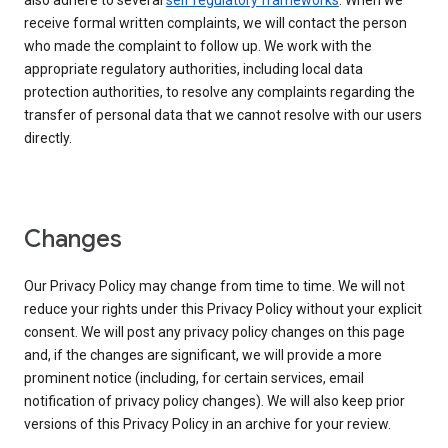
also adhere to several
self regulatory frameworks
. When we
receive formal written complaints, we will contact the person
who made the complaint to follow up. We work with the
appropriate regulatory authorities, including local data
protection authorities, to resolve any complaints regarding the
transfer of personal data that we cannot resolve with our users
directly.
Changes
Our Privacy Policy may change from time to time. We will not
reduce your rights under this Privacy Policy without your explicit
consent. We will post any privacy policy changes on this page
and, if the changes are significant, we will provide a more
prominent notice (including, for certain services, email
notification of privacy policy changes). We will also keep prior
versions of this Privacy Policy in an archive for your review.