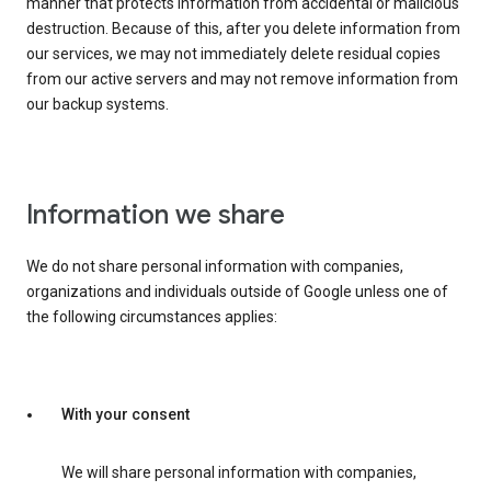
manner that protects information from accidental or malicious
destruction. Because of this, after you delete information from
our services, we may not immediately delete residual copies
from our active servers and may not remove information from
our backup systems.
Information we share
We do not share personal information with companies,
organizations and individuals outside of Google unless one of
the following circumstances applies:
With your consent
We will share personal information with companies,