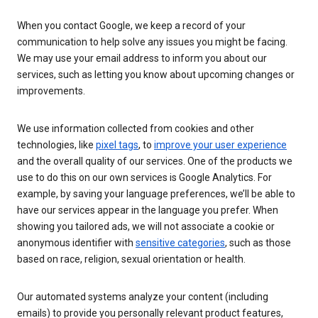
When you contact Google, we keep a record of your
communication to help solve any issues you might be facing.
We may use your email address to inform you about our
services, such as letting you know about upcoming changes or
improvements.
We use information collected from cookies and other
technologies, like
pixel tags
, to
improve your user experience
and the overall quality of our services. One of the products we
use to do this on our own services is Google Analytics. For
example, by saving your language preferences, we’ll be able to
have our services appear in the language you prefer. When
showing you tailored ads, we will not associate a cookie or
anonymous identifier with
sensitive categories
, such as those
based on race, religion, sexual orientation or health.
Our automated systems analyze your content (including
emails) to provide you personally relevant product features,