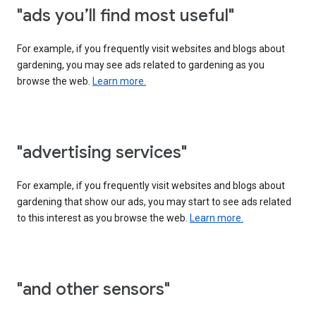
"ads you’ll find most useful"
For example, if you frequently visit websites and blogs about
gardening, you may see ads related to gardening as you
browse the web.
Learn more.
"advertising services"
For example, if you frequently visit websites and blogs about
gardening that show our ads, you may start to see ads related
to this interest as you browse the web.
Learn more.
"and other sensors"