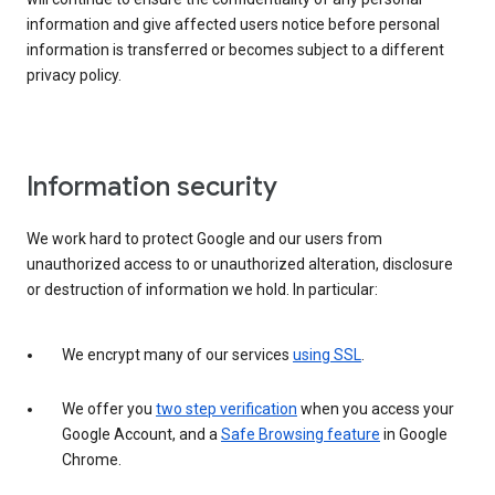
information and give affected users notice before personal
information is transferred or becomes subject to a different
privacy policy.
Information security
We work hard to protect Google and our users from
unauthorized access to or unauthorized alteration, disclosure
or destruction of information we hold. In particular:
We encrypt many of our services
using SSL
.
We offer you
two step verification
when you access your
Google Account, and a
Safe Browsing feature
in Google
Chrome.