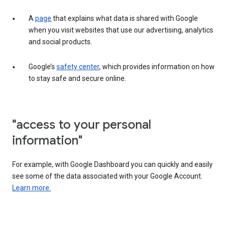
A
page
that explains what data is shared with Google
when you visit websites that use our advertising, analytics
and social products.
Google’s
safety center
, which provides information on how
to stay safe and secure online.
"access to your personal
information"
For example, with Google Dashboard you can quickly and easily
see some of the data associated with your Google Account.
Learn more.