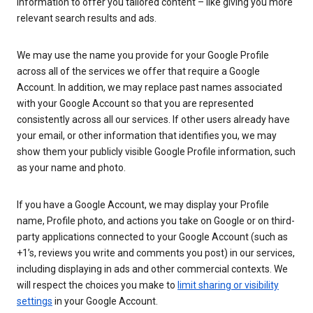
information to offer you tailored content – like giving you more
relevant search results and ads.
We may use the name you provide for your Google Profile
across all of the services we offer that require a Google
Account. In addition, we may replace past names associated
with your Google Account so that you are represented
consistently across all our services. If other users already have
your email, or other information that identifies you, we may
show them your publicly visible Google Profile information, such
as your name and photo.
If you have a Google Account, we may display your Profile
name, Profile photo, and actions you take on Google or on third-
party applications connected to your Google Account (such as
+1’s, reviews you write and comments you post) in our services,
including displaying in ads and other commercial contexts. We
will respect the choices you make to
limit sharing or visibility
settings
in your Google Account.