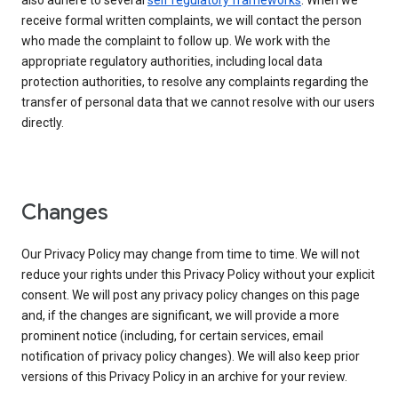
also adhere to several
self regulatory frameworks
. When we
receive formal written complaints, we will contact the person
who made the complaint to follow up. We work with the
appropriate regulatory authorities, including local data
protection authorities, to resolve any complaints regarding the
transfer of personal data that we cannot resolve with our users
directly.
Changes
Our Privacy Policy may change from time to time. We will not
reduce your rights under this Privacy Policy without your explicit
consent. We will post any privacy policy changes on this page
and, if the changes are significant, we will provide a more
prominent notice (including, for certain services, email
notification of privacy policy changes). We will also keep prior
versions of this Privacy Policy in an archive for your review.