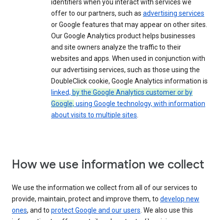
identifiers when you interact with services we
offer to our partners, such as
advertising services
or Google features that may appear on other sites.
Our Google Analytics product helps businesses
and site owners analyze the traffic to their
websites and apps. When used in conjunction with
our advertising services, such as those using the
DoubleClick cookie, Google Analytics information is
linked,
by the Google Analytics customer or by
Google,
using Google technology, with information
about visits to multiple sites
.
How we use information we collect
We use the information we collect from all of our services to
provide, maintain, protect and improve them, to
develop new
ones
, and to
protect Google and our users
. We also use this