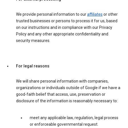
We provide personal information to our
affiliates
or other
trusted businesses or persons to process it for us, based
on our instructions and in compliance with our Privacy
Policy and any other appropriate confidentiality and
security measures.
For legal reasons
We will share personal information with companies,
organizations or individuals outside of Google if we have a
good-faith belief that access, use, preservation or
disclosure of the information is reasonably necessary to:
meet any applicable law, regulation, legal process
or enforceable governmental request.