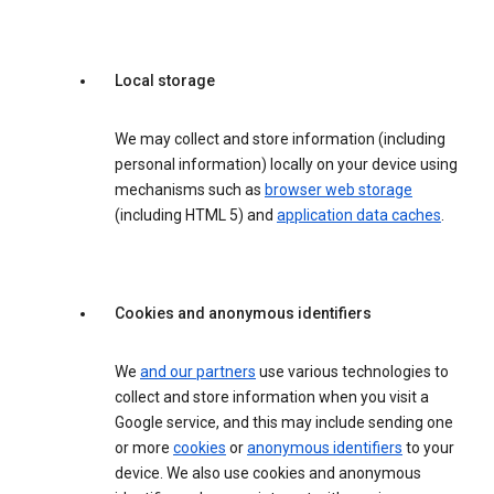
Local storage
We may collect and store information (including
personal information) locally on your device using
mechanisms such as
browser web storage
(including HTML 5) and
application data caches
.
Cookies and anonymous identifiers
We
and our partners
use various technologies to
collect and store information when you visit a
Google service, and this may include sending one
or more
cookies
or
anonymous identifiers
to your
device. We also use cookies and anonymous