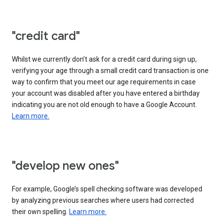
"credit card"
Whilst we currently don’t ask for a credit card during sign up,
verifying your age through a small credit card transaction is one
way to confirm that you meet our age requirements in case
your account was disabled after you have entered a birthday
indicating you are not old enough to have a Google Account.
Learn more.
"develop new ones"
For example, Google’s spell checking software was developed
by analyzing previous searches where users had corrected
their own spelling.
Learn more.