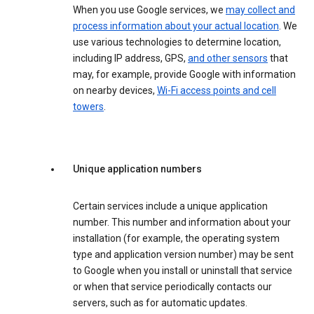
When you use Google services, we
may collect and
process information about your actual location
. We
use various technologies to determine location,
including IP address, GPS,
and other sensors
that
may, for example, provide Google with information
on nearby devices,
Wi-Fi access points and cell
towers
.
Unique application numbers
Certain services include a unique application
number. This number and information about your
installation (for example, the operating system
type and application version number) may be sent
to Google when you install or uninstall that service
or when that service periodically contacts our
servers, such as for automatic updates.