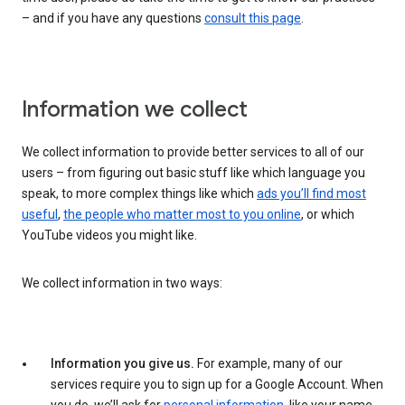
– and if you have any questions
consult this page
.
Information we collect
We collect information to provide better services to all of our
users – from figuring out basic stuff like which language you
speak, to more complex things like which
ads you’ll find most
useful
,
the people who matter most to you online
, or which
YouTube videos you might like.
We collect information in two ways:
Information you give us.
For example, many of our
services require you to sign up for a Google Account. When