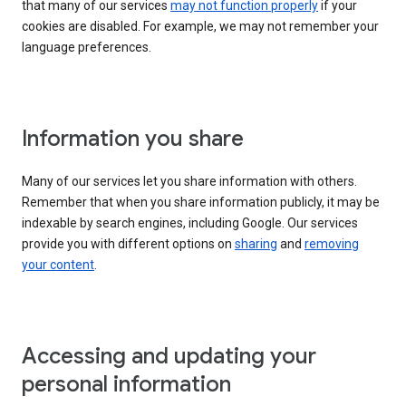
that many of our services
may not function properly
if your
cookies are disabled. For example, we may not remember your
language preferences.
Information you share
Many of our services let you share information with others.
Remember that when you share information publicly, it may be
indexable by search engines, including Google. Our services
provide you with different options on
sharing
and
removing
your content
.
Accessing and updating your
personal information