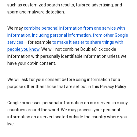
such as customized search results, tailored advertising, and
spam and malware detection.
We may
combine personal information from one service with
information, including personal information, from other Google
services
– for example
to make it easier to share things with
people you know
. We will not combine DoubleClick cookie
information with personally identifiable information unless we
have your opt-in consent.
We will ask for your consent before using information for a
purpose other than those that are set out in this Privacy Policy.
Google processes personal information on our servers in many
countries around the world. We may process your personal
information on a server located outside the country where you
live.