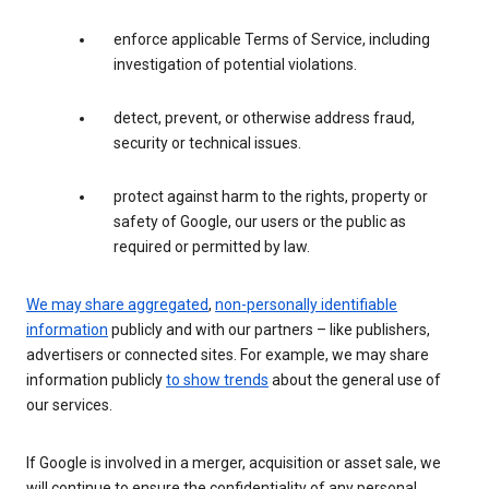
enforce applicable Terms of Service, including
investigation of potential violations.
detect, prevent, or otherwise address fraud,
security or technical issues.
protect against harm to the rights, property or
safety of Google, our users or the public as
required or permitted by law.
We may share aggregated
,
non-personally identifiable
information
publicly and with our partners – like publishers,
advertisers or connected sites. For example, we may share
information publicly
to show trends
about the general use of
our services.
If Google is involved in a merger, acquisition or asset sale, we
will continue to ensure the confidentiality of any personal