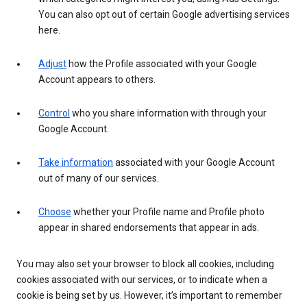
You can also opt out of certain Google advertising services
here.
Adjust
how the Profile associated with your Google
Account appears to others.
Control
who you share information with through your
Google Account.
Take information
associated with your Google Account
out of many of our services.
Choose
whether your Profile name and Profile photo
appear in shared endorsements that appear in ads.
You may also set your browser to block all cookies, including
cookies associated with our services, or to indicate when a
cookie is being set by us. However, it’s important to remember