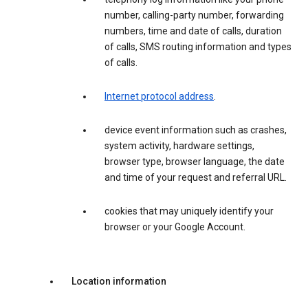
number, calling-party number, forwarding
numbers, time and date of calls, duration
of calls, SMS routing information and types
of calls.
Internet protocol address
.
device event information such as crashes,
system activity, hardware settings,
browser type, browser language, the date
and time of your request and referral URL.
cookies that may uniquely identify your
browser or your Google Account.
Location information