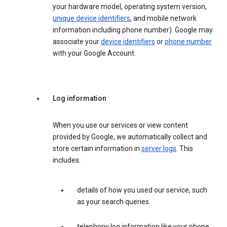
your hardware model, operating system version,
unique device identifiers
, and mobile network
information including phone number). Google may
associate your
device identifiers
or
phone number
with your Google Account.
Log information
When you use our services or view content
provided by Google, we automatically collect and
store certain information in
server logs
. This
includes:
details of how you used our service, such
as your search queries.
telephony log information like your phone