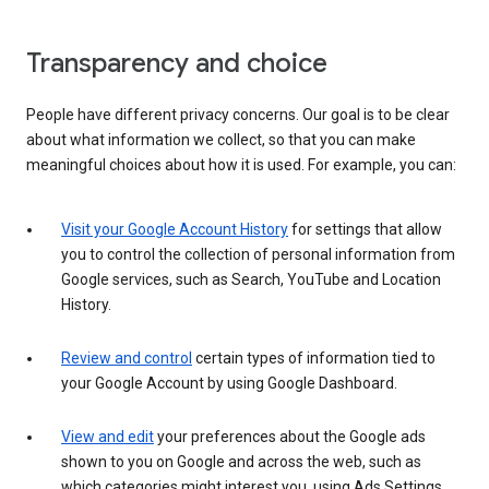
Transparency and choice
People have different privacy concerns. Our goal is to be clear
about what information we collect, so that you can make
meaningful choices about how it is used. For example, you can:
Visit your Google Account History
for settings that allow
you to control the collection of personal information from
Google services, such as Search, YouTube and Location
History.
Review and control
certain types of information tied to
your Google Account by using Google Dashboard.
View and edit
your preferences about the Google ads
shown to you on Google and across the web, such as
which categories might interest you, using Ads Settings.