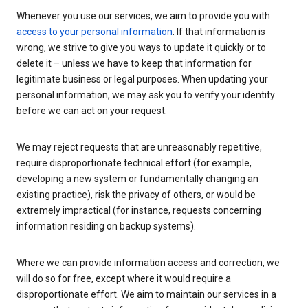
Whenever you use our services, we aim to provide you with
access to your personal information
. If that information is
wrong, we strive to give you ways to update it quickly or to
delete it – unless we have to keep that information for
legitimate business or legal purposes. When updating your
personal information, we may ask you to verify your identity
before we can act on your request.
We may reject requests that are unreasonably repetitive,
require disproportionate technical effort (for example,
developing a new system or fundamentally changing an
existing practice), risk the privacy of others, or would be
extremely impractical (for instance, requests concerning
information residing on backup systems).
Where we can provide information access and correction, we
will do so for free, except where it would require a
disproportionate effort. We aim to maintain our services in a