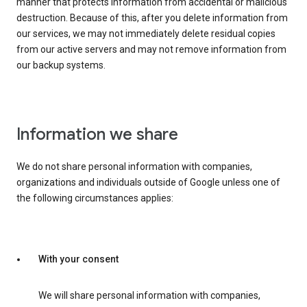
manner that protects information from accidental or malicious
destruction. Because of this, after you delete information from
our services, we may not immediately delete residual copies
from our active servers and may not remove information from
our backup systems.
Information we share
We do not share personal information with companies,
organizations and individuals outside of Google unless one of
the following circumstances applies:
With your consent
We will share personal information with companies,