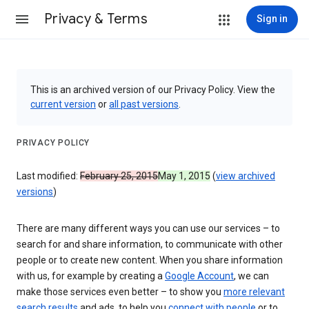
Privacy & Terms
Sign in
This is an archived version of our Privacy Policy. View the
current version
or
all past versions
.
PRIVACY POLICY
Last modified:
February 25, 2015
May 1, 2015
(
view archived
versions
)
There are many different ways you can use our services – to
search for and share information, to communicate with other
people or to create new content. When you share information
with us, for example by creating a
Google Account
, we can
make those services even better – to show you
more relevant
search results
and ads, to help you
connect with people
or to