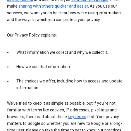
make
sharing with others quicker and easier
. As you use our
services, we want you to be clear how we’re using information
and the ways in which you can protect your privacy.
Our Privacy Policy explains:
What information we collect and why we collect it.
How we use that information.
The choices we offer, including how to access and update
information.
We’ve tried to keep it as simple as possible, but if you’re not
familiar with terms like cookies, IP addresses, pixel tags and
browsers, then read about these
key terms
first. Your privacy
matters to Google so whether you are new to Google or a long-
time user, please do take the time to get to know our practices