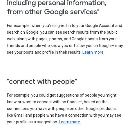
including personal information,
from other Google services"
For example, when you’re signed in to your Google Account and
search on Google, you can see search results from the public
web, along with pages, photos, and Google+ posts from your
friends and people who know you or follow you on Google+ may
see your posts and profile in their results.
Learn more.
"connect with people"
For example, you could get suggestions of people you might
know or want to connect with on Google+, based on the
connections you have with people on other Google products,
like Gmail and people who have a connection with you may see
your profile as a suggestion.
Learn more.