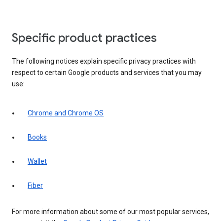
Specific product practices
The following notices explain specific privacy practices with
respect to certain Google products and services that you may
use:
Chrome and Chrome OS
Books
Wallet
Fiber
For more information about some of our most popular services,