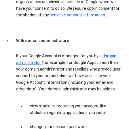
organizations or individuals outside of Google when we
have your consent to do so. We require opt-in consent for
the sharing of any
sensitive personal information
.
With domain administrators
If your Google Account is managed for you by a
domain
administrator
(for example, for Google Apps users) then
your domain administrator and resellers who provide user
support to your organization will have access to your
Google Account information (including your email and
other data). Your domain administrator may be able to:
view statistics regarding your account, like
statistics regarding applications you install.
change your account password.