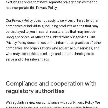
excludes services that have separate privacy policies that do
not incorporate this Privacy Policy.
Our Privacy Policy does not apply to services offered by other
companies or individuals, including products or sites that may
be displayed to you in search results, sites that may include
Google services, or other sites linked from our services. Our
Privacy Policy does not cover the information practices of other
companies and organizations who advertise our services, and
who may use cookies, pixel tags and other technologies to
serve and offer relevant ads.
Compliance and cooperation with
regulatory authorities
We regularly review our compliance with our Privacy Policy. We