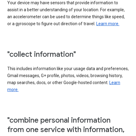
Your device may have sensors that provide information to
assist in a better understanding of your location. For example,
an accelerometer can be used to determine things like speed,
or a gyroscope to figure out direction of travel.
Learn more.
"collect information"
This includes information like your usage data and preferences,
Gmail messages, G+ profile, photos, videos, browsing history,
map searches, docs, or other Google-hosted content.
Learn
more.
"combine personal information
from one service with information,