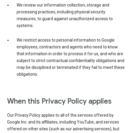
We review our information collection, storage and
processing practices, including physical security
measures, to guard against unauthorized access to
systems.
We restrict access to personal information to Google
employees, contractors and agents who need to know
that information in order to process it for us, and who are
subject to strict contractual confidentiality obligations and
may be disciplined or terminated if they fail to meet these
obligations.
When this Privacy Policy applies
Our Privacy Policy applies to all of the services offered by
Google Inc. and its affiliates, including YouTube, and services
offered on other sites (such as our advertising services), but