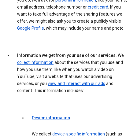
you do, we’ll ask for
personal information
, like your name,
email address, telephone number or
credit card
. If you
want to take full advantage of the sharing features we
offer, we might also ask you to create a publicly visible
Google Profile
, which may include your name and photo.
Information we get from your use of our services.
We
collect information
about the services that you use and
how you use them, like when you watch a video on
YouTube, visit a website that uses our advertising
services, or you
view and interact with our ads
and
content. This information includes:
Device information
We collect
device-specific information
(such as