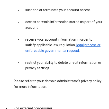
suspend or terminate your account access.
access or retain information stored as part of your
account.
receive your account information in order to
satisfy applicable law, regulation,
legal process or
enforceable governmental request
.
restrict your ability to delete or edit information or
privacy settings.
Please refer to your domain administrator’s privacy policy
for more information.
For external processing