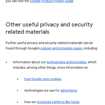
you can visit the
Google Product Privacy Guide
.
Other useful privacy and security
related materials
Further useful privacy and security related materials can be
found through Google’s
policies and principles pages
, including:
Information about our
technologies and principles
, which
includes, among other things, more information on
how Google uses cookies
.
technologies we use for
advertising
.
how we
recognize patterns like faces
.