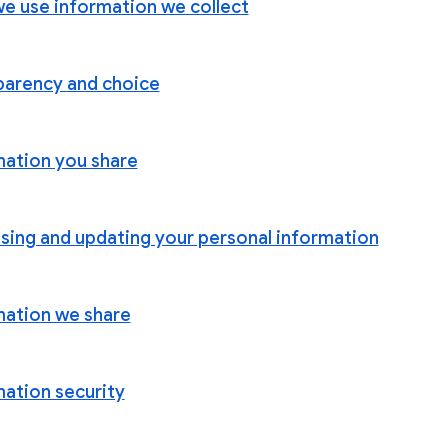
e use information we collect
parency and choice
mation you share
sing and updating your personal information
mation we share
mation security