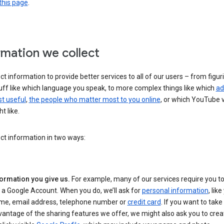
this page
.
rmation we collect
ct information to provide better services to all of our users – from figur
uff like which language you speak, to more complex things like which
ad
t useful
,
the people who matter most to you online
, or which YouTube 
t like.
ct information in two ways:
formation you give us.
For example, many of our services require you to
 a Google Account. When you do, we’ll ask for
personal information
, lik
me, email address, telephone number or
credit card
. If you want to take 
antage of the sharing features we offer, we might also ask you to crea