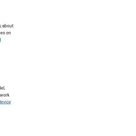
n
about
deo on
d
el,
twork
device