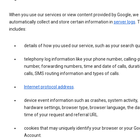
When you use our services or view content provided by Google, we
automatically collect and store certain information in
server logs
. 
includes:
details of how you used our service, such as your search qu
telephony log information like your phone number, calling-
number, forwarding numbers, time and date of calls, durati
calls, SMS routing information and types of calls.
Internet protocol address
.
device event information such as crashes, system activity,
hardware settings, browser type, browser language, the da
time of your request and referral URL.
cookies that may uniquely identify your browser or your Go
Account.