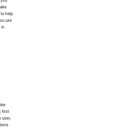
 you
make
to help
you use
 in
like
s
first.
 user,
tions