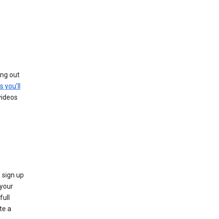
ing out
s you’ll
videos
 sign up
e your
full
te a