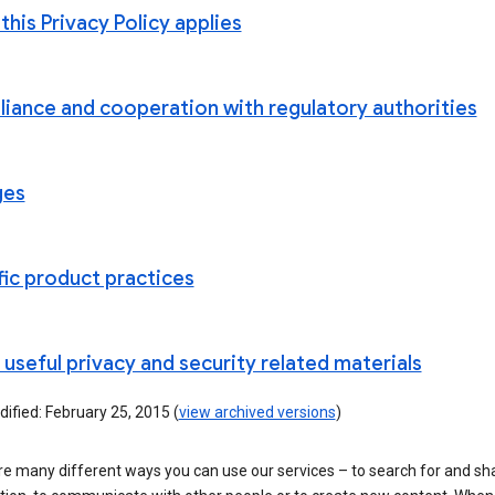
his Privacy Policy applies
iance and cooperation with regulatory authorities
ges
fic product practices
useful privacy and security related materials
ified: February 25, 2015 (
view archived versions
)
re many different ways you can use our services – to search for and sh