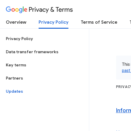
Privacy & Terms
Overview
Privacy Policy
Terms of Service
Privacy Policy
Data transfer frameworks
This 
Key terms
past
Partners
PRIVAC
Updates
Infor