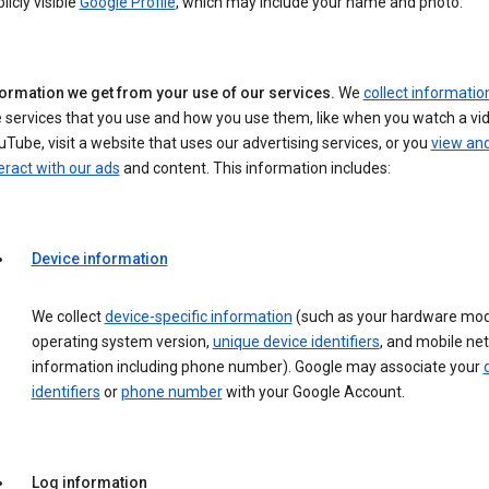
licly visible
Google Profile
, which may include your name and photo.
formation we get from your use of our services.
We
collect informatio
 services that you use and how you use them, like when you watch a vi
Tube, visit a website that uses our advertising services, or you
view an
eract with our ads
and content. This information includes:
Device information
We collect
device-specific information
(such as your hardware mod
operating system version,
unique device identifiers
, and mobile ne
information including phone number). Google may associate your
identifiers
or
phone number
with your Google Account.
Log information