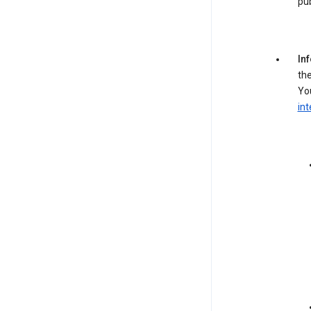
pub
In
the
You
int