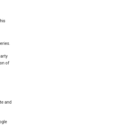
This
eries.
party
on of
te and
ogle