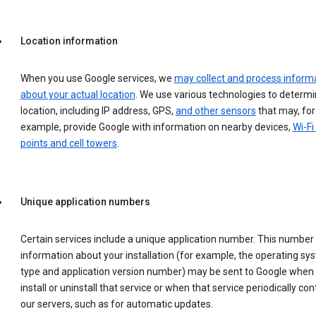
Location information
When you use Google services, we
may collect and process inform
about your actual location
. We use various technologies to determ
location, including IP address, GPS,
and other sensors
that may, for
example, provide Google with information on nearby devices,
Wi-Fi
points and cell towers
.
Unique application numbers
Certain services include a unique application number. This number
information about your installation (for example, the operating sy
type and application version number) may be sent to Google when
install or uninstall that service or when that service periodically con
our servers, such as for automatic updates.