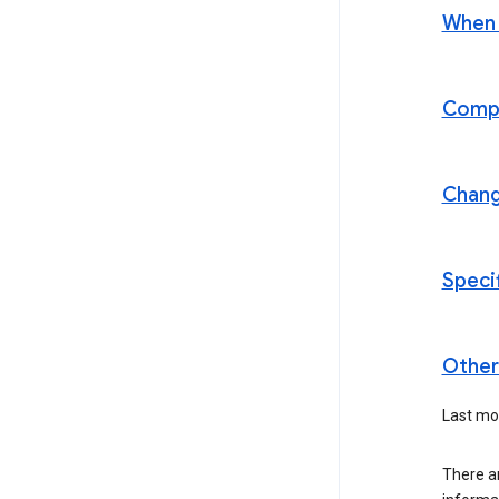
When t
Compl
Chan
Speci
Other 
Last mod
There a