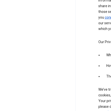
informa
share in
those s
you
con
our serv
which yo
Our Priv
Wha
Ho
The
We’ve tr
cookies,
Your pri
please d