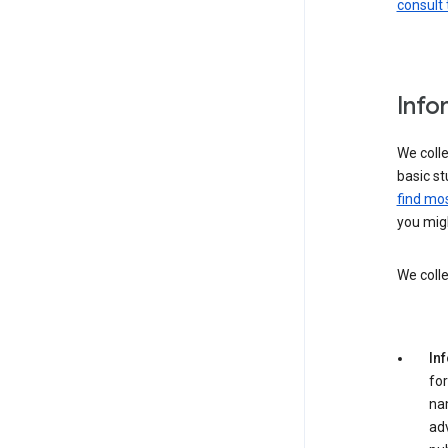
consult 
Info
We colle
basic st
find mos
you migh
We colle
In
for
na
adv