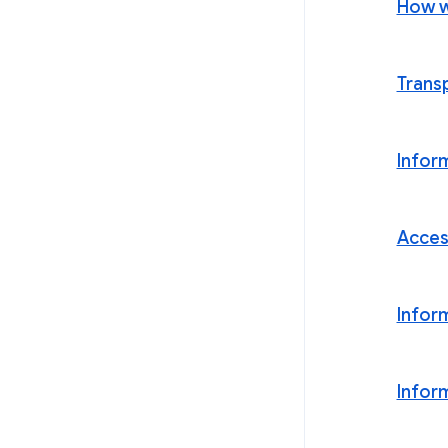
How w
Trans
Infor
Acces
Infor
Infor