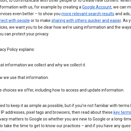
tion, to communicate with other people or to create new content. When
formation with us, for example by creating a
Google Account
, we can 
ervices even better – to show you
more relevant search results
and ads, 
nect with people
or to make
sharing with others quicker and easier
. As 
ices, we want you to be clear how we’re using information and the ways
u can protect your privacy.
acy Policy explains:
t information we collect and why we collect it.
w we use that information.
 choices we offer, including how to access and update information.
ied to keep it as simple as possible, but if you’re not familiar with terms 
 IP addresses, pixel tags and browsers, then read about these
key term
vacy matters to Google so whether you are new to Google or a long-time
o take the time to get to know our practices – and if you have any ques