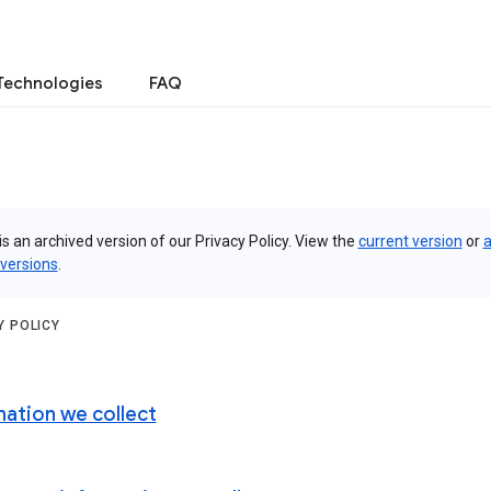
Technologies
FAQ
is an archived version of our Privacy Policy. View the
current version
or
a
 versions
.
Y POLICY
mation we collect