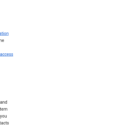
ation
ine
 access
 and
stem
 you
tacts