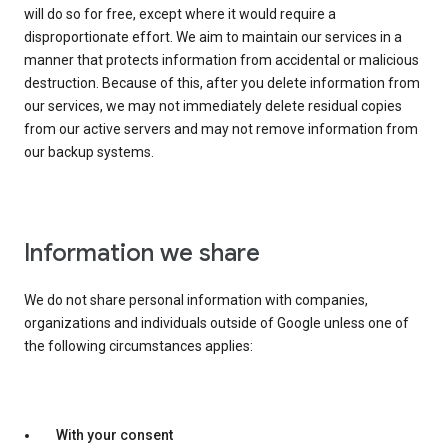
will do so for free, except where it would require a
disproportionate effort. We aim to maintain our services in a
manner that protects information from accidental or malicious
destruction. Because of this, after you delete information from
our services, we may not immediately delete residual copies
from our active servers and may not remove information from
our backup systems.
Information we share
We do not share personal information with companies,
organizations and individuals outside of Google unless one of
the following circumstances applies:
With your consent