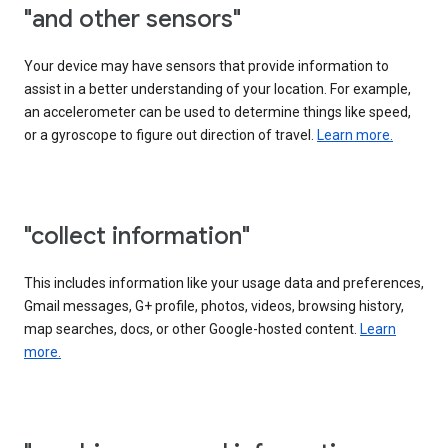
"and other sensors"
Your device may have sensors that provide information to
assist in a better understanding of your location. For example,
an accelerometer can be used to determine things like speed,
or a gyroscope to figure out direction of travel.
Learn more.
"collect information"
This includes information like your usage data and preferences,
Gmail messages, G+ profile, photos, videos, browsing history,
map searches, docs, or other Google-hosted content.
Learn
more.