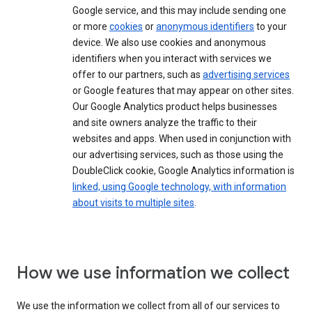
Google service, and this may include sending one
or more
cookies
or
anonymous identifiers
to your
device. We also use cookies and anonymous
identifiers when you interact with services we
offer to our partners, such as
advertising services
or Google features that may appear on other sites.
Our Google Analytics product helps businesses
and site owners analyze the traffic to their
websites and apps. When used in conjunction with
our advertising services, such as those using the
DoubleClick cookie, Google Analytics information is
linked, using Google technology, with information
about visits to multiple sites
.
How we use information we collect
We use the information we collect from all of our services to