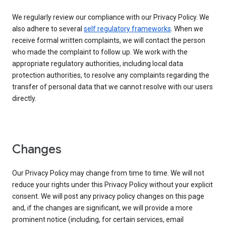
We regularly review our compliance with our Privacy Policy. We
also adhere to several
self regulatory frameworks
. When we
receive formal written complaints, we will contact the person
who made the complaint to follow up. We work with the
appropriate regulatory authorities, including local data
protection authorities, to resolve any complaints regarding the
transfer of personal data that we cannot resolve with our users
directly.
Changes
Our Privacy Policy may change from time to time. We will not
reduce your rights under this Privacy Policy without your explicit
consent. We will post any privacy policy changes on this page
and, if the changes are significant, we will provide a more
prominent notice (including, for certain services, email