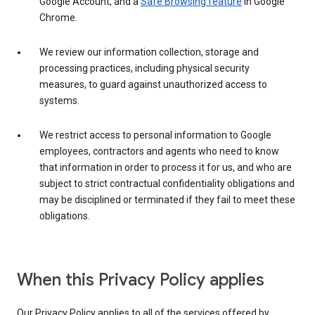
Google Account, and a
Safe Browsing feature
in Google
Chrome.
We review our information collection, storage and
processing practices, including physical security
measures, to guard against unauthorized access to
systems.
We restrict access to personal information to Google
employees, contractors and agents who need to know
that information in order to process it for us, and who are
subject to strict contractual confidentiality obligations and
may be disciplined or terminated if they fail to meet these
obligations.
When this Privacy Policy applies
Our Privacy Policy applies to all of the services offered by