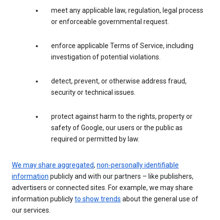
meet any applicable law, regulation, legal process
or enforceable governmental request.
enforce applicable Terms of Service, including
investigation of potential violations.
detect, prevent, or otherwise address fraud,
security or technical issues.
protect against harm to the rights, property or
safety of Google, our users or the public as
required or permitted by law.
We may share aggregated
,
non-personally identifiable
information
publicly and with our partners – like publishers,
advertisers or connected sites. For example, we may share
information publicly
to show trends
about the general use of
our services.