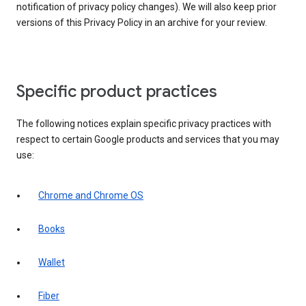
notification of privacy policy changes). We will also keep prior
versions of this Privacy Policy in an archive for your review.
Specific product practices
The following notices explain specific privacy practices with
respect to certain Google products and services that you may
use:
Chrome and Chrome OS
Books
Wallet
Fiber