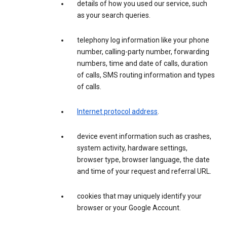
details of how you used our service, such
as your search queries.
telephony log information like your phone
number, calling-party number, forwarding
numbers, time and date of calls, duration
of calls, SMS routing information and types
of calls.
Internet protocol address
.
device event information such as crashes,
system activity, hardware settings,
browser type, browser language, the date
and time of your request and referral URL.
cookies that may uniquely identify your
browser or your Google Account.