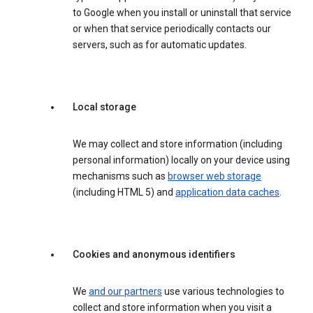
to Google when you install or uninstall that service
or when that service periodically contacts our
servers, such as for automatic updates.
Local storage
We may collect and store information (including
personal information) locally on your device using
mechanisms such as
browser web storage
(including HTML 5) and
application data caches
.
Cookies and anonymous identifiers
We
and our partners
use various technologies to
collect and store information when you visit a