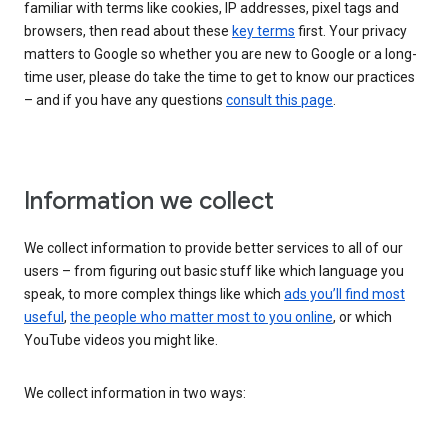
familiar with terms like cookies, IP addresses, pixel tags and
browsers, then read about these
key terms
first. Your privacy
matters to Google so whether you are new to Google or a long-
time user, please do take the time to get to know our practices
– and if you have any questions
consult this page
.
Information we collect
We collect information to provide better services to all of our
users – from figuring out basic stuff like which language you
speak, to more complex things like which
ads you’ll find most
useful
,
the people who matter most to you online
, or which
YouTube videos you might like.
We collect information in two ways: