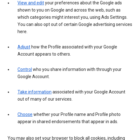
View and edit
your preferences about the Google ads
shown to you on Google and across the web, such as
which categories might interest you, using Ads Settings.
You can also opt out of certain Google advertising services
here.
Adjust
how the Profile associated with your Google
Account appears to others.
Control
who you share information with through your
Google Account.
Take information
associated with your Google Account
out of many of our services.
Choose
whether your Profile name and Profile photo
appear in shared endorsements that appear in ads.
You may also set your browser to block all cookies, including