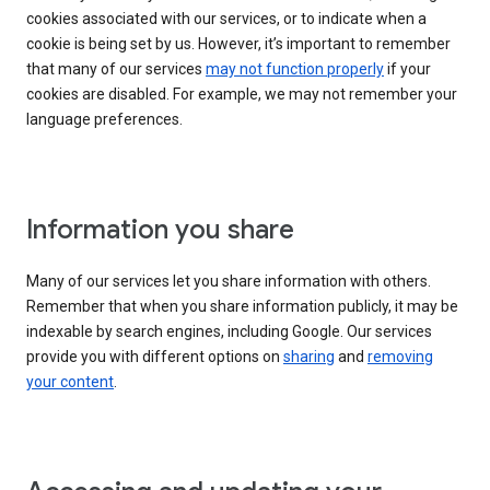
cookies associated with our services, or to indicate when a
cookie is being set by us. However, it’s important to remember
that many of our services
may not function properly
if your
cookies are disabled. For example, we may not remember your
language preferences.
Information you share
Many of our services let you share information with others.
Remember that when you share information publicly, it may be
indexable by search engines, including Google. Our services
provide you with different options on
sharing
and
removing
your content
.