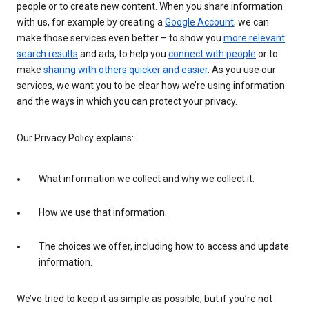
people or to create new content. When you share information
with us, for example by creating a
Google Account
, we can
make those services even better – to show you
more relevant
search results
and ads, to help you
connect with people
or to
make
sharing with others quicker and easier
. As you use our
services, we want you to be clear how we’re using information
and the ways in which you can protect your privacy.
Our Privacy Policy explains:
What information we collect and why we collect it.
How we use that information.
The choices we offer, including how to access and update
information.
We’ve tried to keep it as simple as possible, but if you’re not