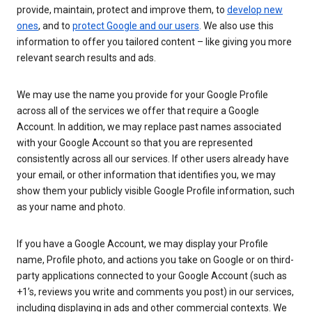
provide, maintain, protect and improve them, to
develop new
ones
, and to
protect Google and our users
. We also use this
information to offer you tailored content – like giving you more
relevant search results and ads.
We may use the name you provide for your Google Profile
across all of the services we offer that require a Google
Account. In addition, we may replace past names associated
with your Google Account so that you are represented
consistently across all our services. If other users already have
your email, or other information that identifies you, we may
show them your publicly visible Google Profile information, such
as your name and photo.
If you have a Google Account, we may display your Profile
name, Profile photo, and actions you take on Google or on third-
party applications connected to your Google Account (such as
+1’s, reviews you write and comments you post) in our services,
including displaying in ads and other commercial contexts. We