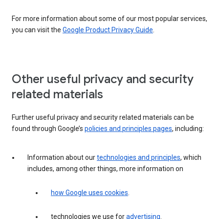
For more information about some of our most popular services,
you can visit the
Google Product Privacy Guide
.
Other useful privacy and security
related materials
Further useful privacy and security related materials can be
found through Google’s
policies and principles pages
, including:
Information about our
technologies and principles
, which
includes, among other things, more information on
how Google uses cookies
.
technologies we use for
advertising
.