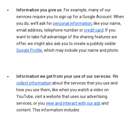
Information you give us.
For example, many of our
services require you to sign up for a Google Account. When
you do, we’ll ask for
personal information
, like your name,
email address, telephone number or
credit card
. If you
want to take full advantage of the sharing features we
offer, we might also ask you to create a publicly visible
Google Profile
, which may include your name and photo.
Information we get from your use of our services.
We
collect information
about the services that you use and
how you use them, like when you watch a video on
YouTube, visit a website that uses our advertising
services, or you
view and interact with our ads
and
content. This information includes: