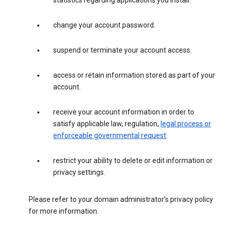
statistics regarding applications you install.
change your account password.
suspend or terminate your account access.
access or retain information stored as part of your
account.
receive your account information in order to
satisfy applicable law, regulation,
legal process or
enforceable governmental request
.
restrict your ability to delete or edit information or
privacy settings.
Please refer to your domain administrator’s privacy policy
for more information.