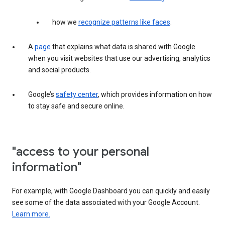
how we
recognize patterns like faces
.
A
page
that explains what data is shared with Google
when you visit websites that use our advertising, analytics
and social products.
Google’s
safety center
, which provides information on how
to stay safe and secure online.
"access to your personal
information"
For example, with Google Dashboard you can quickly and easily
see some of the data associated with your Google Account.
Learn more.