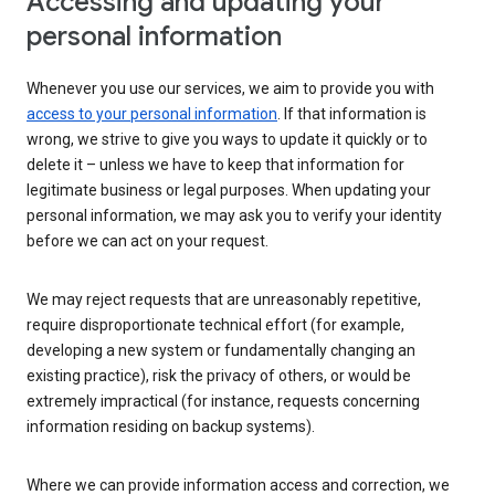
Accessing and updating your
personal information
Whenever you use our services, we aim to provide you with
access to your personal information
. If that information is
wrong, we strive to give you ways to update it quickly or to
delete it – unless we have to keep that information for
legitimate business or legal purposes. When updating your
personal information, we may ask you to verify your identity
before we can act on your request.
We may reject requests that are unreasonably repetitive,
require disproportionate technical effort (for example,
developing a new system or fundamentally changing an
existing practice), risk the privacy of others, or would be
extremely impractical (for instance, requests concerning
information residing on backup systems).
Where we can provide information access and correction, we