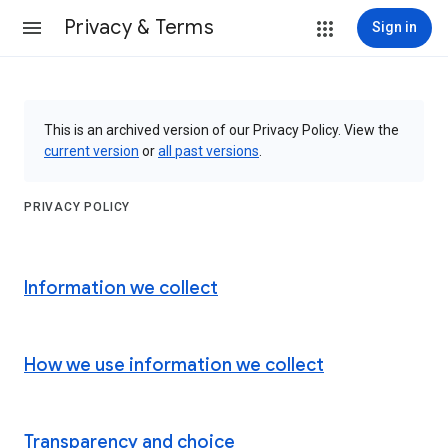
Privacy & Terms
Sign in
This is an archived version of our Privacy Policy. View the
current version
or
all past versions
.
PRIVACY POLICY
Information we collect
How we use information we collect
Transparency and choice