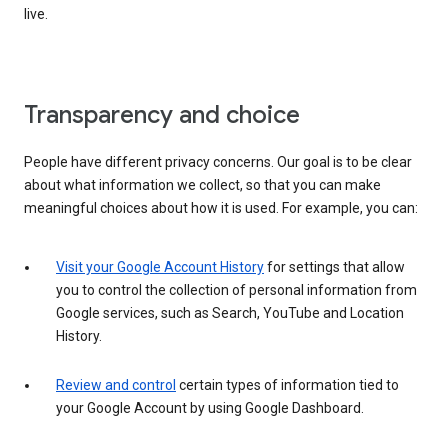
live.
Transparency and choice
People have different privacy concerns. Our goal is to be clear
about what information we collect, so that you can make
meaningful choices about how it is used. For example, you can:
Visit your Google Account History
for settings that allow
you to control the collection of personal information from
Google services, such as Search, YouTube and Location
History.
Review and control
certain types of information tied to
your Google Account by using Google Dashboard.