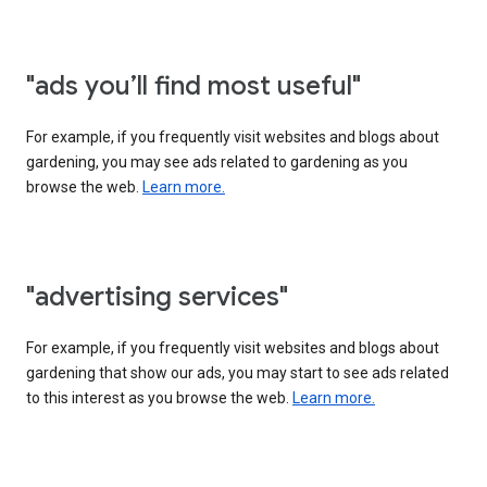
"ads you’ll find most useful"
For example, if you frequently visit websites and blogs about
gardening, you may see ads related to gardening as you
browse the web.
Learn more.
"advertising services"
For example, if you frequently visit websites and blogs about
gardening that show our ads, you may start to see ads related
to this interest as you browse the web.
Learn more.