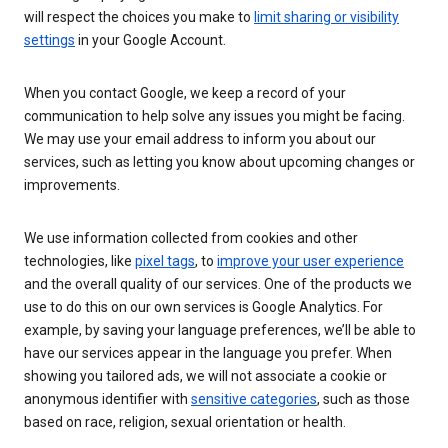
will respect the choices you make to
limit sharing or visibility
settings
in your Google Account.
When you contact Google, we keep a record of your
communication to help solve any issues you might be facing.
We may use your email address to inform you about our
services, such as letting you know about upcoming changes or
improvements.
We use information collected from cookies and other
technologies, like
pixel tags
, to
improve your user experience
and the overall quality of our services. One of the products we
use to do this on our own services is Google Analytics. For
example, by saving your language preferences, we’ll be able to
have our services appear in the language you prefer. When
showing you tailored ads, we will not associate a cookie or
anonymous identifier with
sensitive categories
, such as those
based on race, religion, sexual orientation or health.