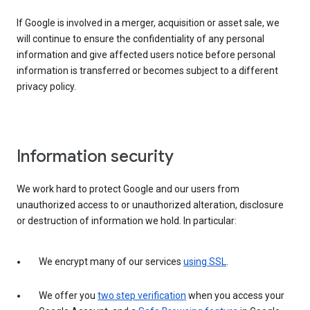
If Google is involved in a merger, acquisition or asset sale, we
will continue to ensure the confidentiality of any personal
information and give affected users notice before personal
information is transferred or becomes subject to a different
privacy policy.
Information security
We work hard to protect Google and our users from
unauthorized access to or unauthorized alteration, disclosure
or destruction of information we hold. In particular:
We encrypt many of our services
using SSL
.
We offer you
two step verification
when you access your