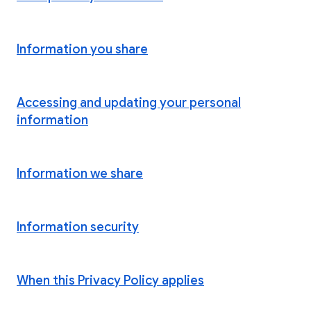
Information you share
Accessing and updating your personal
information
Information we share
Information security
When this Privacy Policy applies