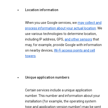
Location information
When you use Google services, we
may collect and
process information about your actual location
. We
use various technologies to determine location,
including IP address, GPS,
and other sensors
that
may, for example, provide Google with information
on nearby devices,
Wi-Fi access points and cell
towers
.
Unique application numbers
Certain services include a unique application
number. This number and information about your
installation (for example, the operating system
type and application version number) may be sent