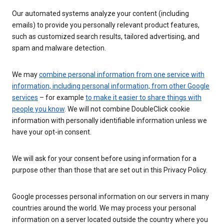
Our automated systems analyze your content (including
emails) to provide you personally relevant product features,
such as customized search results, tailored advertising, and
spam and malware detection.
We may
combine personal information from one service with
information, including personal information, from other Google
services
– for example
to make it easier to share things with
people you know
. We will not combine DoubleClick cookie
information with personally identifiable information unless we
have your opt-in consent.
We will ask for your consent before using information for a
purpose other than those that are set out in this Privacy Policy.
Google processes personal information on our servers in many
countries around the world. We may process your personal
information on a server located outside the country where you