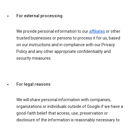
For external processing
We provide personal information to our
affiliates
or other
trusted businesses or persons to process it for us, based
on our instructions and in compliance with our Privacy
Policy and any other appropriate confidentiality and
security measures.
For legal reasons
We will share personal information with companies,
organizations or individuals outside of Google if we have a
good-faith belief that access, use, preservation or
disclosure of the information is reasonably necessary to: