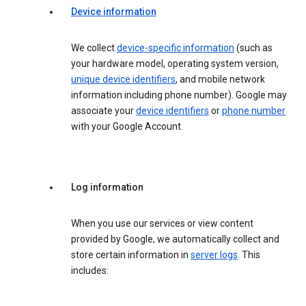
Device information
We collect
device-specific information
(such as
your hardware model, operating system version,
unique device identifiers
, and mobile network
information including phone number). Google may
associate your
device identifiers
or
phone number
with your Google Account.
Log information
When you use our services or view content
provided by Google, we automatically collect and
store certain information in
server logs
. This
includes: