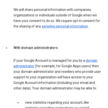
We will share personal information with companies,
organizations or individuals outside of Google when we
have your consent to do so. We require opt-in consent for
the sharing of any
sensitive personal information
.
With domain administrators
If your Google Account is managed for you by a
domain
administrator
(for example, for Google Apps users) then
your domain administrator and resellers who provide user
support to your organization will have access to your
Google Account information (including your email and
other data). Your domain administrator may be able to:
view statistics regarding your account, like