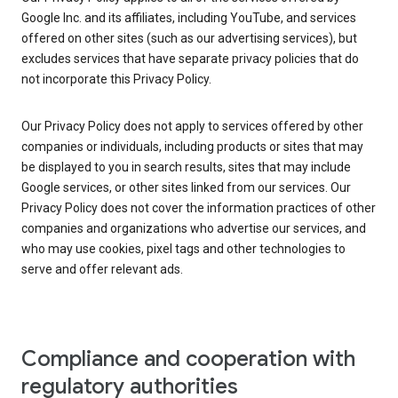
Google Inc. and its affiliates, including YouTube, and services
offered on other sites (such as our advertising services), but
excludes services that have separate privacy policies that do
not incorporate this Privacy Policy.
Our Privacy Policy does not apply to services offered by other
companies or individuals, including products or sites that may
be displayed to you in search results, sites that may include
Google services, or other sites linked from our services. Our
Privacy Policy does not cover the information practices of other
companies and organizations who advertise our services, and
who may use cookies, pixel tags and other technologies to
serve and offer relevant ads.
Compliance and cooperation with
regulatory authorities