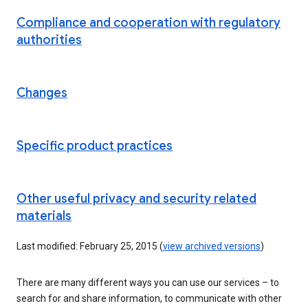
Compliance and cooperation with regulatory
authorities
Changes
Specific product practices
Other useful privacy and security related
materials
Last modified: February 25, 2015 (
view archived versions
)
There are many different ways you can use our services – to
search for and share information, to communicate with other