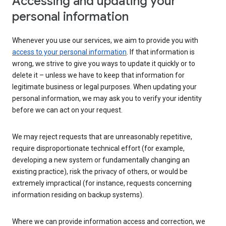
Accessing and updating your
personal information
Whenever you use our services, we aim to provide you with
access to your personal information
. If that information is
wrong, we strive to give you ways to update it quickly or to
delete it – unless we have to keep that information for
legitimate business or legal purposes. When updating your
personal information, we may ask you to verify your identity
before we can act on your request.
We may reject requests that are unreasonably repetitive,
require disproportionate technical effort (for example,
developing a new system or fundamentally changing an
existing practice), risk the privacy of others, or would be
extremely impractical (for instance, requests concerning
information residing on backup systems).
Where we can provide information access and correction, we