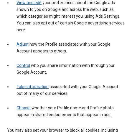
View and edit
your preferences about the Google ads
shown to you on Google and across the web, such as
which categories might interest you, using Ads Settings.
You can also opt out of certain Google advertising services
here.
Adjust
how the Profile associated with your Google
Account appears to others.
Control
who you share information with through your
Google Account.
Take information
associated with your Google Account
out of many of our services.
Choose
whether your Profile name and Profile photo
appear in shared endorsements that appear in ads.
You may also set your browser to block all cookies, including