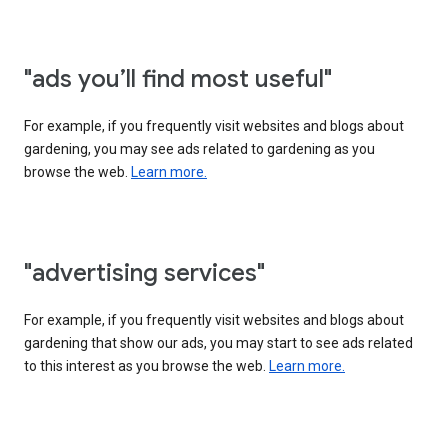
"ads you’ll find most useful"
For example, if you frequently visit websites and blogs about
gardening, you may see ads related to gardening as you
browse the web.
Learn more.
"advertising services"
For example, if you frequently visit websites and blogs about
gardening that show our ads, you may start to see ads related
to this interest as you browse the web.
Learn more.