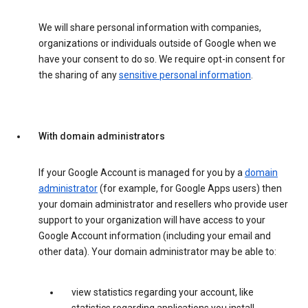
We will share personal information with companies,
organizations or individuals outside of Google when we
have your consent to do so. We require opt-in consent for
the sharing of any
sensitive personal information
.
With domain administrators
If your Google Account is managed for you by a
domain
administrator
(for example, for Google Apps users) then
your domain administrator and resellers who provide user
support to your organization will have access to your
Google Account information (including your email and
other data). Your domain administrator may be able to:
view statistics regarding your account, like