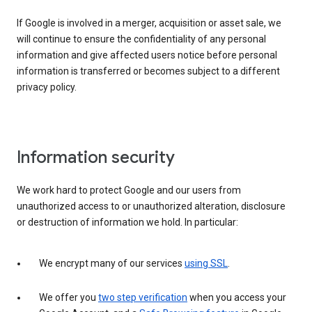
If Google is involved in a merger, acquisition or asset sale, we
will continue to ensure the confidentiality of any personal
information and give affected users notice before personal
information is transferred or becomes subject to a different
privacy policy.
Information security
We work hard to protect Google and our users from
unauthorized access to or unauthorized alteration, disclosure
or destruction of information we hold. In particular:
We encrypt many of our services
using SSL
.
We offer you
two step verification
when you access your