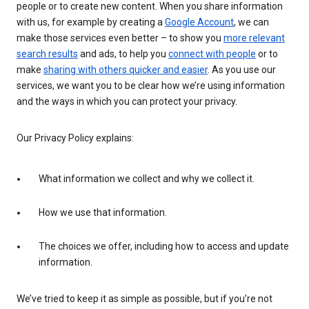
people or to create new content. When you share information
with us, for example by creating a
Google Account
, we can
make those services even better – to show you
more relevant
search results
and ads, to help you
connect with people
or to
make
sharing with others quicker and easier
. As you use our
services, we want you to be clear how we’re using information
and the ways in which you can protect your privacy.
Our Privacy Policy explains:
What information we collect and why we collect it.
How we use that information.
The choices we offer, including how to access and update
information.
We’ve tried to keep it as simple as possible, but if you’re not