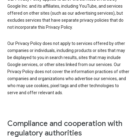
Google Inc. and its affiliates, including YouTube, and services
offered on other sites (such as our advertising services), but
excludes services that have separate privacy policies that do
not incorporate this Privacy Policy.
Our Privacy Policy does not apply to services offered by other
companies or individuals, including products or sites that may
be displayed to you in search results, sites that may include
Google services, or other sites linked from our services. Our
Privacy Policy does not cover the information practices of other
companies and organizations who advertise our services, and
who may use cookies, pixel tags and other technologies to
serve and offer relevant ads.
Compliance and cooperation with
regulatory authorities