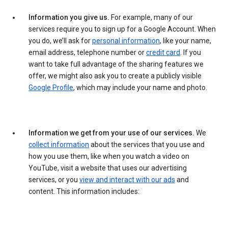
Information you give us.
For example, many of our
services require you to sign up for a Google Account. When
you do, we’ll ask for
personal information
, like your name,
email address, telephone number or
credit card
. If you
want to take full advantage of the sharing features we
offer, we might also ask you to create a publicly visible
Google Profile
, which may include your name and photo.
Information we get from your use of our services.
We
collect information
about the services that you use and
how you use them, like when you watch a video on
YouTube, visit a website that uses our advertising
services, or you
view and interact with our ads
and
content. This information includes: