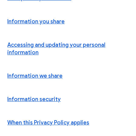
Information you share
Accessing and updating your personal
information
Information we share
Information security
When this Privacy Policy applies