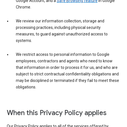
Google Account, and a
Safe Browsing feature
in Google
Chrome.
We review our information collection, storage and
processing practices, including physical security
measures, to guard against unauthorized access to
systems.
We restrict access to personal information to Google
employees, contractors and agents who need to know
that information in order to process it for us, and who are
subject to strict contractual confidentiality obligations and
may be disciplined or terminated if they fail to meet these
obligations.
When this Privacy Policy applies
Our Privacy Policy applies to all of the services offered by