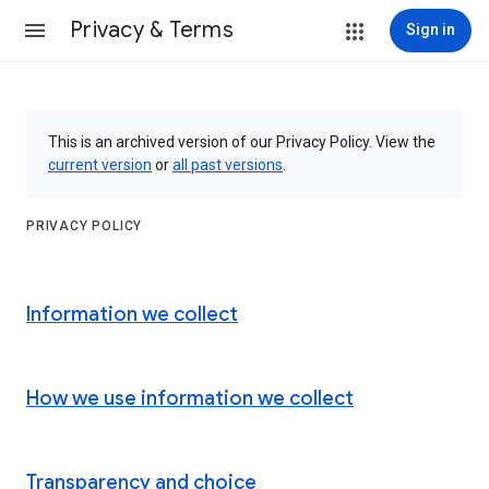
Privacy & Terms
Sign in
This is an archived version of our Privacy Policy. View the
current version
or
all past versions
.
PRIVACY POLICY
Information we collect
How we use information we collect
Transparency and choice