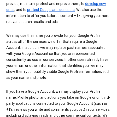
provide, maintain, protect and improve them, to
develop new
ones
, and to
protect Google and our users
. We also use this
information to offer you tailored content – like giving you more
relevant search results and ads.
We may use the name you provide for your Google Profile
across all of the services we offer that require a Google
Account. In addition, we may replace past names associated
with your Google Account so that you are represented
consistently across all our services. If other users already have
your email, or other information that identifies you, we may
show them your publicly visible Google Profile information, such
as your name and photo.
If you have a Google Account, we may display your Profile
name, Profile photo, and actions you take on Google or on third-
party applications connected to your Google Account (such as
+1’s, reviews you write and comments you post) in our services,
including displaying in ads and other commercial contexts. We