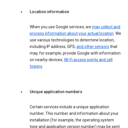
Location information
When you use Google services, we
may collect and
process information about your actual location
. We
use various technologies to determine location,
including IP address, GPS,
and other sensors
that
may, for example, provide Google with information
on nearby devices,
Wi-Fi access points and cell
towers
.
Unique application numbers
Certain services include a unique application
number. This number and information about your
installation (for example, the operating system
type and application version number) may be sent