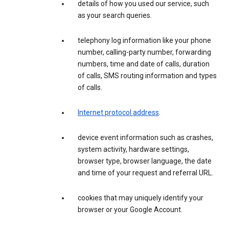
details of how you used our service, such
as your search queries.
telephony log information like your phone
number, calling-party number, forwarding
numbers, time and date of calls, duration
of calls, SMS routing information and types
of calls.
Internet protocol address
.
device event information such as crashes,
system activity, hardware settings,
browser type, browser language, the date
and time of your request and referral URL.
cookies that may uniquely identify your
browser or your Google Account.