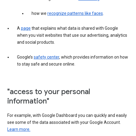
how we
recognize patterns like faces
.
A
page
that explains what data is shared with Google
when you visit websites that use our advertising, analytics
and social products.
Google’s
safety center
, which provides information on how
to stay safe and secure online.
"access to your personal
information"
For example, with Google Dashboard you can quickly and easily
see some of the data associated with your Google Account.
Learn more.