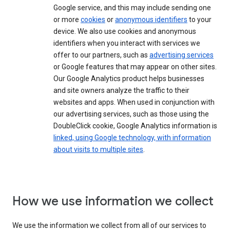
Google service, and this may include sending one
or more
cookies
or
anonymous identifiers
to your
device. We also use cookies and anonymous
identifiers when you interact with services we
offer to our partners, such as
advertising services
or Google features that may appear on other sites.
Our Google Analytics product helps businesses
and site owners analyze the traffic to their
websites and apps. When used in conjunction with
our advertising services, such as those using the
DoubleClick cookie, Google Analytics information is
linked, using Google technology, with information
about visits to multiple sites
.
How we use information we collect
We use the information we collect from all of our services to