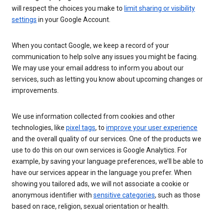
will respect the choices you make to
limit sharing or visibility
settings
in your Google Account.
When you contact Google, we keep a record of your
communication to help solve any issues you might be facing.
We may use your email address to inform you about our
services, such as letting you know about upcoming changes or
improvements.
We use information collected from cookies and other
technologies, like
pixel tags
, to
improve your user experience
and the overall quality of our services. One of the products we
use to do this on our own services is Google Analytics. For
example, by saving your language preferences, we’ll be able to
have our services appear in the language you prefer. When
showing you tailored ads, we will not associate a cookie or
anonymous identifier with
sensitive categories
, such as those
based on race, religion, sexual orientation or health.