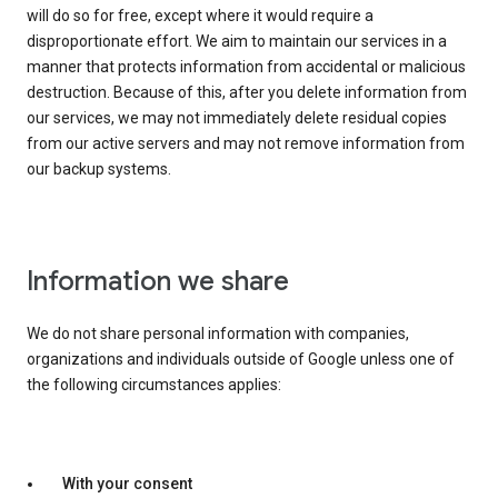
will do so for free, except where it would require a
disproportionate effort. We aim to maintain our services in a
manner that protects information from accidental or malicious
destruction. Because of this, after you delete information from
our services, we may not immediately delete residual copies
from our active servers and may not remove information from
our backup systems.
Information we share
We do not share personal information with companies,
organizations and individuals outside of Google unless one of
the following circumstances applies:
With your consent