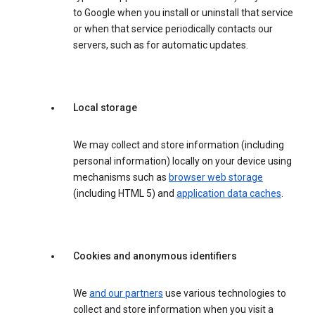
to Google when you install or uninstall that service
or when that service periodically contacts our
servers, such as for automatic updates.
Local storage
We may collect and store information (including
personal information) locally on your device using
mechanisms such as
browser web storage
(including HTML 5) and
application data caches
.
Cookies and anonymous identifiers
We
and our partners
use various technologies to
collect and store information when you visit a