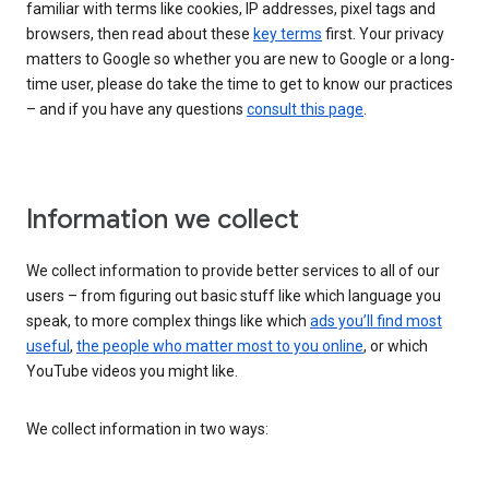
familiar with terms like cookies, IP addresses, pixel tags and
browsers, then read about these
key terms
first. Your privacy
matters to Google so whether you are new to Google or a long-
time user, please do take the time to get to know our practices
– and if you have any questions
consult this page
.
Information we collect
We collect information to provide better services to all of our
users – from figuring out basic stuff like which language you
speak, to more complex things like which
ads you’ll find most
useful
,
the people who matter most to you online
, or which
YouTube videos you might like.
We collect information in two ways: