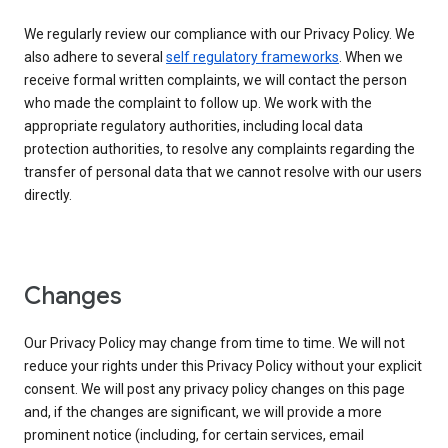
We regularly review our compliance with our Privacy Policy. We
also adhere to several
self regulatory frameworks
. When we
receive formal written complaints, we will contact the person
who made the complaint to follow up. We work with the
appropriate regulatory authorities, including local data
protection authorities, to resolve any complaints regarding the
transfer of personal data that we cannot resolve with our users
directly.
Changes
Our Privacy Policy may change from time to time. We will not
reduce your rights under this Privacy Policy without your explicit
consent. We will post any privacy policy changes on this page
and, if the changes are significant, we will provide a more
prominent notice (including, for certain services, email