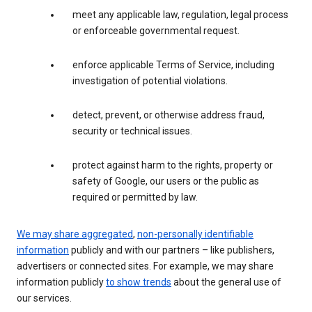
meet any applicable law, regulation, legal process
or enforceable governmental request.
enforce applicable Terms of Service, including
investigation of potential violations.
detect, prevent, or otherwise address fraud,
security or technical issues.
protect against harm to the rights, property or
safety of Google, our users or the public as
required or permitted by law.
We may share aggregated
,
non-personally identifiable
information
publicly and with our partners – like publishers,
advertisers or connected sites. For example, we may share
information publicly
to show trends
about the general use of
our services.