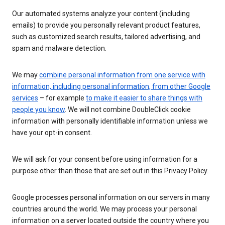
Our automated systems analyze your content (including
emails) to provide you personally relevant product features,
such as customized search results, tailored advertising, and
spam and malware detection.
We may
combine personal information from one service with
information, including personal information, from other Google
services
– for example
to make it easier to share things with
people you know
. We will not combine DoubleClick cookie
information with personally identifiable information unless we
have your opt-in consent.
We will ask for your consent before using information for a
purpose other than those that are set out in this Privacy Policy.
Google processes personal information on our servers in many
countries around the world. We may process your personal
information on a server located outside the country where you