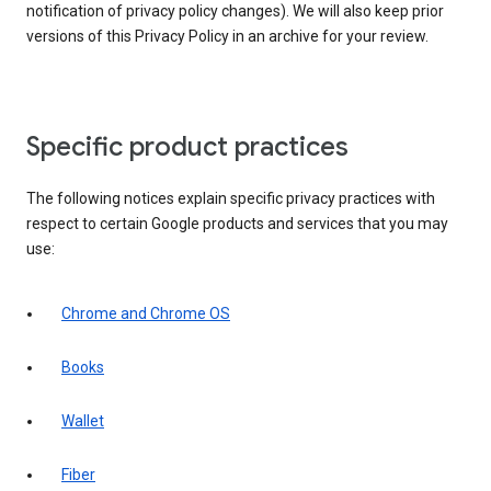
notification of privacy policy changes). We will also keep prior
versions of this Privacy Policy in an archive for your review.
Specific product practices
The following notices explain specific privacy practices with
respect to certain Google products and services that you may
use:
Chrome and Chrome OS
Books
Wallet
Fiber