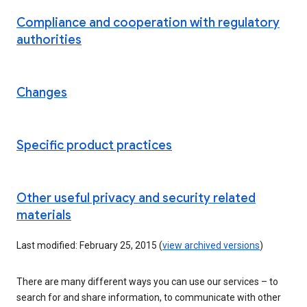
Compliance and cooperation with regulatory
authorities
Changes
Specific product practices
Other useful privacy and security related
materials
Last modified: February 25, 2015 (
view archived versions
)
There are many different ways you can use our services – to
search for and share information, to communicate with other