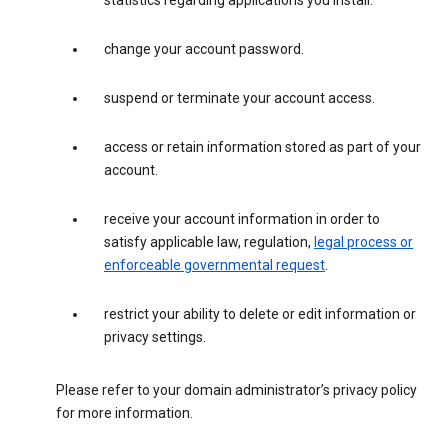
statistics regarding applications you install.
change your account password.
suspend or terminate your account access.
access or retain information stored as part of your
account.
receive your account information in order to
satisfy applicable law, regulation,
legal process or
enforceable governmental request
.
restrict your ability to delete or edit information or
privacy settings.
Please refer to your domain administrator’s privacy policy
for more information.