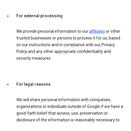
For external processing
We provide personal information to our
affiliates
or other
trusted businesses or persons to process it for us, based
on our instructions and in compliance with our Privacy
Policy and any other appropriate confidentiality and
security measures.
For legal reasons
We will share personal information with companies,
organizations or individuals outside of Google if we have a
good-faith belief that access, use, preservation or
disclosure of the information is reasonably necessary to: