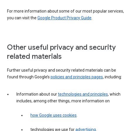
For more information about some of our most popular services,
you can visit the
Google Product Privacy Guide
.
Other useful privacy and security
related materials
Further useful privacy and security related materials can be
found through Google’s
policies and principles pages
, including:
Information about our
technologies and principles
, which
includes, among other things, more information on
how Google uses cookies
.
technologies we use for
advertising
.