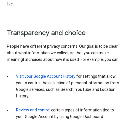
live.
Transparency and choice
People have different privacy concerns. Our goal is to be clear
about what information we collect, so that you can make
meaningful choices about how it is used. For example, you can:
Visit your Google Account History
for settings that allow
you to control the collection of personal information from
Google services, such as Search, YouTube and Location
History.
Review and control
certain types of information tied to
your Google Account by using Google Dashboard.