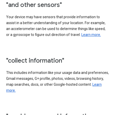
"and other sensors"
Your device may have sensors that provide information to
assist in a better understanding of your location. For example,
an accelerometer can be used to determine things like speed,
or a gyroscope to figure out direction of travel.
Learn more.
"collect information"
This includes information like your usage data and preferences,
Gmail messages, G+ profile, photos, videos, browsing history,
map searches, docs, or other Google-hosted content.
Learn
more.