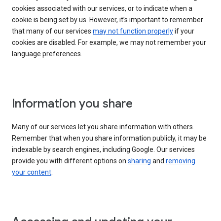
cookies associated with our services, or to indicate when a
cookie is being set by us. However, it’s important to remember
that many of our services
may not function properly
if your
cookies are disabled. For example, we may not remember your
language preferences.
Information you share
Many of our services let you share information with others.
Remember that when you share information publicly, it may be
indexable by search engines, including Google. Our services
provide you with different options on
sharing
and
removing
your content
.