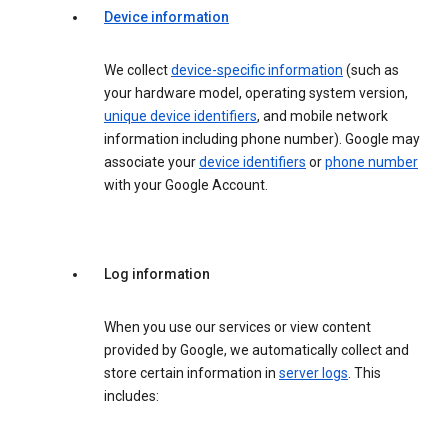
Device information
We collect
device-specific information
(such as
your hardware model, operating system version,
unique device identifiers
, and mobile network
information including phone number). Google may
associate your
device identifiers
or
phone number
with your Google Account.
Log information
When you use our services or view content
provided by Google, we automatically collect and
store certain information in
server logs
. This
includes: