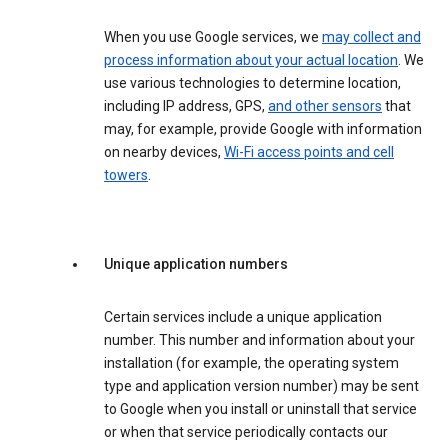
When you use Google services, we
may collect and
process information about your actual location
. We
use various technologies to determine location,
including IP address, GPS,
and other sensors
that
may, for example, provide Google with information
on nearby devices,
Wi-Fi access points and cell
towers
.
Unique application numbers
Certain services include a unique application
number. This number and information about your
installation (for example, the operating system
type and application version number) may be sent
to Google when you install or uninstall that service
or when that service periodically contacts our