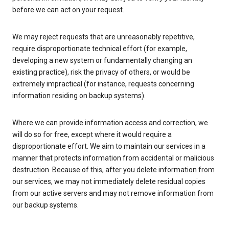
before we can act on your request.
We may reject requests that are unreasonably repetitive,
require disproportionate technical effort (for example,
developing a new system or fundamentally changing an
existing practice), risk the privacy of others, or would be
extremely impractical (for instance, requests concerning
information residing on backup systems).
Where we can provide information access and correction, we
will do so for free, except where it would require a
disproportionate effort. We aim to maintain our services in a
manner that protects information from accidental or malicious
destruction. Because of this, after you delete information from
our services, we may not immediately delete residual copies
from our active servers and may not remove information from
our backup systems.