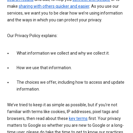
make
sharing with others quicker and easier
. As you use our
services, we want you to be clear how we’re using information
and the ways in which you can protect your privacy.
Our Privacy Policy explains:
What information we collect and why we collect it.
How we use that information.
The choices we offer, including how to access and update
information.
We’ve tried to keep it as simple as possible, but if you’re not
familiar with terms like cookies, IP addresses, pixel tags and
browsers, then read about these
key terms
first. Your privacy
matters to Google so whether you are new to Google or a long-
time user, please do take the time to get to know our practices