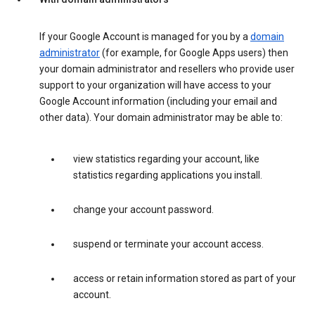
If your Google Account is managed for you by a
domain
administrator
(for example, for Google Apps users) then
your domain administrator and resellers who provide user
support to your organization will have access to your
Google Account information (including your email and
other data). Your domain administrator may be able to:
view statistics regarding your account, like
statistics regarding applications you install.
change your account password.
suspend or terminate your account access.
access or retain information stored as part of your
account.