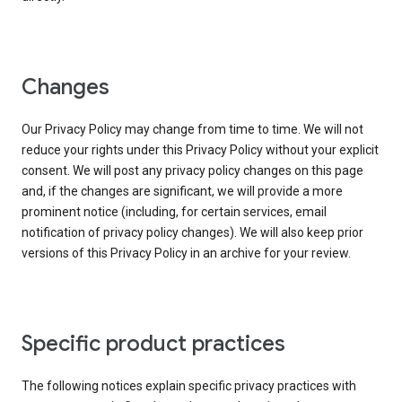
Changes
Our Privacy Policy may change from time to time. We will not
reduce your rights under this Privacy Policy without your explicit
consent. We will post any privacy policy changes on this page
and, if the changes are significant, we will provide a more
prominent notice (including, for certain services, email
notification of privacy policy changes). We will also keep prior
versions of this Privacy Policy in an archive for your review.
Specific product practices
The following notices explain specific privacy practices with