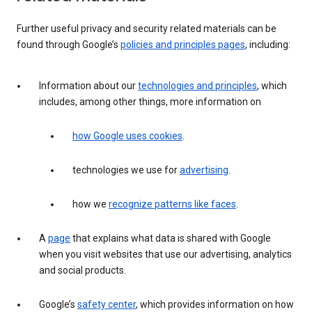
Further useful privacy and security related materials can be
found through Google’s
policies and principles pages
, including:
Information about our
technologies and principles
, which
includes, among other things, more information on
how Google uses cookies
.
technologies we use for
advertising
.
how we
recognize patterns like faces
.
A
page
that explains what data is shared with Google
when you visit websites that use our advertising, analytics
and social products.
Google’s
safety center
, which provides information on how