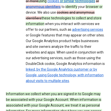
or more
using
cookies
or similar technologies
or
anonymous identifiers
to
identify
your
browser or
device. We also use
cookies and anonymous
identifiers
these technologies to collect and store
information
when you interact with services we
offer to our partners, such as
advertising services
or Google features that may appear on other sites.
Our Google Analytics product helps businesses
and site owners analyze the traffic to their
websites and apps. When used in conjunction with
our advertising services, such as those using the
DoubleClick cookie, Google Analytics information is
linked, by the Google Analytics customer or by
Google, using Google technology, with information
about visits to multiple sites
.
Information we collect when you are signed in to Google may
be associated with your Google Account. When information is
associated with your Google Account, we treat it as personal