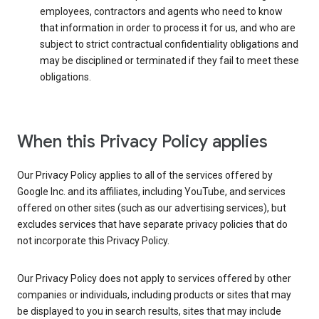
employees, contractors and agents who need to know
that information in order to process it for us, and who are
subject to strict contractual confidentiality obligations and
may be disciplined or terminated if they fail to meet these
obligations.
When this Privacy Policy applies
Our Privacy Policy applies to all of the services offered by
Google Inc. and its affiliates, including YouTube, and services
offered on other sites (such as our advertising services), but
excludes services that have separate privacy policies that do
not incorporate this Privacy Policy.
Our Privacy Policy does not apply to services offered by other
companies or individuals, including products or sites that may
be displayed to you in search results, sites that may include