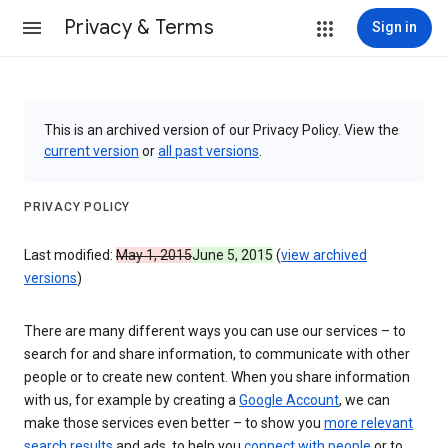
Privacy & Terms
Sign in
This is an archived version of our Privacy Policy. View the
current version
or
all past versions
.
PRIVACY POLICY
Last modified:
May 1, 2015
June 5, 2015
(
view archived
versions
)
There are many different ways you can use our services – to
search for and share information, to communicate with other
people or to create new content. When you share information
with us, for example by creating a
Google Account
, we can
make those services even better – to show you
more relevant
search results
and ads, to help you
connect with people
or to