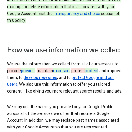
information. For more information about how you can access,
manage or delete information that is associated with your
Google Account, visit the
Transparency and choice
section of
this policy.
How we use information we collect
We use the information we collect from all of our services to
provide
provide
,
maintain
maintain
,
protect
protect
and improve
them, to
develop new ones
, and to
protect Google and our
users
. We also use this information to offer you tailored
content – like giving you more relevant search results and ads.
We may use the name you provide for your Google Profile
across all of the services we offer that require a Google
Account. In addition, we may replace past names associated
with your Google Account so that you are represented