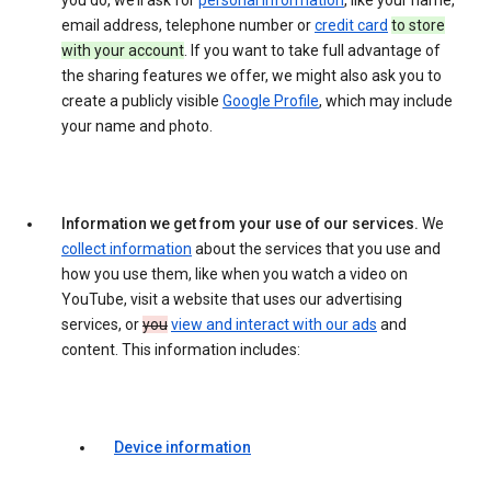
you do, we’ll ask for
personal information
, like your name,
email address, telephone number or
credit card
to store
with your account
. If you want to take full advantage of
the sharing features we offer, we might also ask you to
create a publicly visible
Google Profile
, which may include
your name and photo.
Information we get from your use of our services.
We
collect information
about the services that you use and
how you use them, like when you watch a video on
YouTube, visit a website that uses our advertising
services, or
you
view and interact with our ads
and
content. This information includes:
Device information