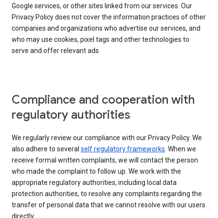
Google services, or other sites linked from our services. Our
Privacy Policy does not cover the information practices of other
companies and organizations who advertise our services, and
who may use cookies, pixel tags and other technologies to
serve and offer relevant ads.
Compliance and cooperation with
regulatory authorities
We regularly review our compliance with our Privacy Policy. We
also adhere to several
self regulatory frameworks
. When we
receive formal written complaints, we will contact the person
who made the complaint to follow up. We work with the
appropriate regulatory authorities, including local data
protection authorities, to resolve any complaints regarding the
transfer of personal data that we cannot resolve with our users
directly.