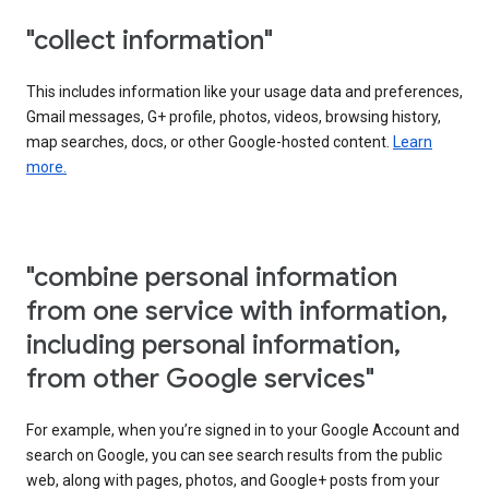
"collect information"
This includes information like your usage data and preferences,
Gmail messages, G+ profile, photos, videos, browsing history,
map searches, docs, or other Google-hosted content.
Learn
more.
"combine personal information
from one service with information,
including personal information,
from other Google services"
For example, when you’re signed in to your Google Account and
search on Google, you can see search results from the public
web, along with pages, photos, and Google+ posts from your