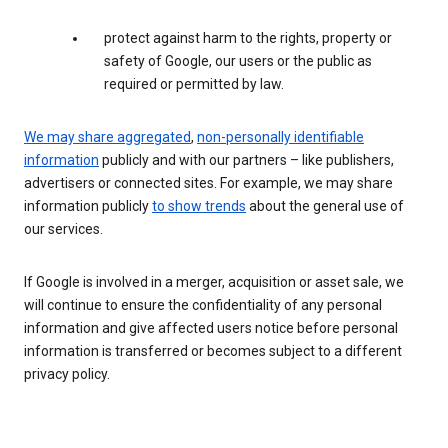
protect against harm to the rights, property or
safety of Google, our users or the public as
required or permitted by law.
We may share aggregated
,
non-personally identifiable
information
publicly and with our partners – like publishers,
advertisers or connected sites. For example, we may share
information publicly
to show trends
about the general use of
our services.
If Google is involved in a merger, acquisition or asset sale, we
will continue to ensure the confidentiality of any personal
information and give affected users notice before personal
information is transferred or becomes subject to a different
privacy policy.