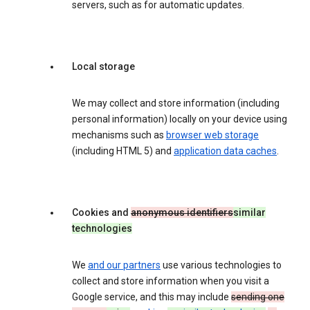
servers, such as for automatic updates.
Local storage
We may collect and store information (including
personal information) locally on your device using
mechanisms such as
browser web storage
(including HTML 5) and
application data caches
.
Cookies and
anonymous identifiers
similar
technologies
We
and our partners
use various technologies to
collect and store information when you visit a
Google service, and this may include
sending one