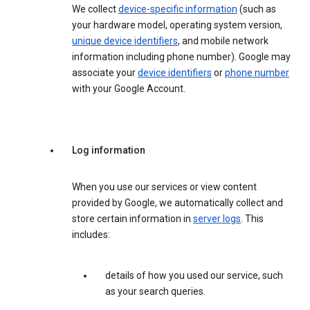
We collect
device-specific information
(such as
your hardware model, operating system version,
unique device identifiers
, and mobile network
information including phone number). Google may
associate your
device identifiers
or
phone number
with your Google Account.
Log information
When you use our services or view content
provided by Google, we automatically collect and
store certain information in
server logs
. This
includes:
details of how you used our service, such
as your search queries.