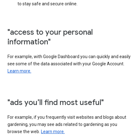
to stay safe and secure online.
"access to your personal
information"
For example, with Google Dashboard you can quickly and easily
see some of the data associated with your Google Account.
Learn more.
"ads you’ll find most useful"
For example, if you frequently visit websites and blogs about
gardening, you may see ads related to gardening as you
browse the web.
Learn more.