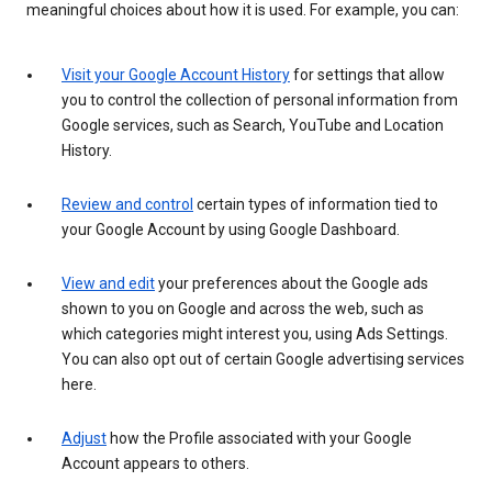
meaningful choices about how it is used. For example, you can:
Visit your Google Account History
for settings that allow
you to control the collection of personal information from
Google services, such as Search, YouTube and Location
History.
Review and control
certain types of information tied to
your Google Account by using Google Dashboard.
View and edit
your preferences about the Google ads
shown to you on Google and across the web, such as
which categories might interest you, using Ads Settings.
You can also opt out of certain Google advertising services
here.
Adjust
how the Profile associated with your Google
Account appears to others.