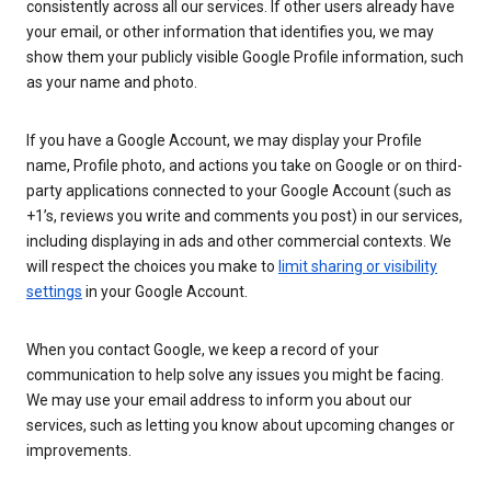
consistently across all our services. If other users already have
your email, or other information that identifies you, we may
show them your publicly visible Google Profile information, such
as your name and photo.
If you have a Google Account, we may display your Profile
name, Profile photo, and actions you take on Google or on third-
party applications connected to your Google Account (such as
+1’s, reviews you write and comments you post) in our services,
including displaying in ads and other commercial contexts. We
will respect the choices you make to
limit sharing or visibility
settings
in your Google Account.
When you contact Google, we keep a record of your
communication to help solve any issues you might be facing.
We may use your email address to inform you about our
services, such as letting you know about upcoming changes or
improvements.