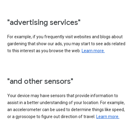
"advertising services"
For example, if you frequently visit websites and blogs about
gardening that show our ads, you may start to see ads related
to this interest as you browse the web.
Learn more.
"and other sensors"
Your device may have sensors that provide information to
assist in a better understanding of your location. For example,
an accelerometer can be used to determine things like speed,
or a gyroscope to figure out direction of travel.
Learn more.