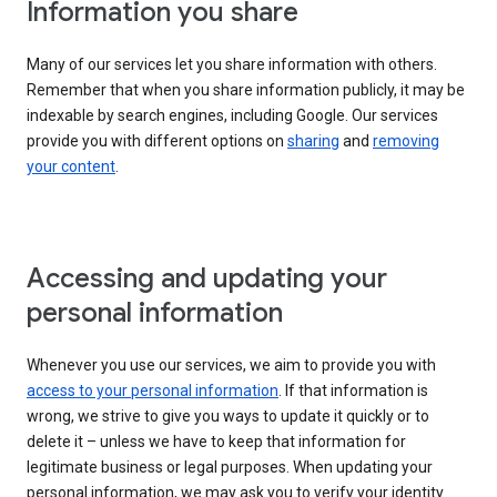
Information you share
Many of our services let you share information with others.
Remember that when you share information publicly, it may be
indexable by search engines, including Google. Our services
provide you with different options on
sharing
and
removing
your content
.
Accessing and updating your
personal information
Whenever you use our services, we aim to provide you with
access to your personal information
. If that information is
wrong, we strive to give you ways to update it quickly or to
delete it – unless we have to keep that information for
legitimate business or legal purposes. When updating your
personal information, we may ask you to verify your identity