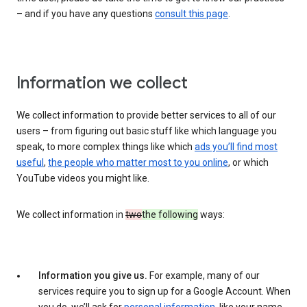
– and if you have any questions
consult this page
.
Information we collect
We collect information to provide better services to all of our
users – from figuring out basic stuff like which language you
speak, to more complex things like which
ads you’ll find most
useful
,
the people who matter most to you online
, or which
YouTube videos you might like.
We collect information in
two
the following
ways:
Information you give us.
For example, many of our
services require you to sign up for a Google Account. When