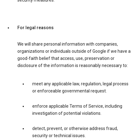
security measures.
For legal reasons
We will share personal information with companies,
organizations or individuals outside of Google if we have a
good-faith belief that access, use, preservation or
disclosure of the information is reasonably necessary to:
meet any applicable law, regulation, legal process
or enforceable governmental request.
enforce applicable Terms of Service, including
investigation of potential violations.
detect, prevent, or otherwise address fraud,
security or technical issues.