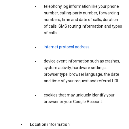
telephony log information like your phone
number, calling-party number, forwarding
numbers, time and date of calls, duration
of calls, SMS routing information and types
of calls.
Internet protocol address
.
device event information such as crashes,
system activity, hardware settings,
browser type, browser language, the date
and time of your request and referral URL.
cookies that may uniquely identify your
browser or your Google Account.
Location information