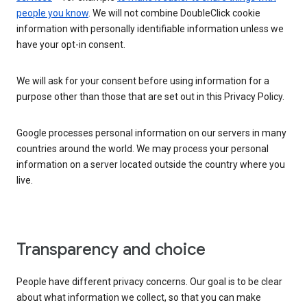
people you know
. We will not combine DoubleClick cookie
information with personally identifiable information unless we
have your opt-in consent.
We will ask for your consent before using information for a
purpose other than those that are set out in this Privacy Policy.
Google processes personal information on our servers in many
countries around the world. We may process your personal
information on a server located outside the country where you
live.
Transparency and choice
People have different privacy concerns. Our goal is to be clear
about what information we collect, so that you can make