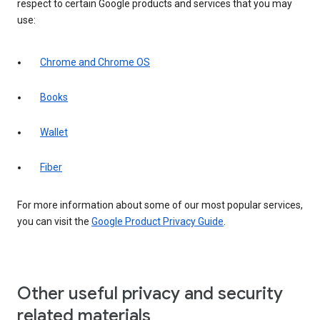
respect to certain Google products and services that you may
use:
Chrome and Chrome OS
Books
Wallet
Fiber
For more information about some of our most popular services,
you can visit the
Google Product Privacy Guide
.
Other useful privacy and security
related materials