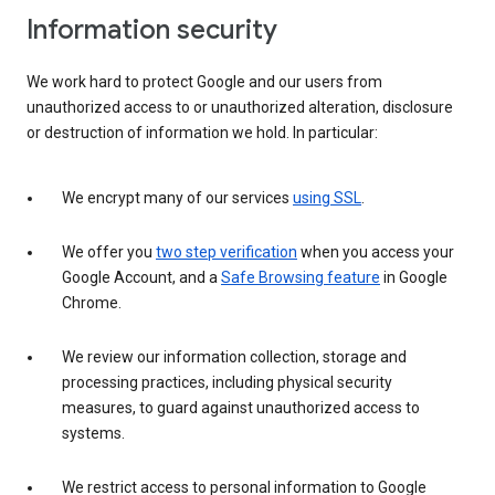
Information security
We work hard to protect Google and our users from
unauthorized access to or unauthorized alteration, disclosure
or destruction of information we hold. In particular:
We encrypt many of our services
using SSL
.
We offer you
two step verification
when you access your
Google Account, and a
Safe Browsing feature
in Google
Chrome.
We review our information collection, storage and
processing practices, including physical security
measures, to guard against unauthorized access to
systems.
We restrict access to personal information to Google