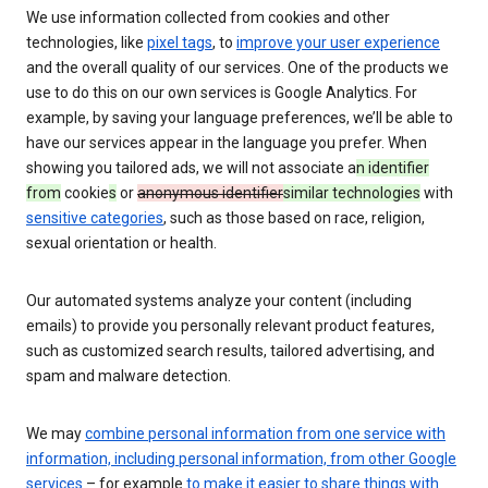
We use information collected from cookies and other
technologies, like
pixel tags
, to
improve your user experience
and the overall quality of our services. One of the products we
use to do this on our own services is Google Analytics. For
example, by saving your language preferences, we’ll be able to
have our services appear in the language you prefer. When
showing you tailored ads, we will not associate a
n identifier
from
cookie
s
or
anonymous identifier
similar technologies
with
sensitive categories
, such as those based on race, religion,
sexual orientation or health.
Our automated systems analyze your content (including
emails) to provide you personally relevant product features,
such as customized search results, tailored advertising, and
spam and malware detection.
We may
combine personal information from one service with
information, including personal information, from other Google
services
– for example
to make it easier to share things with