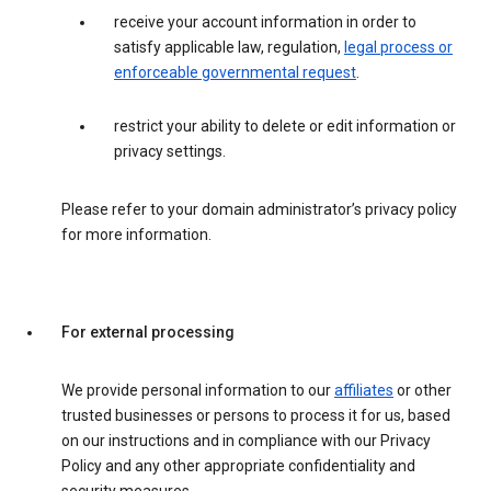
receive your account information in order to
satisfy applicable law, regulation,
legal process or
enforceable governmental request
.
restrict your ability to delete or edit information or
privacy settings.
Please refer to your domain administrator’s privacy policy
for more information.
For external processing
We provide personal information to our
affiliates
or other
trusted businesses or persons to process it for us, based
on our instructions and in compliance with our Privacy
Policy and any other appropriate confidentiality and