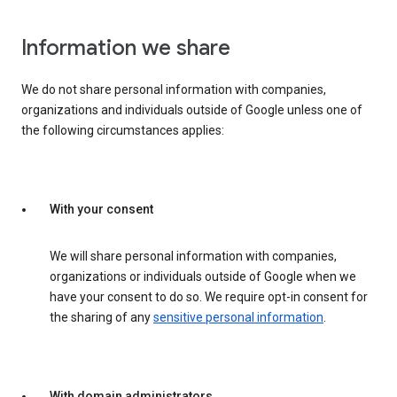
Information we share
We do not share personal information with companies,
organizations and individuals outside of Google unless one of
the following circumstances applies:
With your consent
We will share personal information with companies,
organizations or individuals outside of Google when we
have your consent to do so. We require opt-in consent for
the sharing of any
sensitive personal information
.
With domain administrators