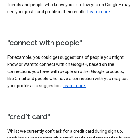
friends and people who know you or follow you on Google+ may
see your posts and profile in their results.
Learn more.
"connect with people"
For example, you could get suggestions of people you might
know or want to connect with on Google+, based on the
connections you have with people on other Google products,
like Gmail and people who have a connection with you may see
your profile as a suggestion.
Learn more.
"credit card"
Whilst we currently don’t ask for a credit card during sign up,