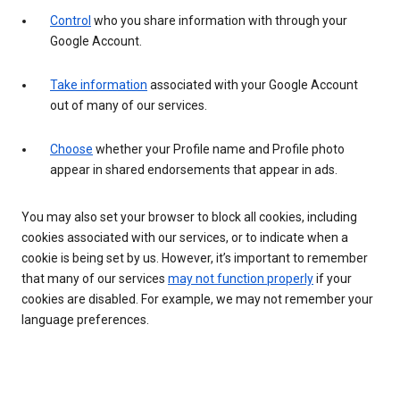
Control
who you share information with through your
Google Account.
Take information
associated with your Google Account
out of many of our services.
Choose
whether your Profile name and Profile photo
appear in shared endorsements that appear in ads.
You may also set your browser to block all cookies, including
cookies associated with our services, or to indicate when a
cookie is being set by us. However, it’s important to remember
that many of our services
may not function properly
if your
cookies are disabled. For example, we may not remember your
language preferences.