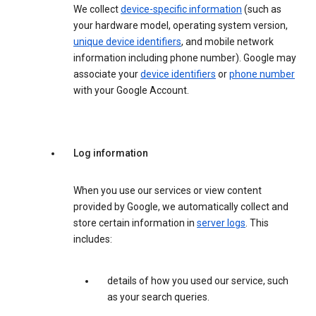
We collect
device-specific information
(such as
your hardware model, operating system version,
unique device identifiers
, and mobile network
information including phone number). Google may
associate your
device identifiers
or
phone number
with your Google Account.
Log information
When you use our services or view content
provided by Google, we automatically collect and
store certain information in
server logs
. This
includes:
details of how you used our service, such
as your search queries.