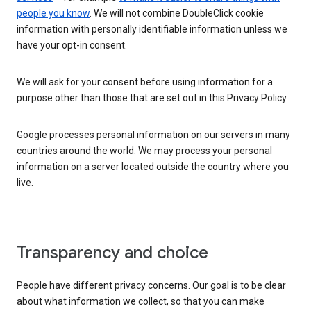
people you know
. We will not combine DoubleClick cookie
information with personally identifiable information unless we
have your opt-in consent.
We will ask for your consent before using information for a
purpose other than those that are set out in this Privacy Policy.
Google processes personal information on our servers in many
countries around the world. We may process your personal
information on a server located outside the country where you
live.
Transparency and choice
People have different privacy concerns. Our goal is to be clear
about what information we collect, so that you can make