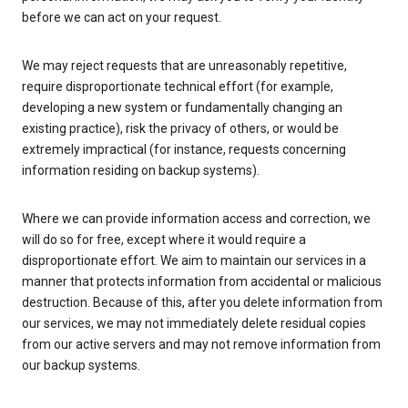
before we can act on your request.
We may reject requests that are unreasonably repetitive,
require disproportionate technical effort (for example,
developing a new system or fundamentally changing an
existing practice), risk the privacy of others, or would be
extremely impractical (for instance, requests concerning
information residing on backup systems).
Where we can provide information access and correction, we
will do so for free, except where it would require a
disproportionate effort. We aim to maintain our services in a
manner that protects information from accidental or malicious
destruction. Because of this, after you delete information from
our services, we may not immediately delete residual copies
from our active servers and may not remove information from
our backup systems.