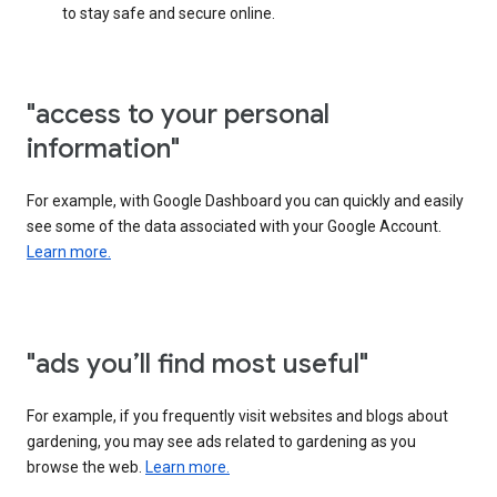
to stay safe and secure online.
"access to your personal
information"
For example, with Google Dashboard you can quickly and easily
see some of the data associated with your Google Account.
Learn more.
"ads you’ll find most useful"
For example, if you frequently visit websites and blogs about
gardening, you may see ads related to gardening as you
browse the web.
Learn more.