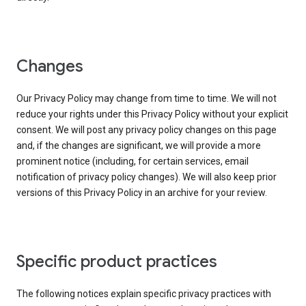
Changes
Our Privacy Policy may change from time to time. We will not
reduce your rights under this Privacy Policy without your explicit
consent. We will post any privacy policy changes on this page
and, if the changes are significant, we will provide a more
prominent notice (including, for certain services, email
notification of privacy policy changes). We will also keep prior
versions of this Privacy Policy in an archive for your review.
Specific product practices
The following notices explain specific privacy practices with