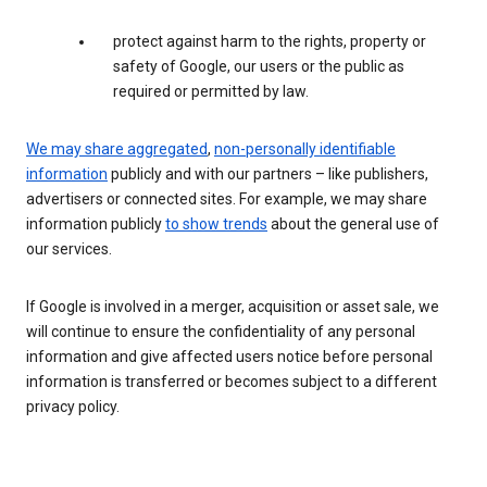
protect against harm to the rights, property or
safety of Google, our users or the public as
required or permitted by law.
We may share aggregated
,
non-personally identifiable
information
publicly and with our partners – like publishers,
advertisers or connected sites. For example, we may share
information publicly
to show trends
about the general use of
our services.
If Google is involved in a merger, acquisition or asset sale, we
will continue to ensure the confidentiality of any personal
information and give affected users notice before personal
information is transferred or becomes subject to a different
privacy policy.