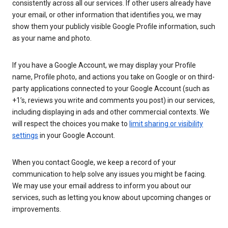
consistently across all our services. If other users already have
your email, or other information that identifies you, we may
show them your publicly visible Google Profile information, such
as your name and photo.
If you have a Google Account, we may display your Profile
name, Profile photo, and actions you take on Google or on third-
party applications connected to your Google Account (such as
+1’s, reviews you write and comments you post) in our services,
including displaying in ads and other commercial contexts. We
will respect the choices you make to
limit sharing or visibility
settings
in your Google Account.
When you contact Google, we keep a record of your
communication to help solve any issues you might be facing.
We may use your email address to inform you about our
services, such as letting you know about upcoming changes or
improvements.