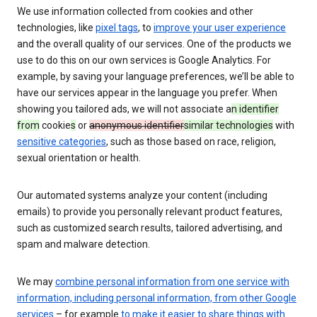
We use information collected from cookies and other
technologies, like
pixel tags
, to
improve your user experience
and the overall quality of our services. One of the products we
use to do this on our own services is Google Analytics. For
example, by saving your language preferences, we’ll be able to
have our services appear in the language you prefer. When
showing you tailored ads, we will not associate a
n identifier
from
cookie
s
or
anonymous identifier
similar technologies
with
sensitive categories
, such as those based on race, religion,
sexual orientation or health.
Our automated systems analyze your content (including
emails) to provide you personally relevant product features,
such as customized search results, tailored advertising, and
spam and malware detection.
We may
combine personal information from one service with
information, including personal information, from other Google
services
– for example
to make it easier to share things with