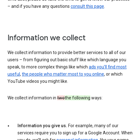
– and if you have any questions
consult this page
.
Information we collect
We collect information to provide better services to all of our
users – from figuring out basic stuff like which language you
speak, to more complex things like which
ads you’ll find most
useful
,
the people who matter most to you online
, or which
YouTube videos you might like.
We collect information in
two
the following
ways:
Information you give us.
For example, many of our
services require you to sign up for a Google Account. When