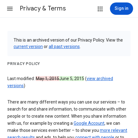
Privacy & Terms
Sign in
This is an archived version of our Privacy Policy. View the
current version
or
all past versions
.
PRIVACY POLICY
Last modified:
May 1, 2015
June 5, 2015
(
view archived
versions
)
There are many different ways you can use our services – to
search for and share information, to communicate with other
people or to create new content. When you share information
with us, for example by creating a
Google Account
, we can
make those services even better – to show you
more relevant
search results
and ads, to help you
connect with people
or to