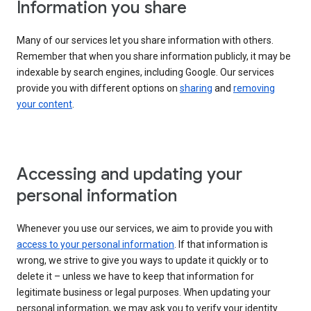
Information you share
Many of our services let you share information with others.
Remember that when you share information publicly, it may be
indexable by search engines, including Google. Our services
provide you with different options on
sharing
and
removing
your content
.
Accessing and updating your
personal information
Whenever you use our services, we aim to provide you with
access to your personal information
. If that information is
wrong, we strive to give you ways to update it quickly or to
delete it – unless we have to keep that information for
legitimate business or legal purposes. When updating your
personal information, we may ask you to verify your identity