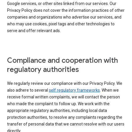
Google services, or other sites linked from our services. Our
Privacy Policy does not cover the information practices of other
companies and organizations who advertise our services, and
who may use cookies, pixel tags and other technologies to
serve and offer relevant ads.
Compliance and cooperation with
regulatory authorities
We regularly review our compliance with our Privacy Policy. We
also adhere to several
self regulatory frameworks
. When we
receive formal written complaints, we will contact the person
who made the complaint to follow up. We work with the
appropriate regulatory authorities, including local data
protection authorities, to resolve any complaints regarding the
transfer of personal data that we cannot resolve with our users
directly.