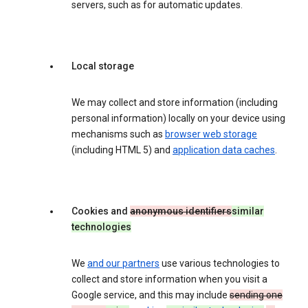
servers, such as for automatic updates.
Local storage
We may collect and store information (including
personal information) locally on your device using
mechanisms such as
browser web storage
(including HTML 5) and
application data caches
.
Cookies and
anonymous identifiers
similar
technologies
We
and our partners
use various technologies to
collect and store information when you visit a
Google service, and this may include
sending one