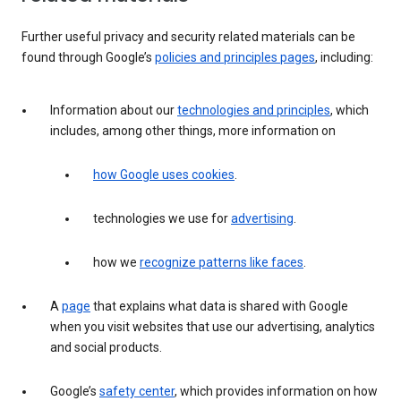
Further useful privacy and security related materials can be
found through Google’s
policies and principles pages
, including:
Information about our
technologies and principles
, which
includes, among other things, more information on
how Google uses cookies
.
technologies we use for
advertising
.
how we
recognize patterns like faces
.
A
page
that explains what data is shared with Google
when you visit websites that use our advertising, analytics
and social products.
Google’s
safety center
, which provides information on how