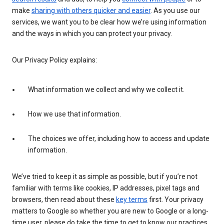
make
sharing with others quicker and easier
. As you use our
services, we want you to be clear how we’re using information
and the ways in which you can protect your privacy.
Our Privacy Policy explains:
What information we collect and why we collect it.
How we use that information.
The choices we offer, including how to access and update
information.
We’ve tried to keep it as simple as possible, but if you’re not
familiar with terms like cookies, IP addresses, pixel tags and
browsers, then read about these
key terms
first. Your privacy
matters to Google so whether you are new to Google or a long-
time user, please do take the time to get to know our practices