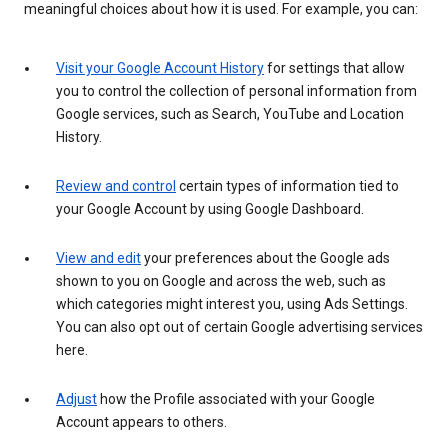
meaningful choices about how it is used. For example, you can:
Visit your Google Account History
for settings that allow
you to control the collection of personal information from
Google services, such as Search, YouTube and Location
History.
Review and control
certain types of information tied to
your Google Account by using Google Dashboard.
View and edit
your preferences about the Google ads
shown to you on Google and across the web, such as
which categories might interest you, using Ads Settings.
You can also opt out of certain Google advertising services
here.
Adjust
how the Profile associated with your Google
Account appears to others.