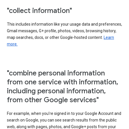
"collect information"
This includes information like your usage data and preferences,
Gmail messages, G+ profile, photos, videos, browsing history,
map searches, docs, or other Google-hosted content.
Learn
more.
"combine personal information
from one service with information,
including personal information,
from other Google services"
For example, when you’re signed in to your Google Account and
search on Google, you can see search results from the public
web, along with pages, photos, and Google+ posts from your