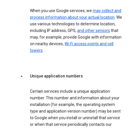
When you use Google services, we
may collect and
process information about your actual location
. We
use various technologies to determine location,
including IP address, GPS,
and other sensors
that
may, for example, provide Google with information
on nearby devices,
Wi-Fi access points and cell
towers
.
Unique application numbers
Certain services include a unique application
number. This number and information about your
installation (for example, the operating system
type and application version number) may be sent
to Google when you install or uninstall that service
or when that service periodically contacts our