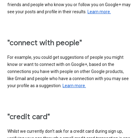
friends and people who know you or follow you on Google+ may
see your posts and profile in their results.
Learn more.
"connect with people"
For example, you could get suggestions of people you might
know or want to connect with on Google+, based on the
connections you have with people on other Google products,
like Gmail and people who have a connection with you may see
your profile as a suggestion.
Learn more.
"credit card"
Whilst we currently don’t ask for a credit card during sign up,