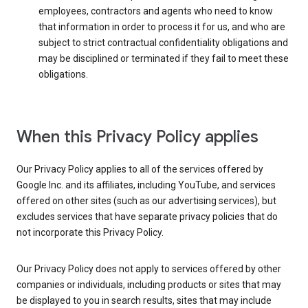
employees, contractors and agents who need to know
that information in order to process it for us, and who are
subject to strict contractual confidentiality obligations and
may be disciplined or terminated if they fail to meet these
obligations.
When this Privacy Policy applies
Our Privacy Policy applies to all of the services offered by
Google Inc. and its affiliates, including YouTube, and services
offered on other sites (such as our advertising services), but
excludes services that have separate privacy policies that do
not incorporate this Privacy Policy.
Our Privacy Policy does not apply to services offered by other
companies or individuals, including products or sites that may
be displayed to you in search results, sites that may include