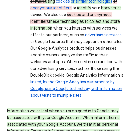
or more
using
cookies
or similar technologies
or
anonymous identifiers
to
identify
your
browser or
device. We also use
cookies and anonymous
identifiers
these technologies to collect and store
information
when you interact with services we
offer to our partners, such as
advertising services
or Google features that may appear on other sites.
Our Google Analytics product helps businesses
and site owners analyze the traffic to their
websites and apps. When used in conjunction with
our advertising services, such as those using the
DoubleClick cookie, Google Analytics information is
linked, by the Google Analytics customer or by
Google, using Google technology, with information
about visits to multiple sites
.
Information we collect when you are signed in to Google may
be associated with your Google Account. When information is
associated with your Google Account, we treat it as personal