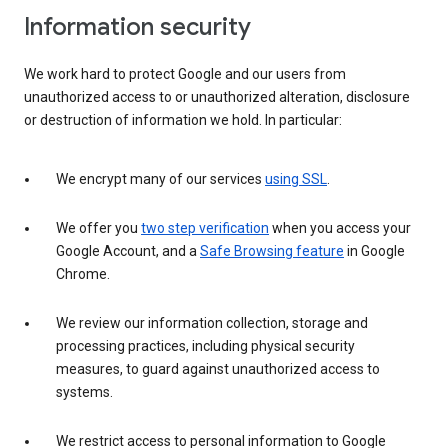
Information security
We work hard to protect Google and our users from
unauthorized access to or unauthorized alteration, disclosure
or destruction of information we hold. In particular:
We encrypt many of our services
using SSL
.
We offer you
two step verification
when you access your
Google Account, and a
Safe Browsing feature
in Google
Chrome.
We review our information collection, storage and
processing practices, including physical security
measures, to guard against unauthorized access to
systems.
We restrict access to personal information to Google