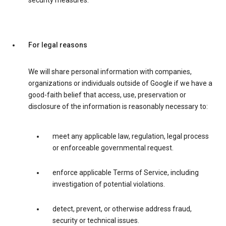
security measures.
For legal reasons
We will share personal information with companies,
organizations or individuals outside of Google if we have a
good-faith belief that access, use, preservation or
disclosure of the information is reasonably necessary to:
meet any applicable law, regulation, legal process
or enforceable governmental request.
enforce applicable Terms of Service, including
investigation of potential violations.
detect, prevent, or otherwise address fraud,
security or technical issues.