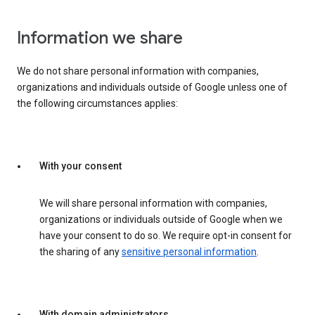
Information we share
We do not share personal information with companies,
organizations and individuals outside of Google unless one of
the following circumstances applies:
With your consent
We will share personal information with companies,
organizations or individuals outside of Google when we
have your consent to do so. We require opt-in consent for
the sharing of any
sensitive personal information
.
With domain administrators