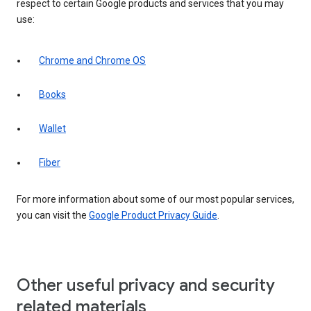
respect to certain Google products and services that you may
use:
Chrome and Chrome OS
Books
Wallet
Fiber
For more information about some of our most popular services,
you can visit the
Google Product Privacy Guide
.
Other useful privacy and security
related materials