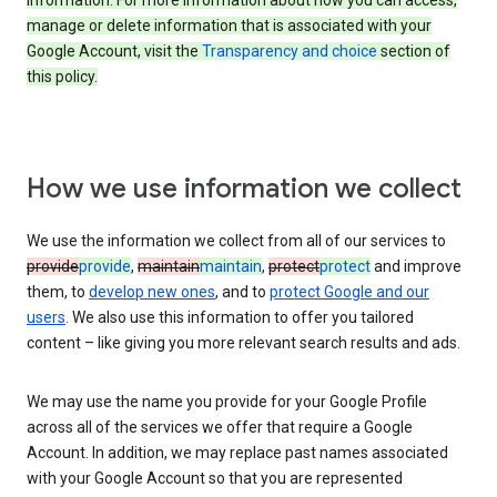
information. For more information about how you can access,
manage or delete information that is associated with your
Google Account, visit the
Transparency and choice
section of
this policy.
How we use information we collect
We use the information we collect from all of our services to
provide
provide
,
maintain
maintain
,
protect
protect
and improve
them, to
develop new ones
, and to
protect Google and our
users
. We also use this information to offer you tailored
content – like giving you more relevant search results and ads.
We may use the name you provide for your Google Profile
across all of the services we offer that require a Google
Account. In addition, we may replace past names associated
with your Google Account so that you are represented