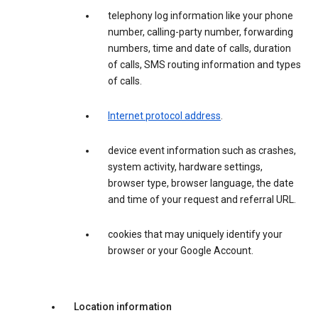
telephony log information like your phone
number, calling-party number, forwarding
numbers, time and date of calls, duration
of calls, SMS routing information and types
of calls.
Internet protocol address
.
device event information such as crashes,
system activity, hardware settings,
browser type, browser language, the date
and time of your request and referral URL.
cookies that may uniquely identify your
browser or your Google Account.
Location information