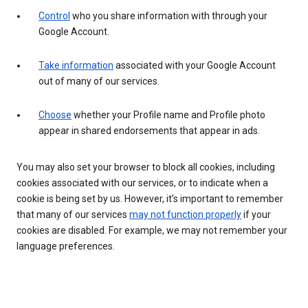
Control
who you share information with through your
Google Account.
Take information
associated with your Google Account
out of many of our services.
Choose
whether your Profile name and Profile photo
appear in shared endorsements that appear in ads.
You may also set your browser to block all cookies, including
cookies associated with our services, or to indicate when a
cookie is being set by us. However, it’s important to remember
that many of our services
may not function properly
if your
cookies are disabled. For example, we may not remember your
language preferences.