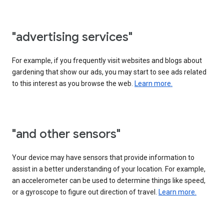
"advertising services"
For example, if you frequently visit websites and blogs about
gardening that show our ads, you may start to see ads related
to this interest as you browse the web.
Learn more.
"and other sensors"
Your device may have sensors that provide information to
assist in a better understanding of your location. For example,
an accelerometer can be used to determine things like speed,
or a gyroscope to figure out direction of travel.
Learn more.