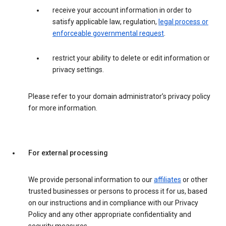
receive your account information in order to
satisfy applicable law, regulation,
legal process or
enforceable governmental request
.
restrict your ability to delete or edit information or
privacy settings.
Please refer to your domain administrator’s privacy policy
for more information.
For external processing
We provide personal information to our
affiliates
or other
trusted businesses or persons to process it for us, based
on our instructions and in compliance with our Privacy
Policy and any other appropriate confidentiality and