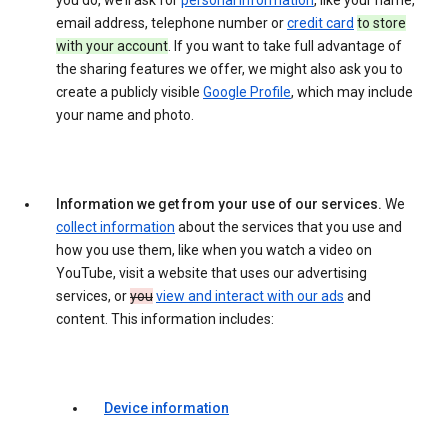
you do, we’ll ask for
personal information
, like your name,
email address, telephone number or
credit card
to store
with your account
. If you want to take full advantage of
the sharing features we offer, we might also ask you to
create a publicly visible
Google Profile
, which may include
your name and photo.
Information we get from your use of our services.
We
collect information
about the services that you use and
how you use them, like when you watch a video on
YouTube, visit a website that uses our advertising
services, or
you
view and interact with our ads
and
content. This information includes:
Device information