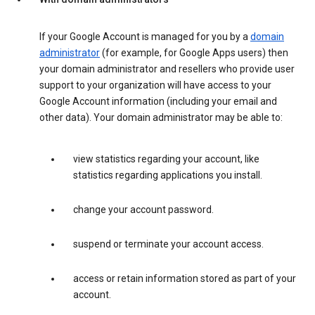
If your Google Account is managed for you by a
domain
administrator
(for example, for Google Apps users) then
your domain administrator and resellers who provide user
support to your organization will have access to your
Google Account information (including your email and
other data). Your domain administrator may be able to:
view statistics regarding your account, like
statistics regarding applications you install.
change your account password.
suspend or terminate your account access.
access or retain information stored as part of your
account.