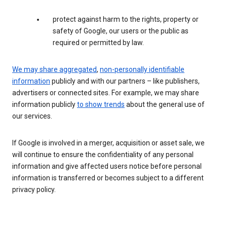
protect against harm to the rights, property or
safety of Google, our users or the public as
required or permitted by law.
We may share aggregated
,
non-personally identifiable
information
publicly and with our partners – like publishers,
advertisers or connected sites. For example, we may share
information publicly
to show trends
about the general use of
our services.
If Google is involved in a merger, acquisition or asset sale, we
will continue to ensure the confidentiality of any personal
information and give affected users notice before personal
information is transferred or becomes subject to a different
privacy policy.