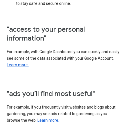
to stay safe and secure online.
"access to your personal
information"
For example, with Google Dashboard you can quickly and easily
see some of the data associated with your Google Account.
Learn more.
"ads you’ll find most useful"
For example, if you frequently visit websites and blogs about
gardening, you may see ads related to gardening as you
browse the web.
Learn more.