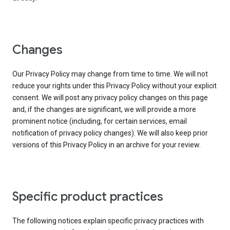
Changes
Our Privacy Policy may change from time to time. We will not
reduce your rights under this Privacy Policy without your explicit
consent. We will post any privacy policy changes on this page
and, if the changes are significant, we will provide a more
prominent notice (including, for certain services, email
notification of privacy policy changes). We will also keep prior
versions of this Privacy Policy in an archive for your review.
Specific product practices
The following notices explain specific privacy practices with