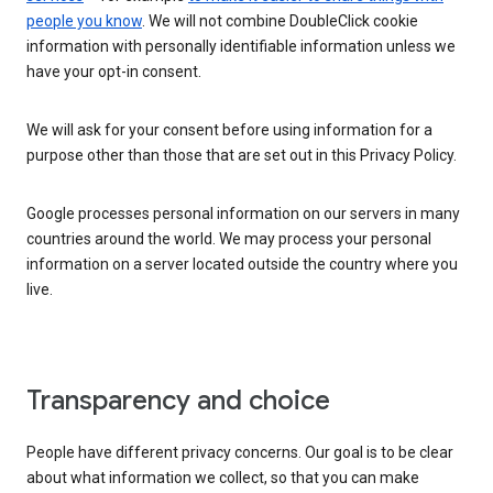
people you know
. We will not combine DoubleClick cookie
information with personally identifiable information unless we
have your opt-in consent.
We will ask for your consent before using information for a
purpose other than those that are set out in this Privacy Policy.
Google processes personal information on our servers in many
countries around the world. We may process your personal
information on a server located outside the country where you
live.
Transparency and choice
People have different privacy concerns. Our goal is to be clear
about what information we collect, so that you can make