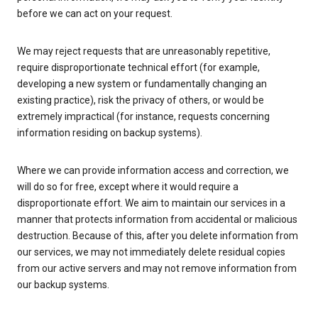
before we can act on your request.
We may reject requests that are unreasonably repetitive,
require disproportionate technical effort (for example,
developing a new system or fundamentally changing an
existing practice), risk the privacy of others, or would be
extremely impractical (for instance, requests concerning
information residing on backup systems).
Where we can provide information access and correction, we
will do so for free, except where it would require a
disproportionate effort. We aim to maintain our services in a
manner that protects information from accidental or malicious
destruction. Because of this, after you delete information from
our services, we may not immediately delete residual copies
from our active servers and may not remove information from
our backup systems.