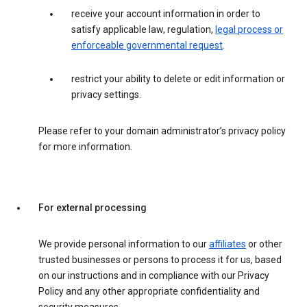
receive your account information in order to
satisfy applicable law, regulation,
legal process or
enforceable governmental request
.
restrict your ability to delete or edit information or
privacy settings.
Please refer to your domain administrator’s privacy policy
for more information.
For external processing
We provide personal information to our
affiliates
or other
trusted businesses or persons to process it for us, based
on our instructions and in compliance with our Privacy
Policy and any other appropriate confidentiality and