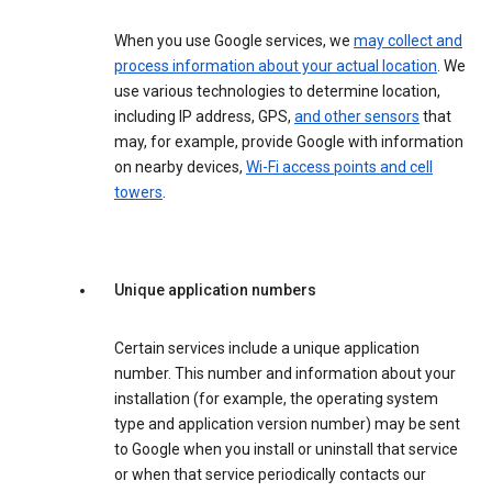
When you use Google services, we
may collect and
process information about your actual location
. We
use various technologies to determine location,
including IP address, GPS,
and other sensors
that
may, for example, provide Google with information
on nearby devices,
Wi-Fi access points and cell
towers
.
Unique application numbers
Certain services include a unique application
number. This number and information about your
installation (for example, the operating system
type and application version number) may be sent
to Google when you install or uninstall that service
or when that service periodically contacts our