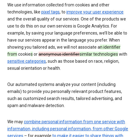
We use information collected from cookies and other
technologies, like
pixel tags
, to
improve your user experience
and the overall quality of our services. One of the products we
use to do this on our own services is Google Analytics. For
example, by saving your language preferences, we’ll be able to
have our services appear in the language you prefer. When
showing you tailored ads, we will not associate a
n identifier
from
cookie
s
or
anonymous identifier
similar technologies
with
sensitive categories
, such as those based on race, religion,
sexual orientation or health.
Our automated systems analyze your content (including
emails) to provide you personally relevant product features,
such as customized search results, tailored advertising, and
spam and malware detection.
We may
combine personal information from one service with
information, including personal information, from other Google
services
– for example
to make it easier to share things with