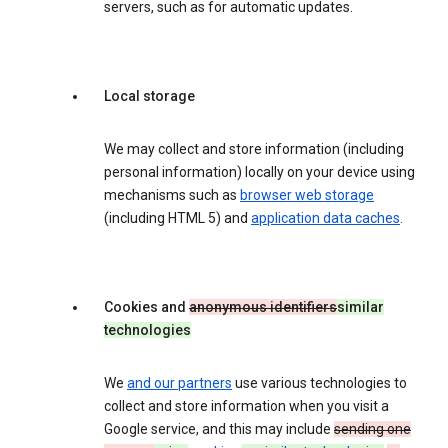
servers, such as for automatic updates.
Local storage
We may collect and store information (including
personal information) locally on your device using
mechanisms such as
browser web storage
(including HTML 5) and
application data caches
.
Cookies and
anonymous identifiers
similar
technologies
We
and our partners
use various technologies to
collect and store information when you visit a
Google service, and this may include
sending one