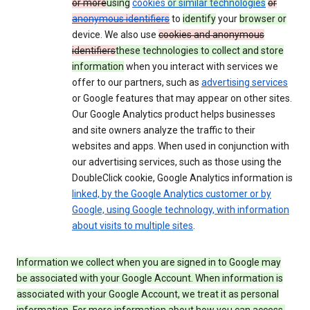
or more
using
cookies
or similar technologies
or
anonymous identifiers
to
identify
your
browser or
device. We also use
cookies and anonymous
identifiers
these technologies to collect and store
information
when you interact with services we
offer to our partners, such as
advertising services
or Google features that may appear on other sites.
Our Google Analytics product helps businesses
and site owners analyze the traffic to their
websites and apps. When used in conjunction with
our advertising services, such as those using the
DoubleClick cookie, Google Analytics information is
linked, by the Google Analytics customer or by
Google, using Google technology, with information
about visits to multiple sites
.
Information we collect when you are signed in to Google may
be associated with your Google Account. When information is
associated with your Google Account, we treat it as personal