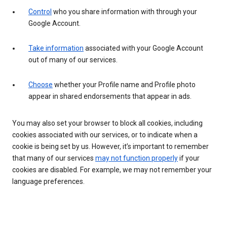
Control
who you share information with through your
Google Account.
Take information
associated with your Google Account
out of many of our services.
Choose
whether your Profile name and Profile photo
appear in shared endorsements that appear in ads.
You may also set your browser to block all cookies, including
cookies associated with our services, or to indicate when a
cookie is being set by us. However, it’s important to remember
that many of our services
may not function properly
if your
cookies are disabled. For example, we may not remember your
language preferences.