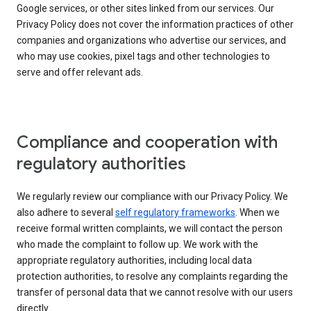
Google services, or other sites linked from our services. Our
Privacy Policy does not cover the information practices of other
companies and organizations who advertise our services, and
who may use cookies, pixel tags and other technologies to
serve and offer relevant ads.
Compliance and cooperation with
regulatory authorities
We regularly review our compliance with our Privacy Policy. We
also adhere to several
self regulatory frameworks
. When we
receive formal written complaints, we will contact the person
who made the complaint to follow up. We work with the
appropriate regulatory authorities, including local data
protection authorities, to resolve any complaints regarding the
transfer of personal data that we cannot resolve with our users
directly.