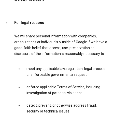
security measures.
For legal reasons
We will share personal information with companies,
organizations or individuals outside of Google if we have a
good-faith belief that access, use, preservation or
disclosure of the information is reasonably necessary to:
meet any applicable law, regulation, legal process
or enforceable governmental request.
enforce applicable Terms of Service, including
investigation of potential violations.
detect, prevent, or otherwise address fraud,
security or technical issues.