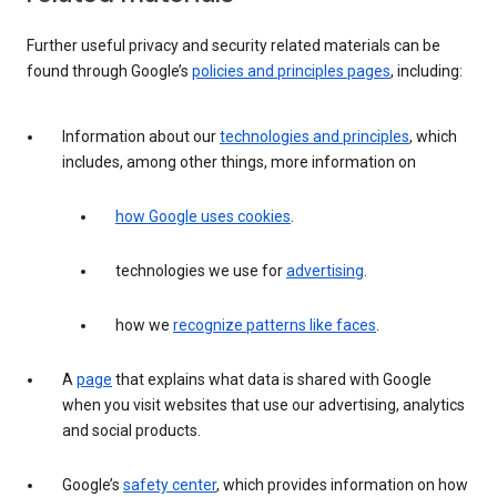
Further useful privacy and security related materials can be
found through Google’s
policies and principles pages
, including:
Information about our
technologies and principles
, which
includes, among other things, more information on
how Google uses cookies
.
technologies we use for
advertising
.
how we
recognize patterns like faces
.
A
page
that explains what data is shared with Google
when you visit websites that use our advertising, analytics
and social products.
Google’s
safety center
, which provides information on how