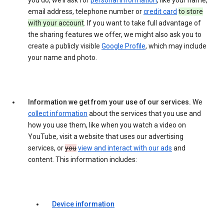
you do, we’ll ask for
personal information
, like your name,
email address, telephone number or
credit card
to store
with your account
. If you want to take full advantage of
the sharing features we offer, we might also ask you to
create a publicly visible
Google Profile
, which may include
your name and photo.
Information we get from your use of our services.
We
collect information
about the services that you use and
how you use them, like when you watch a video on
YouTube, visit a website that uses our advertising
services, or
you
view and interact with our ads
and
content. This information includes:
Device information