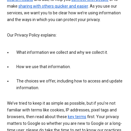
make
sharing with others quicker and easier
. As you use our
services, we want you to be clear how we’re using information
and the ways in which you can protect your privacy.
Our Privacy Policy explains:
What information we collect and why we collect it.
How we use that information.
The choices we offer, including how to access and update
information.
We’ve tried to keep it as simple as possible, but if you’re not
familiar with terms like cookies, IP addresses, pixel tags and
browsers, then read about these
key terms
first. Your privacy
matters to Google so whether you are new to Google or a long-
time user, please do take the time to get to know our practices