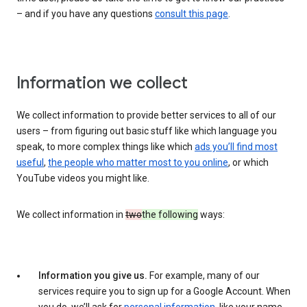
– and if you have any questions
consult this page
.
Information we collect
We collect information to provide better services to all of our
users – from figuring out basic stuff like which language you
speak, to more complex things like which
ads you’ll find most
useful
,
the people who matter most to you online
, or which
YouTube videos you might like.
We collect information in
two
the following
ways:
Information you give us.
For example, many of our
services require you to sign up for a Google Account. When