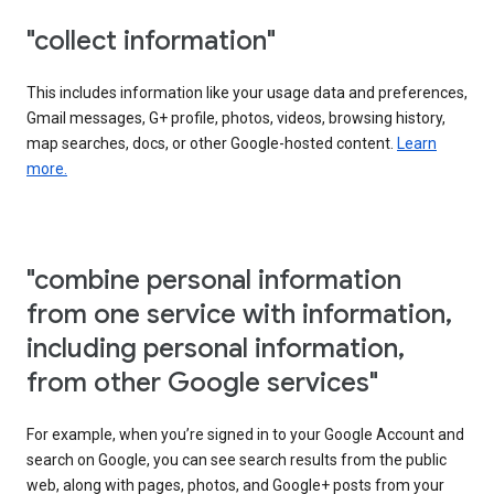
"collect information"
This includes information like your usage data and preferences,
Gmail messages, G+ profile, photos, videos, browsing history,
map searches, docs, or other Google-hosted content.
Learn
more.
"combine personal information
from one service with information,
including personal information,
from other Google services"
For example, when you’re signed in to your Google Account and
search on Google, you can see search results from the public
web, along with pages, photos, and Google+ posts from your