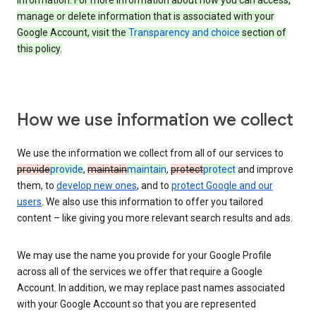
information. For more information about how you can access,
manage or delete information that is associated with your
Google Account, visit the
Transparency and choice
section of
this policy.
How we use information we collect
We use the information we collect from all of our services to
provide
provide
,
maintain
maintain
,
protect
protect
and improve
them, to
develop new ones
, and to
protect Google and our
users
. We also use this information to offer you tailored
content – like giving you more relevant search results and ads.
We may use the name you provide for your Google Profile
across all of the services we offer that require a Google
Account. In addition, we may replace past names associated
with your Google Account so that you are represented