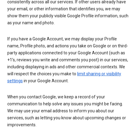
consistently across all our services. If other users already have
your email, or other information that identifies you, we may
show them your publicly visible Google Profile information, such
as your name and photo.
If you have a Google Account, we may display your Profile
name, Profile photo, and actions you take on Google or on third-
party applications connected to your Google Account (such as
+1’s, reviews you write and comments you post) in our services,
including displaying in ads and other commercial contexts. We
will respect the choices you make to
limit sharing or visibility
settings
in your Google Account.
When you contact Google, we keep a record of your
communication to help solve any issues you might be facing.
We may use your email address to inform you about our
services, such as letting you know about upcoming changes or
improvements.