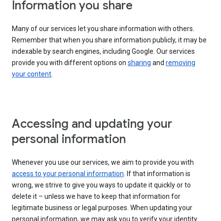
Information you share
Many of our services let you share information with others.
Remember that when you share information publicly, it may be
indexable by search engines, including Google. Our services
provide you with different options on
sharing
and
removing
your content
.
Accessing and updating your
personal information
Whenever you use our services, we aim to provide you with
access to your personal information
. If that information is
wrong, we strive to give you ways to update it quickly or to
delete it – unless we have to keep that information for
legitimate business or legal purposes. When updating your
personal information, we may ask you to verify your identity