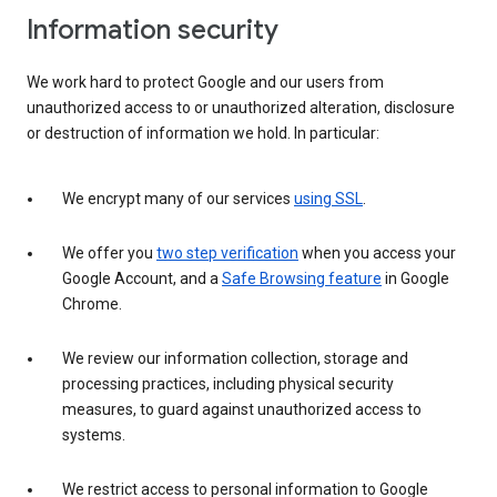
Information security
We work hard to protect Google and our users from
unauthorized access to or unauthorized alteration, disclosure
or destruction of information we hold. In particular:
We encrypt many of our services
using SSL
.
We offer you
two step verification
when you access your
Google Account, and a
Safe Browsing feature
in Google
Chrome.
We review our information collection, storage and
processing practices, including physical security
measures, to guard against unauthorized access to
systems.
We restrict access to personal information to Google