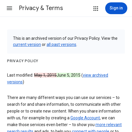
Privacy & Terms
Sign in
This is an archived version of our Privacy Policy. View the
current version
or
all past versions
.
PRIVACY POLICY
Last modified:
May 1, 2015
June 5, 2015
(
view archived
versions
)
There are many different ways you can use our services – to
search for and share information, to communicate with other
people or to create new content. When you share information
with us, for example by creating a
Google Account
, we can
make those services even better – to show you
more relevant
search results
and ads, to help you
connect with people
or to