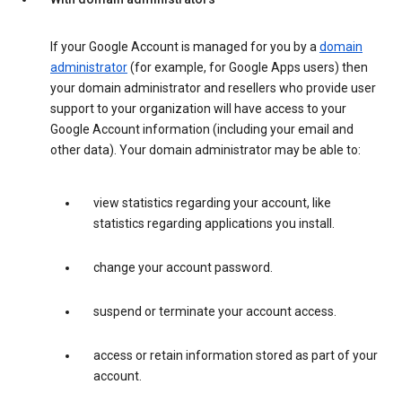
If your Google Account is managed for you by a
domain
administrator
(for example, for Google Apps users) then
your domain administrator and resellers who provide user
support to your organization will have access to your
Google Account information (including your email and
other data). Your domain administrator may be able to:
view statistics regarding your account, like
statistics regarding applications you install.
change your account password.
suspend or terminate your account access.
access or retain information stored as part of your
account.