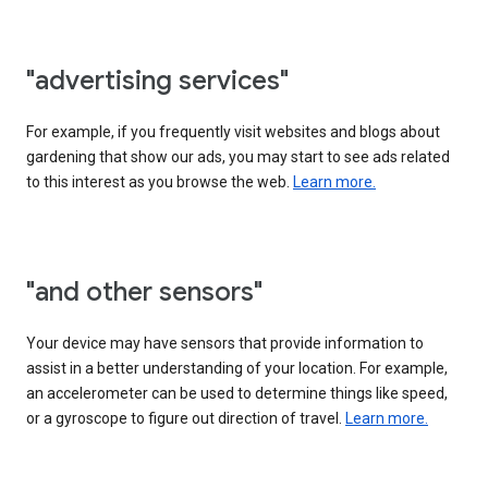
"advertising services"
For example, if you frequently visit websites and blogs about
gardening that show our ads, you may start to see ads related
to this interest as you browse the web.
Learn more.
"and other sensors"
Your device may have sensors that provide information to
assist in a better understanding of your location. For example,
an accelerometer can be used to determine things like speed,
or a gyroscope to figure out direction of travel.
Learn more.