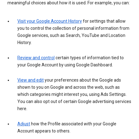
meaningful choices about how it is used. For example, you can:
Visit your Google Account History
for settings that allow
you to control the collection of personal information from
Google services, such as Search, YouTube and Location
History.
Review and control
certain types of information tied to
your Google Account by using Google Dashboard.
View and edit
your preferences about the Google ads
shown to you on Google and across the web, such as
which categories might interest you, using Ads Settings.
You can also opt out of certain Google advertising services
here.
Adjust
how the Profile associated with your Google
Account appears to others.