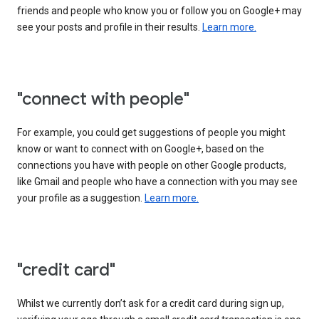
friends and people who know you or follow you on Google+ may
see your posts and profile in their results.
Learn more.
"connect with people"
For example, you could get suggestions of people you might
know or want to connect with on Google+, based on the
connections you have with people on other Google products,
like Gmail and people who have a connection with you may see
your profile as a suggestion.
Learn more.
"credit card"
Whilst we currently don’t ask for a credit card during sign up,