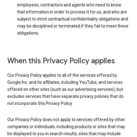
employees, contractors and agents who need to know
that information in order to process it for us, and who are
subject to strict contractual confidentiality obligations and
may be disciplined or terminated if they fail to meet these
obligations.
When this Privacy Policy applies
Our Privacy Policy applies to all of the services offered by
Google Inc. and its affiliates, including YouTube, and services
offered on other sites (such as our advertising services), but
excludes services that have separate privacy policies that do
not incorporate this Privacy Policy.
Our Privacy Policy does not apply to services offered by other
companies or individuals, including products or sites that may
be displayed to you in search results, sites that may include