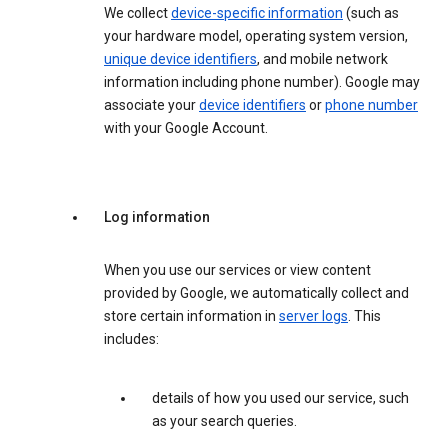
We collect
device-specific information
(such as
your hardware model, operating system version,
unique device identifiers
, and mobile network
information including phone number). Google may
associate your
device identifiers
or
phone number
with your Google Account.
Log information
When you use our services or view content
provided by Google, we automatically collect and
store certain information in
server logs
. This
includes:
details of how you used our service, such
as your search queries.