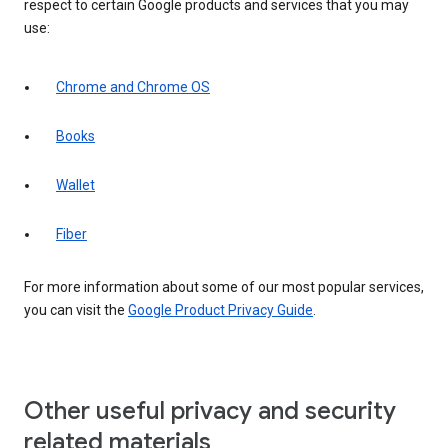
respect to certain Google products and services that you may
use:
Chrome and Chrome OS
Books
Wallet
Fiber
For more information about some of our most popular services,
you can visit the
Google Product Privacy Guide
.
Other useful privacy and security
related materials