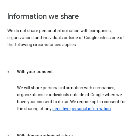
Information we share
We do not share personal information with companies,
organizations and individuals outside of Google unless one of
the following circumstances applies:
With your consent
We will share personal information with companies,
organizations or individuals outside of Google when we
have your consent to do so. We require opt-in consent for
the sharing of any
sensitive personal information
.
With domain administrators