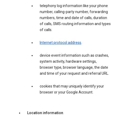
telephony log information like your phone
number, calling-party number, forwarding
numbers, time and date of calls, duration
of calls, SMS routing information and types
of calls.
Internet protocol address
.
device event information such as crashes,
system activity, hardware settings,
browser type, browser language, the date
and time of your request and referral URL.
cookies that may uniquely identify your
browser or your Google Account.
Location information