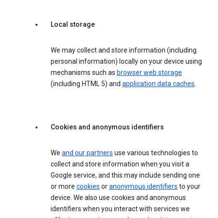
Local storage
We may collect and store information (including
personal information) locally on your device using
mechanisms such as
browser web storage
(including HTML 5) and
application data caches
.
Cookies and anonymous identifiers
We
and our partners
use various technologies to
collect and store information when you visit a
Google service, and this may include sending one
or more
cookies
or
anonymous identifiers
to your
device. We also use cookies and anonymous
identifiers when you interact with services we