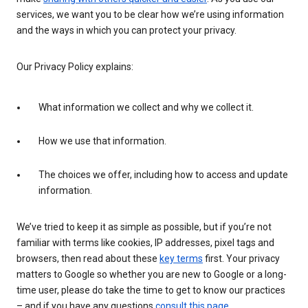
services, we want you to be clear how we’re using information
and the ways in which you can protect your privacy.
Our Privacy Policy explains:
What information we collect and why we collect it.
How we use that information.
The choices we offer, including how to access and update
information.
We’ve tried to keep it as simple as possible, but if you’re not
familiar with terms like cookies, IP addresses, pixel tags and
browsers, then read about these
key terms
first. Your privacy
matters to Google so whether you are new to Google or a long-
time user, please do take the time to get to know our practices
– and if you have any questions
consult this page
.