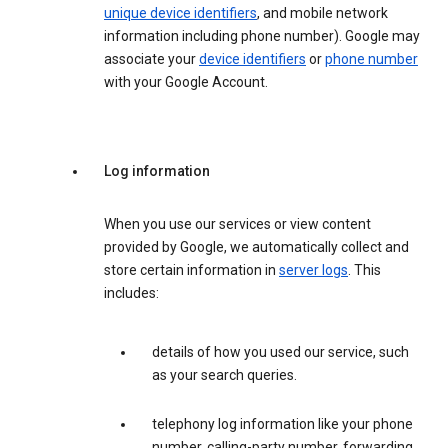
unique device identifiers
, and mobile network
information including phone number). Google may
associate your
device identifiers
or
phone number
with your Google Account.
Log information
When you use our services or view content
provided by Google, we automatically collect and
store certain information in
server logs
. This
includes:
details of how you used our service, such
as your search queries.
telephony log information like your phone
number, calling-party number, forwarding