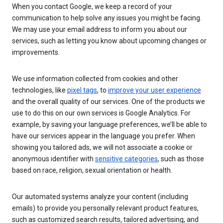
When you contact Google, we keep a record of your
communication to help solve any issues you might be facing.
We may use your email address to inform you about our
services, such as letting you know about upcoming changes or
improvements.
We use information collected from cookies and other
technologies, like
pixel tags
, to
improve your user experience
and the overall quality of our services. One of the products we
use to do this on our own services is Google Analytics. For
example, by saving your language preferences, we’ll be able to
have our services appear in the language you prefer. When
showing you tailored ads, we will not associate a cookie or
anonymous identifier with
sensitive categories
, such as those
based on race, religion, sexual orientation or health.
Our automated systems analyze your content (including
emails) to provide you personally relevant product features,
such as customized search results, tailored advertising, and