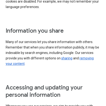
cookies are disabled. For example, we may not remember your
language preferences.
Information you share
Many of our services let you share information with others.
Remember that when you share information publicly, it may be
indexable by search engines, including Google. Our services
provide you with different options on
sharing
and
removing
your content
.
Accessing and updating your
personal information