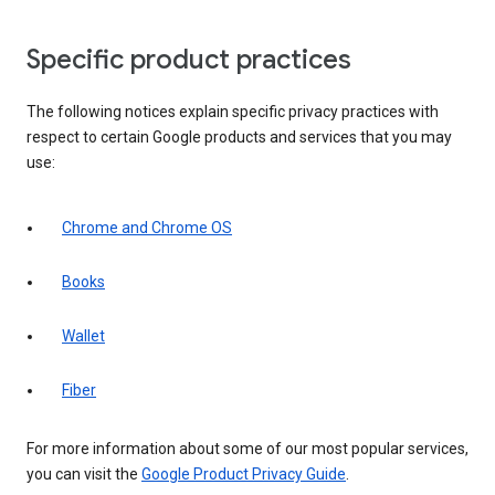
Specific product practices
The following notices explain specific privacy practices with
respect to certain Google products and services that you may
use:
Chrome and Chrome OS
Books
Wallet
Fiber
For more information about some of our most popular services,
you can visit the
Google Product Privacy Guide
.