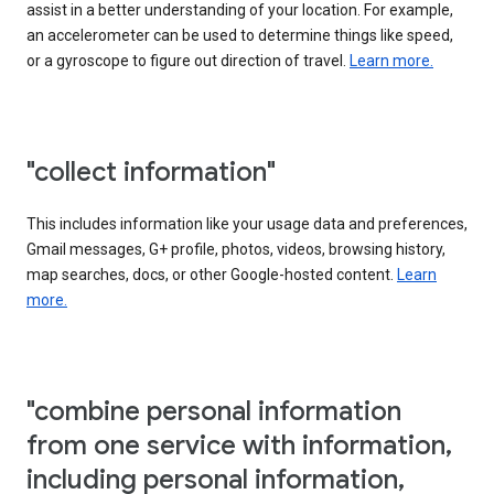
assist in a better understanding of your location. For example,
an accelerometer can be used to determine things like speed,
or a gyroscope to figure out direction of travel.
Learn more.
"collect information"
This includes information like your usage data and preferences,
Gmail messages, G+ profile, photos, videos, browsing history,
map searches, docs, or other Google-hosted content.
Learn
more.
"combine personal information
from one service with information,
including personal information,