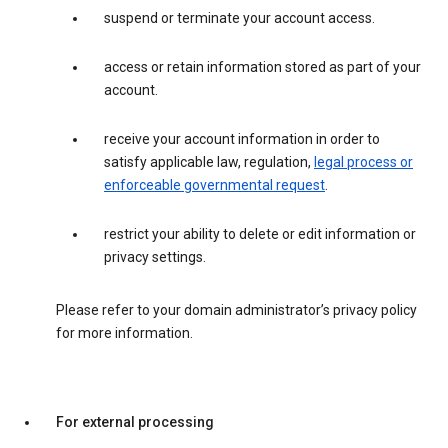
suspend or terminate your account access.
access or retain information stored as part of your
account.
receive your account information in order to
satisfy applicable law, regulation,
legal process or
enforceable governmental request
.
restrict your ability to delete or edit information or
privacy settings.
Please refer to your domain administrator’s privacy policy
for more information.
For external processing