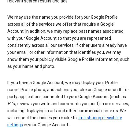
relevant search results and ads.
We may use the name you provide for your Google Profile
across all of the services we offer that require a Google
Account. In addition, we may replace past names associated
with your Google Account so that you are represented
consistently across all our services. If other users already have
your email, or other information that identifies you, we may
show them your publicly visible Google Profile information, such
as your name and photo.
If you have a Google Account, we may display your Profile
name, Profile photo, and actions you take on Google or on third-
party applications connected to your Google Account (such as
+1’s, reviews you write and comments you post) in our services,
including displaying in ads and other commercial contexts. We
will respect the choices you make to
limit sharing or visibility
settings
in your Google Account.