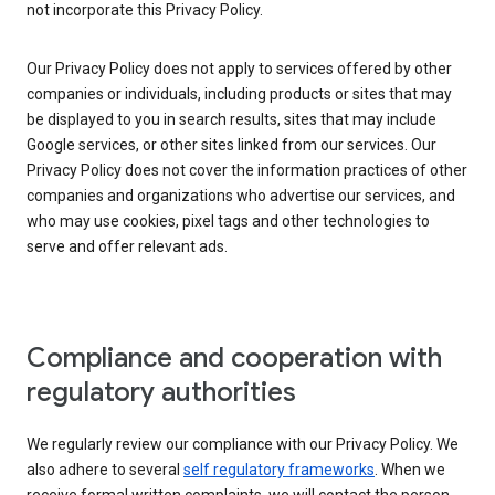
not incorporate this Privacy Policy.
Our Privacy Policy does not apply to services offered by other
companies or individuals, including products or sites that may
be displayed to you in search results, sites that may include
Google services, or other sites linked from our services. Our
Privacy Policy does not cover the information practices of other
companies and organizations who advertise our services, and
who may use cookies, pixel tags and other technologies to
serve and offer relevant ads.
Compliance and cooperation with
regulatory authorities
We regularly review our compliance with our Privacy Policy. We
also adhere to several
self regulatory frameworks
. When we