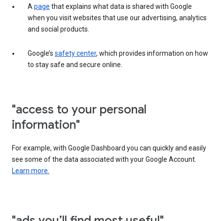
A
page
that explains what data is shared with Google
when you visit websites that use our advertising, analytics
and social products.
Google’s
safety center
, which provides information on how
to stay safe and secure online.
"access to your personal
information"
For example, with Google Dashboard you can quickly and easily
see some of the data associated with your Google Account.
Learn more.
"ads you’ll find most useful"