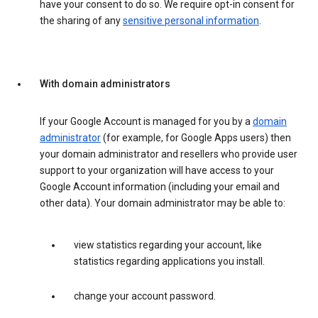
have your consent to do so. We require opt-in consent for
the sharing of any
sensitive personal information
.
With domain administrators
If your Google Account is managed for you by a
domain
administrator
(for example, for Google Apps users) then
your domain administrator and resellers who provide user
support to your organization will have access to your
Google Account information (including your email and
other data). Your domain administrator may be able to:
view statistics regarding your account, like
statistics regarding applications you install.
change your account password.