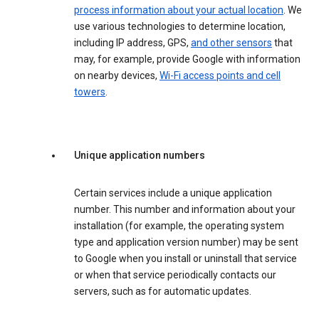
process information about your actual location
. We
use various technologies to determine location,
including IP address, GPS,
and other sensors
that
may, for example, provide Google with information
on nearby devices,
Wi-Fi access points and cell
towers
.
Unique application numbers
Certain services include a unique application
number. This number and information about your
installation (for example, the operating system
type and application version number) may be sent
to Google when you install or uninstall that service
or when that service periodically contacts our
servers, such as for automatic updates.