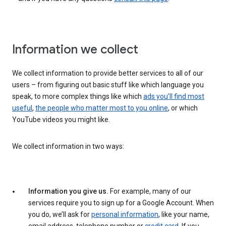
Information we collect
We collect information to provide better services to all of our
users – from figuring out basic stuff like which language you
speak, to more complex things like which
ads you’ll find most
useful
,
the people who matter most to you online
, or which
YouTube videos you might like.
We collect information in two ways:
Information you give us.
For example, many of our
services require you to sign up for a Google Account. When
you do, we’ll ask for
personal information
, like your name,