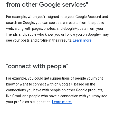
from other Google services"
For example, when you’re signed in to your Google Account and
search on Google, you can see search results from the public
web, along with pages, photos, and Google+ posts from your
friends and people who know you or follow you on Google+ may
see your posts and profile in their results.
Learn more.
"connect with people"
For example, you could get suggestions of people you might
know or want to connect with on Google+, based on the
connections you have with people on other Google products,
like Gmail and people who have a connection with you may see
your profile as a suggestion.
Learn more.