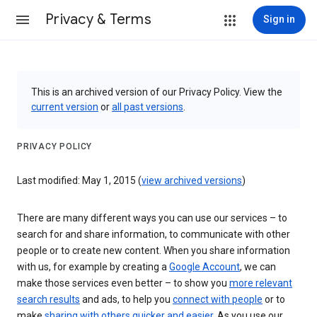
Privacy & Terms
Sign in
This is an archived version of our Privacy Policy. View the
current version
or
all past versions
.
PRIVACY POLICY
Last modified: May 1, 2015 (
view archived versions
)
There are many different ways you can use our services – to
search for and share information, to communicate with other
people or to create new content. When you share information
with us, for example by creating a
Google Account
, we can
make those services even better – to show you
more relevant
search results
and ads, to help you
connect with people
or to
make
sharing with others quicker and easier
. As you use our