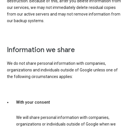
destruction. Because of this, after you delete information from
our services, we may not immediately delete residual copies
from our active servers and may not remove information from
our backup systems.
Information we share
We do not share personal information with companies,
organizations and individuals outside of Google unless one of
the following circumstances applies:
With your consent
We will share personal information with companies,
organizations or individuals outside of Google when we