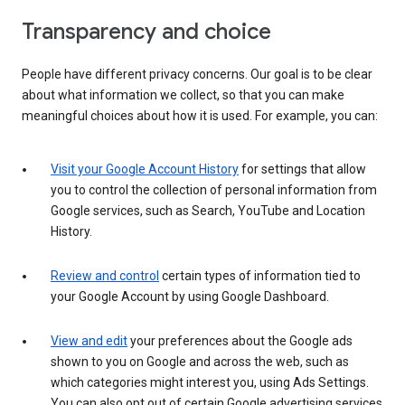
Transparency and choice
People have different privacy concerns. Our goal is to be clear
about what information we collect, so that you can make
meaningful choices about how it is used. For example, you can:
Visit your Google Account History
for settings that allow
you to control the collection of personal information from
Google services, such as Search, YouTube and Location
History.
Review and control
certain types of information tied to
your Google Account by using Google Dashboard.
View and edit
your preferences about the Google ads
shown to you on Google and across the web, such as
which categories might interest you, using Ads Settings.
You can also opt out of certain Google advertising services