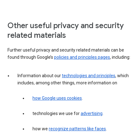
Other useful privacy and security
related materials
Further useful privacy and security related materials can be
found through Google’s
policies and principles pages
, including:
Information about our
technologies and principles
, which
includes, among other things, more information on
how Google uses cookies
.
technologies we use for
advertising
.
how we
recognize patterns like faces
.