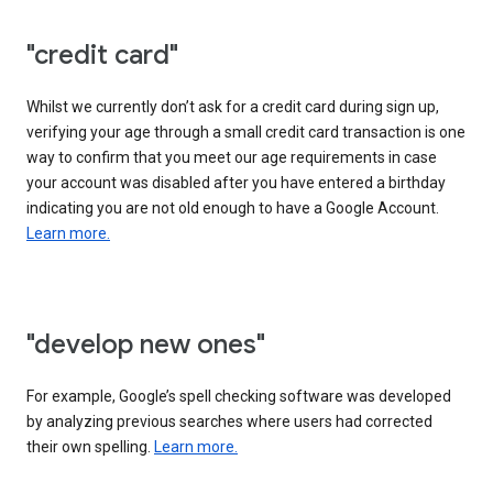
"credit card"
Whilst we currently don’t ask for a credit card during sign up,
verifying your age through a small credit card transaction is one
way to confirm that you meet our age requirements in case
your account was disabled after you have entered a birthday
indicating you are not old enough to have a Google Account.
Learn more.
"develop new ones"
For example, Google’s spell checking software was developed
by analyzing previous searches where users had corrected
their own spelling.
Learn more.