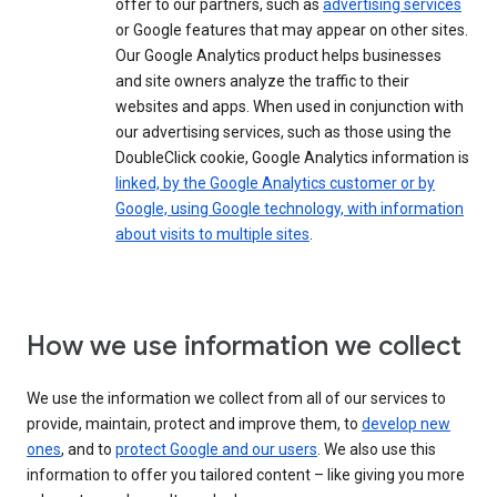
offer to our partners, such as
advertising services
or Google features that may appear on other sites.
Our Google Analytics product helps businesses
and site owners analyze the traffic to their
websites and apps. When used in conjunction with
our advertising services, such as those using the
DoubleClick cookie, Google Analytics information is
linked, by the Google Analytics customer or by
Google, using Google technology, with information
about visits to multiple sites
.
How we use information we collect
We use the information we collect from all of our services to
provide, maintain, protect and improve them, to
develop new
ones
, and to
protect Google and our users
. We also use this
information to offer you tailored content – like giving you more