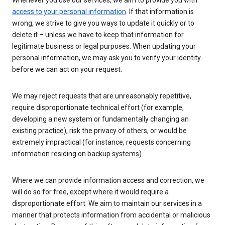
Whenever you use our services, we aim to provide you with
access to your personal information
. If that information is
wrong, we strive to give you ways to update it quickly or to
delete it – unless we have to keep that information for
legitimate business or legal purposes. When updating your
personal information, we may ask you to verify your identity
before we can act on your request.
We may reject requests that are unreasonably repetitive,
require disproportionate technical effort (for example,
developing a new system or fundamentally changing an
existing practice), risk the privacy of others, or would be
extremely impractical (for instance, requests concerning
information residing on backup systems).
Where we can provide information access and correction, we
will do so for free, except where it would require a
disproportionate effort. We aim to maintain our services in a
manner that protects information from accidental or malicious