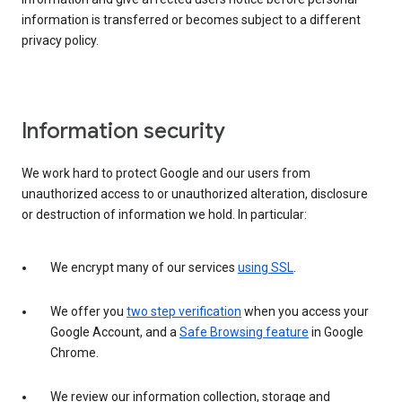
information is transferred or becomes subject to a different
privacy policy.
Information security
We work hard to protect Google and our users from
unauthorized access to or unauthorized alteration, disclosure
or destruction of information we hold. In particular:
We encrypt many of our services
using SSL
.
We offer you
two step verification
when you access your
Google Account, and a
Safe Browsing feature
in Google
Chrome.
We review our information collection, storage and