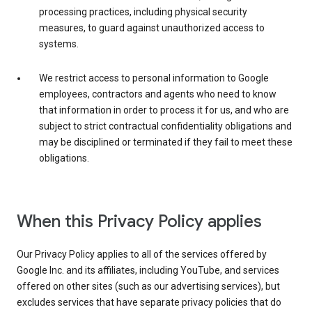
processing practices, including physical security
measures, to guard against unauthorized access to
systems.
We restrict access to personal information to Google
employees, contractors and agents who need to know
that information in order to process it for us, and who are
subject to strict contractual confidentiality obligations and
may be disciplined or terminated if they fail to meet these
obligations.
When this Privacy Policy applies
Our Privacy Policy applies to all of the services offered by
Google Inc. and its affiliates, including YouTube, and services
offered on other sites (such as our advertising services), but
excludes services that have separate privacy policies that do