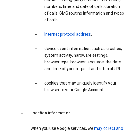
numbers, time and date of calls, duration
of calls, SMS routing information and types
of calls.
Internet protocol address
.
device event information such as crashes,
system activity, hardware settings,
browser type, browser language, the date
and time of your request and referral URL.
cookies that may uniquely identify your
browser or your Google Account.
Location information
When you use Google services, we
may collect and