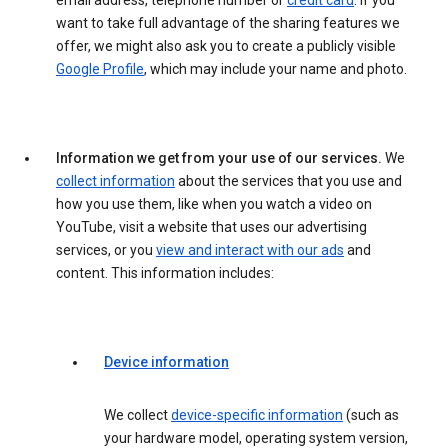
email address, telephone number or
credit card
. If you
want to take full advantage of the sharing features we
offer, we might also ask you to create a publicly visible
Google Profile
, which may include your name and photo.
Information we get from your use of our services.
We
collect information
about the services that you use and
how you use them, like when you watch a video on
YouTube, visit a website that uses our advertising
services, or you
view and interact with our ads
and
content. This information includes:
Device information
We collect
device-specific information
(such as
your hardware model, operating system version,