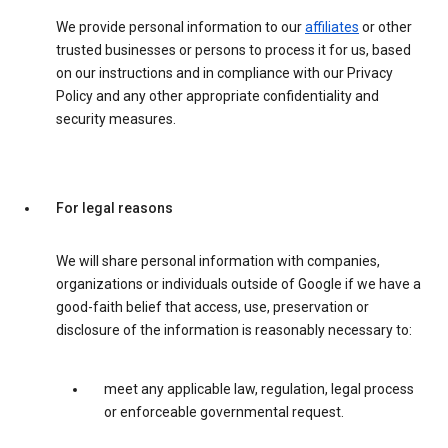
We provide personal information to our
affiliates
or other
trusted businesses or persons to process it for us, based
on our instructions and in compliance with our Privacy
Policy and any other appropriate confidentiality and
security measures.
For legal reasons
We will share personal information with companies,
organizations or individuals outside of Google if we have a
good-faith belief that access, use, preservation or
disclosure of the information is reasonably necessary to:
meet any applicable law, regulation, legal process
or enforceable governmental request.