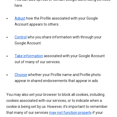
here.
Adjust
how the Profile associated with your Google
Account appears to others.
Control
who you share information with through your
Google Account.
Take information
associated with your Google Account
out of many of our services.
Choose
whether your Profile name and Profile photo
appear in shared endorsements that appear in ads.
You may also set your browser to block all cookies, including
cookies associated with our services, or to indicate when a
cookie is being set by us. However, it’s important to remember
that many of our services
may not function properly
if your