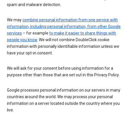
spam and malware detection.
We may
combine personal information from one service with
information, including personal information, from other Google
services
– for example
to make it easier to share things with
people you know
. We will not combine DoubleClick cookie
information with personally identifiable information unless we
have your opt-in consent.
We will ask for your consent before using information for a
purpose other than those that are set out in this Privacy Policy.
Google processes personal information on our servers in many
countries around the world. We may process your personal
information on a server located outside the country where you
live.