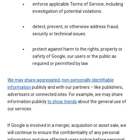
enforce applicable Terms of Service, including
investigation of potential violations.
detect, prevent, or otherwise address fraud,
security or technical issues.
protect against harm to the rights, property or
safety of Google, our users or the public as
required or permitted by law.
We may share aggregated
,
non-personally identifiable
information
publicly and with our partners – like publishers,
advertisers or connected sites. For example, we may share
information publicly
to show trends
about the general use of
our services.
If Google is involved in a merger, acquisition or asset sale, we
will continue to ensure the confidentiality of any personal
information and give affected users notice before personal