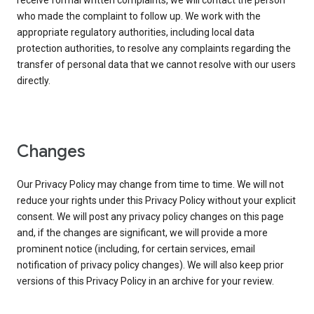
receive formal written complaints, we will contact the person
who made the complaint to follow up. We work with the
appropriate regulatory authorities, including local data
protection authorities, to resolve any complaints regarding the
transfer of personal data that we cannot resolve with our users
directly.
Changes
Our Privacy Policy may change from time to time. We will not
reduce your rights under this Privacy Policy without your explicit
consent. We will post any privacy policy changes on this page
and, if the changes are significant, we will provide a more
prominent notice (including, for certain services, email
notification of privacy policy changes). We will also keep prior
versions of this Privacy Policy in an archive for your review.