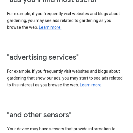
For example, if you frequently visit websites and blogs about
gardening, you may see ads related to gardening as you
browse the web.
Learn more.
"advertising services"
For example, if you frequently visit websites and blogs about
gardening that show our ads, you may start to see ads related
to this interest as you browse the web.
Learn more.
"and other sensors"
Your device may have sensors that provide information to